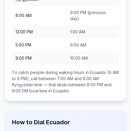
9:00 PM
(previous
8:00 AM
day)
12:00 PM
1:00 AM
5:00 PM
6:00 AM
9:00 PM
10:00 AM
To catch people during waking hours in
Ecuador
(9 AM
to 9 PM), call between
7:00 AM and 8:00 AM
Kyrgyzstan
time — that lands between
8:00 PM and
9:00 PM
local time in
Ecuador
.
How to Dial
Ecuador