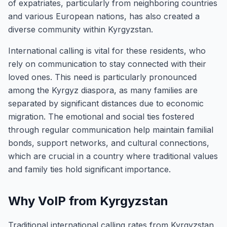
of expatriates, particularly from neighboring countries
and various European nations, has also created a
diverse community within Kyrgyzstan.
International calling is vital for these residents, who
rely on communication to stay connected with their
loved ones. This need is particularly pronounced
among the Kyrgyz diaspora, as many families are
separated by significant distances due to economic
migration. The emotional and social ties fostered
through regular communication help maintain familial
bonds, support networks, and cultural connections,
which are crucial in a country where traditional values
and family ties hold significant importance.
Why VoIP from Kyrgyzstan
Traditional international calling rates from Kyrgyzstan