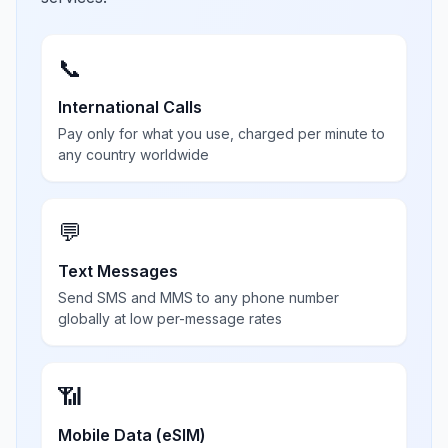
📞
International Calls
Pay only for what you use, charged per minute to
any country worldwide
💬
Text Messages
Send SMS and MMS to any phone number
globally at low per-message rates
📶
Mobile Data (eSIM)