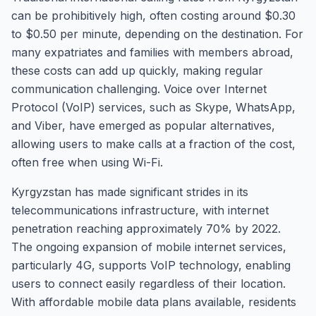
can be prohibitively high, often costing around $0.30
to $0.50 per minute, depending on the destination. For
many expatriates and families with members abroad,
these costs can add up quickly, making regular
communication challenging. Voice over Internet
Protocol (VoIP) services, such as Skype, WhatsApp,
and Viber, have emerged as popular alternatives,
allowing users to make calls at a fraction of the cost,
often free when using Wi-Fi.
Kyrgyzstan has made significant strides in its
telecommunications infrastructure, with internet
penetration reaching approximately 70% by 2022.
The ongoing expansion of mobile internet services,
particularly 4G, supports VoIP technology, enabling
users to connect easily regardless of their location.
With affordable mobile data plans available, residents