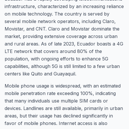
infrastructure, characterized by an increasing reliance
on mobile technology. The country is served by
several mobile network operators, including Claro,
Movistar, and CNT. Claro and Movistar dominate the
market, providing extensive coverage across urban
and rural areas. As of late 2023, Ecuador boasts a 4G
LTE network that covers around 80% of the
population, with ongoing efforts to enhance 5G
capabilities, although 5G is still limited to a few urban
centers like Quito and Guayaquil.
Mobile phone usage is widespread, with an estimated
mobile penetration rate exceeding 100%, indicating
that many individuals use multiple SIM cards or
devices. Landlines are still available, primarily in urban
areas, but their usage has declined significantly in
favor of mobile phones. Internet access is also