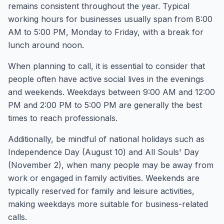
remains consistent throughout the year. Typical
working hours for businesses usually span from 8:00
AM to 5:00 PM, Monday to Friday, with a break for
lunch around noon.
When planning to call, it is essential to consider that
people often have active social lives in the evenings
and weekends. Weekdays between 9:00 AM and 12:00
PM and 2:00 PM to 5:00 PM are generally the best
times to reach professionals.
Additionally, be mindful of national holidays such as
Independence Day (August 10) and All Souls' Day
(November 2), when many people may be away from
work or engaged in family activities. Weekends are
typically reserved for family and leisure activities,
making weekdays more suitable for business-related
calls.