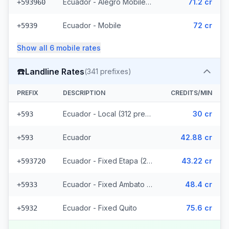
Ecuador - Alegro Mobile (17 prefixes)
71.2 cr
+593960
Ecuador - Mobile
72 cr
+5939
Show all
6
mobile
rates
☎️
Landline Rates
(
341
prefixes)
PREFIX
DESCRIPTION
CREDITS/MIN
Ecuador - Local (312 prefixes)
30 cr
+593
Ecuador
42.88 cr
+593
Ecuador - Fixed Etapa (22 prefixes)
43.22 cr
+593720
Ecuador - Fixed Ambato (5 prefixes)
48.4 cr
+5933
Ecuador - Fixed Quito
75.6 cr
+5932