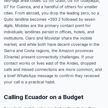
two-digit area codes: 02 for Quito, 04 for Guayaquil,
07 for Cuenca, and a handful of others for smaller
cities. From abroad, you drop the leading zero, so a
Quito landline becomes +593 2 followed by seven
digits. Mobiles are the primary contact point for
individuals; landlines persist in offices, hotels, and
institutions. Claro and Movistar share the mobile
market, and while both have decent coverage in the
Sierra and Costa regions, the Amazon provinces
(Oriente) present connectivity challenges. If your
contact works or lives east of the Andes, dropped
calls and missed connections are more common, and
a brief WhatsApp message to confirm they received
your call is a practical habit.
Calling Ecuador on a Budget