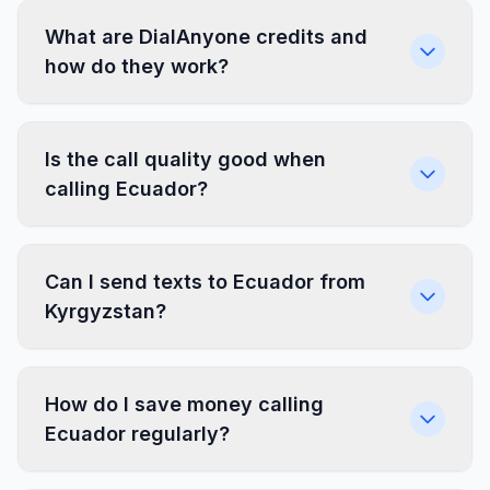
What are DialAnyone credits and
how do they work?
Is the call quality good when
calling Ecuador?
Can I send texts to Ecuador from
Kyrgyzstan?
How do I save money calling
Ecuador regularly?