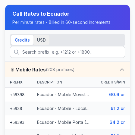
Call Rates to
Ecuador
Per minute rates - Billed in 60-second increments
Credits
USD
📱
Mobile Rates
(
208
prefixes)
PREFIX
DESCRIPTION
CREDITS/MIN
Ecuador - Mobile Movistar (34 prefixes)
60.6 cr
+59398
Ecuador - Mobile - Local (85 prefixes)
61.2 cr
+5938
Ecuador - Mobile Porta (70 prefixes)
64.2 cr
+59393