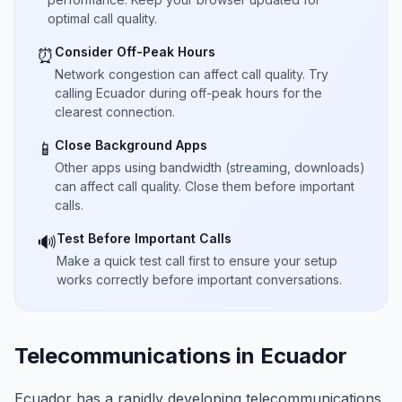
optimal call quality.
Consider Off-Peak Hours
⏰
Network congestion can affect call quality. Try
calling Ecuador during off-peak hours for the
clearest connection.
Close Background Apps
📱
Other apps using bandwidth (streaming, downloads)
can affect call quality. Close them before important
calls.
Test Before Important Calls
🔊
Make a quick test call first to ensure your setup
works correctly before important conversations.
Telecommunications in Ecuador
Ecuador has a rapidly developing telecommunications