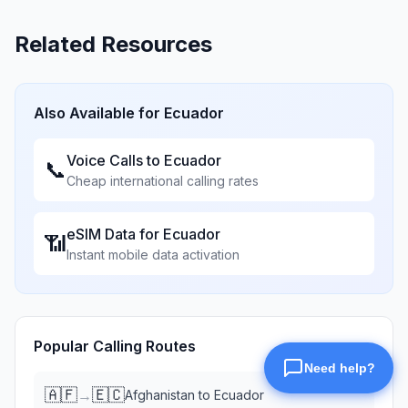
Related Resources
Also Available for
Ecuador
Voice Calls to
Ecuador
📞
Cheap international calling rates
eSIM Data for
Ecuador
📶
Instant mobile data activation
Popular Calling Routes
🇦🇫
🇪🇨
→
Afghanistan
to
Ecuador