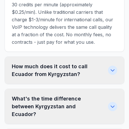
30 credits per minute (approximately
$0.25/min). Unlike traditional carriers that
charge $1-3/minute for international calls, our
VoIP technology delivers the same call quality
at a fraction of the cost. No monthly fees, no
contracts - just pay for what you use.
How much does it cost to call
Ecuador from Kyrgyzstan?
What's the time difference
between Kyrgyzstan and
Ecuador?