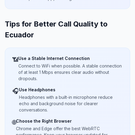
Tips for Better Call Quality to
Ecuador
Use a Stable Internet Connection
📶
Connect to WiFi when possible. A stable connection
of at least 1 Mbps ensures clear audio without
dropouts.
Use Headphones
🎧
Headphones with a built-in microphone reduce
echo and background noise for clearer
conversations.
Choose the Right Browser
🌐
Chrome and Edge offer the best WebRTC
performance. Keep your browser updated for