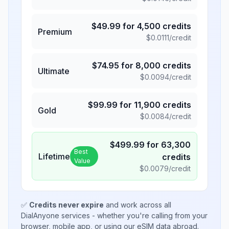
$
49.99
for
4,500
credits
Premium
$
0.0111
/credit
$
74.95
for
8,000
credits
Ultimate
$
0.0094
/credit
$
99.99
for
11,900
credits
Gold
$
0.0084
/credit
$
499.99
for
63,300
Best
Lifetime
credits
Value
$
0.0079
/credit
✅
Credits never expire
and work across all
DialAnyone services - whether you're calling from your
browser, mobile app, or using our eSIM data abroad.