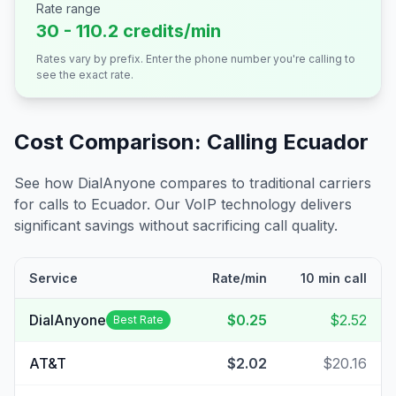
Rate range
30 - 110.2 credits/min
Rates vary by prefix. Enter the phone number you're calling to
see the exact rate.
Cost Comparison: Calling
Ecuador
See how DialAnyone compares to traditional carriers
for calls to
Ecuador
. Our VoIP technology delivers
significant savings without sacrificing call quality.
Service
Rate/min
10 min call
DialAnyone
$0.25
$2.52
Best Rate
AT&T
$2.02
$20.16