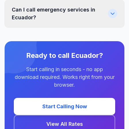
Can I call emergency services in
Ecuador?
Ready to call Ecuador?
Start calling in seconds - no app
download required. Works right from your
browser.
Start Calling Now
View All Rates