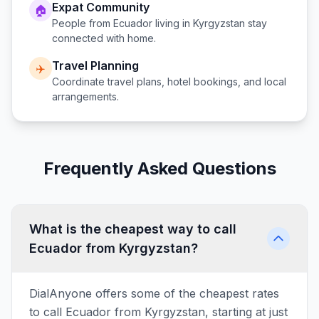
Expat Community
🏠
People from
Ecuador
living in
Kyrgyzstan
stay
connected with home.
Travel Planning
✈️
Coordinate travel plans, hotel bookings, and local
arrangements.
Frequently Asked Questions
What is the cheapest way to call
Ecuador from Kyrgyzstan?
DialAnyone offers some of the cheapest rates
to call Ecuador from Kyrgyzstan, starting at just