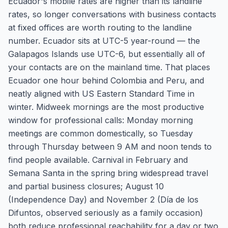
Ecuador's mobile rates are higher than its landline
rates, so longer conversations with business contacts
at fixed offices are worth routing to the landline
number. Ecuador sits at UTC-5 year-round — the
Galapagos Islands use UTC-6, but essentially all of
your contacts are on the mainland time. That places
Ecuador one hour behind Colombia and Peru, and
neatly aligned with US Eastern Standard Time in
winter. Midweek mornings are the most productive
window for professional calls: Monday morning
meetings are common domestically, so Tuesday
through Thursday between 9 AM and noon tends to
find people available. Carnival in February and
Semana Santa in the spring bring widespread travel
and partial business closures; August 10
(Independence Day) and November 2 (Día de los
Difuntos, observed seriously as a family occasion)
both reduce professional reachability for a day or two