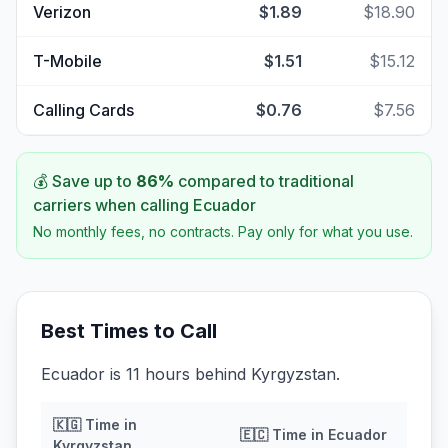
Verizon
$1.89
$18.90
T-Mobile
$1.51
$15.12
Calling Cards
$0.76
$7.56
💰 Save up to
86
%
compared to traditional
carriers when calling
Ecuador
No monthly fees, no contracts. Pay only for what you use.
Best Times to Call
Ecuador is 11 hours behind Kyrgyzstan.
🇰🇬
Time in
🇪🇨
Time in
Ecuador
Kyrgyzstan