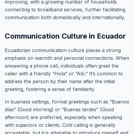
improving, with a growing number of households
connecting to broadband services, further facilitating
communication both domestically and internationally.
Communication Culture in Ecuador
Ecuadorian communication culture places a strong
emphasis on warmth and personal connections. When
answering a phone call, individuals often greet the
caller with a friendly “Hola” or “Aló.” It’s common to
address the person by their name after the initial
greeting, fostering a sense of familiarity.
In business settings, formal greetings such as “Buenos
días” (Good morning) or “Buenas tardes” (Good
afternoon) are preferred, especially when speaking
with superiors or clients. Cold calling is generally
acceptable, but it is advisable to introduce oneself and