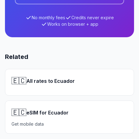
No monthly fees
Credits never expire
Works on browser + app
Related
🇪🇨
All rates to Ecuador
🇪🇨
eSIM for Ecuador
Get mobile data