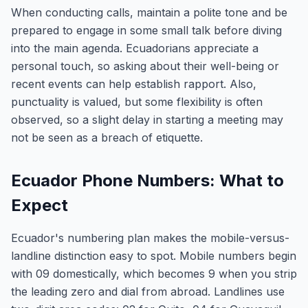
When conducting calls, maintain a polite tone and be
prepared to engage in some small talk before diving
into the main agenda. Ecuadorians appreciate a
personal touch, so asking about their well-being or
recent events can help establish rapport. Also,
punctuality is valued, but some flexibility is often
observed, so a slight delay in starting a meeting may
not be seen as a breach of etiquette.
Ecuador Phone Numbers: What to
Expect
Ecuador's numbering plan makes the mobile-versus-
landline distinction easy to spot. Mobile numbers begin
with 09 domestically, which becomes 9 when you strip
the leading zero and dial from abroad. Landlines use