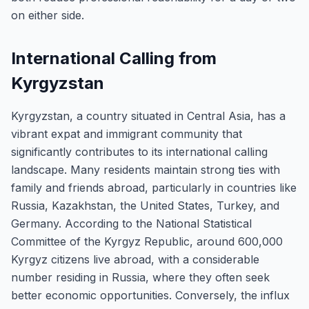
on either side.
International Calling from
Kyrgyzstan
Kyrgyzstan, a country situated in Central Asia, has a
vibrant expat and immigrant community that
significantly contributes to its international calling
landscape. Many residents maintain strong ties with
family and friends abroad, particularly in countries like
Russia, Kazakhstan, the United States, Turkey, and
Germany. According to the National Statistical
Committee of the Kyrgyz Republic, around 600,000
Kyrgyz citizens live abroad, with a considerable
number residing in Russia, where they often seek
better economic opportunities. Conversely, the influx