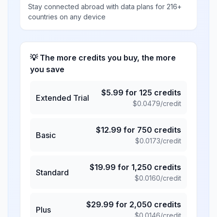
Stay connected abroad with data plans for 216+
countries on any device
💡 The more credits you buy, the more
you save
$
5.99
for
125
credits
Extended Trial
$
0.0479
/credit
$
12.99
for
750
credits
Basic
$
0.0173
/credit
$
19.99
for
1,250
credits
Standard
$
0.0160
/credit
$
29.99
for
2,050
credits
Plus
$
0.0146
/credit