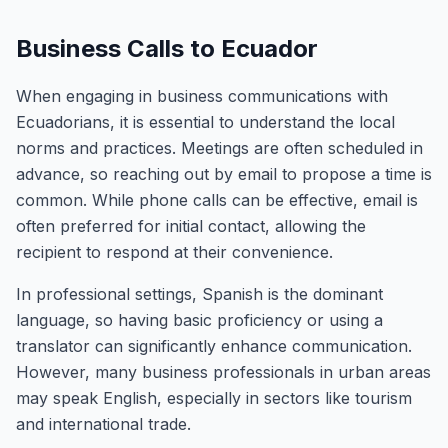
Business Calls to Ecuador
When engaging in business communications with
Ecuadorians, it is essential to understand the local
norms and practices. Meetings are often scheduled in
advance, so reaching out by email to propose a time is
common. While phone calls can be effective, email is
often preferred for initial contact, allowing the
recipient to respond at their convenience.
In professional settings, Spanish is the dominant
language, so having basic proficiency or using a
translator can significantly enhance communication.
However, many business professionals in urban areas
may speak English, especially in sectors like tourism
and international trade.