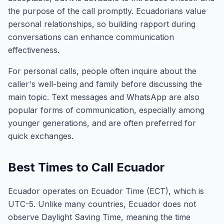
the purpose of the call promptly. Ecuadorians value
personal relationships, so building rapport during
conversations can enhance communication
effectiveness.
For personal calls, people often inquire about the
caller's well-being and family before discussing the
main topic. Text messages and WhatsApp are also
popular forms of communication, especially among
younger generations, and are often preferred for
quick exchanges.
Best Times to Call Ecuador
Ecuador operates on Ecuador Time (ECT), which is
UTC-5. Unlike many countries, Ecuador does not
observe Daylight Saving Time, meaning the time