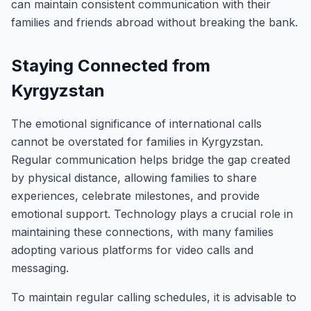
can maintain consistent communication with their
families and friends abroad without breaking the bank.
Staying Connected from
Kyrgyzstan
The emotional significance of international calls
cannot be overstated for families in Kyrgyzstan.
Regular communication helps bridge the gap created
by physical distance, allowing families to share
experiences, celebrate milestones, and provide
emotional support. Technology plays a crucial role in
maintaining these connections, with many families
adopting various platforms for video calls and
messaging.
To maintain regular calling schedules, it is advisable to