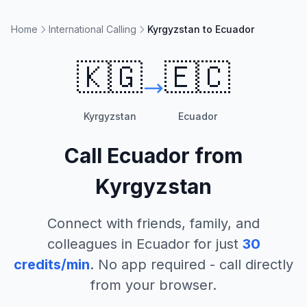
Home
International Calling
Kyrgyzstan to Ecuador
🇰🇬
🇪🇨
Kyrgyzstan
Ecuador
Call
Ecuador
from
Kyrgyzstan
Connect with friends, family, and
colleagues in
Ecuador
for just
30
credits/min
. No app required - call directly
from your browser.