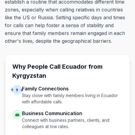
establish a routine that accommodates different time
zones, especially when calling relatives in countries
like the US or Russia. Setting specific days and times
for calls can help foster a sense of stability and
ensure that family members remain engaged in each
other's lives, despite the geographical barriers.
Why People Call
Ecuador
from
Kyrgyzstan
Family Connections
👨‍👩‍👧
Stay close with family members living in
Ecuador
with affordable calls.
Business Communication
💼
Connect with business partners, clients, and
colleagues at low rates.