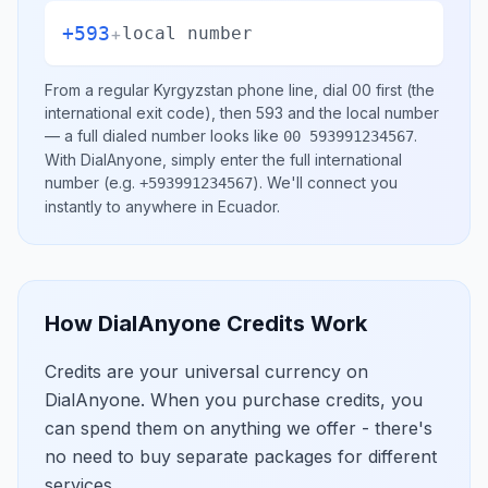
+593
+
local number
From a regular
Kyrgyzstan
phone line, dial
00
first (the
international exit code), then
593
and the local number
— a full dialed number looks like
.
00 593991234567
With DialAnyone, simply enter the full international
number
(e.g.
)
. We'll connect you
+593991234567
instantly to anywhere in
Ecuador
.
How DialAnyone Credits Work
Credits are your universal currency on
DialAnyone. When you purchase credits, you
can spend them on anything we offer - there's
no need to buy separate packages for different
services.