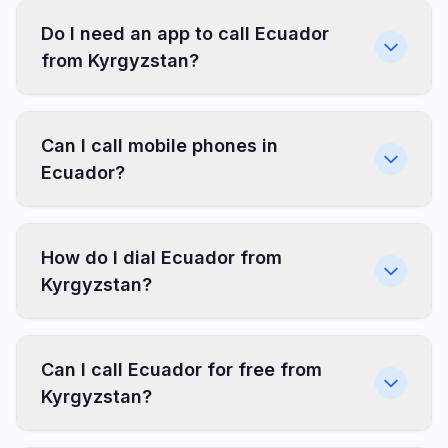
Do I need an app to call Ecuador
from Kyrgyzstan?
Can I call mobile phones in
Ecuador?
How do I dial Ecuador from
Kyrgyzstan?
Can I call Ecuador for free from
Kyrgyzstan?