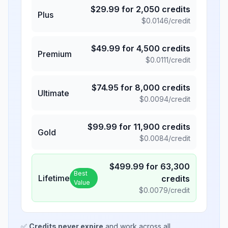
$
29.99
for
2,050
credits
Plus
$
0.0146
/credit
$
49.99
for
4,500
credits
Premium
$
0.0111
/credit
$
74.95
for
8,000
credits
Ultimate
$
0.0094
/credit
$
99.99
for
11,900
credits
Gold
$
0.0084
/credit
$
499.99
for
63,300
Best
Lifetime
credits
Value
$
0.0079
/credit
✅
Credits never expire
and work across all