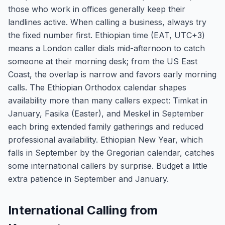
those who work in offices generally keep their
landlines active. When calling a business, always try
the fixed number first. Ethiopian time (EAT, UTC+3)
means a London caller dials mid-afternoon to catch
someone at their morning desk; from the US East
Coast, the overlap is narrow and favors early morning
calls. The Ethiopian Orthodox calendar shapes
availability more than many callers expect: Timkat in
January, Fasika (Easter), and Meskel in September
each bring extended family gatherings and reduced
professional availability. Ethiopian New Year, which
falls in September by the Gregorian calendar, catches
some international callers by surprise. Budget a little
extra patience in September and January.
International Calling from