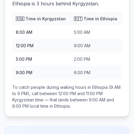
Ethiopia is 3 hours behind Kyrgyzstan.
🇰🇬
Time in
Kyrgyzstan
🇪🇹
Time in
Ethiopia
8:00 AM
5:00 AM
12:00 PM
9:00 AM
5:00 PM
2:00 PM
9:00 PM
6:00 PM
To catch people during waking hours in
Ethiopia
(9 AM
to 9 PM), call between
12:00 PM and 11:00 PM
Kyrgyzstan
time — that lands between
9:00 AM and
8:00 PM
local time in
Ethiopia
.