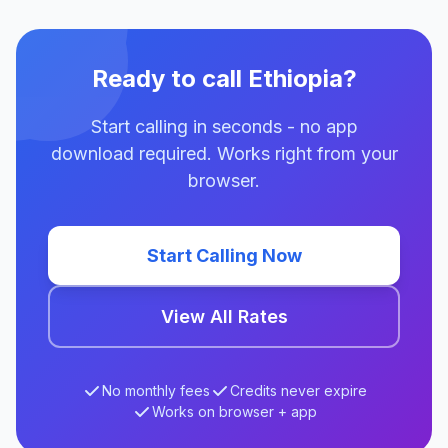
Ready to call Ethiopia?
Start calling in seconds - no app
download required. Works right from your
browser.
Start Calling Now
View All Rates
No monthly fees
Credits never expire
Works on browser + app