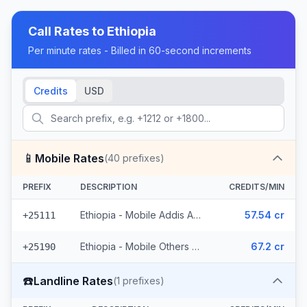
Call Rates to
Ethiopia
Per minute rates - Billed in 60-second increments
Credits
USD
📱
Mobile Rates
(
40
prefixes)
PREFIX
DESCRIPTION
CREDITS/MIN
Ethiopia - Mobile Addis Ababa (18 prefixes)
57.54 cr
+25111
Ethiopia - Mobile Others (22 prefixes)
67.2 cr
+25190
☎️
Landline Rates
(
1
prefixes)