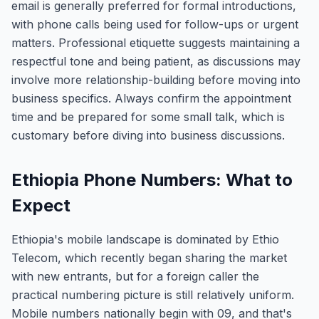
email is generally preferred for formal introductions,
with phone calls being used for follow-ups or urgent
matters. Professional etiquette suggests maintaining a
respectful tone and being patient, as discussions may
involve more relationship-building before moving into
business specifics. Always confirm the appointment
time and be prepared for some small talk, which is
customary before diving into business discussions.
Ethiopia Phone Numbers: What to
Expect
Ethiopia's mobile landscape is dominated by Ethio
Telecom, which recently began sharing the market
with new entrants, but for a foreign caller the
practical numbering picture is still relatively uniform.
Mobile numbers nationally begin with 09, and that's