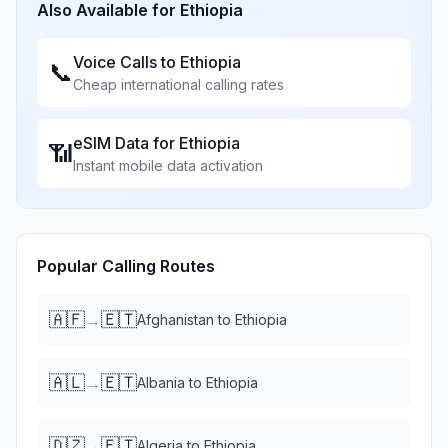
Also Available for
Ethiopia
Voice Calls to
Ethiopia
📞
Cheap international calling rates
eSIM Data for
Ethiopia
📶
Instant mobile data activation
Popular Calling Routes
🇦🇫
🇪🇹
→
Afghanistan
to
Ethiopia
🇦🇱
🇪🇹
→
Albania
to
Ethiopia
🇩🇿
🇪🇹
→
Algeria
to
Ethiopia