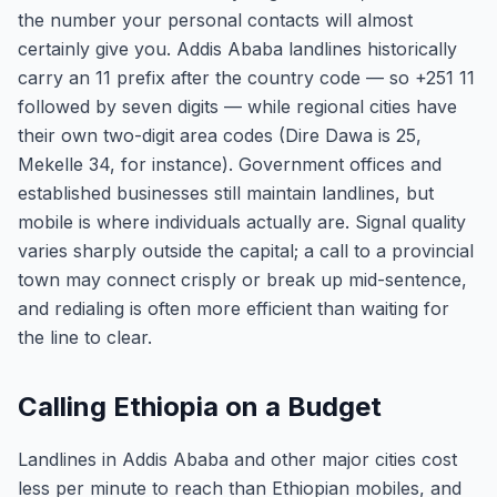
the number your personal contacts will almost
certainly give you. Addis Ababa landlines historically
carry an 11 prefix after the country code — so +251 11
followed by seven digits — while regional cities have
their own two-digit area codes (Dire Dawa is 25,
Mekelle 34, for instance). Government offices and
established businesses still maintain landlines, but
mobile is where individuals actually are. Signal quality
varies sharply outside the capital; a call to a provincial
town may connect crisply or break up mid-sentence,
and redialing is often more efficient than waiting for
the line to clear.
Calling Ethiopia on a Budget
Landlines in Addis Ababa and other major cities cost
less per minute to reach than Ethiopian mobiles, and