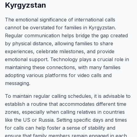
Kyrgyzstan
The emotional significance of international calls
cannot be overstated for families in Kyrgyzstan.
Regular communication helps bridge the gap created
by physical distance, allowing families to share
experiences, celebrate milestones, and provide
emotional support. Technology plays a crucial role in
maintaining these connections, with many families
adopting various platforms for video calls and
messaging.
To maintain regular calling schedules, it is advisable to
establish a routine that accommodates different time
zones, especially when calling relatives in countries
like the US or Russia. Setting specific days and times
for calls can help foster a sense of stability and
ensure that family members remain engaged in each