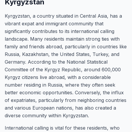
Kyrgyzstan
Kyrgyzstan, a country situated in Central Asia, has a
vibrant expat and immigrant community that
significantly contributes to its international calling
landscape. Many residents maintain strong ties with
family and friends abroad, particularly in countries like
Russia, Kazakhstan, the United States, Turkey, and
Germany. According to the National Statistical
Committee of the Kyrgyz Republic, around 600,000
Kyrgyz citizens live abroad, with a considerable
number residing in Russia, where they often seek
better economic opportunities. Conversely, the influx
of expatriates, particularly from neighboring countries
and various European nations, has also created a
diverse community within Kyrgyzstan.
International calling is vital for these residents, who