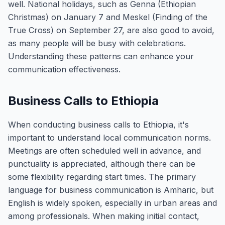
well. National holidays, such as Genna (Ethiopian
Christmas) on January 7 and Meskel (Finding of the
True Cross) on September 27, are also good to avoid,
as many people will be busy with celebrations.
Understanding these patterns can enhance your
communication effectiveness.
Business Calls to Ethiopia
When conducting business calls to Ethiopia, it's
important to understand local communication norms.
Meetings are often scheduled well in advance, and
punctuality is appreciated, although there can be
some flexibility regarding start times. The primary
language for business communication is Amharic, but
English is widely spoken, especially in urban areas and
among professionals. When making initial contact,