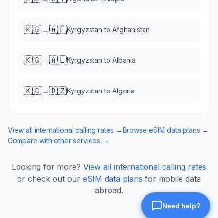
🇰🇬
🇦🇫
→
Kyrgyzstan
to
Afghanistan
🇰🇬
🇦🇱
→
Kyrgyzstan
to
Albania
🇰🇬
🇩🇿
→
Kyrgyzstan
to
Algeria
View all international calling rates →
Browse eSIM data plans →
Compare with other services →
Looking for more?
View all international calling rates
or check out our
eSIM data plans
for mobile data
abroad.