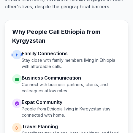
other's lives, despite the geographical barriers.
Why People Call
Ethiopia
from
Kyrgyzstan
Family Connections
👨‍👩‍👧
Stay close with family members living in
Ethiopia
with affordable calls.
Business Communication
💼
Connect with business partners, clients, and
colleagues at low rates.
Expat Community
🏠
People from
Ethiopia
living in
Kyrgyzstan
stay
connected with home.
Travel Planning
✈️