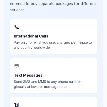
no need to buy separate packages for different
services.
📞
International Calls
Pay only for what you use, charged per minute to
any country worldwide
💬
Text Messages
Send SMS and MMS to any phone number
globally at low per-message rates
📶