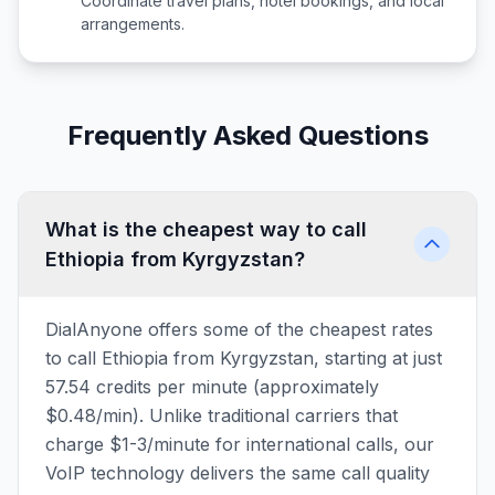
Coordinate travel plans, hotel bookings, and local
arrangements.
Frequently Asked Questions
What is the cheapest way to call
Ethiopia from Kyrgyzstan?
DialAnyone offers some of the cheapest rates
to call Ethiopia from Kyrgyzstan, starting at just
57.54 credits per minute (approximately
$0.48/min). Unlike traditional carriers that
charge $1-3/minute for international calls, our
VoIP technology delivers the same call quality