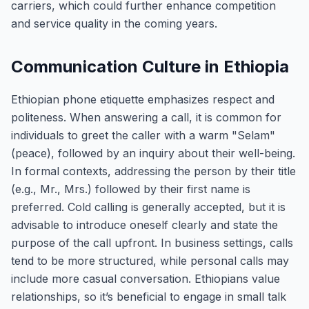
carriers, which could further enhance competition
and service quality in the coming years.
Communication Culture in Ethiopia
Ethiopian phone etiquette emphasizes respect and
politeness. When answering a call, it is common for
individuals to greet the caller with a warm "Selam"
(peace), followed by an inquiry about their well-being.
In formal contexts, addressing the person by their title
(e.g., Mr., Mrs.) followed by their first name is
preferred. Cold calling is generally accepted, but it is
advisable to introduce oneself clearly and state the
purpose of the call upfront. In business settings, calls
tend to be more structured, while personal calls may
include more casual conversation. Ethiopians value
relationships, so it’s beneficial to engage in small talk