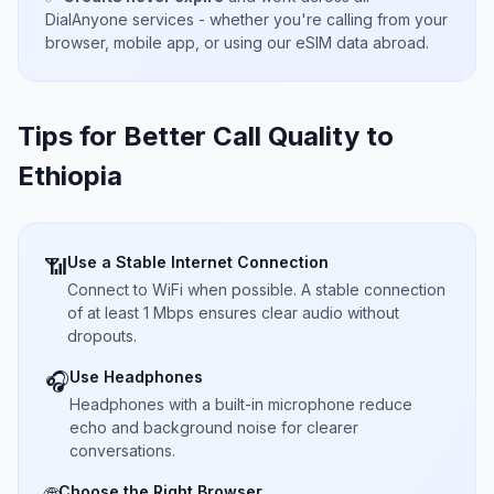
DialAnyone services - whether you're calling from your
browser, mobile app, or using our eSIM data abroad.
Tips for Better Call Quality to
Ethiopia
Use a Stable Internet Connection
📶
Connect to WiFi when possible. A stable connection
of at least 1 Mbps ensures clear audio without
dropouts.
Use Headphones
🎧
Headphones with a built-in microphone reduce
echo and background noise for clearer
conversations.
Choose the Right Browser