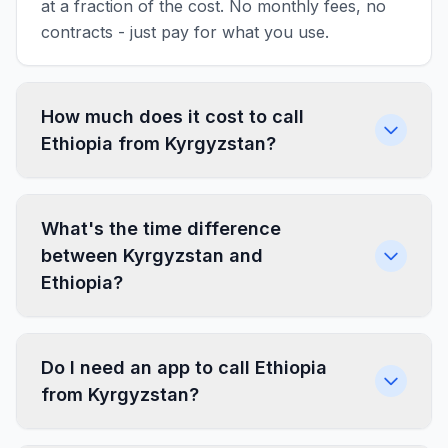
at a fraction of the cost. No monthly fees, no
contracts - just pay for what you use.
How much does it cost to call
Ethiopia from Kyrgyzstan?
What's the time difference
between Kyrgyzstan and
Ethiopia?
Do I need an app to call Ethiopia
from Kyrgyzstan?