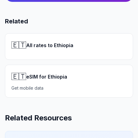
Related
🇪🇹
All rates to Ethiopia
🇪🇹
eSIM for Ethiopia
Get mobile data
Related Resources