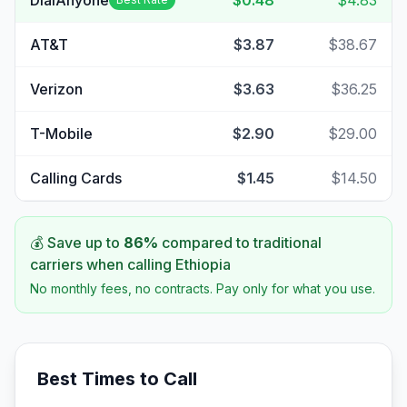
DialAnyone
$0.48
$4.83
AT&T
$3.87
$38.67
Verizon
$3.63
$36.25
T-Mobile
$2.90
$29.00
Calling Cards
$1.45
$14.50
💰 Save up to
86
%
compared to traditional
carriers when calling
Ethiopia
No monthly fees, no contracts. Pay only for what you use.
Best Times to Call