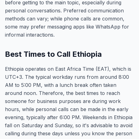
before getting to the main topic, especially during
personal conversations. Preferred communication
methods can vary; while phone calls are common,
some may prefer messaging apps like WhatsApp for
informal interactions.
Best Times to Call Ethiopia
Ethiopia operates on East Africa Time (EAT), which is
UTC+3. The typical workday runs from around 8:00
AM to 5:00 PM, with a lunch break often taken
around noon. Therefore, the best times to reach
someone for business purposes are during work
hours, while personal calls can be made in the early
evening, typically after 6:00 PM. Weekends in Ethiopia
fall on Saturday and Sunday, so it's advisable to avoid
calling during these days unless you know the person