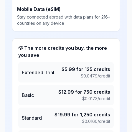
Mobile Data (eSIM)
Stay connected abroad with data plans for 216+
countries on any device
💡 The more credits you buy, the more
you save
$
5.99
for
125
credits
Extended Trial
$
0.0479
/credit
$
12.99
for
750
credits
Basic
$
0.0173
/credit
$
19.99
for
1,250
credits
Standard
$
0.0160
/credit