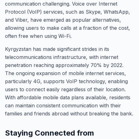
communication challenging. Voice over Internet
Protocol (VoIP) services, such as Skype, WhatsApp,
and Viber, have emerged as popular alternatives,
allowing users to make calls at a fraction of the cost,
often free when using Wi-Fi.
Kyrgyzstan has made significant strides in its
telecommunications infrastructure, with internet
penetration reaching approximately 70% by 2022.
The ongoing expansion of mobile internet services,
particularly 4G, supports VoIP technology, enabling
users to connect easily regardless of their location.
With affordable mobile data plans available, residents
can maintain consistent communication with their
families and friends abroad without breaking the bank.
Staying Connected from