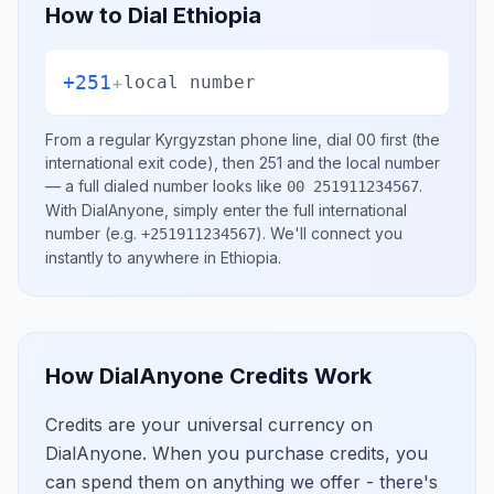
How to Dial
Ethiopia
+251
+
local number
From a regular
Kyrgyzstan
phone line, dial
00
first (the
international exit code), then
251
and the local number
— a full dialed number looks like
.
00 251911234567
With DialAnyone, simply enter the full international
number
(e.g.
)
. We'll connect you
+251911234567
instantly to anywhere in
Ethiopia
.
How DialAnyone Credits Work
Credits are your universal currency on
DialAnyone. When you purchase credits, you
can spend them on anything we offer - there's