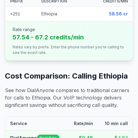
PREFIX
DESCRIPTION
CREDITS/MIN
Ethiopia
58.56 cr
+251
Rate range
57.54 - 67.2 credits/min
Rates vary by prefix. Enter the phone number you're calling to
see the exact rate.
Cost Comparison: Calling
Ethiopia
See how DialAnyone compares to traditional carriers
for calls to
Ethiopia
. Our VoIP technology delivers
significant savings without sacrificing call quality.
Service
Rate/min
10 min call
Best Rate