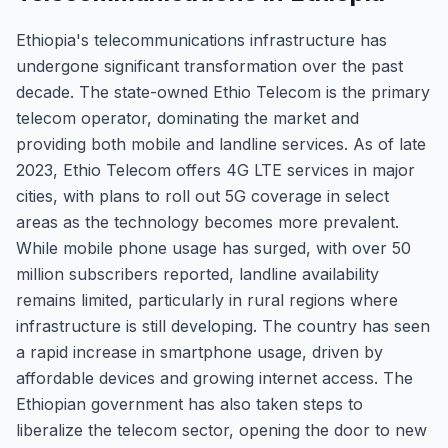
Ethiopia's telecommunications infrastructure has
undergone significant transformation over the past
decade. The state-owned Ethio Telecom is the primary
telecom operator, dominating the market and
providing both mobile and landline services. As of late
2023, Ethio Telecom offers 4G LTE services in major
cities, with plans to roll out 5G coverage in select
areas as the technology becomes more prevalent.
While mobile phone usage has surged, with over 50
million subscribers reported, landline availability
remains limited, particularly in rural regions where
infrastructure is still developing. The country has seen
a rapid increase in smartphone usage, driven by
affordable devices and growing internet access. The
Ethiopian government has also taken steps to
liberalize the telecom sector, opening the door to new