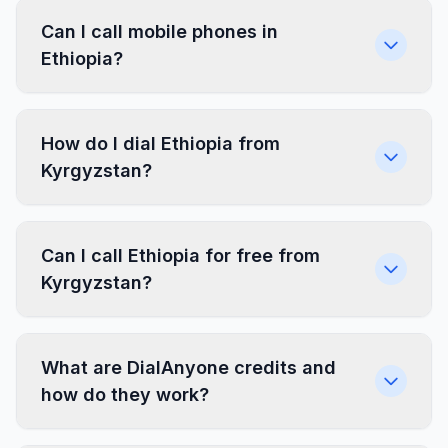
Can I call mobile phones in
Ethiopia?
How do I dial Ethiopia from
Kyrgyzstan?
Can I call Ethiopia for free from
Kyrgyzstan?
What are DialAnyone credits and
how do they work?