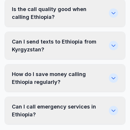
Is the call quality good when
calling Ethiopia?
Can I send texts to Ethiopia from
Kyrgyzstan?
How do I save money calling
Ethiopia regularly?
Can I call emergency services in
Ethiopia?