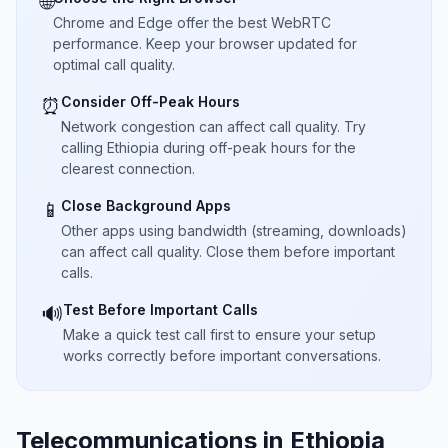
🌐
Chrome and Edge offer the best WebRTC
performance. Keep your browser updated for
optimal call quality.
Consider Off-Peak Hours
⏰
Network congestion can affect call quality. Try
calling Ethiopia during off-peak hours for the
clearest connection.
Close Background Apps
📱
Other apps using bandwidth (streaming, downloads)
can affect call quality. Close them before important
calls.
Test Before Important Calls
🔊
Make a quick test call first to ensure your setup
works correctly before important conversations.
Telecommunications in Ethiopia