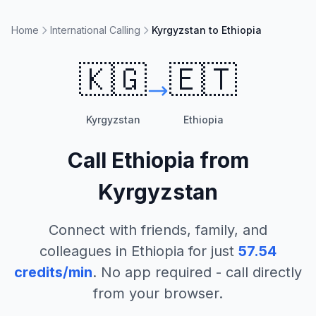
Home
International Calling
Kyrgyzstan to Ethiopia
🇰🇬
🇪🇹
Kyrgyzstan
Ethiopia
Call
Ethiopia
from
Kyrgyzstan
Connect with friends, family, and
colleagues in
Ethiopia
for just
57.54
credits/min
. No app required - call directly
from your browser.