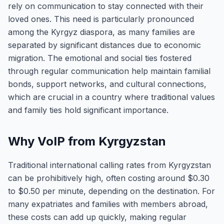
rely on communication to stay connected with their
loved ones. This need is particularly pronounced
among the Kyrgyz diaspora, as many families are
separated by significant distances due to economic
migration. The emotional and social ties fostered
through regular communication help maintain familial
bonds, support networks, and cultural connections,
which are crucial in a country where traditional values
and family ties hold significant importance.
Why VoIP from Kyrgyzstan
Traditional international calling rates from Kyrgyzstan
can be prohibitively high, often costing around $0.30
to $0.50 per minute, depending on the destination. For
many expatriates and families with members abroad,
these costs can add up quickly, making regular