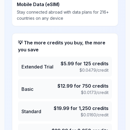
Mobile Data (eSIM)
Stay connected abroad with data plans for 216+
countries on any device
💡 The more credits you buy, the more
you save
$
5.99
for
125
credits
Extended Trial
$
0.0479
/credit
$
12.99
for
750
credits
Basic
$
0.0173
/credit
$
19.99
for
1,250
credits
Standard
$
0.0160
/credit