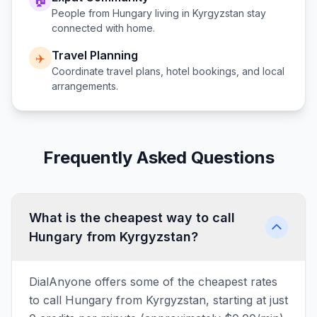
🏠
People from
Hungary
living in
Kyrgyzstan
stay
connected with home.
Travel Planning
✈️
Coordinate travel plans, hotel bookings, and local
arrangements.
Frequently Asked Questions
What is the cheapest way to call
Hungary from Kyrgyzstan?
DialAnyone offers some of the cheapest rates
to call Hungary from Kyrgyzstan, starting at just