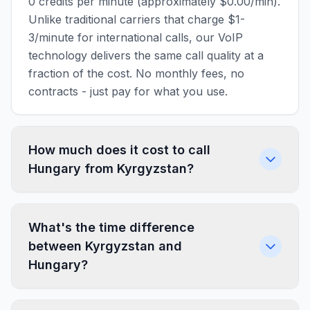
0 credits per minute (approximately $0.00/min).
Unlike traditional carriers that charge $1-
3/minute for international calls, our VoIP
technology delivers the same call quality at a
fraction of the cost. No monthly fees, no
contracts - just pay for what you use.
How much does it cost to call
Hungary from Kyrgyzstan?
What's the time difference
between Kyrgyzstan and
Hungary?