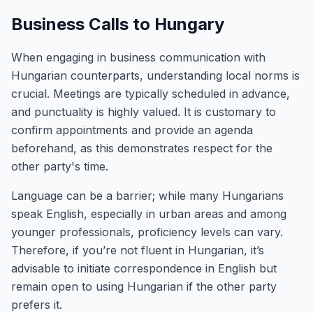
Business Calls to Hungary
When engaging in business communication with
Hungarian counterparts, understanding local norms is
crucial. Meetings are typically scheduled in advance,
and punctuality is highly valued. It is customary to
confirm appointments and provide an agenda
beforehand, as this demonstrates respect for the
other party's time.
Language can be a barrier; while many Hungarians
speak English, especially in urban areas and among
younger professionals, proficiency levels can vary.
Therefore, if you’re not fluent in Hungarian, it’s
advisable to initiate correspondence in English but
remain open to using Hungarian if the other party
prefers it.