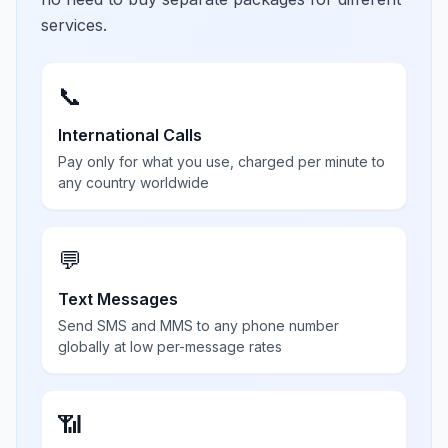
services.
📞
International Calls
Pay only for what you use, charged per minute to
any country worldwide
💬
Text Messages
Send SMS and MMS to any phone number
globally at low per-message rates
📶