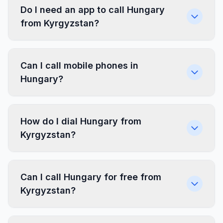
Do I need an app to call Hungary
from Kyrgyzstan?
Can I call mobile phones in
Hungary?
How do I dial Hungary from
Kyrgyzstan?
Can I call Hungary for free from
Kyrgyzstan?