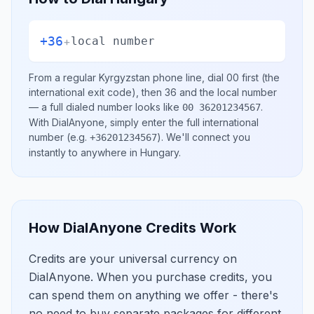
+36
+
local number
From a regular
Kyrgyzstan
phone line, dial
00
first (the
international exit code), then
36
and the local number
— a full dialed number looks like
.
00 36201234567
With DialAnyone, simply enter the full international
number
(e.g.
)
. We'll connect you
+36201234567
instantly to anywhere in
Hungary
.
How DialAnyone Credits Work
Credits are your universal currency on
DialAnyone. When you purchase credits, you
can spend them on anything we offer - there's
no need to buy separate packages for different