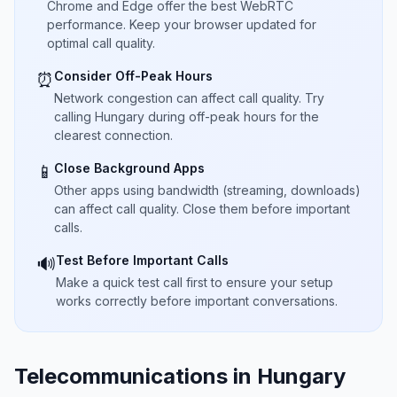
Chrome and Edge offer the best WebRTC
performance. Keep your browser updated for
optimal call quality.
Consider Off-Peak Hours
⏰
Network congestion can affect call quality. Try
calling Hungary during off-peak hours for the
clearest connection.
Close Background Apps
📱
Other apps using bandwidth (streaming, downloads)
can affect call quality. Close them before important
calls.
Test Before Important Calls
🔊
Make a quick test call first to ensure your setup
works correctly before important conversations.
Telecommunications in Hungary