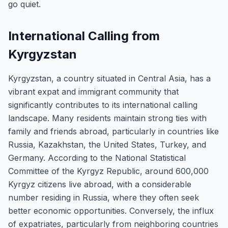
go quiet.
International Calling from
Kyrgyzstan
Kyrgyzstan, a country situated in Central Asia, has a
vibrant expat and immigrant community that
significantly contributes to its international calling
landscape. Many residents maintain strong ties with
family and friends abroad, particularly in countries like
Russia, Kazakhstan, the United States, Turkey, and
Germany. According to the National Statistical
Committee of the Kyrgyz Republic, around 600,000
Kyrgyz citizens live abroad, with a considerable
number residing in Russia, where they often seek
better economic opportunities. Conversely, the influx
of expatriates, particularly from neighboring countries