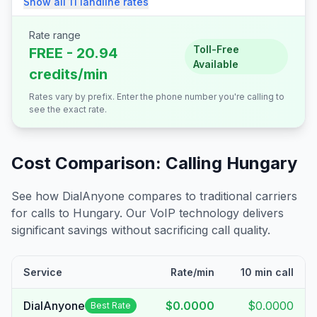
Show all
11
landline
rates
Rate range
Toll-Free
FREE - 20.94
Available
credits/min
Rates vary by prefix. Enter the phone number you're calling to
see the exact rate.
Cost Comparison: Calling
Hungary
See how DialAnyone compares to traditional carriers
for calls to
Hungary
. Our VoIP technology delivers
significant savings without sacrificing call quality.
Service
Rate/min
10 min call
DialAnyone
$0.0000
$0.0000
Best Rate