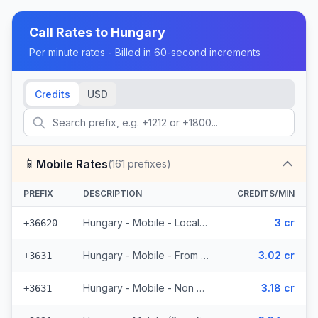
Call Rates to
Hungary
Per minute rates - Billed in 60-second increments
Credits
USD
📱
Mobile Rates
(
161
prefixes)
PREFIX
DESCRIPTION
CREDITS/MIN
Hungary - Mobile - Local (5 prefixes)
3 cr
+36620
Hungary - Mobile - From EEA (52 prefixes)
3.02 cr
+3631
Hungary - Mobile - Non Surcharged (52 prefixes)
3.18 cr
+3631