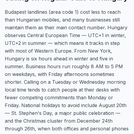
Budapest landlines (area code 1) cost less to reach
than Hungarian mobiles, and many businesses still
maintain them as their main contact number. Hungary
observes Central European Time — UTC+1 in winter,
UTC+2 in summer — which means it tracks in step
with most of Western Europe. From New York,
Hungary is six hours ahead in winter and five in
summer. Business hours run roughly 8 AM to 5 PM
on weekdays, with Friday afternoons sometimes
shorter. Calling on a Tuesday or Wednesday morning
local time tends to catch people at their desks with
fewer competing commitments than Monday or
Friday. National holidays to avoid include August 20th
— St. Stephen's Day, a major public celebration —
and the Christmas cluster from December 24th
through 26th, when both offices and personal phones