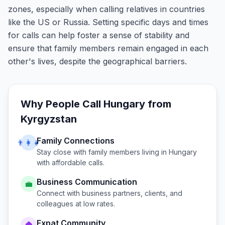
zones, especially when calling relatives in countries
like the US or Russia. Setting specific days and times
for calls can help foster a sense of stability and
ensure that family members remain engaged in each
other's lives, despite the geographical barriers.
Why People Call
Hungary
from
Kyrgyzstan
Family Connections
👨‍👩‍👧
Stay close with family members living in
Hungary
with affordable calls.
Business Communication
💼
Connect with business partners, clients, and
colleagues at low rates.
Expat Community