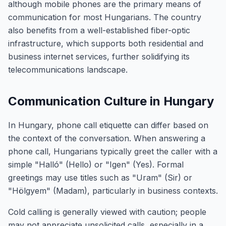
although mobile phones are the primary means of
communication for most Hungarians. The country
also benefits from a well-established fiber-optic
infrastructure, which supports both residential and
business internet services, further solidifying its
telecommunications landscape.
Communication Culture in Hungary
In Hungary, phone call etiquette can differ based on
the context of the conversation. When answering a
phone call, Hungarians typically greet the caller with a
simple "Halló" (Hello) or "Igen" (Yes). Formal
greetings may use titles such as "Uram" (Sir) or
"Hölgyem" (Madam), particularly in business contexts.
Cold calling is generally viewed with caution; people
may not appreciate unsolicited calls, especially in a