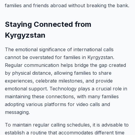
families and friends abroad without breaking the bank.
Staying Connected from
Kyrgyzstan
The emotional significance of international calls
cannot be overstated for families in Kyrgyzstan.
Regular communication helps bridge the gap created
by physical distance, allowing families to share
experiences, celebrate milestones, and provide
emotional support. Technology plays a crucial role in
maintaining these connections, with many families
adopting various platforms for video calls and
messaging.
To maintain regular calling schedules, it is advisable to
establish a routine that accommodates different time