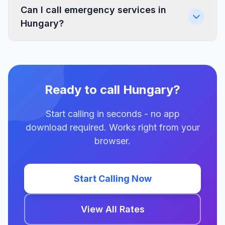
Can I call emergency services in
Hungary?
Ready to call Hungary?
Start calling in seconds - no app
download required. Works right from your
browser.
Start Calling Now
View All Rates