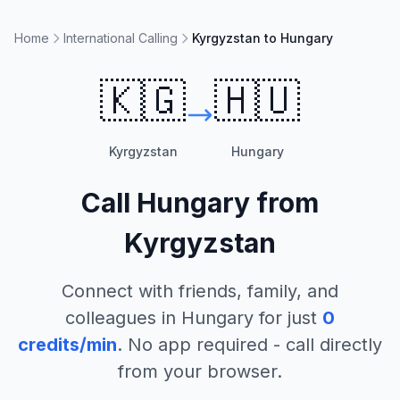
Home
International Calling
Kyrgyzstan to Hungary
🇰🇬
🇭🇺
Kyrgyzstan
Hungary
Call
Hungary
from
Kyrgyzstan
Connect with friends, family, and
colleagues in
Hungary
for just
0
credits/min
. No app required - call directly
from your browser.