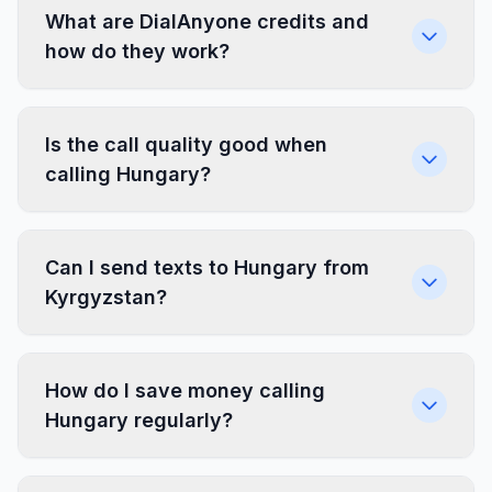
What are DialAnyone credits and
how do they work?
Is the call quality good when
calling Hungary?
Can I send texts to Hungary from
Kyrgyzstan?
How do I save money calling
Hungary regularly?