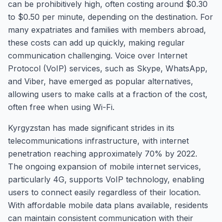
can be prohibitively high, often costing around $0.30
to $0.50 per minute, depending on the destination. For
many expatriates and families with members abroad,
these costs can add up quickly, making regular
communication challenging. Voice over Internet
Protocol (VoIP) services, such as Skype, WhatsApp,
and Viber, have emerged as popular alternatives,
allowing users to make calls at a fraction of the cost,
often free when using Wi-Fi.
Kyrgyzstan has made significant strides in its
telecommunications infrastructure, with internet
penetration reaching approximately 70% by 2022.
The ongoing expansion of mobile internet services,
particularly 4G, supports VoIP technology, enabling
users to connect easily regardless of their location.
With affordable mobile data plans available, residents
can maintain consistent communication with their