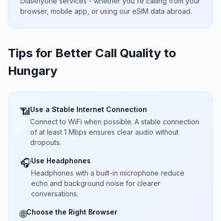
DialAnyone services - whether you're calling from your
browser, mobile app, or using our eSIM data abroad.
Tips for Better Call Quality to
Hungary
Use a Stable Internet Connection
📶
Connect to WiFi when possible. A stable connection
of at least 1 Mbps ensures clear audio without
dropouts.
Use Headphones
🎧
Headphones with a built-in microphone reduce
echo and background noise for clearer
conversations.
Choose the Right Browser
🌐