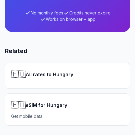
No monthly fees
Credits never expire
Works on browser + app
Related
🇭🇺
All rates to Hungary
🇭🇺
eSIM for Hungary
Get mobile data