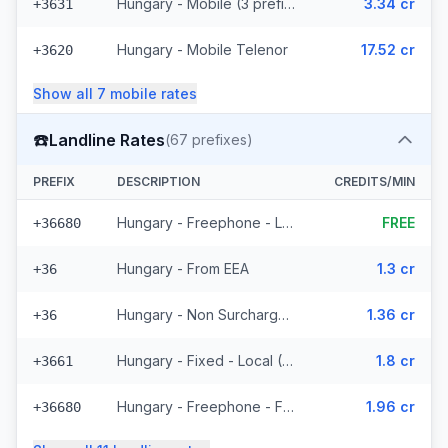
Hungary - Mobile (3 prefixes)
3.34 cr
+3631
Hungary - Mobile Telenor
17.52 cr
+3620
Show all
7
mobile
rates
☎️
Landline Rates
(
67
prefixes)
PREFIX
DESCRIPTION
CREDITS/MIN
Hungary - Freephone - Local
FREE
+36680
Hungary - From EEA
1.3 cr
+36
Hungary - Non Surcharged
1.36 cr
+36
Hungary - Fixed - Local (57 prefixes)
1.8 cr
+3661
Hungary - Freephone - From EEA
1.96 cr
+36680