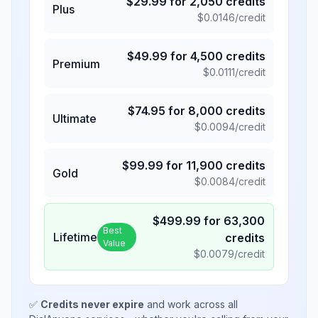
$
29.99
for
2,050
credits
Plus
$
0.0146
/credit
$
49.99
for
4,500
credits
Premium
$
0.0111
/credit
$
74.95
for
8,000
credits
Ultimate
$
0.0094
/credit
$
99.99
for
11,900
credits
Gold
$
0.0084
/credit
$
499.99
for
63,300
Best
Lifetime
credits
Value
$
0.0079
/credit
✅
Credits never expire
and work across all