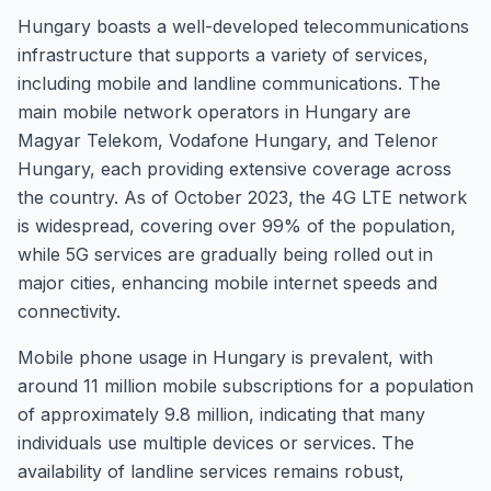
Hungary boasts a well-developed telecommunications
infrastructure that supports a variety of services,
including mobile and landline communications. The
main mobile network operators in Hungary are
Magyar Telekom, Vodafone Hungary, and Telenor
Hungary, each providing extensive coverage across
the country. As of October 2023, the 4G LTE network
is widespread, covering over 99% of the population,
while 5G services are gradually being rolled out in
major cities, enhancing mobile internet speeds and
connectivity.
Mobile phone usage in Hungary is prevalent, with
around 11 million mobile subscriptions for a population
of approximately 9.8 million, indicating that many
individuals use multiple devices or services. The
availability of landline services remains robust,