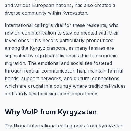
and various European nations, has also created a
diverse community within Kyrgyzstan.
International calling is vital for these residents, who
rely on communication to stay connected with their
loved ones. This need is particularly pronounced
among the Kyrgyz diaspora, as many families are
separated by significant distances due to economic
migration. The emotional and social ties fostered
through regular communication help maintain familial
bonds, support networks, and cultural connections,
which are crucial in a country where traditional values
and family ties hold significant importance.
Why VoIP from Kyrgyzstan
Traditional international calling rates from Kyrgyzstan