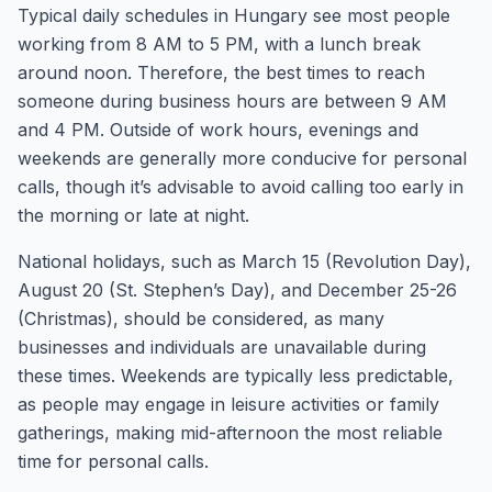
Typical daily schedules in Hungary see most people
working from 8 AM to 5 PM, with a lunch break
around noon. Therefore, the best times to reach
someone during business hours are between 9 AM
and 4 PM. Outside of work hours, evenings and
weekends are generally more conducive for personal
calls, though it’s advisable to avoid calling too early in
the morning or late at night.
National holidays, such as March 15 (Revolution Day),
August 20 (St. Stephen’s Day), and December 25-26
(Christmas), should be considered, as many
businesses and individuals are unavailable during
these times. Weekends are typically less predictable,
as people may engage in leisure activities or family
gatherings, making mid-afternoon the most reliable
time for personal calls.