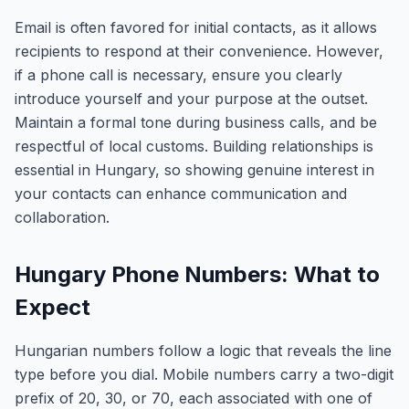
Email is often favored for initial contacts, as it allows
recipients to respond at their convenience. However,
if a phone call is necessary, ensure you clearly
introduce yourself and your purpose at the outset.
Maintain a formal tone during business calls, and be
respectful of local customs. Building relationships is
essential in Hungary, so showing genuine interest in
your contacts can enhance communication and
collaboration.
Hungary Phone Numbers: What to
Expect
Hungarian numbers follow a logic that reveals the line
type before you dial. Mobile numbers carry a two-digit
prefix of 20, 30, or 70, each associated with one of