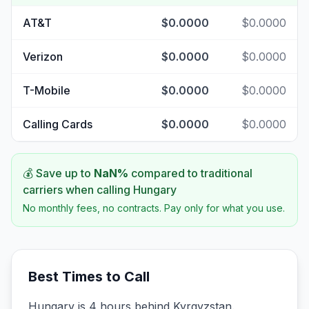
AT&T
$0.0000
$0.0000
Verizon
$0.0000
$0.0000
T-Mobile
$0.0000
$0.0000
Calling Cards
$0.0000
$0.0000
💰 Save up to
NaN
%
compared to traditional
carriers when calling
Hungary
No monthly fees, no contracts. Pay only for what you use.
Best Times to Call
Hungary is 4 hours behind Kyrgyzstan.