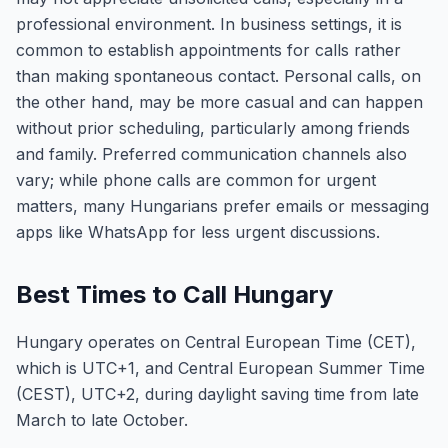
professional environment. In business settings, it is
common to establish appointments for calls rather
than making spontaneous contact. Personal calls, on
the other hand, may be more casual and can happen
without prior scheduling, particularly among friends
and family. Preferred communication channels also
vary; while phone calls are common for urgent
matters, many Hungarians prefer emails or messaging
apps like WhatsApp for less urgent discussions.
Best Times to Call Hungary
Hungary operates on Central European Time (CET),
which is UTC+1, and Central European Summer Time
(CEST), UTC+2, during daylight saving time from late
March to late October.