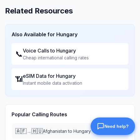
Related Resources
Also Available for
Hungary
Voice Calls to
Hungary
📞
Cheap international calling rates
eSIM Data for
Hungary
📶
Instant mobile data activation
Popular Calling Routes
🇦🇫
🇭🇺
→
Afghanistan
to
Hungary