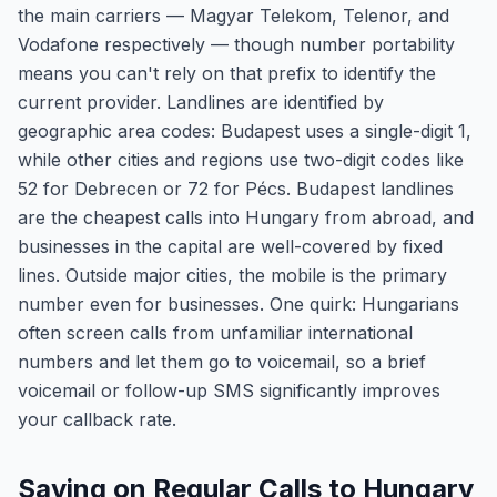
the main carriers — Magyar Telekom, Telenor, and
Vodafone respectively — though number portability
means you can't rely on that prefix to identify the
current provider. Landlines are identified by
geographic area codes: Budapest uses a single-digit 1,
while other cities and regions use two-digit codes like
52 for Debrecen or 72 for Pécs. Budapest landlines
are the cheapest calls into Hungary from abroad, and
businesses in the capital are well-covered by fixed
lines. Outside major cities, the mobile is the primary
number even for businesses. One quirk: Hungarians
often screen calls from unfamiliar international
numbers and let them go to voicemail, so a brief
voicemail or follow-up SMS significantly improves
your callback rate.
Saving on Regular Calls to Hungary