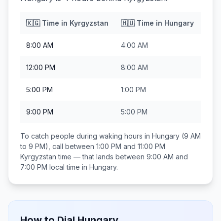
🇰🇬
Time in
Kyrgyzstan
🇭🇺
Time in
Hungary
8:00 AM
4:00 AM
12:00 PM
8:00 AM
5:00 PM
1:00 PM
9:00 PM
5:00 PM
To catch people during waking hours in
Hungary
(9 AM
to 9 PM), call between
1:00 PM and 11:00 PM
Kyrgyzstan
time — that lands between
9:00 AM and
7:00 PM
local time in
Hungary
.
How to Dial
Hungary