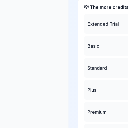
💡 The more credit
Extended Trial
Basic
Standard
Plus
Premium