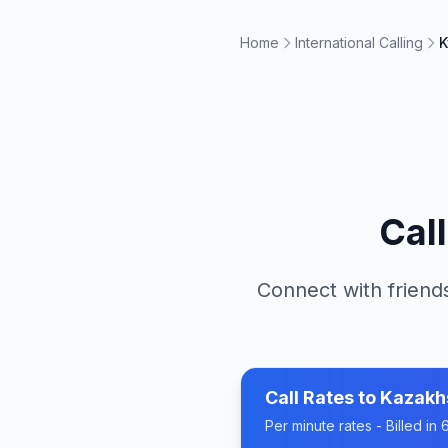
Home
International Calling
K
Cal
Connect with friends
Call Rates to
Kazakh
Per minute rates - Billed i