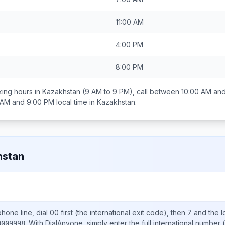
11:00 AM
4:00 PM
8:00 PM
ing hours in
Kazakhstan
(9 AM to 9 PM), call between
10:00 AM an
 AM and 9:00 PM
local time in
Kazakhstan
.
hstan
hone line, dial
00
first (the international exit code), then
7
and the l
.
With DialAnyone, simply enter the full international number
(
0009998