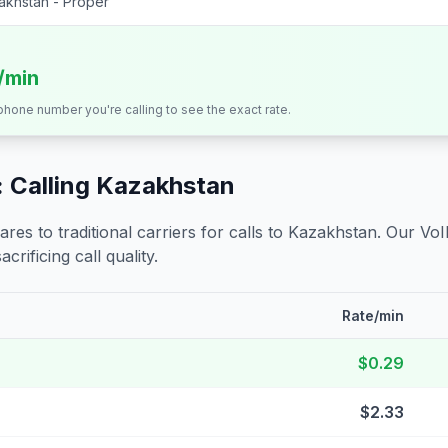
akhstan - Proper
s/min
 phone number you're calling to see the exact rate.
 Calling
Kazakhstan
s to traditional carriers for calls to
Kazakhstan
. Our VoI
crificing call quality.
Rate/min
$0.29
$2.33