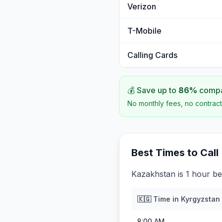
Verizon
T-Mobile
Calling Cards
💰 Save up to
86
%
compar
No monthly fees, no contract
Best Times to Call
Kazakhstan is 1 hour be
🇰🇬
Time in
Kyrgyzstan
8:00 AM