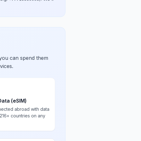
 you can spend them
vices.
Data (eSIM)
nected abroad with data
 216+ countries on any