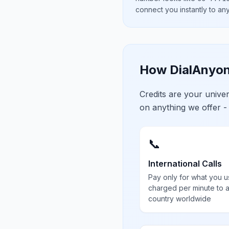
connect you instantly to a
How DialAnyon
Credits are your univ
on anything we offer -
📞
International Calls
Pay only for what you u
charged per minute to 
country worldwide