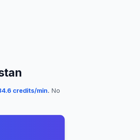
stan
34.6
credits/min
. No