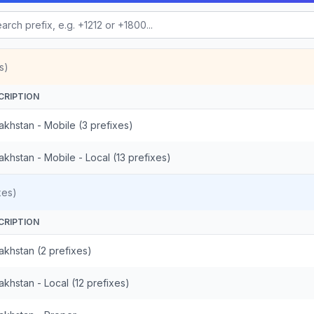
s)
CRIPTION
akhstan - Mobile (3 prefixes)
khstan - Mobile - Local (13 prefixes)
xes)
CRIPTION
akhstan (2 prefixes)
khstan - Local (12 prefixes)