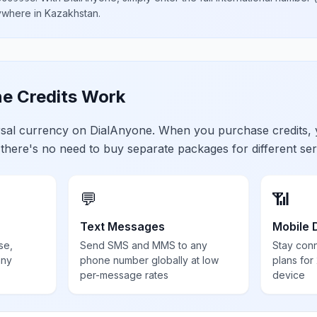
nywhere in
Kazakhstan
.
e Credits Work
ersal currency on DialAnyone. When you purchase credits,
 there's no need to buy separate packages for different ser
💬
📶
Text Messages
Mobile 
se,
Send SMS and MMS to any
Stay con
any
phone number globally at low
plans for
per-message rates
device