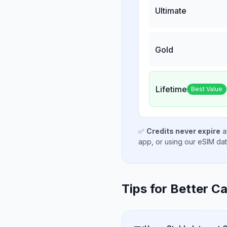
Ultimate
Gold
Lifetime
Best Value
✅
Credits never expire
a
app, or using our eSIM da
Tips for Better Ca