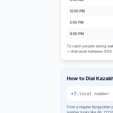
12:00 PM
5:00 PM
9:00 PM
To catch people during wak
— that lands between
9:00
How to Dial
Kazak
+7
+
local number
From a regular
Kyrgyzstan
p
number looks like
00 7771