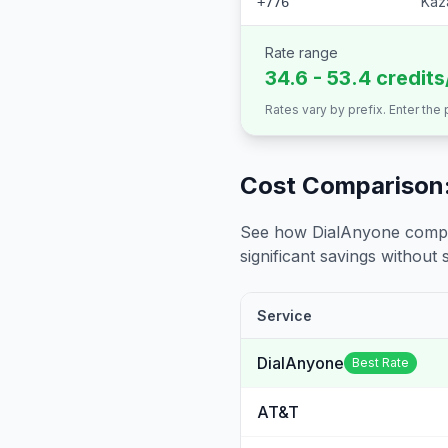
Kaz
+776
Rate range
34.6 - 53.4 credit
Rates vary by prefix. Enter the
Cost Comparison:
See how DialAnyone compare
significant savings without sa
Service
DialAnyone
Best Rate
AT&T