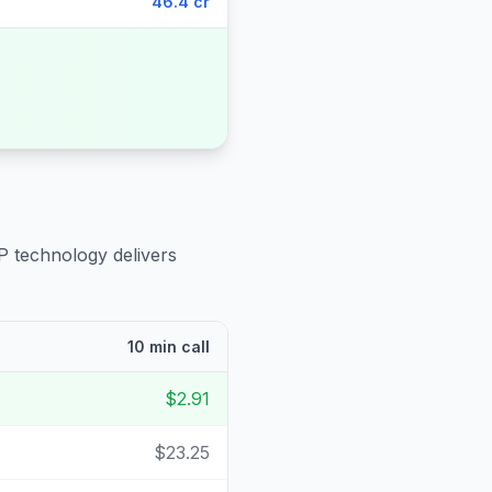
46.4 cr
P technology delivers
10 min call
$2.91
$23.25