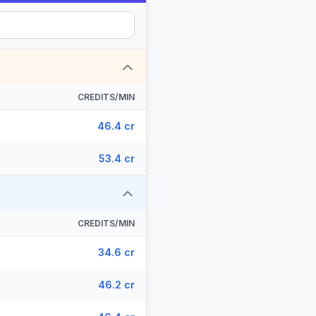
CREDITS/MIN
46.4 cr
53.4 cr
CREDITS/MIN
34.6 cr
46.2 cr