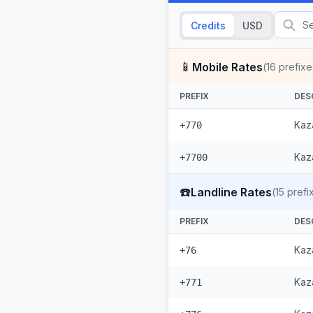
Credits
USD
📱
Mobile Rates
(
16
prefixe
PREFIX
DES
Kaz
+770
Kaza
+7700
☎️
Landline Rates
(
15
prefi
PREFIX
DES
Kaz
+76
Kaza
+771