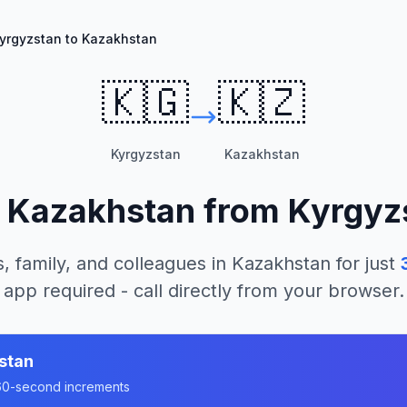
yrgyzstan to Kazakhstan
🇰🇬
🇰🇿
Kyrgyzstan
Kazakhstan
l
Kazakhstan
from
Kyrgyz
, family, and colleagues in
Kazakhstan
for just
app required - call directly from your browser.
stan
n 60-second increments