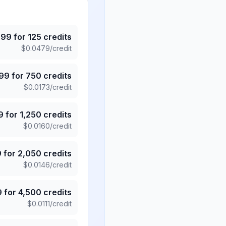
.99
for
125
credits
$
0.0479
/credit
.99
for
750
credits
$
0.0173
/credit
9
for
1,250
credits
$
0.0160
/credit
9
for
2,050
credits
$
0.0146
/credit
9
for
4,500
credits
$
0.0111
/credit