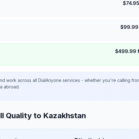
$
74.9
$
99.99
$
499.99
nd work across all DialAnyone services - whether you're calling fr
ta abroad.
ll Quality to
Kazakhstan