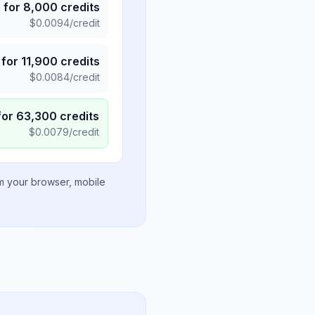
5
for
8,000
credits
$
0.0094
/credit
for
11,900
credits
$
0.0084
/credit
for
63,300
credits
$
0.0079
/credit
om your browser, mobile