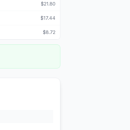
$21.80
$17.44
$8.72