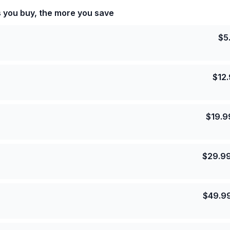
s you buy, the more you save
$
5
$
12
$
19.9
$
29.9
$
49.9