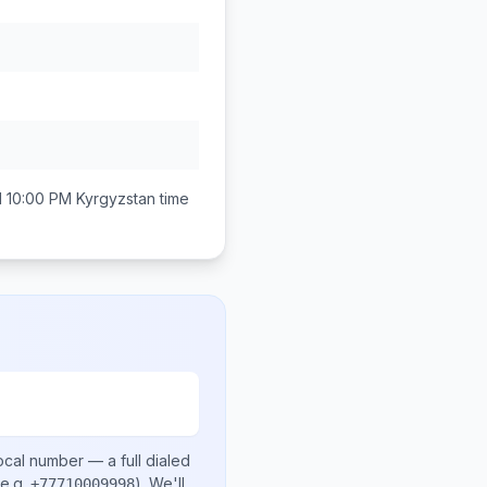
d 10:00 PM
Kyrgyzstan
time
ocal number
— a full dialed
e.g.
)
. We'll
+77710009998