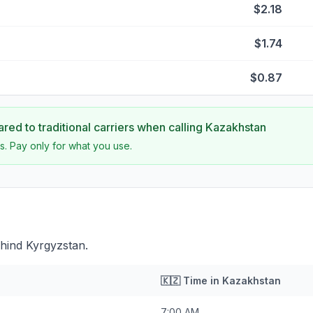
$2.18
$1.74
$0.87
ed to traditional carriers when calling
Kazakhstan
s. Pay only for what you use.
hind Kyrgyzstan.
🇰🇿
Time in
Kazakhstan
7:00 AM