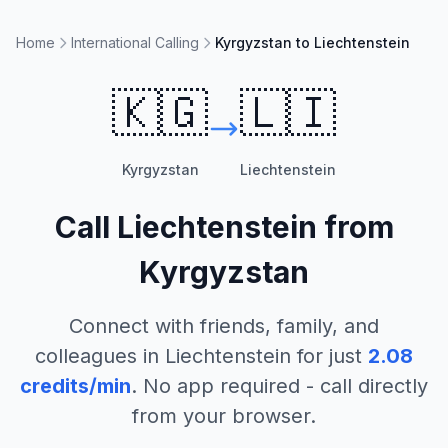
Home
International Calling
Kyrgyzstan to Liechtenstein
🇰🇬
🇱🇮
Kyrgyzstan
Liechtenstein
Call
Liechtenstein
from
Kyrgyzstan
Connect with friends, family, and
colleagues in
Liechtenstein
for just
2.08
credits/min
. No app required - call directly
from your browser.