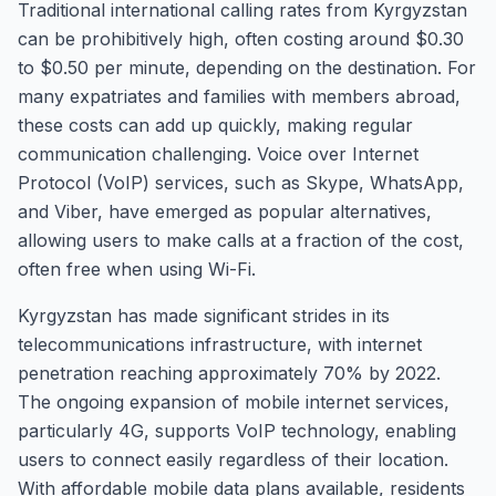
Traditional international calling rates from Kyrgyzstan
can be prohibitively high, often costing around $0.30
to $0.50 per minute, depending on the destination. For
many expatriates and families with members abroad,
these costs can add up quickly, making regular
communication challenging. Voice over Internet
Protocol (VoIP) services, such as Skype, WhatsApp,
and Viber, have emerged as popular alternatives,
allowing users to make calls at a fraction of the cost,
often free when using Wi-Fi.
Kyrgyzstan has made significant strides in its
telecommunications infrastructure, with internet
penetration reaching approximately 70% by 2022.
The ongoing expansion of mobile internet services,
particularly 4G, supports VoIP technology, enabling
users to connect easily regardless of their location.
With affordable mobile data plans available, residents