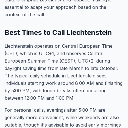
essential to adapt your approach based on the
context of the call.
Best Times to Call Liechtenstein
Liechtenstein operates on Central European Time
(CET), which is UTC+1, and observes Central
European Summer Time (CEST), UTC+2, during
daylight saving time from late March to late October.
The typical daily schedule in Liechtenstein sees
individuals starting work around 8:00 AM and finishing
by 5:00 PM, with lunch breaks often occurring
between 12:00 PM and 1:00 PM.
For personal calls, evenings after 5:00 PM are
generally more convenient, while weekends are also
suitable, though it's advisable to avoid early mornings