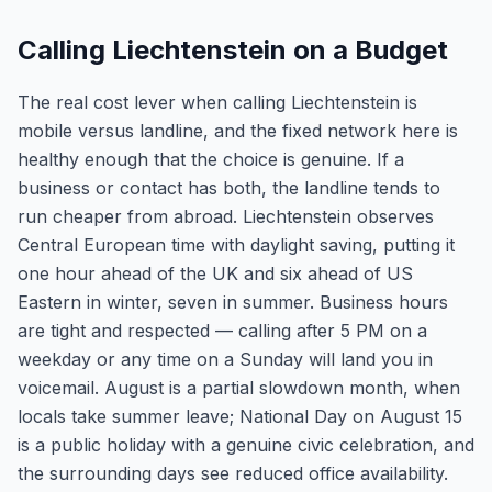
Calling Liechtenstein on a Budget
The real cost lever when calling Liechtenstein is
mobile versus landline, and the fixed network here is
healthy enough that the choice is genuine. If a
business or contact has both, the landline tends to
run cheaper from abroad. Liechtenstein observes
Central European time with daylight saving, putting it
one hour ahead of the UK and six ahead of US
Eastern in winter, seven in summer. Business hours
are tight and respected — calling after 5 PM on a
weekday or any time on a Sunday will land you in
voicemail. August is a partial slowdown month, when
locals take summer leave; National Day on August 15
is a public holiday with a genuine civic celebration, and
the surrounding days see reduced office availability.