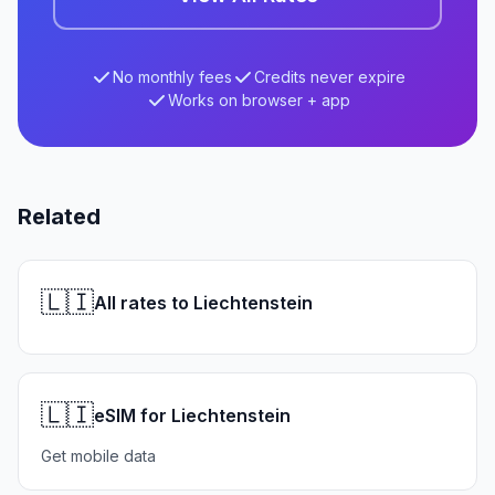
No monthly fees
Credits never expire
Works on browser + app
Related
🇱🇮
All rates to Liechtenstein
🇱🇮
eSIM for Liechtenstein
Get mobile data