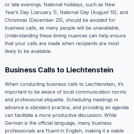
or late evenings. National holidays, such as New
Year’s Day (January 1), National Day (August 15), and
Christmas (December 25), should be avoided for
business calls, as many people will be unavailable.
Understanding these timing nuances can help ensure
that your calls are made when recipients are most
likely to be available.
Business Calls to Liechtenstein
When conducting business calls to Liechtenstein, it’s
important to be aware of local communication norms
and professional etiquette. Scheduling meetings in
advance is standard practice, and providing an agenda
can facilitate a more productive discussion. While
German is the official language, many business
professionals are fluent in English, making it a viable