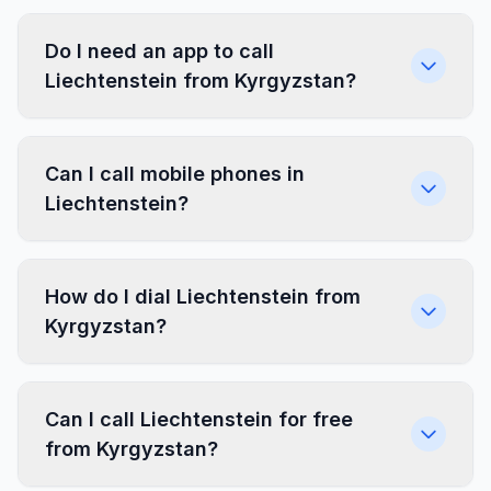
Do I need an app to call
Liechtenstein from Kyrgyzstan?
Can I call mobile phones in
Liechtenstein?
How do I dial Liechtenstein from
Kyrgyzstan?
Can I call Liechtenstein for free
from Kyrgyzstan?