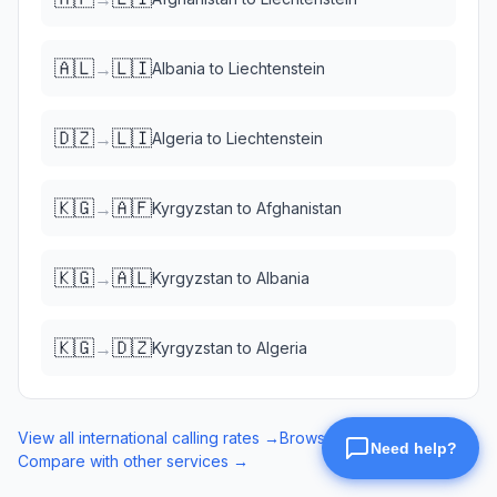
🇦🇱
🇱🇮
→
Albania
to
Liechtenstein
🇩🇿
🇱🇮
→
Algeria
to
Liechtenstein
🇰🇬
🇦🇫
→
Kyrgyzstan
to
Afghanistan
🇰🇬
🇦🇱
→
Kyrgyzstan
to
Albania
🇰🇬
🇩🇿
→
Kyrgyzstan
to
Algeria
View all international calling rates →
Browse eSIM data plans →
Compare with other services →