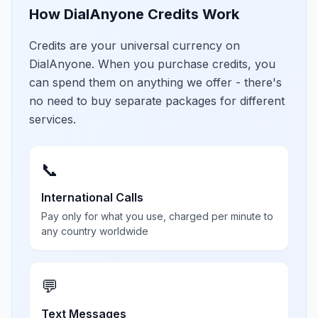
How DialAnyone Credits Work
Credits are your universal currency on
DialAnyone. When you purchase credits, you
can spend them on anything we offer - there's
no need to buy separate packages for different
services.
📞
International Calls
Pay only for what you use, charged per minute to
any country worldwide
💬
Text Messages