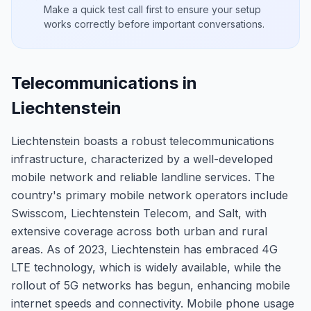
Make a quick test call first to ensure your setup
works correctly before important conversations.
Telecommunications in
Liechtenstein
Liechtenstein boasts a robust telecommunications
infrastructure, characterized by a well-developed
mobile network and reliable landline services. The
country's primary mobile network operators include
Swisscom, Liechtenstein Telecom, and Salt, with
extensive coverage across both urban and rural
areas. As of 2023, Liechtenstein has embraced 4G
LTE technology, which is widely available, while the
rollout of 5G networks has begun, enhancing mobile
internet speeds and connectivity. Mobile phone usage