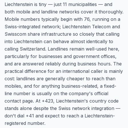
Liechtenstein is tiny — just 11 municipalities — and
both mobile and landline networks cover it thoroughly.
Mobile numbers typically begin with 76, running on a
Swiss-integrated network; Liechtenstein Telecom and
Swisscom share infrastructure so closely that calling
into Liechtenstein can behave almost identically to
calling Switzerland. Landlines remain well-used here,
particularly for businesses and government offices,
and are answered reliably during business hours. The
practical difference for an international caller is mainly
cost: landlines are generally cheaper to reach than
mobiles, and for anything business-related, a fixed-
line number is usually on the company's official
contact page. At +423, Liechtenstein's country code
stands alone despite the Swiss network integration —
don't dial +41 and expect to reach a Liechtenstein-
registered number.