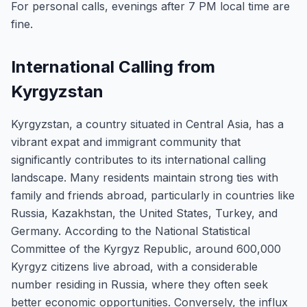
For personal calls, evenings after 7 PM local time are
fine.
International Calling from
Kyrgyzstan
Kyrgyzstan, a country situated in Central Asia, has a
vibrant expat and immigrant community that
significantly contributes to its international calling
landscape. Many residents maintain strong ties with
family and friends abroad, particularly in countries like
Russia, Kazakhstan, the United States, Turkey, and
Germany. According to the National Statistical
Committee of the Kyrgyz Republic, around 600,000
Kyrgyz citizens live abroad, with a considerable
number residing in Russia, where they often seek
better economic opportunities. Conversely, the influx