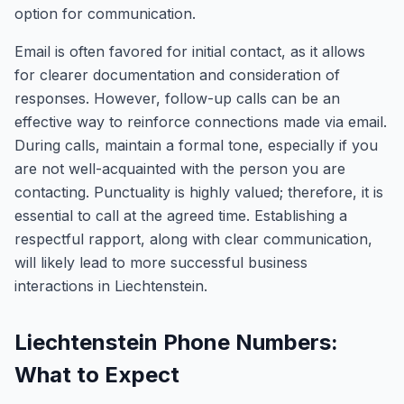
option for communication.
Email is often favored for initial contact, as it allows
for clearer documentation and consideration of
responses. However, follow-up calls can be an
effective way to reinforce connections made via email.
During calls, maintain a formal tone, especially if you
are not well-acquainted with the person you are
contacting. Punctuality is highly valued; therefore, it is
essential to call at the agreed time. Establishing a
respectful rapport, along with clear communication,
will likely lead to more successful business
interactions in Liechtenstein.
Liechtenstein Phone Numbers:
What to Expect