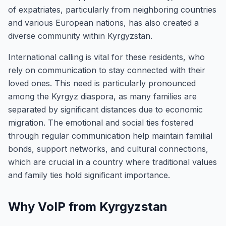
of expatriates, particularly from neighboring countries
and various European nations, has also created a
diverse community within Kyrgyzstan.
International calling is vital for these residents, who
rely on communication to stay connected with their
loved ones. This need is particularly pronounced
among the Kyrgyz diaspora, as many families are
separated by significant distances due to economic
migration. The emotional and social ties fostered
through regular communication help maintain familial
bonds, support networks, and cultural connections,
which are crucial in a country where traditional values
and family ties hold significant importance.
Why VoIP from Kyrgyzstan