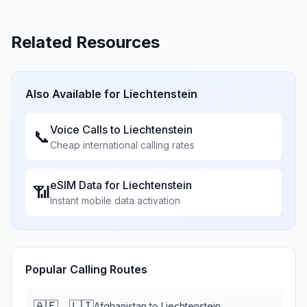
Related Resources
Also Available for
Liechtenstein
Voice Calls to
Liechtenstein
📞
Cheap international calling rates
eSIM Data for
Liechtenstein
📶
Instant mobile data activation
Popular Calling Routes
🇦🇫
🇱🇮
→
Afghanistan
to
Liechtenstein