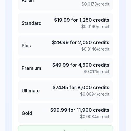
Basic
$
0.0173
/credit
$
19.99
for
1,250
credits
Standard
$
0.0160
/credit
$
29.99
for
2,050
credits
Plus
$
0.0146
/credit
$
49.99
for
4,500
credits
Premium
$
0.0111
/credit
$
74.95
for
8,000
credits
Ultimate
$
0.0094
/credit
$
99.99
for
11,900
credits
Gold
$
0.0084
/credit