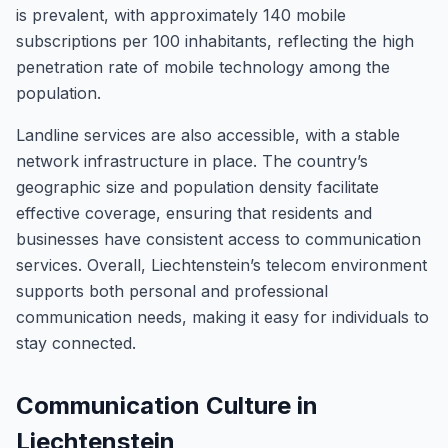
is prevalent, with approximately 140 mobile
subscriptions per 100 inhabitants, reflecting the high
penetration rate of mobile technology among the
population.
Landline services are also accessible, with a stable
network infrastructure in place. The country’s
geographic size and population density facilitate
effective coverage, ensuring that residents and
businesses have consistent access to communication
services. Overall, Liechtenstein’s telecom environment
supports both personal and professional
communication needs, making it easy for individuals to
stay connected.
Communication Culture in
Liechtenstein