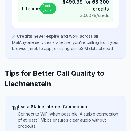
$
499.99
for
63,300
Best
Lifetime
credits
Value
$
0.0079
/credit
✅
Credits never expire
and work across all
DialAnyone services - whether you're calling from your
browser, mobile app, or using our eSIM data abroad.
Tips for Better Call Quality to
Liechtenstein
Use a Stable Internet Connection
📶
Connect to WiFi when possible. A stable connection
of at least 1 Mbps ensures clear audio without
dropouts.