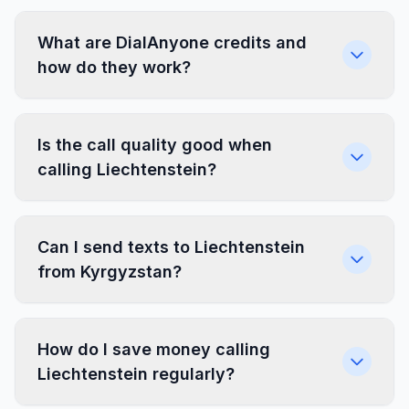
What are DialAnyone credits and
how do they work?
Is the call quality good when
calling Liechtenstein?
Can I send texts to Liechtenstein
from Kyrgyzstan?
How do I save money calling
Liechtenstein regularly?