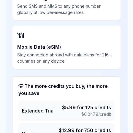
Send SMS and MMS to any phone number
globally at low per-message rates
📶
Mobile Data (eSIM)
Stay connected abroad with data plans for 216+
countries on any device
💡 The more credits you buy, the more
you save
$
5.99
for
125
credits
Extended Trial
$
0.0479
/credit
$
12.99
for
750
credits