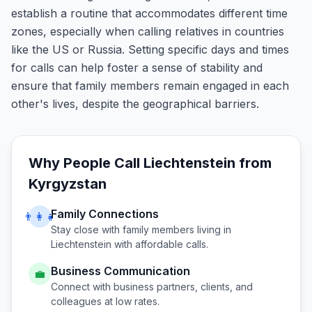
establish a routine that accommodates different time
zones, especially when calling relatives in countries
like the US or Russia. Setting specific days and times
for calls can help foster a sense of stability and
ensure that family members remain engaged in each
other's lives, despite the geographical barriers.
Why People Call
Liechtenstein
from
Kyrgyzstan
Family Connections
👨‍👩‍👧
Stay close with family members living in
Liechtenstein
with affordable calls.
Business Communication
💼
Connect with business partners, clients, and
colleagues at low rates.