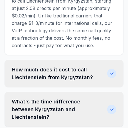
to call Liechtenstein from Kyrgyzstan, starting
at just 2.08 credits per minute (approximately
$0.02/min). Unlike traditional carriers that
charge $1-3/minute for international calls, our
VoIP technology delivers the same call quality
at a fraction of the cost. No monthly fees, no
contracts - just pay for what you use.
How much does it cost to call
Liechtenstein from Kyrgyzstan?
What's the time difference
between Kyrgyzstan and
Liechtenstein?