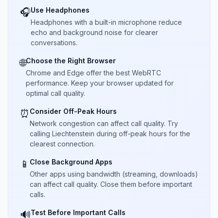
Use Headphones
🎧
Headphones with a built-in microphone reduce
echo and background noise for clearer
conversations.
Choose the Right Browser
🌐
Chrome and Edge offer the best WebRTC
performance. Keep your browser updated for
optimal call quality.
Consider Off-Peak Hours
⏰
Network congestion can affect call quality. Try
calling Liechtenstein during off-peak hours for the
clearest connection.
Close Background Apps
📱
Other apps using bandwidth (streaming, downloads)
can affect call quality. Close them before important
calls.
Test Before Important Calls
🔊