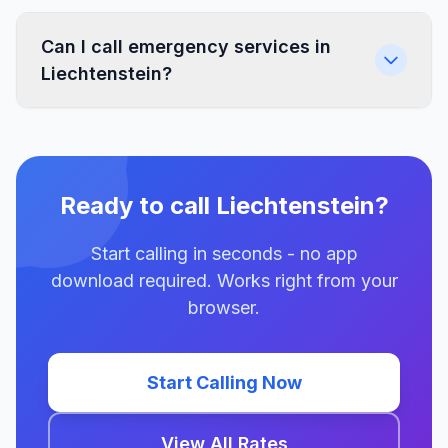
Can I call emergency services in
Liechtenstein?
Ready to call Liechtenstein?
Start calling in seconds - no app
download required. Works right from your
browser.
Start Calling Now
View All Rates