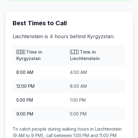
Best Times to Call
Liechtenstein is 4 hours behind Kyrgyzstan.
🇰🇬
Time in
🇱🇮
Time in
Kyrgyzstan
Liechtenstein
8:00 AM
4:00 AM
12:00 PM
8:00 AM
5:00 PM
1:00 PM
9:00 PM
5:00 PM
To catch people during waking hours in
Liechtenstein
(9 AM to 9 PM), call between
1:00 PM and 11:00 PM