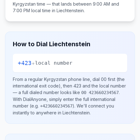
Kyrgyzstan
time — that lands between
9:00 AM and
7:00 PM
local time in
Liechtenstein
.
How to Dial
Liechtenstein
+423
+
local number
From a regular
Kyrgyzstan
phone line, dial
00
first (the
international exit code), then
423
and the local number
— a full dialed number looks like
.
00 423660234567
With DialAnyone, simply enter the full international
number
(e.g.
)
. We'll connect you
+423660234567
instantly to anywhere in
Liechtenstein
.