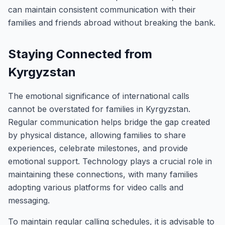
can maintain consistent communication with their
families and friends abroad without breaking the bank.
Staying Connected from
Kyrgyzstan
The emotional significance of international calls
cannot be overstated for families in Kyrgyzstan.
Regular communication helps bridge the gap created
by physical distance, allowing families to share
experiences, celebrate milestones, and provide
emotional support. Technology plays a crucial role in
maintaining these connections, with many families
adopting various platforms for video calls and
messaging.
To maintain regular calling schedules, it is advisable to