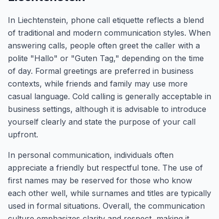
In Liechtenstein, phone call etiquette reflects a blend
of traditional and modern communication styles. When
answering calls, people often greet the caller with a
polite "Hallo" or "Guten Tag," depending on the time
of day. Formal greetings are preferred in business
contexts, while friends and family may use more
casual language. Cold calling is generally acceptable in
business settings, although it is advisable to introduce
yourself clearly and state the purpose of your call
upfront.
In personal communication, individuals often
appreciate a friendly but respectful tone. The use of
first names may be reserved for those who know
each other well, while surnames and titles are typically
used in formal situations. Overall, the communication
culture emphasizes clarity and respect, making it