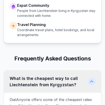
Expat Community
🏠
People from
Liechtenstein
living in
Kyrgyzstan
stay
connected with home.
Travel Planning
✈️
Coordinate travel plans, hotel bookings, and local
arrangements.
Frequently Asked Questions
What is the cheapest way to call
Liechtenstein from Kyrgyzstan?
DialAnyone offers some of the cheapest rates