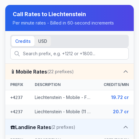
Call Rates to
Liechtenstein
Per minute rates - Billed in 60-second increments
Credits
USD
📱
Mobile Rates
(
22
prefixes)
PREFIX
DESCRIPTION
CREDITS/MIN
Liechtenstein - Mobile - From EEA (11 prefixes)
19.72 cr
+4237
Liechtenstein - Mobile (11 prefixes)
20.7 cr
+4237
☎️
Landline Rates
(
2
prefixes)