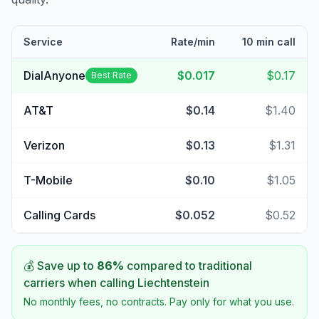
Service
Rate/min
10 min call
DialAnyone
$0.017
$0.17
Best Rate
AT&T
$0.14
$1.40
Verizon
$0.13
$1.31
T-Mobile
$0.10
$1.05
Calling Cards
$0.052
$0.52
💰 Save up to
86
%
compared to traditional
carriers when calling
Liechtenstein
No monthly fees, no contracts. Pay only for what you use.