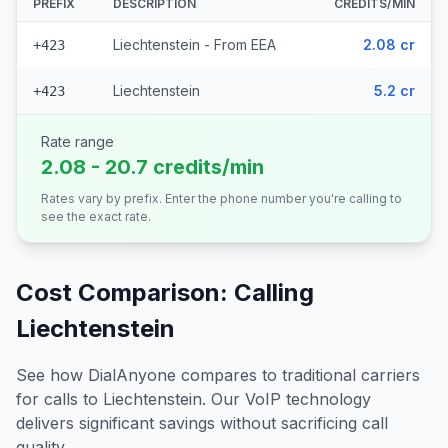
PREFIX
DESCRIPTION
CREDITS/MIN
Liechtenstein - From EEA
2.08 cr
+423
Liechtenstein
5.2 cr
+423
Rate range
2.08 - 20.7 credits/min
Rates vary by prefix. Enter the phone number you're calling to
see the exact rate.
Cost Comparison: Calling
Liechtenstein
See how DialAnyone compares to traditional carriers
for calls to
Liechtenstein
. Our VoIP technology
delivers significant savings without sacrificing call
quality.