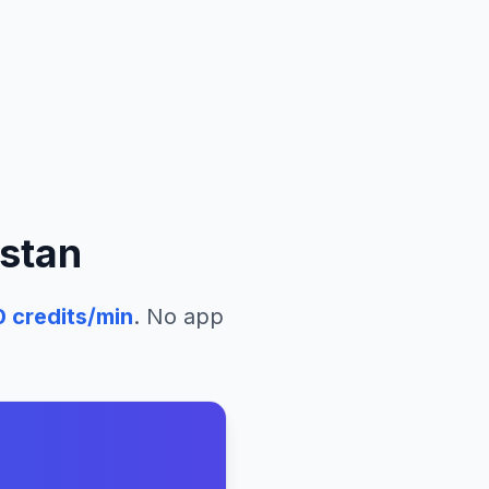
stan
0
credits/min
. No app