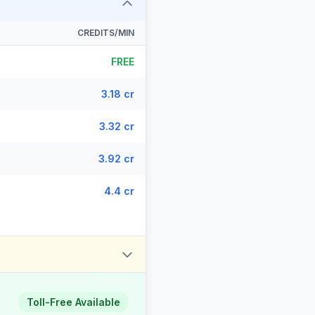
CREDITS/MIN
FREE
3.18 cr
3.32 cr
3.92 cr
4.4 cr
Toll-Free Available