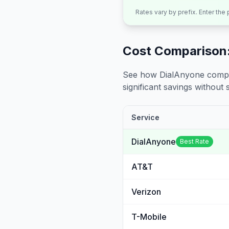
Rates vary by prefix. Enter the
Cost Comparison:
See how DialAnyone compare
significant savings without sa
Service
DialAnyone
Best Rate
AT&T
Verizon
T-Mobile