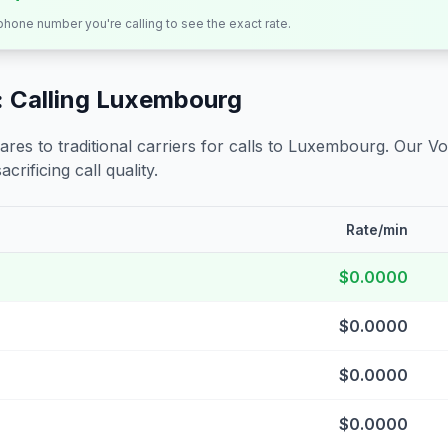
 phone number you're calling to see the exact rate.
 Calling
Luxembourg
s to traditional carriers for calls to
Luxembourg
. Our Vo
crificing call quality.
Rate/min
$0.0000
$0.0000
$0.0000
$0.0000