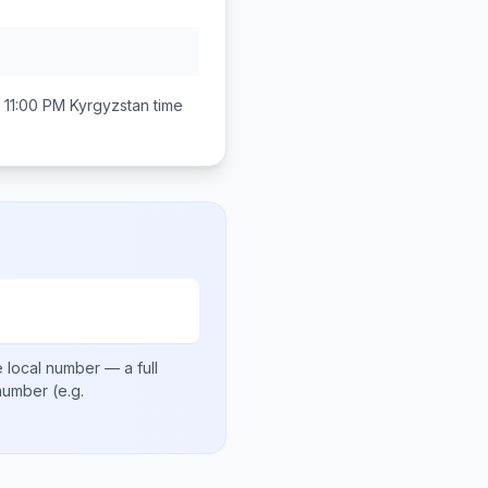
 11:00 PM
Kyrgyzstan
time
 local number
— a full
 number
(e.g.