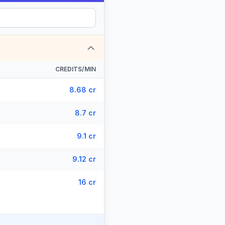
CREDITS/MIN
8.68 cr
8.7 cr
9.1 cr
9.12 cr
16 cr