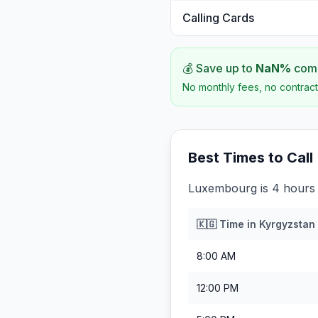
Calling Cards
💰 Save up to
NaN
%
comp
No monthly fees, no contract
Best Times to Call
Luxembourg is 4 hours 
🇰🇬
Time in
Kyrgyzstan
8:00 AM
12:00 PM