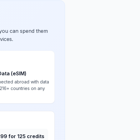
 you can spend them
vices.
Data (eSIM)
nected abroad with data
 216+ countries on any
.99
for
125
credits