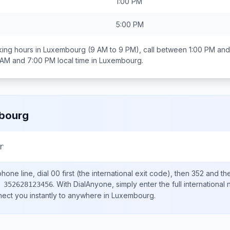
1:00 PM
5:00 PM
ing hours in
Luxembourg
(9 AM to 9 PM), call between
1:00 PM and
 AM and 7:00 PM
local time in
Luxembourg
.
bourg
r
hone line, dial
00
first (the international exit code), then
352
and the
.
With DialAnyone, simply enter the full international
 352628123456
nect you instantly to anywhere in
Luxembourg
.