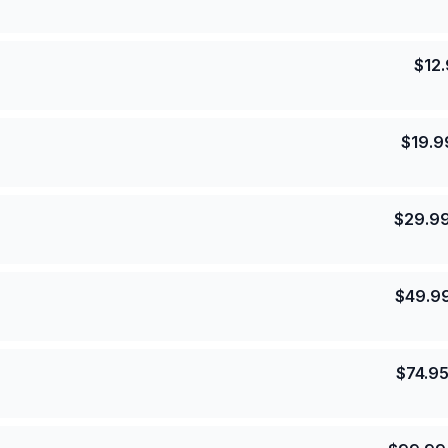
$
12
$
19.9
$
29.9
$
49.9
$
74.9