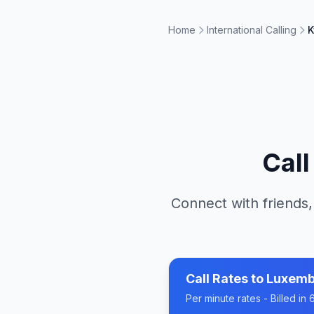
Home
International Calling
K
Cal
Connect with friends,
Call Rates to
Luxemb
Per minute rates - Billed i