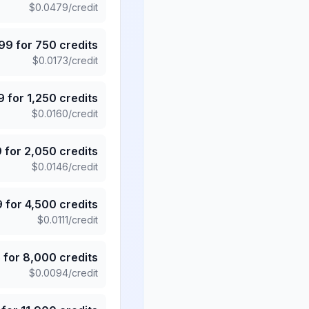
$
0.0479
/credit
.99
for
750
credits
$
0.0173
/credit
9
for
1,250
credits
$
0.0160
/credit
9
for
2,050
credits
$
0.0146
/credit
9
for
4,500
credits
$
0.0111
/credit
5
for
8,000
credits
$
0.0094
/credit