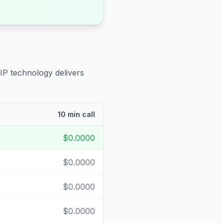
IP technology delivers
10 min call
$0.0000
$0.0000
$0.0000
$0.0000