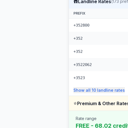
☎️
Landline Rates
(
173
pref
PREFIX
+352800
+352
+352
+3522062
+3523
Show all
10
landline
rates
⭐
Premium & Other Rate
Rate range
FREE - 68.02 credi