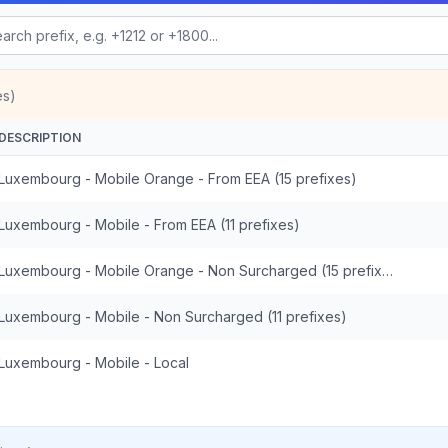
es)
DESCRIPTION
Luxembourg - Mobile Orange - From EEA (15 prefixes)
Luxembourg - Mobile - From EEA (11 prefixes)
Luxembourg - Mobile Orange - Non Surcharged (15 prefixes)
Luxembourg - Mobile - Non Surcharged (11 prefixes)
Luxembourg - Mobile - Local