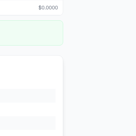
$0.0000