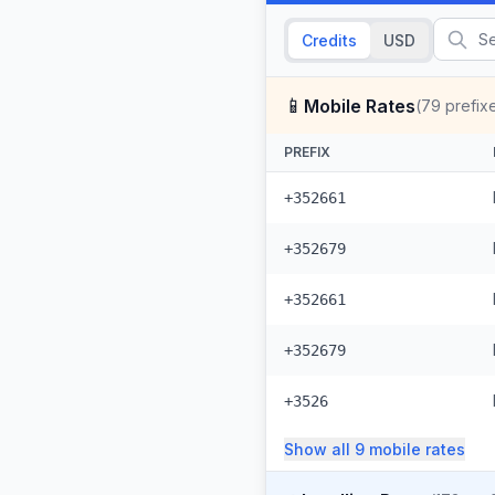
Credits
USD
📱
Mobile Rates
(
79
prefix
PREFIX
+352661
+352679
+352661
+352679
+3526
Show all
9
mobile
rates