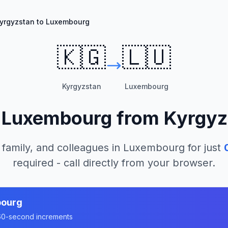
yrgyzstan to Luxembourg
🇰🇬
🇱🇺
Kyrgyzstan
Luxembourg
l
Luxembourg
from
Kyrgyz
 family, and colleagues in
Luxembourg
for just
required - call directly from your browser.
ourg
n 60-second increments