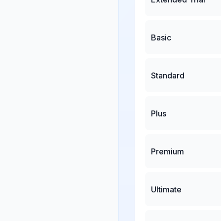
Basic
Standard
Plus
Premium
Ultimate