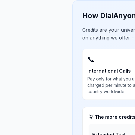
How DialAnyon
Credits are your univ
on anything we offer -
📞
International Calls
Pay only for what you u
charged per minute to 
country worldwide
💡 The more credit
Extended Trial