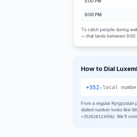
5:00 PM
9:00 PM
To catch people during wak
— that lands between
9:00
How to Dial
Luxem
+352
+
local numbe
From a regular
Kyrgyzstan
p
dialed number looks like
00
)
. We'll con
+352628123456