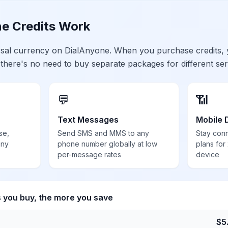
e Credits Work
ersal currency on DialAnyone. When you purchase credits,
 there's no need to buy separate packages for different ser
💬
📶
Text Messages
Mobile 
se,
Send SMS and MMS to any
Stay con
any
phone number globally at low
plans for
per-message rates
device
s you buy, the more you save
$
5