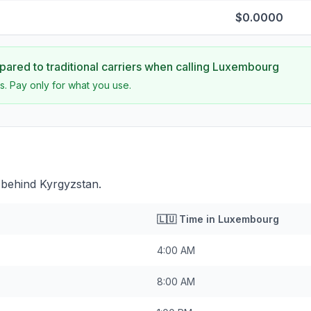
$0.0000
ared to traditional carriers when calling
Luxembourg
s. Pay only for what you use.
behind Kyrgyzstan.
🇱🇺
Time in
Luxembourg
4:00 AM
8:00 AM