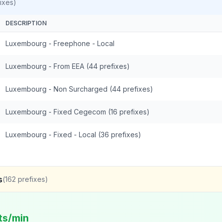
ixes)
DESCRIPTION
Luxembourg - Freephone - Local
Luxembourg - From EEA (44 prefixes)
Luxembourg - Non Surcharged (44 prefixes)
Luxembourg - Fixed Cegecom (16 prefixes)
Luxembourg - Fixed - Local (36 prefixes)
s
(
162
prefixes)
ts/min