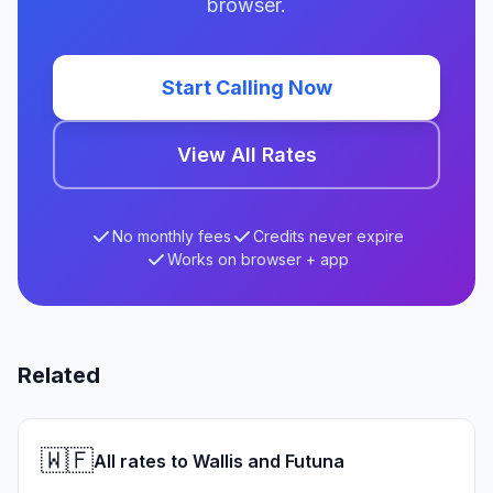
browser.
Start Calling Now
View All Rates
No monthly fees
Credits never expire
Works on browser + app
Related
🇼🇫
All rates to Wallis and Futuna