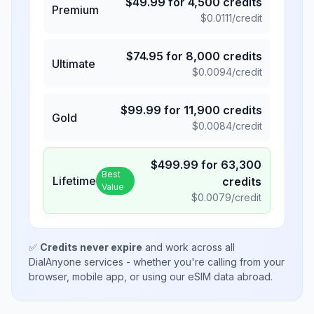
$
49.99
for
4,500
credits
Premium
$
0.0111
/credit
$
74.95
for
8,000
credits
Ultimate
$
0.0094
/credit
$
99.99
for
11,900
credits
Gold
$
0.0084
/credit
$
499.99
for
63,300
Best
Lifetime
credits
Value
$
0.0079
/credit
✅
Credits never expire
and work across all
DialAnyone services - whether you're calling from your
browser, mobile app, or using our eSIM data abroad.