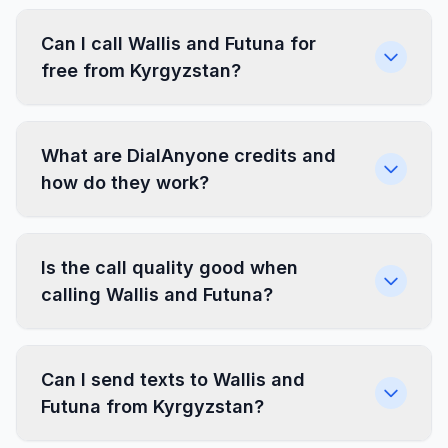
Can I call Wallis and Futuna for
free from Kyrgyzstan?
What are DialAnyone credits and
how do they work?
Is the call quality good when
calling Wallis and Futuna?
Can I send texts to Wallis and
Futuna from Kyrgyzstan?