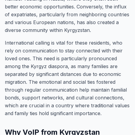
better economic opportunities. Conversely, the influx
of expatriates, particularly from neighboring countries
and various European nations, has also created a
diverse community within Kyrgyzstan.
International calling is vital for these residents, who
rely on communication to stay connected with their
loved ones. This need is particularly pronounced
among the Kyrgyz diaspora, as many families are
separated by significant distances due to economic
migration. The emotional and social ties fostered
through regular communication help maintain familial
bonds, support networks, and cultural connections,
which are crucial in a country where traditional values
and family ties hold significant importance.
Why VoIP from Kyrgyzstan