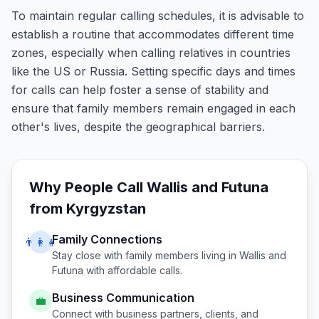
To maintain regular calling schedules, it is advisable to
establish a routine that accommodates different time
zones, especially when calling relatives in countries
like the US or Russia. Setting specific days and times
for calls can help foster a sense of stability and
ensure that family members remain engaged in each
other's lives, despite the geographical barriers.
Why People Call
Wallis and Futuna
from
Kyrgyzstan
Family Connections
👨‍👩‍👧
Stay close with family members living in
Wallis and
Futuna
with affordable calls.
Business Communication
💼
Connect with business partners, clients, and