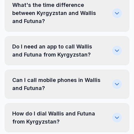
What's the time difference
between Kyrgyzstan and Wallis
and Futuna?
Do I need an app to call Wallis
and Futuna from Kyrgyzstan?
Can I call mobile phones in Wallis
and Futuna?
How do I dial Wallis and Futuna
from Kyrgyzstan?