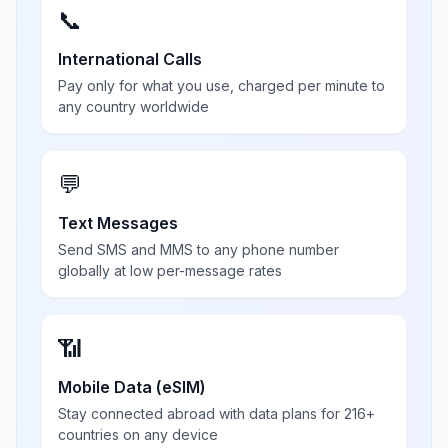
📞
International Calls
Pay only for what you use, charged per minute to
any country worldwide
💬
Text Messages
Send SMS and MMS to any phone number
globally at low per-message rates
📶
Mobile Data (eSIM)
Stay connected abroad with data plans for 216+
countries on any device