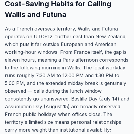
Cost-Saving Habits for Calling
Wallis and Futuna
As a French overseas territory, Wallis and Futuna
operates on UTC+12, further east than New Zealand,
which puts it far outside European and American
working-hour windows. From France itself, the gap is
eleven hours, meaning a Paris afternoon corresponds
to the following morning in Wallis. The local workday
runs roughly 7:30 AM to 12:00 PM and 1:30 PM to
5:00 PM, and the extended midday break is genuinely
observed — calls during the lunch window
consistently go unanswered. Bastille Day (July 14) and
Assumption Day (August 15) are broadly observed
French public holidays when offices close. The
territory's limited size means personal relationships
carry more weight than institutional availability;