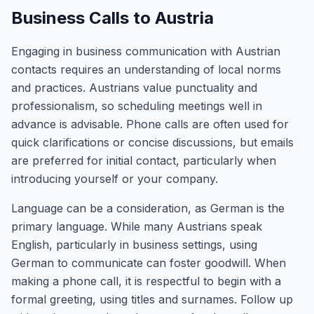
Business Calls to Austria
Engaging in business communication with Austrian
contacts requires an understanding of local norms
and practices. Austrians value punctuality and
professionalism, so scheduling meetings well in
advance is advisable. Phone calls are often used for
quick clarifications or concise discussions, but emails
are preferred for initial contact, particularly when
introducing yourself or your company.
Language can be a consideration, as German is the
primary language. While many Austrians speak
English, particularly in business settings, using
German to communicate can foster goodwill. When
making a phone call, it is respectful to begin with a
formal greeting, using titles and surnames. Follow up