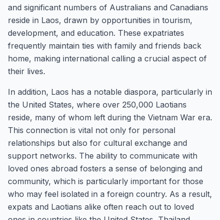
and significant numbers of Australians and Canadians
reside in Laos, drawn by opportunities in tourism,
development, and education. These expatriates
frequently maintain ties with family and friends back
home, making international calling a crucial aspect of
their lives.
In addition, Laos has a notable diaspora, particularly in
the United States, where over 250,000 Laotians
reside, many of whom left during the Vietnam War era.
This connection is vital not only for personal
relationships but also for cultural exchange and
support networks. The ability to communicate with
loved ones abroad fosters a sense of belonging and
community, which is particularly important for those
who may feel isolated in a foreign country. As a result,
expats and Laotians alike often reach out to loved
ones in countries like the United States, Thailand,