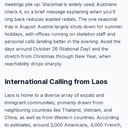
meetings pile up. Voicemail is widely used; Austrians
check it, so a brief message explaining when you'll
ring back reduces wasted redials. The one seasonal
trap is August: Austria largely shuts down for summer
holidays, with offices running on skeleton staff and
personal calls landing better in the evening. Avoid the
days around October 26 (National Day) and the
stretch from Christmas through New Year, when
reachability drops sharply.
International Calling from Laos
Laos is home to a diverse array of expats and
immigrant communities, primarily drawn from
neighboring countries like Thailand, Vietnam, and
China, as well as from Western countries. According
to estimates, around 3,000 Americans, 4,000 French,