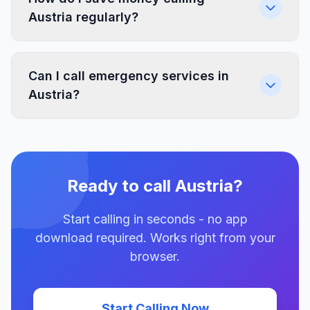
Austria regularly?
Can I call emergency services in
Austria?
Ready to call Austria?
Start calling in seconds - no app
download required. Works right from your
browser.
Start Calling Now