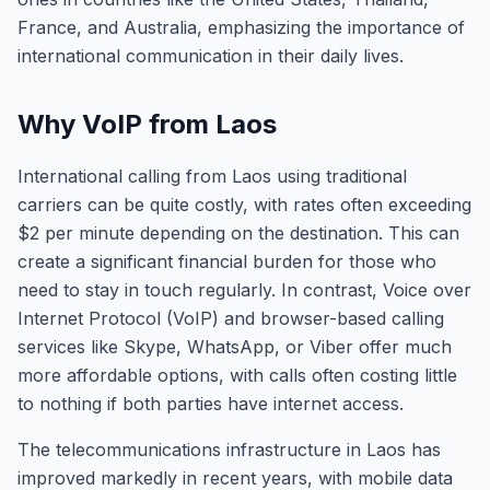
France, and Australia, emphasizing the importance of
international communication in their daily lives.
Why VoIP from Laos
International calling from Laos using traditional
carriers can be quite costly, with rates often exceeding
$2 per minute depending on the destination. This can
create a significant financial burden for those who
need to stay in touch regularly. In contrast, Voice over
Internet Protocol (VoIP) and browser-based calling
services like Skype, WhatsApp, or Viber offer much
more affordable options, with calls often costing little
to nothing if both parties have internet access.
The telecommunications infrastructure in Laos has
improved markedly in recent years, with mobile data