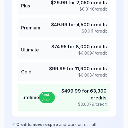
$
29.99
for
2,050
credits
Plus
$
0.0146
/credit
$
49.99
for
4,500
credits
Premium
$
0.0111
/credit
$
74.95
for
8,000
credits
Ultimate
$
0.0094
/credit
$
99.99
for
11,900
credits
Gold
$
0.0084
/credit
$
499.99
for
63,300
Best
Lifetime
credits
Value
$
0.0079
/credit
✅
Credits never expire
and work across all