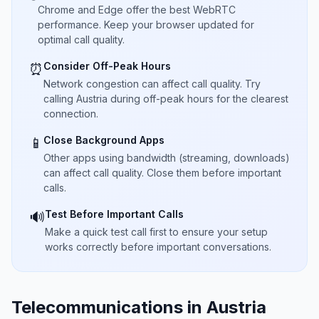
Chrome and Edge offer the best WebRTC
performance. Keep your browser updated for
optimal call quality.
Consider Off-Peak Hours
⏰
Network congestion can affect call quality. Try
calling Austria during off-peak hours for the clearest
connection.
Close Background Apps
📱
Other apps using bandwidth (streaming, downloads)
can affect call quality. Close them before important
calls.
Test Before Important Calls
🔊
Make a quick test call first to ensure your setup
works correctly before important conversations.
Telecommunications in Austria