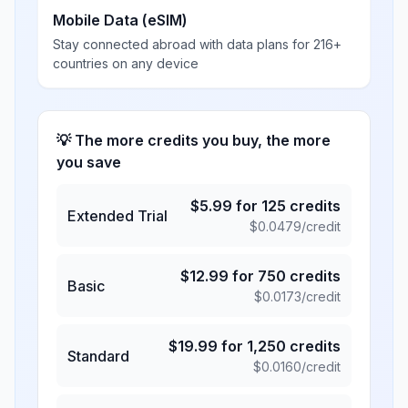
Mobile Data (eSIM)
Stay connected abroad with data plans for 216+
countries on any device
💡 The more credits you buy, the more
you save
$
5.99
for
125
credits
Extended Trial
$
0.0479
/credit
$
12.99
for
750
credits
Basic
$
0.0173
/credit
$
19.99
for
1,250
credits
Standard
$
0.0160
/credit