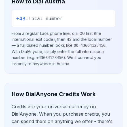
How to Dial
Austria
+43
+
local number
From a regular
Laos
phone line, dial
00
first (the
international exit code), then
43
and the local number
— a full dialed number looks like
.
00 43664123456
With DialAnyone, simply enter the full international
number
(e.g.
)
. We'll connect you
+43664123456
instantly to anywhere in
Austria
.
How DialAnyone Credits Work
Credits are your universal currency on
DialAnyone. When you purchase credits, you
can spend them on anything we offer - there's