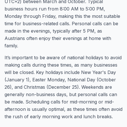
UTC+2) between March and October. Typical
business hours run from 8:00 AM to 5:00 PM,
Monday through Friday, making this the most suitable
time for business-related calls. Personal calls can be
made in the evenings, typically after 5 PM, as
Austrians often enjoy their evenings at home with
family.
It’s important to be aware of national holidays to avoid
making calls during these times, as many businesses
will be closed. Key holidays include New Year's Day
(January 1), Easter Monday, National Day (October
26), and Christmas (December 25). Weekends are
generally non-business days, but personal calls can
be made. Scheduling calls for mid-morning or mid-
afternoon is usually optimal, as these times often avoid
the rush of early morning work and lunch breaks.