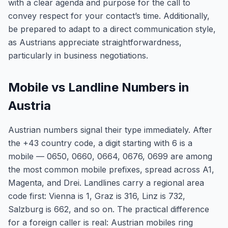
with a clear agenda and purpose for the call to
convey respect for your contact’s time. Additionally,
be prepared to adapt to a direct communication style,
as Austrians appreciate straightforwardness,
particularly in business negotiations.
Mobile vs Landline Numbers in
Austria
Austrian numbers signal their type immediately. After
the +43 country code, a digit starting with 6 is a
mobile — 0650, 0660, 0664, 0676, 0699 are among
the most common mobile prefixes, spread across A1,
Magenta, and Drei. Landlines carry a regional area
code first: Vienna is 1, Graz is 316, Linz is 732,
Salzburg is 662, and so on. The practical difference
for a foreign caller is real: Austrian mobiles ring