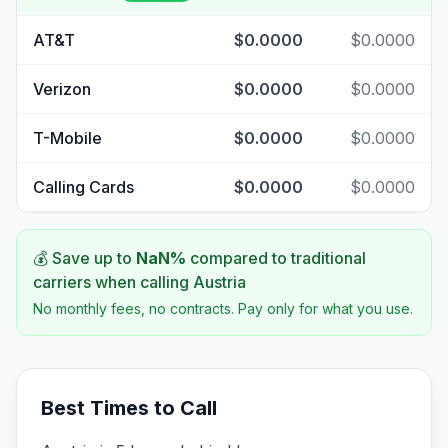
AT&T
$0.0000
$0.0000
Verizon
$0.0000
$0.0000
T-Mobile
$0.0000
$0.0000
Calling Cards
$0.0000
$0.0000
💰 Save up to
NaN
%
compared to traditional
carriers when calling
Austria
No monthly fees, no contracts. Pay only for what you use.
Best Times to Call