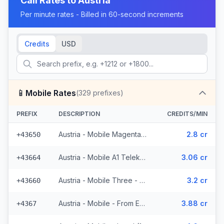
Call Rates to
Austria
Per minute rates - Billed in 60-second increments
Credits
USD
📱
Mobile Rates
(
329
prefixes)
PREFIX
DESCRIPTION
CREDITS/MIN
Austria - Mobile Magenta Telekom - From EEA (7 prefixes)
2.8 cr
+43650
Austria - Mobile A1 Telekom - From EEA (49 prefixes)
3.06 cr
+43664
Austria - Mobile Three - From EEA (34 prefixes)
3.2 cr
+43660
Austria - Mobile - From EEA (16 prefixes)
3.88 cr
+4367