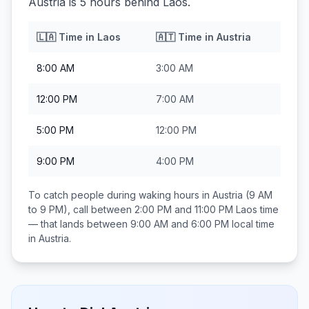
Austria is 5 hours behind Laos.
🇱🇦
Time in
Laos
🇦🇹
Time in
Austria
8:00 AM
3:00 AM
12:00 PM
7:00 AM
5:00 PM
12:00 PM
9:00 PM
4:00 PM
To catch people during waking hours in
Austria
(9 AM
to 9 PM), call between
2:00 PM and 11:00 PM
Laos
time
— that lands between
9:00 AM and 6:00 PM
local time
in
Austria
.