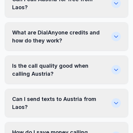
Laos?
What are DialAnyone credits and
how do they work?
Is the call quality good when
calling Austria?
Can I send texts to Austria from
Laos?
How do I save money calling