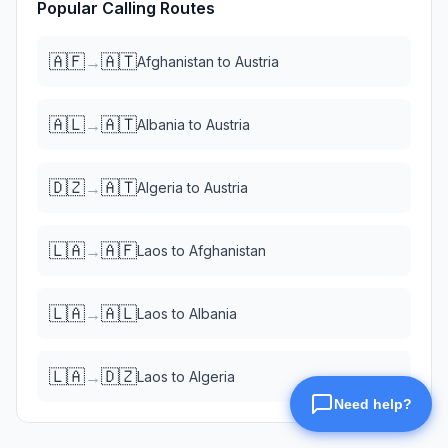
Popular Calling Routes
🇦🇫
🇦🇹
→
Afghanistan
to
Austria
🇦🇱
🇦🇹
→
Albania
to
Austria
🇩🇿
🇦🇹
→
Algeria
to
Austria
🇱🇦
🇦🇫
→
Laos
to
Afghanistan
🇱🇦
🇦🇱
→
Laos
to
Albania
🇱🇦
🇩🇿
→
Laos
to
Algeria