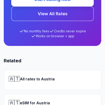
View All Rates
No monthly fees
Credits never expire
Works on browser + app
Related
🇦🇹
All rates to Austria
🇦🇹
eSIM for Austria