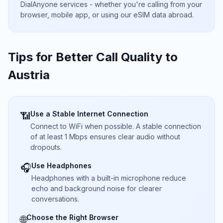
DialAnyone services - whether you're calling from your
browser, mobile app, or using our eSIM data abroad.
Tips for Better Call Quality to
Austria
Use a Stable Internet Connection
📶
Connect to WiFi when possible. A stable connection
of at least 1 Mbps ensures clear audio without
dropouts.
Use Headphones
🎧
Headphones with a built-in microphone reduce
echo and background noise for clearer
conversations.
Choose the Right Browser
🌐