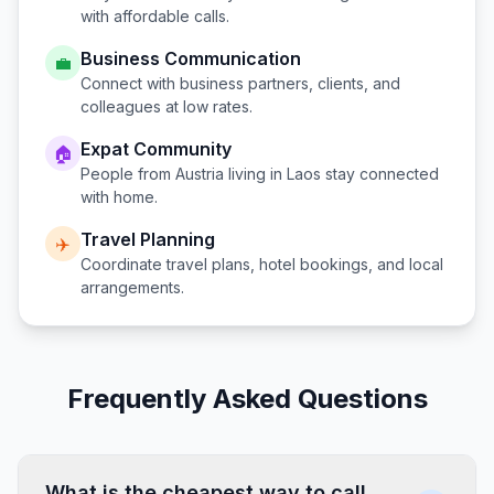
with affordable calls.
Business Communication
💼
Connect with business partners, clients, and
colleagues at low rates.
Expat Community
🏠
People from
Austria
living in
Laos
stay connected
with home.
Travel Planning
✈️
Coordinate travel plans, hotel bookings, and local
arrangements.
Frequently Asked Questions
What is the cheapest way to call