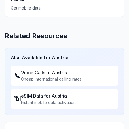
Get mobile data
Related Resources
Also Available for
Austria
Voice Calls to
Austria
📞
Cheap international calling rates
eSIM Data for
Austria
📶
Instant mobile data activation