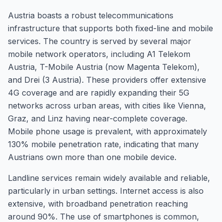
Austria boasts a robust telecommunications
infrastructure that supports both fixed-line and mobile
services. The country is served by several major
mobile network operators, including A1 Telekom
Austria, T-Mobile Austria (now Magenta Telekom),
and Drei (3 Austria). These providers offer extensive
4G coverage and are rapidly expanding their 5G
networks across urban areas, with cities like Vienna,
Graz, and Linz having near-complete coverage.
Mobile phone usage is prevalent, with approximately
130% mobile penetration rate, indicating that many
Austrians own more than one mobile device.
Landline services remain widely available and reliable,
particularly in urban settings. Internet access is also
extensive, with broadband penetration reaching
around 90%. The use of smartphones is common,