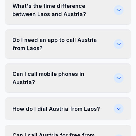
What's the time difference
between Laos and Austria?
Do I need an app to call Austria
from Laos?
Can I call mobile phones in
Austria?
How do I dial Austria from Laos?
Can I call Austria for free from