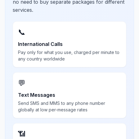
no need to buy separate packages for different
services.
📞
International Calls
Pay only for what you use, charged per minute to
any country worldwide
💬
Text Messages
Send SMS and MMS to any phone number
globally at low per-message rates
📶