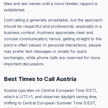
titles and last names until a more familiar rapport is
established.
Cold calling is generally acceptable, but the approach
should be respectful and professional, especially in a
business context. Austrians appreciate clear and
concise communication; hence, getting straight to the
point is often valued. In personal interactions, people
may prefer text messages or emails for quick
exchanges, while phone calls are reserved for more
important discussions.
Best Times to Call Austria
Austria operates on Central European Time (CET),
which is UTC+1, and observes daylight saving time,
shifting to Central European Summer Time (CEST,