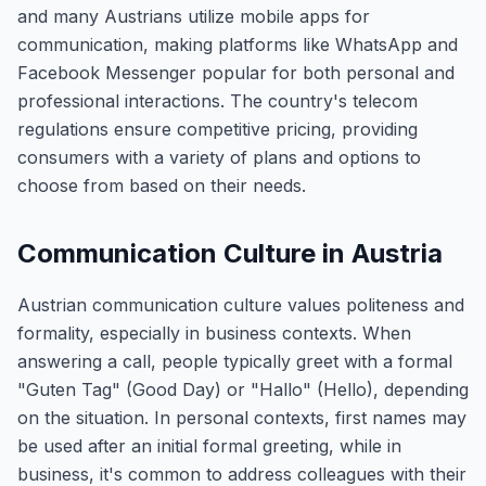
and many Austrians utilize mobile apps for
communication, making platforms like WhatsApp and
Facebook Messenger popular for both personal and
professional interactions. The country's telecom
regulations ensure competitive pricing, providing
consumers with a variety of plans and options to
choose from based on their needs.
Communication Culture in Austria
Austrian communication culture values politeness and
formality, especially in business contexts. When
answering a call, people typically greet with a formal
"Guten Tag" (Good Day) or "Hallo" (Hello), depending
on the situation. In personal contexts, first names may
be used after an initial formal greeting, while in
business, it's common to address colleagues with their