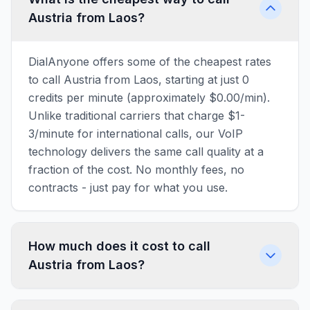
Austria from Laos?
DialAnyone offers some of the cheapest rates
to call Austria from Laos, starting at just 0
credits per minute (approximately $0.00/min).
Unlike traditional carriers that charge $1-
3/minute for international calls, our VoIP
technology delivers the same call quality at a
fraction of the cost. No monthly fees, no
contracts - just pay for what you use.
How much does it cost to call
Austria from Laos?