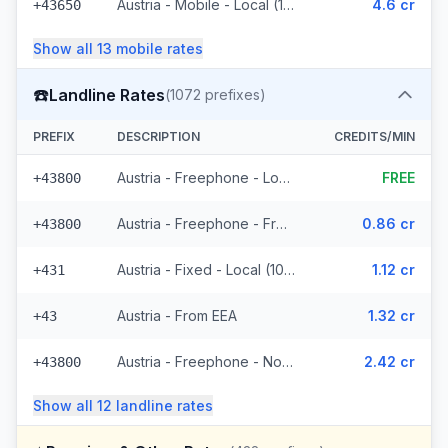
Austria - Mobile - Local (11 prefixes)
4.6 cr
+43650
Show all
13
mobile
rates
☎️
Landline Rates
(
1072
prefixes)
PREFIX
DESCRIPTION
CREDITS/MIN
Austria - Freephone - Local (4 prefixes)
FREE
+43800
Austria - Freephone - From EEA
0.86 cr
+43800
Austria - Fixed - Local (1021 prefixes)
1.12 cr
+431
Austria - From EEA
1.32 cr
+43
Austria - Freephone - Non Surcharged
2.42 cr
+43800
Show all
12
landline
rates