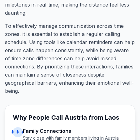
milestones in real-time, making the distance feel less
daunting.
To effectively manage communication across time
zones, it is essential to establish a regular calling
schedule. Using tools like calendar reminders can help
ensure calls happen consistently, while being aware
of time zone differences can help avoid missed
connections. By prioritizing these interactions, families
can maintain a sense of closeness despite
geographical barriers, enhancing their emotional well-
being.
Why People Call
Austria
from
Laos
Family Connections
👨‍👩‍👧
Stay close with family members living in
Austria