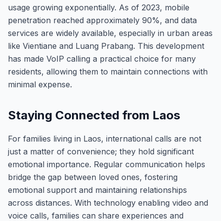
usage growing exponentially. As of 2023, mobile
penetration reached approximately 90%, and data
services are widely available, especially in urban areas
like Vientiane and Luang Prabang. This development
has made VoIP calling a practical choice for many
residents, allowing them to maintain connections with
minimal expense.
Staying Connected from Laos
For families living in Laos, international calls are not
just a matter of convenience; they hold significant
emotional importance. Regular communication helps
bridge the gap between loved ones, fostering
emotional support and maintaining relationships
across distances. With technology enabling video and
voice calls, families can share experiences and