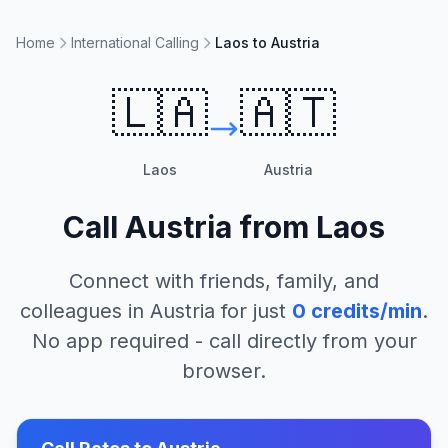
Home
International Calling
Laos to Austria
🇱🇦
🇦🇹
Laos
Austria
Call
Austria
from
Laos
Connect with friends, family, and
colleagues in
Austria
for just
0
credits/min
.
No app required - call directly from your
browser.