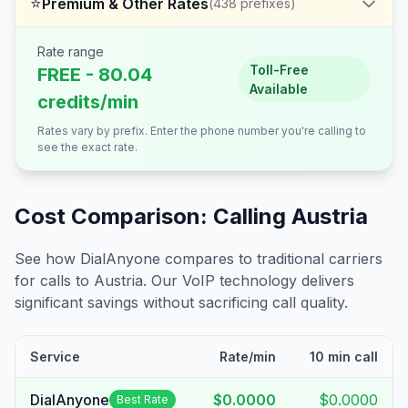
⭐
Premium & Other Rates
(
438
prefixes)
Rate range
Toll-Free
FREE - 80.04
Available
credits/min
Rates vary by prefix. Enter the phone number you're calling to
see the exact rate.
Cost Comparison: Calling
Austria
See how DialAnyone compares to traditional carriers
for calls to
Austria
. Our VoIP technology delivers
significant savings without sacrificing call quality.
Service
Rate/min
10 min call
DialAnyone
$0.0000
$0.0000
Best Rate