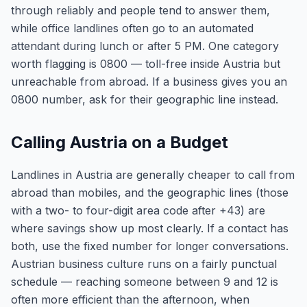
through reliably and people tend to answer them,
while office landlines often go to an automated
attendant during lunch or after 5 PM. One category
worth flagging is 0800 — toll-free inside Austria but
unreachable from abroad. If a business gives you an
0800 number, ask for their geographic line instead.
Calling Austria on a Budget
Landlines in Austria are generally cheaper to call from
abroad than mobiles, and the geographic lines (those
with a two- to four-digit area code after +43) are
where savings show up most clearly. If a contact has
both, use the fixed number for longer conversations.
Austrian business culture runs on a fairly punctual
schedule — reaching someone between 9 and 12 is
often more efficient than the afternoon, when