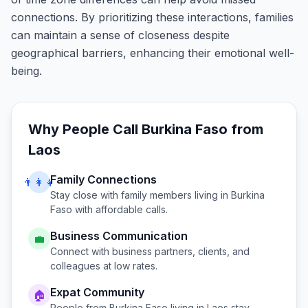
connections. By prioritizing these interactions, families
can maintain a sense of closeness despite
geographical barriers, enhancing their emotional well-
being.
Why People Call
Burkina Faso
from
Laos
Family Connections
👨‍👩‍👧
Stay close with family members living in
Burkina
Faso
with affordable calls.
Business Communication
💼
Connect with business partners, clients, and
colleagues at low rates.
Expat Community
🏠
People from
Burkina Faso
living in
Laos
stay