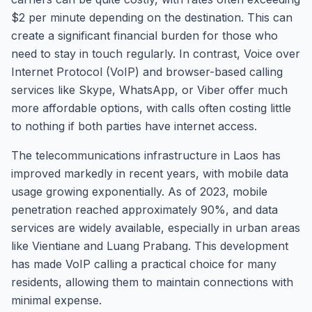
$2 per minute depending on the destination. This can
create a significant financial burden for those who
need to stay in touch regularly. In contrast, Voice over
Internet Protocol (VoIP) and browser-based calling
services like Skype, WhatsApp, or Viber offer much
more affordable options, with calls often costing little
to nothing if both parties have internet access.
The telecommunications infrastructure in Laos has
improved markedly in recent years, with mobile data
usage growing exponentially. As of 2023, mobile
penetration reached approximately 90%, and data
services are widely available, especially in urban areas
like Vientiane and Luang Prabang. This development
has made VoIP calling a practical choice for many
residents, allowing them to maintain connections with
minimal expense.