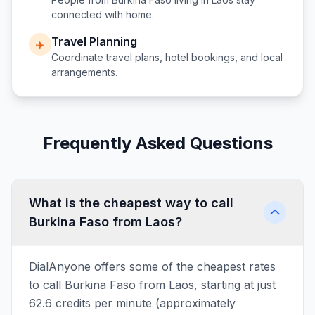
connected with home.
Travel Planning
✈️
Coordinate travel plans, hotel bookings, and local
arrangements.
Frequently Asked Questions
What is the cheapest way to call
Burkina Faso from Laos?
DialAnyone offers some of the cheapest rates
to call Burkina Faso from Laos, starting at just
62.6 credits per minute (approximately