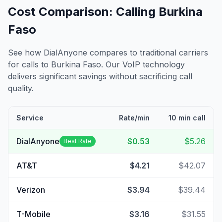
Cost Comparison: Calling
Burkina
Faso
See how DialAnyone compares to traditional carriers
for calls to
Burkina Faso
. Our VoIP technology
delivers significant savings without sacrificing call
quality.
Service
Rate/min
10 min call
DialAnyone
$0.53
$5.26
Best Rate
AT&T
$4.21
$42.07
Verizon
$3.94
$39.44
T-Mobile
$3.16
$31.55