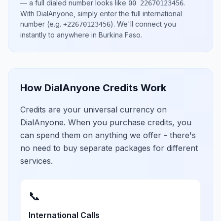
— a full dialed number looks like
.
00 22670123456
With DialAnyone, simply enter the full international
number
(e.g.
)
. We'll connect you
+22670123456
instantly to anywhere in
Burkina Faso
.
How DialAnyone Credits Work
Credits are your universal currency on
DialAnyone. When you purchase credits, you
can spend them on anything we offer - there's
no need to buy separate packages for different
services.
📞
International Calls