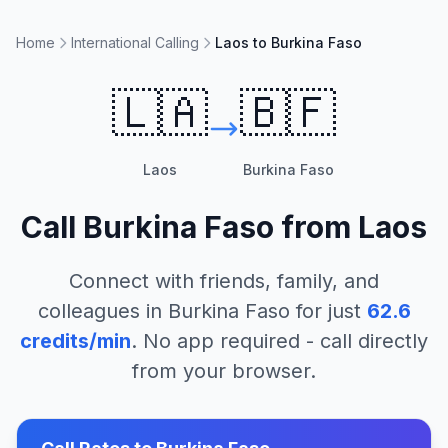
Home
International Calling
Laos to Burkina Faso
🇱🇦
🇧🇫
Laos
Burkina Faso
Call
Burkina Faso
from
Laos
Connect with friends, family, and
colleagues in
Burkina Faso
for just
62.6
credits/min
. No app required - call directly
from your browser.