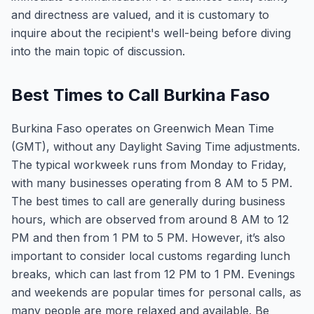
and directness are valued, and it is customary to
inquire about the recipient's well-being before diving
into the main topic of discussion.
Best Times to Call Burkina Faso
Burkina Faso operates on Greenwich Mean Time
(GMT), without any Daylight Saving Time adjustments.
The typical workweek runs from Monday to Friday,
with many businesses operating from 8 AM to 5 PM.
The best times to call are generally during business
hours, which are observed from around 8 AM to 12
PM and then from 1 PM to 5 PM. However, it’s also
important to consider local customs regarding lunch
breaks, which can last from 12 PM to 1 PM. Evenings
and weekends are popular times for personal calls, as
many people are more relaxed and available. Be