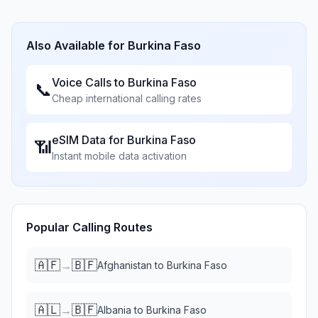
Also Available for
Burkina Faso
Voice Calls to
Burkina Faso
📞
Cheap international calling rates
eSIM Data for
Burkina Faso
📶
Instant mobile data activation
Popular Calling Routes
🇦🇫
🇧🇫
→
Afghanistan
to
Burkina Faso
🇦🇱
🇧🇫
→
Albania
to
Burkina Faso