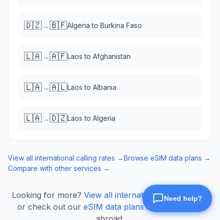
🇩🇿
🇧🇫
→
Algeria
to
Burkina Faso
🇱🇦
🇦🇫
→
Laos
to
Afghanistan
🇱🇦
🇦🇱
→
Laos
to
Albania
🇱🇦
🇩🇿
→
Laos
to
Algeria
View all international calling rates →
Browse eSIM data plans →
Compare with other services →
Looking for more?
View all international calling rates
or check out our
eSIM data plans
for mobile data
abroad.