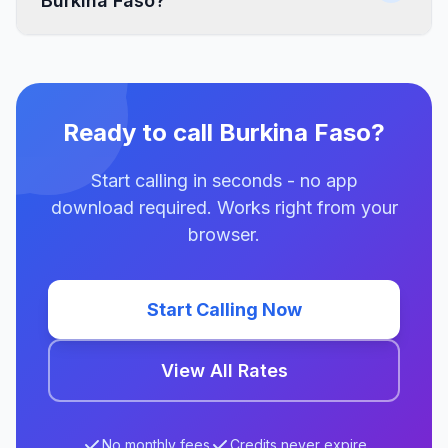
Burkina Faso?
Ready to call Burkina Faso?
Start calling in seconds - no app
download required. Works right from your
browser.
Start Calling Now
View All Rates
No monthly fees
Credits never expire