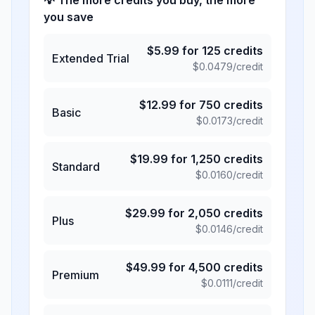
💡 The more credits you buy, the more
you save
$
5.99
for
125
credits
Extended Trial
$
0.0479
/credit
$
12.99
for
750
credits
Basic
$
0.0173
/credit
$
19.99
for
1,250
credits
Standard
$
0.0160
/credit
$
29.99
for
2,050
credits
Plus
$
0.0146
/credit
$
49.99
for
4,500
credits
Premium
$
0.0111
/credit