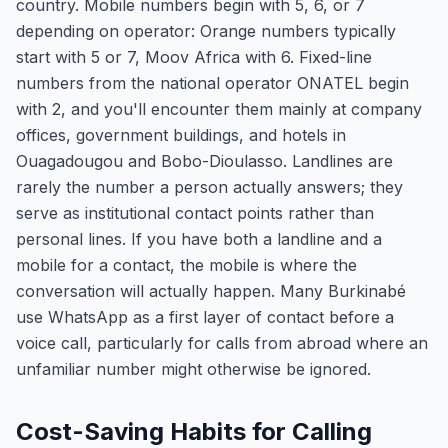
country. Mobile numbers begin with 5, 6, or 7
depending on operator: Orange numbers typically
start with 5 or 7, Moov Africa with 6. Fixed-line
numbers from the national operator ONATEL begin
with 2, and you'll encounter them mainly at company
offices, government buildings, and hotels in
Ouagadougou and Bobo-Dioulasso. Landlines are
rarely the number a person actually answers; they
serve as institutional contact points rather than
personal lines. If you have both a landline and a
mobile for a contact, the mobile is where the
conversation will actually happen. Many Burkinabé
use WhatsApp as a first layer of contact before a
voice call, particularly for calls from abroad where an
unfamiliar number might otherwise be ignored.
Cost-Saving Habits for Calling