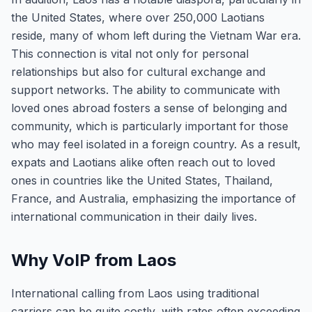
the United States, where over 250,000 Laotians
reside, many of whom left during the Vietnam War era.
This connection is vital not only for personal
relationships but also for cultural exchange and
support networks. The ability to communicate with
loved ones abroad fosters a sense of belonging and
community, which is particularly important for those
who may feel isolated in a foreign country. As a result,
expats and Laotians alike often reach out to loved
ones in countries like the United States, Thailand,
France, and Australia, emphasizing the importance of
international communication in their daily lives.
Why VoIP from Laos
International calling from Laos using traditional
carriers can be quite costly, with rates often exceeding