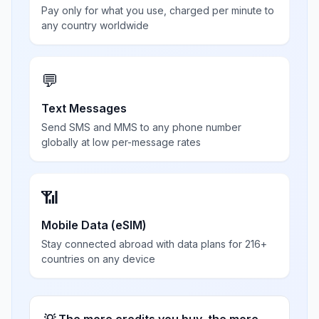
Pay only for what you use, charged per minute to
any country worldwide
💬
Text Messages
Send SMS and MMS to any phone number
globally at low per-message rates
📶
Mobile Data (eSIM)
Stay connected abroad with data plans for 216+
countries on any device