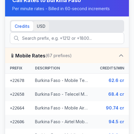
Call Rates to
Burkina Faso
Per minute rates - Billed in 60-second increments
Credits
USD
📱
Mobile Rates
(
67
prefixes)
PREFIX
DESCRIPTION
CREDITS/MIN
Burkina Faso - Mobile Telecel (2 prefixes)
62.6 cr
+22678
Burkina Faso - Telecel Mobile (3 prefixes)
68.4 cr
+22658
Burkina Faso - Mobile Airtel (7 prefixes)
90.74 cr
+22664
Burkina Faso - Airtel Mobile (7 prefixes)
94.5 cr
+22606