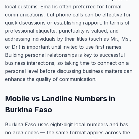
local customs. Email is often preferred for formal
communications, but phone calls can be effective for
quick discussions or establishing rapport. In terms of
professional etiquette, punctuality is valued, and
addressing individuals by their titles (such as Mr., Ms.,
or Dr.) is important until invited to use first names.
Building personal relationships is key to successful
business interactions, so taking time to connect on a
personal level before discussing business matters can
enhance the quality of communication.
Mobile vs Landline Numbers in
Burkina Faso
Burkina Faso uses eight-digit local numbers and has
no area codes — the same format applies across the