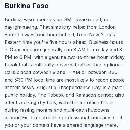
Burkina Faso
Burkina Faso operates on GMT year-round, no
daylight saving. That simplicity helps: from London
you're always one hour behind, from New York's
Eastern time you're five hours ahead. Business hours
in Ouagadougou generally run 8 AM to midday and 3
PM to 6 PM, with a genuine two-to-three hour midday
break that is culturally observed rather than optional.
Calls placed between 9 and 11 AM or between 3:30
and 5:30 PM local time are most likely to reach people
at their desks. August 5, Independence Day, is a major
public holiday. The Tabaski and Ramadan periods also
affect working rhythms, with shorter office hours
during fasting months and multi-day shutdowns
around Eid. French is the professional language, so if
you or your contact have a shared language there,