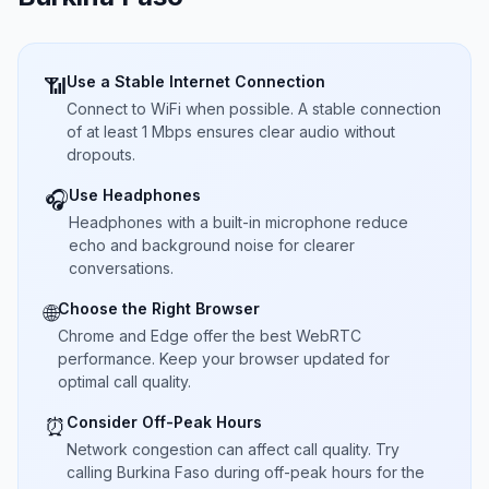
Use a Stable Internet Connection
📶
Connect to WiFi when possible. A stable connection
of at least 1 Mbps ensures clear audio without
dropouts.
Use Headphones
🎧
Headphones with a built-in microphone reduce
echo and background noise for clearer
conversations.
Choose the Right Browser
🌐
Chrome and Edge offer the best WebRTC
performance. Keep your browser updated for
optimal call quality.
Consider Off-Peak Hours
⏰
Network congestion can affect call quality. Try
calling Burkina Faso during off-peak hours for the