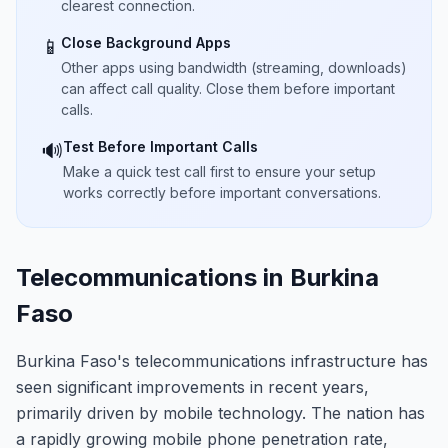
clearest connection.
Close Background Apps
📱
Other apps using bandwidth (streaming, downloads)
can affect call quality. Close them before important
calls.
Test Before Important Calls
🔊
Make a quick test call first to ensure your setup
works correctly before important conversations.
Telecommunications in Burkina
Faso
Burkina Faso's telecommunications infrastructure has
seen significant improvements in recent years,
primarily driven by mobile technology. The nation has
a rapidly growing mobile phone penetration rate,