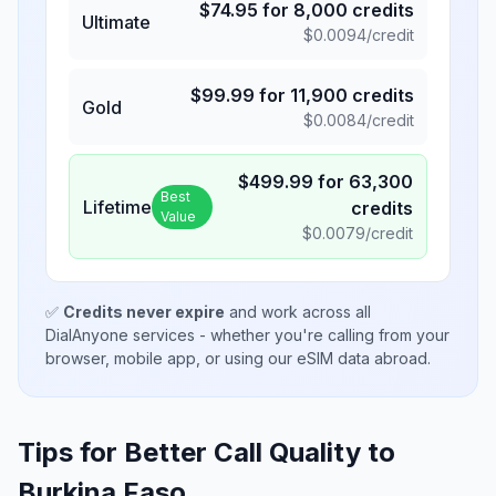
$
74.95
for
8,000
credits
Ultimate
$
0.0094
/credit
$
99.99
for
11,900
credits
Gold
$
0.0084
/credit
$
499.99
for
63,300
Best
Lifetime
credits
Value
$
0.0079
/credit
✅
Credits never expire
and work across all
DialAnyone services - whether you're calling from your
browser, mobile app, or using our eSIM data abroad.
Tips for Better Call Quality to
Burkina Faso