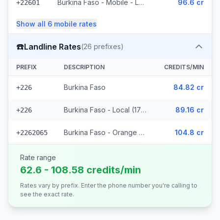
Burkina Faso - Mobile - Local (35 prefixes)
96.6 cr
+22601
Show all
6
mobile
rates
☎️
Landline Rates
(
26
prefixes)
PREFIX
DESCRIPTION
CREDITS/MIN
Burkina Faso
84.82 cr
+226
Burkina Faso - Local (17 prefixes)
89.16 cr
+226
Burkina Faso - Orange Fixed (8 prefixes)
104.8 cr
+2262065
Rate range
62.6 - 108.58 credits/min
Rates vary by prefix. Enter the phone number you're calling to
see the exact rate.