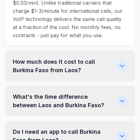
$0.53/min). Unlike traditional carriers that
charge $1-3/minute for international calls, our
VoIP technology delivers the same call quality
at a fraction of the cost. No monthly fees, no
contracts - just pay for what you use.
How much does it cost to call
Burkina Faso from Laos?
What's the time difference
between Laos and Burkina Faso?
Do I need an app to call Burkina