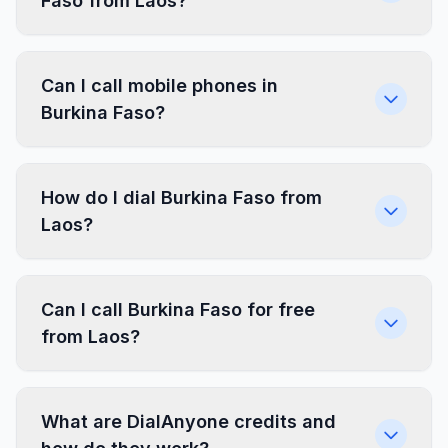
Faso from Laos?
Can I call mobile phones in
Burkina Faso?
How do I dial Burkina Faso from
Laos?
Can I call Burkina Faso for free
from Laos?
What are DialAnyone credits and