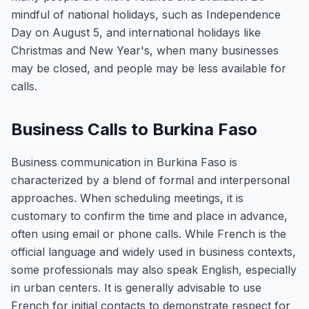
mindful of national holidays, such as Independence
Day on August 5, and international holidays like
Christmas and New Year's, when many businesses
may be closed, and people may be less available for
calls.
Business Calls to Burkina Faso
Business communication in Burkina Faso is
characterized by a blend of formal and interpersonal
approaches. When scheduling meetings, it is
customary to confirm the time and place in advance,
often using email or phone calls. While French is the
official language and widely used in business contexts,
some professionals may also speak English, especially
in urban centers. It is generally advisable to use
French for initial contacts to demonstrate respect for