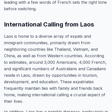
leading with a few words of French sets the right tone
before switching.
International Calling from Laos
Laos is home to a diverse array of expats and
immigrant communities, primarily drawn from
neighboring countries like Thailand, Vietnam, and
China, as well as from Western countries. According
to estimates, around 3,000 Americans, 4,000 French,
and significant numbers of Australians and Canadians
reside in Laos, drawn by opportunities in tourism,
development, and education. These expatriates
frequently maintain ties with family and friends back
home, making international calling a crucial aspect of
their lives.
In addition, Laos has a notable diaspora, particularly in