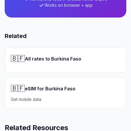
Works on browser + app
Related
🇧🇫
All rates to Burkina Faso
🇧🇫
eSIM for Burkina Faso
Get mobile data
Related Resources