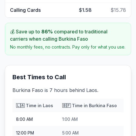
Calling Cards
$1.58
$15.78
💰 Save up to
86
%
compared to traditional
carriers when calling
Burkina Faso
No monthly fees, no contracts. Pay only for what you use.
Best Times to Call
Burkina Faso is 7 hours behind Laos.
🇱🇦
Time in
Laos
🇧🇫
Time in
Burkina Faso
8:00 AM
1:00 AM
12:00 PM
5:00 AM