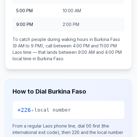
5:00 PM
10:00 AM
9:00 PM
2:00 PM
To catch people during waking hours in
Burkina Faso
(9 AM to 9 PM), call between
4:00 PM and 11:00 PM
Laos
time — that lands between
9:00 AM and 4:00 PM
local time in
Burkina Faso
.
How to Dial
Burkina Faso
+226
+
local number
From a regular
Laos
phone line, dial
00
first (the
international exit code), then
226
and the local number