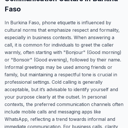
Faso
In Burkina Faso, phone etiquette is influenced by
cultural norms that emphasize respect and formality,
especially in business contexts. When answering a
call, it is common for individuals to greet the caller
warmly, often starting with "Bonjour" (Good morning)
or "Bonsoir" (Good evening), followed by their name.
Informal greetings may be used among friends or
family, but maintaining a respectful tone is crucial in
professional settings. Cold calling is generally
acceptable, but it’s advisable to identify yourself and
your purpose clearly at the outset. In personal
contexts, the preferred communication channels often
include mobile calls and messaging apps like
WhatsApp, reflecting a trend towards informal and
immediate communication. For business calls, clarity