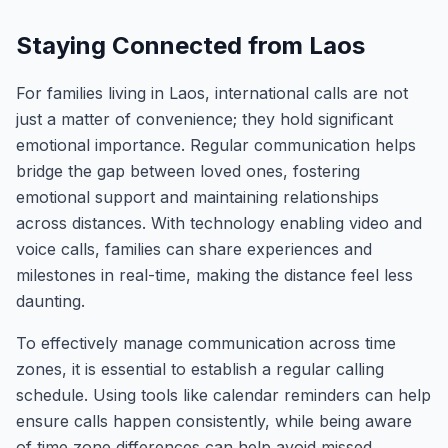
Staying Connected from Laos
For families living in Laos, international calls are not
just a matter of convenience; they hold significant
emotional importance. Regular communication helps
bridge the gap between loved ones, fostering
emotional support and maintaining relationships
across distances. With technology enabling video and
voice calls, families can share experiences and
milestones in real-time, making the distance feel less
daunting.
To effectively manage communication across time
zones, it is essential to establish a regular calling
schedule. Using tools like calendar reminders can help
ensure calls happen consistently, while being aware
of time zone differences can help avoid missed