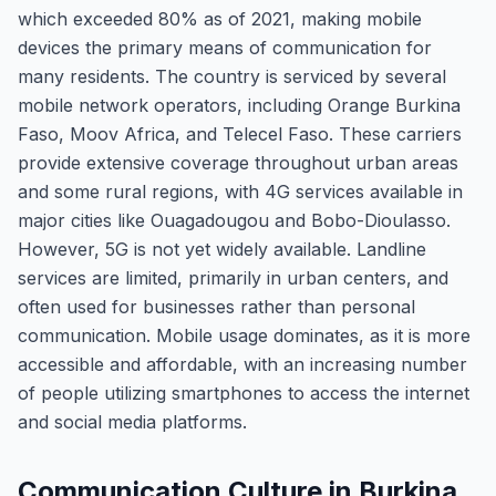
which exceeded 80% as of 2021, making mobile
devices the primary means of communication for
many residents. The country is serviced by several
mobile network operators, including Orange Burkina
Faso, Moov Africa, and Telecel Faso. These carriers
provide extensive coverage throughout urban areas
and some rural regions, with 4G services available in
major cities like Ouagadougou and Bobo-Dioulasso.
However, 5G is not yet widely available. Landline
services are limited, primarily in urban centers, and
often used for businesses rather than personal
communication. Mobile usage dominates, as it is more
accessible and affordable, with an increasing number
of people utilizing smartphones to access the internet
and social media platforms.
Communication Culture in Burkina