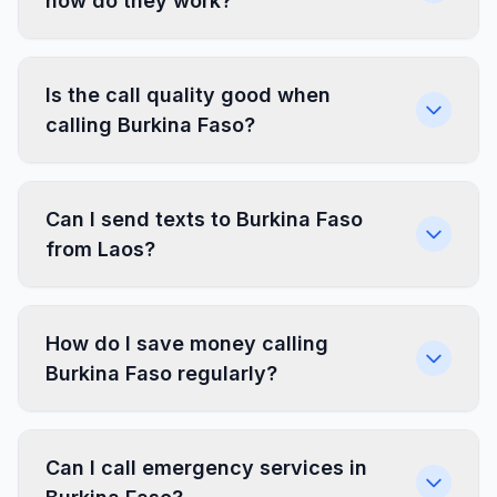
how do they work?
Is the call quality good when
calling Burkina Faso?
Can I send texts to Burkina Faso
from Laos?
How do I save money calling
Burkina Faso regularly?
Can I call emergency services in