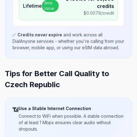
Best
Lifetime
credits
Value
$
0.0079
/credit
✅
Credits never expire
and work across all
DialAnyone services - whether you're calling from your
browser, mobile app, or using our eSIM data abroad.
Tips for Better Call Quality to
Czech Republic
Use a Stable Internet Connection
📶
Connect to WiFi when possible. A stable connection
of at least 1 Mbps ensures clear audio without
dropouts.