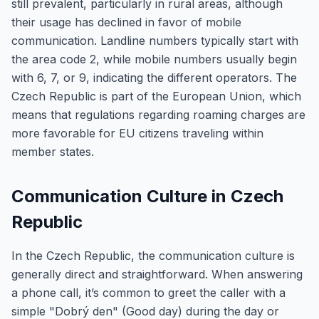
still prevalent, particularly in rural areas, although
their usage has declined in favor of mobile
communication. Landline numbers typically start with
the area code 2, while mobile numbers usually begin
with 6, 7, or 9, indicating the different operators. The
Czech Republic is part of the European Union, which
means that regulations regarding roaming charges are
more favorable for EU citizens traveling within
member states.
Communication Culture in Czech
Republic
In the Czech Republic, the communication culture is
generally direct and straightforward. When answering
a phone call, it’s common to greet the caller with a
simple "Dobrý den" (Good day) during the day or