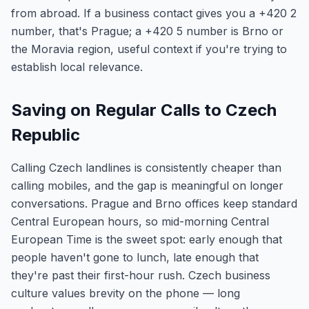
from abroad. If a business contact gives you a +420 2
number, that's Prague; a +420 5 number is Brno or
the Moravia region, useful context if you're trying to
establish local relevance.
Saving on Regular Calls to Czech
Republic
Calling Czech landlines is consistently cheaper than
calling mobiles, and the gap is meaningful on longer
conversations. Prague and Brno offices keep standard
Central European hours, so mid-morning Central
European Time is the sweet spot: early enough that
people haven't gone to lunch, late enough that
they're past their first-hour rush. Czech business
culture values brevity on the phone — long