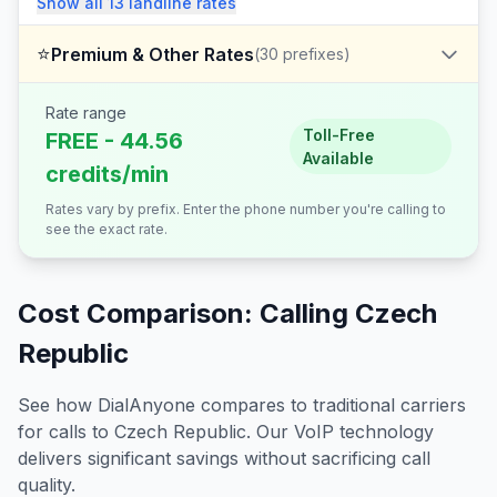
Show all
13
landline
rates
⭐
Premium & Other Rates
(
30
prefixes)
Rate range
Toll-Free
FREE - 44.56
Available
credits/min
Rates vary by prefix. Enter the phone number you're calling to
see the exact rate.
Cost Comparison: Calling
Czech
Republic
See how DialAnyone compares to traditional carriers
for calls to
Czech Republic
. Our VoIP technology
delivers significant savings without sacrificing call
quality.