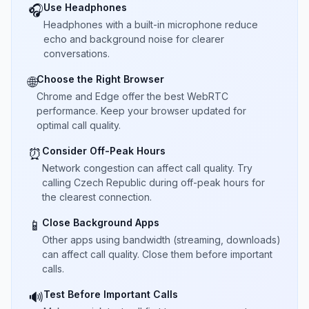
Use Headphones
🎧
Headphones with a built-in microphone reduce
echo and background noise for clearer
conversations.
Choose the Right Browser
🌐
Chrome and Edge offer the best WebRTC
performance. Keep your browser updated for
optimal call quality.
Consider Off-Peak Hours
⏰
Network congestion can affect call quality. Try
calling Czech Republic during off-peak hours for
the clearest connection.
Close Background Apps
📱
Other apps using bandwidth (streaming, downloads)
can affect call quality. Close them before important
calls.
Test Before Important Calls
🔊