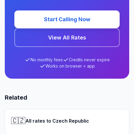
Start Calling Now
View All Rates
No monthly fees
Credits never expire
Works on browser + app
Related
🇨🇿
All rates to Czech Republic