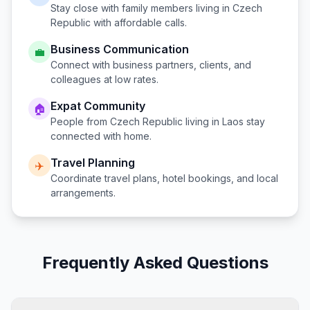
Stay close with family members living in
Czech
Republic
with affordable calls.
Business Communication
💼
Connect with business partners, clients, and
colleagues at low rates.
Expat Community
🏠
People from
Czech Republic
living in
Laos
stay
connected with home.
Travel Planning
✈️
Coordinate travel plans, hotel bookings, and local
arrangements.
Frequently Asked Questions