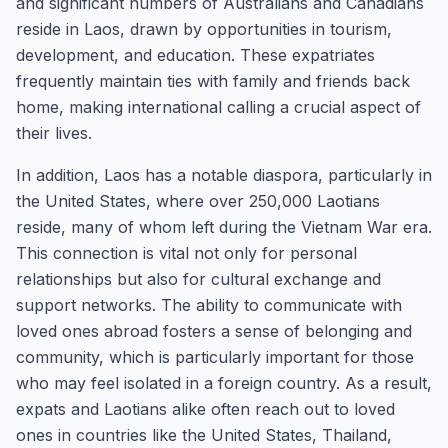
and significant numbers of Australians and Canadians
reside in Laos, drawn by opportunities in tourism,
development, and education. These expatriates
frequently maintain ties with family and friends back
home, making international calling a crucial aspect of
their lives.
In addition, Laos has a notable diaspora, particularly in
the United States, where over 250,000 Laotians
reside, many of whom left during the Vietnam War era.
This connection is vital not only for personal
relationships but also for cultural exchange and
support networks. The ability to communicate with
loved ones abroad fosters a sense of belonging and
community, which is particularly important for those
who may feel isolated in a foreign country. As a result,
expats and Laotians alike often reach out to loved
ones in countries like the United States, Thailand,