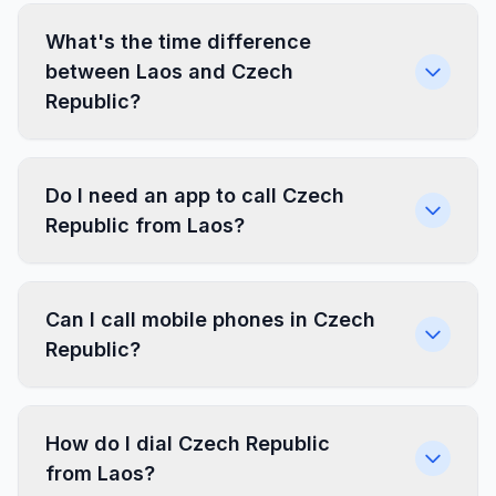
What's the time difference
between Laos and Czech
Republic?
Do I need an app to call Czech
Republic from Laos?
Can I call mobile phones in Czech
Republic?
How do I dial Czech Republic
from Laos?