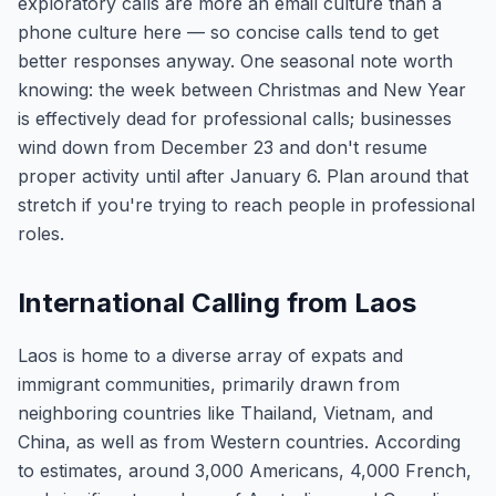
exploratory calls are more an email culture than a
phone culture here — so concise calls tend to get
better responses anyway. One seasonal note worth
knowing: the week between Christmas and New Year
is effectively dead for professional calls; businesses
wind down from December 23 and don't resume
proper activity until after January 6. Plan around that
stretch if you're trying to reach people in professional
roles.
International Calling from Laos
Laos is home to a diverse array of expats and
immigrant communities, primarily drawn from
neighboring countries like Thailand, Vietnam, and
China, as well as from Western countries. According
to estimates, around 3,000 Americans, 4,000 French,