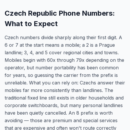
Czech Republic Phone Numbers:
What to Expect
Czech numbers divide sharply along their first digit. A
6 or 7 at the start means a mobile; a 2 is a Prague
landline; 3, 4, and 5 cover regional cities and towns.
Mobiles begin with 60x through 79x depending on the
operator, but number portability has been common
for years, so guessing the carrier from the prefix is
unreliable. What you can rely on: Czechs answer their
mobiles far more consistently than landlines. The
traditional fixed line still exists in older households and
corporate switchboards, but many personal landlines
have been quietly cancelled. An 8 prefix is worth
avoiding — those are premium and special services
that are expensive and often won't route correctly