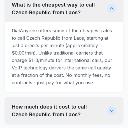
What is the cheapest way to call
Czech Republic from Laos?
DialAnyone offers some of the cheapest rates
to call Czech Republic from Laos, starting at
just 0 credits per minute (approximately
$0.00/min). Unlike traditional carriers that
charge $1-3/minute for international calls, our
VoIP technology delivers the same call quality
at a fraction of the cost. No monthly fees, no
contracts - just pay for what you use.
How much does it cost to call
Czech Republic from Laos?