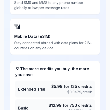
Send SMS and MMS to any phone number
globally at low per-message rates
📶
Mobile Data (eSIM)
Stay connected abroad with data plans for 216+
countries on any device
💡 The more credits you buy, the more
you save
$
5.99
for
125
credits
Extended Trial
$
0.0479
/credit
$
12.99
for
750
credits
Basic