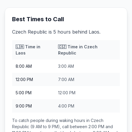
Best Times to Call
Czech Republic is 5 hours behind Laos.
🇱🇦
Time in
🇨🇿
Time in
Czech
Laos
Republic
8:00 AM
3:00 AM
12:00 PM
7:00 AM
5:00 PM
12:00 PM
9:00 PM
4:00 PM
To catch people during waking hours in
Czech
Republic
(9 AM to 9 PM), call between
2:00 PM and