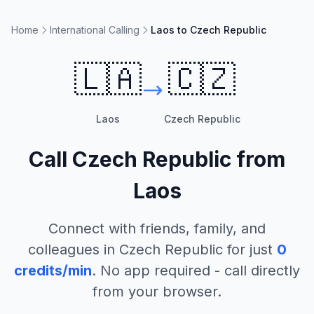
Home
International Calling
Laos to Czech Republic
🇱🇦
🇨🇿
Laos
Czech Republic
Call
Czech Republic
from
Laos
Connect with friends, family, and
colleagues in
Czech Republic
for just
0
credits/min
. No app required - call directly
from your browser.