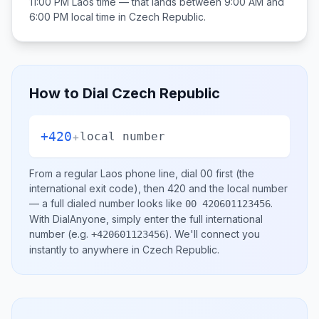
11:00 PM
Laos
time — that lands between
9:00 AM and
6:00 PM
local time in
Czech Republic
.
How to Dial
Czech Republic
+420
+
local number
From a regular
Laos
phone line, dial
00
first (the
international exit code), then
420
and the local number
— a full dialed number looks like
.
00 420601123456
With DialAnyone, simply enter the full international
number
(e.g.
)
. We'll connect you
+420601123456
instantly to anywhere in
Czech Republic
.