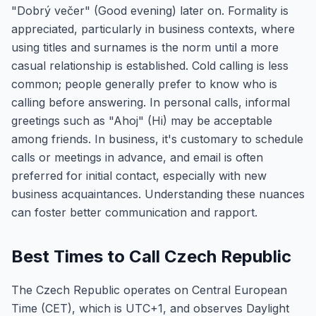
"Dobrý večer" (Good evening) later on. Formality is
appreciated, particularly in business contexts, where
using titles and surnames is the norm until a more
casual relationship is established. Cold calling is less
common; people generally prefer to know who is
calling before answering. In personal calls, informal
greetings such as "Ahoj" (Hi) may be acceptable
among friends. In business, it's customary to schedule
calls or meetings in advance, and email is often
preferred for initial contact, especially with new
business acquaintances. Understanding these nuances
can foster better communication and rapport.
Best Times to Call Czech Republic
The Czech Republic operates on Central European
Time (CET), which is UTC+1, and observes Daylight