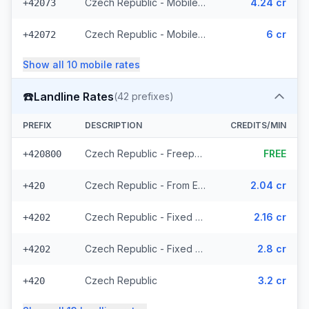
Czech Republic - Mobile T-Mobile - From EEA (61 prefixes)
4.24 cr
+42073
Czech Republic - Mobile - Local (23 prefixes)
6 cr
+42072
Show all
10
mobile
rates
☎️
Landline Rates
(
42
prefixes)
PREFIX
DESCRIPTION
CREDITS/MIN
Czech Republic - Freephone - Local (2 prefixes)
FREE
+420800
Czech Republic - From EEA
2.04 cr
+420
Czech Republic - Fixed Prague - From EEA
2.16 cr
+4202
Czech Republic - Fixed - Local (20 prefixes)
2.8 cr
+4202
Czech Republic
3.2 cr
+420