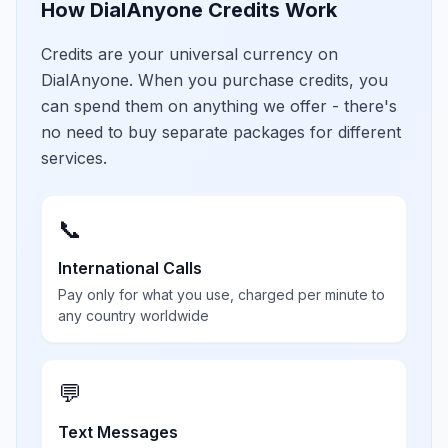
How DialAnyone Credits Work
Credits are your universal currency on
DialAnyone. When you purchase credits, you
can spend them on anything we offer - there's
no need to buy separate packages for different
services.
📞
International Calls
Pay only for what you use, charged per minute to
any country worldwide
💬
Text Messages