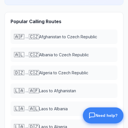
Popular Calling Routes
🇦🇫
🇨🇿
→
Afghanistan
to
Czech Republic
🇦🇱
🇨🇿
→
Albania
to
Czech Republic
🇩🇿
🇨🇿
→
Algeria
to
Czech Republic
🇱🇦
🇦🇫
→
Laos
to
Afghanistan
🇱🇦
🇦🇱
→
Laos
to
Albania
🇱🇦
🇩🇿
→
Laos
to
Algeria