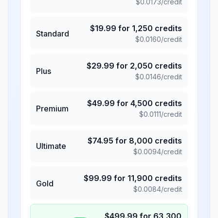
$
0.0173
/credit
$
19.99
for
1,250
credits
Standard
$
0.0160
/credit
$
29.99
for
2,050
credits
Plus
$
0.0146
/credit
$
49.99
for
4,500
credits
Premium
$
0.0111
/credit
$
74.95
for
8,000
credits
Ultimate
$
0.0094
/credit
$
99.99
for
11,900
credits
Gold
$
0.0084
/credit
$
499.99
for
63,300