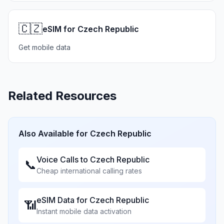
🇨🇿
eSIM for Czech Republic
Get mobile data
Related Resources
Also Available for
Czech Republic
Voice Calls to
Czech Republic
📞
Cheap international calling rates
eSIM Data for
Czech Republic
📶
Instant mobile data activation