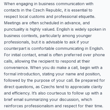
When engaging in business communication with
contacts in the Czech Republic, it is essential to
respect local customs and professional etiquette.
Meetings are often scheduled in advance, and
punctuality is highly valued. English is widely spoken in
business contexts, particularly among younger
professionals, but it is advisable to ask if your
counterpart is comfortable communicating in English.
For initial contact, email is often preferred over phone
calls, allowing the recipient to respond at their
convenience. When you do make a call, begin with a
formal introduction, stating your name and position,
followed by the purpose of your call. Be prepared for
direct questions, as Czechs tend to appreciate clarity
and efficiency. It’s also courteous to follow up with a
brief email summarizing your discussion, which
reinforces professionalism and respect for their time.