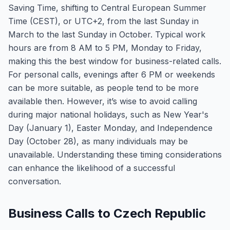
Saving Time, shifting to Central European Summer
Time (CEST), or UTC+2, from the last Sunday in
March to the last Sunday in October. Typical work
hours are from 8 AM to 5 PM, Monday to Friday,
making this the best window for business-related calls.
For personal calls, evenings after 6 PM or weekends
can be more suitable, as people tend to be more
available then. However, it’s wise to avoid calling
during major national holidays, such as New Year's
Day (January 1), Easter Monday, and Independence
Day (October 28), as many individuals may be
unavailable. Understanding these timing considerations
can enhance the likelihood of a successful
conversation.
Business Calls to Czech Republic