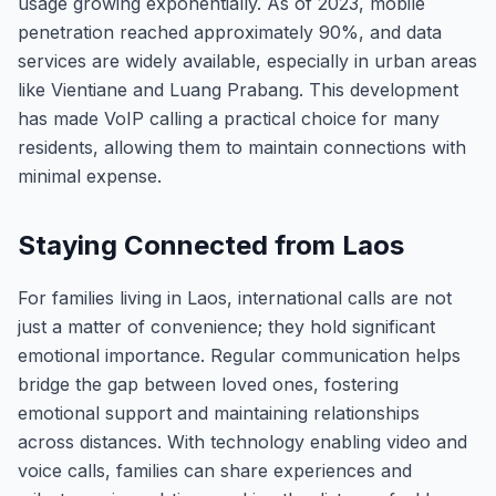
usage growing exponentially. As of 2023, mobile
penetration reached approximately 90%, and data
services are widely available, especially in urban areas
like Vientiane and Luang Prabang. This development
has made VoIP calling a practical choice for many
residents, allowing them to maintain connections with
minimal expense.
Staying Connected from Laos
For families living in Laos, international calls are not
just a matter of convenience; they hold significant
emotional importance. Regular communication helps
bridge the gap between loved ones, fostering
emotional support and maintaining relationships
across distances. With technology enabling video and
voice calls, families can share experiences and