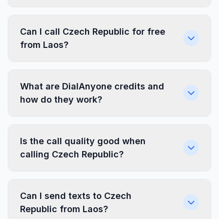
Can I call Czech Republic for free
from Laos?
What are DialAnyone credits and
how do they work?
Is the call quality good when
calling Czech Republic?
Can I send texts to Czech
Republic from Laos?