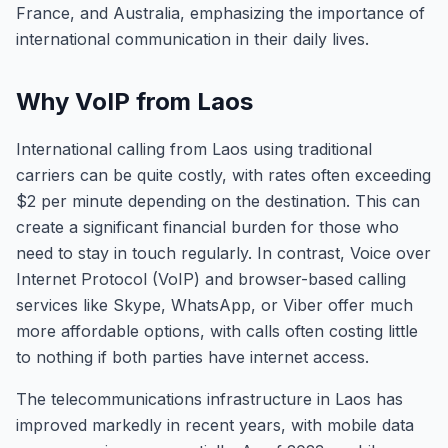
France, and Australia, emphasizing the importance of
international communication in their daily lives.
Why VoIP from Laos
International calling from Laos using traditional
carriers can be quite costly, with rates often exceeding
$2 per minute depending on the destination. This can
create a significant financial burden for those who
need to stay in touch regularly. In contrast, Voice over
Internet Protocol (VoIP) and browser-based calling
services like Skype, WhatsApp, or Viber offer much
more affordable options, with calls often costing little
to nothing if both parties have internet access.
The telecommunications infrastructure in Laos has
improved markedly in recent years, with mobile data