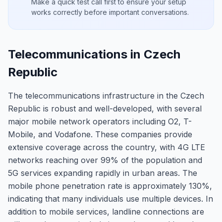
Make a quick test call first to ensure your setup
works correctly before important conversations.
Telecommunications in Czech
Republic
The telecommunications infrastructure in the Czech
Republic is robust and well-developed, with several
major mobile network operators including O2, T-
Mobile, and Vodafone. These companies provide
extensive coverage across the country, with 4G LTE
networks reaching over 99% of the population and
5G services expanding rapidly in urban areas. The
mobile phone penetration rate is approximately 130%,
indicating that many individuals use multiple devices. In
addition to mobile services, landline connections are