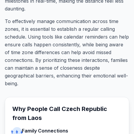
milestones in real-time, making the distance feel less
daunting.
To effectively manage communication across time
zones, it is essential to establish a regular calling
schedule. Using tools like calendar reminders can help
ensure calls happen consistently, while being aware
of time zone differences can help avoid missed
connections. By prioritizing these interactions, families
can maintain a sense of closeness despite
geographical barriers, enhancing their emotional well-
being.
Why People Call
Czech Republic
from
Laos
Family Connections
👨‍👩‍👧