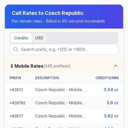
Call Rates to
Czech Republic
Per minute rates - Billed in 60-second increments
Credits
USD
📱
Mobile Rates
(
346
prefixes)
PREFIX
DESCRIPTION
CREDITS/MIN
Czech Republic - Mobile O2 - From EEA (8 prefixes)
3.04 cr
+42072
Czech Republic - Mobile Telefonica - From EEA (28 prefixes)
3.6 cr
+420702
Czech Republic - Mobile Vodafone - From EEA (10 prefixes)
3.82 cr
+42077