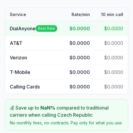
Service
Rate/min
10 min call
DialAnyone
$0.0000
$0.0000
Best Rate
AT&T
$0.0000
$0.0000
Verizon
$0.0000
$0.0000
T-Mobile
$0.0000
$0.0000
Calling Cards
$0.0000
$0.0000
💰 Save up to
NaN
%
compared to traditional
carriers when calling
Czech Republic
No monthly fees, no contracts. Pay only for what you use.