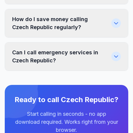
How do I save money calling
Czech Republic regularly?
Can I call emergency services in
Czech Republic?
Ready to call Czech Republic?
Start calling in seconds - no app
download required. Works right from your
browser.