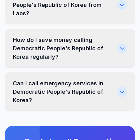
People's Republic of Korea from
Laos?
How do I save money calling
Democratic People's Republic of
Korea regularly?
Can I call emergency services in
Democratic People's Republic of
Korea?