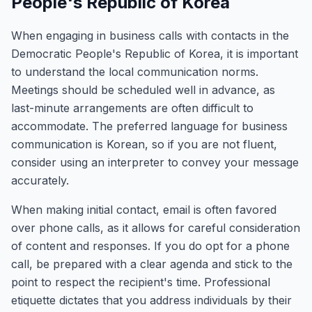
People's Republic of Korea
When engaging in business calls with contacts in the
Democratic People's Republic of Korea, it is important
to understand the local communication norms.
Meetings should be scheduled well in advance, as
last-minute arrangements are often difficult to
accommodate. The preferred language for business
communication is Korean, so if you are not fluent,
consider using an interpreter to convey your message
accurately.
When making initial contact, email is often favored
over phone calls, as it allows for careful consideration
of content and responses. If you do opt for a phone
call, be prepared with a clear agenda and stick to the
point to respect the recipient's time. Professional
etiquette dictates that you address individuals by their