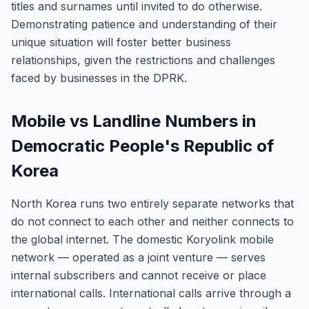
titles and surnames until invited to do otherwise.
Demonstrating patience and understanding of their
unique situation will foster better business
relationships, given the restrictions and challenges
faced by businesses in the DPRK.
Mobile vs Landline Numbers in
Democratic People's Republic of
Korea
North Korea runs two entirely separate networks that
do not connect to each other and neither connects to
the global internet. The domestic Koryolink mobile
network — operated as a joint venture — serves
internal subscribers and cannot receive or place
international calls. International calls arrive through a