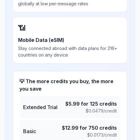
globally at low per-message rates
📶
Mobile Data (eSIM)
Stay connected abroad with data plans for 216+
countries on any device
💡 The more credits you buy, the more
you save
$
5.99
for
125
credits
Extended Trial
$
0.0479
/credit
$
12.99
for
750
credits
Basic
$
0.0173
/credit