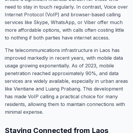
need to stay in touch regularly. In contrast, Voice over
Internet Protocol (VoIP) and browser-based calling
services like Skype, WhatsApp, or Viber offer much
more affordable options, with calls often costing little
to nothing if both parties have internet access.
The telecommunications infrastructure in Laos has
improved markedly in recent years, with mobile data
usage growing exponentially. As of 2023, mobile
penetration reached approximately 90%, and data
services are widely available, especially in urban areas
like Vientiane and Luang Prabang. This development
has made VoIP calling a practical choice for many
residents, allowing them to maintain connections with
minimal expense.
Staying Connected from Laos