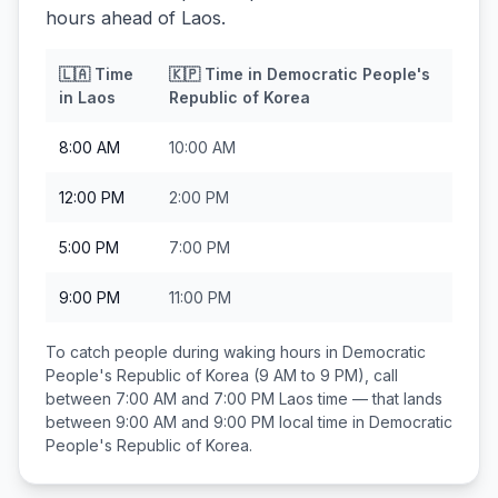
hours ahead of Laos.
🇱🇦
Time
🇰🇵
Time in
Democratic People's
in
Laos
Republic of Korea
8:00 AM
10:00 AM
12:00 PM
2:00 PM
5:00 PM
7:00 PM
9:00 PM
11:00 PM
To catch people during waking hours in
Democratic
People's Republic of Korea
(9 AM to 9 PM), call
between
7:00 AM and 7:00 PM
Laos
time — that lands
between
9:00 AM and 9:00 PM
local time in
Democratic
People's Republic of Korea
.