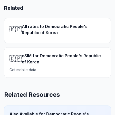
Related
All rates to Democratic People's
🇰🇵
Republic of Korea
eSIM for Democratic People's Republic
🇰🇵
of Korea
Get mobile data
Related Resources
Also Available for
Democratic People's