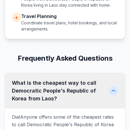
Korea
living in
Laos
stay connected with home.
Travel Planning
✈️
Coordinate travel plans, hotel bookings, and local
arrangements.
Frequently Asked Questions
What is the cheapest way to call
Democratic People's Republic of
Korea from Laos?
DialAnyone offers some of the cheapest rates
to call Democratic People's Republic of Korea