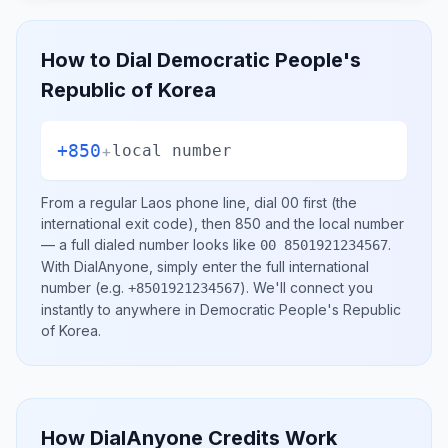
How to Dial
Democratic People's
Republic of Korea
+850
+
local number
From a regular
Laos
phone line, dial
00
first (the
international exit code), then
850
and the local number
— a full dialed number looks like
.
00 8501921234567
With DialAnyone, simply enter the full international
number
(e.g.
)
. We'll connect you
+8501921234567
instantly to anywhere in
Democratic People's Republic
of Korea
.
How DialAnyone Credits Work