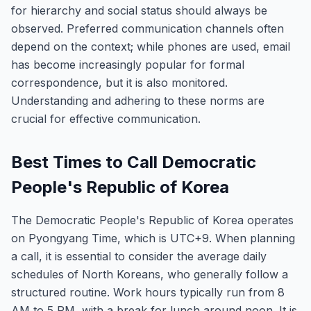
for hierarchy and social status should always be
observed. Preferred communication channels often
depend on the context; while phones are used, email
has become increasingly popular for formal
correspondence, but it is also monitored.
Understanding and adhering to these norms are
crucial for effective communication.
Best Times to Call Democratic
People's Republic of Korea
The Democratic People's Republic of Korea operates
on Pyongyang Time, which is UTC+9. When planning
a call, it is essential to consider the average daily
schedules of North Koreans, who generally follow a
structured routine. Work hours typically run from 8
AM to 5 PM, with a break for lunch around noon. It is