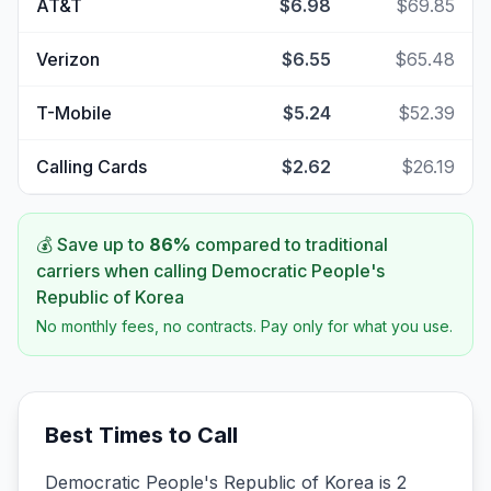
AT&T
$6.98
$69.85
Verizon
$6.55
$65.48
T-Mobile
$5.24
$52.39
Calling Cards
$2.62
$26.19
💰 Save up to
86
%
compared to traditional
carriers when calling
Democratic People's
Republic of Korea
No monthly fees, no contracts. Pay only for what you use.
Best Times to Call
Democratic People's Republic of Korea is 2