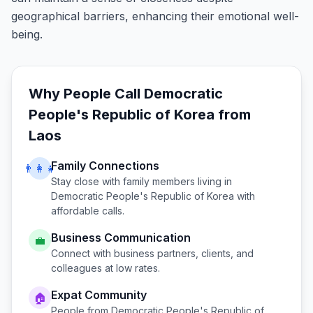
geographical barriers, enhancing their emotional well-
being.
Why People Call
Democratic
People's Republic of Korea
from
Laos
Family Connections
👨‍👩‍👧
Stay close with family members living in
Democratic People's Republic of Korea
with
affordable calls.
Business Communication
💼
Connect with business partners, clients, and
colleagues at low rates.
Expat Community
🏠
People from
Democratic People's Republic of