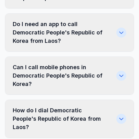
Do I need an app to call
Democratic People's Republic of
Korea from Laos?
Can I call mobile phones in
Democratic People's Republic of
Korea?
How do I dial Democratic
People's Republic of Korea from
Laos?