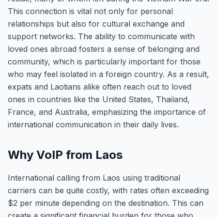
This connection is vital not only for personal
relationships but also for cultural exchange and
support networks. The ability to communicate with
loved ones abroad fosters a sense of belonging and
community, which is particularly important for those
who may feel isolated in a foreign country. As a result,
expats and Laotians alike often reach out to loved
ones in countries like the United States, Thailand,
France, and Australia, emphasizing the importance of
international communication in their daily lives.
Why VoIP from Laos
International calling from Laos using traditional
carriers can be quite costly, with rates often exceeding
$2 per minute depending on the destination. This can
create a significant financial burden for those who