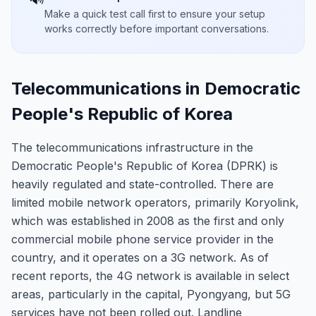
Make a quick test call first to ensure your setup
works correctly before important conversations.
Telecommunications in Democratic
People's Republic of Korea
The telecommunications infrastructure in the
Democratic People's Republic of Korea (DPRK) is
heavily regulated and state-controlled. There are
limited mobile network operators, primarily Koryolink,
which was established in 2008 as the first and only
commercial mobile phone service provider in the
country, and it operates on a 3G network. As of
recent reports, the 4G network is available in select
areas, particularly in the capital, Pyongyang, but 5G
services have not been rolled out. Landline