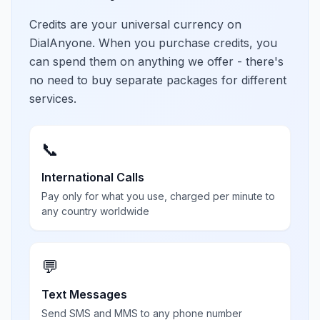
Credits are your universal currency on
DialAnyone. When you purchase credits, you
can spend them on anything we offer - there's
no need to buy separate packages for different
services.
📞
International Calls
Pay only for what you use, charged per minute to
any country worldwide
💬
Text Messages
Send SMS and MMS to any phone number