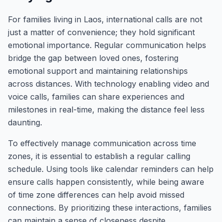
For families living in Laos, international calls are not
just a matter of convenience; they hold significant
emotional importance. Regular communication helps
bridge the gap between loved ones, fostering
emotional support and maintaining relationships
across distances. With technology enabling video and
voice calls, families can share experiences and
milestones in real-time, making the distance feel less
daunting.
To effectively manage communication across time
zones, it is essential to establish a regular calling
schedule. Using tools like calendar reminders can help
ensure calls happen consistently, while being aware
of time zone differences can help avoid missed
connections. By prioritizing these interactions, families
can maintain a sense of closeness despite