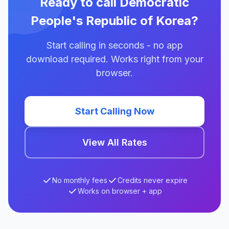
Ready to call Democratic
People's Republic of Korea?
Start calling in seconds - no app
download required. Works right from your
browser.
Start Calling Now
View All Rates
No monthly fees
Credits never expire
Works on browser + app