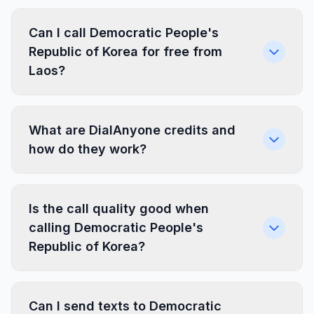
Can I call Democratic People's
Republic of Korea for free from
Laos?
What are DialAnyone credits and
how do they work?
Is the call quality good when
calling Democratic People's
Republic of Korea?
Can I send texts to Democratic