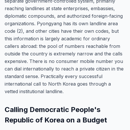
separate government-controlled system, primarily
reaching landlines at state enterprises, embassies,
diplomatic compounds, and authorized foreign-facing
organizations. Pyongyang has its own landline area
code (2), and other cities have their own codes, but
this information is largely academic for ordinary
callers abroad: the pool of numbers reachable from
outside the country is extremely narrow and the calls
expensive. There is no consumer mobile number you
can dial internationally to reach a private citizen in the
standard sense. Practically every successful
international call to North Korea goes through a
vetted institutional landline.
Calling Democratic People's
Republic of Korea on a Budget