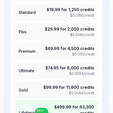
$
19.99
for
1,250
credits
Standard
$
0.0160
/credit
$
29.99
for
2,050
credits
Plus
$
0.0146
/credit
$
49.99
for
4,500
credits
Premium
$
0.0111
/credit
$
74.95
for
8,000
credits
Ultimate
$
0.0094
/credit
$
99.99
for
11,900
credits
Gold
$
0.0084
/credit
$
499.99
for
63,300
Best
Lifetime