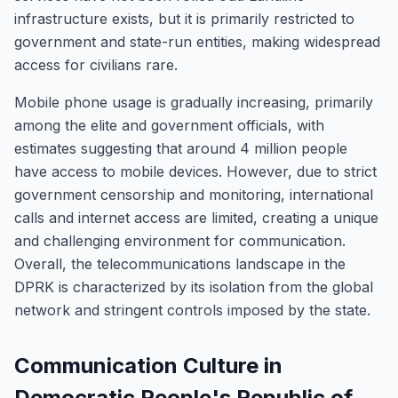
infrastructure exists, but it is primarily restricted to
government and state-run entities, making widespread
access for civilians rare.
Mobile phone usage is gradually increasing, primarily
among the elite and government officials, with
estimates suggesting that around 4 million people
have access to mobile devices. However, due to strict
government censorship and monitoring, international
calls and internet access are limited, creating a unique
and challenging environment for communication.
Overall, the telecommunications landscape in the
DPRK is characterized by its isolation from the global
network and stringent controls imposed by the state.
Communication Culture in
Democratic People's Republic of