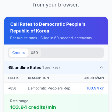
from your browser.
Call Rates to
Democratic People's
Republic of Korea
Per minute rates - Billed in 60-second increments
Credits
USD
☎️
Landline Rates
(
1
prefixes)
PREFIX
DESCRIPTION
CREDITS/MIN
Democratic People's Republic of Korea
103.94 cr
+850
Rate range
103.94 credits/min