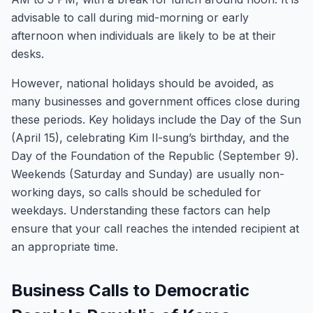
advisable to call during mid-morning or early
afternoon when individuals are likely to be at their
desks.
However, national holidays should be avoided, as
many businesses and government offices close during
these periods. Key holidays include the Day of the Sun
(April 15), celebrating Kim Il-sung’s birthday, and the
Day of the Foundation of the Republic (September 9).
Weekends (Saturday and Sunday) are usually non-
working days, so calls should be scheduled for
weekdays. Understanding these factors can help
ensure that your call reaches the intended recipient at
an appropriate time.
Business Calls to Democratic