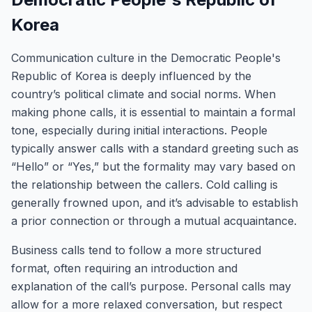
Korea
Communication culture in the Democratic People's
Republic of Korea is deeply influenced by the
country’s political climate and social norms. When
making phone calls, it is essential to maintain a formal
tone, especially during initial interactions. People
typically answer calls with a standard greeting such as
“Hello” or “Yes,” but the formality may vary based on
the relationship between the callers. Cold calling is
generally frowned upon, and it’s advisable to establish
a prior connection or through a mutual acquaintance.
Business calls tend to follow a more structured
format, often requiring an introduction and
explanation of the call’s purpose. Personal calls may
allow for a more relaxed conversation, but respect