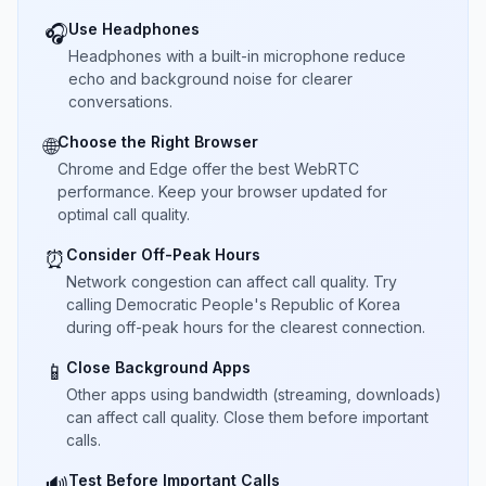
Use Headphones
🎧
Headphones with a built-in microphone reduce
echo and background noise for clearer
conversations.
Choose the Right Browser
🌐
Chrome and Edge offer the best WebRTC
performance. Keep your browser updated for
optimal call quality.
Consider Off-Peak Hours
⏰
Network congestion can affect call quality. Try
calling Democratic People's Republic of Korea
during off-peak hours for the clearest connection.
Close Background Apps
📱
Other apps using bandwidth (streaming, downloads)
can affect call quality. Close them before important
calls.
Test Before Important Calls
🔊