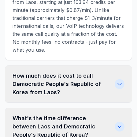
from Laos, starting at just 103.94 credits per
minute (approximately $0.87/min). Unlike
traditional carriers that charge $1-3/minute for
international calls, our VoIP technology delivers
the same call quality at a fraction of the cost.
No monthly fees, no contracts - just pay for
what you use.
How much does it cost to call
Democratic People's Republic of
Korea from Laos?
What's the time difference
between Laos and Democratic
People's Republic of Korea?