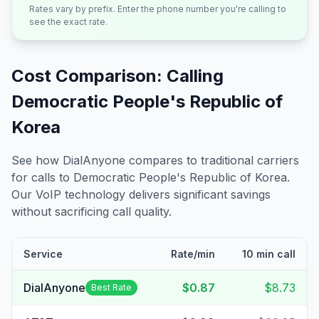
Rates vary by prefix. Enter the phone number you're calling to
see the exact rate.
Cost Comparison: Calling
Democratic People's Republic of
Korea
See how DialAnyone compares to traditional carriers
for calls to
Democratic People's Republic of Korea
.
Our VoIP technology delivers significant savings
without sacrificing call quality.
Service
Rate/min
10 min call
DialAnyone
$0.87
$8.73
Best Rate