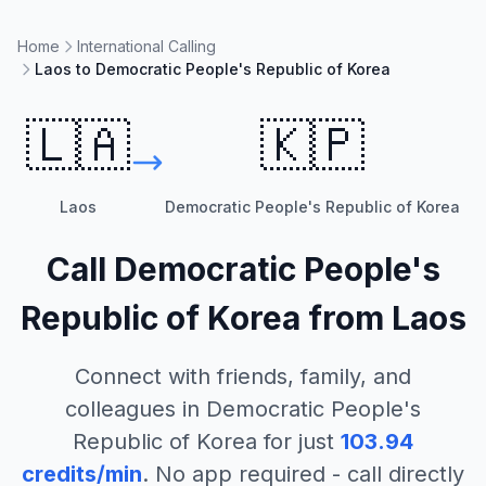
Home
International Calling
Laos to Democratic People's Republic of Korea
🇱🇦
🇰🇵
Laos
Democratic People's Republic of Korea
Call
Democratic People's
Republic of Korea
from
Laos
Connect with friends, family, and
colleagues in
Democratic People's
Republic of Korea
for just
103.94
credits/min
. No app required - call directly