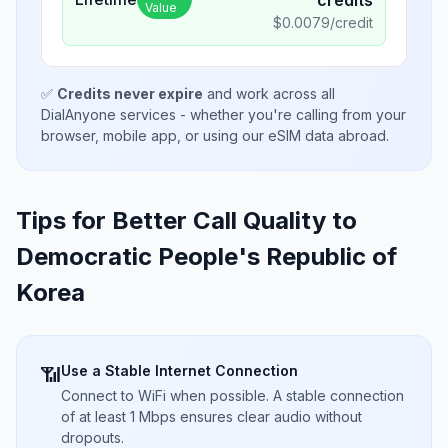
credits
Value
$
0.0079
/credit
✅
Credits never expire
and work across all
DialAnyone services - whether you're calling from your
browser, mobile app, or using our eSIM data abroad.
Tips for Better Call Quality to
Democratic People's Republic of
Korea
Use a Stable Internet Connection
📶
Connect to WiFi when possible. A stable connection
of at least 1 Mbps ensures clear audio without
dropouts.