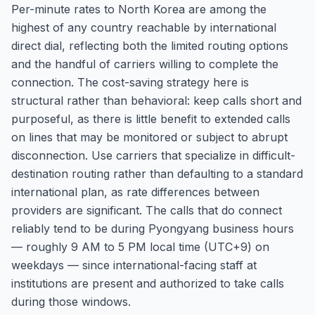
Per-minute rates to North Korea are among the
highest of any country reachable by international
direct dial, reflecting both the limited routing options
and the handful of carriers willing to complete the
connection. The cost-saving strategy here is
structural rather than behavioral: keep calls short and
purposeful, as there is little benefit to extended calls
on lines that may be monitored or subject to abrupt
disconnection. Use carriers that specialize in difficult-
destination routing rather than defaulting to a standard
international plan, as rate differences between
providers are significant. The calls that do connect
reliably tend to be during Pyongyang business hours
— roughly 9 AM to 5 PM local time (UTC+9) on
weekdays — since international-facing staff at
institutions are present and authorized to take calls
during those windows.