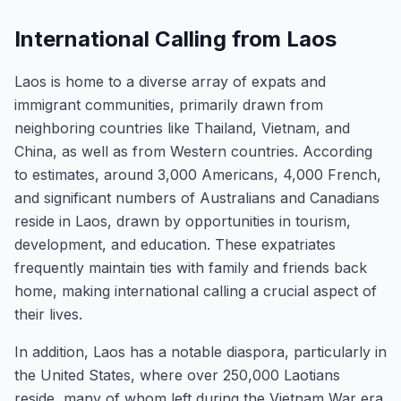
International Calling from Laos
Laos is home to a diverse array of expats and
immigrant communities, primarily drawn from
neighboring countries like Thailand, Vietnam, and
China, as well as from Western countries. According
to estimates, around 3,000 Americans, 4,000 French,
and significant numbers of Australians and Canadians
reside in Laos, drawn by opportunities in tourism,
development, and education. These expatriates
frequently maintain ties with family and friends back
home, making international calling a crucial aspect of
their lives.
In addition, Laos has a notable diaspora, particularly in
the United States, where over 250,000 Laotians
reside, many of whom left during the Vietnam War era.