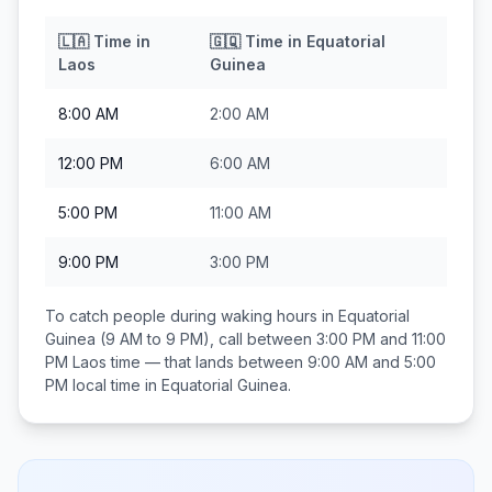
🇱🇦
Time in
🇬🇶
Time in
Equatorial
Laos
Guinea
8:00 AM
2:00 AM
12:00 PM
6:00 AM
5:00 PM
11:00 AM
9:00 PM
3:00 PM
To catch people during waking hours in
Equatorial
Guinea
(9 AM to 9 PM), call between
3:00 PM and 11:00
PM
Laos
time — that lands between
9:00 AM and 5:00
PM
local time in
Equatorial Guinea
.