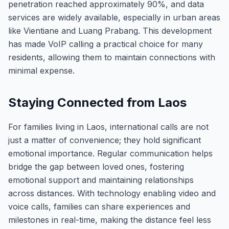
penetration reached approximately 90%, and data
services are widely available, especially in urban areas
like Vientiane and Luang Prabang. This development
has made VoIP calling a practical choice for many
residents, allowing them to maintain connections with
minimal expense.
Staying Connected from Laos
For families living in Laos, international calls are not
just a matter of convenience; they hold significant
emotional importance. Regular communication helps
bridge the gap between loved ones, fostering
emotional support and maintaining relationships
across distances. With technology enabling video and
voice calls, families can share experiences and
milestones in real-time, making the distance feel less