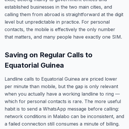
established businesses in the two main cities, and
calling them from abroad is straightforward at the digit
level but unpredictable in practice. For personal
contacts, the mobile is effectively the only number
that matters, and many people have exactly one SIM.
Saving on Regular Calls to
Equatorial Guinea
Landline calls to Equatorial Guinea are priced lower
per minute than mobile, but the gap is only relevant
when you actually have a working landline to ring —
which for personal contacts is rare. The more useful
habit is to send a WhatsApp message before calling:
network conditions in Malabo can be inconsistent, and
a failed connection still consumes a minute of billing.