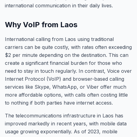
international communication in their daily lives.
Why VoIP from Laos
International calling from Laos using traditional
carriers can be quite costly, with rates often exceeding
$2 per minute depending on the destination. This can
create a significant financial burden for those who
need to stay in touch regularly. In contrast, Voice over
Internet Protocol (VoIP) and browser-based calling
services like Skype, WhatsApp, or Viber offer much
more affordable options, with calls often costing little
to nothing if both parties have internet access.
The telecommunications infrastructure in Laos has
improved markedly in recent years, with mobile data
usage growing exponentially. As of 2023, mobile