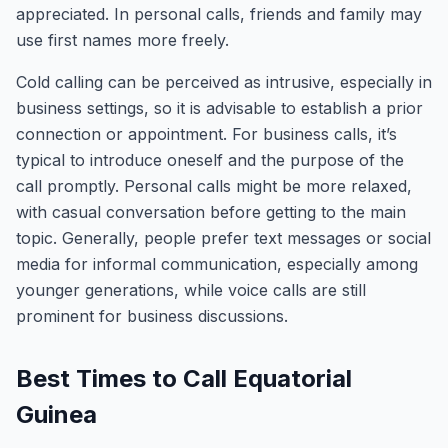
appreciated. In personal calls, friends and family may
use first names more freely.
Cold calling can be perceived as intrusive, especially in
business settings, so it is advisable to establish a prior
connection or appointment. For business calls, it’s
typical to introduce oneself and the purpose of the
call promptly. Personal calls might be more relaxed,
with casual conversation before getting to the main
topic. Generally, people prefer text messages or social
media for informal communication, especially among
younger generations, while voice calls are still
prominent for business discussions.
Best Times to Call Equatorial
Guinea