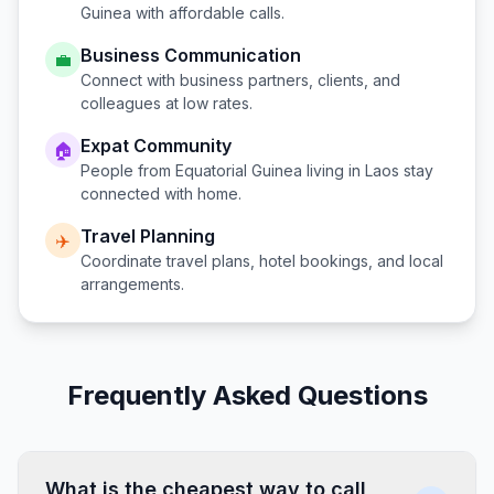
Guinea
with affordable calls.
Business Communication
💼
Connect with business partners, clients, and
colleagues at low rates.
Expat Community
🏠
People from
Equatorial Guinea
living in
Laos
stay
connected with home.
Travel Planning
✈️
Coordinate travel plans, hotel bookings, and local
arrangements.
Frequently Asked Questions
What is the cheapest way to call