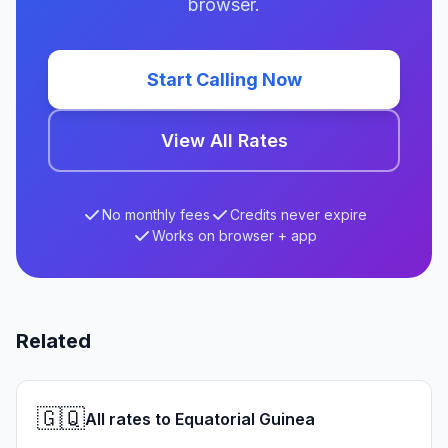
browser.
Start Calling Now
View All Rates
No monthly fees
Credits never expire
Works on browser + app
Related
🇬🇶
All rates to Equatorial Guinea