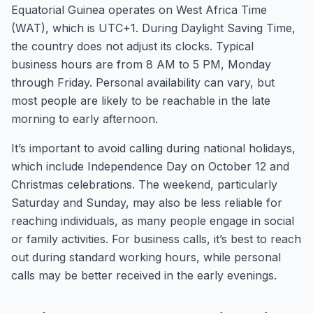
Equatorial Guinea operates on West Africa Time
(WAT), which is UTC+1. During Daylight Saving Time,
the country does not adjust its clocks. Typical
business hours are from 8 AM to 5 PM, Monday
through Friday. Personal availability can vary, but
most people are likely to be reachable in the late
morning to early afternoon.
It’s important to avoid calling during national holidays,
which include Independence Day on October 12 and
Christmas celebrations. The weekend, particularly
Saturday and Sunday, may also be less reliable for
reaching individuals, as many people engage in social
or family activities. For business calls, it’s best to reach
out during standard working hours, while personal
calls may be better received in the early evenings.