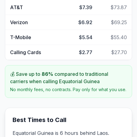
AT&T
$7.39
$73.87
Verizon
$6.92
$69.25
T-Mobile
$5.54
$55.40
Calling Cards
$2.77
$27.70
💰 Save up to
86
%
compared to traditional
carriers when calling
Equatorial Guinea
No monthly fees, no contracts. Pay only for what you use.
Best Times to Call
Equatorial Guinea is 6 hours behind Laos.