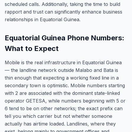
scheduled calls. Additionally, taking the time to build
rapport and trust can significantly enhance business
relationships in Equatorial Guinea.
Equatorial Guinea Phone Numbers:
What to Expect
Mobile is the real infrastructure in Equatorial Guinea
— the landline network outside Malabo and Bata is
thin enough that expecting a working fixed line in a
secondary town is optimistic. Mobile numbers starting
with 2 are associated with the dominant state-linked
operator GETESA, while numbers beginning with 5 or
6 tend to be on other networks; the exact prefix can
tell you which carrier but not whether someone
actually has airtime loaded. Landlines, where they
exist, belong mainly to government offices and