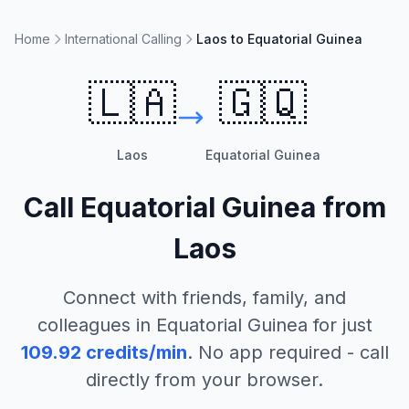
Home
International Calling
Laos to Equatorial Guinea
🇱🇦
🇬🇶
Laos
Equatorial Guinea
Call
Equatorial Guinea
from
Laos
Connect with friends, family, and
colleagues in
Equatorial Guinea
for just
109.92
credits/min
. No app required - call
directly from your browser.