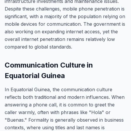
infrastructure investments and maintenance issues.
Despite these challenges, mobile phone penetration is
significant, with a majority of the population relying on
mobile devices for communication. The government is
also working on expanding internet access, yet the
overall internet penetration remains relatively low
compared to global standards.
Communication Culture in
Equatorial Guinea
In Equatorial Guinea, the communication culture
reflects both traditional and modern influences. When
answering a phone call, it is common to greet the
caller warmly, often with phrases like "Hola" or
"Buenas." Formality is generally observed in business
contexts, where using titles and last names is