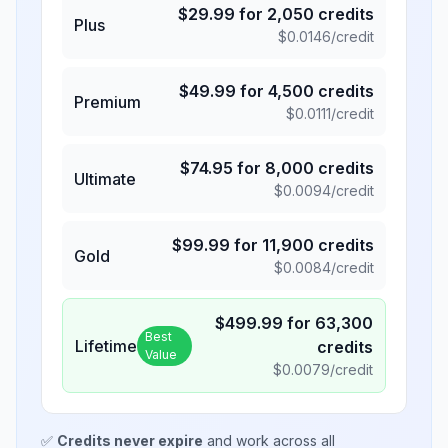
$
29.99
for
2,050
credits
Plus
$
0.0146
/credit
$
49.99
for
4,500
credits
Premium
$
0.0111
/credit
$
74.95
for
8,000
credits
Ultimate
$
0.0094
/credit
$
99.99
for
11,900
credits
Gold
$
0.0084
/credit
$
499.99
for
63,300
Best
Lifetime
credits
Value
$
0.0079
/credit
✅
Credits never expire
and work across all