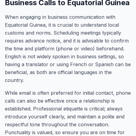
Business Calls to Equatorial Guinea
When engaging in business communication with
Equatorial Guinea, it is crucial to understand local
customs and norms. Scheduling meetings typically
requires advance notice, and it is advisable to confirm
the time and platform (phone or video) beforehand.
English is not widely spoken in business settings, so
having a translator or using French or Spanish can be
beneficial, as both are official languages in the
country.
While email is often preferred for initial contact, phone
calls can also be effective once a relationship is
established. Professional etiquette is critical; always
introduce yourself clearly, and maintain a polite and
respectful tone throughout the conversation.
Punctuality is valued, so ensure you are on time for