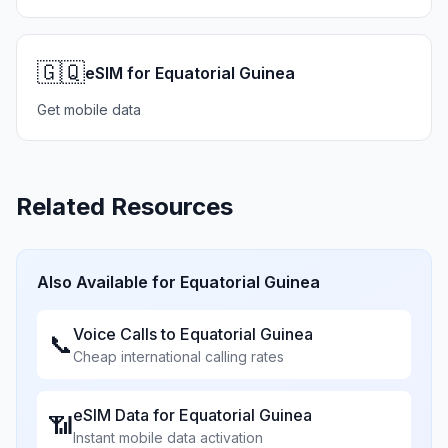
🇬🇶
eSIM for Equatorial Guinea
Get mobile data
Related Resources
Also Available for
Equatorial Guinea
Voice Calls to
Equatorial Guinea
📞
Cheap international calling rates
eSIM Data for
Equatorial Guinea
📶
Instant mobile data activation