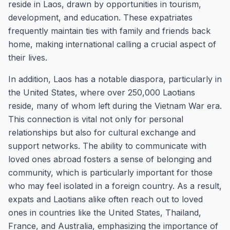
reside in Laos, drawn by opportunities in tourism,
development, and education. These expatriates
frequently maintain ties with family and friends back
home, making international calling a crucial aspect of
their lives.
In addition, Laos has a notable diaspora, particularly in
the United States, where over 250,000 Laotians
reside, many of whom left during the Vietnam War era.
This connection is vital not only for personal
relationships but also for cultural exchange and
support networks. The ability to communicate with
loved ones abroad fosters a sense of belonging and
community, which is particularly important for those
who may feel isolated in a foreign country. As a result,
expats and Laotians alike often reach out to loved
ones in countries like the United States, Thailand,
France, and Australia, emphasizing the importance of