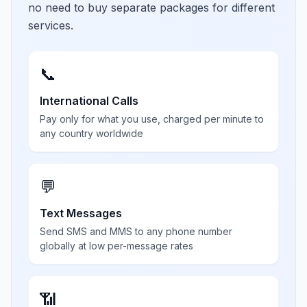
no need to buy separate packages for different
services.
📞
International Calls
Pay only for what you use, charged per minute to
any country worldwide
💬
Text Messages
Send SMS and MMS to any phone number
globally at low per-message rates
📶