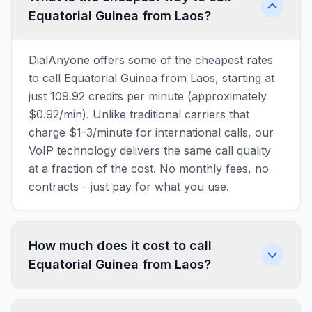
Equatorial Guinea from Laos?
DialAnyone offers some of the cheapest rates
to call Equatorial Guinea from Laos, starting at
just 109.92 credits per minute (approximately
$0.92/min). Unlike traditional carriers that
charge $1-3/minute for international calls, our
VoIP technology delivers the same call quality
at a fraction of the cost. No monthly fees, no
contracts - just pay for what you use.
How much does it cost to call
Equatorial Guinea from Laos?