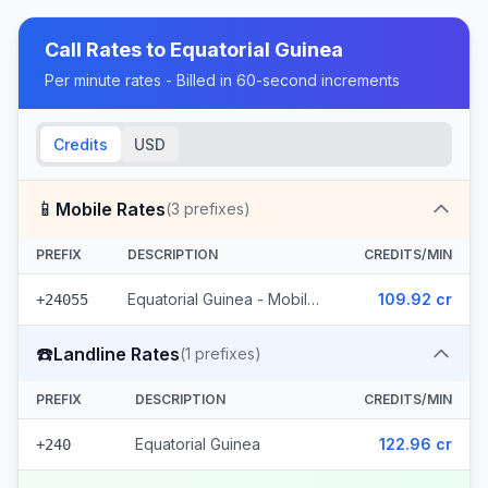
Call Rates to
Equatorial Guinea
Per minute rates - Billed in 60-second increments
Credits
USD
📱
Mobile Rates
(
3
prefixes)
PREFIX
DESCRIPTION
CREDITS/MIN
Equatorial Guinea - Mobile Muni (3 prefixes)
109.92 cr
+24055
☎️
Landline Rates
(
1
prefixes)
PREFIX
DESCRIPTION
CREDITS/MIN
Equatorial Guinea
122.96 cr
+240