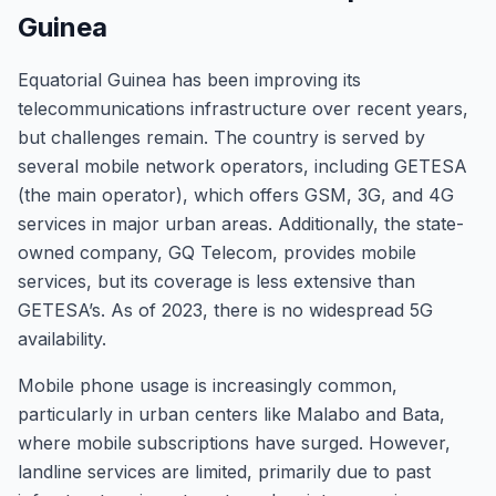
Guinea
Equatorial Guinea has been improving its
telecommunications infrastructure over recent years,
but challenges remain. The country is served by
several mobile network operators, including GETESA
(the main operator), which offers GSM, 3G, and 4G
services in major urban areas. Additionally, the state-
owned company, GQ Telecom, provides mobile
services, but its coverage is less extensive than
GETESA’s. As of 2023, there is no widespread 5G
availability.
Mobile phone usage is increasingly common,
particularly in urban centers like Malabo and Bata,
where mobile subscriptions have surged. However,
landline services are limited, primarily due to past