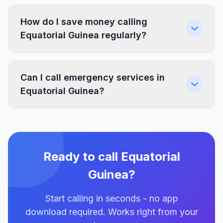
How do I save money calling
Equatorial Guinea regularly?
Can I call emergency services in
Equatorial Guinea?
Ready to call Equatorial
Guinea?
Start calling in seconds - no app
download required. Works right from your