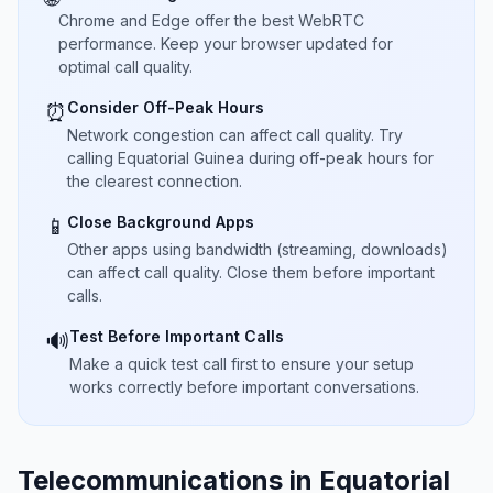
Chrome and Edge offer the best WebRTC
performance. Keep your browser updated for
optimal call quality.
Consider Off-Peak Hours
⏰
Network congestion can affect call quality. Try
calling Equatorial Guinea during off-peak hours for
the clearest connection.
Close Background Apps
📱
Other apps using bandwidth (streaming, downloads)
can affect call quality. Close them before important
calls.
Test Before Important Calls
🔊
Make a quick test call first to ensure your setup
works correctly before important conversations.
Telecommunications in Equatorial