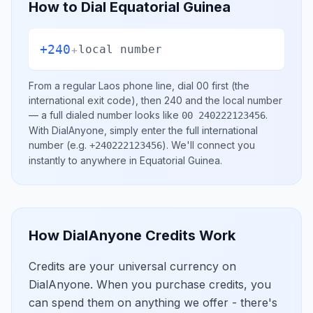
How to Dial
Equatorial Guinea
+240
+
local number
From a regular
Laos
phone line, dial
00
first (the
international exit code), then
240
and the local number
— a full dialed number looks like
.
00 240222123456
With DialAnyone, simply enter the full international
number
(e.g.
)
. We'll connect you
+240222123456
instantly to anywhere in
Equatorial Guinea
.
How DialAnyone Credits Work
Credits are your universal currency on
DialAnyone. When you purchase credits, you
can spend them on anything we offer - there's