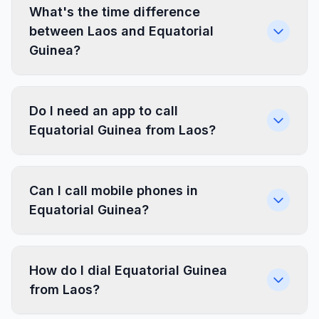
What's the time difference
between Laos and Equatorial
Guinea?
Do I need an app to call
Equatorial Guinea from Laos?
Can I call mobile phones in
Equatorial Guinea?
How do I dial Equatorial Guinea
from Laos?