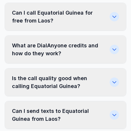
Can I call Equatorial Guinea for
free from Laos?
What are DialAnyone credits and
how do they work?
Is the call quality good when
calling Equatorial Guinea?
Can I send texts to Equatorial
Guinea from Laos?