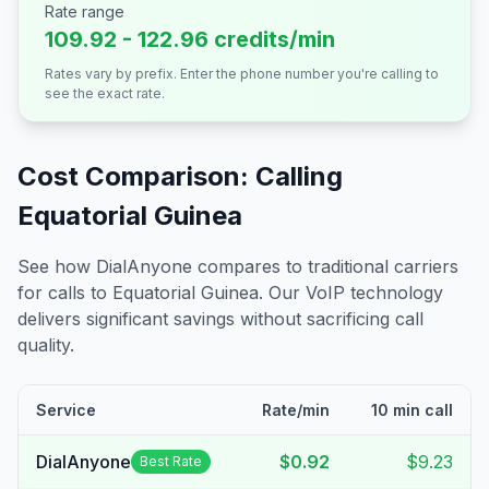
Rate range
109.92 - 122.96 credits/min
Rates vary by prefix. Enter the phone number you're calling to
see the exact rate.
Cost Comparison: Calling
Equatorial Guinea
See how DialAnyone compares to traditional carriers
for calls to
Equatorial Guinea
. Our VoIP technology
delivers significant savings without sacrificing call
quality.
Service
Rate/min
10 min call
DialAnyone
$0.92
$9.23
Best Rate