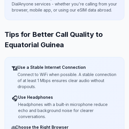
DialAnyone services - whether you're calling from your
browser, mobile app, or using our eSIM data abroad.
Tips for Better Call Quality to
Equatorial Guinea
Use a Stable Internet Connection
📶
Connect to WiFi when possible. A stable connection
of at least 1 Mbps ensures clear audio without
dropouts.
Use Headphones
🎧
Headphones with a built-in microphone reduce
echo and background noise for clearer
conversations.
Choose the Right Browser
🌐