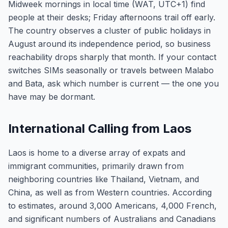
Midweek mornings in local time (WAT, UTC+1) find
people at their desks; Friday afternoons trail off early.
The country observes a cluster of public holidays in
August around its independence period, so business
reachability drops sharply that month. If your contact
switches SIMs seasonally or travels between Malabo
and Bata, ask which number is current — the one you
have may be dormant.
International Calling from Laos
Laos is home to a diverse array of expats and
immigrant communities, primarily drawn from
neighboring countries like Thailand, Vietnam, and
China, as well as from Western countries. According
to estimates, around 3,000 Americans, 4,000 French,
and significant numbers of Australians and Canadians