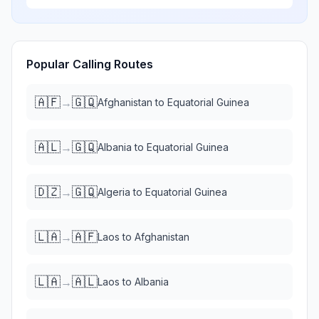
Popular Calling Routes
🇦🇫
🇬🇶
→
Afghanistan
to
Equatorial Guinea
🇦🇱
🇬🇶
→
Albania
to
Equatorial Guinea
🇩🇿
🇬🇶
→
Algeria
to
Equatorial Guinea
🇱🇦
🇦🇫
→
Laos
to
Afghanistan
🇱🇦
🇦🇱
→
Laos
to
Albania