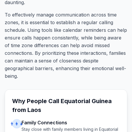
daunting.
To effectively manage communication across time
zones, it is essential to establish a regular calling
schedule. Using tools like calendar reminders can help
ensure calls happen consistently, while being aware
of time zone differences can help avoid missed
connections. By prioritizing these interactions, families
can maintain a sense of closeness despite
geographical barriers, enhancing their emotional well-
being.
Why People Call
Equatorial Guinea
from
Laos
Family Connections
👨‍👩‍👧
Stay close with family members living in
Equatorial