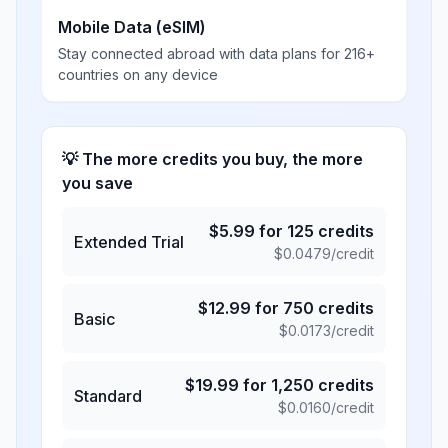
Mobile Data (eSIM)
Stay connected abroad with data plans for 216+
countries on any device
💡 The more credits you buy, the more
you save
$
5.99
for
125
credits
Extended Trial
$
0.0479
/credit
$
12.99
for
750
credits
Basic
$
0.0173
/credit
$
19.99
for
1,250
credits
Standard
$
0.0160
/credit