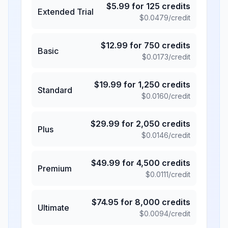
$
5.99
for
125
credits
Extended Trial
$
0.0479
/credit
$
12.99
for
750
credits
Basic
$
0.0173
/credit
$
19.99
for
1,250
credits
Standard
$
0.0160
/credit
$
29.99
for
2,050
credits
Plus
$
0.0146
/credit
$
49.99
for
4,500
credits
Premium
$
0.0111
/credit
$
74.95
for
8,000
credits
Ultimate
$
0.0094
/credit