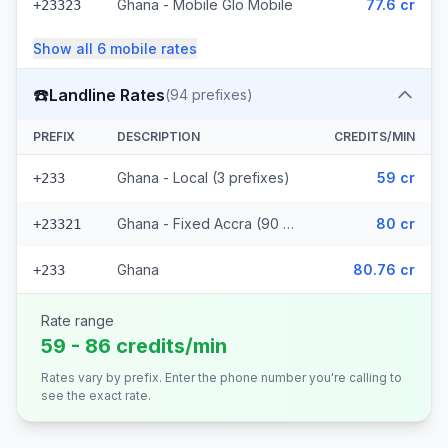
Ghana - Mobile Glo Mobile
77.6 cr
+23323
Show all
6
mobile
rates
☎️
Landline Rates
(
94
prefixes)
PREFIX
DESCRIPTION
CREDITS/MIN
Ghana - Local (3 prefixes)
59 cr
+233
Ghana - Fixed Accra (90 prefixes)
80 cr
+23321
Ghana
80.76 cr
+233
Rate range
59 - 86 credits/min
Rates vary by prefix. Enter the phone number you're calling to
see the exact rate.