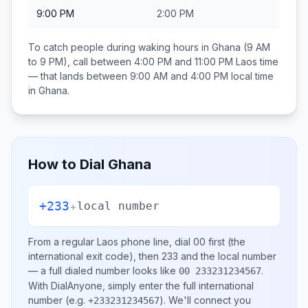
9:00 PM
2:00 PM
To catch people during waking hours in
Ghana
(9 AM
to 9 PM), call between
4:00 PM and 11:00 PM
Laos
time
— that lands between
9:00 AM and 4:00 PM
local time
in
Ghana
.
How to Dial
Ghana
+233
+
local number
From a regular
Laos
phone line, dial
00
first (the
international exit code), then
233
and the local number
— a full dialed number looks like
.
00 233231234567
With DialAnyone, simply enter the full international
number
(e.g.
)
. We'll connect you
+233231234567