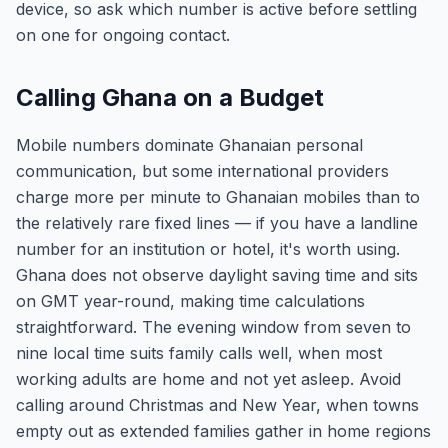
device, so ask which number is active before settling
on one for ongoing contact.
Calling Ghana on a Budget
Mobile numbers dominate Ghanaian personal
communication, but some international providers
charge more per minute to Ghanaian mobiles than to
the relatively rare fixed lines — if you have a landline
number for an institution or hotel, it's worth using.
Ghana does not observe daylight saving time and sits
on GMT year-round, making time calculations
straightforward. The evening window from seven to
nine local time suits family calls well, when most
working adults are home and not yet asleep. Avoid
calling around Christmas and New Year, when towns
empty out as extended families gather in home regions