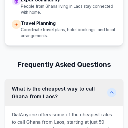
🏠
People from
Ghana
living in
Laos
stay connected
with home.
Travel Planning
✈️
Coordinate travel plans, hotel bookings, and local
arrangements.
Frequently Asked Questions
What is the cheapest way to call
Ghana from Laos?
DialAnyone offers some of the cheapest rates
to call Ghana from Laos, starting at just 59