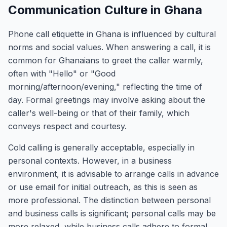
Communication Culture in Ghana
Phone call etiquette in Ghana is influenced by cultural
norms and social values. When answering a call, it is
common for Ghanaians to greet the caller warmly,
often with "Hello" or "Good
morning/afternoon/evening," reflecting the time of
day. Formal greetings may involve asking about the
caller's well-being or that of their family, which
conveys respect and courtesy.
Cold calling is generally acceptable, especially in
personal contexts. However, in a business
environment, it is advisable to arrange calls in advance
or use email for initial outreach, as this is seen as
more professional. The distinction between personal
and business calls is significant; personal calls may be
more relaxed, while business calls adhere to formal