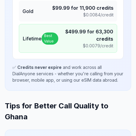
$
99.99
for
11,900
credits
Gold
$
0.0084
/credit
$
499.99
for
63,300
Best
Lifetime
credits
Value
$
0.0079
/credit
✅
Credits never expire
and work across all
DialAnyone services - whether you're calling from your
browser, mobile app, or using our eSIM data abroad.
Tips for Better Call Quality to
Ghana