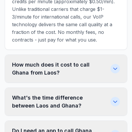
credits per minute (approximately $0.50/min).
Unlike traditional carriers that charge $1-
3/minute for international calls, our VoIP
technology delivers the same call quality at a
fraction of the cost. No monthly fees, no
contracts - just pay for what you use.
How much does it cost to call
Ghana from Laos?
What's the time difference
between Laos and Ghana?
Do I need an app to call Ghana