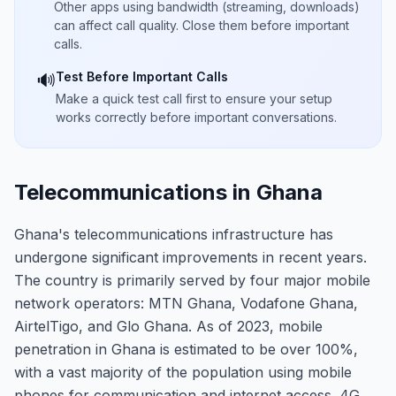
Other apps using bandwidth (streaming, downloads)
can affect call quality. Close them before important
calls.
Test Before Important Calls
🔊
Make a quick test call first to ensure your setup
works correctly before important conversations.
Telecommunications in Ghana
Ghana's telecommunications infrastructure has
undergone significant improvements in recent years.
The country is primarily served by four major mobile
network operators: MTN Ghana, Vodafone Ghana,
AirtelTigo, and Glo Ghana. As of 2023, mobile
penetration in Ghana is estimated to be over 100%,
with a vast majority of the population using mobile
phones for communication and internet access. 4G