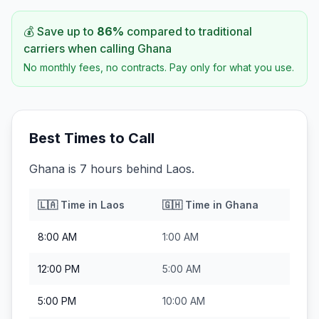
💰 Save up to
86
%
compared to traditional
carriers when calling
Ghana
No monthly fees, no contracts. Pay only for what you use.
Best Times to Call
Ghana is 7 hours behind Laos.
🇱🇦
Time in
Laos
🇬🇭
Time in
Ghana
8:00 AM
1:00 AM
12:00 PM
5:00 AM
5:00 PM
10:00 AM