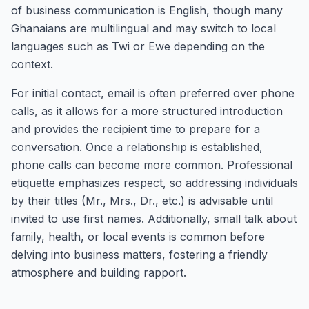
of business communication is English, though many
Ghanaians are multilingual and may switch to local
languages such as Twi or Ewe depending on the
context.
For initial contact, email is often preferred over phone
calls, as it allows for a more structured introduction
and provides the recipient time to prepare for a
conversation. Once a relationship is established,
phone calls can become more common. Professional
etiquette emphasizes respect, so addressing individuals
by their titles (Mr., Mrs., Dr., etc.) is advisable until
invited to use first names. Additionally, small talk about
family, health, or local events is common before
delving into business matters, fostering a friendly
atmosphere and building rapport.