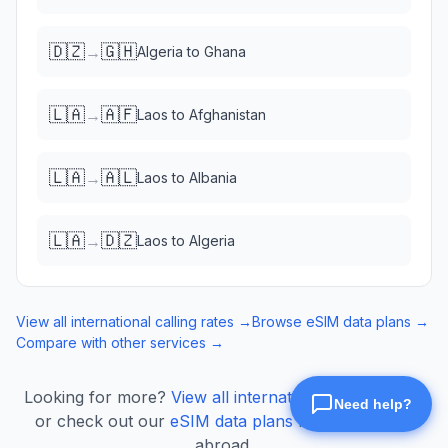
🇩🇿
🇬🇭
→
Algeria
to
Ghana
🇱🇦
🇦🇫
→
Laos
to
Afghanistan
🇱🇦
🇦🇱
→
Laos
to
Albania
🇱🇦
🇩🇿
→
Laos
to
Algeria
View all international calling rates →
Browse eSIM data plans →
Compare with other services →
Looking for more?
View all international calling rates
or check out our
eSIM data plans
for mobile data
abroad.