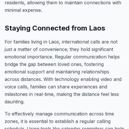
residents, allowing them to maintain connections with
minimal expense.
Staying Connected from Laos
For families living in Laos, international calls are not
just a matter of convenience; they hold significant
emotional importance. Regular communication helps
bridge the gap between loved ones, fostering
emotional support and maintaining relationships
across distances. With technology enabling video and
voice calls, families can share experiences and
milestones in real-time, making the distance feel less
daunting.
To effectively manage communication across time
zones, it is essential to establish a regular calling
schedule. Using tools like calendar reminders can help