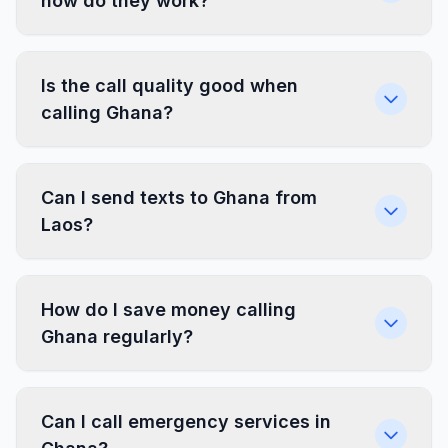
how do they work?
Is the call quality good when
calling Ghana?
Can I send texts to Ghana from
Laos?
How do I save money calling
Ghana regularly?
Can I call emergency services in