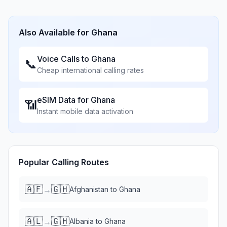
Also Available for
Ghana
Voice Calls to
Ghana
📞
Cheap international calling rates
eSIM Data for
Ghana
📶
Instant mobile data activation
Popular Calling Routes
🇦🇫
🇬🇭
→
Afghanistan
to
Ghana
🇦🇱
🇬🇭
→
Albania
to
Ghana