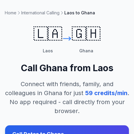
Home
International Calling
Laos to Ghana
🇱🇦
🇬🇭
Laos
Ghana
Call
Ghana
from
Laos
Connect with friends, family, and
colleagues in
Ghana
for just
59
credits/min
.
No app required - call directly from your
browser.