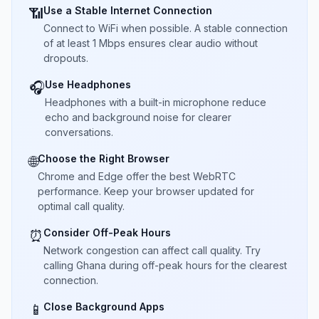
Use a Stable Internet Connection
📶
Connect to WiFi when possible. A stable connection
of at least 1 Mbps ensures clear audio without
dropouts.
Use Headphones
🎧
Headphones with a built-in microphone reduce
echo and background noise for clearer
conversations.
Choose the Right Browser
🌐
Chrome and Edge offer the best WebRTC
performance. Keep your browser updated for
optimal call quality.
Consider Off-Peak Hours
⏰
Network congestion can affect call quality. Try
calling Ghana during off-peak hours for the clearest
connection.
Close Background Apps
📱