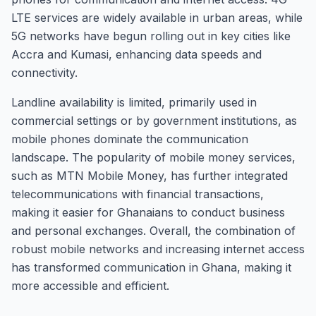
LTE services are widely available in urban areas, while
5G networks have begun rolling out in key cities like
Accra and Kumasi, enhancing data speeds and
connectivity.
Landline availability is limited, primarily used in
commercial settings or by government institutions, as
mobile phones dominate the communication
landscape. The popularity of mobile money services,
such as MTN Mobile Money, has further integrated
telecommunications with financial transactions,
making it easier for Ghanaians to conduct business
and personal exchanges. Overall, the combination of
robust mobile networks and increasing internet access
has transformed communication in Ghana, making it
more accessible and efficient.