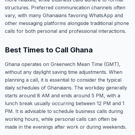
structures. Preferred communication channels often
vary, with many Ghanaians favoring WhatsApp and
other messaging platforms alongside traditional phone
calls for both personal and professional interactions.
Best Times to Call Ghana
Ghana operates on Greenwich Mean Time (GMT),
without any daylight saving time adjustments. When
planning a call, it is essential to consider the typical
daily schedules of Ghanaians. The workday generally
starts around 8 AM and ends around 5 PM, with a
lunch break usually occurring between 12 PM and 1
PM. It is advisable to schedule business calls during
working hours, while personal calls can often be
made in the evenings after work or during weekends.