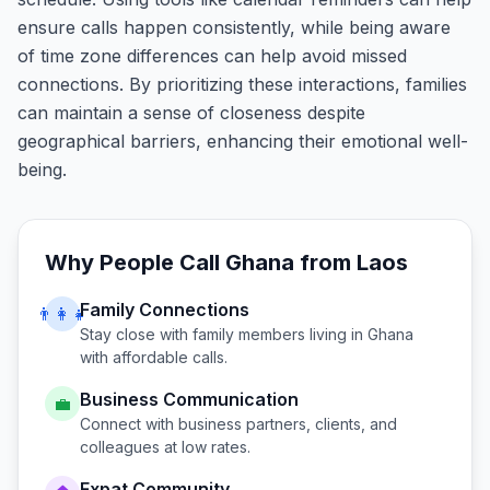
ensure calls happen consistently, while being aware
of time zone differences can help avoid missed
connections. By prioritizing these interactions, families
can maintain a sense of closeness despite
geographical barriers, enhancing their emotional well-
being.
Why People Call
Ghana
from
Laos
Family Connections
👨‍👩‍👧
Stay close with family members living in
Ghana
with affordable calls.
Business Communication
💼
Connect with business partners, clients, and
colleagues at low rates.
Expat Community