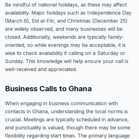
Be mindful of national holidays, as these may affect
availability. Major holidays such as Independence Day
(March 6), Eid al-Fitr, and Christmas (December 25)
are widely observed, and many businesses will be
closed. Additionally, weekends are typically family-
oriented, so while evenings may be acceptable, it is
wise to check availability if calling on a Saturday or
Sunday. This knowledge will help ensure your call is
well-received and appreciated.
Business Calls to Ghana
When engaging in business communication with
contacts in Ghana, understanding the local norms is
crucial. Meetings are typically scheduled in advance,
and punctuality is valued, though there may be some
flexibility regarding start times. The primary language