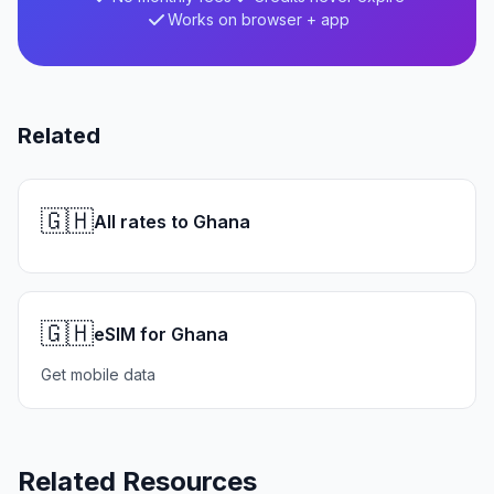
Works on browser + app
Related
🇬🇭
All rates to Ghana
🇬🇭
eSIM for Ghana
Get mobile data
Related Resources