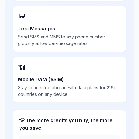
💬
Text Messages
Send SMS and MMS to any phone number
globally at low per-message rates
📶
Mobile Data (eSIM)
Stay connected abroad with data plans for 216+
countries on any device
💡 The more credits you buy, the more
you save