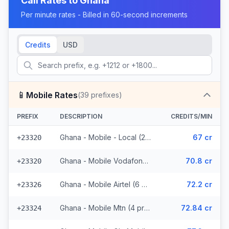
Call Rates to
Ghana
Per minute rates - Billed in 60-second increments
Credits
USD
📱
Mobile Rates
(
39
prefixes)
PREFIX
DESCRIPTION
CREDITS/MIN
Ghana - Mobile - Local (25 prefixes)
67 cr
+23320
Ghana - Mobile Vodafone (2 prefixes)
70.8 cr
+23320
Ghana - Mobile Airtel (6 prefixes)
72.2 cr
+23326
Ghana - Mobile Mtn (4 prefixes)
72.84 cr
+23324