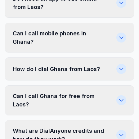
from Laos?
Can I call mobile phones in
Ghana?
How do I dial Ghana from Laos?
Can I call Ghana for free from
Laos?
What are DialAnyone credits and