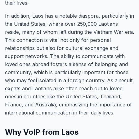
their lives.
In addition, Laos has a notable diaspora, particularly in
the United States, where over 250,000 Laotians
reside, many of whom left during the Vietnam War era.
This connection is vital not only for personal
relationships but also for cultural exchange and
support networks. The ability to communicate with
loved ones abroad fosters a sense of belonging and
community, which is particularly important for those
who may feel isolated in a foreign country. As a result,
expats and Laotians alike often reach out to loved
ones in countries like the United States, Thailand,
France, and Australia, emphasizing the importance of
international communication in their daily lives.
Why VoIP from Laos