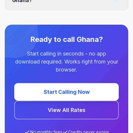
Ghana?
Ready to call Ghana?
Start calling in seconds - no app
download required. Works right from your
browser.
Start Calling Now
View All Rates
No monthly fees
Credits never expire