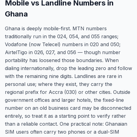
Mobile vs Landline Numbers in
Ghana
Ghana is deeply mobile-first. MTN numbers
traditionally run in the 024, 054, and 055 ranges;
Vodafone (now Telecel) numbers in 020 and 050;
AirtelTigo in 026, 027, and 056 — though number
portability has loosened those boundaries. When
dialing internationally, drop the leading zero and follow
with the remaining nine digits. Landlines are rare in
personal use; where they exist, they carry the
regional prefix for Accra (030) or other cities. Outside
government offices and larger hotels, the fixed-line
number on an old business card may be disconnected
entirely, so treat it as a starting point to verify rather
than a reliable contact. One practical note: Ghanaian
SIM users often carry two phones or a dual-SIM