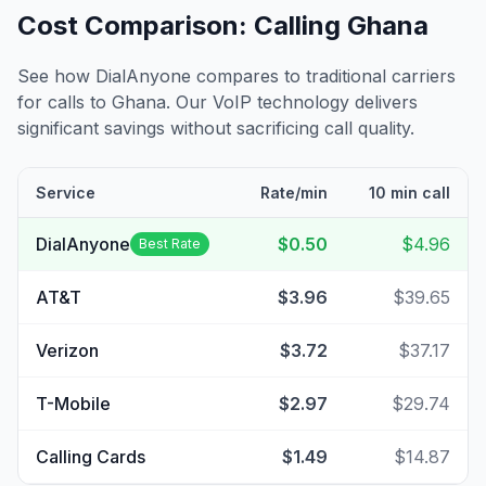
Cost Comparison: Calling
Ghana
See how DialAnyone compares to traditional carriers
for calls to
Ghana
. Our VoIP technology delivers
significant savings without sacrificing call quality.
Service
Rate/min
10 min call
DialAnyone
$0.50
$4.96
Best Rate
AT&T
$3.96
$39.65
Verizon
$3.72
$37.17
T-Mobile
$2.97
$29.74
Calling Cards
$1.49
$14.87