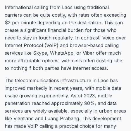
International calling from Laos using traditional
carriers can be quite costly, with rates often exceeding
$2 per minute depending on the destination. This can
create a significant financial burden for those who
need to stay in touch regularly. In contrast, Voice over
Internet Protocol (VoIP) and browser-based calling
services like Skype, WhatsApp, or Viber offer much
more affordable options, with calls often costing little
to nothing if both parties have internet access.
The telecommunications infrastructure in Laos has
improved markedly in recent years, with mobile data
usage growing exponentially. As of 2023, mobile
penetration reached approximately 90%, and data
services are widely available, especially in urban areas
like Vientiane and Luang Prabang. This development
has made VoIP calling a practical choice for many