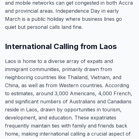
and mobile networks can get congested in both Accra
and provincial areas. Independence Day in early
March is a public holiday where business lines go
quiet but personal calls land fine.
International Calling from Laos
Laos is home to a diverse array of expats and
immigrant communities, primarily drawn from
neighboring countries like Thailand, Vietnam, and
China, as well as from Western countries. According
to estimates, around 3,000 Americans, 4,000 French,
and significant numbers of Australians and Canadians
reside in Laos, drawn by opportunities in tourism,
development, and education. These expatriates
frequently maintain ties with family and friends back
home, making international calling a crucial aspect of