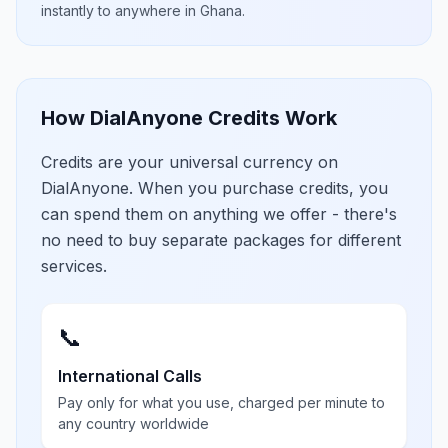
instantly to anywhere in
Ghana
.
How DialAnyone Credits Work
Credits are your universal currency on
DialAnyone. When you purchase credits, you
can spend them on anything we offer - there's
no need to buy separate packages for different
services.
📞
International Calls
Pay only for what you use, charged per minute to
any country worldwide