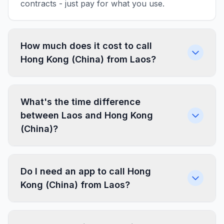
contracts - just pay for what you use.
How much does it cost to call
Hong Kong (China) from Laos?
What's the time difference
between Laos and Hong Kong
(China)?
Do I need an app to call Hong
Kong (China) from Laos?