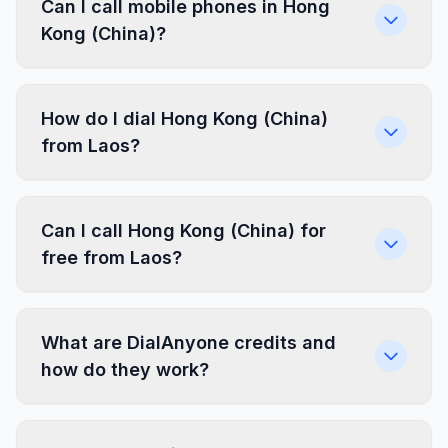
Can I call mobile phones in Hong
Kong (China)?
How do I dial Hong Kong (China)
from Laos?
Can I call Hong Kong (China) for
free from Laos?
What are DialAnyone credits and
how do they work?