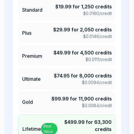
$
19.99
for
1,250
credits
Standard
$
0.0160
/credit
$
29.99
for
2,050
credits
Plus
$
0.0146
/credit
$
49.99
for
4,500
credits
Premium
$
0.0111
/credit
$
74.95
for
8,000
credits
Ultimate
$
0.0094
/credit
$
99.99
for
11,900
credits
Gold
$
0.0084
/credit
$
499.99
for
63,300
Best
Lifetime
credits
Value