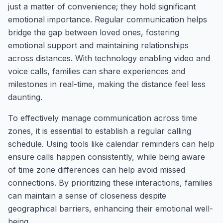
just a matter of convenience; they hold significant
emotional importance. Regular communication helps
bridge the gap between loved ones, fostering
emotional support and maintaining relationships
across distances. With technology enabling video and
voice calls, families can share experiences and
milestones in real-time, making the distance feel less
daunting.
To effectively manage communication across time
zones, it is essential to establish a regular calling
schedule. Using tools like calendar reminders can help
ensure calls happen consistently, while being aware
of time zone differences can help avoid missed
connections. By prioritizing these interactions, families
can maintain a sense of closeness despite
geographical barriers, enhancing their emotional well-
being.