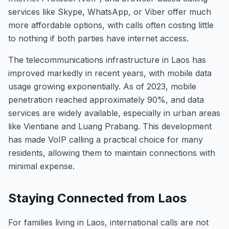
services like Skype, WhatsApp, or Viber offer much
more affordable options, with calls often costing little
to nothing if both parties have internet access.
The telecommunications infrastructure in Laos has
improved markedly in recent years, with mobile data
usage growing exponentially. As of 2023, mobile
penetration reached approximately 90%, and data
services are widely available, especially in urban areas
like Vientiane and Luang Prabang. This development
has made VoIP calling a practical choice for many
residents, allowing them to maintain connections with
minimal expense.
Staying Connected from Laos
For families living in Laos, international calls are not