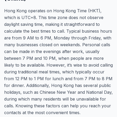
Hong Kong operates on Hong Kong Time (HKT),
which is UTC+8. This time zone does not observe
daylight saving time, making it straightforward to
calculate the best times to call. Typical business hours
are from 9 AM to 6 PM, Monday through Friday, with
many businesses closed on weekends. Personal calls
can be made in the evenings after work, usually
between 7 PM and 10 PM, when people are more
likely to be available. However, it’s wise to avoid calling
during traditional meal times, which typically occur
from 12 PM to 1 PM for lunch and from 7 PM to 8 PM
for dinner. Additionally, Hong Kong has several public
holidays, such as Chinese New Year and National Day,
during which many residents will be unavailable for
calls. Knowing these factors can help you reach your
contacts at the most convenient times.