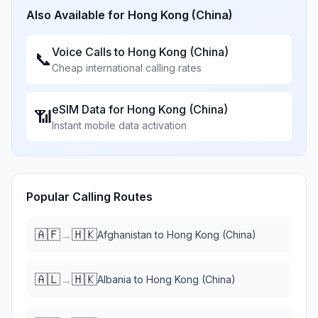
Also Available for
Hong Kong (China)
Voice Calls to
Hong Kong (China)
📞
Cheap international calling rates
eSIM Data for
Hong Kong (China)
📶
Instant mobile data activation
Popular Calling Routes
🇦🇫
🇭🇰
→
Afghanistan
to
Hong Kong (China)
🇦🇱
🇭🇰
→
Albania
to
Hong Kong (China)