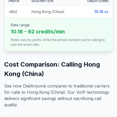
PREFIX
DESCRIPTION
CREDITS/MIN
Hong Kong (China)
10.16 cr
+852
Rate range
10.16 - 62 credits/min
Rates vary by prefix. Enter the phone number you're calling to
see the exact rate.
Cost Comparison: Calling
Hong
Kong (China)
See how DialAnyone compares to traditional carriers
for calls to
Hong Kong (China)
. Our VoIP technology
delivers significant savings without sacrificing call
quality.