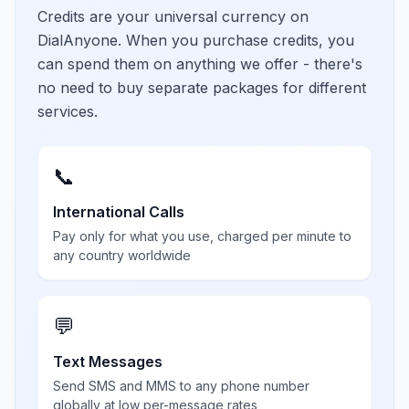
Credits are your universal currency on
DialAnyone. When you purchase credits, you
can spend them on anything we offer - there's
no need to buy separate packages for different
services.
📞
International Calls
Pay only for what you use, charged per minute to
any country worldwide
💬
Text Messages
Send SMS and MMS to any phone number
globally at low per-message rates