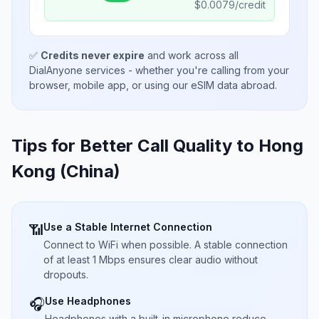
$
0.0079
/credit
✅
Credits never expire
and work across all
DialAnyone services - whether you're calling from your
browser, mobile app, or using our eSIM data abroad.
Tips for Better Call Quality to
Hong
Kong (China)
Use a Stable Internet Connection
📶
Connect to WiFi when possible. A stable connection
of at least 1 Mbps ensures clear audio without
dropouts.
Use Headphones
🎧
Headphones with a built-in microphone reduce