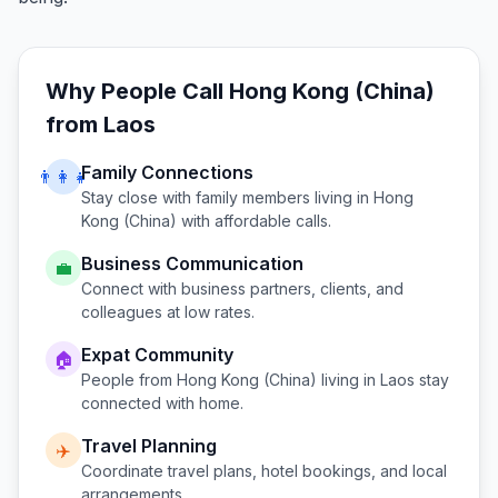
Why People Call
Hong Kong (China)
from
Laos
Family Connections
👨‍👩‍👧
Stay close with family members living in
Hong
Kong (China)
with affordable calls.
Business Communication
💼
Connect with business partners, clients, and
colleagues at low rates.
Expat Community
🏠
People from
Hong Kong (China)
living in
Laos
stay
connected with home.
Travel Planning
✈️
Coordinate travel plans, hotel bookings, and local
arrangements.