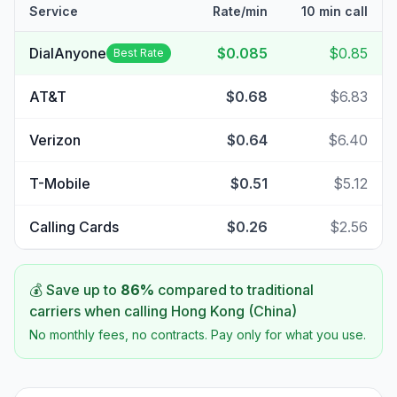
Service
Rate/min
10 min call
DialAnyone
$0.085
$0.85
Best Rate
AT&T
$0.68
$6.83
Verizon
$0.64
$6.40
T-Mobile
$0.51
$5.12
Calling Cards
$0.26
$2.56
💰 Save up to
86
%
compared to traditional
carriers when calling
Hong Kong (China)
No monthly fees, no contracts. Pay only for what you use.