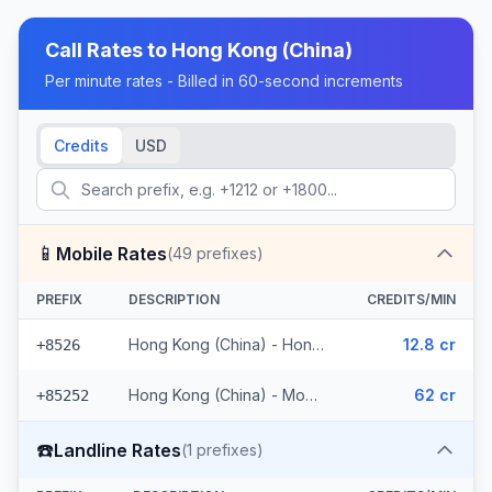
Call Rates to
Hong Kong (China)
Per minute rates - Billed in 60-second increments
Credits
USD
📱
Mobile Rates
(
49
prefixes)
PREFIX
DESCRIPTION
CREDITS/MIN
Hong Kong (China) - Hong Kong Mobile (11 prefixes)
12.8 cr
+8526
Hong Kong (China) - Mobile (38 prefixes)
62 cr
+85252
☎️
Landline Rates
(
1
prefixes)