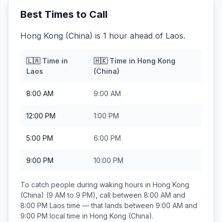
Best Times to Call
Hong Kong (China) is 1 hour ahead of Laos.
🇱🇦
Time in
🇭🇰
Time in
Hong Kong
Laos
(China)
8:00 AM
9:00 AM
12:00 PM
1:00 PM
5:00 PM
6:00 PM
9:00 PM
10:00 PM
To catch people during waking hours in
Hong Kong
(China)
(9 AM to 9 PM), call between
8:00 AM and
8:00 PM
Laos
time — that lands between
9:00 AM and
9:00 PM
local time in
Hong Kong (China)
.