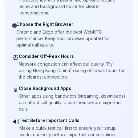
echo and background noise for clearer
conversations.
Choose the Right Browser
🌐
Chrome and Edge offer the best WebRTC
performance. Keep your browser updated for
optimal call quality.
Consider Off-Peak Hours
⏰
Network congestion can affect call quality. Try
calling Hong Kong (China) during off-peak hours for
the clearest connection.
Close Background Apps
📱
Other apps using bandwidth (streaming, downloads)
can affect call quality. Close them before important
calls.
Test Before Important Calls
🔊
Make a quick test call first to ensure your setup
works correctly before important conversations.