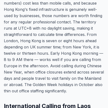
numbers) cost less than mobile calls, and because
Hong Kong's fixed infrastructure is genuinely well-
used by businesses, those numbers are worth finding
for any regular professional contact. The territory
runs at UTC+8 with no daylight saving, making it
straightforward to calculate time differences. From
London, Hong Kong is seven or eight hours ahead
depending on UK summer time; from New York, it is
twelve or thirteen hours. Early Hong Kong morning —
8 to 9 AM there — works well if you are calling from
Europe in the afternoon. Avoid calling during Chinese
New Year, when office closures extend across several
days and people travel to visit family on the Mainland
or abroad. The Golden Week holidays in October also
thin out office staffing significantly.
International Calling from Laos