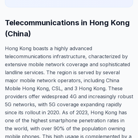
Telecommunications in Hong Kong
(China)
Hong Kong boasts a highly advanced
telecommunications infrastructure, characterized by
extensive mobile network coverage and sophisticated
landline services. The region is served by several
major mobile network operators, including China
Mobile Hong Kong, CSL, and 3 Hong Kong. These
providers offer widespread 4G and increasingly robust
5G networks, with 5G coverage expanding rapidly
since its rollout in 2020. As of 2023, Hong Kong has
one of the highest smartphone penetration rates in
the world, with over 90% of the population owning
mobile phones. This high usage is complemented by a