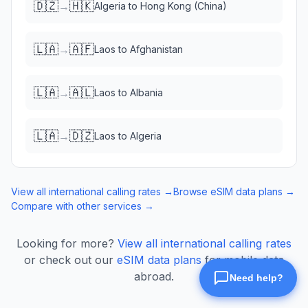
🇩🇿
🇭🇰
→
Algeria
to
Hong Kong (China)
🇱🇦
🇦🇫
→
Laos
to
Afghanistan
🇱🇦
🇦🇱
→
Laos
to
Albania
🇱🇦
🇩🇿
→
Laos
to
Algeria
View all international calling rates →
Browse eSIM data plans →
Compare with other services →
Looking for more?
View all international calling rates
or check out our
eSIM data plans
for mobile data
abroad.