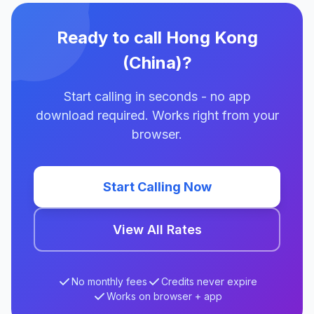
Ready to call Hong Kong
(China)?
Start calling in seconds - no app
download required. Works right from your
browser.
Start Calling Now
View All Rates
No monthly fees
Credits never expire
Works on browser + app