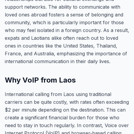
support networks. The ability to communicate with
loved ones abroad fosters a sense of belonging and
community, which is particularly important for those
who may feel isolated in a foreign country. As a result,
expats and Laotians alike often reach out to loved
ones in countries like the United States, Thailand,
France, and Australia, emphasizing the importance of
international communication in their daily lives.
Why VoIP from Laos
International calling from Laos using traditional
carriers can be quite costly, with rates often exceeding
$2 per minute depending on the destination. This can
create a significant financial burden for those who
need to stay in touch regularly. In contrast, Voice over
Internet Protocol (VoIP) and browser-based calling