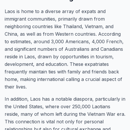
Laos is home to a diverse array of expats and
immigrant communities, primarily drawn from
neighboring countries like Thailand, Vietnam, and
China, as well as from Western countries. According
to estimates, around 3,000 Americans, 4,000 French,
and significant numbers of Australians and Canadians
reside in Laos, drawn by opportunities in tourism,
development, and education. These expatriates
frequently maintain ties with family and friends back
home, making international calling a crucial aspect of
their lives.
In addition, Laos has a notable diaspora, particularly in
the United States, where over 250,000 Laotians
reside, many of whom left during the Vietnam War era.
This connection is vital not only for personal
relationships but also for cultural exchange and