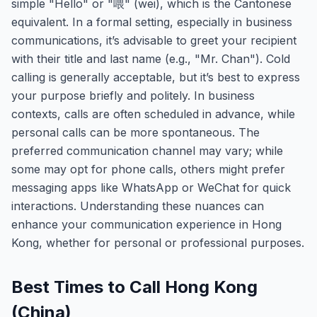
simple "Hello" or "喂" (wei), which is the Cantonese
equivalent. In a formal setting, especially in business
communications, it’s advisable to greet your recipient
with their title and last name (e.g., "Mr. Chan"). Cold
calling is generally acceptable, but it’s best to express
your purpose briefly and politely. In business
contexts, calls are often scheduled in advance, while
personal calls can be more spontaneous. The
preferred communication channel may vary; while
some may opt for phone calls, others might prefer
messaging apps like WhatsApp or WeChat for quick
interactions. Understanding these nuances can
enhance your communication experience in Hong
Kong, whether for personal or professional purposes.
Best Times to Call Hong Kong
(China)