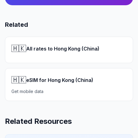
Related
🇭🇰
All rates to Hong Kong (China)
🇭🇰
eSIM for Hong Kong (China)
Get mobile data
Related Resources