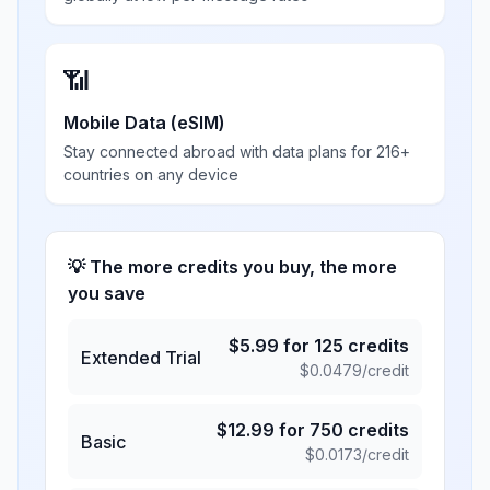
📶
Mobile Data (eSIM)
Stay connected abroad with data plans for 216+
countries on any device
💡 The more credits you buy, the more
you save
$
5.99
for
125
credits
Extended Trial
$
0.0479
/credit
$
12.99
for
750
credits
Basic
$
0.0173
/credit