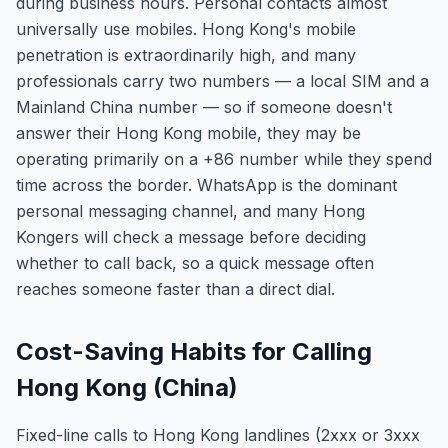
during business hours. Personal contacts almost
universally use mobiles. Hong Kong's mobile
penetration is extraordinarily high, and many
professionals carry two numbers — a local SIM and a
Mainland China number — so if someone doesn't
answer their Hong Kong mobile, they may be
operating primarily on a +86 number while they spend
time across the border. WhatsApp is the dominant
personal messaging channel, and many Hong
Kongers will check a message before deciding
whether to call back, so a quick message often
reaches someone faster than a direct dial.
Cost-Saving Habits for Calling
Hong Kong (China)
Fixed-line calls to Hong Kong landlines (2xxx or 3xxx