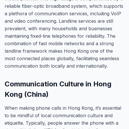
reliable fiber-optic broadband system, which supports
a plethora of communication services, including VoIP
and video conferencing. Landline services are still
prevalent, with many households and businesses
maintaining fixed-line telephones for reliability. The
combination of fast mobile networks and a strong
landline framework makes Hong Kong one of the
most connected places globally, facilitating seamless
communication both locally and internationally.
Communication Culture in Hong
Kong (China)
When making phone calls in Hong Kong, it’s essential
to be mindful of local communication culture and
etiquette. Typically, people answer the phone with a