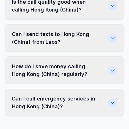
Is the call quality good when
calling Hong Kong (China)?
Can I send texts to Hong Kong
(China) from Laos?
How do I save money calling
Hong Kong (China) regularly?
Can I call emergency services in
Hong Kong (China)?