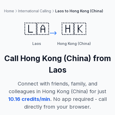
Home
International Calling
Laos to Hong Kong (China)
🇱🇦
🇭🇰
Laos
Hong Kong (China)
Call
Hong Kong (China)
from
Laos
Connect with friends, family, and
colleagues in
Hong Kong (China)
for just
10.16
credits/min
. No app required - call
directly from your browser.