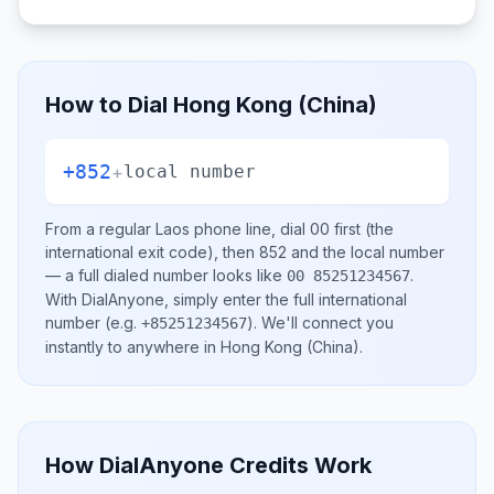
How to Dial
Hong Kong (China)
+852
+
local number
From a regular
Laos
phone line, dial
00
first (the
international exit code), then
852
and the local number
— a full dialed number looks like
.
00 85251234567
With DialAnyone, simply enter the full international
number
(e.g.
)
. We'll connect you
+85251234567
instantly to anywhere in
Hong Kong (China)
.
How DialAnyone Credits Work