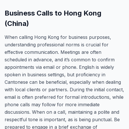
Business Calls to Hong Kong
(China)
When calling Hong Kong for business purposes,
understanding professional norms is crucial for
effective communication. Meetings are often
scheduled in advance, and it’s common to confirm
appointments via email or phone. English is widely
spoken in business settings, but proficiency in
Cantonese can be beneficial, especially when dealing
with local clients or partners. During the initial contact,
email is often preferred for formal introductions, while
phone calls may follow for more immediate
discussions. When on a call, maintaining a polite and
respectful tone is important, as is being punctual. Be
prepared to engage in a brief exchange of