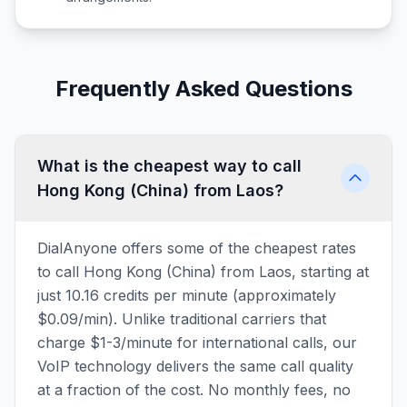
Frequently Asked Questions
What is the cheapest way to call
Hong Kong (China) from Laos?
DialAnyone offers some of the cheapest rates
to call Hong Kong (China) from Laos, starting at
just 10.16 credits per minute (approximately
$0.09/min). Unlike traditional carriers that
charge $1-3/minute for international calls, our
VoIP technology delivers the same call quality
at a fraction of the cost. No monthly fees, no