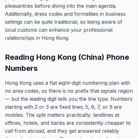
pleasantries before diving into the main agenda.
Additionally, dress codes and formalities in business
settings can be quite traditional, so being aware of
local customs can enhance your professional
relationships in Hong Kong.
Reading Hong Kong (China) Phone
Numbers
Hong Kong uses a flat eight-digit numbering plan with
no area codes, so there is no prefix that signals region
— but the leading digit tells you the line type. Numbers
starting with 2 or 3 are fixed lines; 5, 6, 7, or 9 are
mobiles. The split matters practically: landlines at
offices, hotels, and banks are consistently cheaper to
call from abroad, and they get answered reliably