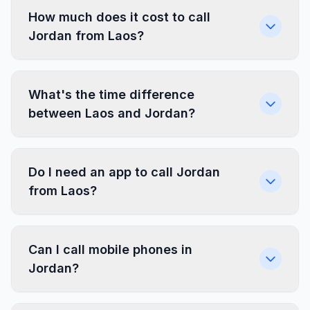
How much does it cost to call
Jordan from Laos?
What's the time difference
between Laos and Jordan?
Do I need an app to call Jordan
from Laos?
Can I call mobile phones in
Jordan?