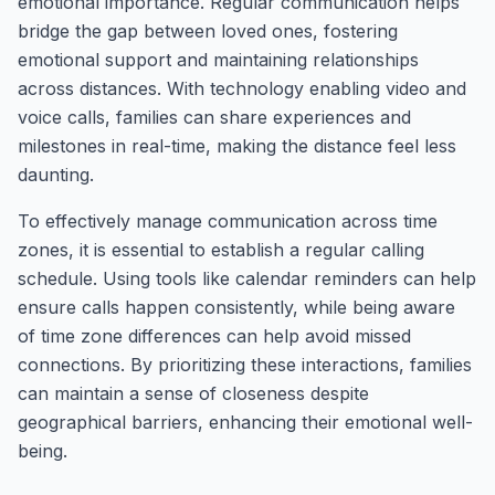
emotional importance. Regular communication helps
bridge the gap between loved ones, fostering
emotional support and maintaining relationships
across distances. With technology enabling video and
voice calls, families can share experiences and
milestones in real-time, making the distance feel less
daunting.
To effectively manage communication across time
zones, it is essential to establish a regular calling
schedule. Using tools like calendar reminders can help
ensure calls happen consistently, while being aware
of time zone differences can help avoid missed
connections. By prioritizing these interactions, families
can maintain a sense of closeness despite
geographical barriers, enhancing their emotional well-
being.