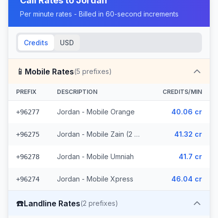
Call Rates to
Jordan
Per minute rates - Billed in 60-second increments
Credits
USD
📱
Mobile Rates
(
5
prefixes)
PREFIX
DESCRIPTION
CREDITS/MIN
Jordan - Mobile Orange
40.06 cr
+96277
Jordan - Mobile Zain (2 prefixes)
41.32 cr
+96275
Jordan - Mobile Umniah
41.7 cr
+96278
Jordan - Mobile Xpress
46.04 cr
+96274
☎️
Landline Rates
(
2
prefixes)