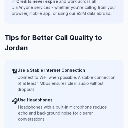
✅
Credits never expire
and work across all
DialAnyone services - whether you're calling from your
browser, mobile app, or using our eSIM data abroad.
Tips for Better Call Quality to
Jordan
Use a Stable Internet Connection
📶
Connect to WiFi when possible. A stable connection
of at least 1 Mbps ensures clear audio without
dropouts.
Use Headphones
🎧
Headphones with a built-in microphone reduce
echo and background noise for clearer
conversations.