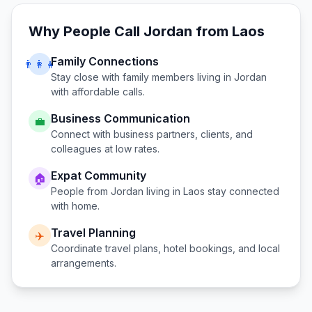
Why People Call
Jordan
from
Laos
Family Connections
👨‍👩‍👧
Stay close with family members living in
Jordan
with affordable calls.
Business Communication
💼
Connect with business partners, clients, and
colleagues at low rates.
Expat Community
🏠
People from
Jordan
living in
Laos
stay connected
with home.
Travel Planning
✈️
Coordinate travel plans, hotel bookings, and local
arrangements.