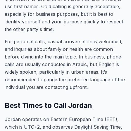
use first names. Cold calling is generally acceptable,
especially for business purposes, but it is best to
identify yourself and your purpose quickly to respect
the other party's time.
For personal calls, casual conversation is welcomed,
and inquiries about family or health are common
before diving into the main topic. In business, phone
calls are usually conducted in Arabic, but English is
widely spoken, particularly in urban areas. It’s
recommended to gauge the preferred language of the
individual you are contacting upfront.
Best Times to Call Jordan
Jordan operates on Eastern European Time (EET),
which is UTC+2, and observes Daylight Saving Time,