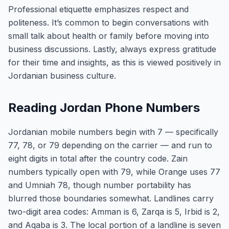
Professional etiquette emphasizes respect and
politeness. It’s common to begin conversations with
small talk about health or family before moving into
business discussions. Lastly, always express gratitude
for their time and insights, as this is viewed positively in
Jordanian business culture.
Reading Jordan Phone Numbers
Jordanian mobile numbers begin with 7 — specifically
77, 78, or 79 depending on the carrier — and run to
eight digits in total after the country code. Zain
numbers typically open with 79, while Orange uses 77
and Umniah 78, though number portability has
blurred those boundaries somewhat. Landlines carry
two-digit area codes: Amman is 6, Zarqa is 5, Irbid is 2,
and Aqaba is 3. The local portion of a landline is seven