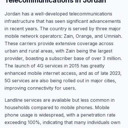
Telecommunications in Jordan
Jordan has a well-developed telecommunications
infrastructure that has seen significant advancements
in recent years. The country is served by three major
mobile network operators: Zain, Orange, and Umniah.
These carriers provide extensive coverage across
urban and rural areas, with Zain being the largest
provider, boasting a subscriber base of over 3 million.
The launch of 4G services in 2015 has greatly
enhanced mobile internet access, and as of late 2023,
5G services are also being rolled out in major cities,
improving connectivity for users.
Landline services are available but less common in
households compared to mobile phones. Mobile
phone usage is widespread, with a penetration rate
exceeding 100%, indicating that many individuals own