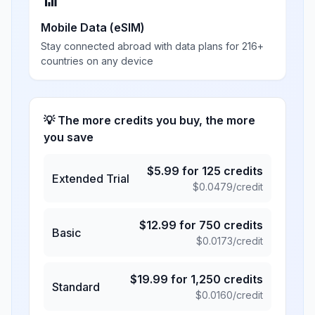
📶
Mobile Data (eSIM)
Stay connected abroad with data plans for 216+
countries on any device
💡 The more credits you buy, the more
you save
$
5.99
for
125
credits
Extended Trial
$
0.0479
/credit
$
12.99
for
750
credits
Basic
$
0.0173
/credit
$
19.99
for
1,250
credits
Standard
$
0.0160
/credit