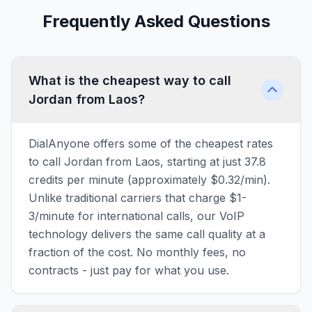
Frequently Asked Questions
What is the cheapest way to call
Jordan from Laos?
DialAnyone offers some of the cheapest rates
to call Jordan from Laos, starting at just 37.8
credits per minute (approximately $0.32/min).
Unlike traditional carriers that charge $1-
3/minute for international calls, our VoIP
technology delivers the same call quality at a
fraction of the cost. No monthly fees, no
contracts - just pay for what you use.