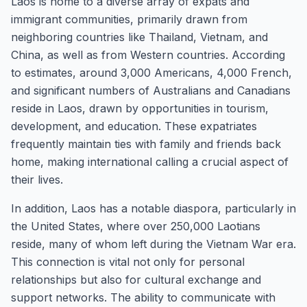
Laos is home to a diverse array of expats and
immigrant communities, primarily drawn from
neighboring countries like Thailand, Vietnam, and
China, as well as from Western countries. According
to estimates, around 3,000 Americans, 4,000 French,
and significant numbers of Australians and Canadians
reside in Laos, drawn by opportunities in tourism,
development, and education. These expatriates
frequently maintain ties with family and friends back
home, making international calling a crucial aspect of
their lives.
In addition, Laos has a notable diaspora, particularly in
the United States, where over 250,000 Laotians
reside, many of whom left during the Vietnam War era.
This connection is vital not only for personal
relationships but also for cultural exchange and
support networks. The ability to communicate with