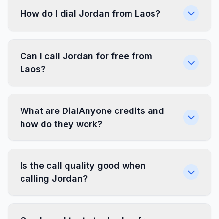
How do I dial Jordan from Laos?
Can I call Jordan for free from
Laos?
What are DialAnyone credits and
how do they work?
Is the call quality good when
calling Jordan?