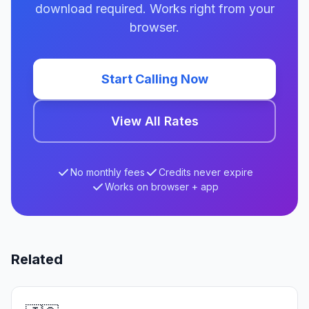
download required. Works right from your
browser.
Start Calling Now
View All Rates
No monthly fees
Credits never expire
Works on browser + app
Related