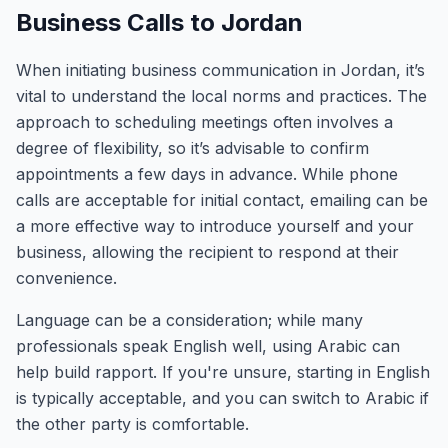
Business Calls to Jordan
When initiating business communication in Jordan, it’s
vital to understand the local norms and practices. The
approach to scheduling meetings often involves a
degree of flexibility, so it’s advisable to confirm
appointments a few days in advance. While phone
calls are acceptable for initial contact, emailing can be
a more effective way to introduce yourself and your
business, allowing the recipient to respond at their
convenience.
Language can be a consideration; while many
professionals speak English well, using Arabic can
help build rapport. If you're unsure, starting in English
is typically acceptable, and you can switch to Arabic if
the other party is comfortable.