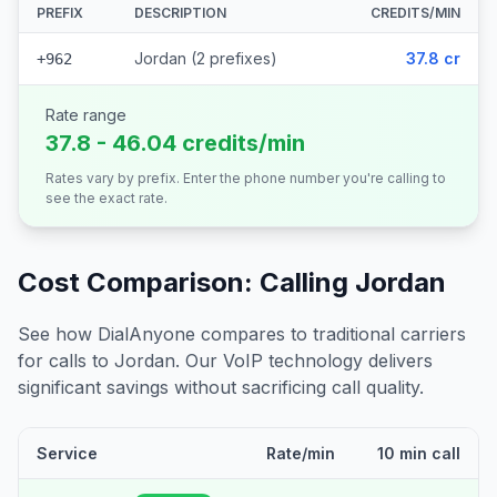
PREFIX
DESCRIPTION
CREDITS/MIN
Jordan (2 prefixes)
37.8 cr
+962
Rate range
37.8 - 46.04 credits/min
Rates vary by prefix. Enter the phone number you're calling to
see the exact rate.
Cost Comparison: Calling
Jordan
See how DialAnyone compares to traditional carriers
for calls to
Jordan
. Our VoIP technology delivers
significant savings without sacrificing call quality.
Service
Rate/min
10 min call