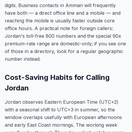
digits. Business contacts in Amman will frequently
have both — a direct office line and a mobile — and
reaching the mobile is usually faster outside core
office hours. A practical note for foreign callers:
Jordan's toll-free 800 numbers and the special 90x
premium-rate range are domestic-only; if you see one
of those in a directory, look for a regular geographic
number instead.
Cost-Saving Habits for Calling
Jordan
Jordan observes Eastern European Time (UTC+2)
with a seasonal shift to UTC+3 in summer, so the
window overlaps usefully with European afternoons
and early East Coast mornings. The working week