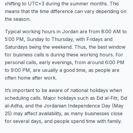
shifting to UTC+3 during the summer months. This
means that the time difference can vary depending on
the season.
Typical working hours in Jordan are from 8:00 AM to
5:00 PM, Sunday to Thursday, with Fridays and
Saturdays being the weekend. Thus, the best window
for business calls is during these working hours. For
personal calls, early evenings, from around 6:00 PM
to 9:00 PM, are usually a good time, as people are
often home after work.
It’s important to be aware of national holidays when
scheduling calls. Major holidays such as Eid al-Fitr, Eid
al-Adha, and the Jordanian Independence Day (May
25) may affect availability, as many businesses close
for several days, and people spend time with family.