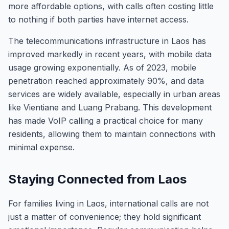
more affordable options, with calls often costing little
to nothing if both parties have internet access.
The telecommunications infrastructure in Laos has
improved markedly in recent years, with mobile data
usage growing exponentially. As of 2023, mobile
penetration reached approximately 90%, and data
services are widely available, especially in urban areas
like Vientiane and Luang Prabang. This development
has made VoIP calling a practical choice for many
residents, allowing them to maintain connections with
minimal expense.
Staying Connected from Laos
For families living in Laos, international calls are not
just a matter of convenience; they hold significant