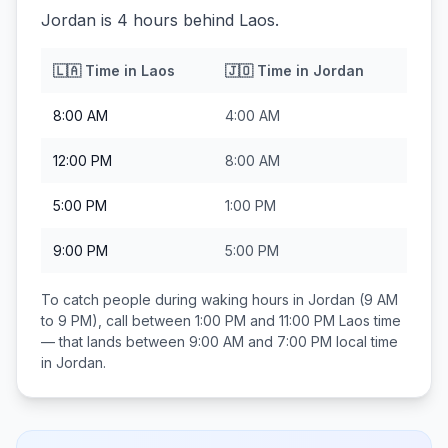
Jordan is 4 hours behind Laos.
🇱🇦
Time in
Laos
🇯🇴
Time in
Jordan
8:00 AM
4:00 AM
12:00 PM
8:00 AM
5:00 PM
1:00 PM
9:00 PM
5:00 PM
To catch people during waking hours in
Jordan
(9 AM
to 9 PM), call between
1:00 PM and 11:00 PM
Laos
time
— that lands between
9:00 AM and 7:00 PM
local time
in
Jordan
.