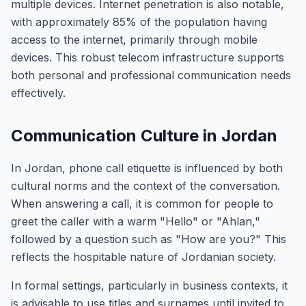
multiple devices. Internet penetration is also notable,
with approximately 85% of the population having
access to the internet, primarily through mobile
devices. This robust telecom infrastructure supports
both personal and professional communication needs
effectively.
Communication Culture in Jordan
In Jordan, phone call etiquette is influenced by both
cultural norms and the context of the conversation.
When answering a call, it is common for people to
greet the caller with a warm "Hello" or "Ahlan,"
followed by a question such as "How are you?" This
reflects the hospitable nature of Jordanian society.
In formal settings, particularly in business contexts, it
is advisable to use titles and surnames until invited to