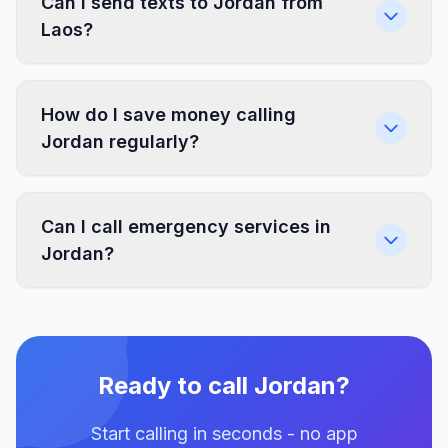
Can I send texts to Jordan from
Laos?
How do I save money calling
Jordan regularly?
Can I call emergency services in
Jordan?
Ready to call Jordan?
Start calling in seconds - no app