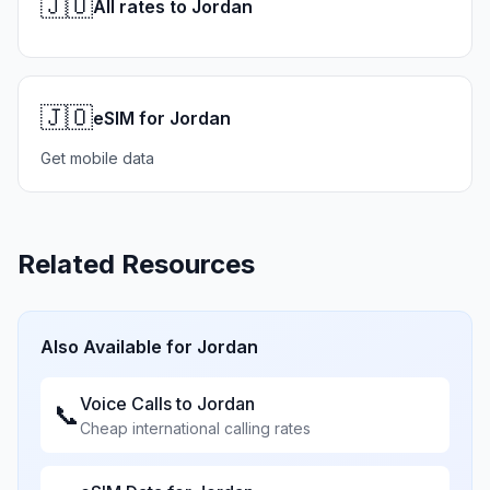
🇯🇴
All rates to Jordan
🇯🇴
eSIM for Jordan
Get mobile data
Related Resources
Also Available for
Jordan
Voice Calls to
Jordan
📞
Cheap international calling rates