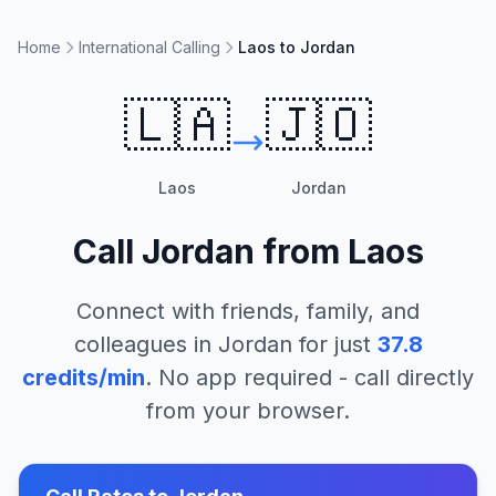
Home
International Calling
Laos to Jordan
🇱🇦
🇯🇴
Laos
Jordan
Call
Jordan
from
Laos
Connect with friends, family, and
colleagues in
Jordan
for just
37.8
credits/min
. No app required - call directly
from your browser.