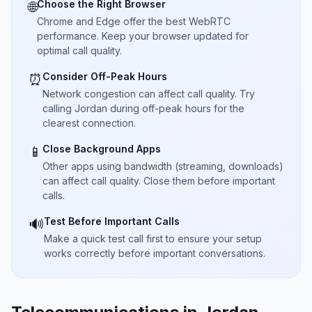
Choose the Right Browser
🌐
Chrome and Edge offer the best WebRTC
performance. Keep your browser updated for
optimal call quality.
Consider Off-Peak Hours
⏰
Network congestion can affect call quality. Try
calling Jordan during off-peak hours for the
clearest connection.
Close Background Apps
📱
Other apps using bandwidth (streaming, downloads)
can affect call quality. Close them before important
calls.
Test Before Important Calls
🔊
Make a quick test call first to ensure your setup
works correctly before important conversations.