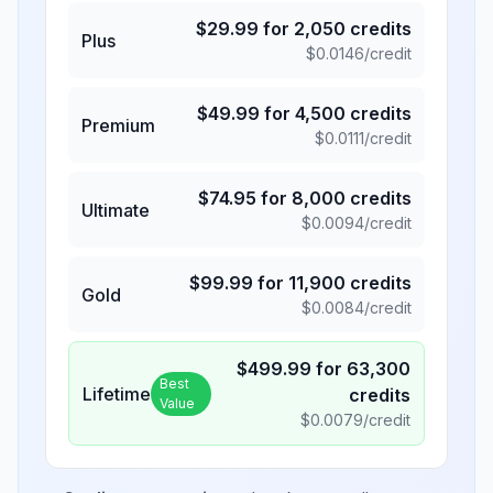
$
29.99
for
2,050
credits
Plus
$
0.0146
/credit
$
49.99
for
4,500
credits
Premium
$
0.0111
/credit
$
74.95
for
8,000
credits
Ultimate
$
0.0094
/credit
$
99.99
for
11,900
credits
Gold
$
0.0084
/credit
$
499.99
for
63,300
Best
Lifetime
credits
Value
$
0.0079
/credit