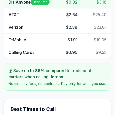
DialAnyone
$0.32
$3.18
Best Rate
AT&T
$2.54
$25.40
Verizon
$2.38
$23.81
T-Mobile
$1.91
$19.05
Calling Cards
$0.95
$9.53
💰 Save up to
86
%
compared to traditional
carriers when calling
Jordan
No monthly fees, no contracts. Pay only for what you use.
Best Times to Call