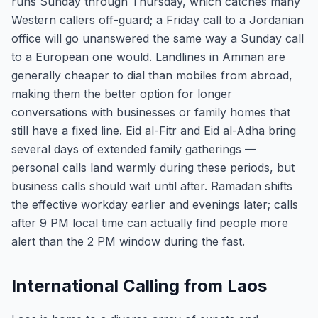
runs Sunday through Thursday, which catches many
Western callers off-guard; a Friday call to a Jordanian
office will go unanswered the same way a Sunday call
to a European one would. Landlines in Amman are
generally cheaper to dial than mobiles from abroad,
making them the better option for longer
conversations with businesses or family homes that
still have a fixed line. Eid al-Fitr and Eid al-Adha bring
several days of extended family gatherings —
personal calls land warmly during these periods, but
business calls should wait until after. Ramadan shifts
the effective workday earlier and evenings later; calls
after 9 PM local time can actually find people more
alert than the 2 PM window during the fast.
International Calling from Laos