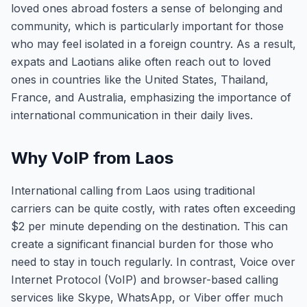
loved ones abroad fosters a sense of belonging and
community, which is particularly important for those
who may feel isolated in a foreign country. As a result,
expats and Laotians alike often reach out to loved
ones in countries like the United States, Thailand,
France, and Australia, emphasizing the importance of
international communication in their daily lives.
Why VoIP from Laos
International calling from Laos using traditional
carriers can be quite costly, with rates often exceeding
$2 per minute depending on the destination. This can
create a significant financial burden for those who
need to stay in touch regularly. In contrast, Voice over
Internet Protocol (VoIP) and browser-based calling
services like Skype, WhatsApp, or Viber offer much