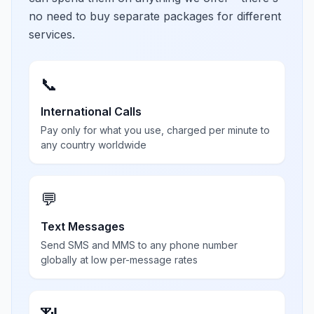
no need to buy separate packages for different
services.
📞
International Calls
Pay only for what you use, charged per minute to
any country worldwide
💬
Text Messages
Send SMS and MMS to any phone number
globally at low per-message rates