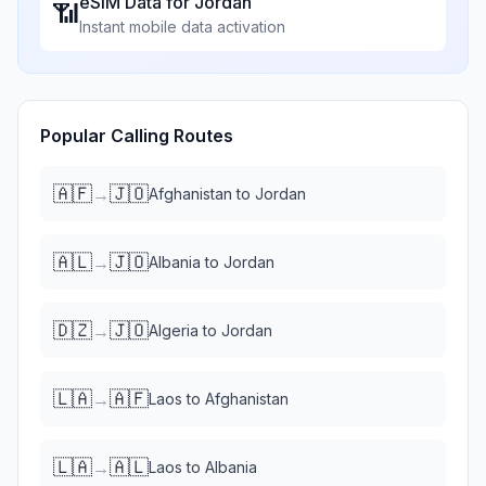
eSIM Data for
Jordan
📶
Instant mobile data activation
Popular Calling Routes
🇦🇫
🇯🇴
→
Afghanistan
to
Jordan
🇦🇱
🇯🇴
→
Albania
to
Jordan
🇩🇿
🇯🇴
→
Algeria
to
Jordan
🇱🇦
🇦🇫
→
Laos
to
Afghanistan
🇱🇦
🇦🇱
→
Laos
to
Albania