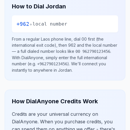
How to Dial
Jordan
+962
+
local number
From a regular
Laos
phone line, dial
00
first (the
international exit code), then
962
and the local number
— a full dialed number looks like
.
00 962790123456
With DialAnyone, simply enter the full international
number
(e.g.
)
. We'll connect you
+962790123456
instantly to anywhere in
Jordan
.
How DialAnyone Credits Work
Credits are your universal currency on
DialAnyone. When you purchase credits, you
can spend them on anything we offer - there's