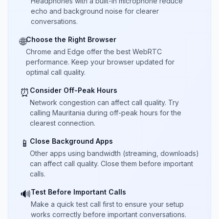
Headphones with a built-in microphone reduce
echo and background noise for clearer
conversations.
Choose the Right Browser
🌐
Chrome and Edge offer the best WebRTC
performance. Keep your browser updated for
optimal call quality.
Consider Off-Peak Hours
⏰
Network congestion can affect call quality. Try
calling Mauritania during off-peak hours for the
clearest connection.
Close Background Apps
📱
Other apps using bandwidth (streaming, downloads)
can affect call quality. Close them before important
calls.
Test Before Important Calls
🔊
Make a quick test call first to ensure your setup
works correctly before important conversations.