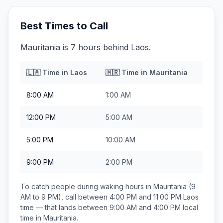
Best Times to Call
Mauritania is 7 hours behind Laos.
🇱🇦
Time in
Laos
🇲🇷
Time in
Mauritania
8:00 AM
1:00 AM
12:00 PM
5:00 AM
5:00 PM
10:00 AM
9:00 PM
2:00 PM
To catch people during waking hours in
Mauritania
(9
AM to 9 PM), call between
4:00 PM and 11:00 PM
Laos
time — that lands between
9:00 AM and 4:00 PM
local
time in
Mauritania
.