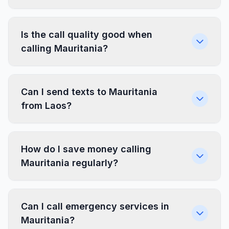
Is the call quality good when
calling Mauritania?
Can I send texts to Mauritania
from Laos?
How do I save money calling
Mauritania regularly?
Can I call emergency services in
Mauritania?