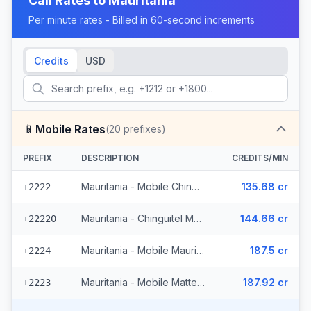
Call Rates to
Mauritania
Per minute rates - Billed in 60-second increments
Credits
USD
📱
Mobile Rates
(
20
prefixes)
PREFIX
DESCRIPTION
CREDITS/MIN
Mauritania - Mobile Chinguitel (2 prefixes)
135.68 cr
+2222
Mauritania - Chinguitel Mobile (9 prefixes)
144.66 cr
+22220
Mauritania - Mobile Mauritel
187.5 cr
+2224
Mauritania - Mobile Mattel (8 prefixes)
187.92 cr
+2223