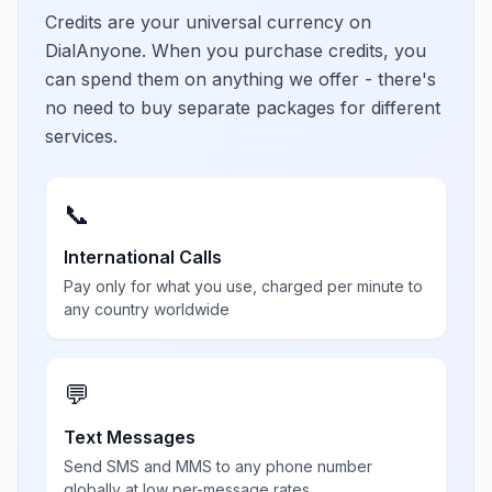
Credits are your universal currency on
DialAnyone. When you purchase credits, you
can spend them on anything we offer - there's
no need to buy separate packages for different
services.
📞
International Calls
Pay only for what you use, charged per minute to
any country worldwide
💬
Text Messages
Send SMS and MMS to any phone number
globally at low per-message rates