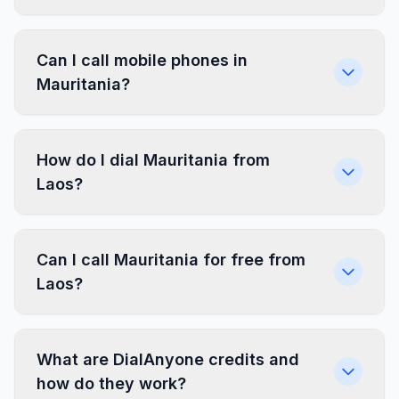
Can I call mobile phones in
Mauritania?
How do I dial Mauritania from
Laos?
Can I call Mauritania for free from
Laos?
What are DialAnyone credits and
how do they work?