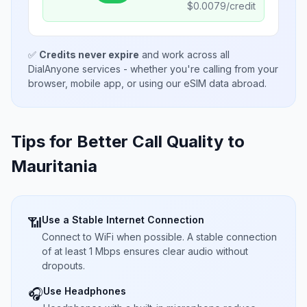
$
0.0079
/credit
✅
Credits never expire
and work across all
DialAnyone services - whether you're calling from your
browser, mobile app, or using our eSIM data abroad.
Tips for Better Call Quality to
Mauritania
Use a Stable Internet Connection
📶
Connect to WiFi when possible. A stable connection
of at least 1 Mbps ensures clear audio without
dropouts.
Use Headphones
🎧