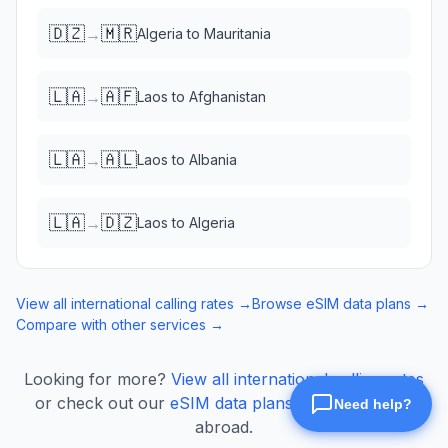
🇩🇿
🇲🇷
→
Algeria
to
Mauritania
🇱🇦
🇦🇫
→
Laos
to
Afghanistan
🇱🇦
🇦🇱
→
Laos
to
Albania
🇱🇦
🇩🇿
→
Laos
to
Algeria
View all international calling rates →
Browse eSIM data plans →
Compare with other services →
Looking for more?
View all international calling rates
or check out our
eSIM data plans
for mobile data
abroad.