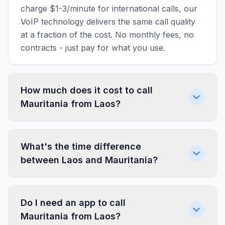
charge $1-3/minute for international calls, our
VoIP technology delivers the same call quality
at a fraction of the cost. No monthly fees, no
contracts - just pay for what you use.
How much does it cost to call
Mauritania from Laos?
What's the time difference
between Laos and Mauritania?
Do I need an app to call
Mauritania from Laos?