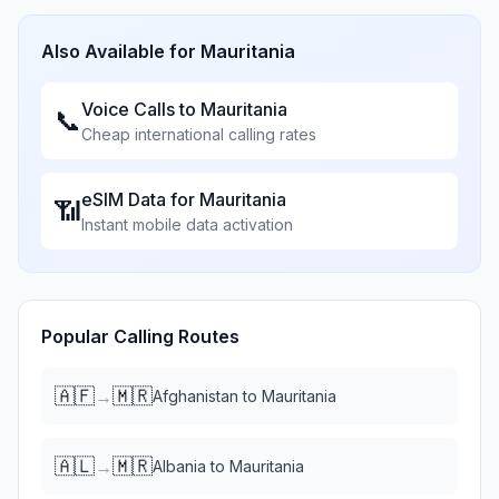
Also Available for
Mauritania
Voice Calls to
Mauritania
📞
Cheap international calling rates
eSIM Data for
Mauritania
📶
Instant mobile data activation
Popular Calling Routes
🇦🇫
🇲🇷
→
Afghanistan
to
Mauritania
🇦🇱
🇲🇷
→
Albania
to
Mauritania