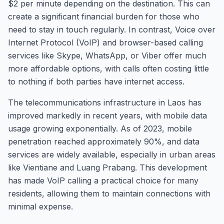
$2 per minute depending on the destination. This can
create a significant financial burden for those who
need to stay in touch regularly. In contrast, Voice over
Internet Protocol (VoIP) and browser-based calling
services like Skype, WhatsApp, or Viber offer much
more affordable options, with calls often costing little
to nothing if both parties have internet access.
The telecommunications infrastructure in Laos has
improved markedly in recent years, with mobile data
usage growing exponentially. As of 2023, mobile
penetration reached approximately 90%, and data
services are widely available, especially in urban areas
like Vientiane and Luang Prabang. This development
has made VoIP calling a practical choice for many
residents, allowing them to maintain connections with
minimal expense.