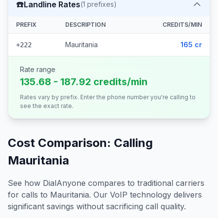
☎️
Landline Rates
(
1
prefixes)
PREFIX
DESCRIPTION
CREDITS/MIN
Mauritania
165 cr
+222
Rate range
135.68 - 187.92 credits/min
Rates vary by prefix. Enter the phone number you're calling to
see the exact rate.
Cost Comparison: Calling
Mauritania
See how DialAnyone compares to traditional carriers
for calls to
Mauritania
. Our VoIP technology delivers
significant savings without sacrificing call quality.