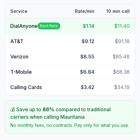
Service
Rate/min
10 min call
DialAnyone
$1.14
$11.40
Best Rate
AT&T
$9.12
$91.18
Verizon
$8.55
$85.48
T-Mobile
$6.84
$68.38
Calling Cards
$3.42
$34.19
💰 Save up to
86
%
compared to traditional
carriers when calling
Mauritania
No monthly fees, no contracts. Pay only for what you use.