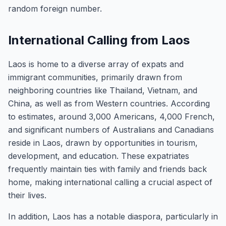
random foreign number.
International Calling from Laos
Laos is home to a diverse array of expats and
immigrant communities, primarily drawn from
neighboring countries like Thailand, Vietnam, and
China, as well as from Western countries. According
to estimates, around 3,000 Americans, 4,000 French,
and significant numbers of Australians and Canadians
reside in Laos, drawn by opportunities in tourism,
development, and education. These expatriates
frequently maintain ties with family and friends back
home, making international calling a crucial aspect of
their lives.
In addition, Laos has a notable diaspora, particularly in