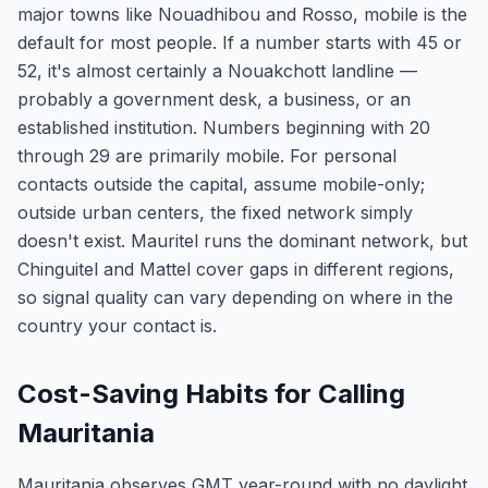
major towns like Nouadhibou and Rosso, mobile is the
default for most people. If a number starts with 45 or
52, it's almost certainly a Nouakchott landline —
probably a government desk, a business, or an
established institution. Numbers beginning with 20
through 29 are primarily mobile. For personal
contacts outside the capital, assume mobile-only;
outside urban centers, the fixed network simply
doesn't exist. Mauritel runs the dominant network, but
Chinguitel and Mattel cover gaps in different regions,
so signal quality can vary depending on where in the
country your contact is.
Cost-Saving Habits for Calling
Mauritania
Mauritania observes GMT year-round with no daylight