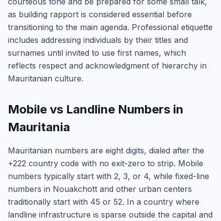
courteous tone and be prepared for some small talk,
as building rapport is considered essential before
transitioning to the main agenda. Professional etiquette
includes addressing individuals by their titles and
surnames until invited to use first names, which
reflects respect and acknowledgment of hierarchy in
Mauritanian culture.
Mobile vs Landline Numbers in
Mauritania
Mauritanian numbers are eight digits, dialed after the
+222 country code with no exit-zero to strip. Mobile
numbers typically start with 2, 3, or 4, while fixed-line
numbers in Nouakchott and other urban centers
traditionally start with 45 or 52. In a country where
landline infrastructure is sparse outside the capital and