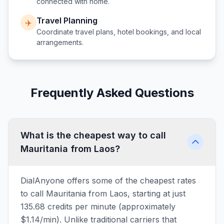
connected with home.
Travel Planning
✈️
Coordinate travel plans, hotel bookings, and local
arrangements.
Frequently Asked Questions
What is the cheapest way to call
Mauritania from Laos?
DialAnyone offers some of the cheapest rates
to call Mauritania from Laos, starting at just
135.68 credits per minute (approximately
$1.14/min). Unlike traditional carriers that