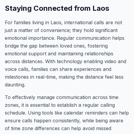
Staying Connected from Laos
For families living in Laos, international calls are not
just a matter of convenience; they hold significant
emotional importance. Regular communication helps
bridge the gap between loved ones, fostering
emotional support and maintaining relationships
across distances. With technology enabling video and
voice calls, families can share experiences and
milestones in real-time, making the distance feel less
daunting.
To effectively manage communication across time
zones, it is essential to establish a regular calling
schedule. Using tools like calendar reminders can help
ensure calls happen consistently, while being aware
of time zone differences can help avoid missed