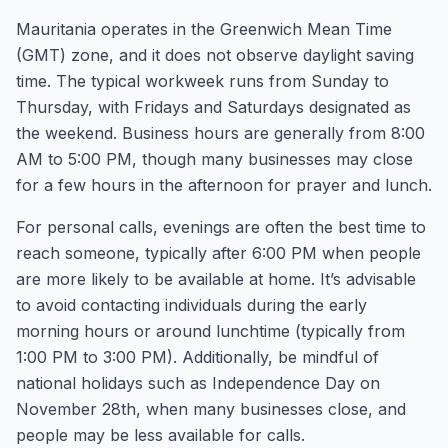
Mauritania operates in the Greenwich Mean Time
(GMT) zone, and it does not observe daylight saving
time. The typical workweek runs from Sunday to
Thursday, with Fridays and Saturdays designated as
the weekend. Business hours are generally from 8:00
AM to 5:00 PM, though many businesses may close
for a few hours in the afternoon for prayer and lunch.
For personal calls, evenings are often the best time to
reach someone, typically after 6:00 PM when people
are more likely to be available at home. It’s advisable
to avoid contacting individuals during the early
morning hours or around lunchtime (typically from
1:00 PM to 3:00 PM). Additionally, be mindful of
national holidays such as Independence Day on
November 28th, when many businesses close, and
people may be less available for calls.