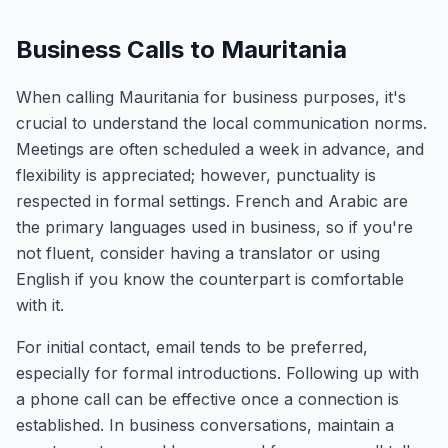
Business Calls to Mauritania
When calling Mauritania for business purposes, it's
crucial to understand the local communication norms.
Meetings are often scheduled a week in advance, and
flexibility is appreciated; however, punctuality is
respected in formal settings. French and Arabic are
the primary languages used in business, so if you're
not fluent, consider having a translator or using
English if you know the counterpart is comfortable
with it.
For initial contact, email tends to be preferred,
especially for formal introductions. Following up with
a phone call can be effective once a connection is
established. In business conversations, maintain a