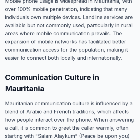
Mobile phone usage is widespread in Mauritania, with
over 100% mobile penetration, indicating that many
individuals own multiple devices. Landline services are
available but not commonly used, particularly in rural
areas where mobile communication prevails. The
expansion of mobile networks has facilitated better
communication access for the population, making it
easier to connect both locally and internationally.
Communication Culture in
Mauritania
Mauritanian communication culture is influenced by a
blend of Arabic and French traditions, which affects
how people interact over the phone. When answering
a call, it is common to greet the caller warmly, often
starting with "Salam Alaykum" (Peace be upon you)