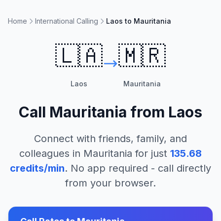
Home
International Calling
Laos to Mauritania
🇱🇦
🇲🇷
Laos
Mauritania
Call
Mauritania
from
Laos
Connect with friends, family, and
colleagues in
Mauritania
for just
135.68
credits/min
. No app required - call directly
from your browser.