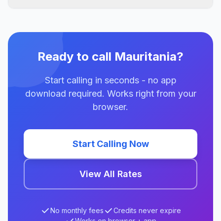
Ready to call Mauritania?
Start calling in seconds - no app
download required. Works right from your
browser.
Start Calling Now
View All Rates
No monthly fees
Credits never expire
Works on browser + app