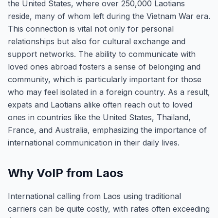
the United States, where over 250,000 Laotians
reside, many of whom left during the Vietnam War era.
This connection is vital not only for personal
relationships but also for cultural exchange and
support networks. The ability to communicate with
loved ones abroad fosters a sense of belonging and
community, which is particularly important for those
who may feel isolated in a foreign country. As a result,
expats and Laotians alike often reach out to loved
ones in countries like the United States, Thailand,
France, and Australia, emphasizing the importance of
international communication in their daily lives.
Why VoIP from Laos
International calling from Laos using traditional
carriers can be quite costly, with rates often exceeding