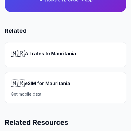
Related
🇲🇷
All rates to Mauritania
🇲🇷
eSIM for Mauritania
Get mobile data
Related Resources