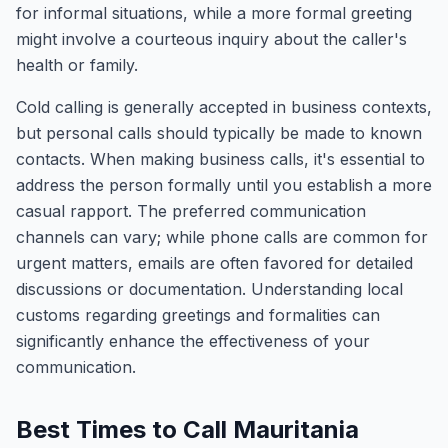
for informal situations, while a more formal greeting
might involve a courteous inquiry about the caller's
health or family.
Cold calling is generally accepted in business contexts,
but personal calls should typically be made to known
contacts. When making business calls, it's essential to
address the person formally until you establish a more
casual rapport. The preferred communication
channels can vary; while phone calls are common for
urgent matters, emails are often favored for detailed
discussions or documentation. Understanding local
customs regarding greetings and formalities can
significantly enhance the effectiveness of your
communication.
Best Times to Call Mauritania