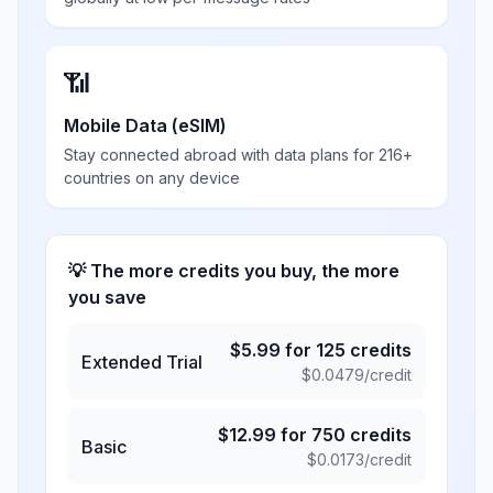
📶
Mobile Data (eSIM)
Stay connected abroad with data plans for 216+
countries on any device
💡 The more credits you buy, the more
you save
$
5.99
for
125
credits
Extended Trial
$
0.0479
/credit
$
12.99
for
750
credits
Basic
$
0.0173
/credit