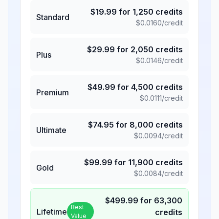
$
19.99
for
1,250
credits
Standard
$
0.0160
/credit
$
29.99
for
2,050
credits
Plus
$
0.0146
/credit
$
49.99
for
4,500
credits
Premium
$
0.0111
/credit
$
74.95
for
8,000
credits
Ultimate
$
0.0094
/credit
$
99.99
for
11,900
credits
Gold
$
0.0084
/credit
$
499.99
for
63,300
Best
Lifetime
credits
Value