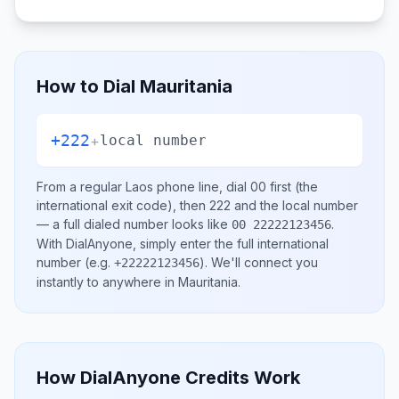
How to Dial
Mauritania
+222
+
local number
From a regular
Laos
phone line, dial
00
first (the
international exit code), then
222
and the local number
— a full dialed number looks like
.
00 22222123456
With DialAnyone, simply enter the full international
number
(e.g.
)
. We'll connect you
+22222123456
instantly to anywhere in
Mauritania
.
How DialAnyone Credits Work