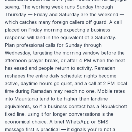
saving. The working week runs Sunday through
Thursday — Friday and Saturday are the weekend —
which catches many foreign callers off guard. A call
placed on Friday morning expecting a business
response will land in the equivalent of a Saturday.
Plan professional calls for Sunday through
Wednesday, targeting the morning window before the
afternoon prayer break, or after 4 PM when the heat
has eased and people return to activity. Ramadan
reshapes the entire daily schedule: nights become
active, daytime hours go quiet, and a call at 2 PM local
time during Ramadan may reach no one. Mobile rates
into Mauritania tend to be higher than landline
equivalents, so if a business contact has a Nouakchott
fixed line, using it for longer conversations is the
economical choice. A brief WhatsApp or SMS
message first is practical — it signals you're not a