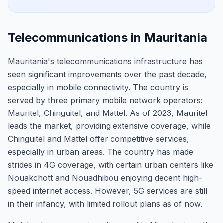
Telecommunications in Mauritania
Mauritania's telecommunications infrastructure has
seen significant improvements over the past decade,
especially in mobile connectivity. The country is
served by three primary mobile network operators:
Mauritel, Chinguitel, and Mattel. As of 2023, Mauritel
leads the market, providing extensive coverage, while
Chinguitel and Mattel offer competitive services,
especially in urban areas. The country has made
strides in 4G coverage, with certain urban centers like
Nouakchott and Nouadhibou enjoying decent high-
speed internet access. However, 5G services are still
in their infancy, with limited rollout plans as of now.