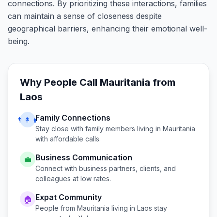
connections. By prioritizing these interactions, families
can maintain a sense of closeness despite
geographical barriers, enhancing their emotional well-
being.
Why People Call
Mauritania
from
Laos
Family Connections
👨‍👩‍👧
Stay close with family members living in
Mauritania
with affordable calls.
Business Communication
💼
Connect with business partners, clients, and
colleagues at low rates.
Expat Community
🏠
People from
Mauritania
living in
Laos
stay