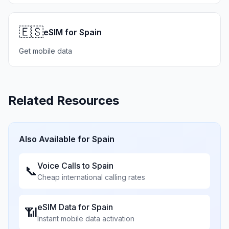
🇪🇸
eSIM for Spain
Get mobile data
Related Resources
Also Available for
Spain
Voice Calls to
Spain
📞
Cheap international calling rates
eSIM Data for
Spain
📶
Instant mobile data activation