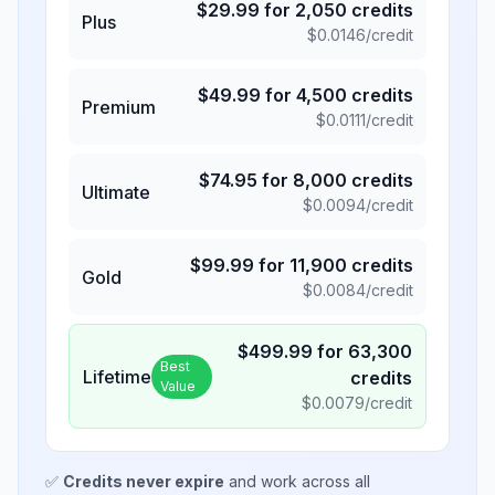
$
29.99
for
2,050
credits
Plus
$
0.0146
/credit
$
49.99
for
4,500
credits
Premium
$
0.0111
/credit
$
74.95
for
8,000
credits
Ultimate
$
0.0094
/credit
$
99.99
for
11,900
credits
Gold
$
0.0084
/credit
$
499.99
for
63,300
Best
Lifetime
credits
Value
$
0.0079
/credit
✅
Credits never expire
and work across all