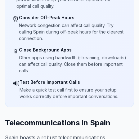
optimal call quality.
Consider Off-Peak Hours
⏰
Network congestion can affect call quality. Try
calling Spain during off-peak hours for the clearest
connection.
Close Background Apps
📱
Other apps using bandwidth (streaming, downloads)
can affect call quality. Close them before important
calls.
Test Before Important Calls
🔊
Make a quick test call first to ensure your setup
works correctly before important conversations.
Telecommunications in Spain
Spain boasts a robust telecommunications