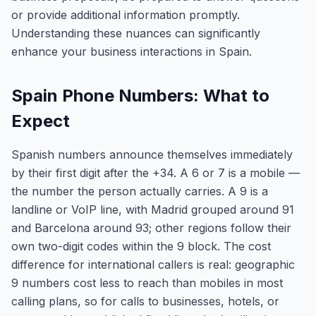
or provide additional information promptly.
Understanding these nuances can significantly
enhance your business interactions in Spain.
Spain Phone Numbers: What to
Expect
Spanish numbers announce themselves immediately
by their first digit after the +34. A 6 or 7 is a mobile —
the number the person actually carries. A 9 is a
landline or VoIP line, with Madrid grouped around 91
and Barcelona around 93; other regions follow their
own two-digit codes within the 9 block. The cost
difference for international callers is real: geographic
9 numbers cost less to reach than mobiles in most
calling plans, so for calls to businesses, hotels, or