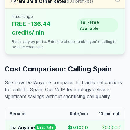
⭐
Premium & Other Rates
(
103
prefixes)
Rate range
Toll-Free
FREE - 136.44
Available
credits/min
Rates vary by prefix. Enter the phone number you're calling to
see the exact rate.
Cost Comparison: Calling
Spain
See how DialAnyone compares to traditional carriers
for calls to
Spain
. Our VoIP technology delivers
significant savings without sacrificing call quality.
Service
Rate/min
10 min call
DialAnyone
$0.0000
$0.0000
Best Rate