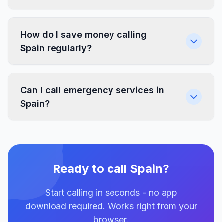
How do I save money calling
Spain regularly?
Can I call emergency services in
Spain?
Ready to call Spain?
Start calling in seconds - no app
download required. Works right from your
browser.