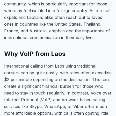
community, which is particularly important for those
who may feel isolated in a foreign country. As a result,
expats and Laotians alike often reach out to loved
ones in countries like the United States, Thailand,
France, and Australia, emphasizing the importance of
international communication in their daily lives.
Why VoIP from Laos
International calling from Laos using traditional
carriers can be quite costly, with rates often exceeding
$2 per minute depending on the destination. This can
create a significant financial burden for those who
need to stay in touch regularly. In contrast, Voice over
Internet Protocol (VoIP) and browser-based calling
services like Skype, WhatsApp, or Viber offer much
more affordable options, with calls often costing little