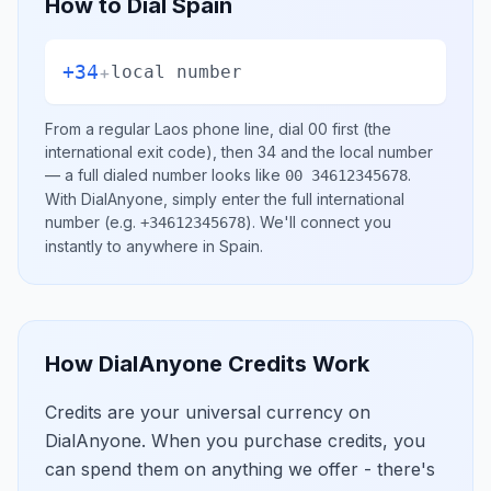
How to Dial
Spain
+34
+
local number
From a regular
Laos
phone line, dial
00
first (the
international exit code), then
34
and the local number
— a full dialed number looks like
.
00 34612345678
With DialAnyone, simply enter the full international
number
(e.g.
)
. We'll connect you
+34612345678
instantly to anywhere in
Spain
.
How DialAnyone Credits Work
Credits are your universal currency on
DialAnyone. When you purchase credits, you
can spend them on anything we offer - there's