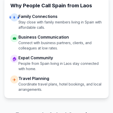
Why People Call
Spain
from
Laos
Family Connections
👨‍👩‍👧
Stay close with family members living in
Spain
with
affordable calls.
Business Communication
💼
Connect with business partners, clients, and
colleagues at low rates.
Expat Community
🏠
People from
Spain
living in
Laos
stay connected
with home.
Travel Planning
✈️
Coordinate travel plans, hotel bookings, and local
arrangements.