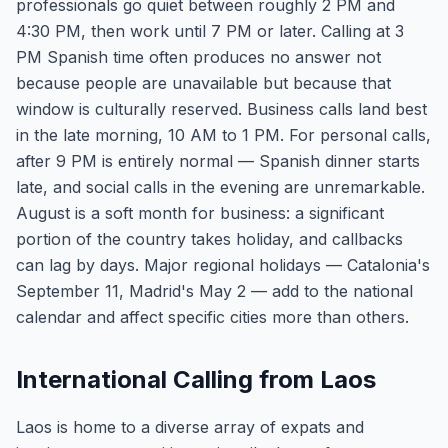
professionals go quiet between roughly 2 PM and
4:30 PM, then work until 7 PM or later. Calling at 3
PM Spanish time often produces no answer not
because people are unavailable but because that
window is culturally reserved. Business calls land best
in the late morning, 10 AM to 1 PM. For personal calls,
after 9 PM is entirely normal — Spanish dinner starts
late, and social calls in the evening are unremarkable.
August is a soft month for business: a significant
portion of the country takes holiday, and callbacks
can lag by days. Major regional holidays — Catalonia's
September 11, Madrid's May 2 — add to the national
calendar and affect specific cities more than others.
International Calling from Laos
Laos is home to a diverse array of expats and