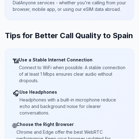
DialAnyone services - whether you're calling from your
browser, mobile app, or using our eSIM data abroad.
Tips for Better Call Quality to
Spain
Use a Stable Internet Connection
📶
Connect to WiFi when possible. A stable connection
of at least 1 Mbps ensures clear audio without
dropouts.
Use Headphones
🎧
Headphones with a built-in microphone reduce
echo and background noise for clearer
conversations.
Choose the Right Browser
🌐
Chrome and Edge offer the best WebRTC
performance. Keep your browser updated for