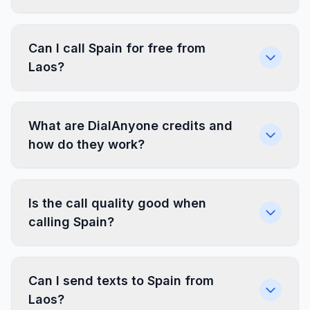
Can I call Spain for free from
Laos?
What are DialAnyone credits and
how do they work?
Is the call quality good when
calling Spain?
Can I send texts to Spain from
Laos?