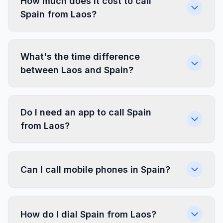
How much does it cost to call
Spain from Laos?
What's the time difference
between Laos and Spain?
Do I need an app to call Spain
from Laos?
Can I call mobile phones in Spain?
How do I dial Spain from Laos?