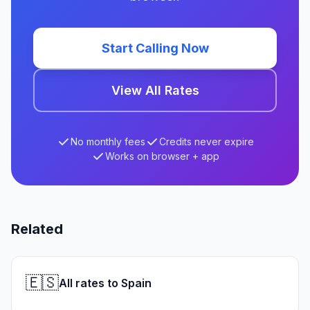
Start Calling Now
View All Rates
No monthly fees
Credits never expire
Works on browser + app
Related
🇪🇸
All rates to Spain