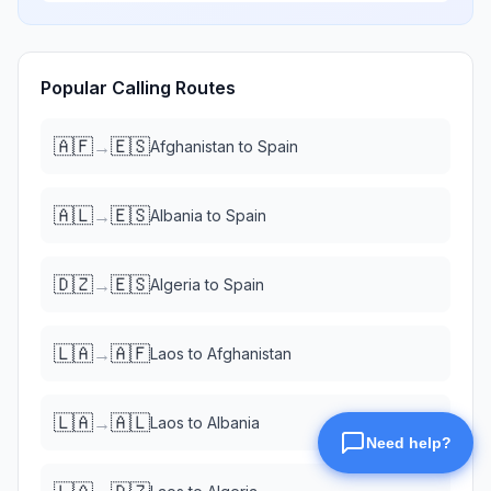
Popular Calling Routes
🇦🇫
🇪🇸
→
Afghanistan
to
Spain
🇦🇱
🇪🇸
→
Albania
to
Spain
🇩🇿
🇪🇸
→
Algeria
to
Spain
🇱🇦
🇦🇫
→
Laos
to
Afghanistan
🇱🇦
🇦🇱
→
Laos
to
Albania