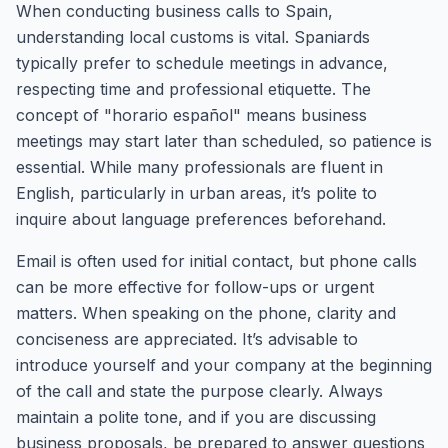
When conducting business calls to Spain,
understanding local customs is vital. Spaniards
typically prefer to schedule meetings in advance,
respecting time and professional etiquette. The
concept of "horario español" means business
meetings may start later than scheduled, so patience is
essential. While many professionals are fluent in
English, particularly in urban areas, it’s polite to
inquire about language preferences beforehand.
Email is often used for initial contact, but phone calls
can be more effective for follow-ups or urgent
matters. When speaking on the phone, clarity and
conciseness are appreciated. It’s advisable to
introduce yourself and your company at the beginning
of the call and state the purpose clearly. Always
maintain a polite tone, and if you are discussing
business proposals, be prepared to answer questions