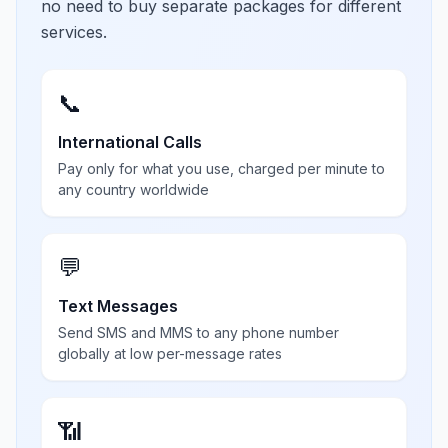
no need to buy separate packages for different
services.
📞
International Calls
Pay only for what you use, charged per minute to
any country worldwide
💬
Text Messages
Send SMS and MMS to any phone number
globally at low per-message rates
📶