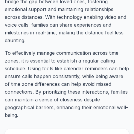
bridge the gap between loved ones, fostering
emotional support and maintaining relationships
across distances. With technology enabling video and
voice calls, families can share experiences and
milestones in real-time, making the distance feel less
daunting.
To effectively manage communication across time
zones, it is essential to establish a regular calling
schedule. Using tools like calendar reminders can help
ensure calls happen consistently, while being aware
of time zone differences can help avoid missed
connections. By prioritizing these interactions, families
can maintain a sense of closeness despite
geographical barriers, enhancing their emotional well-
being.