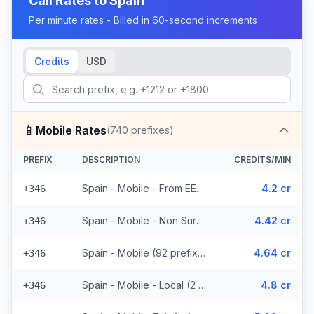
Call Rates to
Spain
Per minute rates - Billed in 60-second increments
Credits
USD
📱
Mobile Rates
(
740
prefixes)
PREFIX
DESCRIPTION
CREDITS/MIN
Spain - Mobile - From EEA (92 prefixes)
4.2 cr
+346
Spain - Mobile - Non Surcharged (92 prefixes)
4.42 cr
+346
Spain - Mobile (92 prefixes)
4.64 cr
+346
Spain - Mobile - Local (2 prefixes)
4.8 cr
+346