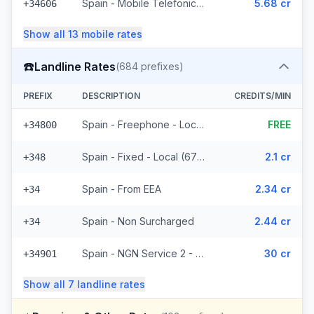
Spain - Mobile Telefonica Spain - From EEA (61 prefixes)
5.68 cr
+34606
Show all
13
mobile
rates
☎️
Landline Rates
(
684
prefixes)
PREFIX
DESCRIPTION
CREDITS/MIN
Spain - Freephone - Local (2 prefixes)
FREE
+34800
Spain - Fixed - Local (677 prefixes)
2.1 cr
+348
Spain - From EEA
2.34 cr
+34
Spain - Non Surcharged
2.44 cr
+34
Spain - NGN Service 2 - Local
30 cr
+34901
Show all
7
landline
rates