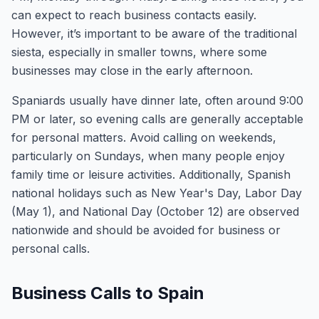
can expect to reach business contacts easily.
However, it’s important to be aware of the traditional
siesta, especially in smaller towns, where some
businesses may close in the early afternoon.
Spaniards usually have dinner late, often around 9:00
PM or later, so evening calls are generally acceptable
for personal matters. Avoid calling on weekends,
particularly on Sundays, when many people enjoy
family time or leisure activities. Additionally, Spanish
national holidays such as New Year's Day, Labor Day
(May 1), and National Day (October 12) are observed
nationwide and should be avoided for business or
personal calls.
Business Calls to Spain