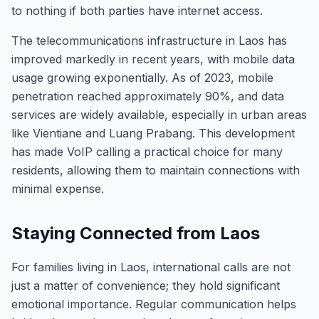
to nothing if both parties have internet access.
The telecommunications infrastructure in Laos has
improved markedly in recent years, with mobile data
usage growing exponentially. As of 2023, mobile
penetration reached approximately 90%, and data
services are widely available, especially in urban areas
like Vientiane and Luang Prabang. This development
has made VoIP calling a practical choice for many
residents, allowing them to maintain connections with
minimal expense.
Staying Connected from Laos
For families living in Laos, international calls are not
just a matter of convenience; they hold significant
emotional importance. Regular communication helps