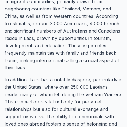
immigrant communities, primarily drawn from
neighboring countries like Thailand, Vietnam, and
China, as well as from Western countries. According
to estimates, around 3,000 Americans, 4,000 French,
and significant numbers of Australians and Canadians
reside in Laos, drawn by opportunities in tourism,
development, and education. These expatriates
frequently maintain ties with family and friends back
home, making international calling a crucial aspect of
their lives.
In addition, Laos has a notable diaspora, particularly in
the United States, where over 250,000 Laotians
reside, many of whom left during the Vietnam War era.
This connection is vital not only for personal
relationships but also for cultural exchange and
support networks. The ability to communicate with
loved ones abroad fosters a sense of belonging and