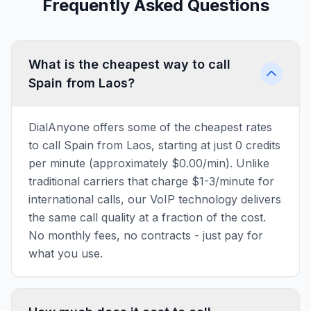
Frequently Asked Questions
What is the cheapest way to call
Spain from Laos?
DialAnyone offers some of the cheapest rates
to call Spain from Laos, starting at just 0 credits
per minute (approximately $0.00/min). Unlike
traditional carriers that charge $1-3/minute for
international calls, our VoIP technology delivers
the same call quality at a fraction of the cost.
No monthly fees, no contracts - just pay for
what you use.