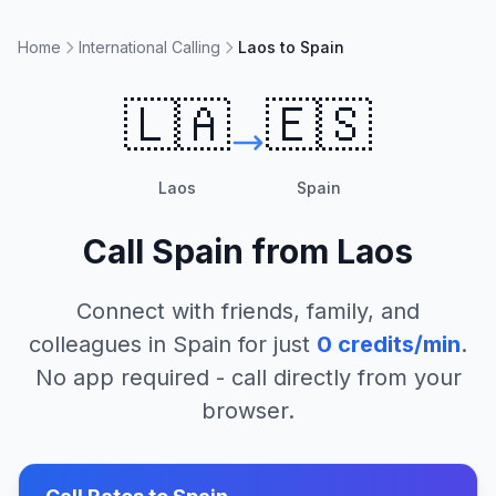
Home
International Calling
Laos to Spain
🇱🇦
🇪🇸
Laos
Spain
Call
Spain
from
Laos
Connect with friends, family, and
colleagues in
Spain
for just
0
credits/min
.
No app required - call directly from your
browser.