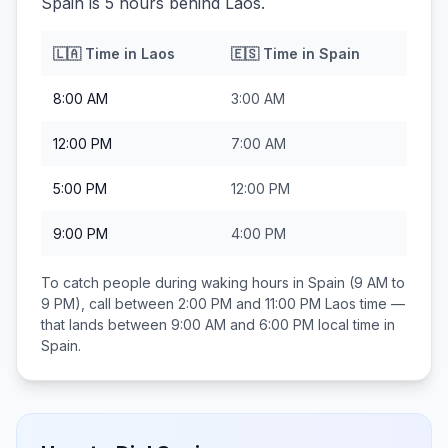
Spain is 5 hours behind Laos.
🇱🇦
Time in
Laos
🇪🇸
Time in
Spain
8:00 AM
3:00 AM
12:00 PM
7:00 AM
5:00 PM
12:00 PM
9:00 PM
4:00 PM
To catch people during waking hours in
Spain
(9 AM to
9 PM), call between
2:00 PM and 11:00 PM
Laos
time —
that lands between
9:00 AM and 6:00 PM
local time in
Spain
.