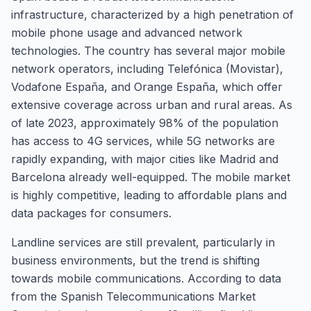
infrastructure, characterized by a high penetration of
mobile phone usage and advanced network
technologies. The country has several major mobile
network operators, including Telefónica (Movistar),
Vodafone España, and Orange España, which offer
extensive coverage across urban and rural areas. As
of late 2023, approximately 98% of the population
has access to 4G services, while 5G networks are
rapidly expanding, with major cities like Madrid and
Barcelona already well-equipped. The mobile market
is highly competitive, leading to affordable plans and
data packages for consumers.
Landline services are still prevalent, particularly in
business environments, but the trend is shifting
towards mobile communications. According to data
from the Spanish Telecommunications Market