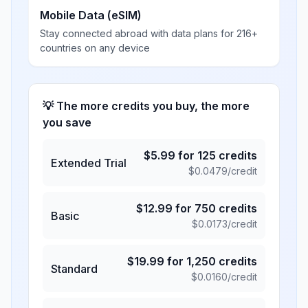
Mobile Data (eSIM)
Stay connected abroad with data plans for 216+
countries on any device
💡 The more credits you buy, the more
you save
$
5.99
for
125
credits
Extended Trial
$
0.0479
/credit
$
12.99
for
750
credits
Basic
$
0.0173
/credit
$
19.99
for
1,250
credits
Standard
$
0.0160
/credit