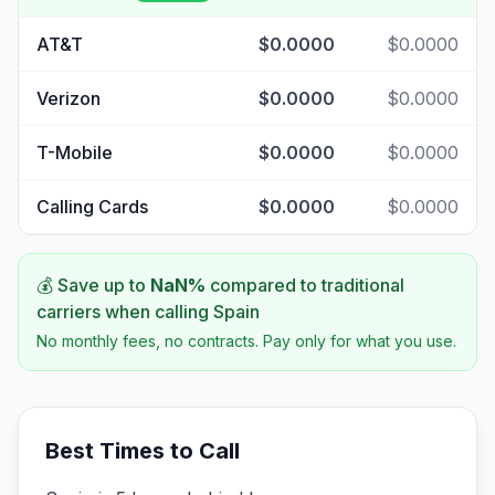
AT&T
$0.0000
$0.0000
Verizon
$0.0000
$0.0000
T-Mobile
$0.0000
$0.0000
Calling Cards
$0.0000
$0.0000
💰 Save up to
NaN
%
compared to traditional
carriers when calling
Spain
No monthly fees, no contracts. Pay only for what you use.
Best Times to Call