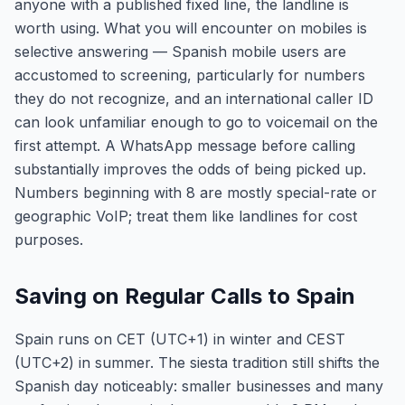
anyone with a published fixed line, the landline is
worth using. What you will encounter on mobiles is
selective answering — Spanish mobile users are
accustomed to screening, particularly for numbers
they do not recognize, and an international caller ID
can look unfamiliar enough to go to voicemail on the
first attempt. A WhatsApp message before calling
substantially improves the odds of being picked up.
Numbers beginning with 8 are mostly special-rate or
geographic VoIP; treat them like landlines for cost
purposes.
Saving on Regular Calls to Spain
Spain runs on CET (UTC+1) in winter and CEST
(UTC+2) in summer. The siesta tradition still shifts the
Spanish day noticeably: smaller businesses and many