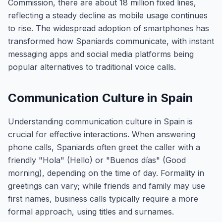
Commission, there are about 18 million fixed lines,
reflecting a steady decline as mobile usage continues
to rise. The widespread adoption of smartphones has
transformed how Spaniards communicate, with instant
messaging apps and social media platforms being
popular alternatives to traditional voice calls.
Communication Culture in Spain
Understanding communication culture in Spain is
crucial for effective interactions. When answering
phone calls, Spaniards often greet the caller with a
friendly "Hola" (Hello) or "Buenos días" (Good
morning), depending on the time of day. Formality in
greetings can vary; while friends and family may use
first names, business calls typically require a more
formal approach, using titles and surnames.