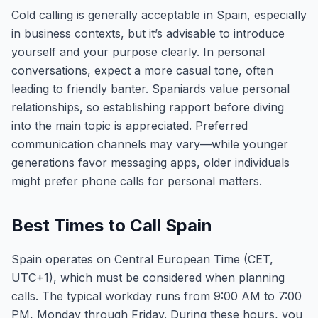
Cold calling is generally acceptable in Spain, especially
in business contexts, but it’s advisable to introduce
yourself and your purpose clearly. In personal
conversations, expect a more casual tone, often
leading to friendly banter. Spaniards value personal
relationships, so establishing rapport before diving
into the main topic is appreciated. Preferred
communication channels may vary—while younger
generations favor messaging apps, older individuals
might prefer phone calls for personal matters.
Best Times to Call Spain
Spain operates on Central European Time (CET,
UTC+1), which must be considered when planning
calls. The typical workday runs from 9:00 AM to 7:00
PM, Monday through Friday. During these hours, you