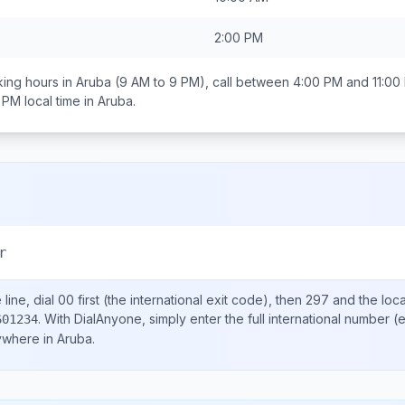
2:00 PM
ing hours in
Aruba
(9 AM to 9 PM), call between
4:00 PM and 11:00
0 PM
local time in
Aruba
.
r
line, dial
00
first (the international exit code), then
297
and the loc
.
With DialAnyone, simply enter the full international number
(e
601234
nywhere in
Aruba
.