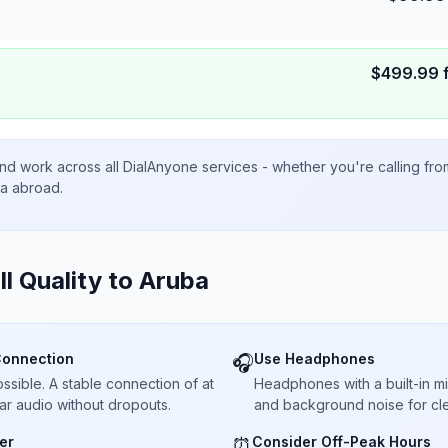
$
499.99
nd work across all DialAnyone services - whether you're calling fr
ta abroad.
ll Quality to
Aruba
Connection
Use Headphones
🎧
sible. A stable connection of at
Headphones with a built-in 
ar audio without dropouts.
and background noise for cle
er
Consider Off-Peak Hours
⏰