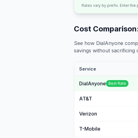
Rates vary by prefix. Enter the
Cost Comparison:
See how DialAnyone compare
savings without sacrificing c
Service
DialAnyone
Best Rate
AT&T
Verizon
T-Mobile