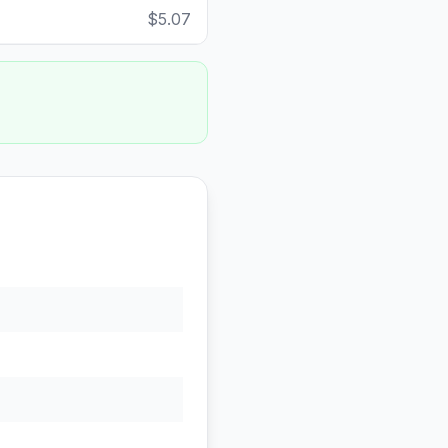
$5.07