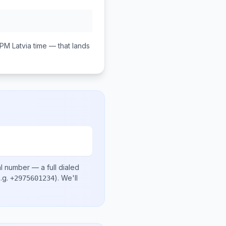
 PM
Latvia
time — that lands
al number
— a full dialed
.g.
)
. We'll
+2975601234