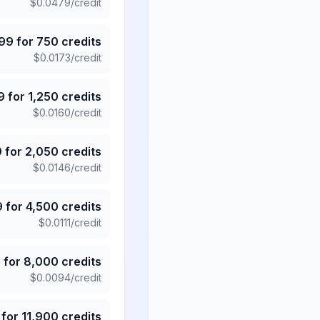
$
0.0479
/credit
.99
for
750
credits
$
0.0173
/credit
9
for
1,250
credits
$
0.0160
/credit
9
for
2,050
credits
$
0.0146
/credit
9
for
4,500
credits
$
0.0111
/credit
5
for
8,000
credits
$
0.0094
/credit
for
11,900
credits