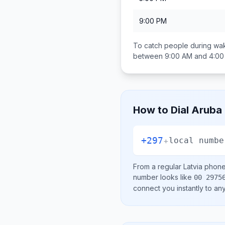
9:00 PM
To catch people during wak
between
9:00 AM and 4:0
How to Dial
Aruba
+297
+
local numbe
From a regular
Latvia
phone 
number looks like
00 2975
connect you instantly to a