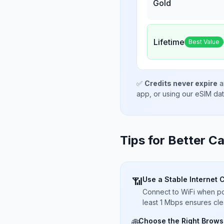
Gold
Lifetime
Best Value
✅
Credits never expire
a
app, or using our eSIM da
Tips for Better Ca
Use a Stable Internet 
📶
Connect to WiFi when pos
least 1 Mbps ensures cle
Choose the Right Brows
🌐