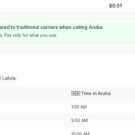
$0.51
ed to traditional carriers when calling
Aruba
s. Pay only for what you use.
 Latvia.
🇦🇼
Time in
Aruba
1:00 AM
5:00 AM
10:00 AM