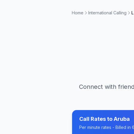
Home
International Calling
L
Connect with friend
Call Rates to
Aruba
Per minute rates - Billed i