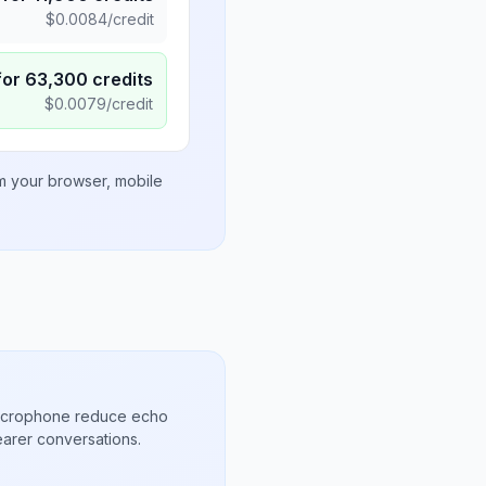
$
0.0084
/credit
for
63,300
credits
$
0.0079
/credit
om your browser, mobile
microphone reduce echo
arer conversations.