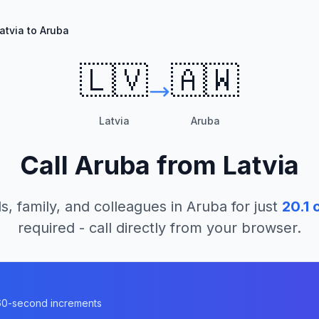
atvia to Aruba
🇱🇻
🇦🇼
Latvia
Aruba
Call
Aruba
from
Latvia
s, family, and colleagues in
Aruba
for just
20.1
c
required - call directly from your browser.
n 60-second increments