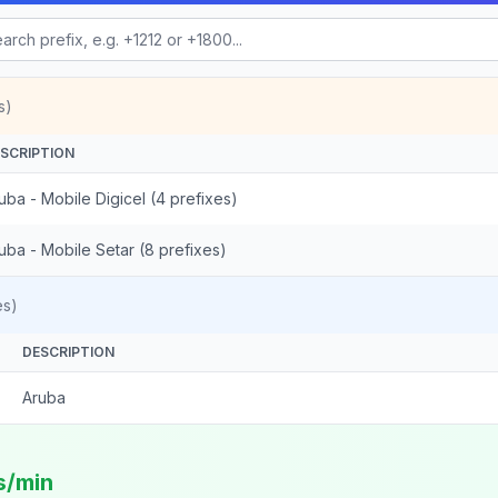
s)
SCRIPTION
uba - Mobile Digicel (4 prefixes)
uba - Mobile Setar (8 prefixes)
es)
DESCRIPTION
Aruba
s/min