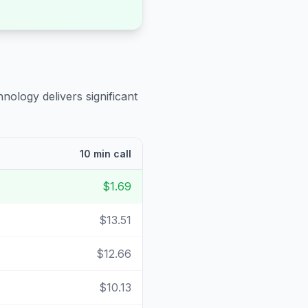
nology delivers significant
10 min call
$1.69
$13.51
$12.66
$10.13