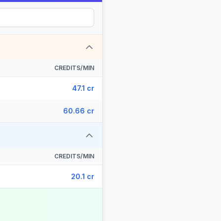
CREDITS/MIN
47.1 cr
60.66 cr
CREDITS/MIN
20.1 cr