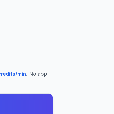
redits/min
. No app