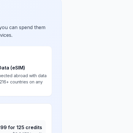
 you can spend them
vices.
Data (eSIM)
nected abroad with data
 216+ countries on any
.99
for
125
credits