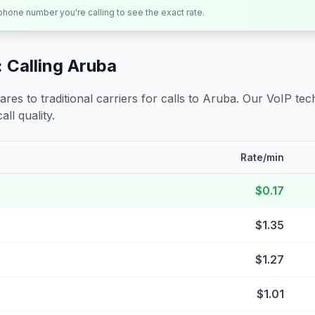
 phone number you're calling to see the exact rate.
 Calling
Aruba
s to traditional carriers for calls to
Aruba
. Our VoIP tech
all quality.
Rate/min
$0.17
$1.35
$1.27
$1.01