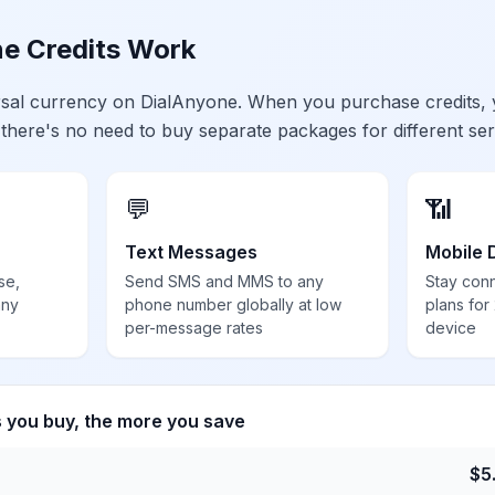
e Credits Work
ersal currency on DialAnyone. When you purchase credits,
 there's no need to buy separate packages for different ser
💬
📶
Text Messages
Mobile 
se,
Send SMS and MMS to any
Stay con
any
phone number globally at low
plans for
per-message rates
device
s you buy, the more you save
$
5