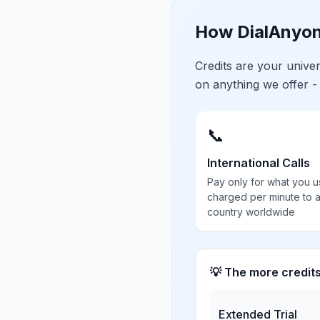
How DialAnyon
Credits are your univ
on anything we offer -
📞
International Calls
Pay only for what you u
charged per minute to 
country worldwide
💡 The more credit
Extended Trial