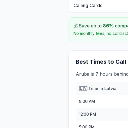
Calling Cards
💰 Save up to
86
%
compar
No monthly fees, no contract
Best Times to Call
Aruba is 7 hours behind
🇱🇻
Time in
Latvia
8:00 AM
12:00 PM
5:00 PM