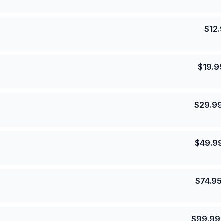
$
12
$
19.9
$
29.9
$
49.9
$
74.9
$
99.99