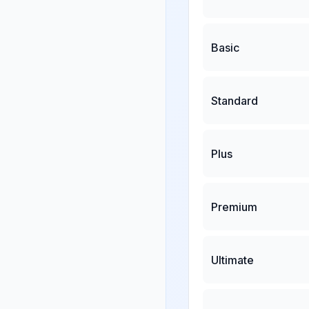
Basic
Standard
Plus
Premium
Ultimate