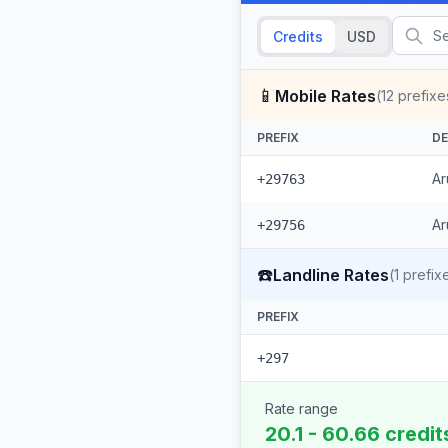
Credits
USD
📱
Mobile Rates
(
12
prefixe
PREFIX
DE
Ar
+29763
Ar
+29756
☎️
Landline Rates
(
1
prefix
PREFIX
+297
Rate range
20.1 - 60.66 credit