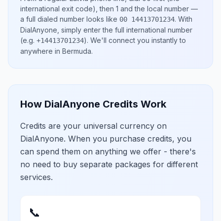
international exit code), then
1
and the local number
—
a full dialed number looks like
.
With
00 14413701234
DialAnyone, simply enter the full international number
(e.g.
)
. We'll connect you instantly to
+14413701234
anywhere in
Bermuda
.
How DialAnyone Credits Work
Credits are your universal currency on
DialAnyone. When you purchase credits, you
can spend them on anything we offer - there's
no need to buy separate packages for different
services.
📞