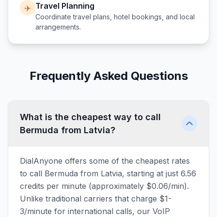
Travel Planning
✈️
Coordinate travel plans, hotel bookings, and local
arrangements.
Frequently Asked Questions
What is the cheapest way to call
Bermuda from Latvia?
DialAnyone offers some of the cheapest rates
to call Bermuda from Latvia, starting at just 6.56
credits per minute (approximately $0.06/min).
Unlike traditional carriers that charge $1-
3/minute for international calls, our VoIP