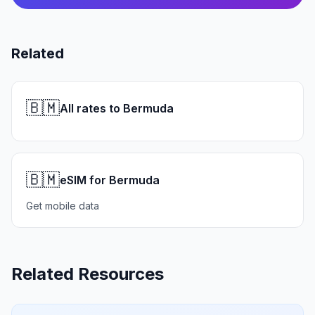
Related
🇧🇲
All rates to Bermuda
🇧🇲
eSIM for Bermuda
Get mobile data
Related Resources