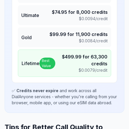
$
74.95
for
8,000
credits
Ultimate
$
0.0094
/credit
$
99.99
for
11,900
credits
Gold
$
0.0084
/credit
$
499.99
for
63,300
Best
Lifetime
credits
Value
$
0.0079
/credit
✅
Credits never expire
and work across all
DialAnyone services - whether you're calling from your
browser, mobile app, or using our eSIM data abroad.
Tips for Better Call Quality to