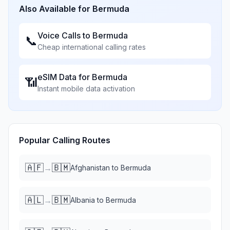
Also Available for
Bermuda
Voice Calls to
Bermuda
📞
Cheap international calling rates
eSIM Data for
Bermuda
📶
Instant mobile data activation
Popular Calling Routes
🇦🇫
🇧🇲
→
Afghanistan
to
Bermuda
🇦🇱
🇧🇲
→
Albania
to
Bermuda