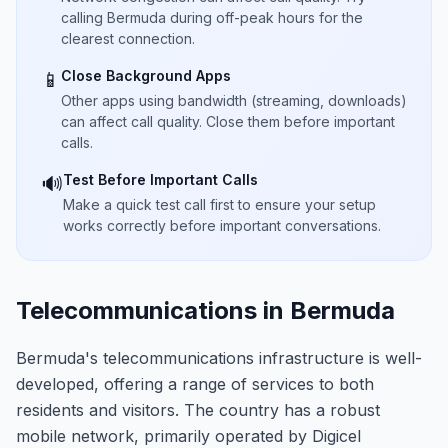
calling Bermuda during off-peak hours for the
clearest connection.
Close Background Apps
📱
Other apps using bandwidth (streaming, downloads)
can affect call quality. Close them before important
calls.
Test Before Important Calls
🔊
Make a quick test call first to ensure your setup
works correctly before important conversations.
Telecommunications in Bermuda
Bermuda's telecommunications infrastructure is well-
developed, offering a range of services to both
residents and visitors. The country has a robust
mobile network, primarily operated by Digicel