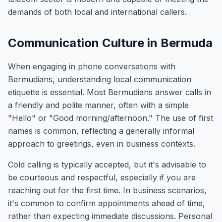
demands of both local and international callers.
Communication Culture in Bermuda
When engaging in phone conversations with
Bermudians, understanding local communication
etiquette is essential. Most Bermudians answer calls in
a friendly and polite manner, often with a simple
"Hello" or "Good morning/afternoon." The use of first
names is common, reflecting a generally informal
approach to greetings, even in business contexts.
Cold calling is typically accepted, but it's advisable to
be courteous and respectful, especially if you are
reaching out for the first time. In business scenarios,
it's common to confirm appointments ahead of time,
rather than expecting immediate discussions. Personal