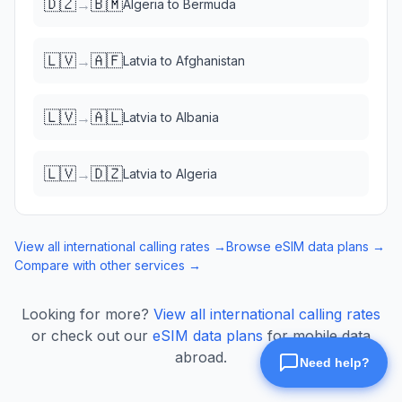
🇩🇿
🇧🇲
→
Algeria
to
Bermuda
🇱🇻
🇦🇫
→
Latvia
to
Afghanistan
🇱🇻
🇦🇱
→
Latvia
to
Albania
🇱🇻
🇩🇿
→
Latvia
to
Algeria
View all international calling rates →
Browse eSIM data plans →
Compare with other services →
Looking for more?
View all international calling rates
or check out our
eSIM data plans
for mobile data
abroad.