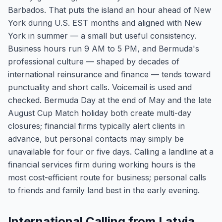
Barbados. That puts the island an hour ahead of New
York during U.S. EST months and aligned with New
York in summer — a small but useful consistency.
Business hours run 9 AM to 5 PM, and Bermuda's
professional culture — shaped by decades of
international reinsurance and finance — tends toward
punctuality and short calls. Voicemail is used and
checked. Bermuda Day at the end of May and the late
August Cup Match holiday both create multi-day
closures; financial firms typically alert clients in
advance, but personal contacts may simply be
unavailable for four or five days. Calling a landline at a
financial services firm during working hours is the
most cost-efficient route for business; personal calls
to friends and family land best in the early evening.
International Calling from Latvia