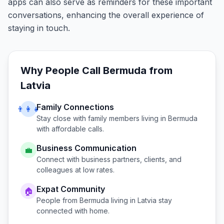
apps can also serve as reminders for these important
conversations, enhancing the overall experience of
staying in touch.
Why People Call
Bermuda
from
Latvia
Family Connections
👨‍👩‍👧
Stay close with family members living in
Bermuda
with affordable calls.
Business Communication
💼
Connect with business partners, clients, and
colleagues at low rates.
Expat Community
🏠
People from
Bermuda
living in
Latvia
stay
connected with home.