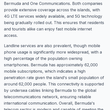
Bermuda and One Communications. Both companies
provide extensive coverage across the islands, with
4G LTE services widely available, and 5G technology
being gradually rolled out. This ensures that residents
and tourists alike can enjoy fast mobile internet
access.
Landline services are also prevalent, though mobile
phone usage is significantly more widespread, with a
high percentage of the population owning
smartphones. Bermuda has approximately 62,000
mobile subscriptions, which indicates a high
penetration rate given the island's small population of
around 62,000 people. This connectivity is supported
by undersea cables linking Bermuda to the global
telecommunications network, ensuring reliable
international communication. Overall, Bermuda's
telecom sector is modern and capable of meeting the