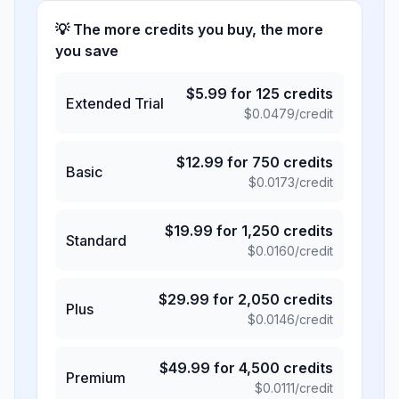
💡 The more credits you buy, the more
you save
$
5.99
for
125
credits
Extended Trial
$
0.0479
/credit
$
12.99
for
750
credits
Basic
$
0.0173
/credit
$
19.99
for
1,250
credits
Standard
$
0.0160
/credit
$
29.99
for
2,050
credits
Plus
$
0.0146
/credit
$
49.99
for
4,500
credits
Premium
$
0.0111
/credit