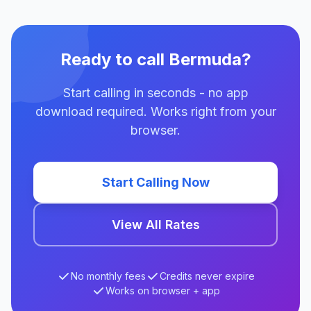
Ready to call Bermuda?
Start calling in seconds - no app
download required. Works right from your
browser.
Start Calling Now
View All Rates
No monthly fees
Credits never expire
Works on browser + app