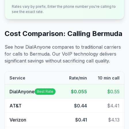
Rates vary by prefix. Enter the phone number you're calling to
see the exact rate.
Cost Comparison: Calling
Bermuda
See how DialAnyone compares to traditional carriers
for calls to
Bermuda
. Our VoIP technology delivers
significant savings without sacrificing call quality.
Service
Rate/min
10 min call
DialAnyone
$0.055
$0.55
Best Rate
AT&T
$0.44
$4.41
Verizon
$0.41
$4.13