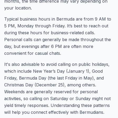
months, the time difference may vary depending on
your location.
Typical business hours in Bermuda are from 9 AM to
5 PM, Monday through Friday. It’s best to reach out
during these hours for business-related calls.
Personal calls can generally be made throughout the
day, but evenings after 6 PM are often more
convenient for casual chats.
It's also advisable to avoid calling on public holidays,
which include New Year’s Day (January 1), Good
Friday, Bermuda Day (the last Friday in May), and
Christmas Day (December 25), among others.
Weekends are generally reserved for personal
activities, so calling on Saturday or Sunday might not
yield timely responses. Understanding these patterns
will help you connect effectively with Bermudians.