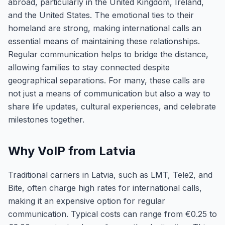
abroad, particularly in the United Kingdom, Ireland,
and the United States. The emotional ties to their
homeland are strong, making international calls an
essential means of maintaining these relationships.
Regular communication helps to bridge the distance,
allowing families to stay connected despite
geographical separations. For many, these calls are
not just a means of communication but also a way to
share life updates, cultural experiences, and celebrate
milestones together.
Why VoIP from Latvia
Traditional carriers in Latvia, such as LMT, Tele2, and
Bite, often charge high rates for international calls,
making it an expensive option for regular
communication. Typical costs can range from €0.25 to