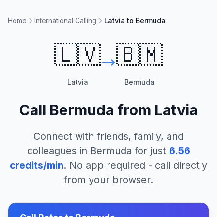
Home
International Calling
Latvia to Bermuda
🇱🇻
🇧🇲
Latvia
Bermuda
Call
Bermuda
from
Latvia
Connect with friends, family, and
colleagues in
Bermuda
for just
6.56
credits/min
. No app required - call directly
from your browser.