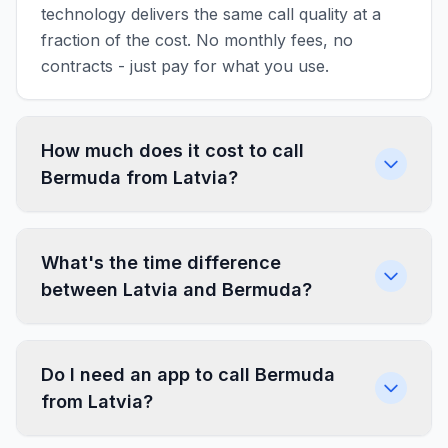
technology delivers the same call quality at a
fraction of the cost. No monthly fees, no
contracts - just pay for what you use.
How much does it cost to call
Bermuda from Latvia?
What's the time difference
between Latvia and Bermuda?
Do I need an app to call Bermuda
from Latvia?