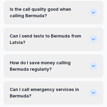
Is the call quality good when
calling Bermuda?
Can I send texts to Bermuda from
Latvia?
How do I save money calling
Bermuda regularly?
Can I call emergency services in
Bermuda?