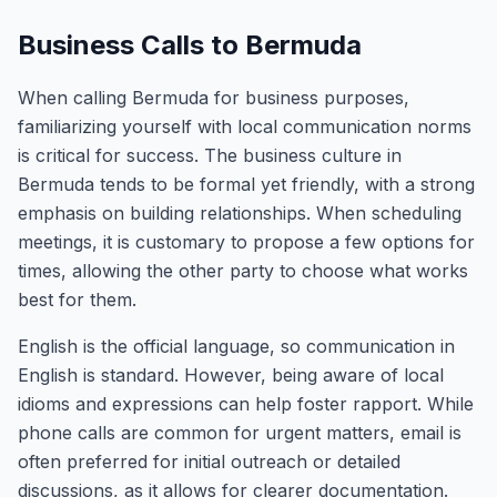
Business Calls to Bermuda
When calling Bermuda for business purposes,
familiarizing yourself with local communication norms
is critical for success. The business culture in
Bermuda tends to be formal yet friendly, with a strong
emphasis on building relationships. When scheduling
meetings, it is customary to propose a few options for
times, allowing the other party to choose what works
best for them.
English is the official language, so communication in
English is standard. However, being aware of local
idioms and expressions can help foster rapport. While
phone calls are common for urgent matters, email is
often preferred for initial outreach or detailed
discussions, as it allows for clearer documentation.