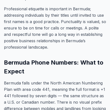
Professional etiquette is important in Bermuda;
addressing individuals by their titles until invited to use
first names is a good practice. Punctuality is valued, so
ensure to be on time for calls or meetings. A polite
and respectful tone will go a long way in establishing
positive business relationships in Bermuda’s
professional landscape.
Bermuda Phone Numbers: What to
Expect
Bermuda falls under the North American Numbering
Plan with area code 441, meaning the full format is +1
441 followed by seven digits — the same structure as
a U.S. or Canadian number. There is no visual prefix
difference between mobiles and landlines from looking