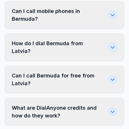
Can I call mobile phones in
Bermuda?
How do I dial Bermuda from
Latvia?
Can I call Bermuda for free from
Latvia?
What are DialAnyone credits and
how do they work?