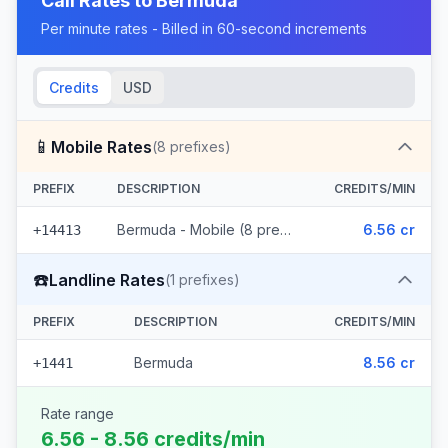
Call Rates to
Bermuda
Per minute rates - Billed in 60-second increments
Credits
USD
📱
Mobile Rates
(
8
prefixes)
PREFIX
DESCRIPTION
CREDITS/MIN
Bermuda - Mobile (8 prefixes)
6.56 cr
+14413
☎️
Landline Rates
(
1
prefixes)
PREFIX
DESCRIPTION
CREDITS/MIN
Bermuda
8.56 cr
+1441
Rate range
6.56 - 8.56 credits/min