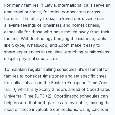
For many families in Latvia, international calls serve an
emotional purpose, fostering connections across
borders. The ability to hear a loved one’s voice can
alleviate feelings of loneliness and homesickness,
especially for those who have moved away from their
families. With technology bridging the distance, tools
like Skype, WhatsApp, and Zoom make it easy to
share experiences in real time, enriching relationships
despite physical separation.
To maintain regular calling schedules, it’s essential for
families to consider time zones and set specific times
for calls. Latvia is in the Eastern European Time Zone
(EET), which is typically 2 hours ahead of Coordinated
Universal Time (UTC+2). Coordinating schedules can
help ensure that both parties are available, making the
most of these invaluable connections. Using calendar