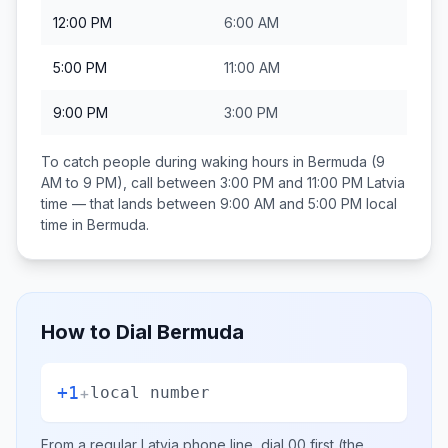
12:00 PM
6:00 AM
5:00 PM
11:00 AM
9:00 PM
3:00 PM
To catch people during waking hours in
Bermuda
(9
AM to 9 PM), call between
3:00 PM and 11:00 PM
Latvia
time — that lands between
9:00 AM and 5:00 PM
local
time in
Bermuda
.
How to Dial
Bermuda
+1
+
local number
From a regular
Latvia
phone line, dial
00
first (the