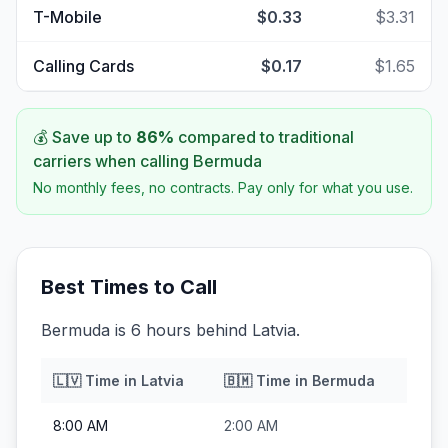
T-Mobile
$0.33
$3.31
Calling Cards
$0.17
$1.65
💰 Save up to
86
%
compared to traditional
carriers when calling
Bermuda
No monthly fees, no contracts. Pay only for what you use.
Best Times to Call
Bermuda is 6 hours behind Latvia.
🇱🇻
Time in
Latvia
🇧🇲
Time in
Bermuda
8:00 AM
2:00 AM