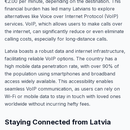
€2.00 per minute, depending on the destination. This
financial burden has led many Latvians to explore
alternatives like Voice over Internet Protocol (VoIP)
services. VoIP, which allows users to make calls over
the internet, can significantly reduce or even eliminate
calling costs, especially for long-distance calls.
Latvia boasts a robust data and internet infrastructure,
facilitating reliable VoIP options. The country has a
high mobile data penetration rate, with over 90% of
the population using smartphones and broadband
access widely available. This accessibility enables
seamless VoIP communication, as users can rely on
Wi-Fi or mobile data to stay in touch with loved ones
worldwide without incurring hefty fees.
Staying Connected from Latvia