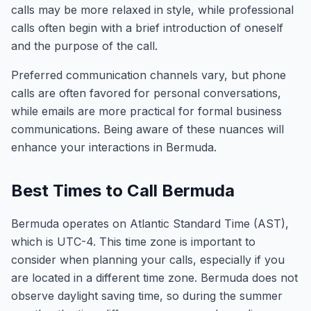
calls may be more relaxed in style, while professional
calls often begin with a brief introduction of oneself
and the purpose of the call.
Preferred communication channels vary, but phone
calls are often favored for personal conversations,
while emails are more practical for formal business
communications. Being aware of these nuances will
enhance your interactions in Bermuda.
Best Times to Call Bermuda
Bermuda operates on Atlantic Standard Time (AST),
which is UTC-4. This time zone is important to
consider when planning your calls, especially if you
are located in a different time zone. Bermuda does not
observe daylight saving time, so during the summer