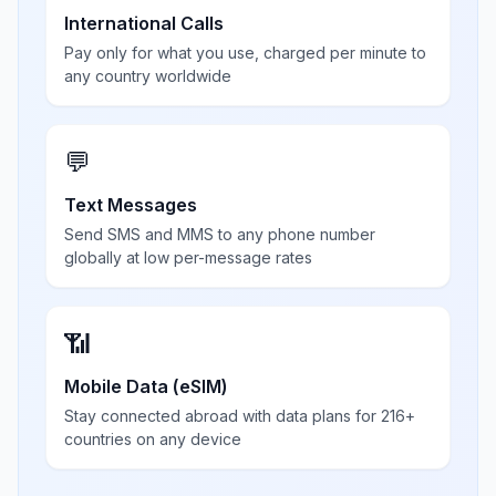
International Calls
Pay only for what you use, charged per minute to
any country worldwide
💬
Text Messages
Send SMS and MMS to any phone number
globally at low per-message rates
📶
Mobile Data (eSIM)
Stay connected abroad with data plans for 216+
countries on any device