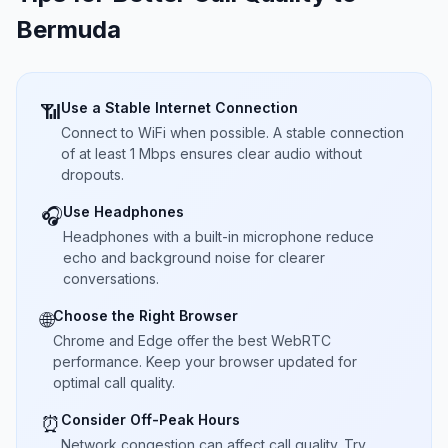
Bermuda
Use a Stable Internet Connection
📶
Connect to WiFi when possible. A stable connection
of at least 1 Mbps ensures clear audio without
dropouts.
Use Headphones
🎧
Headphones with a built-in microphone reduce
echo and background noise for clearer
conversations.
Choose the Right Browser
🌐
Chrome and Edge offer the best WebRTC
performance. Keep your browser updated for
optimal call quality.
Consider Off-Peak Hours
⏰
Network congestion can affect call quality. Try