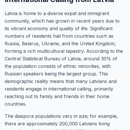
Latvia is home to a diverse expat and immigrant
community, which has grown in recent years due to
its vibrant economy and quality of life. Significant
numbers of residents hail from countries such as
Russia, Belarus, Ukraine, and the United Kingdom,
forming a rich multicultural tapestry. According to the
Central Statistical Bureau of Latvia, around 30% of
the population consists of ethnic minorities, with
Russian speakers being the largest group. This
demographic reality means that many Latvians and
residents engage in international calling, primarily
reaching out to family and friends in their home
countries.
The diaspora populations vary in size; for example,
there are approximately 200,000 Latvians living