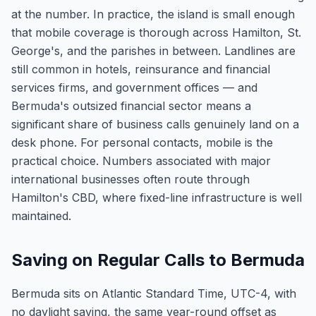
at the number. In practice, the island is small enough
that mobile coverage is thorough across Hamilton, St.
George's, and the parishes in between. Landlines are
still common in hotels, reinsurance and financial
services firms, and government offices — and
Bermuda's outsized financial sector means a
significant share of business calls genuinely land on a
desk phone. For personal contacts, mobile is the
practical choice. Numbers associated with major
international businesses often route through
Hamilton's CBD, where fixed-line infrastructure is well
maintained.
Saving on Regular Calls to Bermuda
Bermuda sits on Atlantic Standard Time, UTC-4, with
no daylight saving, the same year-round offset as