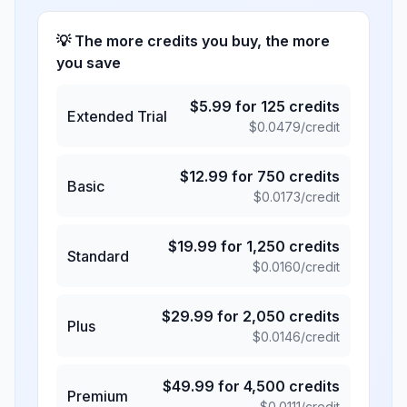
💡 The more credits you buy, the more
you save
$
5.99
for
125
credits
Extended Trial
$
0.0479
/credit
$
12.99
for
750
credits
Basic
$
0.0173
/credit
$
19.99
for
1,250
credits
Standard
$
0.0160
/credit
$
29.99
for
2,050
credits
Plus
$
0.0146
/credit
$
49.99
for
4,500
credits
Premium
$
0.0111
/credit