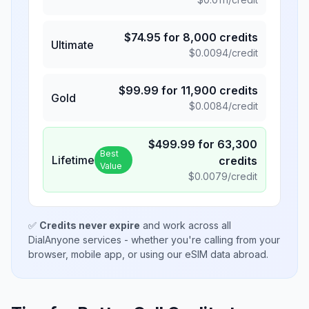
$
74.95
for
8,000
credits
Ultimate
$
0.0094
/credit
$
99.99
for
11,900
credits
Gold
$
0.0084
/credit
$
499.99
for
63,300
Best
Lifetime
credits
Value
$
0.0079
/credit
✅
Credits never expire
and work across all
DialAnyone services - whether you're calling from your
browser, mobile app, or using our eSIM data abroad.