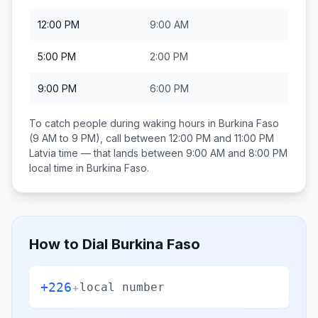
12:00 PM
9:00 AM
5:00 PM
2:00 PM
9:00 PM
6:00 PM
To catch people during waking hours in
Burkina Faso
(9 AM to 9 PM), call between
12:00 PM and 11:00 PM
Latvia
time — that lands between
9:00 AM and 8:00 PM
local time in
Burkina Faso
.
How to Dial
Burkina Faso
+226
+
local number