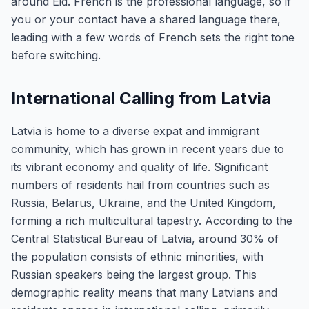
around Eid. French is the professional language, so if
you or your contact have a shared language there,
leading with a few words of French sets the right tone
before switching.
International Calling from Latvia
Latvia is home to a diverse expat and immigrant
community, which has grown in recent years due to
its vibrant economy and quality of life. Significant
numbers of residents hail from countries such as
Russia, Belarus, Ukraine, and the United Kingdom,
forming a rich multicultural tapestry. According to the
Central Statistical Bureau of Latvia, around 30% of
the population consists of ethnic minorities, with
Russian speakers being the largest group. This
demographic reality means that many Latvians and