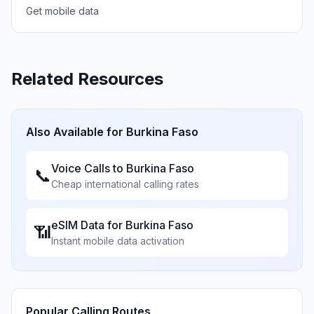
Get mobile data
Related Resources
Also Available for
Burkina Faso
Voice Calls to
Burkina Faso
📞
Cheap international calling rates
eSIM Data for
Burkina Faso
📶
Instant mobile data activation
Popular Calling Routes