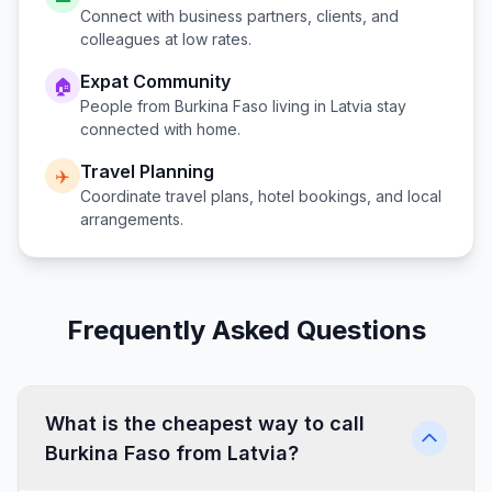
Connect with business partners, clients, and
colleagues at low rates.
Expat Community
🏠
People from
Burkina Faso
living in
Latvia
stay
connected with home.
Travel Planning
✈️
Coordinate travel plans, hotel bookings, and local
arrangements.
Frequently Asked Questions
What is the cheapest way to call
Burkina Faso from Latvia?