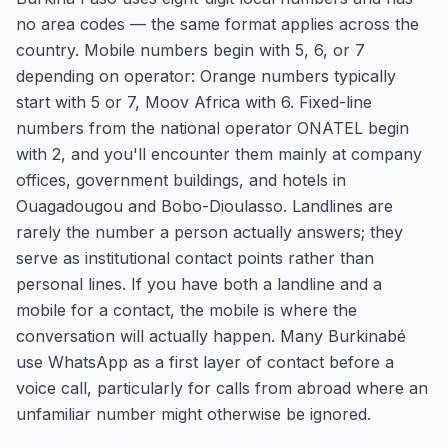
no area codes — the same format applies across the
country. Mobile numbers begin with 5, 6, or 7
depending on operator: Orange numbers typically
start with 5 or 7, Moov Africa with 6. Fixed-line
numbers from the national operator ONATEL begin
with 2, and you'll encounter them mainly at company
offices, government buildings, and hotels in
Ouagadougou and Bobo-Dioulasso. Landlines are
rarely the number a person actually answers; they
serve as institutional contact points rather than
personal lines. If you have both a landline and a
mobile for a contact, the mobile is where the
conversation will actually happen. Many Burkinabé
use WhatsApp as a first layer of contact before a
voice call, particularly for calls from abroad where an
unfamiliar number might otherwise be ignored.