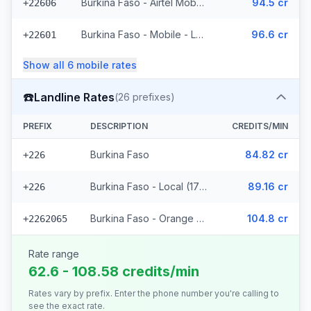
Burkina Faso - Airtel Mobile (7 prefixes)
94.5 cr
+22606
Burkina Faso - Mobile - Local (35 prefixes)
96.6 cr
+22601
Show all
6
mobile
rates
☎️
Landline Rates
(
26
prefixes)
PREFIX
DESCRIPTION
CREDITS/MIN
Burkina Faso
84.82 cr
+226
Burkina Faso - Local (17 prefixes)
89.16 cr
+226
Burkina Faso - Orange Fixed (8 prefixes)
104.8 cr
+2262065
Rate range
62.6 - 108.58 credits/min
Rates vary by prefix. Enter the phone number you're calling to
see the exact rate.