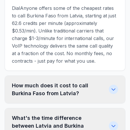
DialAnyone offers some of the cheapest rates
to call Burkina Faso from Latvia, starting at just
62.6 credits per minute (approximately
$0.53/min). Unlike traditional carriers that
charge $1-3/minute for international calls, our
VoIP technology delivers the same call quality
at a fraction of the cost. No monthly fees, no
contracts - just pay for what you use.
How much does it cost to call
Burkina Faso from Latvia?
What's the time difference
between Latvia and Burkina