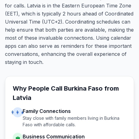
for calls. Latvia is in the Eastern European Time Zone
(EET), which is typically 2 hours ahead of Coordinated
Universal Time (UTC+2). Coordinating schedules can
help ensure that both parties are available, making the
most of these invaluable connections. Using calendar
apps can also serve as reminders for these important
conversations, enhancing the overall experience of
staying in touch.
Why People Call
Burkina Faso
from
Latvia
Family Connections
👨‍👩‍👧
Stay close with family members living in
Burkina
Faso
with affordable calls.
Business Communication
💼