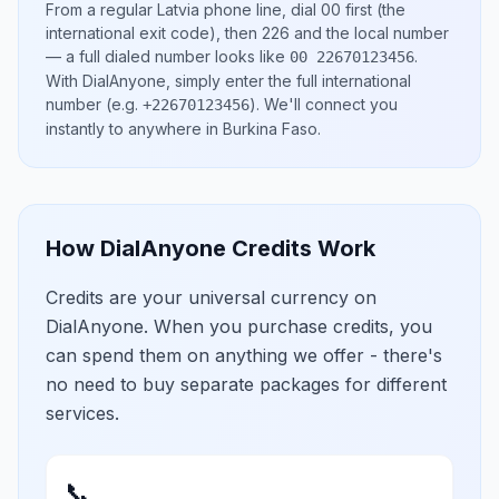
From a regular
Latvia
phone line, dial
00
first (the
international exit code), then
226
and the local number
— a full dialed number looks like
.
00 22670123456
With DialAnyone, simply enter the full international
number
(e.g.
)
. We'll connect you
+22670123456
instantly to anywhere in
Burkina Faso
.
How DialAnyone Credits Work
Credits are your universal currency on
DialAnyone. When you purchase credits, you
can spend them on anything we offer - there's
no need to buy separate packages for different
services.
📞