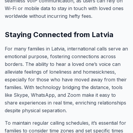
seamless VoIP communication, as users can rely on
Wi-Fi or mobile data to stay in touch with loved ones
worldwide without incurring hefty fees.
Staying Connected from Latvia
For many families in Latvia, international calls serve an
emotional purpose, fostering connections across
borders. The ability to hear a loved one’s voice can
alleviate feelings of loneliness and homesickness,
especially for those who have moved away from their
families. With technology bridging the distance, tools
like Skype, WhatsApp, and Zoom make it easy to
share experiences in real time, enriching relationships
despite physical separation.
To maintain regular calling schedules, it’s essential for
families to consider time zones and set specific times