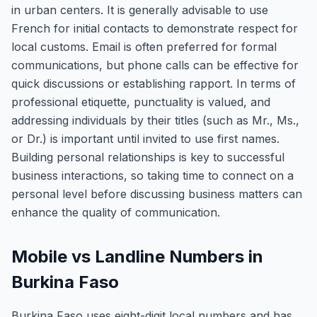
in urban centers. It is generally advisable to use
French for initial contacts to demonstrate respect for
local customs. Email is often preferred for formal
communications, but phone calls can be effective for
quick discussions or establishing rapport. In terms of
professional etiquette, punctuality is valued, and
addressing individuals by their titles (such as Mr., Ms.,
or Dr.) is important until invited to use first names.
Building personal relationships is key to successful
business interactions, so taking time to connect on a
personal level before discussing business matters can
enhance the quality of communication.
Mobile vs Landline Numbers in
Burkina Faso
Burkina Faso uses eight-digit local numbers and has