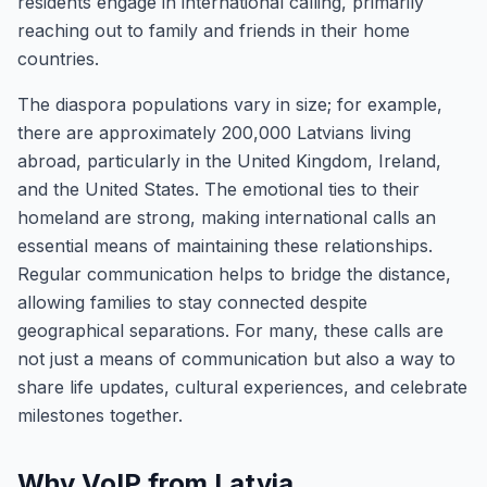
residents engage in international calling, primarily
reaching out to family and friends in their home
countries.
The diaspora populations vary in size; for example,
there are approximately 200,000 Latvians living
abroad, particularly in the United Kingdom, Ireland,
and the United States. The emotional ties to their
homeland are strong, making international calls an
essential means of maintaining these relationships.
Regular communication helps to bridge the distance,
allowing families to stay connected despite
geographical separations. For many, these calls are
not just a means of communication but also a way to
share life updates, cultural experiences, and celebrate
milestones together.
Why VoIP from Latvia