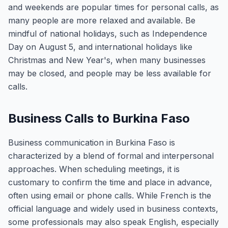
and weekends are popular times for personal calls, as
many people are more relaxed and available. Be
mindful of national holidays, such as Independence
Day on August 5, and international holidays like
Christmas and New Year's, when many businesses
may be closed, and people may be less available for
calls.
Business Calls to Burkina Faso
Business communication in Burkina Faso is
characterized by a blend of formal and interpersonal
approaches. When scheduling meetings, it is
customary to confirm the time and place in advance,
often using email or phone calls. While French is the
official language and widely used in business contexts,
some professionals may also speak English, especially