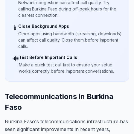
Network congestion can affect call quality. Try
calling Burkina Faso during off-peak hours for the
clearest connection.
Close Background Apps
📱
Other apps using bandwidth (streaming, downloads)
can affect call quality. Close them before important
calls.
Test Before Important Calls
🔊
Make a quick test call first to ensure your setup
works correctly before important conversations.
Telecommunications in Burkina
Faso
Burkina Faso's telecommunications infrastructure has
seen significant improvements in recent years,