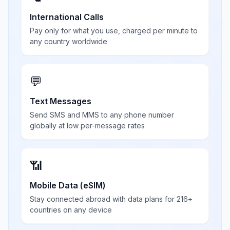
International Calls
Pay only for what you use, charged per minute to
any country worldwide
💬
Text Messages
Send SMS and MMS to any phone number
globally at low per-message rates
📶
Mobile Data (eSIM)
Stay connected abroad with data plans for 216+
countries on any device