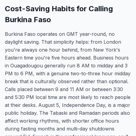
Cost-Saving Habits for Calling
Burkina Faso
Burkina Faso operates on GMT year-round, no
daylight saving. That simplicity helps: from London
you're always one hour behind, from New York's
Eastern time you're five hours ahead. Business hours
in Ouagadougou generally run 8 AM to midday and 3
PM to 6 PM, with a genuine two-to-three hour midday
break that is culturally observed rather than optional.
Calls placed between 9 and 11 AM or between 3:30
and 5:30 PM local time are most likely to reach people
at their desks. August 5, Independence Day, is a major
public holiday. The Tabaski and Ramadan periods also
affect working rhythms, with shorter office hours
during fasting months and multi-day shutdowns