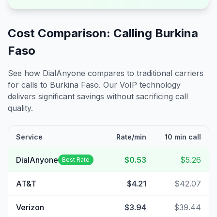
Cost Comparison: Calling
Burkina
Faso
See how DialAnyone compares to traditional carriers
for calls to
Burkina Faso
. Our VoIP technology
delivers significant savings without sacrificing call
quality.
Service
Rate/min
10 min call
DialAnyone
$0.53
$5.26
Best Rate
AT&T
$4.21
$42.07
Verizon
$3.94
$39.44