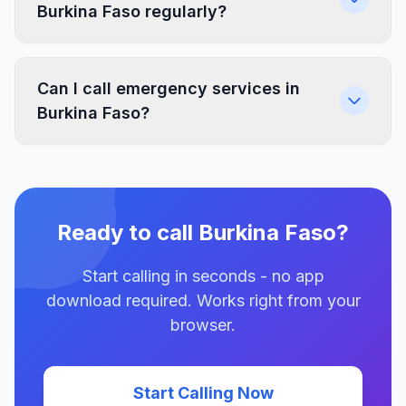
Burkina Faso regularly?
Can I call emergency services in
Burkina Faso?
Ready to call Burkina Faso?
Start calling in seconds - no app
download required. Works right from your
browser.
Start Calling Now