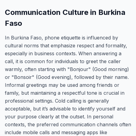
Communication Culture in Burkina
Faso
In Burkina Faso, phone etiquette is influenced by
cultural norms that emphasize respect and formality,
especially in business contexts. When answering a
call, it is common for individuals to greet the caller
warmly, often starting with "Bonjour" (Good morning)
or "Bonsoir" (Good evening), followed by their name.
Informal greetings may be used among friends or
family, but maintaining a respectful tone is crucial in
professional settings. Cold calling is generally
acceptable, but it’s advisable to identify yourself and
your purpose clearly at the outset. In personal
contexts, the preferred communication channels often
include mobile calls and messaging apps like