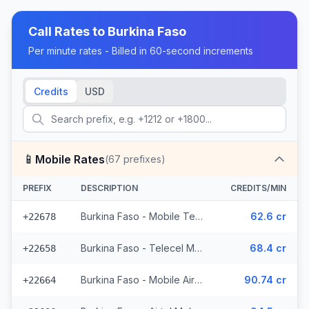
Call Rates to
Burkina Faso
Per minute rates - Billed in 60-second increments
Credits
USD
📱
Mobile Rates
(
67
prefixes)
PREFIX
DESCRIPTION
CREDITS/MIN
Burkina Faso - Mobile Telecel (2 prefixes)
62.6 cr
+22678
Burkina Faso - Telecel Mobile (3 prefixes)
68.4 cr
+22658
Burkina Faso - Mobile Airtel (7 prefixes)
90.74 cr
+22664