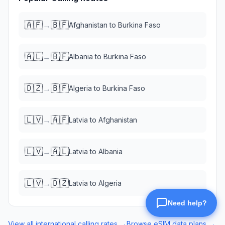
🇦🇫
🇧🇫
→
Afghanistan
to
Burkina Faso
🇦🇱
🇧🇫
→
Albania
to
Burkina Faso
🇩🇿
🇧🇫
→
Algeria
to
Burkina Faso
🇱🇻
🇦🇫
→
Latvia
to
Afghanistan
🇱🇻
🇦🇱
→
Latvia
to
Albania
🇱🇻
🇩🇿
→
Latvia
to
Algeria
View all international calling rates →
Browse eSIM data plans →