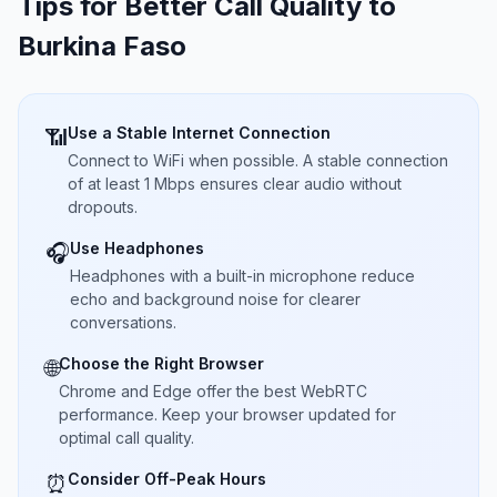
Tips for Better Call Quality to
Burkina Faso
Use a Stable Internet Connection
📶
Connect to WiFi when possible. A stable connection
of at least 1 Mbps ensures clear audio without
dropouts.
Use Headphones
🎧
Headphones with a built-in microphone reduce
echo and background noise for clearer
conversations.
Choose the Right Browser
🌐
Chrome and Edge offer the best WebRTC
performance. Keep your browser updated for
optimal call quality.
Consider Off-Peak Hours
⏰