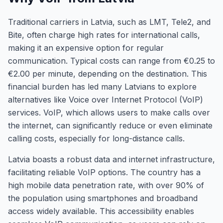
Traditional carriers in Latvia, such as LMT, Tele2, and
Bite, often charge high rates for international calls,
making it an expensive option for regular
communication. Typical costs can range from €0.25 to
€2.00 per minute, depending on the destination. This
financial burden has led many Latvians to explore
alternatives like Voice over Internet Protocol (VoIP)
services. VoIP, which allows users to make calls over
the internet, can significantly reduce or even eliminate
calling costs, especially for long-distance calls.
Latvia boasts a robust data and internet infrastructure,
facilitating reliable VoIP options. The country has a
high mobile data penetration rate, with over 90% of
the population using smartphones and broadband
access widely available. This accessibility enables