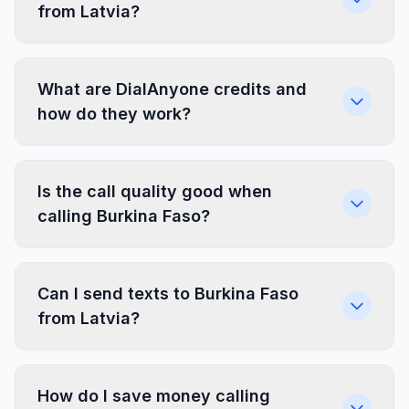
from Latvia?
What are DialAnyone credits and
how do they work?
Is the call quality good when
calling Burkina Faso?
Can I send texts to Burkina Faso
from Latvia?
How do I save money calling