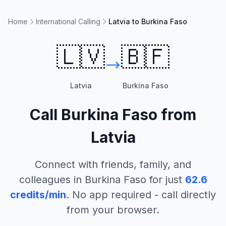
Home
International Calling
Latvia to Burkina Faso
🇱🇻
🇧🇫
Latvia
Burkina Faso
Call
Burkina Faso
from
Latvia
Connect with friends, family, and
colleagues in
Burkina Faso
for just
62.6
credits/min
. No app required - call directly
from your browser.