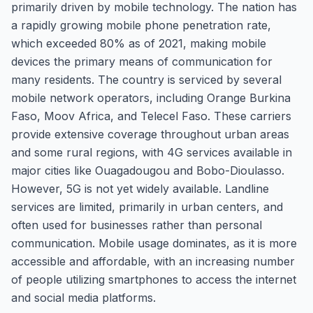
primarily driven by mobile technology. The nation has
a rapidly growing mobile phone penetration rate,
which exceeded 80% as of 2021, making mobile
devices the primary means of communication for
many residents. The country is serviced by several
mobile network operators, including Orange Burkina
Faso, Moov Africa, and Telecel Faso. These carriers
provide extensive coverage throughout urban areas
and some rural regions, with 4G services available in
major cities like Ouagadougou and Bobo-Dioulasso.
However, 5G is not yet widely available. Landline
services are limited, primarily in urban centers, and
often used for businesses rather than personal
communication. Mobile usage dominates, as it is more
accessible and affordable, with an increasing number
of people utilizing smartphones to access the internet
and social media platforms.