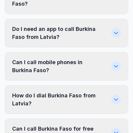
Faso?
Do I need an app to call Burkina
Faso from Latvia?
Can I call mobile phones in
Burkina Faso?
How do I dial Burkina Faso from
Latvia?
Can I call Burkina Faso for free