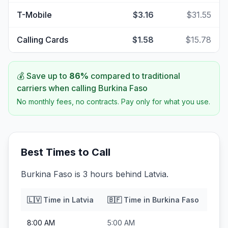
T-Mobile
$3.16
$31.55
Calling Cards
$1.58
$15.78
💰 Save up to
86
%
compared to traditional
carriers when calling
Burkina Faso
No monthly fees, no contracts. Pay only for what you use.
Best Times to Call
Burkina Faso is 3 hours behind Latvia.
🇱🇻
Time in
Latvia
🇧🇫
Time in
Burkina Faso
8:00 AM
5:00 AM