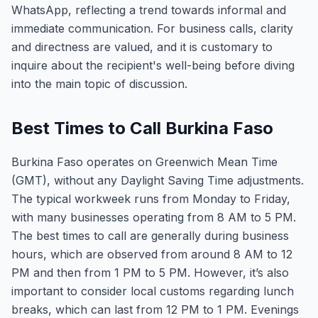
WhatsApp, reflecting a trend towards informal and
immediate communication. For business calls, clarity
and directness are valued, and it is customary to
inquire about the recipient's well-being before diving
into the main topic of discussion.
Best Times to Call Burkina Faso
Burkina Faso operates on Greenwich Mean Time
(GMT), without any Daylight Saving Time adjustments.
The typical workweek runs from Monday to Friday,
with many businesses operating from 8 AM to 5 PM.
The best times to call are generally during business
hours, which are observed from around 8 AM to 12
PM and then from 1 PM to 5 PM. However, it’s also
important to consider local customs regarding lunch
breaks, which can last from 12 PM to 1 PM. Evenings