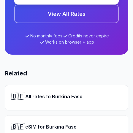
View All Rates
No monthly fees
Credits never expire
Works on browser + app
Related
🇧🇫
All rates to Burkina Faso
🇧🇫
eSIM for Burkina Faso