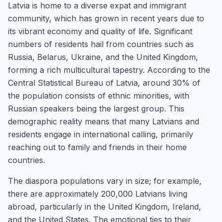
Latvia is home to a diverse expat and immigrant
community, which has grown in recent years due to
its vibrant economy and quality of life. Significant
numbers of residents hail from countries such as
Russia, Belarus, Ukraine, and the United Kingdom,
forming a rich multicultural tapestry. According to the
Central Statistical Bureau of Latvia, around 30% of
the population consists of ethnic minorities, with
Russian speakers being the largest group. This
demographic reality means that many Latvians and
residents engage in international calling, primarily
reaching out to family and friends in their home
countries.
The diaspora populations vary in size; for example,
there are approximately 200,000 Latvians living
abroad, particularly in the United Kingdom, Ireland,
and the United States. The emotional ties to their