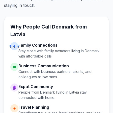
staying in touch.
Why People Call
Denmark
from
Latvia
Family Connections
👨‍👩‍👧
Stay close with family members living in
Denmark
with affordable calls.
Business Communication
💼
Connect with business partners, clients, and
colleagues at low rates.
Expat Community
🏠
People from
Denmark
living in
Latvia
stay
connected with home.
Travel Planning
✈️
Coordinate travel plans, hotel bookings, and local