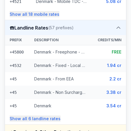
Denmark - Mobile TDC - From EEA (209 prefixes)
5.08 cr
+4521
Show all
18
mobile
rates
☎️
Landline Rates
(
57
prefixes)
PREFIX
DESCRIPTION
CREDITS/MIN
Denmark - Freephone - Local (10 prefixes)
FREE
+45800
Denmark - Fixed - Local (43 prefixes)
1.94 cr
+4532
Denmark - From EEA
2.2 cr
+45
Denmark - Non Surcharged
3.38 cr
+45
Denmark
3.54 cr
+45
Show all
6
landline
rates