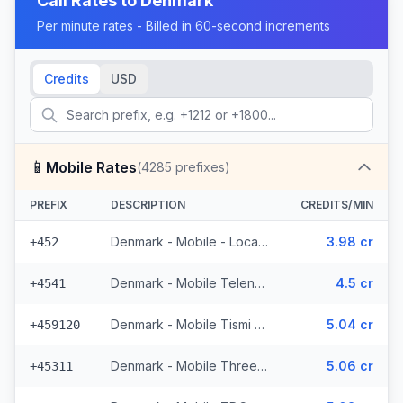
Call Rates to
Denmark
Per minute rates - Billed in 60-second increments
Credits
USD
📱
Mobile Rates
(
4285
prefixes)
PREFIX
DESCRIPTION
CREDITS/MIN
Denmark - Mobile - Local (13 prefixes)
3.98 cr
+452
Denmark - Mobile Telenor - From EEA (1002 prefixes)
4.5 cr
+4541
Denmark - Mobile Tismi - From EEA
5.04 cr
+459120
Denmark - Mobile Three - From EEA (74 prefixes)
5.06 cr
+45311