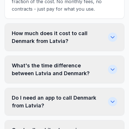
fraction of the cost. No monthly fees, no
contracts - just pay for what you use.
How much does it cost to call
Denmark from Latvia?
What's the time difference
between Latvia and Denmark?
Do I need an app to call Denmark
from Latvia?