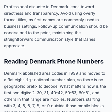
Professional etiquette in Denmark leans toward
directness and transparency. Avoid using overly
formal titles, as first names are commonly used in
business settings. Follow-up communication should be
concise and to the point, maintaining the
straightforward communication style that Danes
appreciate.
Reading Denmark Phone Numbers
Denmark abolished area codes in 1999 and moved to
a flat eight-digit national number plan, so there is no
geographic prefix to decode. What matters now is the
first two digits: 2, 30, 31, 40-42, 50-53, 60-61, and
others in that range are mobiles. Numbers starting
with 3, 4, 5, 6, 7, 8, or 9 outside those mobile blocks