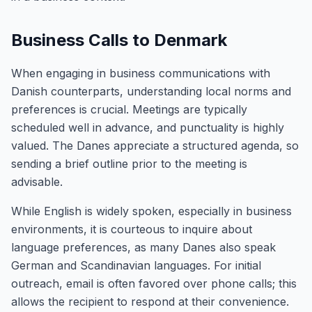
Business Calls to Denmark
When engaging in business communications with
Danish counterparts, understanding local norms and
preferences is crucial. Meetings are typically
scheduled well in advance, and punctuality is highly
valued. The Danes appreciate a structured agenda, so
sending a brief outline prior to the meeting is
advisable.
While English is widely spoken, especially in business
environments, it is courteous to inquire about
language preferences, as many Danes also speak
German and Scandinavian languages. For initial
outreach, email is often favored over phone calls; this
allows the recipient to respond at their convenience.