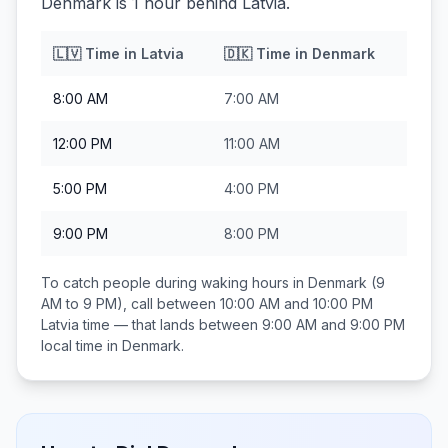
Denmark is 1 hour behind Latvia.
🇱🇻
Time in
Latvia
🇩🇰
Time in
Denmark
8:00 AM
7:00 AM
12:00 PM
11:00 AM
5:00 PM
4:00 PM
9:00 PM
8:00 PM
To catch people during waking hours in
Denmark
(9
AM to 9 PM), call between
10:00 AM and 10:00 PM
Latvia
time — that lands between
9:00 AM and 9:00 PM
local time in
Denmark
.