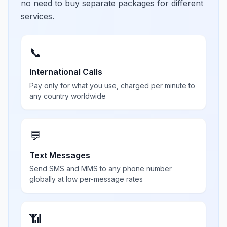
no need to buy separate packages for different
services.
📞
International Calls
Pay only for what you use, charged per minute to
any country worldwide
💬
Text Messages
Send SMS and MMS to any phone number
globally at low per-message rates
📶