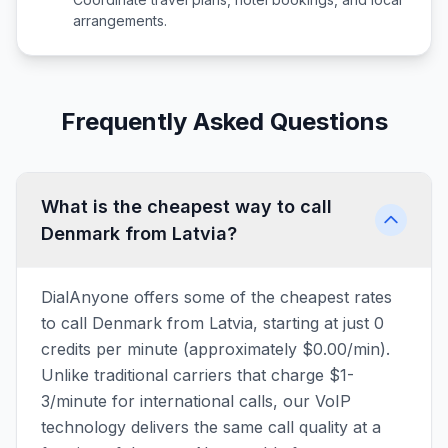
arrangements.
Frequently Asked Questions
What is the cheapest way to call
Denmark from Latvia?
DialAnyone offers some of the cheapest rates
to call Denmark from Latvia, starting at just 0
credits per minute (approximately $0.00/min).
Unlike traditional carriers that charge $1-
3/minute for international calls, our VoIP
technology delivers the same call quality at a