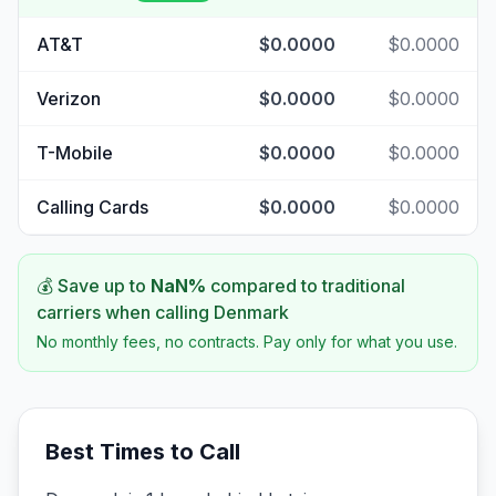
AT&T
$0.0000
$0.0000
Verizon
$0.0000
$0.0000
T-Mobile
$0.0000
$0.0000
Calling Cards
$0.0000
$0.0000
💰 Save up to
NaN
%
compared to traditional
carriers when calling
Denmark
No monthly fees, no contracts. Pay only for what you use.
Best Times to Call