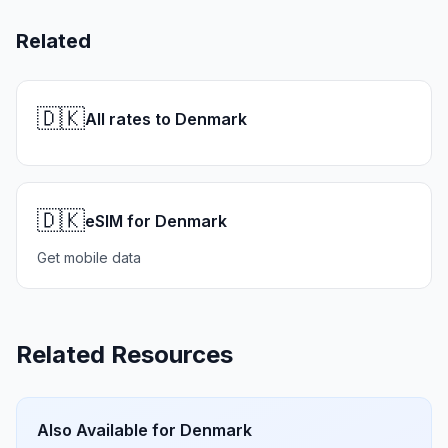
Related
🇩🇰
All rates to Denmark
🇩🇰
eSIM for Denmark
Get mobile data
Related Resources
Also Available for
Denmark