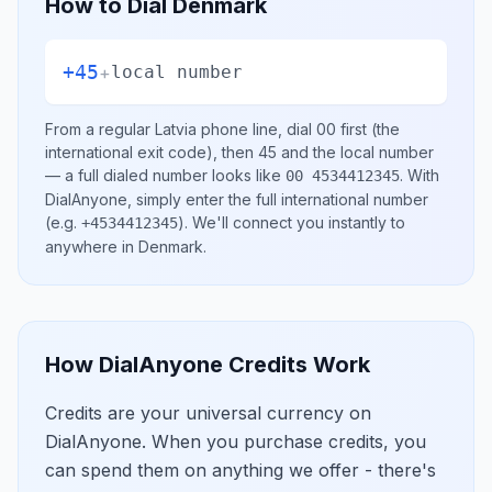
How to Dial
Denmark
+45
+
local number
From a regular
Latvia
phone line, dial
00
first (the
international exit code), then
45
and the local number
— a full dialed number looks like
.
With
00 4534412345
DialAnyone, simply enter the full international number
(e.g.
)
. We'll connect you instantly to
+4534412345
anywhere in
Denmark
.
How DialAnyone Credits Work
Credits are your universal currency on
DialAnyone. When you purchase credits, you
can spend them on anything we offer - there's