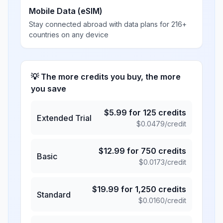
Mobile Data (eSIM)
Stay connected abroad with data plans for 216+
countries on any device
💡 The more credits you buy, the more
you save
$
5.99
for
125
credits
Extended Trial
$
0.0479
/credit
$
12.99
for
750
credits
Basic
$
0.0173
/credit
$
19.99
for
1,250
credits
Standard
$
0.0160
/credit