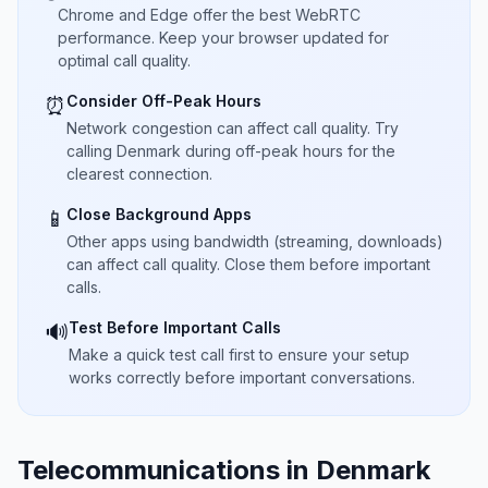
Chrome and Edge offer the best WebRTC
performance. Keep your browser updated for
optimal call quality.
Consider Off-Peak Hours
⏰
Network congestion can affect call quality. Try
calling Denmark during off-peak hours for the
clearest connection.
Close Background Apps
📱
Other apps using bandwidth (streaming, downloads)
can affect call quality. Close them before important
calls.
Test Before Important Calls
🔊
Make a quick test call first to ensure your setup
works correctly before important conversations.
Telecommunications in Denmark