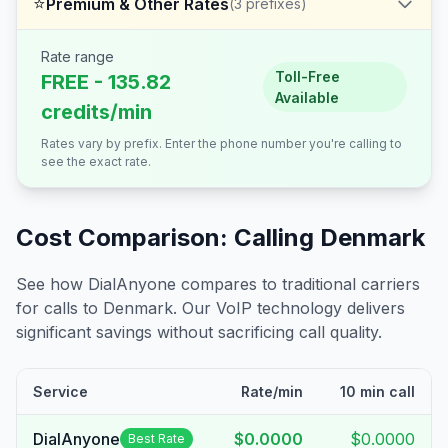
⭐
Premium & Other Rates
(
3
prefixes)
Rate range
Toll-Free
FREE - 135.82
Available
credits/min
Rates vary by prefix. Enter the phone number you're calling to
see the exact rate.
Cost Comparison: Calling
Denmark
See how DialAnyone compares to traditional carriers
for calls to
Denmark
. Our VoIP technology delivers
significant savings without sacrificing call quality.
Service
Rate/min
10 min call
DialAnyone
$0.0000
$0.0000
Best Rate