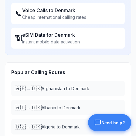
Voice Calls to
Denmark
📞
Cheap international calling rates
eSIM Data for
Denmark
📶
Instant mobile data activation
Popular Calling Routes
🇦🇫
🇩🇰
→
Afghanistan
to
Denmark
🇦🇱
🇩🇰
→
Albania
to
Denmark
🇩🇿
🇩🇰
→
Algeria
to
Denmark