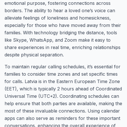
emotional purpose, fostering connections across
borders. The ability to hear a loved one’s voice can
alleviate feelings of loneliness and homesickness,
especially for those who have moved away from their
families. With technology bridging the distance, tools
like Skype, WhatsApp, and Zoom make it easy to
share experiences in real time, enriching relationships
despite physical separation.
To maintain regular calling schedules, it’s essential for
families to consider time zones and set specific times
for calls. Latvia is in the Eastern European Time Zone
(EET), which is typically 2 hours ahead of Coordinated
Universal Time (UTC+2). Coordinating schedules can
help ensure that both parties are available, making the
most of these invaluable connections. Using calendar
apps can also serve as reminders for these important
conversations, enhancing the overall experience of