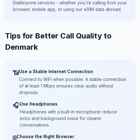
DialAnyone services - whether you're calling from your
browser, mobile app, or using our eSIM data abroad.
Tips for Better Call Quality to
Denmark
Use a Stable Internet Connection
📶
Connect to WiFi when possible. A stable connection
of at least 1 Mbps ensures clear audio without
dropouts.
Use Headphones
🎧
Headphones with a built-in microphone reduce
echo and background noise for clearer
conversations.
Choose the Right Browser
🌐