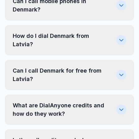
Can I call mobile phones in
Denmark?
How do I dial Denmark from
Latvia?
Can I call Denmark for free from
Latvia?
What are DialAnyone credits and
how do they work?