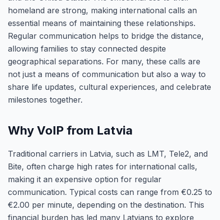
homeland are strong, making international calls an
essential means of maintaining these relationships.
Regular communication helps to bridge the distance,
allowing families to stay connected despite
geographical separations. For many, these calls are
not just a means of communication but also a way to
share life updates, cultural experiences, and celebrate
milestones together.
Why VoIP from Latvia
Traditional carriers in Latvia, such as LMT, Tele2, and
Bite, often charge high rates for international calls,
making it an expensive option for regular
communication. Typical costs can range from €0.25 to
€2.00 per minute, depending on the destination. This
financial burden has led many Latvians to explore