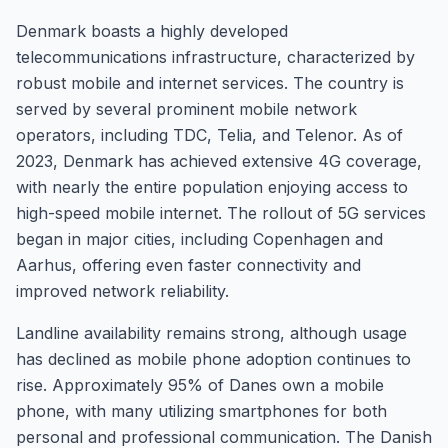
Denmark boasts a highly developed
telecommunications infrastructure, characterized by
robust mobile and internet services. The country is
served by several prominent mobile network
operators, including TDC, Telia, and Telenor. As of
2023, Denmark has achieved extensive 4G coverage,
with nearly the entire population enjoying access to
high-speed mobile internet. The rollout of 5G services
began in major cities, including Copenhagen and
Aarhus, offering even faster connectivity and
improved network reliability.
Landline availability remains strong, although usage
has declined as mobile phone adoption continues to
rise. Approximately 95% of Danes own a mobile
phone, with many utilizing smartphones for both
personal and professional communication. The Danish