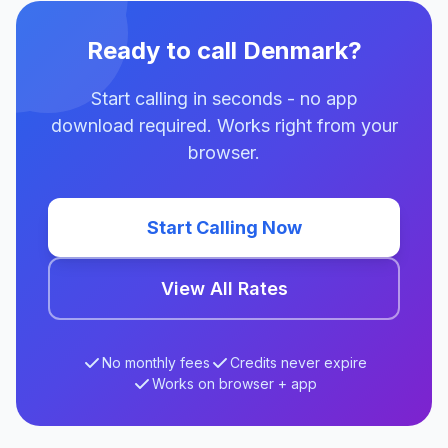
Ready to call Denmark?
Start calling in seconds - no app
download required. Works right from your
browser.
Start Calling Now
View All Rates
No monthly fees
Credits never expire
Works on browser + app