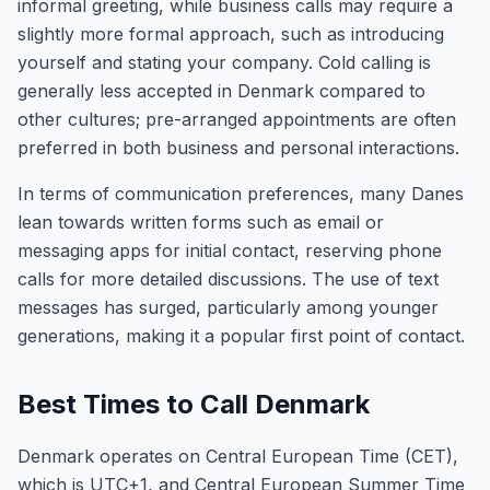
informal greeting, while business calls may require a
slightly more formal approach, such as introducing
yourself and stating your company. Cold calling is
generally less accepted in Denmark compared to
other cultures; pre-arranged appointments are often
preferred in both business and personal interactions.
In terms of communication preferences, many Danes
lean towards written forms such as email or
messaging apps for initial contact, reserving phone
calls for more detailed discussions. The use of text
messages has surged, particularly among younger
generations, making it a popular first point of contact.
Best Times to Call Denmark
Denmark operates on Central European Time (CET),
which is UTC+1, and Central European Summer Time