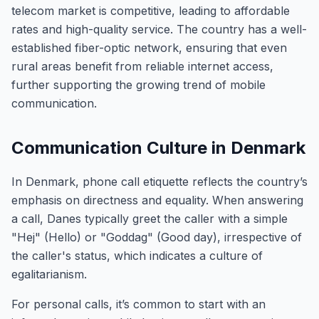
telecom market is competitive, leading to affordable
rates and high-quality service. The country has a well-
established fiber-optic network, ensuring that even
rural areas benefit from reliable internet access,
further supporting the growing trend of mobile
communication.
Communication Culture in Denmark
In Denmark, phone call etiquette reflects the country’s
emphasis on directness and equality. When answering
a call, Danes typically greet the caller with a simple
"Hej" (Hello) or "Goddag" (Good day), irrespective of
the caller's status, which indicates a culture of
egalitarianism.
For personal calls, it’s common to start with an