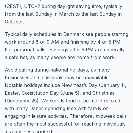
(CEST), UTC+2 during daylight saving time, typically
from the last Sunday in March to the last Sunday in
October.
Typical daily schedules in Denmark see people starting
work around 8 or 9 AM and finishing by 4 or 5 PM.
For personal calls, evenings after 5 PM are generally
a safe bet, as many people are home from work.
Avoid calling during national holidays, as many
businesses and individuals may be unavailable.
Notable holidays include New Year’s Day (January 1),
Easter, Constitution Day (June 5), and Christmas
(December 25). Weekends tend to be more relaxed,
with many Danes spending time with family or
engaging in leisure activities. Therefore, midweek calls
are often the most successful for reaching individuals
in a business context.