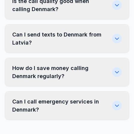
Is the call quality good when
calling Denmark?
Can I send texts to Denmark from
Latvia?
How do I save money calling
Denmark regularly?
Can I call emergency services in
Denmark?