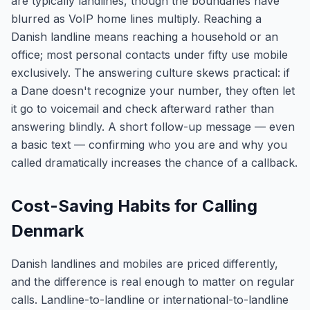
are typically landlines, though the boundaries have
blurred as VoIP home lines multiply. Reaching a
Danish landline means reaching a household or an
office; most personal contacts under fifty use mobile
exclusively. The answering culture skews practical: if
a Dane doesn't recognize your number, they often let
it go to voicemail and check afterward rather than
answering blindly. A short follow-up message — even
a basic text — confirming who you are and why you
called dramatically increases the chance of a callback.
Cost-Saving Habits for Calling
Denmark
Danish landlines and mobiles are priced differently,
and the difference is real enough to matter on regular
calls. Landline-to-landline or international-to-landline