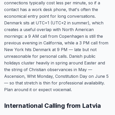
connections typically cost less per minute, so if a
contact has a work desk phone, that's often the
economical entry point for long conversations.
Denmark sits at UTC+1 (UTC+2 in summer), which
creates a useful overlap with North American
mornings: a 9 AM call from Copenhagen is still the
previous evening in California, while a 3 PM call from
New York hits Denmark at 9 PM — late but not
unreasonable for personal calls. Danish public
holidays cluster heavily in spring around Easter and
the string of Christian observances in May —
Ascension, Whit Monday, Constitution Day on June 5
— so that stretch is thin for professional availability.
Plan around it or expect voicemail.
International Calling from Latvia