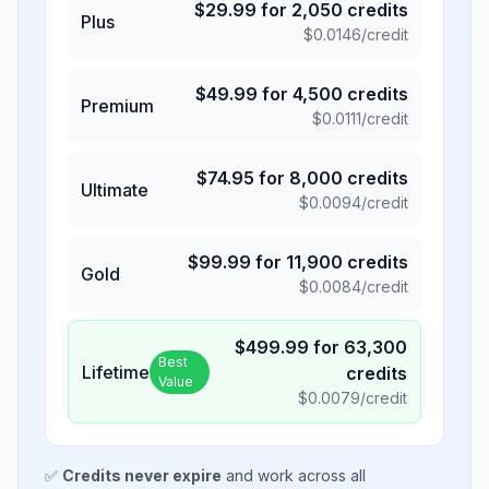
$
29.99
for
2,050
credits
Plus
$
0.0146
/credit
$
49.99
for
4,500
credits
Premium
$
0.0111
/credit
$
74.95
for
8,000
credits
Ultimate
$
0.0094
/credit
$
99.99
for
11,900
credits
Gold
$
0.0084
/credit
$
499.99
for
63,300
Best
Lifetime
credits
Value
$
0.0079
/credit
✅
Credits never expire
and work across all