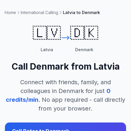
Home
International Calling
Latvia to Denmark
🇱🇻
🇩🇰
Latvia
Denmark
Call
Denmark
from
Latvia
Connect with friends, family, and
colleagues in
Denmark
for just
0
credits/min
. No app required - call directly
from your browser.