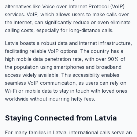
alternatives like Voice over Internet Protocol (VoIP)
services. VoIP, which allows users to make calls over
the internet, can significantly reduce or even eliminate
calling costs, especially for long-distance calls.
Latvia boasts a robust data and internet infrastructure,
facilitating reliable VoIP options. The country has a
high mobile data penetration rate, with over 90% of
the population using smartphones and broadband
access widely available. This accessibility enables
seamless VoIP communication, as users can rely on
Wi-Fi or mobile data to stay in touch with loved ones
worldwide without incurring hefty fees.
Staying Connected from Latvia
For many families in Latvia, international calls serve an