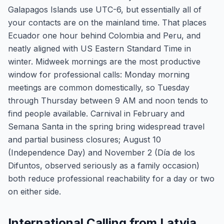
Galapagos Islands use UTC-6, but essentially all of
your contacts are on the mainland time. That places
Ecuador one hour behind Colombia and Peru, and
neatly aligned with US Eastern Standard Time in
winter. Midweek mornings are the most productive
window for professional calls: Monday morning
meetings are common domestically, so Tuesday
through Thursday between 9 AM and noon tends to
find people available. Carnival in February and
Semana Santa in the spring bring widespread travel
and partial business closures; August 10
(Independence Day) and November 2 (Día de los
Difuntos, observed seriously as a family occasion)
both reduce professional reachability for a day or two
on either side.
International Calling from Latvia