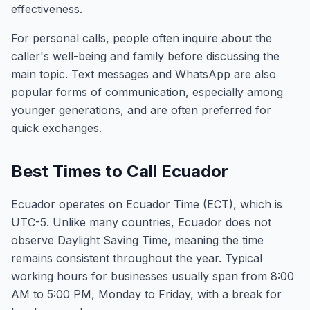
effectiveness.
For personal calls, people often inquire about the
caller's well-being and family before discussing the
main topic. Text messages and WhatsApp are also
popular forms of communication, especially among
younger generations, and are often preferred for
quick exchanges.
Best Times to Call Ecuador
Ecuador operates on Ecuador Time (ECT), which is
UTC-5. Unlike many countries, Ecuador does not
observe Daylight Saving Time, meaning the time
remains consistent throughout the year. Typical
working hours for businesses usually span from 8:00
AM to 5:00 PM, Monday to Friday, with a break for