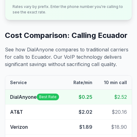
Rates vary by prefix. Enter the phone number you're calling to
see the exact rate.
Cost Comparison: Calling
Ecuador
See how DialAnyone compares to traditional carriers
for calls to
Ecuador
. Our VoIP technology delivers
significant savings without sacrificing call quality.
Service
Rate/min
10 min call
DialAnyone
$0.25
$2.52
Best Rate
AT&T
$2.02
$20.16
Verizon
$1.89
$18.90