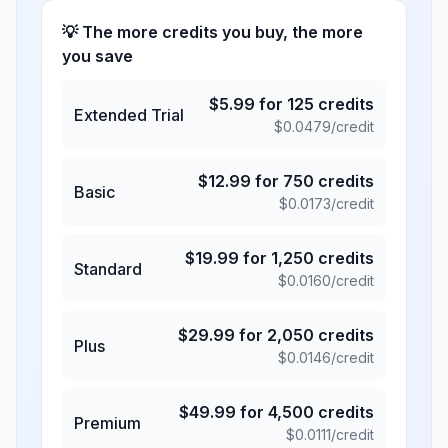
💡 The more credits you buy, the more
you save
$
5.99
for
125
credits
Extended Trial
$
0.0479
/credit
$
12.99
for
750
credits
Basic
$
0.0173
/credit
$
19.99
for
1,250
credits
Standard
$
0.0160
/credit
$
29.99
for
2,050
credits
Plus
$
0.0146
/credit
$
49.99
for
4,500
credits
Premium
$
0.0111
/credit