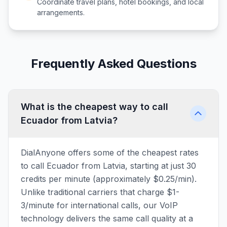
Coordinate travel plans, hotel bookings, and local
arrangements.
Frequently Asked Questions
What is the cheapest way to call
Ecuador from Latvia?
DialAnyone offers some of the cheapest rates
to call Ecuador from Latvia, starting at just 30
credits per minute (approximately $0.25/min).
Unlike traditional carriers that charge $1-
3/minute for international calls, our VoIP
technology delivers the same call quality at a