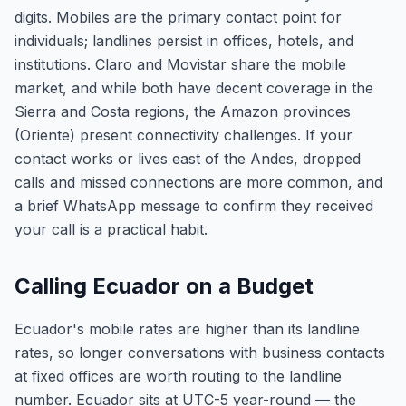
digits. Mobiles are the primary contact point for
individuals; landlines persist in offices, hotels, and
institutions. Claro and Movistar share the mobile
market, and while both have decent coverage in the
Sierra and Costa regions, the Amazon provinces
(Oriente) present connectivity challenges. If your
contact works or lives east of the Andes, dropped
calls and missed connections are more common, and
a brief WhatsApp message to confirm they received
your call is a practical habit.
Calling Ecuador on a Budget
Ecuador's mobile rates are higher than its landline
rates, so longer conversations with business contacts
at fixed offices are worth routing to the landline
number. Ecuador sits at UTC-5 year-round — the