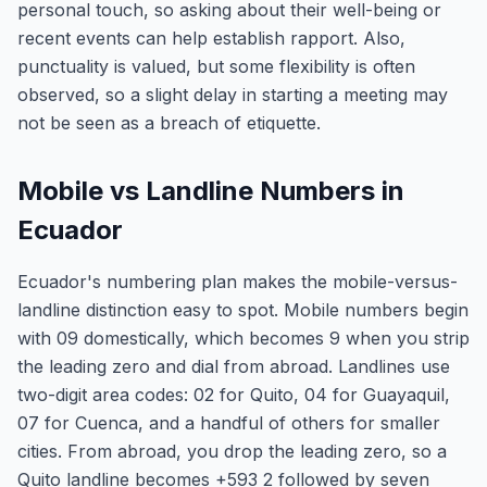
personal touch, so asking about their well-being or
recent events can help establish rapport. Also,
punctuality is valued, but some flexibility is often
observed, so a slight delay in starting a meeting may
not be seen as a breach of etiquette.
Mobile vs Landline Numbers in
Ecuador
Ecuador's numbering plan makes the mobile-versus-
landline distinction easy to spot. Mobile numbers begin
with 09 domestically, which becomes 9 when you strip
the leading zero and dial from abroad. Landlines use
two-digit area codes: 02 for Quito, 04 for Guayaquil,
07 for Cuenca, and a handful of others for smaller
cities. From abroad, you drop the leading zero, so a
Quito landline becomes +593 2 followed by seven