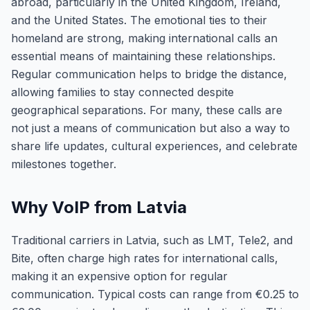
abroad, particularly in the United Kingdom, Ireland,
and the United States. The emotional ties to their
homeland are strong, making international calls an
essential means of maintaining these relationships.
Regular communication helps to bridge the distance,
allowing families to stay connected despite
geographical separations. For many, these calls are
not just a means of communication but also a way to
share life updates, cultural experiences, and celebrate
milestones together.
Why VoIP from Latvia
Traditional carriers in Latvia, such as LMT, Tele2, and
Bite, often charge high rates for international calls,
making it an expensive option for regular
communication. Typical costs can range from €0.25 to