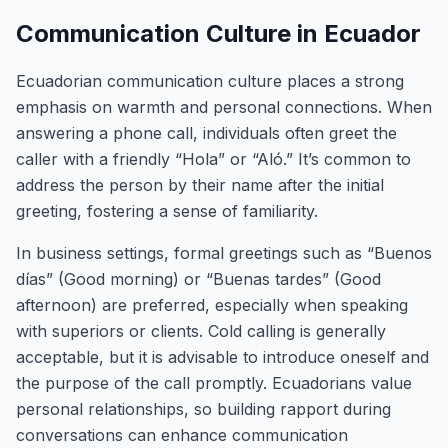
Communication Culture in Ecuador
Ecuadorian communication culture places a strong
emphasis on warmth and personal connections. When
answering a phone call, individuals often greet the
caller with a friendly “Hola” or “Aló.” It’s common to
address the person by their name after the initial
greeting, fostering a sense of familiarity.
In business settings, formal greetings such as “Buenos
días” (Good morning) or “Buenas tardes” (Good
afternoon) are preferred, especially when speaking
with superiors or clients. Cold calling is generally
acceptable, but it is advisable to introduce oneself and
the purpose of the call promptly. Ecuadorians value
personal relationships, so building rapport during
conversations can enhance communication