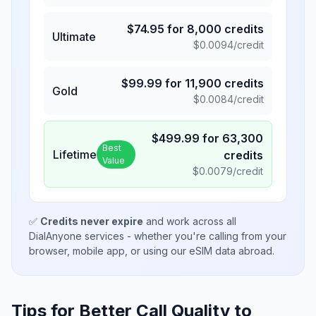
$
74.95
for
8,000
credits
Ultimate
$
0.0094
/credit
$
99.99
for
11,900
credits
Gold
$
0.0084
/credit
$
499.99
for
63,300
Best
Lifetime
credits
Value
$
0.0079
/credit
✅
Credits never expire
and work across all
DialAnyone services - whether you're calling from your
browser, mobile app, or using our eSIM data abroad.
Tips for Better Call Quality to