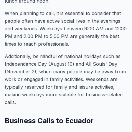
lunch around noon.
When planning to call, it is essential to consider that
people often have active social lives in the evenings
and weekends. Weekdays between 9:00 AM and 12:00
PM and 2:00 PM to 5:00 PM are generally the best
times to reach professionals.
Additionally, be mindful of national holidays such as
Independence Day (August 10) and All Souls' Day
(November 2), when many people may be away from
work or engaged in family activities. Weekends are
typically reserved for family and leisure activities,
making weekdays more suitable for business-related
calls.
Business Calls to Ecuador