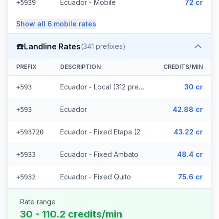
Ecuador - Mobile
72 cr
+5939
Show all
6
mobile
rates
☎️
Landline Rates
(
341
prefixes)
PREFIX
DESCRIPTION
CREDITS/MIN
Ecuador - Local (312 prefixes)
30 cr
+593
Ecuador
42.88 cr
+593
Ecuador - Fixed Etapa (22 prefixes)
43.22 cr
+593720
Ecuador - Fixed Ambato (5 prefixes)
48.4 cr
+5933
Ecuador - Fixed Quito
75.6 cr
+5932
Rate range
30 - 110.2 credits/min