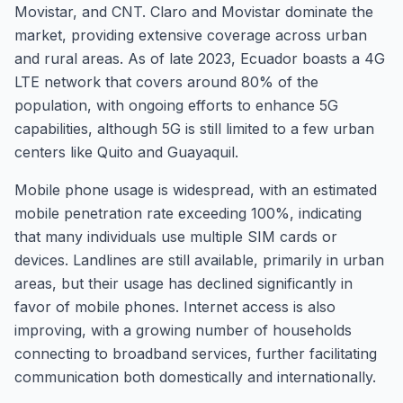
Movistar, and CNT. Claro and Movistar dominate the
market, providing extensive coverage across urban
and rural areas. As of late 2023, Ecuador boasts a 4G
LTE network that covers around 80% of the
population, with ongoing efforts to enhance 5G
capabilities, although 5G is still limited to a few urban
centers like Quito and Guayaquil.
Mobile phone usage is widespread, with an estimated
mobile penetration rate exceeding 100%, indicating
that many individuals use multiple SIM cards or
devices. Landlines are still available, primarily in urban
areas, but their usage has declined significantly in
favor of mobile phones. Internet access is also
improving, with a growing number of households
connecting to broadband services, further facilitating
communication both domestically and internationally.