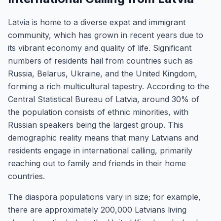
Latvia is home to a diverse expat and immigrant
community, which has grown in recent years due to
its vibrant economy and quality of life. Significant
numbers of residents hail from countries such as
Russia, Belarus, Ukraine, and the United Kingdom,
forming a rich multicultural tapestry. According to the
Central Statistical Bureau of Latvia, around 30% of
the population consists of ethnic minorities, with
Russian speakers being the largest group. This
demographic reality means that many Latvians and
residents engage in international calling, primarily
reaching out to family and friends in their home
countries.
The diaspora populations vary in size; for example,
there are approximately 200,000 Latvians living