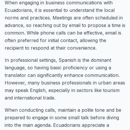
When engaging in business communications with
Ecuadorians, it is essential to understand the local
norms and practices. Meetings are often scheduled in
advance, so reaching out by email to propose a time is
common. While phone calls can be effective, email is
often preferred for initial contact, allowing the
recipient to respond at their convenience.
In professional settings, Spanish is the dominant
language, so having basic proficiency or using a
translator can significantly enhance communication.
However, many business professionals in urban areas
may speak English, especially in sectors like tourism
and international trade.
When conducting calls, maintain a polite tone and be
prepared to engage in some small talk before diving
into the main agenda. Ecuadorians appreciate a