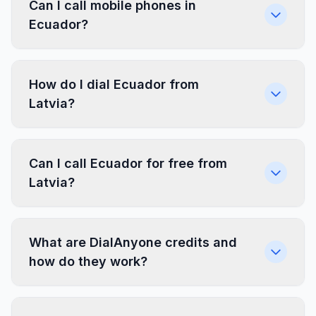
Can I call mobile phones in
Ecuador?
How do I dial Ecuador from
Latvia?
Can I call Ecuador for free from
Latvia?
What are DialAnyone credits and
how do they work?