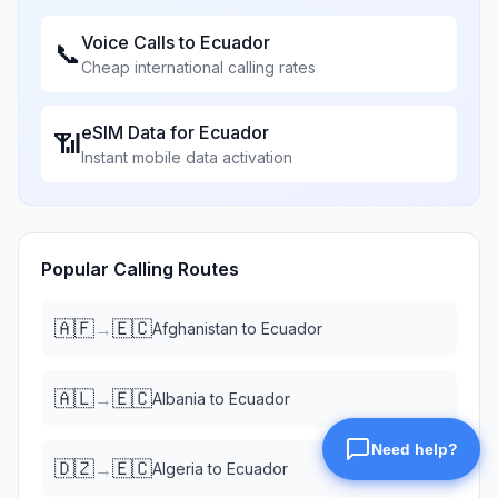
Voice Calls to
Ecuador
📞
Cheap international calling rates
eSIM Data for
Ecuador
📶
Instant mobile data activation
Popular Calling Routes
🇦🇫
🇪🇨
→
Afghanistan
to
Ecuador
🇦🇱
🇪🇨
→
Albania
to
Ecuador
🇩🇿
🇪🇨
→
Algeria
to
Ecuador