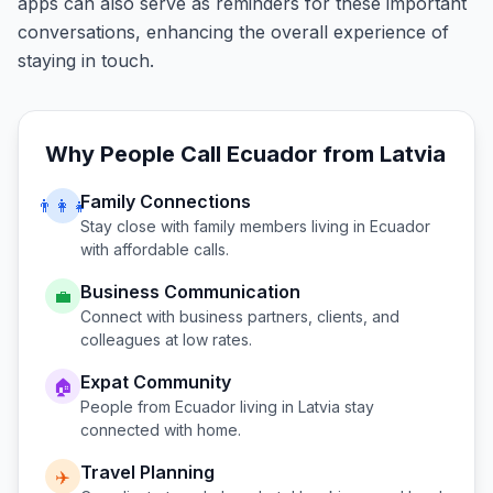
apps can also serve as reminders for these important
conversations, enhancing the overall experience of
staying in touch.
Why People Call
Ecuador
from
Latvia
Family Connections
👨‍👩‍👧
Stay close with family members living in
Ecuador
with affordable calls.
Business Communication
💼
Connect with business partners, clients, and
colleagues at low rates.
Expat Community
🏠
People from
Ecuador
living in
Latvia
stay
connected with home.
Travel Planning
✈️