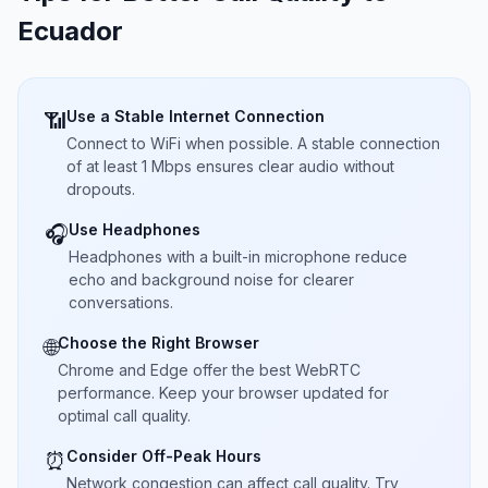
Ecuador
Use a Stable Internet Connection
📶
Connect to WiFi when possible. A stable connection
of at least 1 Mbps ensures clear audio without
dropouts.
Use Headphones
🎧
Headphones with a built-in microphone reduce
echo and background noise for clearer
conversations.
Choose the Right Browser
🌐
Chrome and Edge offer the best WebRTC
performance. Keep your browser updated for
optimal call quality.
Consider Off-Peak Hours
⏰
Network congestion can affect call quality. Try