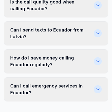
Is the call quality good when
calling Ecuador?
Can I send texts to Ecuador from
Latvia?
How do I save money calling
Ecuador regularly?
Can I call emergency services in
Ecuador?