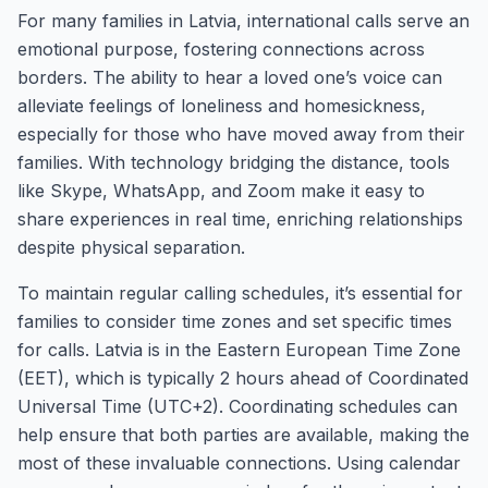
For many families in Latvia, international calls serve an
emotional purpose, fostering connections across
borders. The ability to hear a loved one’s voice can
alleviate feelings of loneliness and homesickness,
especially for those who have moved away from their
families. With technology bridging the distance, tools
like Skype, WhatsApp, and Zoom make it easy to
share experiences in real time, enriching relationships
despite physical separation.
To maintain regular calling schedules, it’s essential for
families to consider time zones and set specific times
for calls. Latvia is in the Eastern European Time Zone
(EET), which is typically 2 hours ahead of Coordinated
Universal Time (UTC+2). Coordinating schedules can
help ensure that both parties are available, making the
most of these invaluable connections. Using calendar