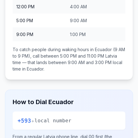
12:00 PM
4:00 AM
5:00 PM
9:00 AM
9:00 PM
1:00 PM
To catch people during waking hours in
Ecuador
(9 AM
to 9 PM), call between
5:00 PM and 11:00 PM
Latvia
time — that lands between
9:00 AM and 3:00 PM
local
time in
Ecuador
.
How to Dial
Ecuador
+593
+
local number
From a regular
Latvia
phone line, dial
00
first (the