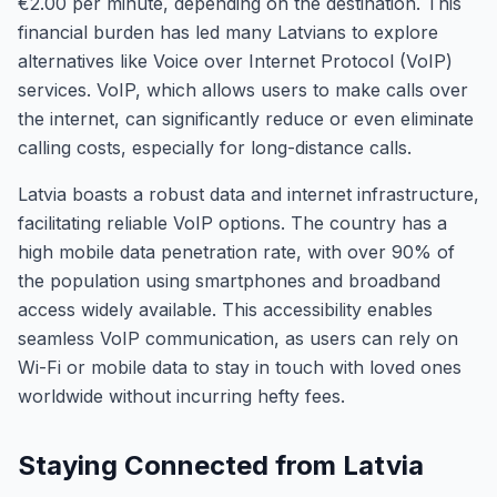
€2.00 per minute, depending on the destination. This
financial burden has led many Latvians to explore
alternatives like Voice over Internet Protocol (VoIP)
services. VoIP, which allows users to make calls over
the internet, can significantly reduce or even eliminate
calling costs, especially for long-distance calls.
Latvia boasts a robust data and internet infrastructure,
facilitating reliable VoIP options. The country has a
high mobile data penetration rate, with over 90% of
the population using smartphones and broadband
access widely available. This accessibility enables
seamless VoIP communication, as users can rely on
Wi-Fi or mobile data to stay in touch with loved ones
worldwide without incurring hefty fees.
Staying Connected from Latvia