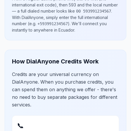
international exit code), then
593
and the local number
— a full dialed number looks like
.
00 593991234567
With DialAnyone, simply enter the full international
number
(e.g.
)
. We'll connect you
+593991234567
instantly to anywhere in
Ecuador
.
How DialAnyone Credits Work
Credits are your universal currency on
DialAnyone. When you purchase credits, you
can spend them on anything we offer - there's
no need to buy separate packages for different
services.
📞