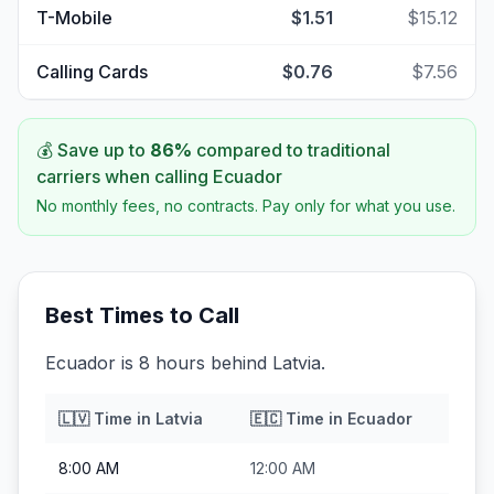
T-Mobile
$1.51
$15.12
Calling Cards
$0.76
$7.56
💰 Save up to
86
%
compared to traditional
carriers when calling
Ecuador
No monthly fees, no contracts. Pay only for what you use.
Best Times to Call
Ecuador is 8 hours behind Latvia.
🇱🇻
Time in
Latvia
🇪🇨
Time in
Ecuador
8:00 AM
12:00 AM