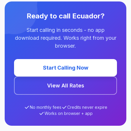
Ready to call Ecuador?
Start calling in seconds - no app
download required. Works right from your
browser.
Start Calling Now
View All Rates
No monthly fees
Credits never expire
Works on browser + app