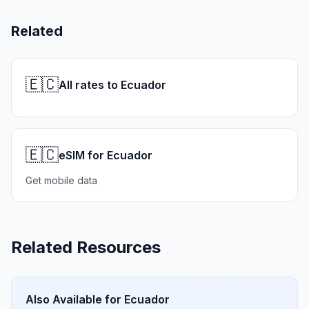
Related
🇪🇨
All rates to Ecuador
🇪🇨
eSIM for Ecuador
Get mobile data
Related Resources
Also Available for
Ecuador