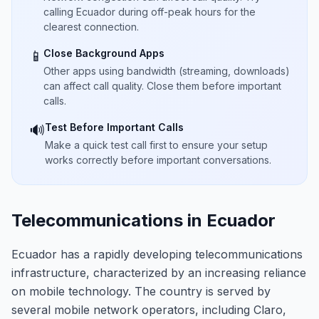
calling Ecuador during off-peak hours for the
clearest connection.
Close Background Apps
📱
Other apps using bandwidth (streaming, downloads)
can affect call quality. Close them before important
calls.
Test Before Important Calls
🔊
Make a quick test call first to ensure your setup
works correctly before important conversations.
Telecommunications in Ecuador
Ecuador has a rapidly developing telecommunications
infrastructure, characterized by an increasing reliance
on mobile technology. The country is served by
several mobile network operators, including Claro,