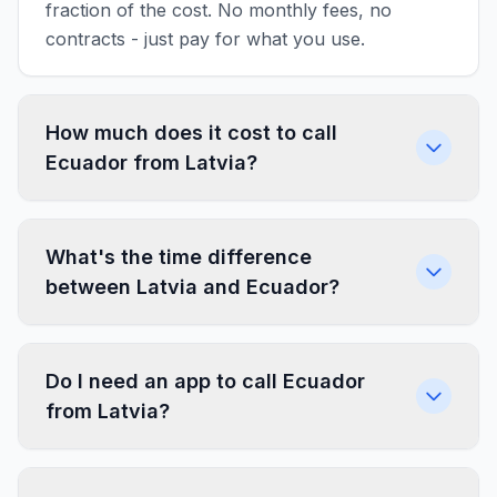
fraction of the cost. No monthly fees, no
contracts - just pay for what you use.
How much does it cost to call
Ecuador from Latvia?
What's the time difference
between Latvia and Ecuador?
Do I need an app to call Ecuador
from Latvia?