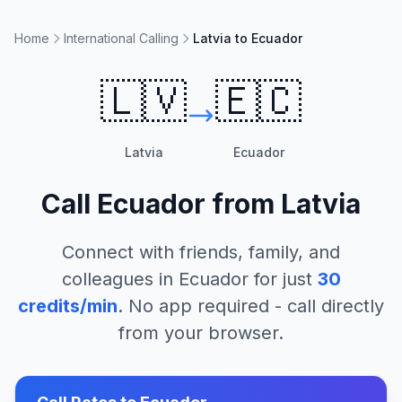
Home
International Calling
Latvia to Ecuador
🇱🇻
🇪🇨
Latvia
Ecuador
Call
Ecuador
from
Latvia
Connect with friends, family, and
colleagues in
Ecuador
for just
30
credits/min
. No app required - call directly
from your browser.