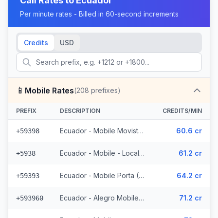
Call Rates to
Ecuador
Per minute rates - Billed in 60-second increments
Credits
USD
📱
Mobile Rates
(
208
prefixes)
PREFIX
DESCRIPTION
CREDITS/MIN
Ecuador - Mobile Movistar (34 prefixes)
60.6 cr
+59398
Ecuador - Mobile - Local (85 prefixes)
61.2 cr
+5938
Ecuador - Mobile Porta (70 prefixes)
64.2 cr
+59393
Ecuador - Alegro Mobile (17 prefixes)
71.2 cr
+593960