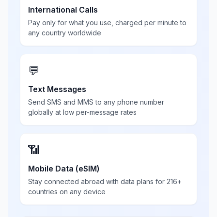
International Calls
Pay only for what you use, charged per minute to
any country worldwide
💬
Text Messages
Send SMS and MMS to any phone number
globally at low per-message rates
📶
Mobile Data (eSIM)
Stay connected abroad with data plans for 216+
countries on any device