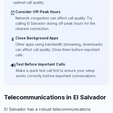
optimal call quality.
Consider Off-Peak Hours
⏰
Network congestion can affect call quality. Try
calling El Salvador during off-peak hours for the
clearest connection.
Close Background Apps
📱
Other apps using bandwidth (streaming, downloads)
can affect call quality. Close them before important
calls.
Test Before Important Calls
🔊
Make a quick test call first to ensure your setup
works correctly before important conversations.
Telecommunications in El Salvador
El Salvador has a robust telecommunications