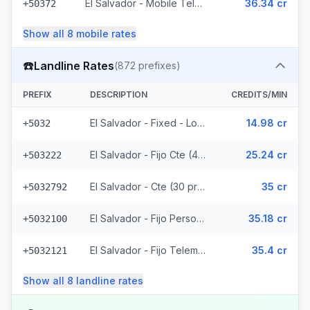
El Salvador - Mobile Telemovil (40 prefixes)
36.34 cr
+50372
Show all
8
mobile
rates
☎️
Landline Rates
(
872
prefixes)
PREFIX
DESCRIPTION
CREDITS/MIN
El Salvador - Fixed - Local
14.98 cr
+5032
El Salvador - Fijo Cte (447 prefixes)
25.24 cr
+503222
El Salvador - Cte (30 prefixes)
35 cr
+5032792
El Salvador - Fijo Personal (145 prefixes)
35.18 cr
+5032100
El Salvador - Fijo Telemovil (165 prefixes)
35.4 cr
+5032121
Show all
8
landline
rates