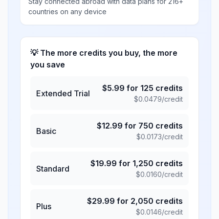
Stay connected abroad with data plans for 216+
countries on any device
💡 The more credits you buy, the more
you save
$
5.99
for
125
credits
Extended Trial
$
0.0479
/credit
$
12.99
for
750
credits
Basic
$
0.0173
/credit
$
19.99
for
1,250
credits
Standard
$
0.0160
/credit
$
29.99
for
2,050
credits
Plus
$
0.0146
/credit