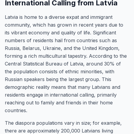
International Calling from Latvia
Latvia is home to a diverse expat and immigrant
community, which has grown in recent years due to
its vibrant economy and quality of life. Significant
numbers of residents hail from countries such as
Russia, Belarus, Ukraine, and the United Kingdom,
forming a rich multicultural tapestry. According to the
Central Statistical Bureau of Latvia, around 30% of
the population consists of ethnic minorities, with
Russian speakers being the largest group. This
demographic reality means that many Latvians and
residents engage in international calling, primarily
reaching out to family and friends in their home
countries.
The diaspora populations vary in size; for example,
there are approximately 200,000 Latvians living