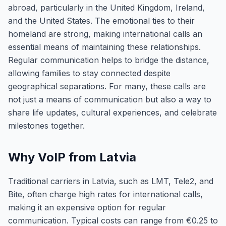
abroad, particularly in the United Kingdom, Ireland,
and the United States. The emotional ties to their
homeland are strong, making international calls an
essential means of maintaining these relationships.
Regular communication helps to bridge the distance,
allowing families to stay connected despite
geographical separations. For many, these calls are
not just a means of communication but also a way to
share life updates, cultural experiences, and celebrate
milestones together.
Why VoIP from Latvia
Traditional carriers in Latvia, such as LMT, Tele2, and
Bite, often charge high rates for international calls,
making it an expensive option for regular
communication. Typical costs can range from €0.25 to