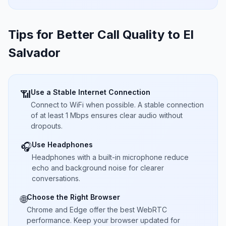
Tips for Better Call Quality to
El
Salvador
Use a Stable Internet Connection
📶
Connect to WiFi when possible. A stable connection
of at least 1 Mbps ensures clear audio without
dropouts.
Use Headphones
🎧
Headphones with a built-in microphone reduce
echo and background noise for clearer
conversations.
Choose the Right Browser
🌐
Chrome and Edge offer the best WebRTC
performance. Keep your browser updated for