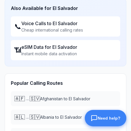
Also Available for
El Salvador
Voice Calls to
El Salvador
📞
Cheap international calling rates
eSIM Data for
El Salvador
📶
Instant mobile data activation
Popular Calling Routes
🇦🇫
🇸🇻
→
Afghanistan
to
El Salvador
🇦🇱
🇸🇻
→
Albania
to
El Salvador