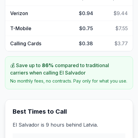
Verizon
$0.94
$9.44
T-Mobile
$0.75
$7.55
Calling Cards
$0.38
$3.77
💰 Save up to
86
%
compared to traditional
carriers when calling
El Salvador
No monthly fees, no contracts. Pay only for what you use.
Best Times to Call
El Salvador is 9 hours behind Latvia.