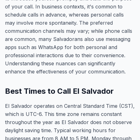
of your call. In business contexts, it's common to
schedule calls in advance, whereas personal calls
may involve more spontaneity. The preferred
communication channels may vary; while phone calls
are common, many Salvadorans also use messaging
apps such as WhatsApp for both personal and
professional interactions due to their convenience.
Understanding these nuances can significantly
enhance the effectiveness of your communication.
Best Times to Call El Salvador
El Salvador operates on Central Standard Time (CST),
which is UTC-6. This time zone remains constant
throughout the year as El Salvador does not observe
daylight saving time. Typical working hours for
businesses are from 8 AM to 5 PM, Monday through