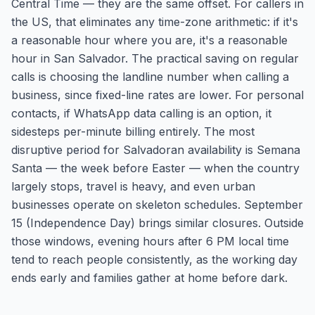
Central Time — they are the same offset. For callers in
the US, that eliminates any time-zone arithmetic: if it's
a reasonable hour where you are, it's a reasonable
hour in San Salvador. The practical saving on regular
calls is choosing the landline number when calling a
business, since fixed-line rates are lower. For personal
contacts, if WhatsApp data calling is an option, it
sidesteps per-minute billing entirely. The most
disruptive period for Salvadoran availability is Semana
Santa — the week before Easter — when the country
largely stops, travel is heavy, and even urban
businesses operate on skeleton schedules. September
15 (Independence Day) brings similar closures. Outside
those windows, evening hours after 6 PM local time
tend to reach people consistently, as the working day
ends early and families gather at home before dark.