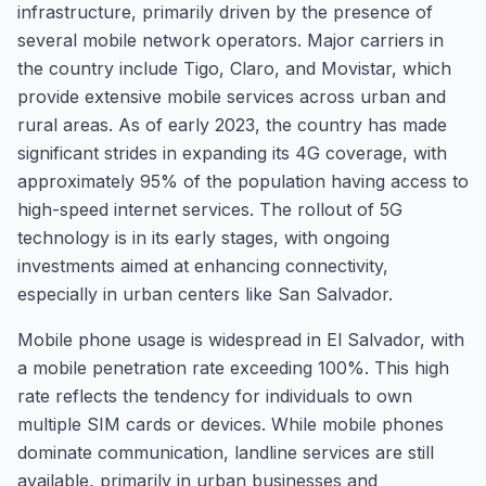
infrastructure, primarily driven by the presence of
several mobile network operators. Major carriers in
the country include Tigo, Claro, and Movistar, which
provide extensive mobile services across urban and
rural areas. As of early 2023, the country has made
significant strides in expanding its 4G coverage, with
approximately 95% of the population having access to
high-speed internet services. The rollout of 5G
technology is in its early stages, with ongoing
investments aimed at enhancing connectivity,
especially in urban centers like San Salvador.
Mobile phone usage is widespread in El Salvador, with
a mobile penetration rate exceeding 100%. This high
rate reflects the tendency for individuals to own
multiple SIM cards or devices. While mobile phones
dominate communication, landline services are still
available, primarily in urban businesses and