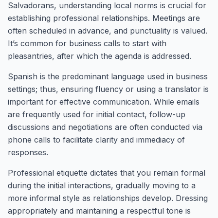
Salvadorans, understanding local norms is crucial for
establishing professional relationships. Meetings are
often scheduled in advance, and punctuality is valued.
It’s common for business calls to start with
pleasantries, after which the agenda is addressed.
Spanish is the predominant language used in business
settings; thus, ensuring fluency or using a translator is
important for effective communication. While emails
are frequently used for initial contact, follow-up
discussions and negotiations are often conducted via
phone calls to facilitate clarity and immediacy of
responses.
Professional etiquette dictates that you remain formal
during the initial interactions, gradually moving to a
more informal style as relationships develop. Dressing
appropriately and maintaining a respectful tone is