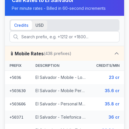
Call Rates to
El Salvador
Per minute rates - Billed in 60-second increments
Credits
USD
📱
Mobile Rates
(
438
prefixes)
PREFIX
DESCRIPTION
CREDITS/MIN
El Salvador - Mobile - Local (2 prefixes)
23 cr
+5036
El Salvador - Mobile Personal (52 prefixes)
35.6 cr
+503630
El Salvador - Personal Mobile (47 prefixes)
35.8 cr
+503606
El Salvador - Telefonica Mobile (229 prefixes)
36 cr
+50371