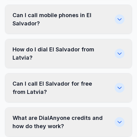
Can I call mobile phones in El
Salvador?
How do I dial El Salvador from
Latvia?
Can I call El Salvador for free
from Latvia?
What are DialAnyone credits and
how do they work?