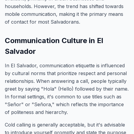
households. However, the trend has shifted towards
mobile communication, making it the primary means
of contact for most Salvadorans.
Communication Culture in El
Salvador
In El Salvador, communication etiquette is influenced
by cultural norms that prioritize respect and personal
relationships. When answering a call, people typically
greet by saying "Hola" (Hello) followed by their name.
In formal settings, it's common to use titles such as
"Señor" or "Señora," which reflects the importance
of politeness and hierarchy.
Cold calling is generally acceptable, but it's advisable
to introduce yourself promptly and state the purpose