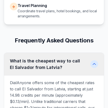
Travel Planning
✈️
Coordinate travel plans, hotel bookings, and local
arrangements.
Frequently Asked Questions
What is the cheapest way to call
El Salvador from Latvia?
DialAnyone offers some of the cheapest rates
to call El Salvador from Latvia, starting at just
14.98 credits per minute (approximately
$0.13/min). Unlike traditional carriers that
charge $1-3/minute for international calls, our