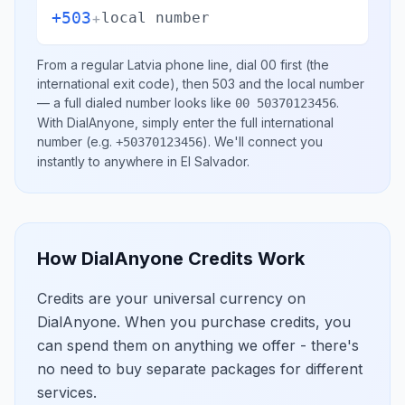
+503
+
local number
From a regular
Latvia
phone line, dial
00
first (the
international exit code), then
503
and the local number
— a full dialed number looks like
.
00 50370123456
With DialAnyone, simply enter the full international
number
(e.g.
)
. We'll connect you
+50370123456
instantly to anywhere in
El Salvador
.
How DialAnyone Credits Work
Credits are your universal currency on
DialAnyone. When you purchase credits, you
can spend them on anything we offer - there's
no need to buy separate packages for different
services.