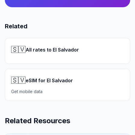
Related
🇸🇻
All rates to El Salvador
🇸🇻
eSIM for El Salvador
Get mobile data
Related Resources