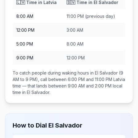
🇱🇻
Time in
Latvia
🇸🇻
Time in
El Salvador
8:00 AM
11:00 PM
(previous day)
12:00 PM
3:00 AM
5:00 PM
8:00 AM
9:00 PM
12:00 PM
To catch people during waking hours in
El Salvador
(9
AM to 9 PM), call between
6:00 PM and 11:00 PM
Latvia
time — that lands between
9:00 AM and 2:00 PM
local
time in
El Salvador
.
How to Dial
El Salvador