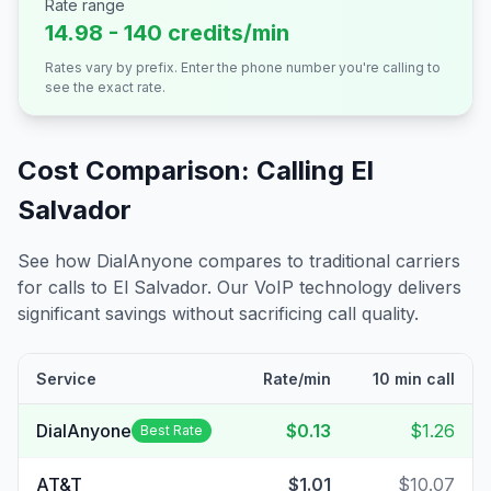
Rate range
14.98 - 140 credits/min
Rates vary by prefix. Enter the phone number you're calling to
see the exact rate.
Cost Comparison: Calling
El
Salvador
See how DialAnyone compares to traditional carriers
for calls to
El Salvador
. Our VoIP technology delivers
significant savings without sacrificing call quality.
Service
Rate/min
10 min call
DialAnyone
$0.13
$1.26
Best Rate
AT&T
$1.01
$10.07