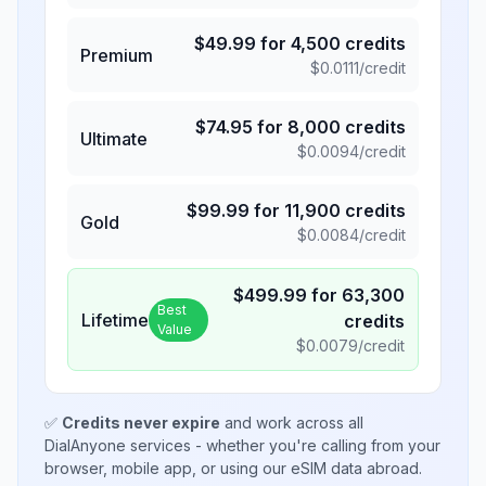
$
49.99
for
4,500
credits
Premium
$
0.0111
/credit
$
74.95
for
8,000
credits
Ultimate
$
0.0094
/credit
$
99.99
for
11,900
credits
Gold
$
0.0084
/credit
$
499.99
for
63,300
Best
Lifetime
credits
Value
$
0.0079
/credit
✅
Credits never expire
and work across all
DialAnyone services - whether you're calling from your
browser, mobile app, or using our eSIM data abroad.