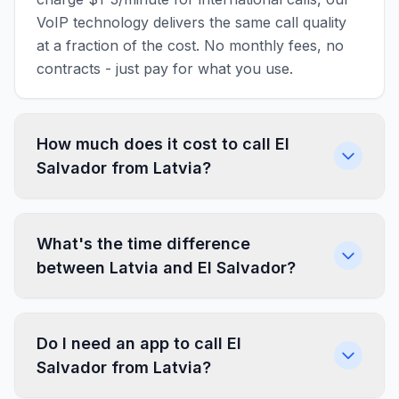
VoIP technology delivers the same call quality
at a fraction of the cost. No monthly fees, no
contracts - just pay for what you use.
How much does it cost to call El
Salvador from Latvia?
What's the time difference
between Latvia and El Salvador?
Do I need an app to call El
Salvador from Latvia?