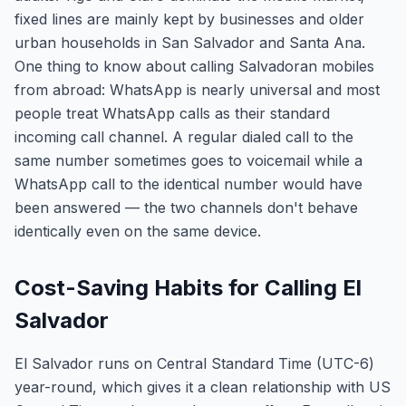
fixed lines are mainly kept by businesses and older
urban households in San Salvador and Santa Ana.
One thing to know about calling Salvadoran mobiles
from abroad: WhatsApp is nearly universal and most
people treat WhatsApp calls as their standard
incoming call channel. A regular dialed call to the
same number sometimes goes to voicemail while a
WhatsApp call to the identical number would have
been answered — the two channels don't behave
identically even on the same device.
Cost-Saving Habits for Calling El
Salvador
El Salvador runs on Central Standard Time (UTC-6)
year-round, which gives it a clean relationship with US