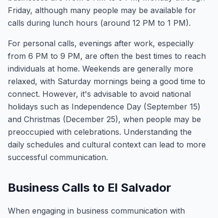
Friday, although many people may be available for
calls during lunch hours (around 12 PM to 1 PM).
For personal calls, evenings after work, especially
from 6 PM to 9 PM, are often the best times to reach
individuals at home. Weekends are generally more
relaxed, with Saturday mornings being a good time to
connect. However, it's advisable to avoid national
holidays such as Independence Day (September 15)
and Christmas (December 25), when people may be
preoccupied with celebrations. Understanding the
daily schedules and cultural context can lead to more
successful communication.
Business Calls to El Salvador
When engaging in business communication with