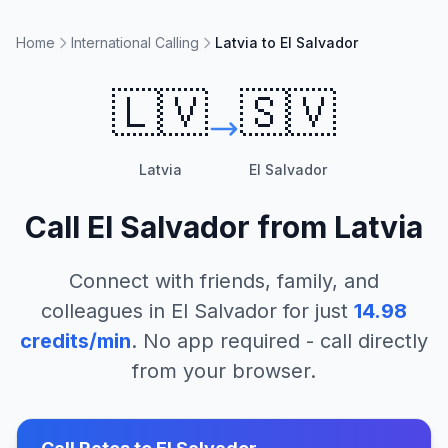
Home
International Calling
Latvia to El Salvador
🇱🇻
🇸🇻
Latvia
El Salvador
Call
El Salvador
from
Latvia
Connect with friends, family, and
colleagues in
El Salvador
for just
14.98
credits/min
. No app required - call directly
from your browser.