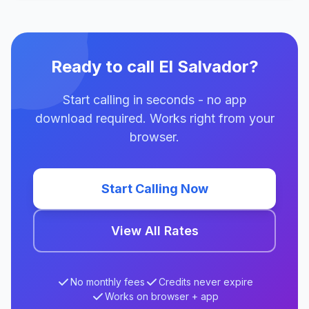
Ready to call El Salvador?
Start calling in seconds - no app
download required. Works right from your
browser.
Start Calling Now
View All Rates
No monthly fees
Credits never expire
Works on browser + app