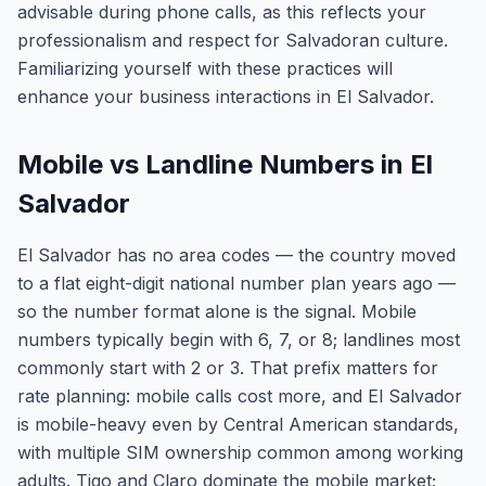
advisable during phone calls, as this reflects your
professionalism and respect for Salvadoran culture.
Familiarizing yourself with these practices will
enhance your business interactions in El Salvador.
Mobile vs Landline Numbers in El
Salvador
El Salvador has no area codes — the country moved
to a flat eight-digit national number plan years ago —
so the number format alone is the signal. Mobile
numbers typically begin with 6, 7, or 8; landlines most
commonly start with 2 or 3. That prefix matters for
rate planning: mobile calls cost more, and El Salvador
is mobile-heavy even by Central American standards,
with multiple SIM ownership common among working
adults. Tigo and Claro dominate the mobile market;