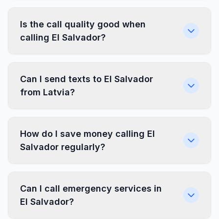
Is the call quality good when
calling El Salvador?
Can I send texts to El Salvador
from Latvia?
How do I save money calling El
Salvador regularly?
Can I call emergency services in
El Salvador?