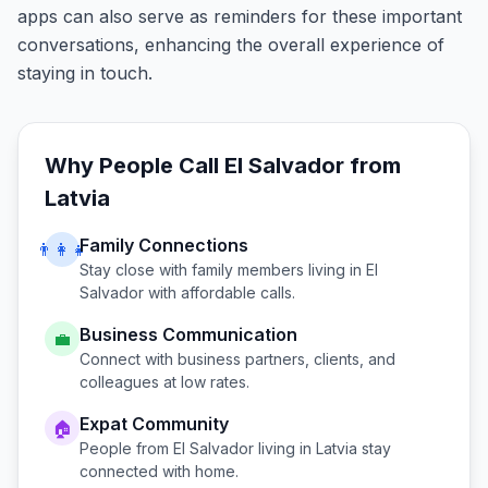
apps can also serve as reminders for these important
conversations, enhancing the overall experience of
staying in touch.
Why People Call
El Salvador
from
Latvia
Family Connections
👨‍👩‍👧
Stay close with family members living in
El
Salvador
with affordable calls.
Business Communication
💼
Connect with business partners, clients, and
colleagues at low rates.
Expat Community
🏠
People from
El Salvador
living in
Latvia
stay
connected with home.