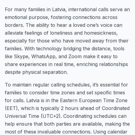
For many families in Latvia, international calls serve an
emotional purpose, fostering connections across
borders. The ability to hear a loved one’s voice can
alleviate feelings of loneliness and homesickness,
especially for those who have moved away from their
families. With technology bridging the distance, tools
like Skype, WhatsApp, and Zoom make it easy to
share experiences in real time, enriching relationships
despite physical separation.
To maintain regular calling schedules, it’s essential for
families to consider time zones and set specific times
for calls. Latvia is in the Eastern European Time Zone
(EET), which is typically 2 hours ahead of Coordinated
Universal Time (UTC+2). Coordinating schedules can
help ensure that both parties are available, making the
most of these invaluable connections. Using calendar