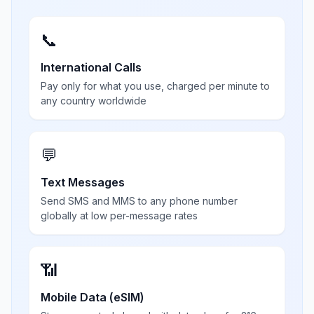
📞
International Calls
Pay only for what you use, charged per minute to
any country worldwide
💬
Text Messages
Send SMS and MMS to any phone number
globally at low per-message rates
📶
Mobile Data (eSIM)