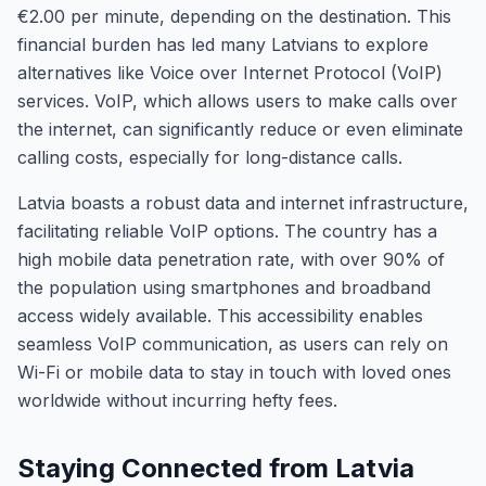
€2.00 per minute, depending on the destination. This
financial burden has led many Latvians to explore
alternatives like Voice over Internet Protocol (VoIP)
services. VoIP, which allows users to make calls over
the internet, can significantly reduce or even eliminate
calling costs, especially for long-distance calls.
Latvia boasts a robust data and internet infrastructure,
facilitating reliable VoIP options. The country has a
high mobile data penetration rate, with over 90% of
the population using smartphones and broadband
access widely available. This accessibility enables
seamless VoIP communication, as users can rely on
Wi-Fi or mobile data to stay in touch with loved ones
worldwide without incurring hefty fees.
Staying Connected from Latvia