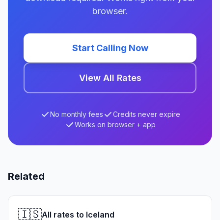
browser.
Start Calling Now
View All Rates
No monthly fees
Credits never expire
Works on browser + app
Related
🇮🇸
All rates to Iceland