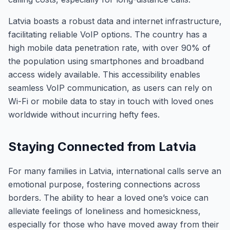
Latvia boasts a robust data and internet infrastructure,
facilitating reliable VoIP options. The country has a
high mobile data penetration rate, with over 90% of
the population using smartphones and broadband
access widely available. This accessibility enables
seamless VoIP communication, as users can rely on
Wi-Fi or mobile data to stay in touch with loved ones
worldwide without incurring hefty fees.
Staying Connected from Latvia
For many families in Latvia, international calls serve an
emotional purpose, fostering connections across
borders. The ability to hear a loved one’s voice can
alleviate feelings of loneliness and homesickness,
especially for those who have moved away from their