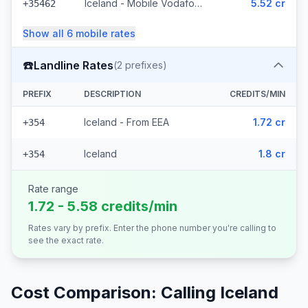
Iceland - Mobile Vodafone (23 prefixes)
5.52 cr
+35462
Show all
6
mobile
rates
☎️
Landline Rates
(
2
prefixes)
PREFIX
DESCRIPTION
CREDITS/MIN
Iceland - From EEA
1.72 cr
+354
Iceland
1.8 cr
+354
Rate range
1.72 - 5.58 credits/min
Rates vary by prefix. Enter the phone number you're calling to
see the exact rate.
Cost Comparison: Calling
Iceland