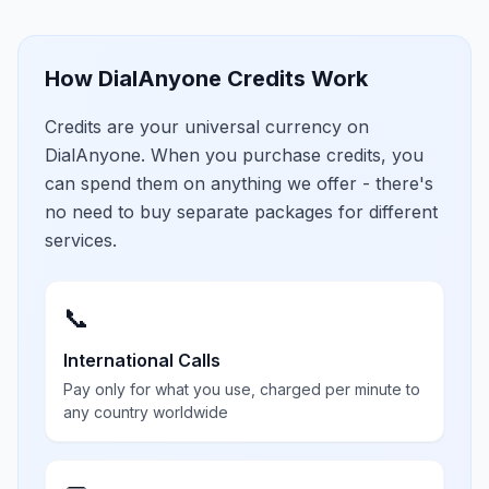
How DialAnyone Credits Work
Credits are your universal currency on
DialAnyone. When you purchase credits, you
can spend them on anything we offer - there's
no need to buy separate packages for different
services.
📞
International Calls
Pay only for what you use, charged per minute to
any country worldwide