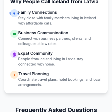
Why People Call
Iceland
from
Latvia
Family Connections
👨‍👩‍👧
Stay close with family members living in
Iceland
with affordable calls.
Business Communication
💼
Connect with business partners, clients, and
colleagues at low rates.
Expat Community
🏠
People from
Iceland
living in
Latvia
stay
connected with home.
Travel Planning
✈️
Coordinate travel plans, hotel bookings, and local
arrangements.
Frequently Asked Questions