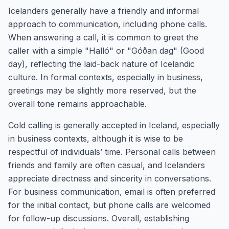
Icelanders generally have a friendly and informal
approach to communication, including phone calls.
When answering a call, it is common to greet the
caller with a simple "Halló" or "Góðan dag" (Good
day), reflecting the laid-back nature of Icelandic
culture. In formal contexts, especially in business,
greetings may be slightly more reserved, but the
overall tone remains approachable.
Cold calling is generally accepted in Iceland, especially
in business contexts, although it is wise to be
respectful of individuals’ time. Personal calls between
friends and family are often casual, and Icelanders
appreciate directness and sincerity in conversations.
For business communication, email is often preferred
for the initial contact, but phone calls are welcomed
for follow-up discussions. Overall, establishing