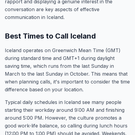
rapport and displaying a genuine interest in the
conversation are key aspects of effective
communication in Iceland.
Best Times to Call Iceland
Iceland operates on Greenwich Mean Time (GMT)
during standard time and GMT+1 during daylight
saving time, which runs from the last Sunday in
March to the last Sunday in October. This means that
when planning calls, it's important to consider the time
difference based on your location.
Typical daily schedules in Iceland see many people
starting their workday around 9:00 AM and finishing
around 5:00 PM. However, the culture promotes a
good work-life balance, so calling during lunch hours
(12:00 PM to 1:00 PM) should be avoided. Weekends,