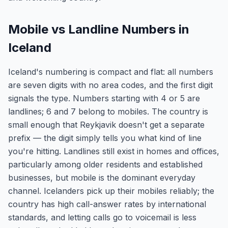
Mobile vs Landline Numbers in
Iceland
Iceland's numbering is compact and flat: all numbers
are seven digits with no area codes, and the first digit
signals the type. Numbers starting with 4 or 5 are
landlines; 6 and 7 belong to mobiles. The country is
small enough that Reykjavik doesn't get a separate
prefix — the digit simply tells you what kind of line
you're hitting. Landlines still exist in homes and offices,
particularly among older residents and established
businesses, but mobile is the dominant everyday
channel. Icelanders pick up their mobiles reliably; the
country has high call-answer rates by international
standards, and letting calls go to voicemail is less