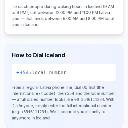
To catch people during waking hours in
Iceland
(9 AM
to 9 PM), call between
12:00 PM and 11:00 PM
Latvia
time — that lands between
9:00 AM and 8:00 PM
local
time in
Iceland
.
How to Dial
Iceland
+354
+
local number
From a regular
Latvia
phone line, dial
00
first (the
international exit code), then
354
and the local number
— a full dialed number looks like
.
With
00 3546111234
DialAnyone, simply enter the full international number
(e.g.
)
. We'll connect you instantly to
+3546111234
anywhere in
Iceland
.