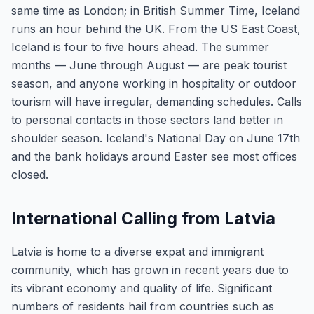
same time as London; in British Summer Time, Iceland
runs an hour behind the UK. From the US East Coast,
Iceland is four to five hours ahead. The summer
months — June through August — are peak tourist
season, and anyone working in hospitality or outdoor
tourism will have irregular, demanding schedules. Calls
to personal contacts in those sectors land better in
shoulder season. Iceland's National Day on June 17th
and the bank holidays around Easter see most offices
closed.
International Calling from Latvia
Latvia is home to a diverse expat and immigrant
community, which has grown in recent years due to
its vibrant economy and quality of life. Significant
numbers of residents hail from countries such as