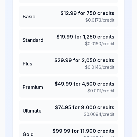
$
12.99
for
750
credits
Basic
$
0.0173
/credit
$
19.99
for
1,250
credits
Standard
$
0.0160
/credit
$
29.99
for
2,050
credits
Plus
$
0.0146
/credit
$
49.99
for
4,500
credits
Premium
$
0.0111
/credit
$
74.95
for
8,000
credits
Ultimate
$
0.0094
/credit
$
99.99
for
11,900
credits
Gold