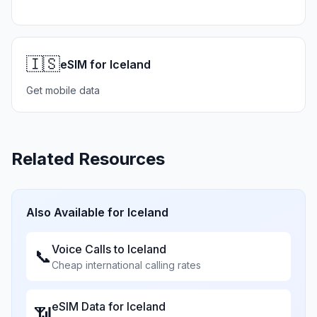
🇮🇸
eSIM for Iceland
Get mobile data
Related Resources
Also Available for
Iceland
Voice Calls to
Iceland
📞
Cheap international calling rates
eSIM Data for
Iceland
📶