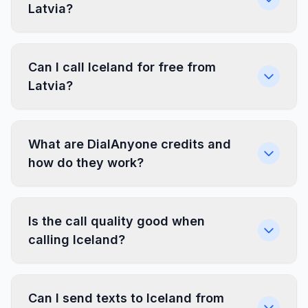
Latvia?
Can I call Iceland for free from
Latvia?
What are DialAnyone credits and
how do they work?
Is the call quality good when
calling Iceland?
Can I send texts to Iceland from