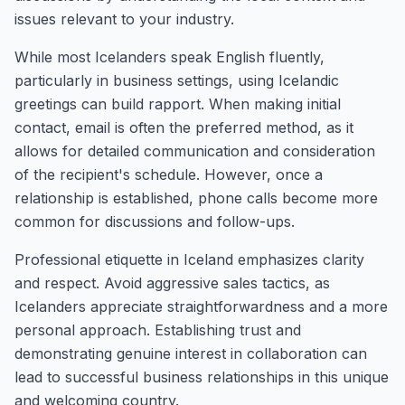
issues relevant to your industry.
While most Icelanders speak English fluently,
particularly in business settings, using Icelandic
greetings can build rapport. When making initial
contact, email is often the preferred method, as it
allows for detailed communication and consideration
of the recipient's schedule. However, once a
relationship is established, phone calls become more
common for discussions and follow-ups.
Professional etiquette in Iceland emphasizes clarity
and respect. Avoid aggressive sales tactics, as
Icelanders appreciate straightforwardness and a more
personal approach. Establishing trust and
demonstrating genuine interest in collaboration can
lead to successful business relationships in this unique
and welcoming country.