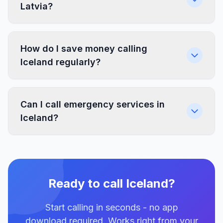
Latvia?
How do I save money calling
Iceland regularly?
Can I call emergency services in
Iceland?
Ready to call Iceland?
Start calling in seconds - no app
download required. Works right from your