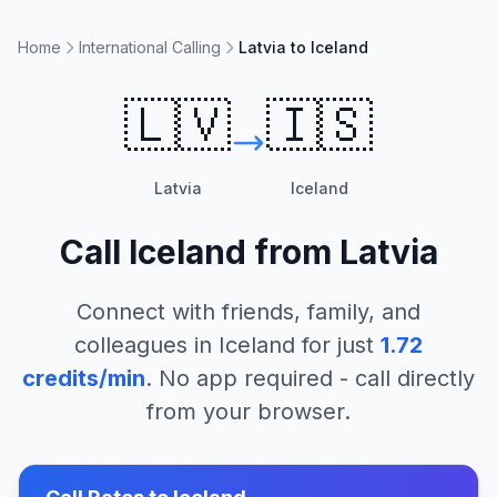
Home
International Calling
Latvia to Iceland
🇱🇻
🇮🇸
Latvia
Iceland
Call
Iceland
from
Latvia
Connect with friends, family, and
colleagues in
Iceland
for just
1.72
credits/min
. No app required - call directly
from your browser.