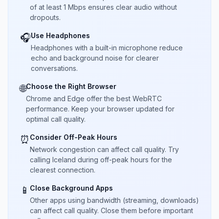
of at least 1 Mbps ensures clear audio without
dropouts.
Use Headphones
🎧
Headphones with a built-in microphone reduce
echo and background noise for clearer
conversations.
Choose the Right Browser
🌐
Chrome and Edge offer the best WebRTC
performance. Keep your browser updated for
optimal call quality.
Consider Off-Peak Hours
⏰
Network congestion can affect call quality. Try
calling Iceland during off-peak hours for the
clearest connection.
Close Background Apps
📱
Other apps using bandwidth (streaming, downloads)
can affect call quality. Close them before important