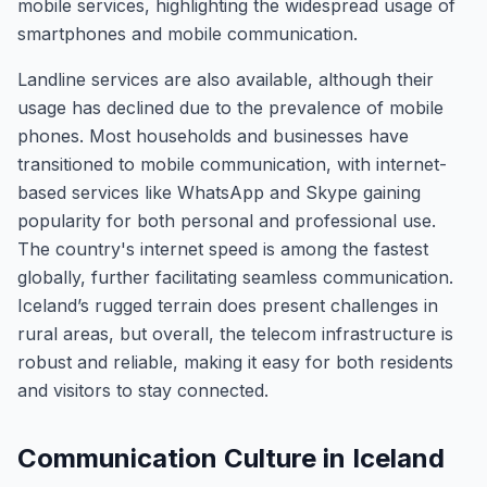
mobile services, highlighting the widespread usage of
smartphones and mobile communication.
Landline services are also available, although their
usage has declined due to the prevalence of mobile
phones. Most households and businesses have
transitioned to mobile communication, with internet-
based services like WhatsApp and Skype gaining
popularity for both personal and professional use.
The country's internet speed is among the fastest
globally, further facilitating seamless communication.
Iceland’s rugged terrain does present challenges in
rural areas, but overall, the telecom infrastructure is
robust and reliable, making it easy for both residents
and visitors to stay connected.
Communication Culture in Iceland