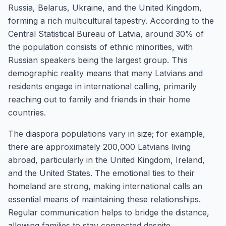
Russia, Belarus, Ukraine, and the United Kingdom,
forming a rich multicultural tapestry. According to the
Central Statistical Bureau of Latvia, around 30% of
the population consists of ethnic minorities, with
Russian speakers being the largest group. This
demographic reality means that many Latvians and
residents engage in international calling, primarily
reaching out to family and friends in their home
countries.
The diaspora populations vary in size; for example,
there are approximately 200,000 Latvians living
abroad, particularly in the United Kingdom, Ireland,
and the United States. The emotional ties to their
homeland are strong, making international calls an
essential means of maintaining these relationships.
Regular communication helps to bridge the distance,
allowing families to stay connected despite