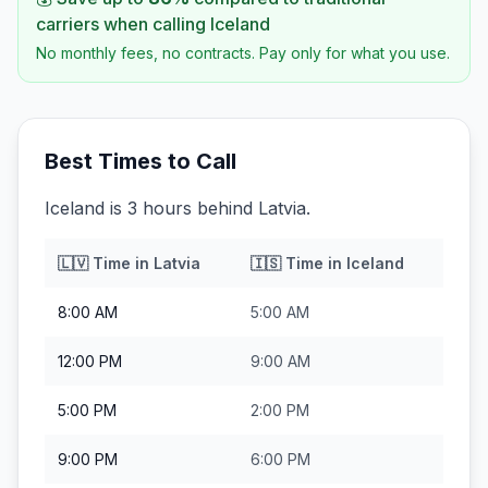
carriers when calling
Iceland
No monthly fees, no contracts. Pay only for what you use.
Best Times to Call
Iceland is 3 hours behind Latvia.
🇱🇻
Time in
Latvia
🇮🇸
Time in
Iceland
8:00 AM
5:00 AM
12:00 PM
9:00 AM
5:00 PM
2:00 PM
9:00 PM
6:00 PM