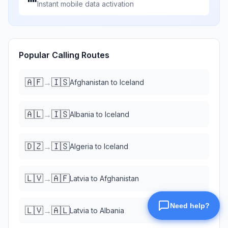
Instant mobile data activation
Popular Calling Routes
🇦🇫
🇮🇸
→
Afghanistan
to
Iceland
🇦🇱
🇮🇸
→
Albania
to
Iceland
🇩🇿
🇮🇸
→
Algeria
to
Iceland
🇱🇻
🇦🇫
→
Latvia
to
Afghanistan
🇱🇻
🇦🇱
→
Latvia
to
Albania