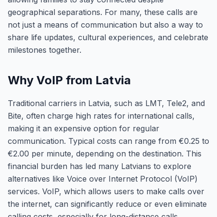
geographical separations. For many, these calls are
not just a means of communication but also a way to
share life updates, cultural experiences, and celebrate
milestones together.
Why VoIP from Latvia
Traditional carriers in Latvia, such as LMT, Tele2, and
Bite, often charge high rates for international calls,
making it an expensive option for regular
communication. Typical costs can range from €0.25 to
€2.00 per minute, depending on the destination. This
financial burden has led many Latvians to explore
alternatives like Voice over Internet Protocol (VoIP)
services. VoIP, which allows users to make calls over
the internet, can significantly reduce or even eliminate
calling costs, especially for long-distance calls.