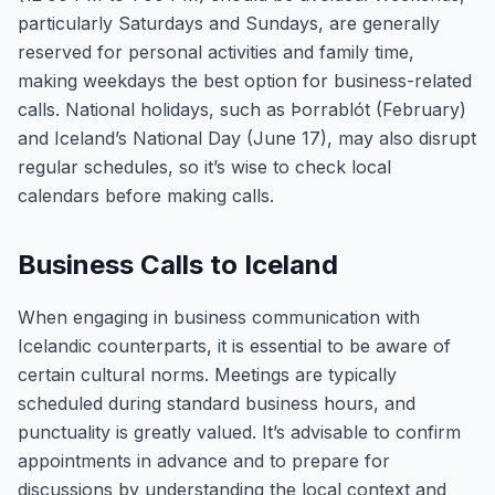
particularly Saturdays and Sundays, are generally
reserved for personal activities and family time,
making weekdays the best option for business-related
calls. National holidays, such as Þorrablót (February)
and Iceland’s National Day (June 17), may also disrupt
regular schedules, so it’s wise to check local
calendars before making calls.
Business Calls to Iceland
When engaging in business communication with
Icelandic counterparts, it is essential to be aware of
certain cultural norms. Meetings are typically
scheduled during standard business hours, and
punctuality is greatly valued. It’s advisable to confirm
appointments in advance and to prepare for
discussions by understanding the local context and