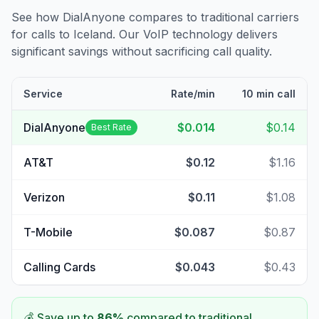
See how DialAnyone compares to traditional carriers
for calls to
Iceland
. Our VoIP technology delivers
significant savings without sacrificing call quality.
Service
Rate/min
10 min call
DialAnyone
$0.014
$0.14
Best Rate
AT&T
$0.12
$1.16
Verizon
$0.11
$1.08
T-Mobile
$0.087
$0.87
Calling Cards
$0.043
$0.43
💰 Save up to
86
%
compared to traditional