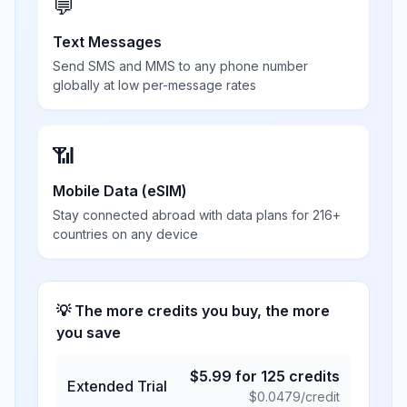
💬
Text Messages
Send SMS and MMS to any phone number
globally at low per-message rates
📶
Mobile Data (eSIM)
Stay connected abroad with data plans for 216+
countries on any device
💡 The more credits you buy, the more
you save
$
5.99
for
125
credits
Extended Trial
$
0.0479
/credit