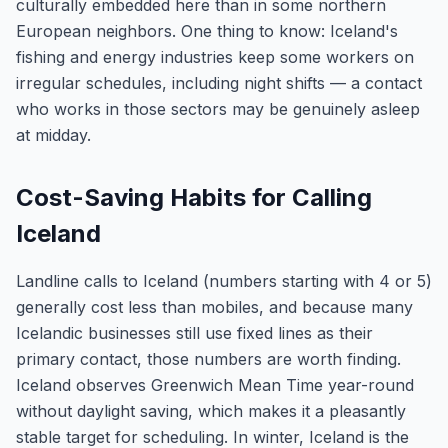
culturally embedded here than in some northern
European neighbors. One thing to know: Iceland's
fishing and energy industries keep some workers on
irregular schedules, including night shifts — a contact
who works in those sectors may be genuinely asleep
at midday.
Cost-Saving Habits for Calling
Iceland
Landline calls to Iceland (numbers starting with 4 or 5)
generally cost less than mobiles, and because many
Icelandic businesses still use fixed lines as their
primary contact, those numbers are worth finding.
Iceland observes Greenwich Mean Time year-round
without daylight saving, which makes it a pleasantly
stable target for scheduling. In winter, Iceland is the