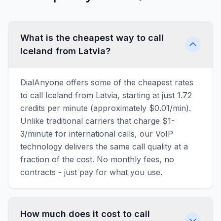
What is the cheapest way to call
Iceland from Latvia?
DialAnyone offers some of the cheapest rates
to call Iceland from Latvia, starting at just 1.72
credits per minute (approximately $0.01/min).
Unlike traditional carriers that charge $1-
3/minute for international calls, our VoIP
technology delivers the same call quality at a
fraction of the cost. No monthly fees, no
contracts - just pay for what you use.
How much does it cost to call