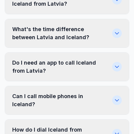
Iceland from Latvia?
What's the time difference
between Latvia and Iceland?
Do I need an app to call Iceland
from Latvia?
Can I call mobile phones in
Iceland?
How do I dial Iceland from