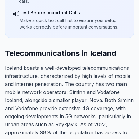
calls.
Test Before Important Calls
🔊
Make a quick test call first to ensure your setup
works correctly before important conversations.
Telecommunications in Iceland
Iceland boasts a well-developed telecommunications
infrastructure, characterized by high levels of mobile
and internet penetration. The country has two main
mobile network operators: Síminn and Vodafone
Iceland, alongside a smaller player, Nova. Both Síminn
and Vodafone provide extensive 4G coverage, with
ongoing developments in 5G networks, particularly in
urban areas such as Reykjavik. As of 2023,
approximately 98% of the population has access to