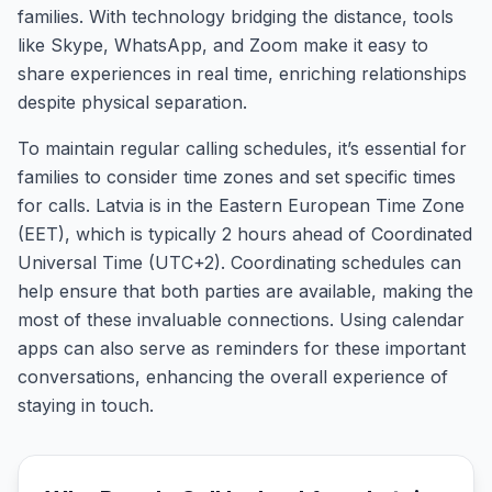
families. With technology bridging the distance, tools
like Skype, WhatsApp, and Zoom make it easy to
share experiences in real time, enriching relationships
despite physical separation.
To maintain regular calling schedules, it’s essential for
families to consider time zones and set specific times
for calls. Latvia is in the Eastern European Time Zone
(EET), which is typically 2 hours ahead of Coordinated
Universal Time (UTC+2). Coordinating schedules can
help ensure that both parties are available, making the
most of these invaluable connections. Using calendar
apps can also serve as reminders for these important
conversations, enhancing the overall experience of
staying in touch.