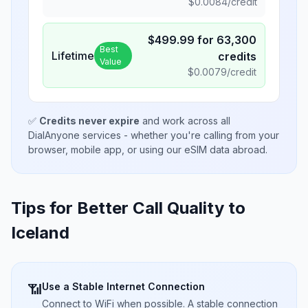
$
0.0084
/credit
$
499.99
for
63,300
Best
Lifetime
credits
Value
$
0.0079
/credit
✅
Credits never expire
and work across all
DialAnyone services - whether you're calling from your
browser, mobile app, or using our eSIM data abroad.
Tips for Better Call Quality to
Iceland
Use a Stable Internet Connection
📶
Connect to WiFi when possible. A stable connection