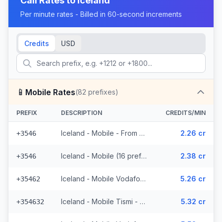
Call Rates to
Iceland
Per minute rates - Billed in 60-second increments
Credits
USD
📱
Mobile Rates
(
82
prefixes)
PREFIX
DESCRIPTION
CREDITS/MIN
Iceland - Mobile - From EEA (16 prefixes)
2.26 cr
+3546
Iceland - Mobile (16 prefixes)
2.38 cr
+3546
Iceland - Mobile Vodafone - From EEA (23 prefixes)
5.26 cr
+35462
Iceland - Mobile Tismi - From EEA (2 prefixes)
5.32 cr
+354632