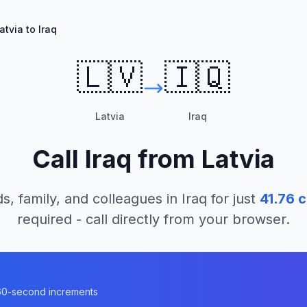
atvia to Iraq
🇱🇻
🇮🇶
Latvia
Iraq
Call
Iraq
from
Latvia
s, family, and colleagues in
Iraq
for just
41.76
c
required - call directly from your browser.
n 60-second increments