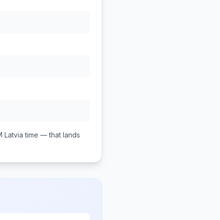
M
Latvia
time — that lands