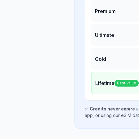
Premium
Ultimate
Gold
Lifetime
Best Value
✅
Credits never expire
a
app, or using our eSIM da