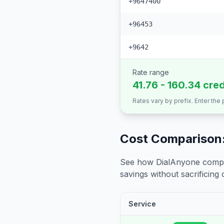
+9647400
+96453
+9642
Rate range
41.76 - 160.34 cre
Rates vary by prefix. Enter the
Cost Comparison:
See how DialAnyone compare
savings without sacrificing c
Service