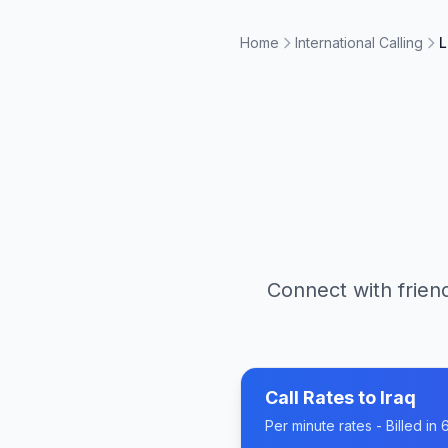
Home
International Calling
L
Connect with friend
Call Rates to
Iraq
Per minute rates - Billed i