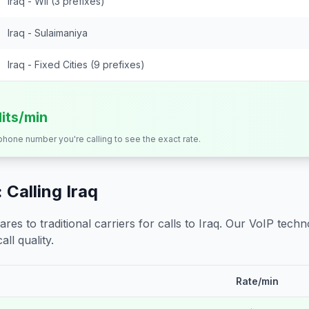
Iraq - Wll (3 prefixes)
Iraq - Sulaimaniya
Iraq - Fixed Cities (9 prefixes)
dits/min
 phone number you're calling to see the exact rate.
 Calling
Iraq
s to traditional carriers for calls to
Iraq
. Our VoIP techno
all quality.
Rate/min