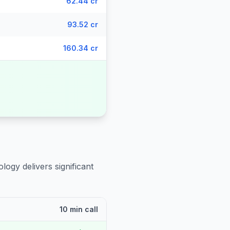
62.44 cr
93.52 cr
160.34 cr
logy delivers significant
10 min call