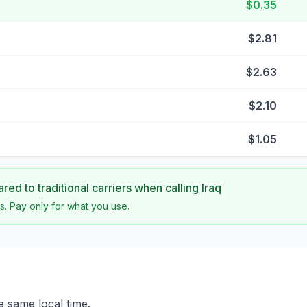
$0.35
$2.81
$2.63
$2.10
$1.05
ed to traditional carriers when calling
Iraq
s. Pay only for what you use.
e same local time.