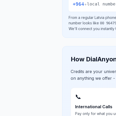
+964
+
local numbe
From a regular
Latvia
phone 
number looks like
00 9647
We'll connect you instantly
How DialAnyon
Credits are your univ
on anything we offer -
📞
International Calls
Pay only for what you u