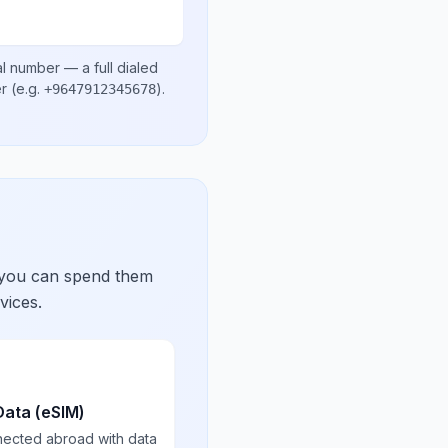
al number
— a full dialed
er
(e.g.
)
.
+9647912345678
 you can spend them
vices.
Data (eSIM)
nected abroad with data