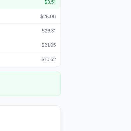
$3.51
$28.06
$26.31
$21.05
$10.52