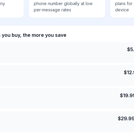
any
phone number globally at low
plans for
per-message rates
device
s you buy, the more you save
$
5
$
12
$
19.9
$
29.9