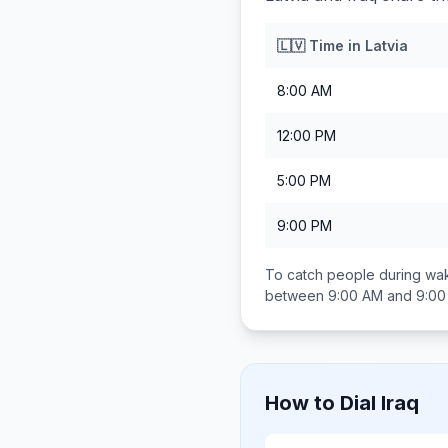
🇱🇻
Time in
Latvia
8:00 AM
12:00 PM
5:00 PM
9:00 PM
To catch people during wak
between
9:00 AM and 9:0
How to Dial
Iraq