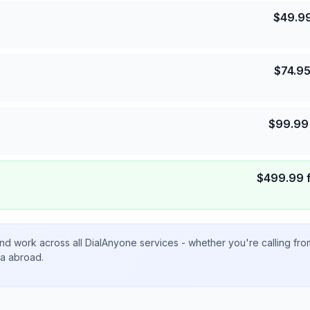
$
49.9
$
74.9
$
99.99
$
499.99
nd work across all DialAnyone services - whether you're calling fr
ta abroad.