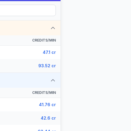
CREDITS/MIN
47.1 cr
93.52 cr
CREDITS/MIN
41.76 cr
42.6 cr