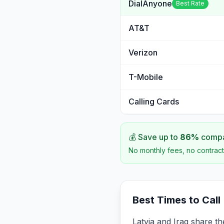
DialAnyone
Best Rate
AT&T
Verizon
T-Mobile
Calling Cards
💰 Save up to
86
%
compar
No monthly fees, no contract
Best Times to Call
Latvia and Iraq share th