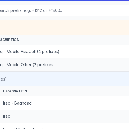
)
SCRIPTION
aq - Mobile AsiaCell (4 prefixes)
aq - Mobile Other (2 prefixes)
xes)
DESCRIPTION
Iraq - Baghdad
Iraq