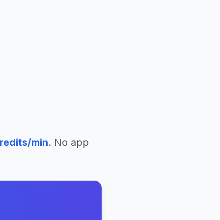
redits/min
. No app