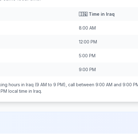
🇮🇶
Time in
Iraq
8:00 AM
12:00 PM
5:00 PM
9:00 PM
ing hours in
Iraq
(9 AM to 9 PM), call between
9:00 AM and 9:00 P
0 PM
local time in
Iraq
.