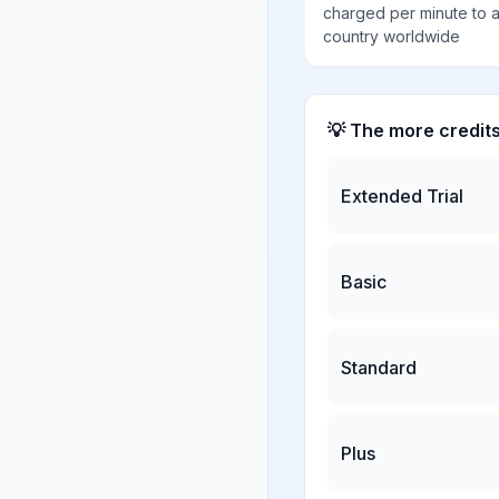
charged per minute to 
country worldwide
💡 The more credit
Extended Trial
Basic
Standard
Plus