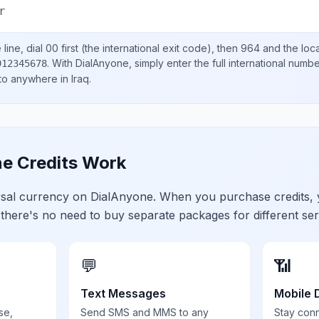
r
line, dial
00
first (the international exit code), then
964
and the loc
.
With DialAnyone, simply enter the full international numb
912345678
 to anywhere in
Iraq
.
e Credits Work
ersal currency on DialAnyone. When you purchase credits,
 there's no need to buy separate packages for different ser
💬
📶
Text Messages
Mobile 
se,
Send SMS and MMS to any
Stay con