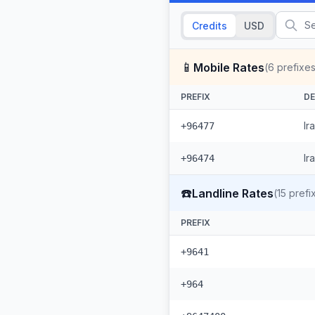
Credits
USD
📱
Mobile Rates
(
6
prefixes
PREFIX
DE
Ir
+96477
Ir
+96474
☎️
Landline Rates
(
15
prefi
PREFIX
+9641
+964