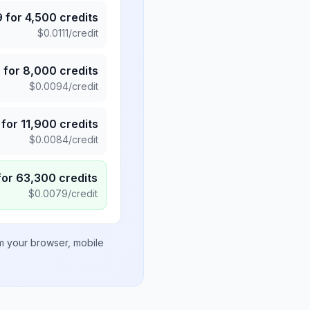
9
for
4,500
credits
$
0.0111
/credit
5
for
8,000
credits
$
0.0094
/credit
for
11,900
credits
$
0.0084
/credit
for
63,300
credits
$
0.0079
/credit
om your browser, mobile