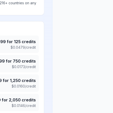
 216+ countries on any
.99
for
125
credits
$
0.0479
/credit
.99
for
750
credits
$
0.0173
/credit
9
for
1,250
credits
$
0.0160
/credit
9
for
2,050
credits
$
0.0146
/credit