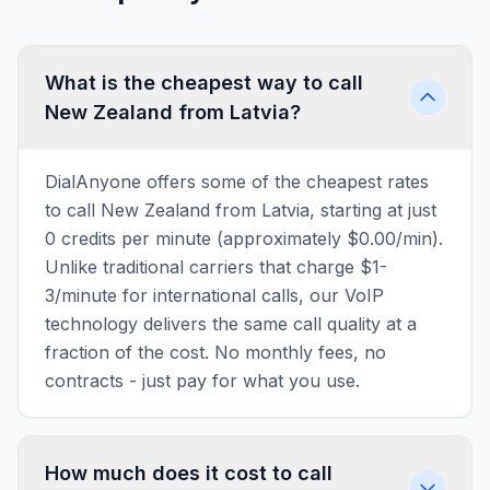
What is the cheapest way to call
New Zealand from Latvia?
DialAnyone offers some of the cheapest rates
to call New Zealand from Latvia, starting at just
0 credits per minute (approximately $0.00/min).
Unlike traditional carriers that charge $1-
3/minute for international calls, our VoIP
technology delivers the same call quality at a
fraction of the cost. No monthly fees, no
contracts - just pay for what you use.
How much does it cost to call