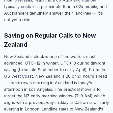
from overseas, reaching a 09 Auckland number
typically costs less per minute than a 02x mobile, and
Aucklanders genuinely answer their landlines — it's
not yet a relic.
Saving on Regular Calls to New
Zealand
New Zealand's clock is one of the world's most
advanced: UTC+12 in winter, UTC+13 during daylight
saving (from late September to early April). From the
US West Coast, New Zealand is 20 or 21 hours ahead
— tomorrow's morning in Auckland is today's
afternoon in Los Angeles. The practical move is to
target the NZ early morning window (7-9 AM) which
aligns with a previous-day midday in California or early
evening in London. Landline rates to New Zealand's