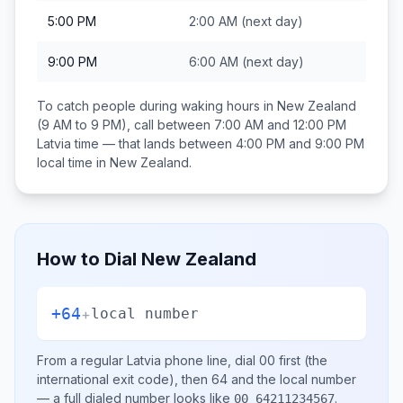
5:00 PM
2:00 AM
(next day)
9:00 PM
6:00 AM
(next day)
To catch people during waking hours in
New Zealand
(9 AM to 9 PM), call between
7:00 AM and 12:00 PM
Latvia
time — that lands between
4:00 PM and 9:00 PM
local time in
New Zealand
.
How to Dial
New Zealand
+64
+
local number
From a regular
Latvia
phone line, dial
00
first (the
international exit code), then
64
and the local number
— a full dialed number looks like
.
00 64211234567