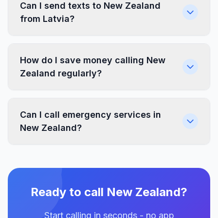
Can I send texts to New Zealand
from Latvia?
How do I save money calling New
Zealand regularly?
Can I call emergency services in
New Zealand?
Ready to call New Zealand?
Start calling in seconds - no app