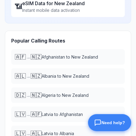
eSIM Data for
New Zealand
📶
Instant mobile data activation
Popular Calling Routes
🇦🇫
🇳🇿
→
Afghanistan
to
New Zealand
🇦🇱
🇳🇿
→
Albania
to
New Zealand
🇩🇿
🇳🇿
→
Algeria
to
New Zealand
🇱🇻
🇦🇫
→
Latvia
to
Afghanistan
🇱🇻
🇦🇱
→
Latvia
to
Albania