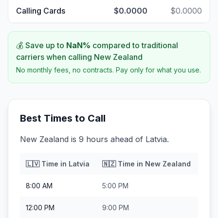
Calling Cards
$0.0000
$0.0000
💰 Save up to
NaN
%
compared to traditional
carriers when calling
New Zealand
No monthly fees, no contracts. Pay only for what you use.
Best Times to Call
New Zealand is 9 hours ahead of Latvia.
🇱🇻
Time in
Latvia
🇳🇿
Time in
New Zealand
8:00 AM
5:00 PM
12:00 PM
9:00 PM