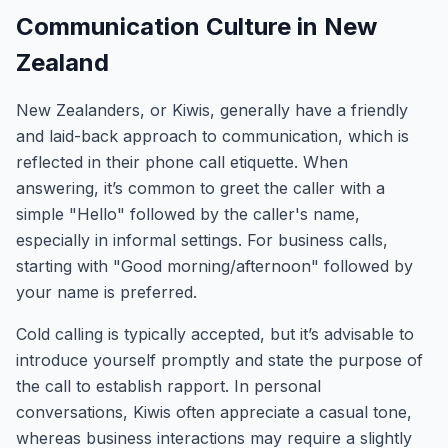
Communication Culture in New
Zealand
New Zealanders, or Kiwis, generally have a friendly
and laid-back approach to communication, which is
reflected in their phone call etiquette. When
answering, it’s common to greet the caller with a
simple "Hello" followed by the caller's name,
especially in informal settings. For business calls,
starting with "Good morning/afternoon" followed by
your name is preferred.
Cold calling is typically accepted, but it’s advisable to
introduce yourself promptly and state the purpose of
the call to establish rapport. In personal
conversations, Kiwis often appreciate a casual tone,
whereas business interactions may require a slightly