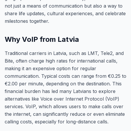
not just a means of communication but also a way to
share life updates, cultural experiences, and celebrate
milestones together.
Why VoIP from Latvia
Traditional carriers in Latvia, such as LMT, Tele2, and
Bite, often charge high rates for international calls,
making it an expensive option for regular
communication. Typical costs can range from €0.25 to
€2.00 per minute, depending on the destination. This
financial burden has led many Latvians to explore
alternatives like Voice over Internet Protocol (VoIP)
services. VoIP, which allows users to make calls over
the internet, can significantly reduce or even eliminate
calling costs, especially for long-distance calls.