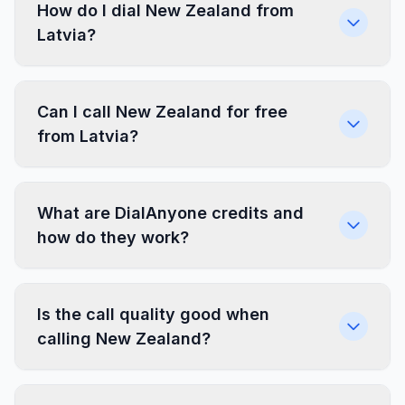
How do I dial New Zealand from
Latvia?
Can I call New Zealand for free
from Latvia?
What are DialAnyone credits and
how do they work?
Is the call quality good when
calling New Zealand?