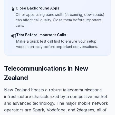
Close Background Apps
📱
Other apps using bandwidth (streaming, downloads)
can affect call quality. Close them before important
calls.
Test Before Important Calls
🔊
Make a quick test call first to ensure your setup
works correctly before important conversations.
Telecommunications in New
Zealand
New Zealand boasts a robust telecommunications
infrastructure characterized by a competitive market
and advanced technology. The major mobile network
operators are Spark, Vodafone, and 2degrees, all of