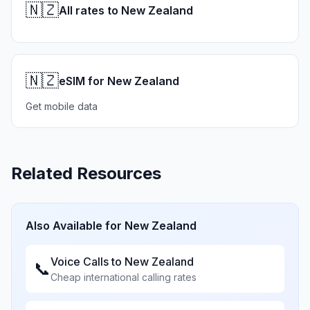
🇳🇿
All rates to New Zealand
🇳🇿
eSIM for New Zealand
Get mobile data
Related Resources
Also Available for
New Zealand
Voice Calls to
New Zealand
📞
Cheap international calling rates