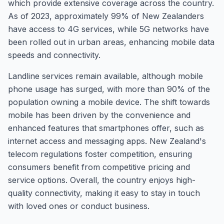
which provide extensive coverage across the country.
As of 2023, approximately 99% of New Zealanders
have access to 4G services, while 5G networks have
been rolled out in urban areas, enhancing mobile data
speeds and connectivity.
Landline services remain available, although mobile
phone usage has surged, with more than 90% of the
population owning a mobile device. The shift towards
mobile has been driven by the convenience and
enhanced features that smartphones offer, such as
internet access and messaging apps. New Zealand's
telecom regulations foster competition, ensuring
consumers benefit from competitive pricing and
service options. Overall, the country enjoys high-
quality connectivity, making it easy to stay in touch
with loved ones or conduct business.