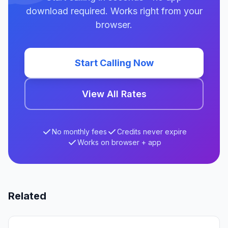
download required. Works right from your
browser.
Start Calling Now
View All Rates
No monthly fees
Credits never expire
Works on browser + app
Related