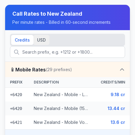
Call Rates to
New Zealand
Per minute rates - Billed in 60-second increments
Credits
USD
📱
Mobile Rates
(
29
prefixes)
PREFIX
DESCRIPTION
CREDITS/MIN
New Zealand - Mobile - Local (10 prefixes)
9.18 cr
+6420
New Zealand - Mobile (15 prefixes)
13.44 cr
+6420
New Zealand - Mobile Vodafone (4 prefixes)
13.6 cr
+6421