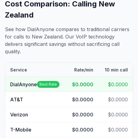
Cost Comparison: Calling
New
Zealand
See how DialAnyone compares to traditional carriers
for calls to
New Zealand
. Our VoIP technology
delivers significant savings without sacrificing call
quality.
Service
Rate/min
10 min call
DialAnyone
$0.0000
$0.0000
Best Rate
AT&T
$0.0000
$0.0000
Verizon
$0.0000
$0.0000
T-Mobile
$0.0000
$0.0000