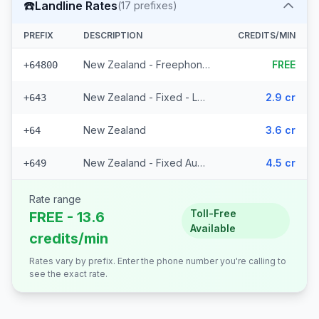
☎️
Landline Rates
(
17
prefixes)
PREFIX
DESCRIPTION
CREDITS/MIN
New Zealand - Freephone - Local
FREE
+64800
New Zealand - Fixed - Local (14 prefixes)
2.9 cr
+643
New Zealand
3.6 cr
+64
New Zealand - Fixed Auckland
4.5 cr
+649
Rate range
Toll-Free
FREE - 13.6
Available
credits/min
Rates vary by prefix. Enter the phone number you're calling to
see the exact rate.