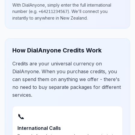
With DialAnyone, simply enter the full international
number
(e.g.
)
. We'll connect you
+64211234567
instantly to anywhere in
New Zealand
.
How DialAnyone Credits Work
Credits are your universal currency on
DialAnyone. When you purchase credits, you
can spend them on anything we offer - there's
no need to buy separate packages for different
services.
📞
International Calls