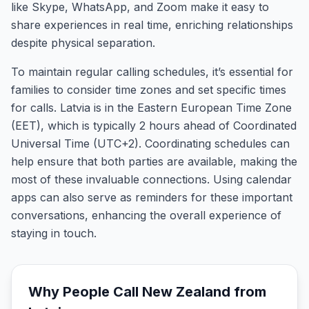
like Skype, WhatsApp, and Zoom make it easy to
share experiences in real time, enriching relationships
despite physical separation.
To maintain regular calling schedules, it’s essential for
families to consider time zones and set specific times
for calls. Latvia is in the Eastern European Time Zone
(EET), which is typically 2 hours ahead of Coordinated
Universal Time (UTC+2). Coordinating schedules can
help ensure that both parties are available, making the
most of these invaluable connections. Using calendar
apps can also serve as reminders for these important
conversations, enhancing the overall experience of
staying in touch.
Why People Call
New Zealand
from