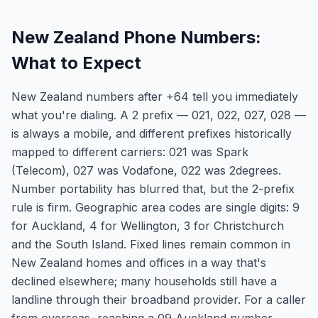
New Zealand Phone Numbers:
What to Expect
New Zealand numbers after +64 tell you immediately
what you're dialing. A 2 prefix — 021, 022, 027, 028 —
is always a mobile, and different prefixes historically
mapped to different carriers: 021 was Spark
(Telecom), 027 was Vodafone, 022 was 2degrees.
Number portability has blurred that, but the 2-prefix
rule is firm. Geographic area codes are single digits: 9
for Auckland, 4 for Wellington, 3 for Christchurch
and the South Island. Fixed lines remain common in
New Zealand homes and offices in a way that's
declined elsewhere; many households still have a
landline through their broadband provider. For a caller