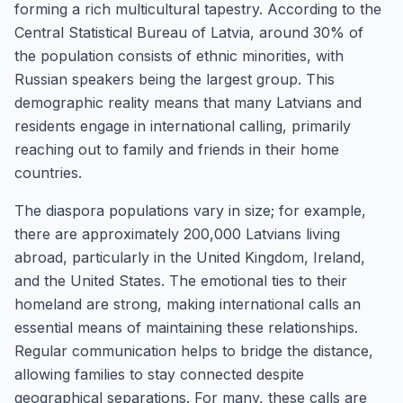
forming a rich multicultural tapestry. According to the
Central Statistical Bureau of Latvia, around 30% of
the population consists of ethnic minorities, with
Russian speakers being the largest group. This
demographic reality means that many Latvians and
residents engage in international calling, primarily
reaching out to family and friends in their home
countries.
The diaspora populations vary in size; for example,
there are approximately 200,000 Latvians living
abroad, particularly in the United Kingdom, Ireland,
and the United States. The emotional ties to their
homeland are strong, making international calls an
essential means of maintaining these relationships.
Regular communication helps to bridge the distance,
allowing families to stay connected despite
geographical separations. For many, these calls are