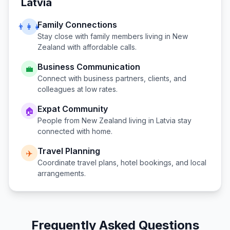
Latvia
Family Connections
👨‍👩‍👧
Stay close with family members living in
New
Zealand
with affordable calls.
Business Communication
💼
Connect with business partners, clients, and
colleagues at low rates.
Expat Community
🏠
People from
New Zealand
living in
Latvia
stay
connected with home.
Travel Planning
✈️
Coordinate travel plans, hotel bookings, and local
arrangements.
Frequently Asked Questions