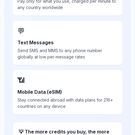
Pay only for what you use, charged per minute to
any country worldwide
💬
Text Messages
Send SMS and MMS to any phone number
globally at low per-message rates
📶
Mobile Data (eSIM)
Stay connected abroad with data plans for 216+
countries on any device
💡 The more credits you buy, the more