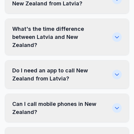
New Zealand from Latvia?
What's the time difference
between Latvia and New
Zealand?
Do I need an app to call New
Zealand from Latvia?
Can I call mobile phones in New
Zealand?