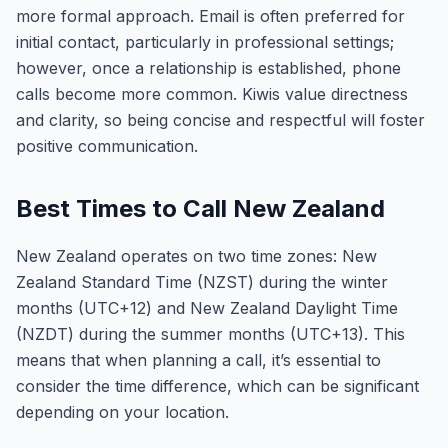
more formal approach. Email is often preferred for
initial contact, particularly in professional settings;
however, once a relationship is established, phone
calls become more common. Kiwis value directness
and clarity, so being concise and respectful will foster
positive communication.
Best Times to Call New Zealand
New Zealand operates on two time zones: New
Zealand Standard Time (NZST) during the winter
months (UTC+12) and New Zealand Daylight Time
(NZDT) during the summer months (UTC+13). This
means that when planning a call, it’s essential to
consider the time difference, which can be significant
depending on your location.