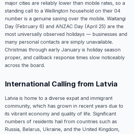
major cities are reliably lower than mobile rates, so a
standing call to a Wellington household on their 04
number is a genuine saving over the mobile. Waitangi
Day (February 6) and ANZAC Day (April 25) are the
most universally observed holidays — businesses and
many personal contacts are simply unavailable.
Christmas through early January is holiday season
proper, and callback response times slow noticeably
across the board.
International Calling from Latvia
Latvia is home to a diverse expat and immigrant
community, which has grown in recent years due to
its vibrant economy and quality of life. Significant
numbers of residents hail from countries such as
Russia, Belarus, Ukraine, and the United Kingdom,