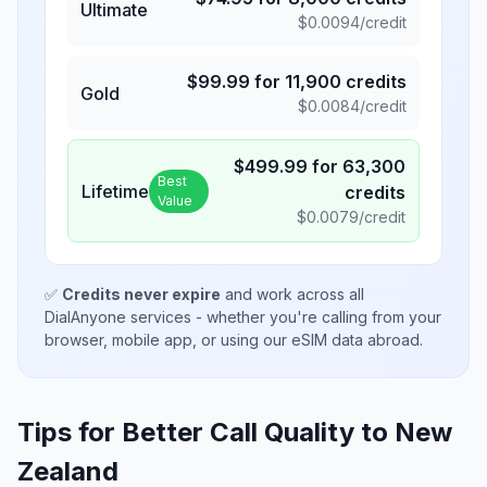
Ultimate
$
0.0094
/credit
$
99.99
for
11,900
credits
Gold
$
0.0084
/credit
$
499.99
for
63,300
Best
Lifetime
credits
Value
$
0.0079
/credit
✅
Credits never expire
and work across all
DialAnyone services - whether you're calling from your
browser, mobile app, or using our eSIM data abroad.
Tips for Better Call Quality to
New
Zealand