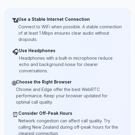
Use a Stable Internet Connection
📶
Connect to WiFi when possible. A stable connection
of at least 1 Mbps ensures clear audio without
dropouts.
Use Headphones
🎧
Headphones with a built-in microphone reduce
echo and background noise for clearer
conversations.
Choose the Right Browser
🌐
Chrome and Edge offer the best WebRTC
performance. Keep your browser updated for
optimal call quality.
Consider Off-Peak Hours
⏰
Network congestion can affect call quality. Try
calling New Zealand during off-peak hours for the
clearest connection.