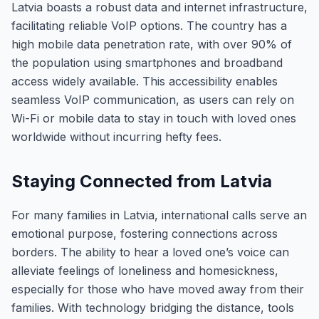
Latvia boasts a robust data and internet infrastructure,
facilitating reliable VoIP options. The country has a
high mobile data penetration rate, with over 90% of
the population using smartphones and broadband
access widely available. This accessibility enables
seamless VoIP communication, as users can rely on
Wi-Fi or mobile data to stay in touch with loved ones
worldwide without incurring hefty fees.
Staying Connected from Latvia
For many families in Latvia, international calls serve an
emotional purpose, fostering connections across
borders. The ability to hear a loved one’s voice can
alleviate feelings of loneliness and homesickness,
especially for those who have moved away from their
families. With technology bridging the distance, tools