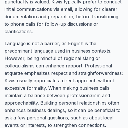
punctuality is valued. Kiwis typically prefer to conduct
initial communications via email, allowing for clearer
documentation and preparation, before transitioning
to phone calls for follow-up discussions or
clarifications.
Language is not a barrier, as English is the
predominant language used in business contexts.
However, being mindful of regional slang or
colloquialisms can enhance rapport. Professional
etiquette emphasizes respect and straightforwardness;
Kiwis usually appreciate a direct approach without
excessive formality. When making business calls,
maintain a balance between professionalism and
approachability. Building personal relationships often
enhances business dealings, so it can be beneficial to
ask a few personal questions, such as about local
events or interests, to strengthen connections.