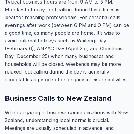
Typical business hours are from 9 AM to 5 PM,
Monday to Friday, and calling during these times is
ideal for reaching professionals. For personal calls,
evenings after work (between 6 PM and 9 PM) can be
a good time, as many people are home. It’s wise to
avoid national holidays such as Waitangi Day
(February 6), ANZAC Day (April 25), and Christmas
Day (December 25) when many businesses and
households will be closed. Weekends may be more
relaxed, but calling during the day is generally
acceptable as people often engage in leisure activities.
Business Calls to New Zealand
When engaging in business communications with New
Zealand, understanding local norms is crucial.
Meetings are usually scheduled in advance, and