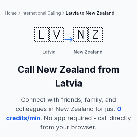
Home
International Calling
Latvia to New Zealand
🇱🇻
🇳🇿
Latvia
New Zealand
Call
New Zealand
from
Latvia
Connect with friends, family, and
colleagues in
New Zealand
for just
0
credits/min
. No app required - call directly
from your browser.