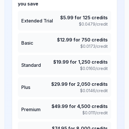
you save
$
5.99
for
125
credits
Extended Trial
$
0.0479
/credit
$
12.99
for
750
credits
Basic
$
0.0173
/credit
$
19.99
for
1,250
credits
Standard
$
0.0160
/credit
$
29.99
for
2,050
credits
Plus
$
0.0146
/credit
$
49.99
for
4,500
credits
Premium
$
0.0111
/credit
$
74.95
for
8,000
credits