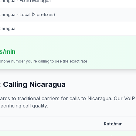
caragua - Fixed Managua
caragua - Local (2 prefixes)
caragua
ts/min
 phone number you're calling to see the exact rate.
 Calling
Nicaragua
s to traditional carriers for calls to
Nicaragua
. Our VoIP
crificing call quality.
Rate/min