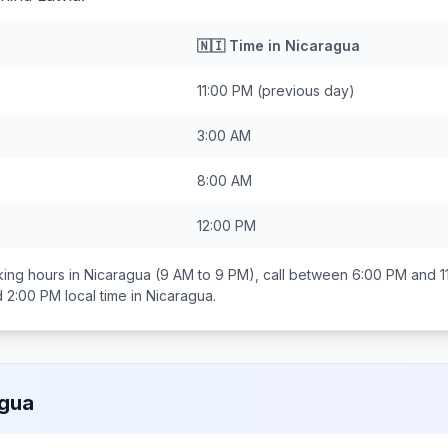
🇳🇮
Time in
Nicaragua
11:00 PM
(previous day)
3:00 AM
8:00 AM
12:00 PM
ing hours in
Nicaragua
(9 AM to 9 PM), call between
6:00 PM and 1
d 2:00 PM
local time in
Nicaragua
.
agua