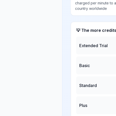
charged per minute to 
country worldwide
💡 The more credit
Extended Trial
Basic
Standard
Plus