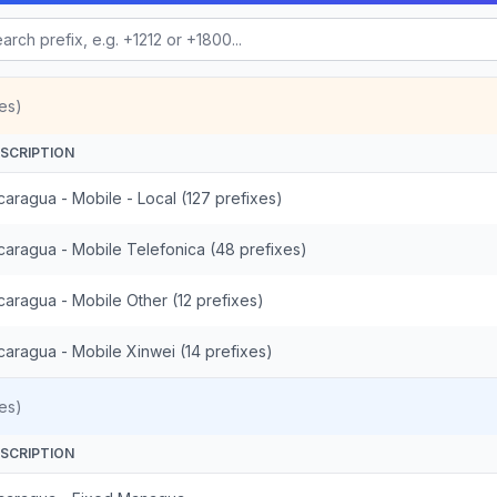
es)
SCRIPTION
caragua - Mobile - Local (127 prefixes)
caragua - Mobile Telefonica (48 prefixes)
caragua - Mobile Other (12 prefixes)
caragua - Mobile Xinwei (14 prefixes)
es)
SCRIPTION