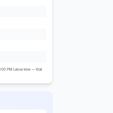
1:00 PM
Latvia
time — that