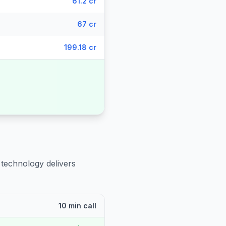
61.2 cr
67 cr
199.18 cr
 technology delivers
10 min call