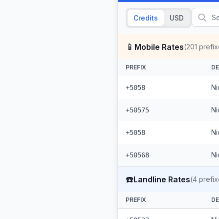
Credits
USD
📱
Mobile Rates
(
201
prefix
PREFIX
DE
Ni
+5058
Ni
+50575
Ni
+5058
Ni
+50568
☎️
Landline Rates
(
4
prefix
PREFIX
DE