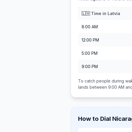
🇱🇻
Time in
Latvia
8:00 AM
12:00 PM
5:00 PM
9:00 PM
To catch people during wak
lands between
9:00 AM an
How to Dial
Nicar