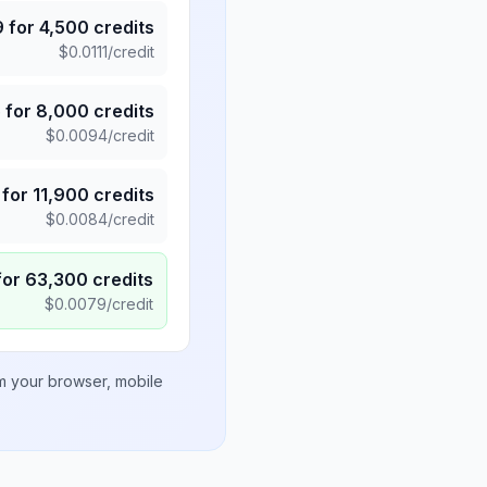
9
for
4,500
credits
$
0.0111
/credit
5
for
8,000
credits
$
0.0094
/credit
for
11,900
credits
$
0.0084
/credit
for
63,300
credits
$
0.0079
/credit
om your browser, mobile