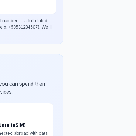
al number
— a full dialed
e.g.
)
. We'll
+50581234567
 you can spend them
vices.
Data (eSIM)
nected abroad with data