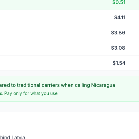
$0.51
$4.11
$3.86
$3.08
$1.54
ed to traditional carriers when calling
Nicaragua
s. Pay only for what you use.
hind Latvia.