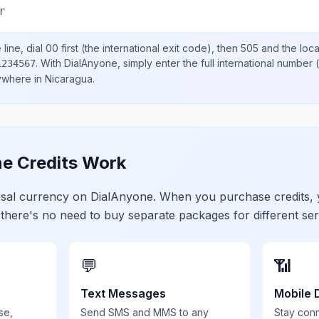
r
line, dial
00
first (the international exit code), then
505
and the loc
.
With DialAnyone, simply enter the full international number
(
1234567
nywhere in
Nicaragua
.
e Credits Work
ersal currency on DialAnyone. When you purchase credits,
 there's no need to buy separate packages for different ser
💬
📶
Text Messages
Mobile 
se,
Send SMS and MMS to any
Stay con