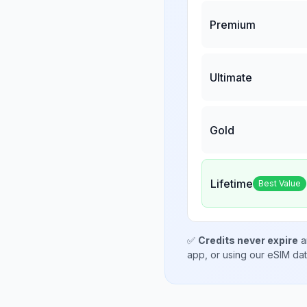
Premium
Ultimate
Gold
Lifetime
Best Value
✅
Credits never expire
a
app, or using our eSIM da