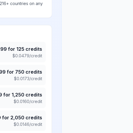
 216+ countries on any
.99
for
125
credits
$
0.0479
/credit
.99
for
750
credits
$
0.0173
/credit
9
for
1,250
credits
$
0.0160
/credit
9
for
2,050
credits
$
0.0146
/credit