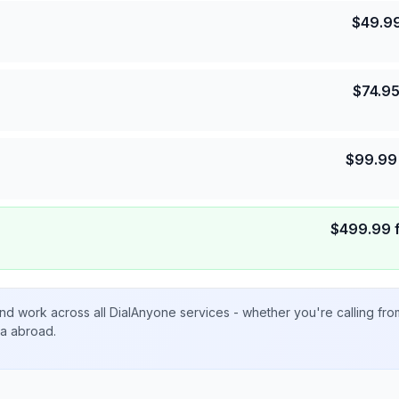
$
49.9
$
74.9
$
99.99
$
499.99
nd work across all DialAnyone services - whether you're calling fr
ta abroad.