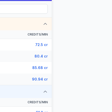
CREDITS/MIN
72.5 cr
80.4 cr
85.68 cr
90.94 cr
CREDITS/MIN