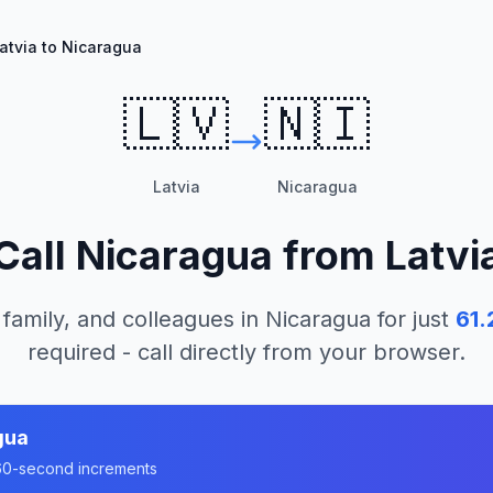
atvia to Nicaragua
🇱🇻
🇳🇮
Latvia
Nicaragua
Call
Nicaragua
from
Latvi
 family, and colleagues in
Nicaragua
for just
61.
required - call directly from your browser.
gua
n 60-second increments