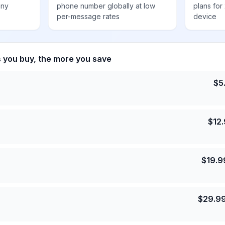
any
phone number globally at low
plans for
per-message rates
device
s you buy, the more you save
$
5
$
12
$
19.9
$
29.9