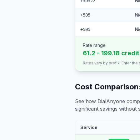
Ni
+50522
Ni
+505
Ni
+505
Rate range
61.2 - 199.18 credi
Rates vary by prefix. Enter the
Cost Comparison:
See how DialAnyone compare
significant savings without sa
Service