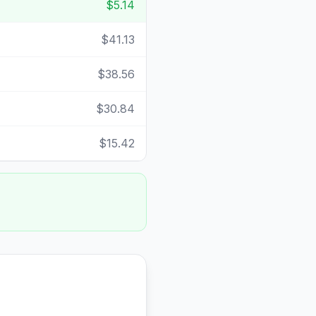
$5.14
$41.13
$38.56
$30.84
$15.42