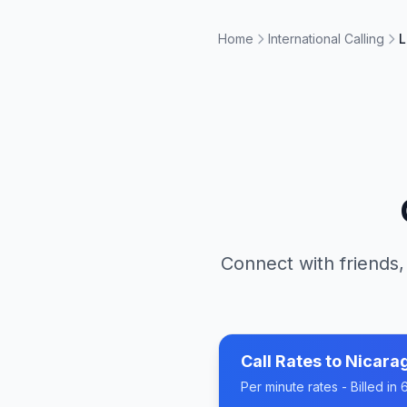
Home
International Calling
L
Connect with friends,
Call Rates to
Nicara
Per minute rates - Billed i