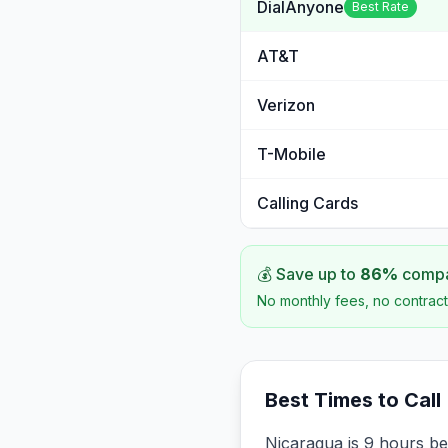
DialAnyone
Best Rate
AT&T
Verizon
T-Mobile
Calling Cards
💰 Save up to
86
%
compar
No monthly fees, no contract
Best Times to Call
Nicaragua is 9 hours be