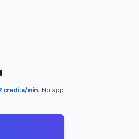
a
2
credits/min
. No app