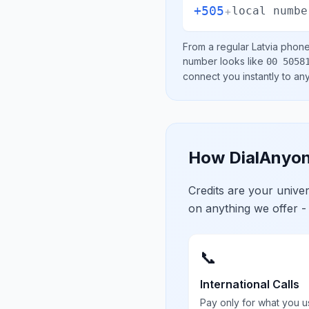
+505
+
local numbe
From a regular
Latvia
phone 
number looks like
00 5058
connect you instantly to a
How DialAnyon
Credits are your univ
on anything we offer -
📞
International Calls
Pay only for what you u