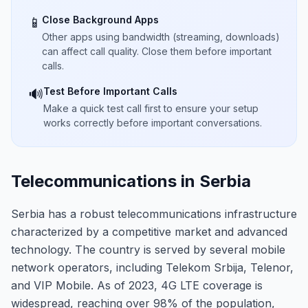
Close Background Apps
📱
Other apps using bandwidth (streaming, downloads)
can affect call quality. Close them before important
calls.
Test Before Important Calls
🔊
Make a quick test call first to ensure your setup
works correctly before important conversations.
Telecommunications in Serbia
Serbia has a robust telecommunications infrastructure
characterized by a competitive market and advanced
technology. The country is served by several mobile
network operators, including Telekom Srbija, Telenor,
and VIP Mobile. As of 2023, 4G LTE coverage is
widespread, reaching over 98% of the population,