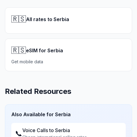
🇷🇸
All rates to Serbia
🇷🇸
eSIM for Serbia
Get mobile data
Related Resources
Also Available for
Serbia
Voice Calls to
Serbia
📞