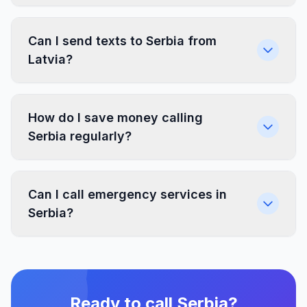
Can I send texts to Serbia from
Latvia?
How do I save money calling
Serbia regularly?
Can I call emergency services in
Serbia?
Ready to call Serbia?