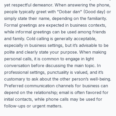
yet respectful demeanor. When answering the phone,
people typically greet with "Dobar dan" (Good day) or
simply state their name, depending on the familiarity.
Formal greetings are expected in business contexts,
while informal greetings can be used among friends
and family. Cold calling is generally acceptable,
especially in business settings, but it’s advisable to be
polite and clearly state your purpose. When making
personal calls, it is common to engage in light
conversation before discussing the main topic. In
professional settings, punctuality is valued, and it’s
customary to ask about the other person’s well-being.
Preferred communication channels for business can
depend on the relationship; email is often favored for
initial contacts, while phone calls may be used for
follow-ups or urgent matters.