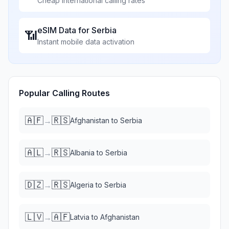
Cheap international calling rates
eSIM Data for
Serbia
📶
Instant mobile data activation
Popular Calling Routes
🇦🇫
🇷🇸
→
Afghanistan
to
Serbia
🇦🇱
🇷🇸
→
Albania
to
Serbia
🇩🇿
🇷🇸
→
Algeria
to
Serbia
🇱🇻
🇦🇫
→
Latvia
to
Afghanistan