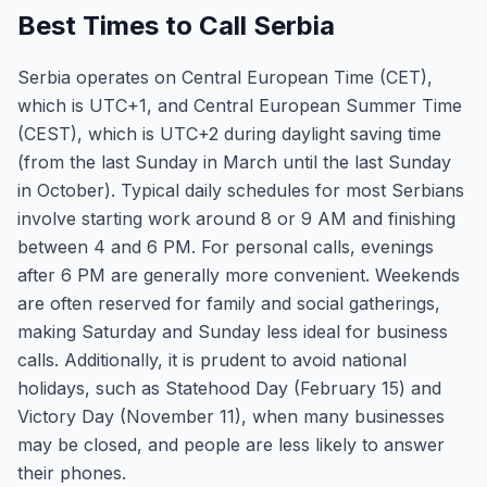
Best Times to Call Serbia
Serbia operates on Central European Time (CET),
which is UTC+1, and Central European Summer Time
(CEST), which is UTC+2 during daylight saving time
(from the last Sunday in March until the last Sunday
in October). Typical daily schedules for most Serbians
involve starting work around 8 or 9 AM and finishing
between 4 and 6 PM. For personal calls, evenings
after 6 PM are generally more convenient. Weekends
are often reserved for family and social gatherings,
making Saturday and Sunday less ideal for business
calls. Additionally, it is prudent to avoid national
holidays, such as Statehood Day (February 15) and
Victory Day (November 11), when many businesses
may be closed, and people are less likely to answer
their phones.