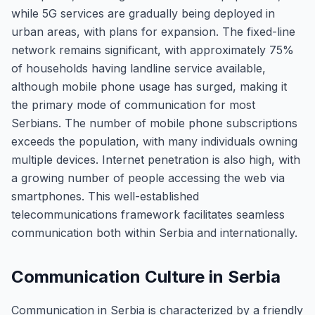
while 5G services are gradually being deployed in
urban areas, with plans for expansion. The fixed-line
network remains significant, with approximately 75%
of households having landline service available,
although mobile phone usage has surged, making it
the primary mode of communication for most
Serbians. The number of mobile phone subscriptions
exceeds the population, with many individuals owning
multiple devices. Internet penetration is also high, with
a growing number of people accessing the web via
smartphones. This well-established
telecommunications framework facilitates seamless
communication both within Serbia and internationally.
Communication Culture in Serbia
Communication in Serbia is characterized by a friendly