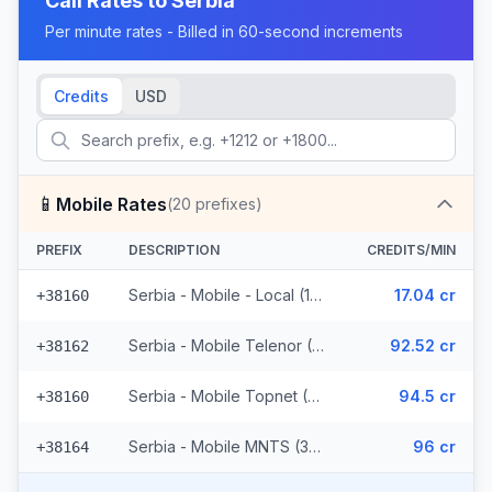
Call Rates to
Serbia
Per minute rates - Billed in 60-second increments
Credits
USD
📱
Mobile Rates
(
20
prefixes)
PREFIX
DESCRIPTION
CREDITS/MIN
Serbia - Mobile - Local (11 prefixes)
17.04 cr
+38160
Serbia - Mobile Telenor (3 prefixes)
92.52 cr
+38162
Serbia - Mobile Topnet (3 prefixes)
94.5 cr
+38160
Serbia - Mobile MNTS (3 prefixes)
96 cr
+38164