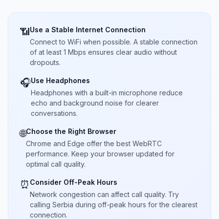
Use a Stable Internet Connection
📶
Connect to WiFi when possible. A stable connection
of at least 1 Mbps ensures clear audio without
dropouts.
Use Headphones
🎧
Headphones with a built-in microphone reduce
echo and background noise for clearer
conversations.
Choose the Right Browser
🌐
Chrome and Edge offer the best WebRTC
performance. Keep your browser updated for
optimal call quality.
Consider Off-Peak Hours
⏰
Network congestion can affect call quality. Try
calling Serbia during off-peak hours for the clearest
connection.