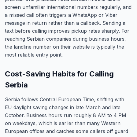
screen unfamiliar international numbers regularly, and
a missed call often triggers a WhatsApp or Viber
message in return rather than a callback. Sending a
text before calling improves pickup rates sharply. For
reaching Serbian companies during business hours,
the landline number on their website is typically the
most reliable entry point.
Cost-Saving Habits for Calling
Serbia
Serbia follows Central European Time, shifting with
EU daylight saving changes in late March and late
October. Business hours run roughly 8 AM to 4 PM
on weekdays, which is earlier than many Western
European offices and catches some callers off guard