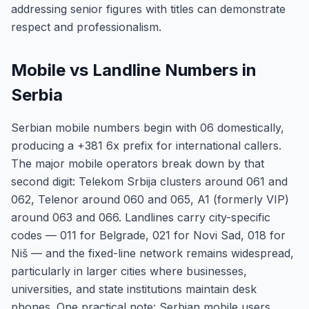
addressing senior figures with titles can demonstrate
respect and professionalism.
Mobile vs Landline Numbers in
Serbia
Serbian mobile numbers begin with 06 domestically,
producing a +381 6x prefix for international callers.
The major mobile operators break down by that
second digit: Telekom Srbija clusters around 061 and
062, Telenor around 060 and 065, A1 (formerly VIP)
around 063 and 066. Landlines carry city-specific
codes — 011 for Belgrade, 021 for Novi Sad, 018 for
Niš — and the fixed-line network remains widespread,
particularly in larger cities where businesses,
universities, and state institutions maintain desk
phones. One practical note: Serbian mobile users