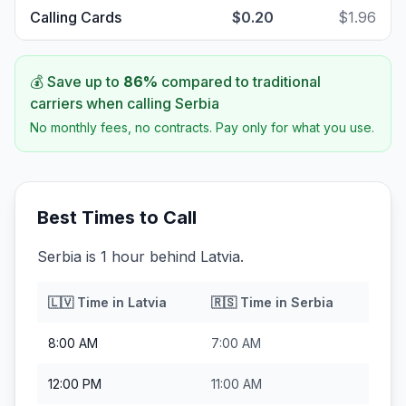
Calling Cards
$0.20
$1.96
💰 Save up to
86
%
compared to traditional
carriers when calling
Serbia
No monthly fees, no contracts. Pay only for what you use.
Best Times to Call
Serbia is 1 hour behind Latvia.
🇱🇻
Time in
Latvia
🇷🇸
Time in
Serbia
8:00 AM
7:00 AM
12:00 PM
11:00 AM