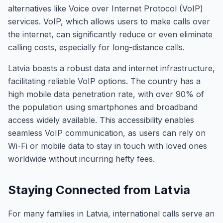
alternatives like Voice over Internet Protocol (VoIP)
services. VoIP, which allows users to make calls over
the internet, can significantly reduce or even eliminate
calling costs, especially for long-distance calls.
Latvia boasts a robust data and internet infrastructure,
facilitating reliable VoIP options. The country has a
high mobile data penetration rate, with over 90% of
the population using smartphones and broadband
access widely available. This accessibility enables
seamless VoIP communication, as users can rely on
Wi-Fi or mobile data to stay in touch with loved ones
worldwide without incurring hefty fees.
Staying Connected from Latvia
For many families in Latvia, international calls serve an