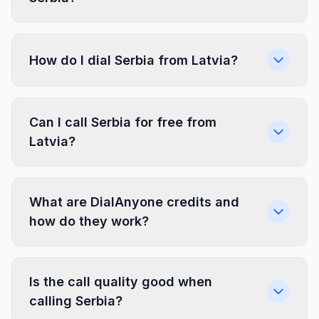
How do I dial Serbia from Latvia?
Can I call Serbia for free from
Latvia?
What are DialAnyone credits and
how do they work?
Is the call quality good when
calling Serbia?