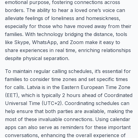
emotional purpose, fostering connections across
borders. The ability to hear a loved one’s voice can
alleviate feelings of loneliness and homesickness,
especially for those who have moved away from their
families. With technology bridging the distance, tools
like Skype, WhatsApp, and Zoom make it easy to
share experiences in real time, enriching relationships
despite physical separation.
To maintain regular calling schedules, it’s essential for
families to consider time zones and set specific times
for calls. Latvia is in the Eastern European Time Zone
(EET), which is typically 2 hours ahead of Coordinated
Universal Time (UTC+2). Coordinating schedules can
help ensure that both parties are available, making the
most of these invaluable connections. Using calendar
apps can also serve as reminders for these important
conversations, enhancing the overall experience of