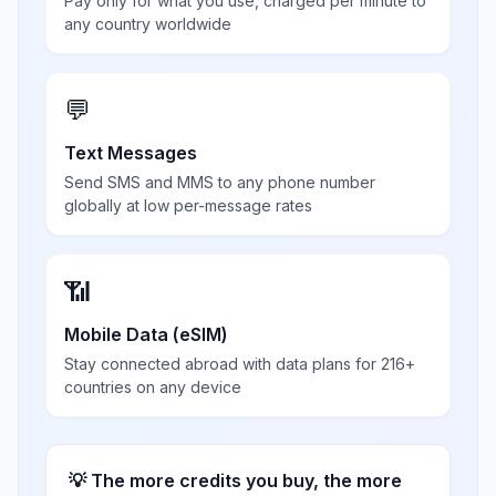
Pay only for what you use, charged per minute to
any country worldwide
💬
Text Messages
Send SMS and MMS to any phone number
globally at low per-message rates
📶
Mobile Data (eSIM)
Stay connected abroad with data plans for 216+
countries on any device
💡 The more credits you buy, the more