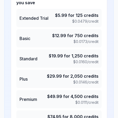
you save
$
5.99
for
125
credits
Extended Trial
$
0.0479
/credit
$
12.99
for
750
credits
Basic
$
0.0173
/credit
$
19.99
for
1,250
credits
Standard
$
0.0160
/credit
$
29.99
for
2,050
credits
Plus
$
0.0146
/credit
$
49.99
for
4,500
credits
Premium
$
0.0111
/credit
$
74.95
for
8,000
credits