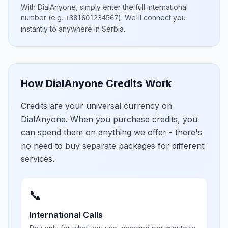
With DialAnyone, simply enter the full international
number
(e.g.
)
. We'll connect you
+381601234567
instantly to anywhere in
Serbia
.
How DialAnyone Credits Work
Credits are your universal currency on
DialAnyone. When you purchase credits, you
can spend them on anything we offer - there's
no need to buy separate packages for different
services.
📞
International Calls