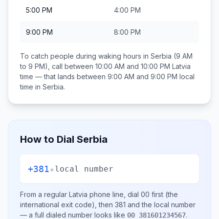
5:00 PM
4:00 PM
9:00 PM
8:00 PM
To catch people during waking hours in
Serbia
(9 AM
to 9 PM), call between
10:00 AM and 10:00 PM
Latvia
time — that lands between
9:00 AM and 9:00 PM
local
time in
Serbia
.
How to Dial
Serbia
+381
+
local number
From a regular
Latvia
phone line, dial
00
first (the
international exit code), then
381
and the local number
— a full dialed number looks like
.
00 381601234567