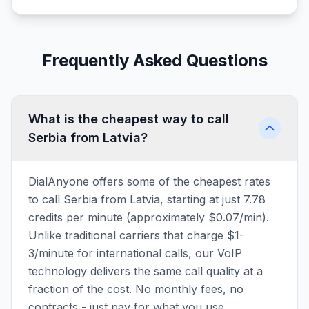
Frequently Asked Questions
What is the cheapest way to call
Serbia from Latvia?
DialAnyone offers some of the cheapest rates
to call Serbia from Latvia, starting at just 7.78
credits per minute (approximately $0.07/min).
Unlike traditional carriers that charge $1-
3/minute for international calls, our VoIP
technology delivers the same call quality at a
fraction of the cost. No monthly fees, no
contracts - just pay for what you use.