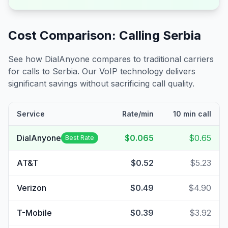
Cost Comparison: Calling
Serbia
See how DialAnyone compares to traditional carriers
for calls to
Serbia
. Our VoIP technology delivers
significant savings without sacrificing call quality.
Service
Rate/min
10 min call
DialAnyone
$0.065
$0.65
Best Rate
AT&T
$0.52
$5.23
Verizon
$0.49
$4.90
T-Mobile
$0.39
$3.92