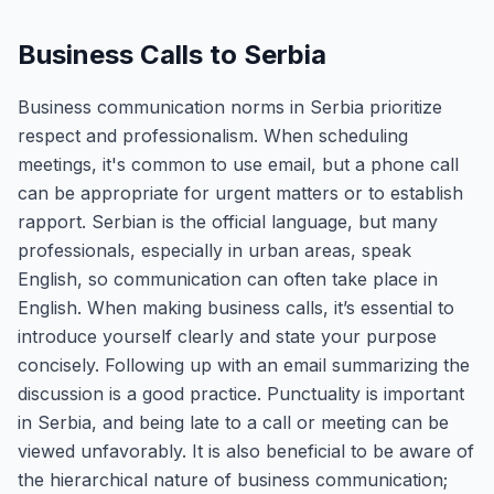
Business Calls to Serbia
Business communication norms in Serbia prioritize
respect and professionalism. When scheduling
meetings, it's common to use email, but a phone call
can be appropriate for urgent matters or to establish
rapport. Serbian is the official language, but many
professionals, especially in urban areas, speak
English, so communication can often take place in
English. When making business calls, it’s essential to
introduce yourself clearly and state your purpose
concisely. Following up with an email summarizing the
discussion is a good practice. Punctuality is important
in Serbia, and being late to a call or meeting can be
viewed unfavorably. It is also beneficial to be aware of
the hierarchical nature of business communication;