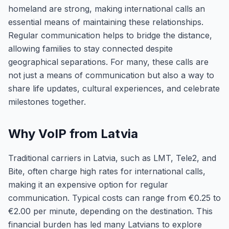
homeland are strong, making international calls an
essential means of maintaining these relationships.
Regular communication helps to bridge the distance,
allowing families to stay connected despite
geographical separations. For many, these calls are
not just a means of communication but also a way to
share life updates, cultural experiences, and celebrate
milestones together.
Why VoIP from Latvia
Traditional carriers in Latvia, such as LMT, Tele2, and
Bite, often charge high rates for international calls,
making it an expensive option for regular
communication. Typical costs can range from €0.25 to
€2.00 per minute, depending on the destination. This
financial burden has led many Latvians to explore