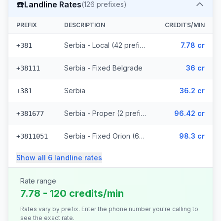
☎️
Landline Rates
(
126
prefixes)
PREFIX
DESCRIPTION
CREDITS/MIN
Serbia - Local (42 prefixes)
7.78 cr
+381
Serbia - Fixed Belgrade
36 cr
+38111
Serbia
36.2 cr
+381
Serbia - Proper (2 prefixes)
96.42 cr
+381677
Serbia - Fixed Orion (67 prefixes)
98.3 cr
+3811051
Show all
6
landline
rates
Rate range
7.78 - 120 credits/min
Rates vary by prefix. Enter the phone number you're calling to
see the exact rate.