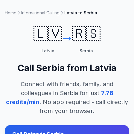
Home
International Calling
Latvia to Serbia
🇱🇻
🇷🇸
Latvia
Serbia
Call
Serbia
from
Latvia
Connect with friends, family, and
colleagues in
Serbia
for just
7.78
credits/min
. No app required - call directly
from your browser.