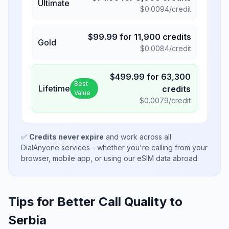
Ultimate
$
0.0094
/credit
$
99.99
for
11,900
credits
Gold
$
0.0084
/credit
$
499.99
for
63,300
Best
Lifetime
credits
Value
$
0.0079
/credit
✅
Credits never expire
and work across all
DialAnyone services - whether you're calling from your
browser, mobile app, or using our eSIM data abroad.
Tips for Better Call Quality to
Serbia