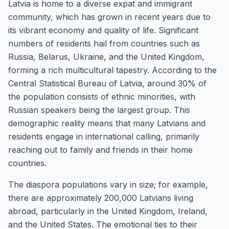
Latvia is home to a diverse expat and immigrant
community, which has grown in recent years due to
its vibrant economy and quality of life. Significant
numbers of residents hail from countries such as
Russia, Belarus, Ukraine, and the United Kingdom,
forming a rich multicultural tapestry. According to the
Central Statistical Bureau of Latvia, around 30% of
the population consists of ethnic minorities, with
Russian speakers being the largest group. This
demographic reality means that many Latvians and
residents engage in international calling, primarily
reaching out to family and friends in their home
countries.
The diaspora populations vary in size; for example,
there are approximately 200,000 Latvians living
abroad, particularly in the United Kingdom, Ireland,
and the United States. The emotional ties to their