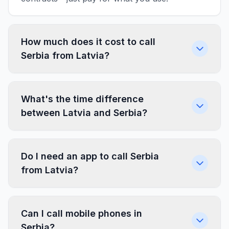
How much does it cost to call
Serbia from Latvia?
What's the time difference
between Latvia and Serbia?
Do I need an app to call Serbia
from Latvia?
Can I call mobile phones in
Serbia?