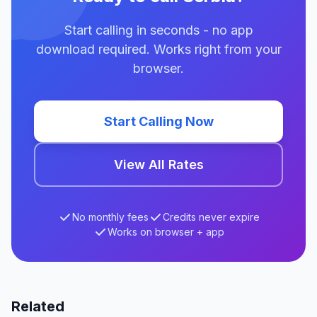
Start calling in seconds - no app
download required. Works right from your
browser.
Start Calling Now
View All Rates
No monthly fees
Credits never expire
Works on browser + app
Related