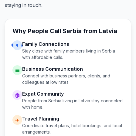
staying in touch.
Why People Call
Serbia
from
Latvia
Family Connections
👨‍👩‍👧
Stay close with family members living in
Serbia
with affordable calls.
Business Communication
💼
Connect with business partners, clients, and
colleagues at low rates.
Expat Community
🏠
People from
Serbia
living in
Latvia
stay connected
with home.
Travel Planning
✈️
Coordinate travel plans, hotel bookings, and local
arrangements.