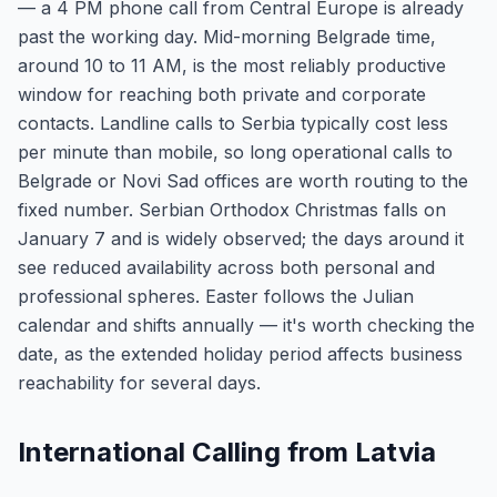
— a 4 PM phone call from Central Europe is already
past the working day. Mid-morning Belgrade time,
around 10 to 11 AM, is the most reliably productive
window for reaching both private and corporate
contacts. Landline calls to Serbia typically cost less
per minute than mobile, so long operational calls to
Belgrade or Novi Sad offices are worth routing to the
fixed number. Serbian Orthodox Christmas falls on
January 7 and is widely observed; the days around it
see reduced availability across both personal and
professional spheres. Easter follows the Julian
calendar and shifts annually — it's worth checking the
date, as the extended holiday period affects business
reachability for several days.
International Calling from Latvia