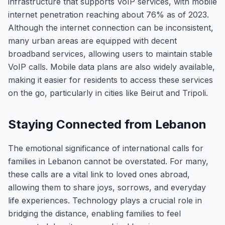
infrastructure that supports VoIP services, with mobile
internet penetration reaching about 76% as of 2023.
Although the internet connection can be inconsistent,
many urban areas are equipped with decent
broadband services, allowing users to maintain stable
VoIP calls. Mobile data plans are also widely available,
making it easier for residents to access these services
on the go, particularly in cities like Beirut and Tripoli.
Staying Connected from Lebanon
The emotional significance of international calls for
families in Lebanon cannot be overstated. For many,
these calls are a vital link to loved ones abroad,
allowing them to share joys, sorrows, and everyday
life experiences. Technology plays a crucial role in
bridging the distance, enabling families to feel