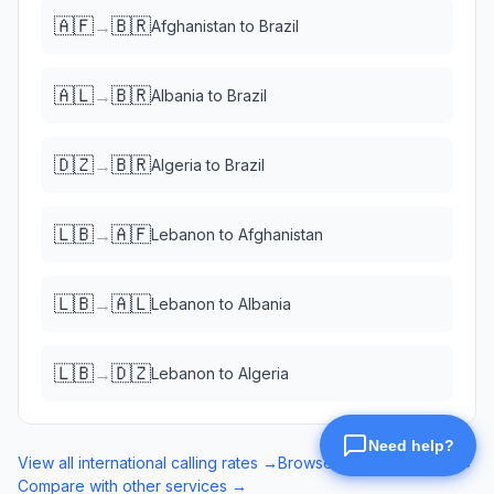
🇦🇫
🇧🇷
→
Afghanistan
to
Brazil
🇦🇱
🇧🇷
→
Albania
to
Brazil
🇩🇿
🇧🇷
→
Algeria
to
Brazil
🇱🇧
🇦🇫
→
Lebanon
to
Afghanistan
🇱🇧
🇦🇱
→
Lebanon
to
Albania
🇱🇧
🇩🇿
→
Lebanon
to
Algeria
View all international calling rates →
Browse eSIM data plans →
Compare with other services →