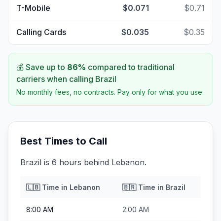
T-Mobile
$0.071
$0.71
Calling Cards
$0.035
$0.35
💰 Save up to
86
%
compared to traditional
carriers when calling
Brazil
No monthly fees, no contracts. Pay only for what you use.
Best Times to Call
Brazil is 6 hours behind Lebanon.
🇱🇧
Time in
Lebanon
🇧🇷
Time in
Brazil
8:00 AM
2:00 AM