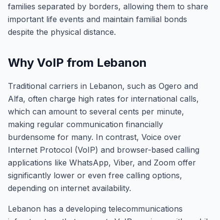
families separated by borders, allowing them to share
important life events and maintain familial bonds
despite the physical distance.
Why VoIP from Lebanon
Traditional carriers in Lebanon, such as Ogero and
Alfa, often charge high rates for international calls,
which can amount to several cents per minute,
making regular communication financially
burdensome for many. In contrast, Voice over
Internet Protocol (VoIP) and browser-based calling
applications like WhatsApp, Viber, and Zoom offer
significantly lower or even free calling options,
depending on internet availability.
Lebanon has a developing telecommunications