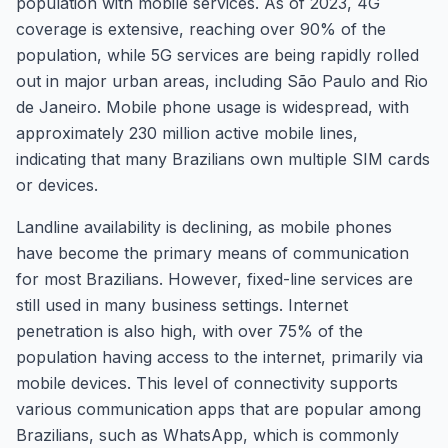
population with mobile services. As of 2023, 4G
coverage is extensive, reaching over 90% of the
population, while 5G services are being rapidly rolled
out in major urban areas, including São Paulo and Rio
de Janeiro. Mobile phone usage is widespread, with
approximately 230 million active mobile lines,
indicating that many Brazilians own multiple SIM cards
or devices.
Landline availability is declining, as mobile phones
have become the primary means of communication
for most Brazilians. However, fixed-line services are
still used in many business settings. Internet
penetration is also high, with over 75% of the
population having access to the internet, primarily via
mobile devices. This level of connectivity supports
various communication apps that are popular among
Brazilians, such as WhatsApp, which is commonly