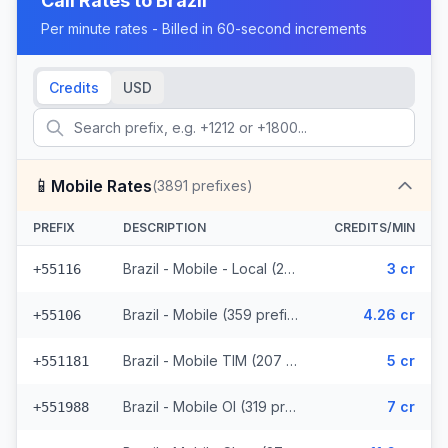
Call Rates to
Brazil
Per minute rates - Billed in 60-second increments
Credits
USD
📱
Mobile Rates
(
3891
prefixes)
PREFIX
DESCRIPTION
CREDITS/MIN
Brazil - Mobile - Local (291 prefixes)
3 cr
+55116
Brazil - Mobile (359 prefixes)
4.26 cr
+55106
Brazil - Mobile TIM (207 prefixes)
5 cr
+551181
Brazil - Mobile OI (319 prefixes)
7 cr
+551988