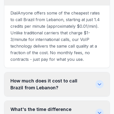
DialAnyone offers some of the cheapest rates
to call Brazil from Lebanon, starting at just 1.4
credits per minute (approximately $0.01/min).
Unlike traditional carriers that charge $1-
3/minute for international calls, our VoIP
technology delivers the same call quality at a
fraction of the cost. No monthly fees, no
contracts - just pay for what you use.
How much does it cost to call
Brazil from Lebanon?
What's the time difference