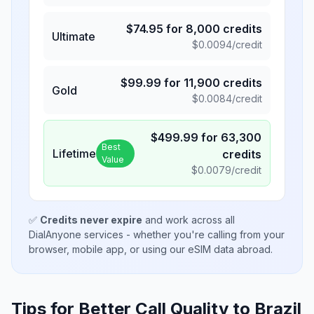
$
74.95
for
8,000
credits
Ultimate
$
0.0094
/credit
$
99.99
for
11,900
credits
Gold
$
0.0084
/credit
$
499.99
for
63,300
Best
Lifetime
credits
Value
$
0.0079
/credit
✅
Credits never expire
and work across all
DialAnyone services - whether you're calling from your
browser, mobile app, or using our eSIM data abroad.
Tips for Better Call Quality to
Brazil