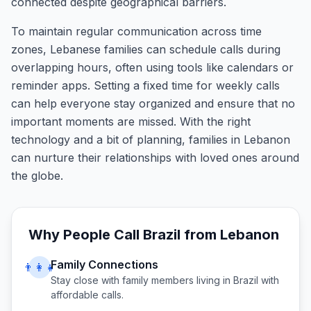
connected despite geographical barriers.
To maintain regular communication across time
zones, Lebanese families can schedule calls during
overlapping hours, often using tools like calendars or
reminder apps. Setting a fixed time for weekly calls
can help everyone stay organized and ensure that no
important moments are missed. With the right
technology and a bit of planning, families in Lebanon
can nurture their relationships with loved ones around
the globe.
Why People Call
Brazil
from
Lebanon
Family Connections
👨‍👩‍👧
Stay close with family members living in
Brazil
with
affordable calls.