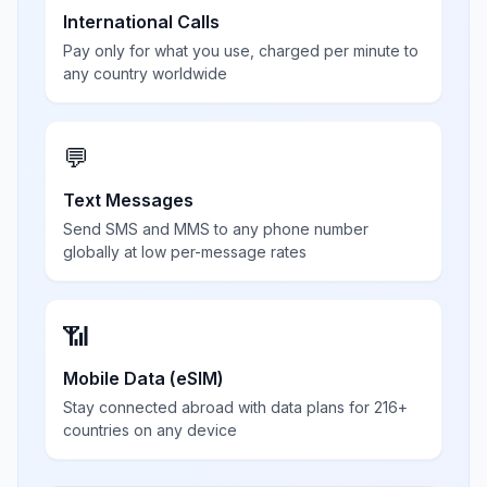
International Calls
Pay only for what you use, charged per minute to
any country worldwide
💬
Text Messages
Send SMS and MMS to any phone number
globally at low per-message rates
📶
Mobile Data (eSIM)
Stay connected abroad with data plans for 216+
countries on any device