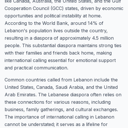
like Canada, Australia, the United States, and the Gulf
Cooperation Council (GCC) states, driven by economic
opportunities and political instability at home.
According to the World Bank, around 14% of
Lebanon's population lives outside the country,
resulting in a diaspora of approximately 4.5 million
people. This substantial diaspora maintains strong ties
with their families and friends back home, making
international calling essential for emotional support
and practical communication.
Common countries called from Lebanon include the
United States, Canada, Saudi Arabia, and the United
Arab Emirates. The Lebanese diaspora often relies on
these connections for various reasons, including
business, family gatherings, and cultural exchanges.
The importance of international calling in Lebanon
cannot be understated; it serves as a lifeline for