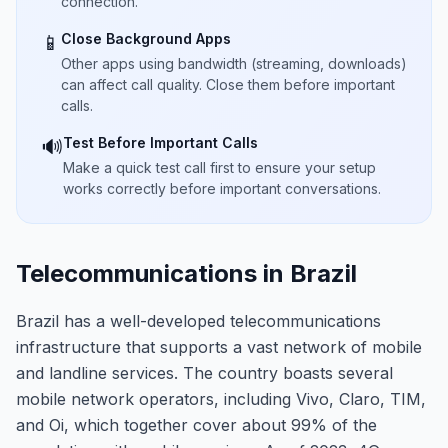
connection.
Close Background Apps
📱
Other apps using bandwidth (streaming, downloads)
can affect call quality. Close them before important
calls.
Test Before Important Calls
🔊
Make a quick test call first to ensure your setup
works correctly before important conversations.
Telecommunications in Brazil
Brazil has a well-developed telecommunications
infrastructure that supports a vast network of mobile
and landline services. The country boasts several
mobile network operators, including Vivo, Claro, TIM,
and Oi, which together cover about 99% of the