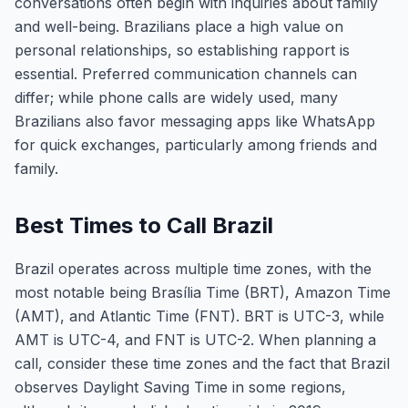
conversations often begin with inquiries about family
and well-being. Brazilians place a high value on
personal relationships, so establishing rapport is
essential. Preferred communication channels can
differ; while phone calls are widely used, many
Brazilians also favor messaging apps like WhatsApp
for quick exchanges, particularly among friends and
family.
Best Times to Call Brazil
Brazil operates across multiple time zones, with the
most notable being Brasília Time (BRT), Amazon Time
(AMT), and Atlantic Time (FNT). BRT is UTC-3, while
AMT is UTC-4, and FNT is UTC-2. When planning a
call, consider these time zones and the fact that Brazil
observes Daylight Saving Time in some regions,