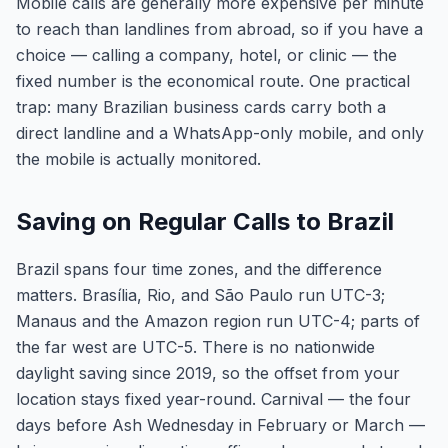
Mobile calls are generally more expensive per minute
to reach than landlines from abroad, so if you have a
choice — calling a company, hotel, or clinic — the
fixed number is the economical route. One practical
trap: many Brazilian business cards carry both a
direct landline and a WhatsApp-only mobile, and only
the mobile is actually monitored.
Saving on Regular Calls to Brazil
Brazil spans four time zones, and the difference
matters. Brasília, Rio, and São Paulo run UTC-3;
Manaus and the Amazon region run UTC-4; parts of
the far west are UTC-5. There is no nationwide
daylight saving since 2019, so the offset from your
location stays fixed year-round. Carnival — the four
days before Ash Wednesday in February or March —