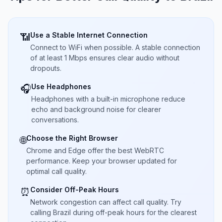
Use a Stable Internet Connection
📶
Connect to WiFi when possible. A stable connection
of at least 1 Mbps ensures clear audio without
dropouts.
Use Headphones
🎧
Headphones with a built-in microphone reduce
echo and background noise for clearer
conversations.
Choose the Right Browser
🌐
Chrome and Edge offer the best WebRTC
performance. Keep your browser updated for
optimal call quality.
Consider Off-Peak Hours
⏰
Network congestion can affect call quality. Try
calling Brazil during off-peak hours for the clearest