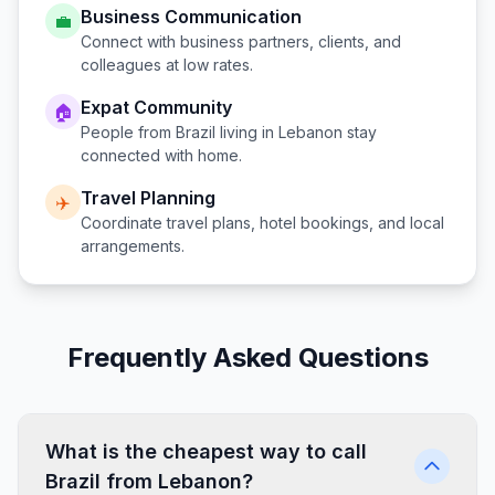
Business Communication
💼
Connect with business partners, clients, and
colleagues at low rates.
Expat Community
🏠
People from
Brazil
living in
Lebanon
stay
connected with home.
Travel Planning
✈️
Coordinate travel plans, hotel bookings, and local
arrangements.
Frequently Asked Questions
What is the cheapest way to call
Brazil from Lebanon?