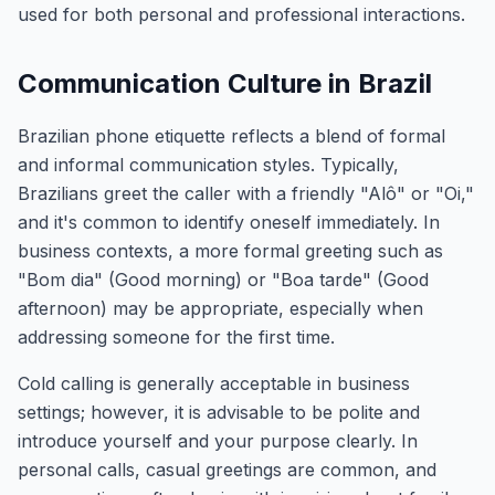
used for both personal and professional interactions.
Communication Culture in Brazil
Brazilian phone etiquette reflects a blend of formal
and informal communication styles. Typically,
Brazilians greet the caller with a friendly "Alô" or "Oi,"
and it's common to identify oneself immediately. In
business contexts, a more formal greeting such as
"Bom dia" (Good morning) or "Boa tarde" (Good
afternoon) may be appropriate, especially when
addressing someone for the first time.
Cold calling is generally acceptable in business
settings; however, it is advisable to be polite and
introduce yourself and your purpose clearly. In
personal calls, casual greetings are common, and