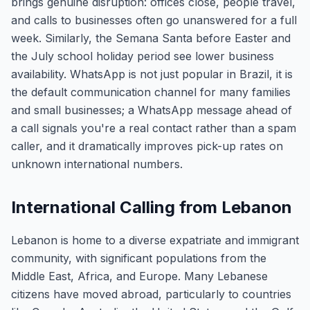
brings genuine disruption: offices close, people travel,
and calls to businesses often go unanswered for a full
week. Similarly, the Semana Santa before Easter and
the July school holiday period see lower business
availability. WhatsApp is not just popular in Brazil, it is
the default communication channel for many families
and small businesses; a WhatsApp message ahead of
a call signals you're a real contact rather than a spam
caller, and it dramatically improves pick-up rates on
unknown international numbers.
International Calling from Lebanon
Lebanon is home to a diverse expatriate and immigrant
community, with significant populations from the
Middle East, Africa, and Europe. Many Lebanese
citizens have moved abroad, particularly to countries