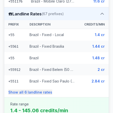
Brazil - Mobile Claro (2715 prefixes)
11.6 cr
+551176
☎️
Landline Rates
(
67
prefixes)
PREFIX
DESCRIPTION
CREDITS/MIN
Brazil - Fixed - Local
1.4 cr
+55
Brazil - Fixed Brasilia
1.44 cr
+5561
Brazil
1.48 cr
+55
Brazil - Fixed Belem (50 prefixes)
2 cr
+55912
Brazil - Fixed Sao Paulo (10 prefixes)
2.84 cr
+5511
Show all
6
landline
rates
Rate range
1.4 - 145.06 credits/min