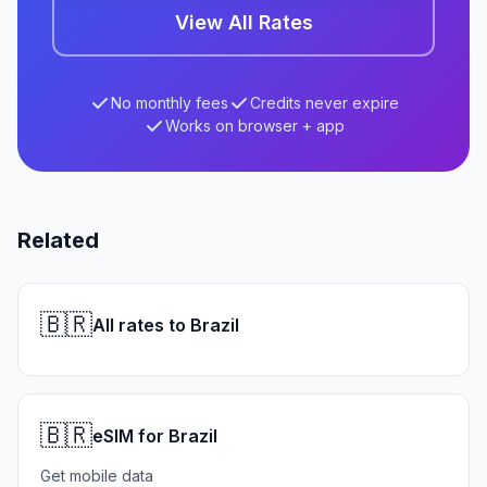
View All Rates
No monthly fees
Credits never expire
Works on browser + app
Related
🇧🇷
All rates to Brazil
🇧🇷
eSIM for Brazil
Get mobile data