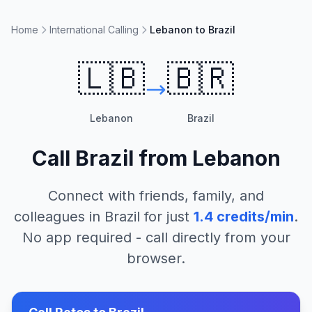
Home
International Calling
Lebanon to Brazil
🇱🇧
🇧🇷
Lebanon
Brazil
Call
Brazil
from
Lebanon
Connect with friends, family, and
colleagues in
Brazil
for just
1.4
credits/min
.
No app required - call directly from your
browser.