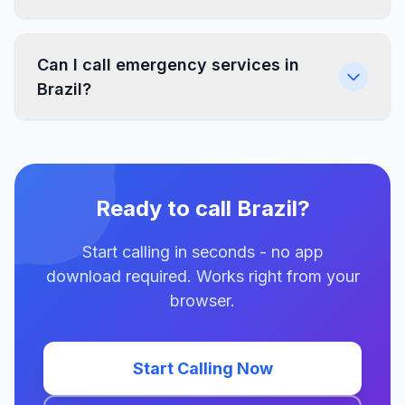
Can I call emergency services in
Brazil?
Ready to call Brazil?
Start calling in seconds - no app
download required. Works right from your
browser.
Start Calling Now