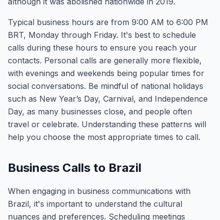
although it was abolished nationwide in 2019.
Typical business hours are from 9:00 AM to 6:00 PM
BRT, Monday through Friday. It's best to schedule
calls during these hours to ensure you reach your
contacts. Personal calls are generally more flexible,
with evenings and weekends being popular times for
social conversations. Be mindful of national holidays
such as New Year’s Day, Carnival, and Independence
Day, as many businesses close, and people often
travel or celebrate. Understanding these patterns will
help you choose the most appropriate times to call.
Business Calls to Brazil
When engaging in business communications with
Brazil, it's important to understand the cultural
nuances and preferences. Scheduling meetings