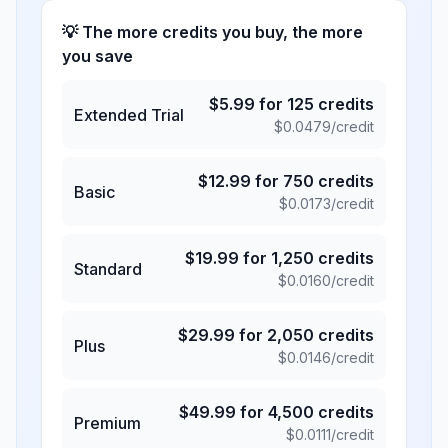
💡 The more credits you buy, the more
you save
$
5.99
for
125
credits
Extended Trial
$
0.0479
/credit
$
12.99
for
750
credits
Basic
$
0.0173
/credit
$
19.99
for
1,250
credits
Standard
$
0.0160
/credit
$
29.99
for
2,050
credits
Plus
$
0.0146
/credit
$
49.99
for
4,500
credits
Premium
$
0.0111
/credit