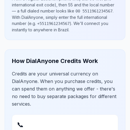
international exit code), then
55
and the local number
— a full dialed number looks like
.
00 5511961234567
With DialAnyone, simply enter the full international
number
(e.g.
)
. We'll connect you
+5511961234567
instantly to anywhere in
Brazil
.
How DialAnyone Credits Work
Credits are your universal currency on
DialAnyone. When you purchase credits, you
can spend them on anything we offer - there's
no need to buy separate packages for different
services.
📞