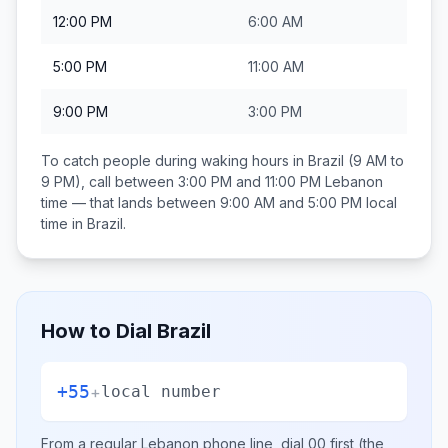
12:00 PM
6:00 AM
5:00 PM
11:00 AM
9:00 PM
3:00 PM
To catch people during waking hours in
Brazil
(9 AM to
9 PM), call between
3:00 PM and 11:00 PM
Lebanon
time — that lands between
9:00 AM and 5:00 PM
local
time in
Brazil
.
How to Dial
Brazil
+55
+
local number
From a regular
Lebanon
phone line, dial
00
first (the