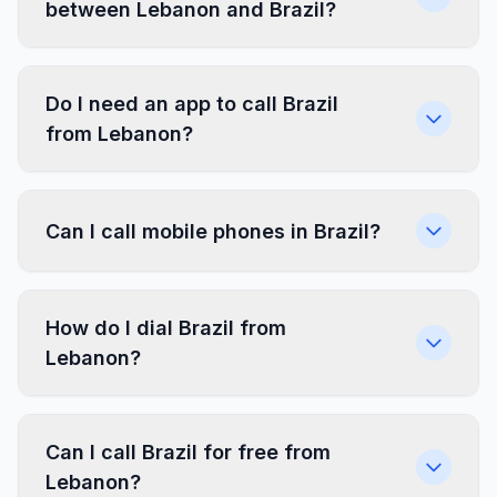
between Lebanon and Brazil?
Do I need an app to call Brazil
from Lebanon?
Can I call mobile phones in Brazil?
How do I dial Brazil from
Lebanon?
Can I call Brazil for free from
Lebanon?