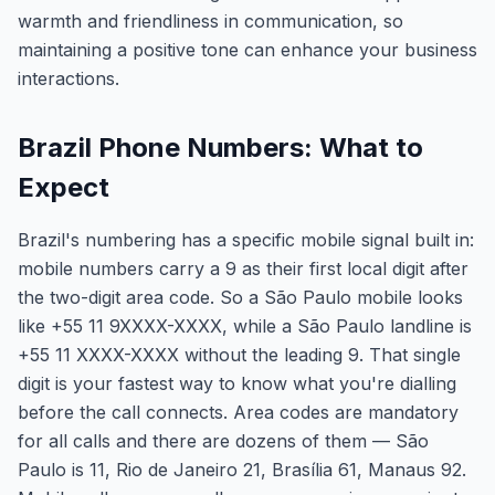
warmth and friendliness in communication, so
maintaining a positive tone can enhance your business
interactions.
Brazil Phone Numbers: What to
Expect
Brazil's numbering has a specific mobile signal built in:
mobile numbers carry a 9 as their first local digit after
the two-digit area code. So a São Paulo mobile looks
like +55 11 9XXXX-XXXX, while a São Paulo landline is
+55 11 XXXX-XXXX without the leading 9. That single
digit is your fastest way to know what you're dialling
before the call connects. Area codes are mandatory
for all calls and there are dozens of them — São
Paulo is 11, Rio de Janeiro 21, Brasília 61, Manaus 92.