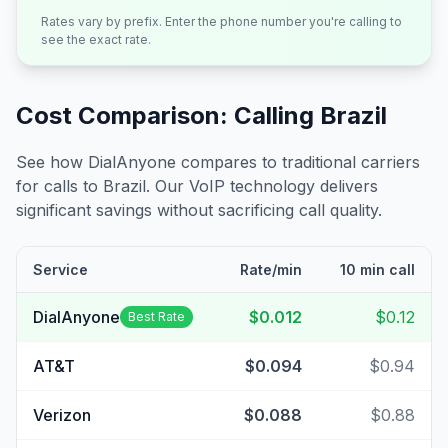
Rates vary by prefix. Enter the phone number you're calling to
see the exact rate.
Cost Comparison: Calling
Brazil
See how DialAnyone compares to traditional carriers
for calls to
Brazil
. Our VoIP technology delivers
significant savings without sacrificing call quality.
Service
Rate/min
10 min call
DialAnyone
$0.012
$0.12
Best Rate
AT&T
$0.094
$0.94
Verizon
$0.088
$0.88