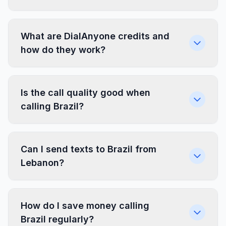
What are DialAnyone credits and
how do they work?
Is the call quality good when
calling Brazil?
Can I send texts to Brazil from
Lebanon?
How do I save money calling
Brazil regularly?