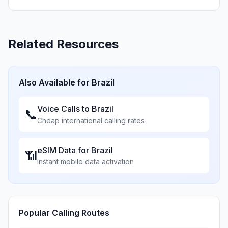
Related Resources
Also Available for
Brazil
Voice Calls to
Brazil
📞
Cheap international calling rates
eSIM Data for
Brazil
📶
Instant mobile data activation
Popular Calling Routes