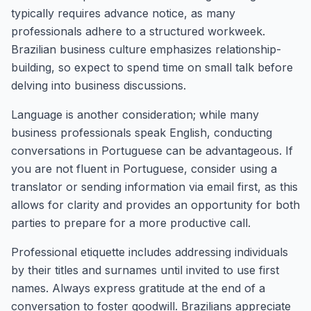
typically requires advance notice, as many
professionals adhere to a structured workweek.
Brazilian business culture emphasizes relationship-
building, so expect to spend time on small talk before
delving into business discussions.
Language is another consideration; while many
business professionals speak English, conducting
conversations in Portuguese can be advantageous. If
you are not fluent in Portuguese, consider using a
translator or sending information via email first, as this
allows for clarity and provides an opportunity for both
parties to prepare for a more productive call.
Professional etiquette includes addressing individuals
by their titles and surnames until invited to use first
names. Always express gratitude at the end of a
conversation to foster goodwill. Brazilians appreciate