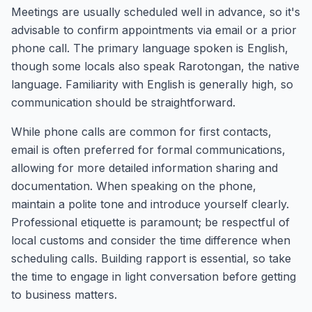
Meetings are usually scheduled well in advance, so it's
advisable to confirm appointments via email or a prior
phone call. The primary language spoken is English,
though some locals also speak Rarotongan, the native
language. Familiarity with English is generally high, so
communication should be straightforward.
While phone calls are common for first contacts,
email is often preferred for formal communications,
allowing for more detailed information sharing and
documentation. When speaking on the phone,
maintain a polite tone and introduce yourself clearly.
Professional etiquette is paramount; be respectful of
local customs and consider the time difference when
scheduling calls. Building rapport is essential, so take
the time to engage in light conversation before getting
to business matters.