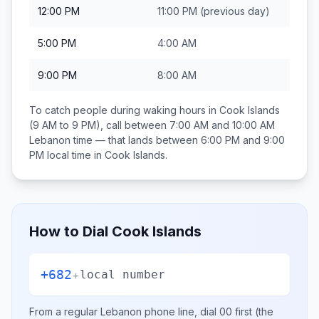
12:00 PM
11:00 PM
(previous day)
5:00 PM
4:00 AM
9:00 PM
8:00 AM
To catch people during waking hours in
Cook Islands
(9 AM to 9 PM), call between
7:00 AM and 10:00 AM
Lebanon
time — that lands between
6:00 PM and 9:00
PM
local time in
Cook Islands
.
How to Dial
Cook Islands
+682
+
local number
From a regular
Lebanon
phone line, dial
00
first (the