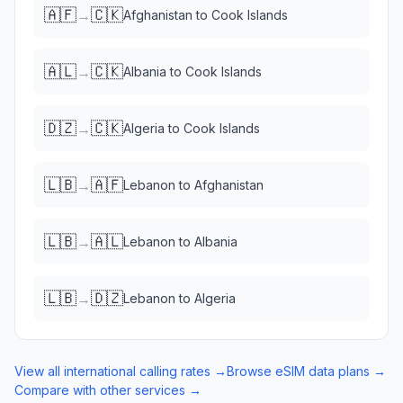
🇦🇫
🇨🇰
→
Afghanistan
to
Cook Islands
🇦🇱
🇨🇰
→
Albania
to
Cook Islands
🇩🇿
🇨🇰
→
Algeria
to
Cook Islands
🇱🇧
🇦🇫
→
Lebanon
to
Afghanistan
🇱🇧
🇦🇱
→
Lebanon
to
Albania
🇱🇧
🇩🇿
→
Lebanon
to
Algeria
View all international calling rates →
Browse eSIM data plans →
Compare with other services →