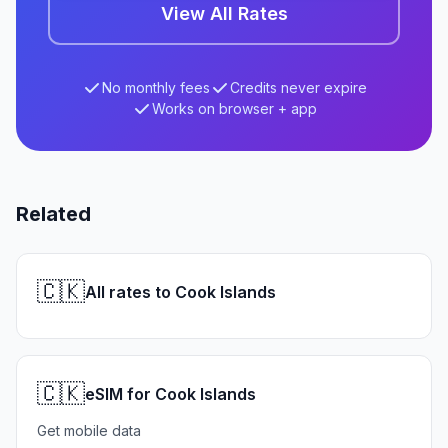
View All Rates
No monthly fees
Credits never expire
Works on browser + app
Related
🇨🇰
All rates to Cook Islands
🇨🇰
eSIM for Cook Islands
Get mobile data