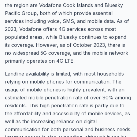
the region are Vodafone Cook Islands and Bluesky
Pacific Group, both of which provide essential
services including voice, SMS, and mobile data. As of
2023, Vodafone offers 4G services across most
populated areas, while Bluesky continues to expand
its coverage. However, as of October 2023, there is
no widespread 5G coverage, and the mobile network
primarily operates on 4G LTE.
Landline availability is limited, with most households
relying on mobile phones for communication. The
usage of mobile phones is highly prevalent, with an
estimated mobile penetration rate of over 90% among
residents. This high penetration rate is partly due to
the affordability and accessibility of mobile devices, as
well as the increasing reliance on digital
communication for both personal and business needs.