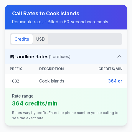
Call Rates to
Cook Islands
Per minute rates - Billed in 60-second increments
Credits
USD
☎️
Landline Rates
(
1
prefixes)
PREFIX
DESCRIPTION
CREDITS/MIN
Cook Islands
364 cr
+682
Rate range
364 credits/min
Rates vary by prefix. Enter the phone number you're calling to
see the exact rate.