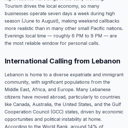
Tourism drives the local economy, so many
businesses operate seven days a week during high
season (June to August), making weekend callbacks
more realistic than in many other small Pacific nations.
Evenings local time — roughly 6 PM to 9 PM — are
the most reliable window for personal calls.
International Calling from Lebanon
Lebanon is home to a diverse expatriate and immigrant
community, with significant populations from the
Middle East, Africa, and Europe. Many Lebanese
citizens have moved abroad, particularly to countries
like Canada, Australia, the United States, and the Gulf
Cooperation Council (GCC) states, driven by economic
opportunities and political instability at home.
According to the World Bank, around 14% of