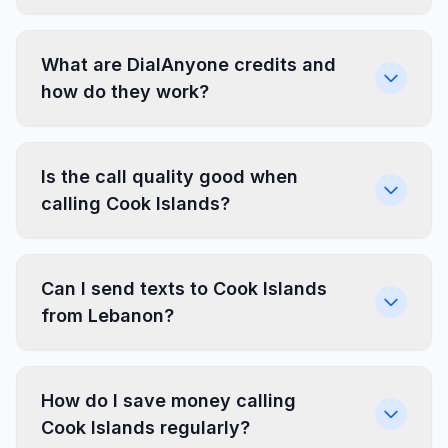
What are DialAnyone credits and
how do they work?
Is the call quality good when
calling Cook Islands?
Can I send texts to Cook Islands
from Lebanon?
How do I save money calling
Cook Islands regularly?