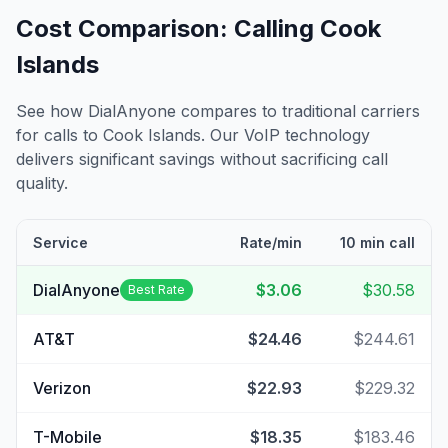
Cost Comparison: Calling
Cook
Islands
See how DialAnyone compares to traditional carriers
for calls to
Cook Islands
. Our VoIP technology
delivers significant savings without sacrificing call
quality.
Service
Rate/min
10 min call
DialAnyone
$3.06
$30.58
Best Rate
AT&T
$24.46
$244.61
Verizon
$22.93
$229.32
T-Mobile
$18.35
$183.46