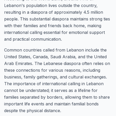
Lebanon's population lives outside the country,
resulting in a diaspora of approximately 4.5 million
people. This substantial diaspora maintains strong ties
with their families and friends back home, making
international calling essential for emotional support
and practical communication.
Common countries called from Lebanon include the
United States, Canada, Saudi Arabia, and the United
Arab Emirates. The Lebanese diaspora often relies on
these connections for various reasons, including
business, family gatherings, and cultural exchanges.
The importance of international calling in Lebanon
cannot be understated; it serves as a lifeline for
families separated by borders, allowing them to share
important life events and maintain familial bonds
despite the physical distance.