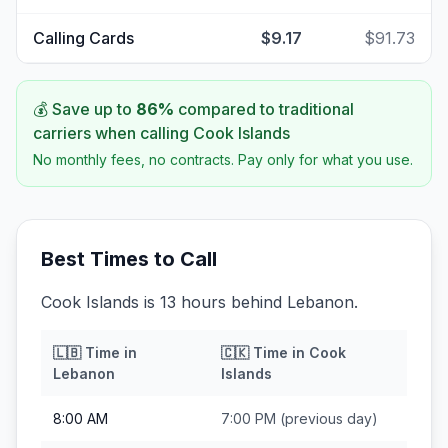
Calling Cards
$9.17
$91.73
💰 Save up to
86
%
compared to traditional
carriers when calling
Cook Islands
No monthly fees, no contracts. Pay only for what you use.
Best Times to Call
Cook Islands is 13 hours behind Lebanon.
🇱🇧
Time in
🇨🇰
Time in
Cook
Lebanon
Islands
8:00 AM
7:00 PM
(previous day)