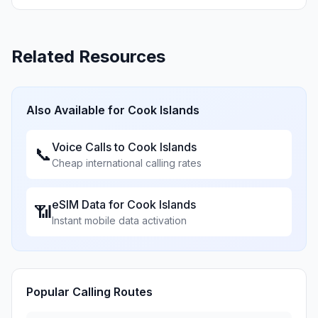
Related Resources
Also Available for
Cook Islands
Voice Calls to
Cook Islands
📞
Cheap international calling rates
eSIM Data for
Cook Islands
📶
Instant mobile data activation
Popular Calling Routes