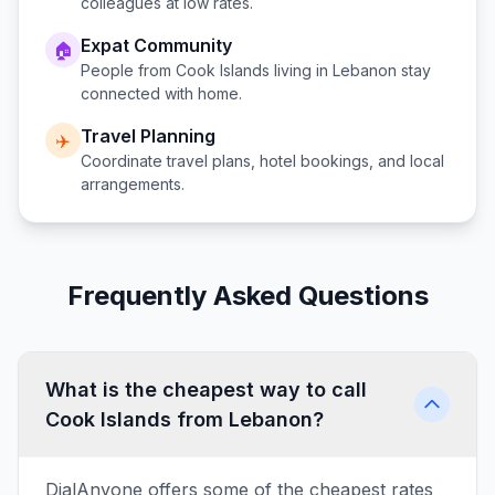
colleagues at low rates.
Expat Community
🏠
People from
Cook Islands
living in
Lebanon
stay
connected with home.
Travel Planning
✈️
Coordinate travel plans, hotel bookings, and local
arrangements.
Frequently Asked Questions
What is the cheapest way to call
Cook Islands from Lebanon?
DialAnyone offers some of the cheapest rates