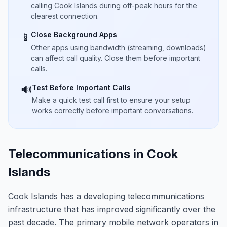
calling Cook Islands during off-peak hours for the
clearest connection.
Close Background Apps
📱
Other apps using bandwidth (streaming, downloads)
can affect call quality. Close them before important
calls.
Test Before Important Calls
🔊
Make a quick test call first to ensure your setup
works correctly before important conversations.
Telecommunications in Cook
Islands
Cook Islands has a developing telecommunications
infrastructure that has improved significantly over the
past decade. The primary mobile network operators in