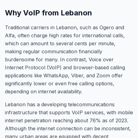
Why VoIP from Lebanon
Traditional carriers in Lebanon, such as Ogero and
Alfa, often charge high rates for international calls,
which can amount to several cents per minute,
making regular communication financially
burdensome for many. In contrast, Voice over
Internet Protocol (VoIP) and browser-based calling
applications like WhatsApp, Viber, and Zoom offer
significantly lower or even free calling options,
depending on internet availability.
Lebanon has a developing telecommunications
infrastructure that supports VoIP services, with mobile
internet penetration reaching about 76% as of 2023.
Although the internet connection can be inconsistent,
many urban areas are equipped with decent