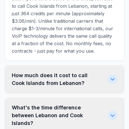
to call Cook Islands from Lebanon, starting at
just 364 credits per minute (approximately
$3.06/min). Unlike traditional carriers that
charge $1-3/minute for international calls, our
VoIP technology delivers the same call quality
at a fraction of the cost. No monthly fees, no
contracts - just pay for what you use.
How much does it cost to call
Cook Islands from Lebanon?
What's the time difference
between Lebanon and Cook
Islands?