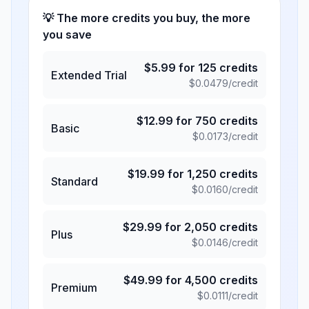
💡 The more credits you buy, the more
you save
$
5.99
for
125
credits
Extended Trial
$
0.0479
/credit
$
12.99
for
750
credits
Basic
$
0.0173
/credit
$
19.99
for
1,250
credits
Standard
$
0.0160
/credit
$
29.99
for
2,050
credits
Plus
$
0.0146
/credit
$
49.99
for
4,500
credits
Premium
$
0.0111
/credit