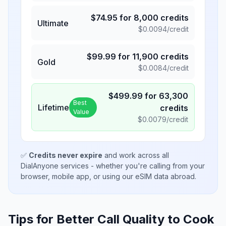
$
74.95
for
8,000
credits
Ultimate
$
0.0094
/credit
$
99.99
for
11,900
credits
Gold
$
0.0084
/credit
$
499.99
for
63,300
Best
Lifetime
credits
Value
$
0.0079
/credit
✅
Credits never expire
and work across all
DialAnyone services - whether you're calling from your
browser, mobile app, or using our eSIM data abroad.
Tips for Better Call Quality to
Cook