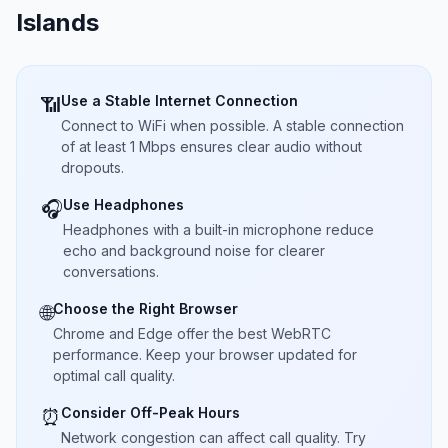
Islands
Use a Stable Internet Connection
📶
Connect to WiFi when possible. A stable connection
of at least 1 Mbps ensures clear audio without
dropouts.
Use Headphones
🎧
Headphones with a built-in microphone reduce
echo and background noise for clearer
conversations.
Choose the Right Browser
🌐
Chrome and Edge offer the best WebRTC
performance. Keep your browser updated for
optimal call quality.
Consider Off-Peak Hours
⏰
Network congestion can affect call quality. Try