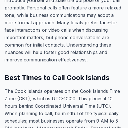
introduce yourself and state the purpose of your call
promptly. Personal calls often feature a more relaxed
tone, while business communications may adopt a
more formal approach. Many locals prefer face-to-
face interactions or video calls when discussing
important matters, but phone conversations are
common for initial contacts. Understanding these
nuances will help foster good relationships and
improve communication effectiveness.
Best Times to Call Cook Islands
The Cook Islands operates on the Cook Islands Time
Zone (CKT), which is UTC-10:00. This places it 10
hours behind Coordinated Universal Time (UTC).
When planning to call, be mindful of the typical daily
schedules; most businesses operate from 9 AM to 5