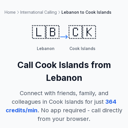
Home
International Calling
Lebanon to Cook Islands
🇱🇧
🇨🇰
Lebanon
Cook Islands
Call
Cook Islands
from
Lebanon
Connect with friends, family, and
colleagues in
Cook Islands
for just
364
credits/min
. No app required - call directly
from your browser.