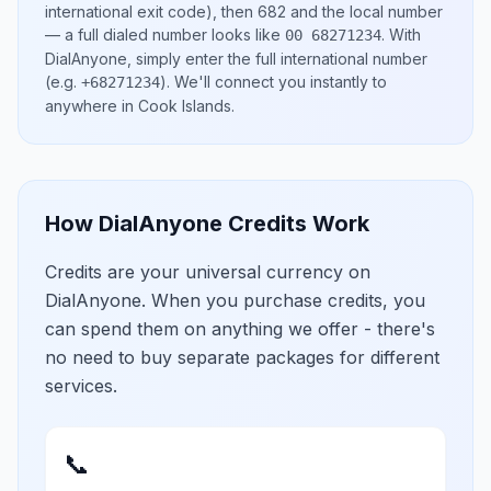
international exit code), then
682
and the local number
— a full dialed number looks like
.
With
00 68271234
DialAnyone, simply enter the full international number
(e.g.
)
. We'll connect you instantly to
+68271234
anywhere in
Cook Islands
.
How DialAnyone Credits Work
Credits are your universal currency on
DialAnyone. When you purchase credits, you
can spend them on anything we offer - there's
no need to buy separate packages for different
services.
📞