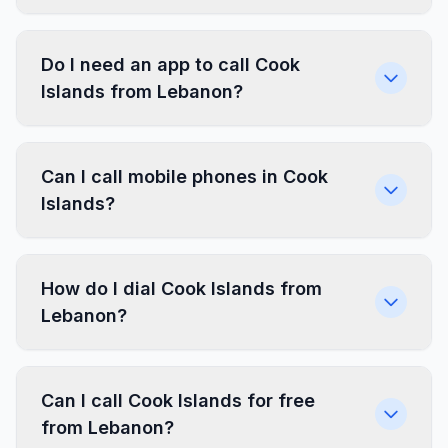
Do I need an app to call Cook
Islands from Lebanon?
Can I call mobile phones in Cook
Islands?
How do I dial Cook Islands from
Lebanon?
Can I call Cook Islands for free
from Lebanon?