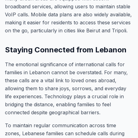
broadband services, allowing users to maintain stable
VoIP calls. Mobile data plans are also widely available,
making it easier for residents to access these services
on the go, particularly in cities like Beirut and Tripoli.
Staying Connected from Lebanon
The emotional significance of international calls for
families in Lebanon cannot be overstated. For many,
these calls are a vital link to loved ones abroad,
allowing them to share joys, sorrows, and everyday
life experiences. Technology plays a crucial role in
bridging the distance, enabling families to feel
connected despite geographical barriers.
To maintain regular communication across time
zones, Lebanese families can schedule calls during