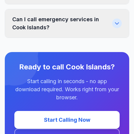
Can I call emergency services in
Cook Islands?
Ready to call Cook Islands?
Start calling in seconds - no app
download required. Works right from your
browser.
Start Calling Now