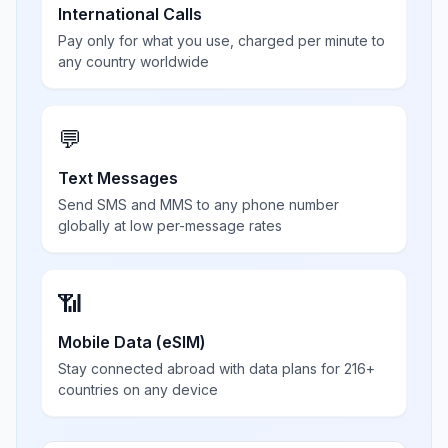
International Calls
Pay only for what you use, charged per minute to
any country worldwide
💬
Text Messages
Send SMS and MMS to any phone number
globally at low per-message rates
📶
Mobile Data (eSIM)
Stay connected abroad with data plans for 216+
countries on any device