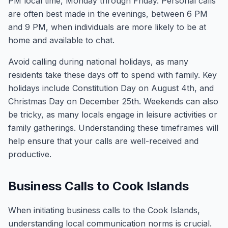
PM local time, Monday through Friday. Personal calls
are often best made in the evenings, between 6 PM
and 9 PM, when individuals are more likely to be at
home and available to chat.
Avoid calling during national holidays, as many
residents take these days off to spend with family. Key
holidays include Constitution Day on August 4th, and
Christmas Day on December 25th. Weekends can also
be tricky, as many locals engage in leisure activities or
family gatherings. Understanding these timeframes will
help ensure that your calls are well-received and
productive.
Business Calls to Cook Islands
When initiating business calls to the Cook Islands,
understanding local communication norms is crucial.