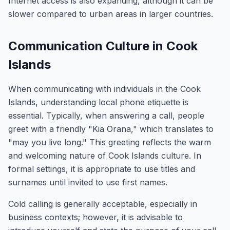
Internet access is also expanding, although it can be
slower compared to urban areas in larger countries.
Communication Culture in Cook
Islands
When communicating with individuals in the Cook
Islands, understanding local phone etiquette is
essential. Typically, when answering a call, people
greet with a friendly "Kia Orana," which translates to
"may you live long." This greeting reflects the warm
and welcoming nature of Cook Islands culture. In
formal settings, it is appropriate to use titles and
surnames until invited to use first names.
Cold calling is generally acceptable, especially in
business contexts; however, it is advisable to