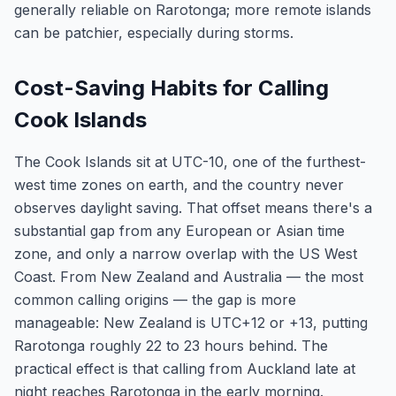
generally reliable on Rarotonga; more remote islands
can be patchier, especially during storms.
Cost-Saving Habits for Calling
Cook Islands
The Cook Islands sit at UTC-10, one of the furthest-
west time zones on earth, and the country never
observes daylight saving. That offset means there's a
substantial gap from any European or Asian time
zone, and only a narrow overlap with the US West
Coast. From New Zealand and Australia — the most
common calling origins — the gap is more
manageable: New Zealand is UTC+12 or +13, putting
Rarotonga roughly 22 to 23 hours behind. The
practical effect is that calling from Auckland late at
night reaches Rarotonga in the early morning.