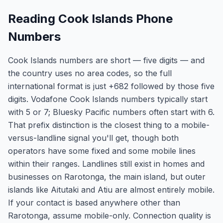
Reading Cook Islands Phone
Numbers
Cook Islands numbers are short — five digits — and
the country uses no area codes, so the full
international format is just +682 followed by those five
digits. Vodafone Cook Islands numbers typically start
with 5 or 7; Bluesky Pacific numbers often start with 6.
That prefix distinction is the closest thing to a mobile-
versus-landline signal you'll get, though both
operators have some fixed and some mobile lines
within their ranges. Landlines still exist in homes and
businesses on Rarotonga, the main island, but outer
islands like Aitutaki and Atiu are almost entirely mobile.
If your contact is based anywhere other than
Rarotonga, assume mobile-only. Connection quality is