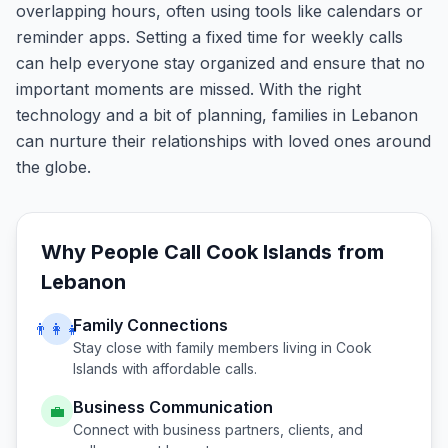
overlapping hours, often using tools like calendars or
reminder apps. Setting a fixed time for weekly calls
can help everyone stay organized and ensure that no
important moments are missed. With the right
technology and a bit of planning, families in Lebanon
can nurture their relationships with loved ones around
the globe.
Why People Call
Cook Islands
from
Lebanon
Family Connections
👨‍👩‍👧
Stay close with family members living in
Cook
Islands
with affordable calls.
Business Communication
💼
Connect with business partners, clients, and