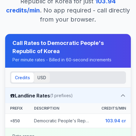
Republic of Korea
for just
103.94
credits/min
. No app required - call directly
from your browser.
Call Rates to
Democratic People's
Republic of Korea
Per minute rates - Billed in 60-second increments
Credits
USD
☎️
Landline Rates
(
1
prefixes)
PREFIX
DESCRIPTION
CREDITS/MIN
Democratic People's Republic of Korea
103.94 cr
+850