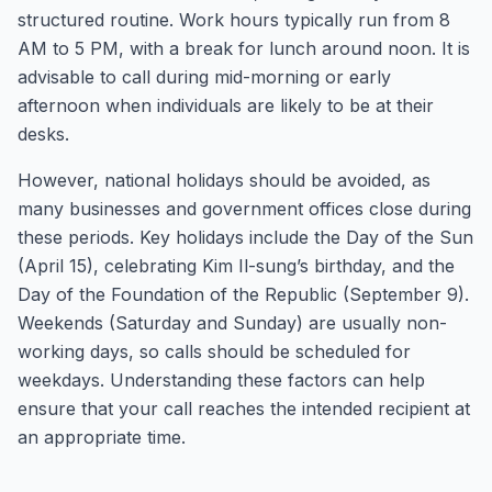
structured routine. Work hours typically run from 8
AM to 5 PM, with a break for lunch around noon. It is
advisable to call during mid-morning or early
afternoon when individuals are likely to be at their
desks.
However, national holidays should be avoided, as
many businesses and government offices close during
these periods. Key holidays include the Day of the Sun
(April 15), celebrating Kim Il-sung’s birthday, and the
Day of the Foundation of the Republic (September 9).
Weekends (Saturday and Sunday) are usually non-
working days, so calls should be scheduled for
weekdays. Understanding these factors can help
ensure that your call reaches the intended recipient at
an appropriate time.