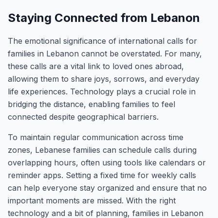
Staying Connected from Lebanon
The emotional significance of international calls for
families in Lebanon cannot be overstated. For many,
these calls are a vital link to loved ones abroad,
allowing them to share joys, sorrows, and everyday
life experiences. Technology plays a crucial role in
bridging the distance, enabling families to feel
connected despite geographical barriers.
To maintain regular communication across time
zones, Lebanese families can schedule calls during
overlapping hours, often using tools like calendars or
reminder apps. Setting a fixed time for weekly calls
can help everyone stay organized and ensure that no
important moments are missed. With the right
technology and a bit of planning, families in Lebanon