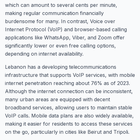
which can amount to several cents per minute,
making regular communication financially
burdensome for many. In contrast, Voice over
Internet Protocol (VoIP) and browser-based calling
applications like WhatsApp, Viber, and Zoom offer
significantly lower or even free calling options,
depending on internet availability.
Lebanon has a developing telecommunications
infrastructure that supports VoIP services, with mobile
internet penetration reaching about 76% as of 2023.
Although the internet connection can be inconsistent,
many urban areas are equipped with decent
broadband services, allowing users to maintain stable
VoIP calls. Mobile data plans are also widely available,
making it easier for residents to access these services
on the go, particularly in cities like Beirut and Tripoli.