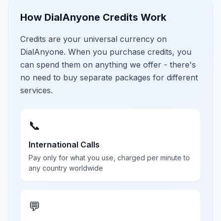
How DialAnyone Credits Work
Credits are your universal currency on
DialAnyone. When you purchase credits, you
can spend them on anything we offer - there's
no need to buy separate packages for different
services.
📞
International Calls
Pay only for what you use, charged per minute to
any country worldwide
💬