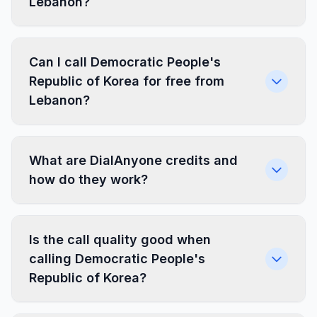
Lebanon?
Can I call Democratic People's
Republic of Korea for free from
Lebanon?
What are DialAnyone credits and
how do they work?
Is the call quality good when
calling Democratic People's
Republic of Korea?