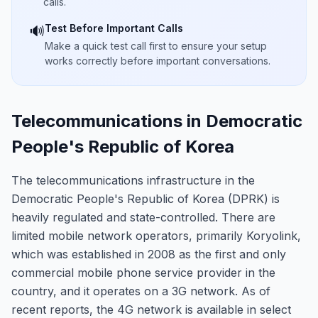
calls.
Test Before Important Calls
🔊
Make a quick test call first to ensure your setup
works correctly before important conversations.
Telecommunications in Democratic
People's Republic of Korea
The telecommunications infrastructure in the
Democratic People's Republic of Korea (DPRK) is
heavily regulated and state-controlled. There are
limited mobile network operators, primarily Koryolink,
which was established in 2008 as the first and only
commercial mobile phone service provider in the
country, and it operates on a 3G network. As of
recent reports, the 4G network is available in select