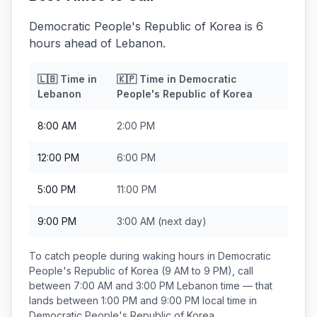
Democratic People's Republic of Korea is 6
hours ahead of Lebanon.
🇱🇧
Time in
🇰🇵
Time in
Democratic
Lebanon
People's Republic of Korea
8:00 AM
2:00 PM
12:00 PM
6:00 PM
5:00 PM
11:00 PM
9:00 PM
3:00 AM
(next day)
To catch people during waking hours in
Democratic
People's Republic of Korea
(9 AM to 9 PM), call
between
7:00 AM and 3:00 PM
Lebanon
time — that
lands between
1:00 PM and 9:00 PM
local time in
Democratic People's Republic of Korea
.