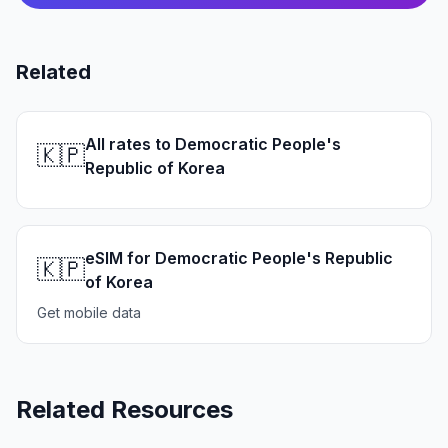
Related
All rates to Democratic People's
🇰🇵
Republic of Korea
eSIM for Democratic People's Republic
🇰🇵
of Korea
Get mobile data
Related Resources