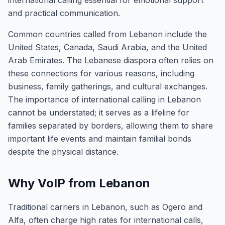
international calling essential for emotional support
and practical communication.
Common countries called from Lebanon include the
United States, Canada, Saudi Arabia, and the United
Arab Emirates. The Lebanese diaspora often relies on
these connections for various reasons, including
business, family gatherings, and cultural exchanges.
The importance of international calling in Lebanon
cannot be understated; it serves as a lifeline for
families separated by borders, allowing them to share
important life events and maintain familial bonds
despite the physical distance.
Why VoIP from Lebanon
Traditional carriers in Lebanon, such as Ogero and
Alfa, often charge high rates for international calls,