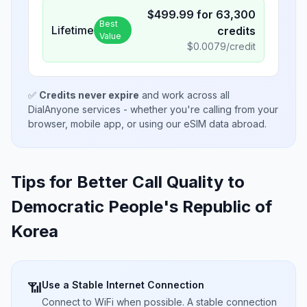
$
499.99
for
63,300
Best
Lifetime
credits
Value
$
0.0079
/credit
✅
Credits never expire
and work across all
DialAnyone services - whether you're calling from your
browser, mobile app, or using our eSIM data abroad.
Tips for Better Call Quality to
Democratic People's Republic of
Korea
Use a Stable Internet Connection
📶
Connect to WiFi when possible. A stable connection