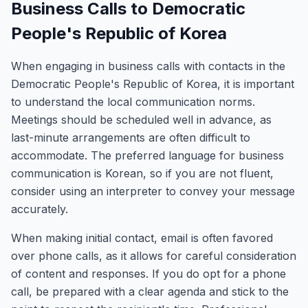
Business Calls to Democratic
People's Republic of Korea
When engaging in business calls with contacts in the
Democratic People's Republic of Korea, it is important
to understand the local communication norms.
Meetings should be scheduled well in advance, as
last-minute arrangements are often difficult to
accommodate. The preferred language for business
communication is Korean, so if you are not fluent,
consider using an interpreter to convey your message
accurately.
When making initial contact, email is often favored
over phone calls, as it allows for careful consideration
of content and responses. If you do opt for a phone
call, be prepared with a clear agenda and stick to the