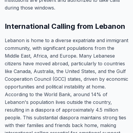
institutions are present and authorized to take calls
during those windows.
International Calling from Lebanon
Lebanon is home to a diverse expatriate and immigrant
community, with significant populations from the
Middle East, Africa, and Europe. Many Lebanese
citizens have moved abroad, particularly to countries
like Canada, Australia, the United States, and the Gulf
Cooperation Council (GCC) states, driven by economic
opportunities and political instability at home.
According to the World Bank, around 14% of
Lebanon's population lives outside the country,
resulting in a diaspora of approximately 4.5 million
people. This substantial diaspora maintains strong ties
with their families and friends back home, making