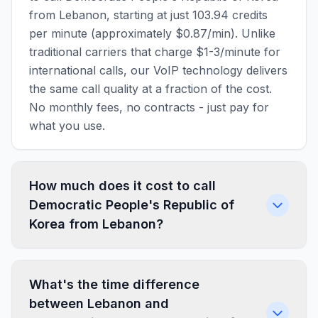
from Lebanon, starting at just 103.94 credits
per minute (approximately $0.87/min). Unlike
traditional carriers that charge $1-3/minute for
international calls, our VoIP technology delivers
the same call quality at a fraction of the cost.
No monthly fees, no contracts - just pay for
what you use.
How much does it cost to call
Democratic People's Republic of
Korea from Lebanon?
What's the time difference
between Lebanon and