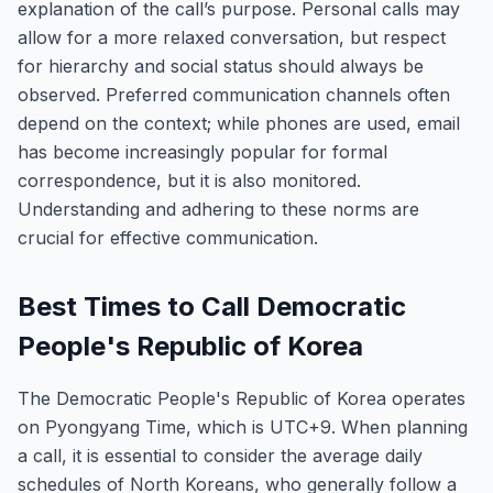
explanation of the call’s purpose. Personal calls may
allow for a more relaxed conversation, but respect
for hierarchy and social status should always be
observed. Preferred communication channels often
depend on the context; while phones are used, email
has become increasingly popular for formal
correspondence, but it is also monitored.
Understanding and adhering to these norms are
crucial for effective communication.
Best Times to Call Democratic
People's Republic of Korea
The Democratic People's Republic of Korea operates
on Pyongyang Time, which is UTC+9. When planning
a call, it is essential to consider the average daily
schedules of North Koreans, who generally follow a