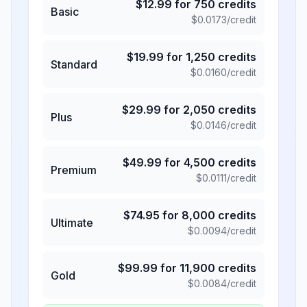
$
12.99
for
750
credits
Basic
$
0.0173
/credit
$
19.99
for
1,250
credits
Standard
$
0.0160
/credit
$
29.99
for
2,050
credits
Plus
$
0.0146
/credit
$
49.99
for
4,500
credits
Premium
$
0.0111
/credit
$
74.95
for
8,000
credits
Ultimate
$
0.0094
/credit
$
99.99
for
11,900
credits
Gold
$
0.0084
/credit