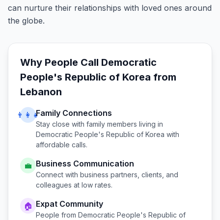
can nurture their relationships with loved ones around
the globe.
Why People Call
Democratic
People's Republic of Korea
from
Lebanon
Family Connections
👨‍👩‍👧
Stay close with family members living in
Democratic People's Republic of Korea
with
affordable calls.
Business Communication
💼
Connect with business partners, clients, and
colleagues at low rates.
Expat Community
🏠
People from
Democratic People's Republic of