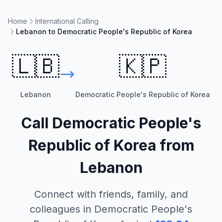
Home
International Calling
Lebanon to Democratic People's Republic of Korea
🇱🇧
🇰🇵
Lebanon
Democratic People's Republic of Korea
Call
Democratic People's
Republic of Korea
from
Lebanon
Connect with friends, family, and
colleagues in
Democratic People's