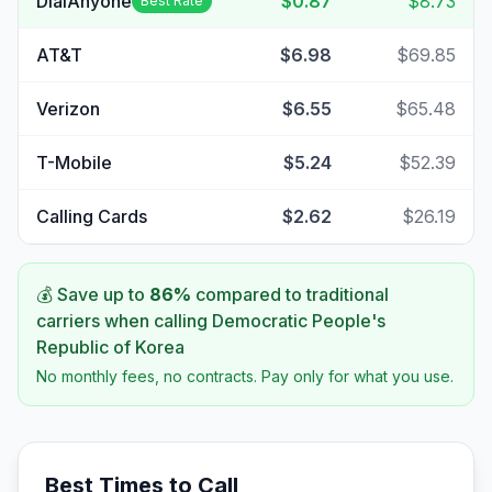
DialAnyone
$0.87
$8.73
Best Rate
AT&T
$6.98
$69.85
Verizon
$6.55
$65.48
T-Mobile
$5.24
$52.39
Calling Cards
$2.62
$26.19
💰 Save up to
86
%
compared to traditional
carriers when calling
Democratic People's
Republic of Korea
No monthly fees, no contracts. Pay only for what you use.
Best Times to Call