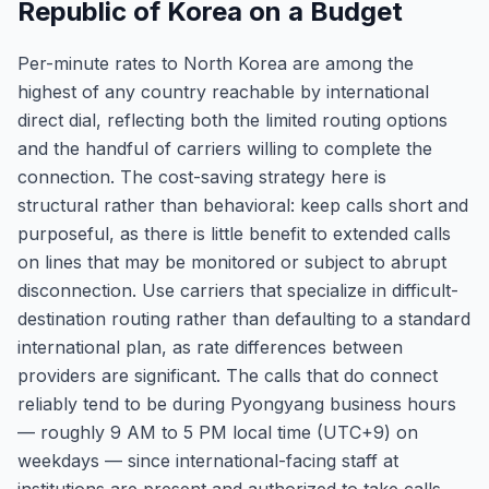
Republic of Korea on a Budget
Per-minute rates to North Korea are among the
highest of any country reachable by international
direct dial, reflecting both the limited routing options
and the handful of carriers willing to complete the
connection. The cost-saving strategy here is
structural rather than behavioral: keep calls short and
purposeful, as there is little benefit to extended calls
on lines that may be monitored or subject to abrupt
disconnection. Use carriers that specialize in difficult-
destination routing rather than defaulting to a standard
international plan, as rate differences between
providers are significant. The calls that do connect
reliably tend to be during Pyongyang business hours
— roughly 9 AM to 5 PM local time (UTC+9) on
weekdays — since international-facing staff at