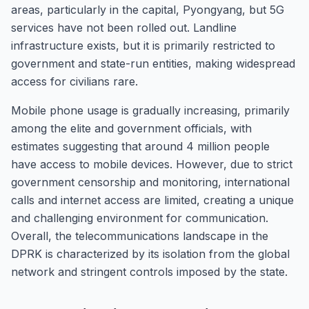
areas, particularly in the capital, Pyongyang, but 5G
services have not been rolled out. Landline
infrastructure exists, but it is primarily restricted to
government and state-run entities, making widespread
access for civilians rare.
Mobile phone usage is gradually increasing, primarily
among the elite and government officials, with
estimates suggesting that around 4 million people
have access to mobile devices. However, due to strict
government censorship and monitoring, international
calls and internet access are limited, creating a unique
and challenging environment for communication.
Overall, the telecommunications landscape in the
DPRK is characterized by its isolation from the global
network and stringent controls imposed by the state.