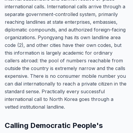
international calls. International calls arrive through a
separate government-controlled system, primarily
reaching landlines at state enterprises, embassies,
diplomatic compounds, and authorized foreign-facing
organizations. Pyongyang has its own landline area
code (2), and other cities have their own codes, but
this information is largely academic for ordinary
callers abroad: the pool of numbers reachable from
outside the country is extremely narrow and the calls
expensive. There is no consumer mobile number you
can dial internationally to reach a private citizen in the
standard sense. Practically every successful
international call to North Korea goes through a
vetted institutional landline.
Calling Democratic People's