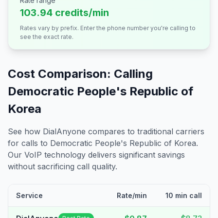
Rate range
103.94 credits/min
Rates vary by prefix. Enter the phone number you're calling to
see the exact rate.
Cost Comparison: Calling
Democratic People's Republic of
Korea
See how DialAnyone compares to traditional carriers
for calls to
Democratic People's Republic of Korea
.
Our VoIP technology delivers significant savings
without sacrificing call quality.
Service
Rate/min
10 min call