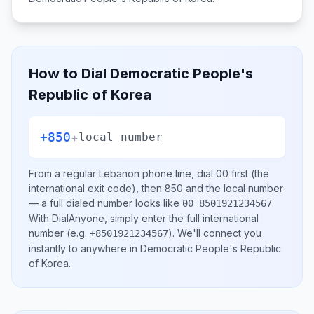
How to Dial
Democratic People's
Republic of Korea
+850
+
local number
From a regular
Lebanon
phone line, dial
00
first (the
international exit code), then
850
and the local number
— a full dialed number looks like
.
00 8501921234567
With DialAnyone, simply enter the full international
number
(e.g.
)
. We'll connect you
+8501921234567
instantly to anywhere in
Democratic People's Republic
of Korea
.