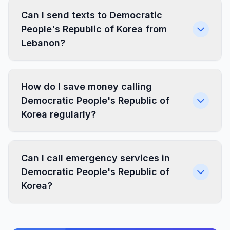
Can I send texts to Democratic
People's Republic of Korea from
Lebanon?
How do I save money calling
Democratic People's Republic of
Korea regularly?
Can I call emergency services in
Democratic People's Republic of
Korea?