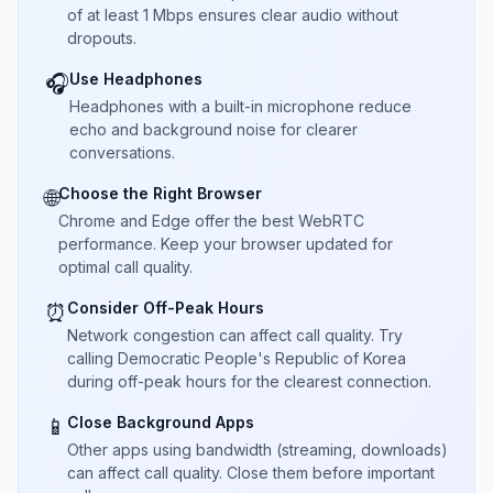
of at least 1 Mbps ensures clear audio without
dropouts.
Use Headphones
🎧
Headphones with a built-in microphone reduce
echo and background noise for clearer
conversations.
Choose the Right Browser
🌐
Chrome and Edge offer the best WebRTC
performance. Keep your browser updated for
optimal call quality.
Consider Off-Peak Hours
⏰
Network congestion can affect call quality. Try
calling Democratic People's Republic of Korea
during off-peak hours for the clearest connection.
Close Background Apps
📱
Other apps using bandwidth (streaming, downloads)
can affect call quality. Close them before important