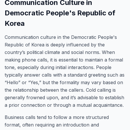
Communication Culture in
Democratic People's Republic of
Korea
Communication culture in the Democratic People's
Republic of Korea is deeply influenced by the
country’s political climate and social norms. When
making phone calls, it is essential to maintain a formal
tone, especially during initial interactions. People
typically answer calls with a standard greeting such as
“Hello” or “Yes,” but the formality may vary based on
the relationship between the callers. Cold calling is
generally frowned upon, and it’s advisable to establish
a prior connection or through a mutual acquaintance.
Business calls tend to follow a more structured
format, often requiring an introduction and