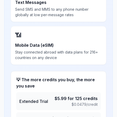
Text Messages
Send SMS and MMS to any phone number
globally at low per-message rates
📶
Mobile Data (eSIM)
Stay connected abroad with data plans for 216+
countries on any device
💡 The more credits you buy, the more
you save
$
5.99
for
125
credits
Extended Trial
$
0.0479
/credit