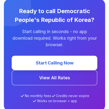
Ready to call Democratic
People's Republic of Korea?
Start calling in seconds - no app
download required. Works right from your
browser.
Start Calling Now
View All Rates
No monthly fees
Credits never expire
Works on browser + app