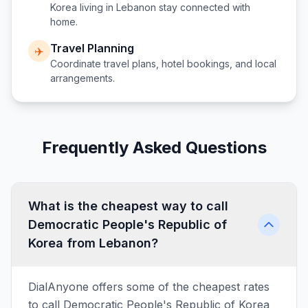
Korea
living in
Lebanon
stay connected with
home.
Travel Planning
✈️
Coordinate travel plans, hotel bookings, and local
arrangements.
Frequently Asked Questions
What is the cheapest way to call
Democratic People's Republic of
Korea from Lebanon?
DialAnyone offers some of the cheapest rates
to call Democratic People's Republic of Korea