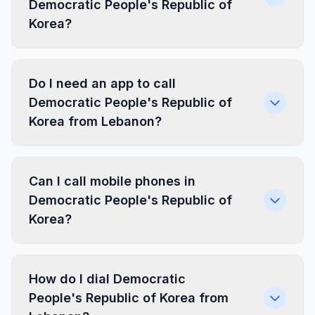
Democratic People's Republic of
Korea?
Do I need an app to call
Democratic People's Republic of
Korea from Lebanon?
Can I call mobile phones in
Democratic People's Republic of
Korea?
How do I dial Democratic
People's Republic of Korea from