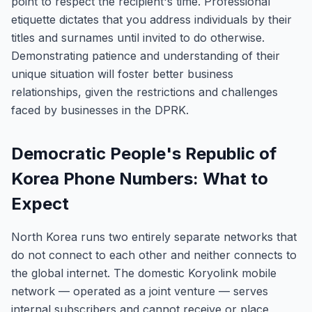
point to respect the recipient's time. Professional
etiquette dictates that you address individuals by their
titles and surnames until invited to do otherwise.
Demonstrating patience and understanding of their
unique situation will foster better business
relationships, given the restrictions and challenges
faced by businesses in the DPRK.
Democratic People's Republic of
Korea Phone Numbers: What to
Expect
North Korea runs two entirely separate networks that
do not connect to each other and neither connects to
the global internet. The domestic Koryolink mobile
network — operated as a joint venture — serves
internal subscribers and cannot receive or place