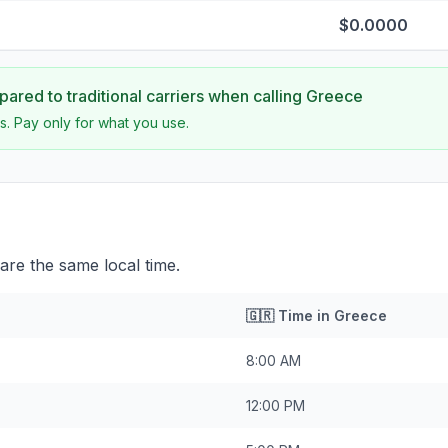
$0.0000
ared to traditional carriers when calling
Greece
s. Pay only for what you use.
re the same local time.
🇬🇷
Time in
Greece
8:00 AM
12:00 PM