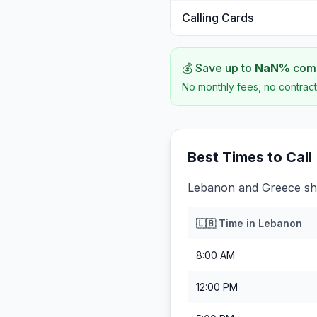
Calling Cards
💰 Save up to
NaN
%
comp
No monthly fees, no contract
Best Times to Call
Lebanon and Greece sha
🇱🇧
Time in
Lebanon
8:00 AM
12:00 PM