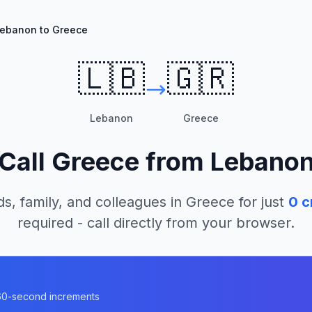
ebanon to Greece
🇱🇧
🇬🇷
Lebanon
Greece
Call
Greece
from
Lebano
ds, family, and colleagues in
Greece
for just
0
c
required - call directly from your browser.
n 60-second increments