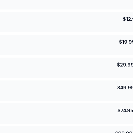
$
12
$
19.9
$
29.9
$
49.9
$
74.9