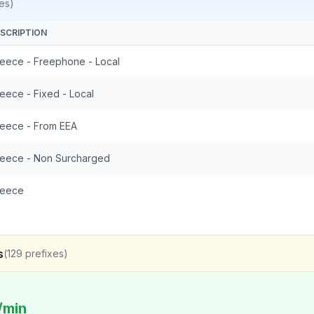
es)
SCRIPTION
eece - Freephone - Local
eece - Fixed - Local
eece - From EEA
eece - Non Surcharged
reece
s
(
129
prefixes)
/min