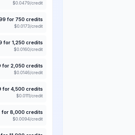
$
0.0479
/credit
.99
for
750
credits
$
0.0173
/credit
9
for
1,250
credits
$
0.0160
/credit
9
for
2,050
credits
$
0.0146
/credit
9
for
4,500
credits
$
0.0111
/credit
5
for
8,000
credits
$
0.0094
/credit