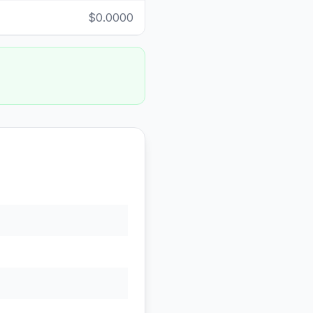
$0.0000