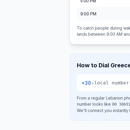
5:00 PM
9:00 PM
To catch people during wak
lands between
9:00 AM an
How to Dial
Greec
+30
+
local number
From a regular
Lebanon
pho
number looks like
00 3069
We'll connect you instantly