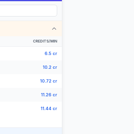
CREDITS/MIN
6.5 cr
10.2 cr
10.72 cr
11.26 cr
11.44 cr