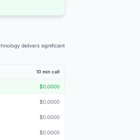
hnology delivers significant
10 min call
$0.0000
$0.0000
$0.0000
$0.0000