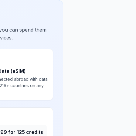
 you can spend them
vices.
Data (eSIM)
nected abroad with data
 216+ countries on any
.99
for
125
credits