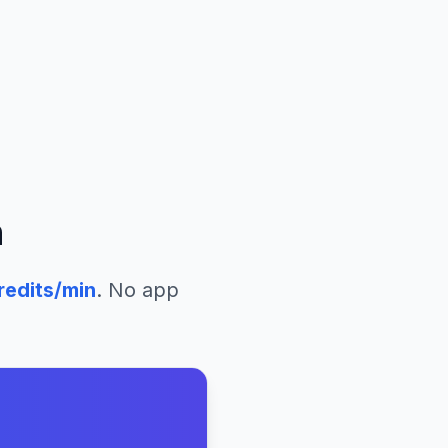
n
redits/min
. No app