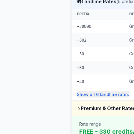
☎️
Landline Rates
(
6
prefix
PREFIX
DE
Gr
+30800
Gr
+302
Gr
+30
Gr
+30
G
+30
Show all
6
landline
rates
⭐
Premium & Other Rate
Rate range
FREE - 330 credits