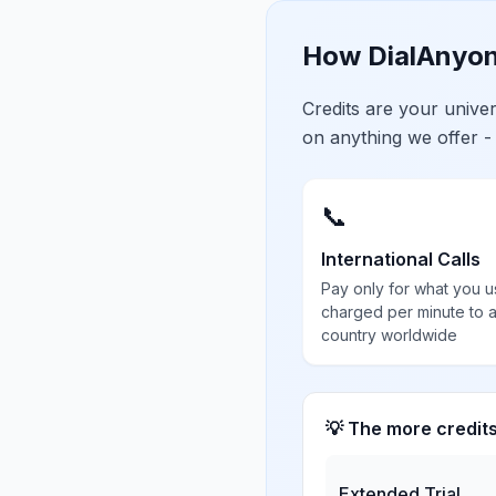
How DialAnyon
Credits are your univ
on anything we offer -
📞
International Calls
Pay only for what you u
charged per minute to 
country worldwide
💡 The more credit
Extended Trial