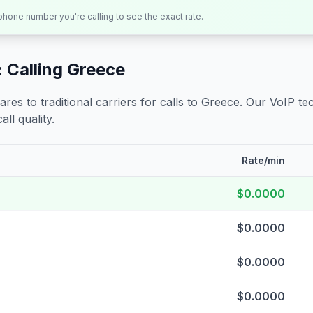
 phone number you're calling to see the exact rate.
 Calling
Greece
s to traditional carriers for calls to
Greece
. Our VoIP tec
all quality.
Rate/min
$0.0000
$0.0000
$0.0000
$0.0000