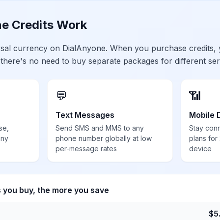
e Credits Work
ersal currency on DialAnyone. When you purchase credits,
 there's no need to buy separate packages for different ser
💬
📶
Text Messages
Mobile 
se,
Send SMS and MMS to any
Stay con
any
phone number globally at low
plans for
per-message rates
device
s you buy, the more you save
$
5