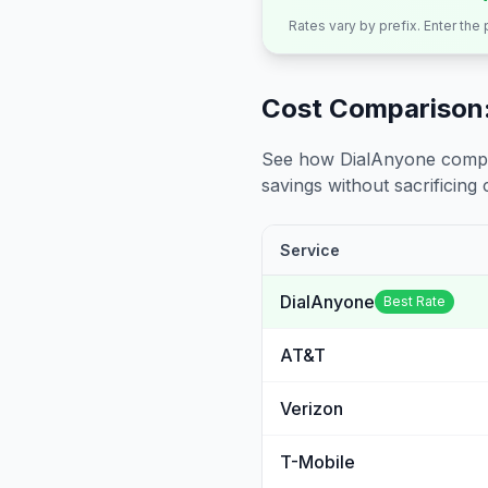
Rates vary by prefix. Enter the
Cost Comparison:
See how DialAnyone compare
savings without sacrificing c
Service
DialAnyone
Best Rate
AT&T
Verizon
T-Mobile