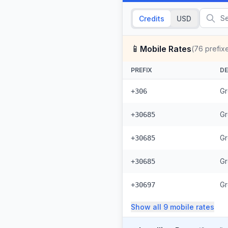
Credits
USD
📱
Mobile Rates
(
76
prefix
PREFIX
DE
Gr
+306
Gr
+30685
Gr
+30685
Gr
+30685
Gr
+30697
Show all
9
mobile
rates