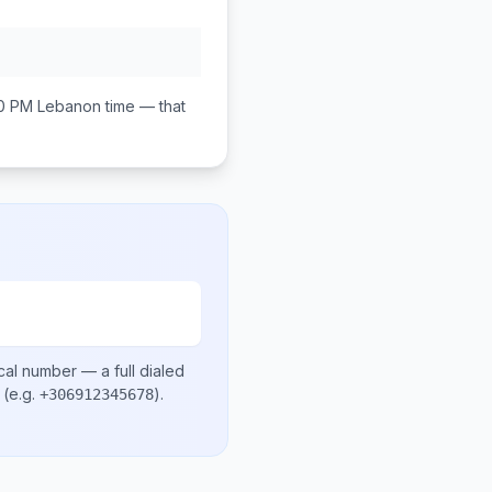
0 PM
Lebanon
time — that
cal number
— a full dialed
(e.g.
)
.
+306912345678