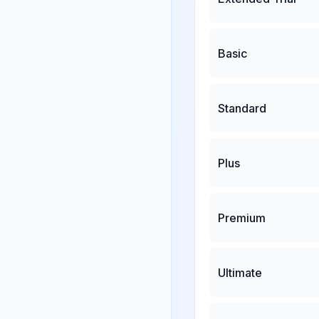
Basic
Standard
Plus
Premium
Ultimate