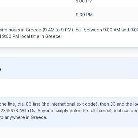
5:00 PM
9:00 PM
ing hours in
Greece
(9 AM to 9 PM), call between
9:00 AM and 9:0
d 9:00 PM
local time in
Greece
.
e
ne line, dial
00
first (the international exit code), then
30
and the lo
.
With DialAnyone, simply enter the full international number
12345678
 to anywhere in
Greece
.