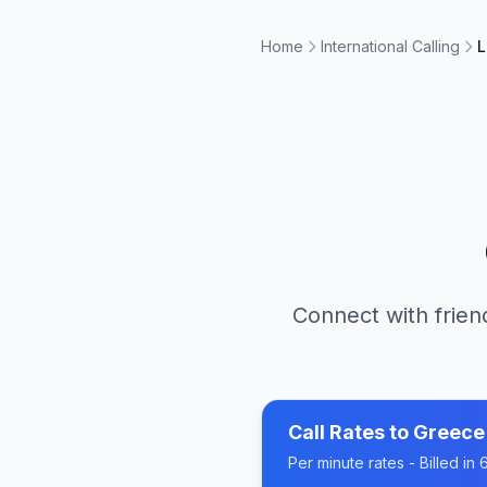
Home
International Calling
L
Connect with frien
Call Rates to
Greece
Per minute rates - Billed i