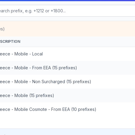
es)
SCRIPTION
eece - Mobile - Local
eece - Mobile - From EEA (15 prefixes)
eece - Mobile - Non Surcharged (15 prefixes)
eece - Mobile (15 prefixes)
eece - Mobile Cosmote - From EEA (10 prefixes)