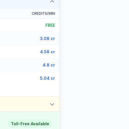
CREDITS/MIN
FREE
3.08 cr
4.58 cr
4.8 cr
5.04 cr
Toll-Free Available