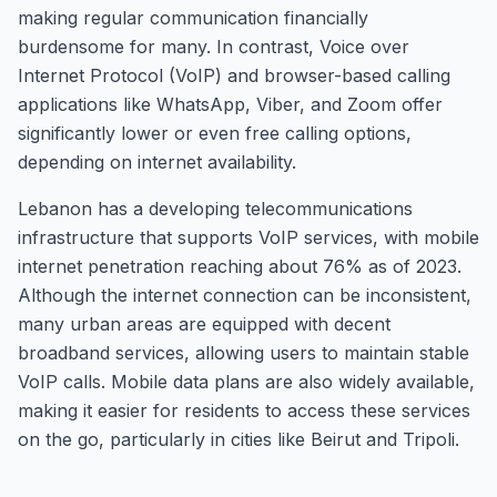
making regular communication financially
burdensome for many. In contrast, Voice over
Internet Protocol (VoIP) and browser-based calling
applications like WhatsApp, Viber, and Zoom offer
significantly lower or even free calling options,
depending on internet availability.
Lebanon has a developing telecommunications
infrastructure that supports VoIP services, with mobile
internet penetration reaching about 76% as of 2023.
Although the internet connection can be inconsistent,
many urban areas are equipped with decent
broadband services, allowing users to maintain stable
VoIP calls. Mobile data plans are also widely available,
making it easier for residents to access these services
on the go, particularly in cities like Beirut and Tripoli.