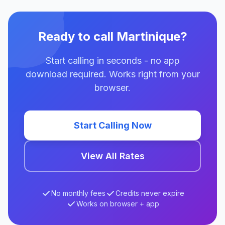
Ready to call Martinique?
Start calling in seconds - no app
download required. Works right from your
browser.
Start Calling Now
View All Rates
No monthly fees
Credits never expire
Works on browser + app