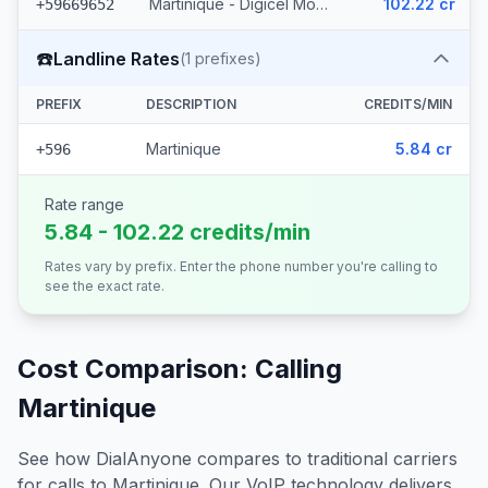
Martinique - Digicel Mobile (3 prefixes)
102.22 cr
+59669652
☎️
Landline Rates
(
1
prefixes)
PREFIX
DESCRIPTION
CREDITS/MIN
Martinique
5.84 cr
+596
Rate range
5.84 - 102.22 credits/min
Rates vary by prefix. Enter the phone number you're calling to
see the exact rate.
Cost Comparison: Calling
Martinique
See how DialAnyone compares to traditional carriers
for calls to
Martinique
. Our VoIP technology delivers