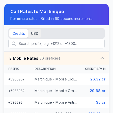
Call Rates to
Martinique
Per minute rates - Billed in 60-second increments
Credits
USD
📱
Mobile Rates
(
36
prefixes)
PREFIX
DESCRIPTION
CREDITS/MIN
Martinique - Mobile Digicel (18 prefixes)
26.32 cr
+5966967
Martinique - Mobile Orange (14 prefixes)
29.68 cr
+5966962
Martinique - Mobile Antilles
35 cr
+596696