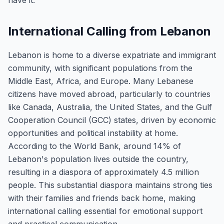
have it.
International Calling from Lebanon
Lebanon is home to a diverse expatriate and immigrant
community, with significant populations from the
Middle East, Africa, and Europe. Many Lebanese
citizens have moved abroad, particularly to countries
like Canada, Australia, the United States, and the Gulf
Cooperation Council (GCC) states, driven by economic
opportunities and political instability at home.
According to the World Bank, around 14% of
Lebanon's population lives outside the country,
resulting in a diaspora of approximately 4.5 million
people. This substantial diaspora maintains strong ties
with their families and friends back home, making
international calling essential for emotional support