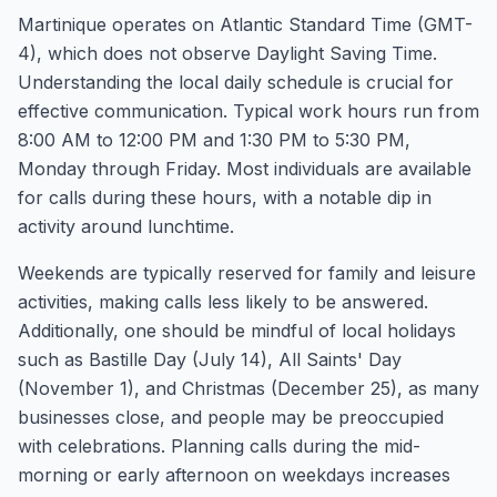
Martinique operates on Atlantic Standard Time (GMT-
4), which does not observe Daylight Saving Time.
Understanding the local daily schedule is crucial for
effective communication. Typical work hours run from
8:00 AM to 12:00 PM and 1:30 PM to 5:30 PM,
Monday through Friday. Most individuals are available
for calls during these hours, with a notable dip in
activity around lunchtime.
Weekends are typically reserved for family and leisure
activities, making calls less likely to be answered.
Additionally, one should be mindful of local holidays
such as Bastille Day (July 14), All Saints' Day
(November 1), and Christmas (December 25), as many
businesses close, and people may be preoccupied
with celebrations. Planning calls during the mid-
morning or early afternoon on weekdays increases