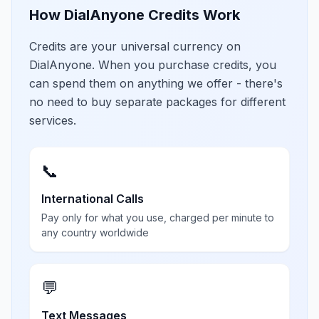
How DialAnyone Credits Work
Credits are your universal currency on
DialAnyone. When you purchase credits, you
can spend them on anything we offer - there's
no need to buy separate packages for different
services.
📞
International Calls
Pay only for what you use, charged per minute to
any country worldwide
💬
Text Messages