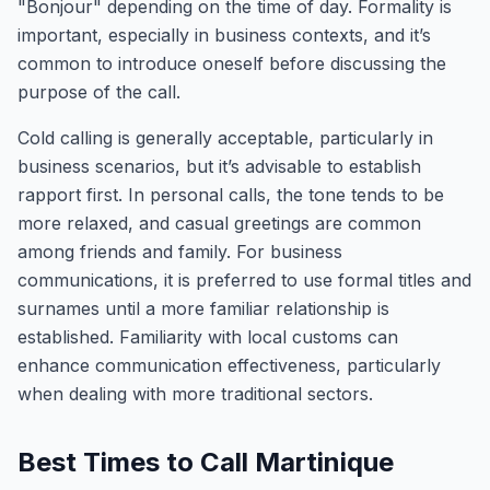
"Bonjour" depending on the time of day. Formality is
important, especially in business contexts, and it’s
common to introduce oneself before discussing the
purpose of the call.
Cold calling is generally acceptable, particularly in
business scenarios, but it’s advisable to establish
rapport first. In personal calls, the tone tends to be
more relaxed, and casual greetings are common
among friends and family. For business
communications, it is preferred to use formal titles and
surnames until a more familiar relationship is
established. Familiarity with local customs can
enhance communication effectiveness, particularly
when dealing with more traditional sectors.
Best Times to Call Martinique