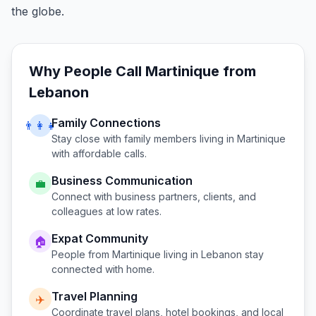
the globe.
Why People Call
Martinique
from
Lebanon
Family Connections
👨‍👩‍👧
Stay close with family members living in
Martinique
with affordable calls.
Business Communication
💼
Connect with business partners, clients, and
colleagues at low rates.
Expat Community
🏠
People from
Martinique
living in
Lebanon
stay
connected with home.
Travel Planning
✈️
Coordinate travel plans, hotel bookings, and local