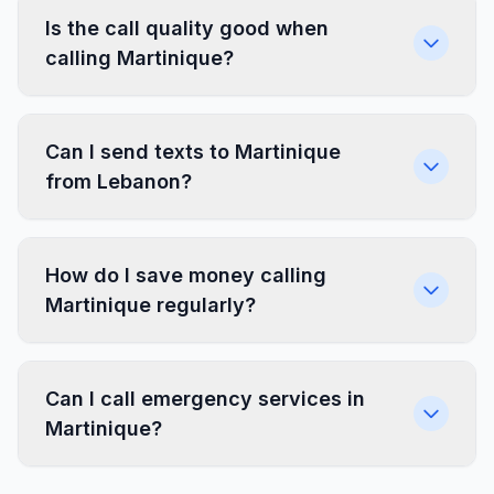
Is the call quality good when
calling Martinique?
Can I send texts to Martinique
from Lebanon?
How do I save money calling
Martinique regularly?
Can I call emergency services in
Martinique?