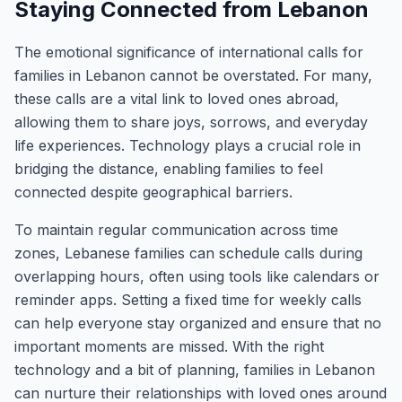
Staying Connected from Lebanon
The emotional significance of international calls for
families in Lebanon cannot be overstated. For many,
these calls are a vital link to loved ones abroad,
allowing them to share joys, sorrows, and everyday
life experiences. Technology plays a crucial role in
bridging the distance, enabling families to feel
connected despite geographical barriers.
To maintain regular communication across time
zones, Lebanese families can schedule calls during
overlapping hours, often using tools like calendars or
reminder apps. Setting a fixed time for weekly calls
can help everyone stay organized and ensure that no
important moments are missed. With the right
technology and a bit of planning, families in Lebanon
can nurture their relationships with loved ones around