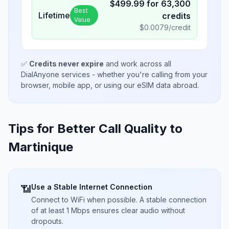
$
499.99
for
63,300
Best
Lifetime
credits
Value
$
0.0079
/credit
✅
Credits never expire
and work across all
DialAnyone services - whether you're calling from your
browser, mobile app, or using our eSIM data abroad.
Tips for Better Call Quality to
Martinique
Use a Stable Internet Connection
📶
Connect to WiFi when possible. A stable connection
of at least 1 Mbps ensures clear audio without
dropouts.