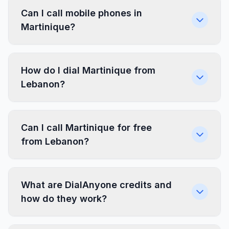
Can I call mobile phones in
Martinique?
How do I dial Martinique from
Lebanon?
Can I call Martinique for free
from Lebanon?
What are DialAnyone credits and
how do they work?