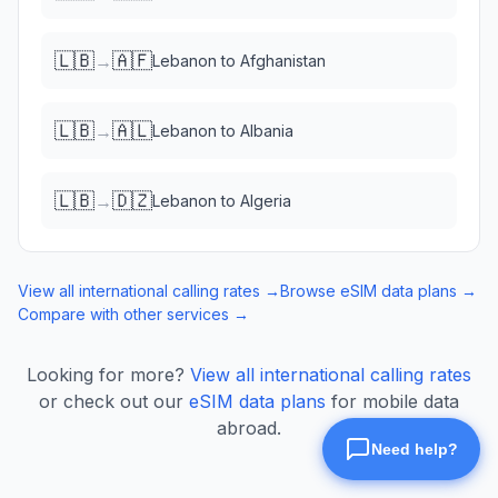
🇱🇧
🇦🇫
→
Lebanon
to
Afghanistan
🇱🇧
🇦🇱
→
Lebanon
to
Albania
🇱🇧
🇩🇿
→
Lebanon
to
Algeria
View all international calling rates →
Browse eSIM data plans →
Compare with other services →
Looking for more?
View all international calling rates
or check out our
eSIM data plans
for mobile data
abroad.