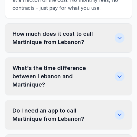
at a fraction of the cost. No monthly fees, no
contracts - just pay for what you use.
How much does it cost to call
Martinique from Lebanon?
What's the time difference
between Lebanon and
Martinique?
Do I need an app to call
Martinique from Lebanon?