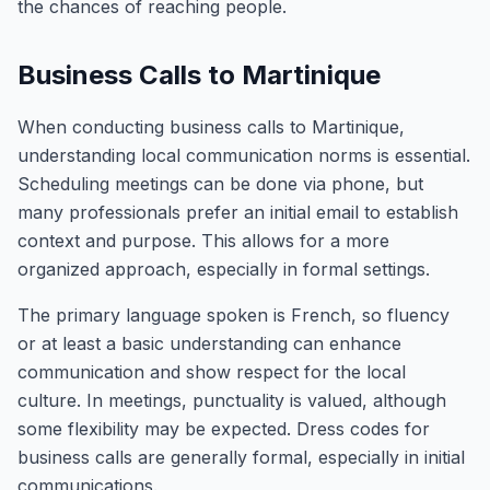
the chances of reaching people.
Business Calls to Martinique
When conducting business calls to Martinique,
understanding local communication norms is essential.
Scheduling meetings can be done via phone, but
many professionals prefer an initial email to establish
context and purpose. This allows for a more
organized approach, especially in formal settings.
The primary language spoken is French, so fluency
or at least a basic understanding can enhance
communication and show respect for the local
culture. In meetings, punctuality is valued, although
some flexibility may be expected. Dress codes for
business calls are generally formal, especially in initial
communications.