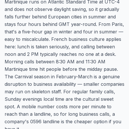
Martinique runs on Atlantic Standard Time at UTC-4
and does not observe daylight saving, so it gradually
falls further behind European cities in summer and
stays four hours behind GMT year-round. From Paris,
that's a five-hour gap in winter and four in summer —
easy to miscalculate. French business culture applies
here: lunch is taken seriously, and calling between
noon and 2 PM typically reaches no one at a desk.
Morning calls between 8:30 AM and 11:30 AM
Martinique time hit people before the midday pause.
The Carnival season in February-March is a genuine
disruption to business availability — smaller companies
may run on skeleton staff. For regular family calls,
Sunday evenings local time are the cultural sweet
spot. A mobile number costs more per minute to
reach than a landline, so for long business calls, a
company's 0596 landline is the cheaper option if you