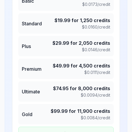
Basic
$
0.0173
/credit
$
19.99
for
1,250
credits
Standard
$
0.0160
/credit
$
29.99
for
2,050
credits
Plus
$
0.0146
/credit
$
49.99
for
4,500
credits
Premium
$
0.0111
/credit
$
74.95
for
8,000
credits
Ultimate
$
0.0094
/credit
$
99.99
for
11,900
credits
Gold
$
0.0084
/credit