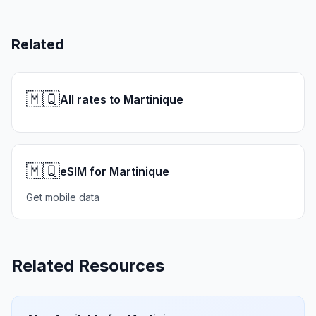
Related
🇲🇶
All rates to Martinique
🇲🇶
eSIM for Martinique
Get mobile data
Related Resources