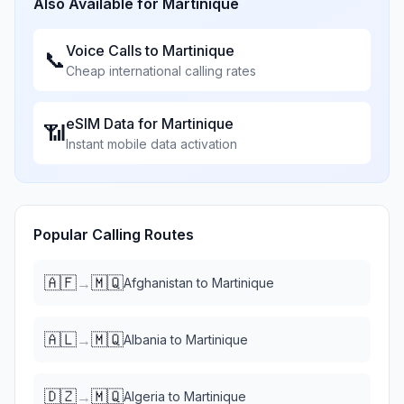
Also Available for
Martinique
Voice Calls to
Martinique
📞
Cheap international calling rates
eSIM Data for
Martinique
📶
Instant mobile data activation
Popular Calling Routes
🇦🇫
🇲🇶
→
Afghanistan
to
Martinique
🇦🇱
🇲🇶
→
Albania
to
Martinique
🇩🇿
🇲🇶
→
Algeria
to
Martinique