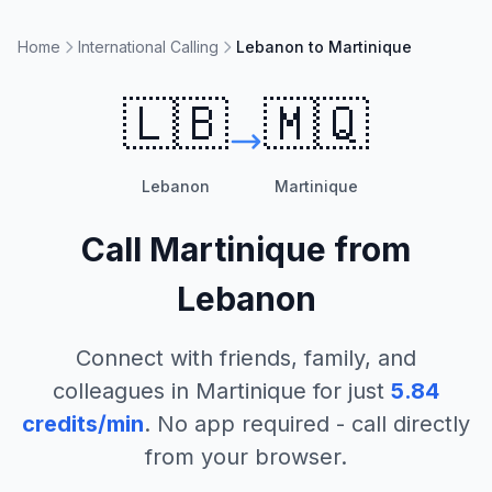
Home
International Calling
Lebanon to Martinique
🇱🇧
🇲🇶
Lebanon
Martinique
Call
Martinique
from
Lebanon
Connect with friends, family, and
colleagues in
Martinique
for just
5.84
credits/min
. No app required - call directly
from your browser.