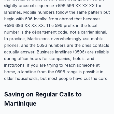
slightly unusual sequence +596 596 XX XX XX for
landlines. Mobile numbers follow the same pattern but
begin with 696 locally: from abroad that becomes
+596 696 XX XX XX. The 596 prefix in the local
number is the département code, not a carrier signal.
In practice, Martinicans overwhelmingly use mobile
phones, and the 0696 numbers are the ones contacts
actually answer. Business landlines (0596) are reliable
during office hours for companies, hotels, and
institutions. If you are trying to reach someone at
home, a landline from the 0596 range is possible in
older households, but most people have cut the cord.
Saving on Regular Calls to
Martinique