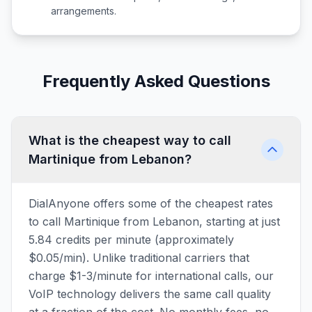
arrangements.
Frequently Asked Questions
What is the cheapest way to call
Martinique from Lebanon?
DialAnyone offers some of the cheapest rates
to call Martinique from Lebanon, starting at just
5.84 credits per minute (approximately
$0.05/min). Unlike traditional carriers that
charge $1-3/minute for international calls, our
VoIP technology delivers the same call quality