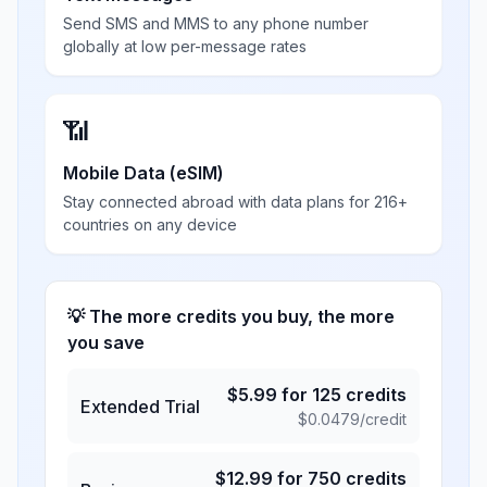
Send SMS and MMS to any phone number
globally at low per-message rates
📶
Mobile Data (eSIM)
Stay connected abroad with data plans for 216+
countries on any device
💡 The more credits you buy, the more
you save
$
5.99
for
125
credits
Extended Trial
$
0.0479
/credit
$
12.99
for
750
credits