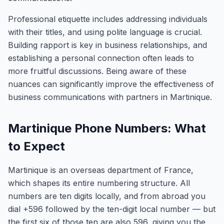
Professional etiquette includes addressing individuals
with their titles, and using polite language is crucial.
Building rapport is key in business relationships, and
establishing a personal connection often leads to
more fruitful discussions. Being aware of these
nuances can significantly improve the effectiveness of
business communications with partners in Martinique.
Martinique Phone Numbers: What
to Expect
Martinique is an overseas department of France,
which shapes its entire numbering structure. All
numbers are ten digits locally, and from abroad you
dial +596 followed by the ten-digit local number — but
the first six of those ten are also 596, giving you the