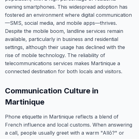
owning smartphones. This widespread adoption has
fostered an environment where digital communication
—SMS, social media, and mobile apps—thrives.
Despite the mobile boom, landline services remain
available, particularly in business and residential
settings, although their usage has declined with the
rise of mobile technology. The reliability of
telecommunications services makes Martinique a
connected destination for both locals and visitors.
Communication Culture in
Martinique
Phone etiquette in Martinique reflects a blend of
French influence and local customs. When answering
a call, people usually greet with a warm "Allô?" or