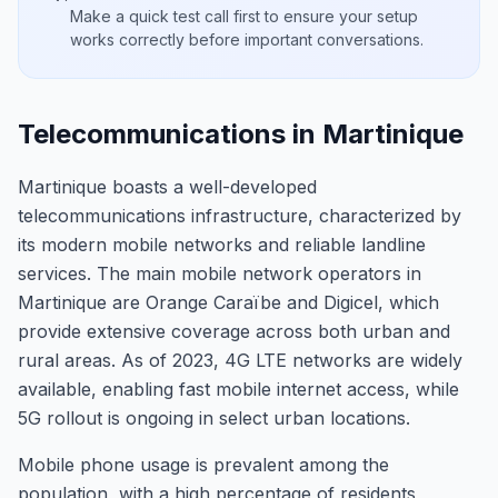
Make a quick test call first to ensure your setup
works correctly before important conversations.
Telecommunications in Martinique
Martinique boasts a well-developed
telecommunications infrastructure, characterized by
its modern mobile networks and reliable landline
services. The main mobile network operators in
Martinique are Orange Caraïbe and Digicel, which
provide extensive coverage across both urban and
rural areas. As of 2023, 4G LTE networks are widely
available, enabling fast mobile internet access, while
5G rollout is ongoing in select urban locations.
Mobile phone usage is prevalent among the
population, with a high percentage of residents