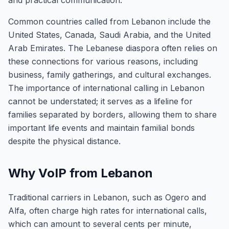
and practical communication.
Common countries called from Lebanon include the
United States, Canada, Saudi Arabia, and the United
Arab Emirates. The Lebanese diaspora often relies on
these connections for various reasons, including
business, family gatherings, and cultural exchanges.
The importance of international calling in Lebanon
cannot be understated; it serves as a lifeline for
families separated by borders, allowing them to share
important life events and maintain familial bonds
despite the physical distance.
Why VoIP from Lebanon
Traditional carriers in Lebanon, such as Ogero and
Alfa, often charge high rates for international calls,
which can amount to several cents per minute,