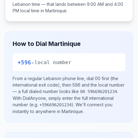
Lebanon
time — that lands between
9:00 AM and 4:00
PM
local time in
Martinique
.
How to Dial
Martinique
+596
+
local number
From a regular
Lebanon
phone line, dial
00
first (the
international exit code), then
596
and the local number
— a full dialed number looks like
.
00 596696201234
With DialAnyone, simply enter the full international
number
(e.g.
)
. We'll connect you
+596696201234
instantly to anywhere in
Martinique
.