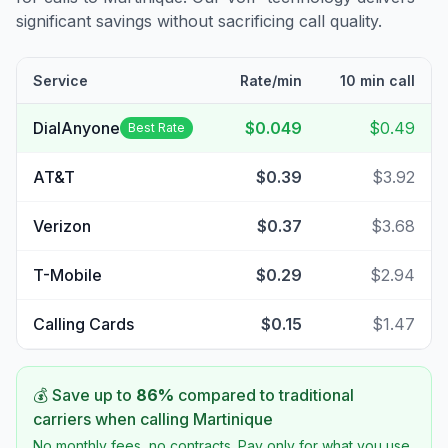
significant savings without sacrificing call quality.
Service
Rate/min
10 min call
DialAnyone
$0.049
$0.49
Best Rate
AT&T
$0.39
$3.92
Verizon
$0.37
$3.68
T-Mobile
$0.29
$2.94
Calling Cards
$0.15
$1.47
💰 Save up to
86
%
compared to traditional
carriers when calling
Martinique
No monthly fees, no contracts. Pay only for what you use.