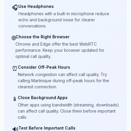
Use Headphones
🎧
Headphones with a built-in microphone reduce
echo and background noise for clearer
conversations.
Choose the Right Browser
🌐
Chrome and Edge offer the best WebRTC
performance. Keep your browser updated for
optimal call quality.
Consider Off-Peak Hours
⏰
Network congestion can affect call quality. Try
calling Martinique during off-peak hours for the
clearest connection.
Close Background Apps
📱
Other apps using bandwidth (streaming, downloads)
can affect call quality. Close them before important
calls.
Test Before Important Calls
🔊