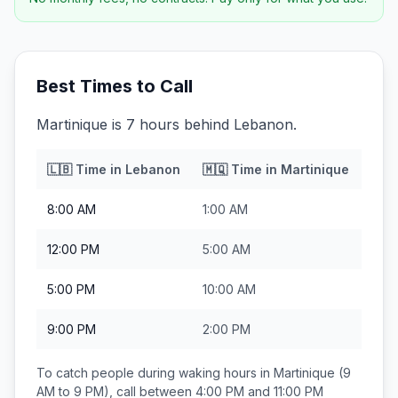
Best Times to Call
Martinique is 7 hours behind Lebanon.
🇱🇧
Time in
Lebanon
🇲🇶
Time in
Martinique
8:00 AM
1:00 AM
12:00 PM
5:00 AM
5:00 PM
10:00 AM
9:00 PM
2:00 PM
To catch people during waking hours in
Martinique
(9
AM to 9 PM), call between
4:00 PM and 11:00 PM