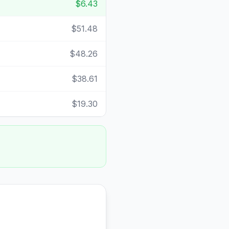
$6.43
$51.48
$48.26
$38.61
$19.30