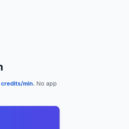
n
credits/min
. No app