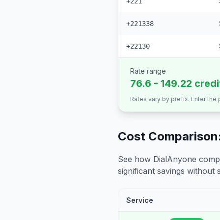
+221
+221338
+22130
Rate range
76.6 - 149.22 cred
Rates vary by prefix. Enter the
Cost Comparison:
See how DialAnyone compare
significant savings without sa
Service