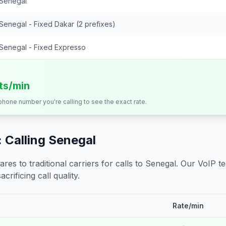
Senegal
Senegal - Fixed Dakar (2 prefixes)
Senegal - Fixed Expresso
its/min
 phone number you're calling to see the exact rate.
 Calling
Senegal
s to traditional carriers for calls to
Senegal
. Our VoIP t
crificing call quality.
Rate/min