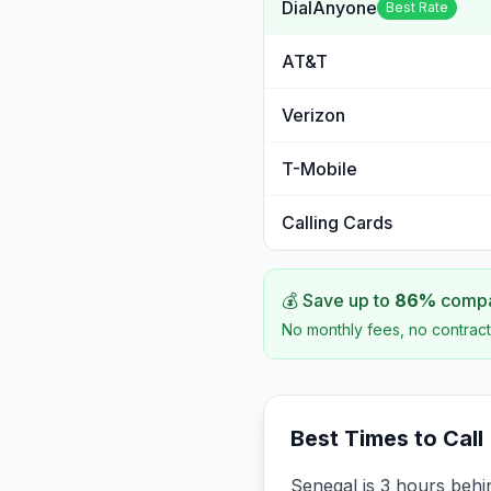
DialAnyone
Best Rate
AT&T
Verizon
T-Mobile
Calling Cards
💰 Save up to
86
%
compar
No monthly fees, no contract
Best Times to Call
Senegal is 3 hours beh