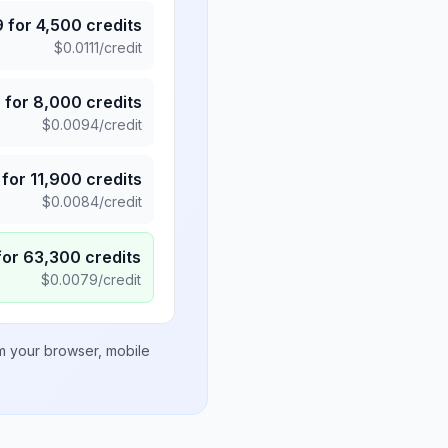
9
for
4,500
credits
$
0.0111
/credit
5
for
8,000
credits
$
0.0094
/credit
for
11,900
credits
$
0.0084
/credit
for
63,300
credits
$
0.0079
/credit
om your browser, mobile