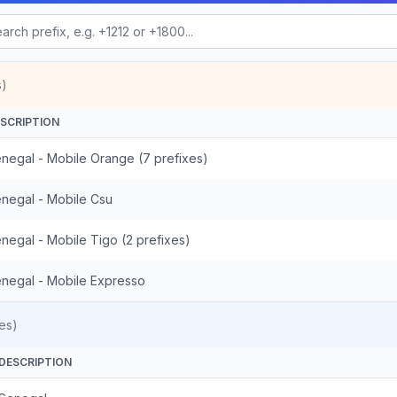
s)
SCRIPTION
negal - Mobile Orange (7 prefixes)
negal - Mobile Csu
negal - Mobile Tigo (2 prefixes)
negal - Mobile Expresso
es)
DESCRIPTION