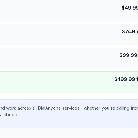
$
49.9
$
74.9
$
99.99
$
499.99
nd work across all DialAnyone services - whether you're calling fr
ta abroad.