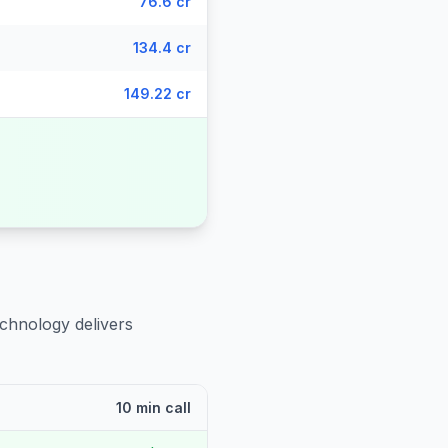
76.6 cr
134.4 cr
149.22 cr
echnology delivers
10 min call