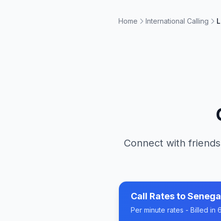
Home
International Calling
L
Connect with friends
Call Rates to
Senega
Per minute rates - Billed i