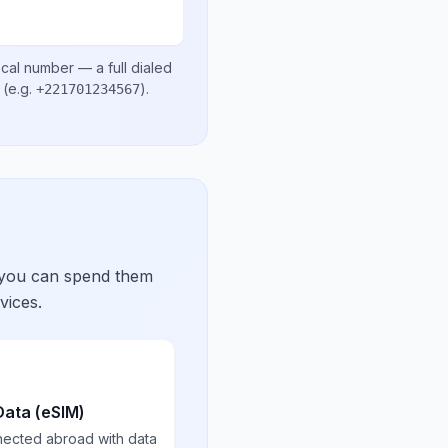
ocal number
— a full dialed
(e.g.
)
.
+221701234567
 you can spend them
vices.
Data (eSIM)
nected abroad with data