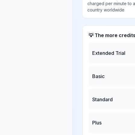
charged per minute to 
country worldwide
💡 The more credit
Extended Trial
Basic
Standard
Plus