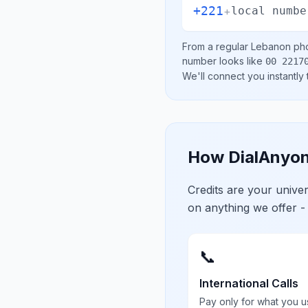
+221
+
local numbe
From a regular
Lebanon
pho
number looks like
00 2217
We'll connect you instantly
How DialAnyon
Credits are your univ
on anything we offer -
📞
International Calls
Pay only for what you u