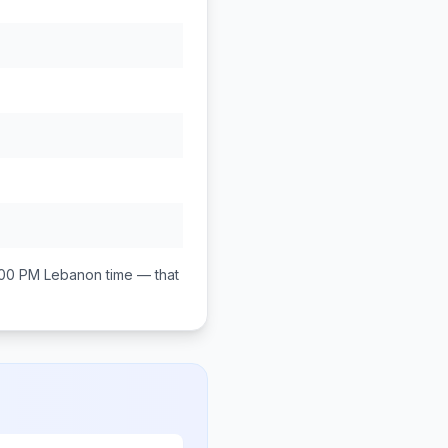
:00 PM
Lebanon
time — that