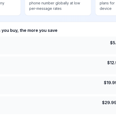
any
phone number globally at low
plans for
per-message rates
device
s you buy, the more you save
$
5
$
12
$
19.9
$
29.9