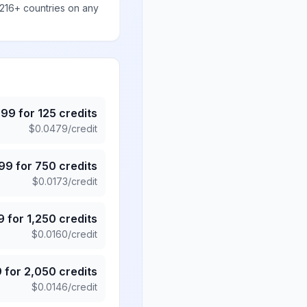
 216+ countries on any
.99
for
125
credits
$
0.0479
/credit
.99
for
750
credits
$
0.0173
/credit
9
for
1,250
credits
$
0.0160
/credit
9
for
2,050
credits
$
0.0146
/credit