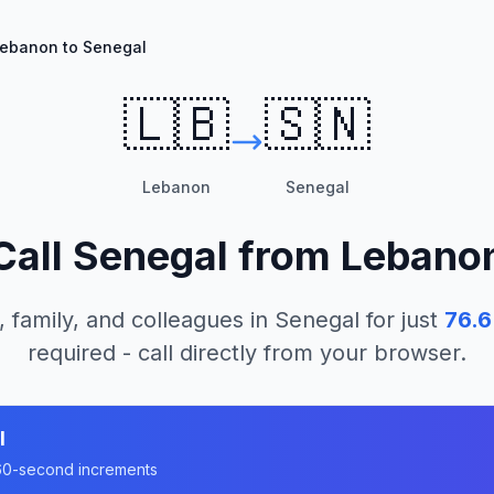
ebanon to Senegal
🇱🇧
🇸🇳
Lebanon
Senegal
Call
Senegal
from
Lebano
, family, and colleagues in
Senegal
for just
76.6
required - call directly from your browser.
l
n 60-second increments