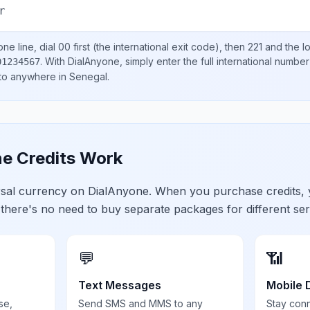
r
ne line, dial
00
first (the international exit code), then
221
and the l
.
With DialAnyone, simply enter the full international number
01234567
 to anywhere in
Senegal
.
e Credits Work
ersal currency on DialAnyone. When you purchase credits,
 there's no need to buy separate packages for different ser
💬
📶
Text Messages
Mobile 
se,
Send SMS and MMS to any
Stay con