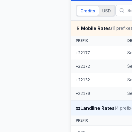
Credits
USD
📱
Mobile Rates
(
11
prefixe
PREFIX
DE
Se
+22177
Se
+22172
Se
+22132
Se
+22170
☎️
Landline Rates
(
4
prefix
PREFIX