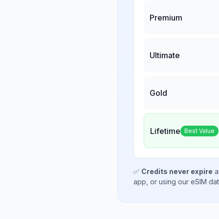
Premium
Ultimate
Gold
Lifetime
Best Value
✅
Credits never expire
a
app, or using our eSIM da