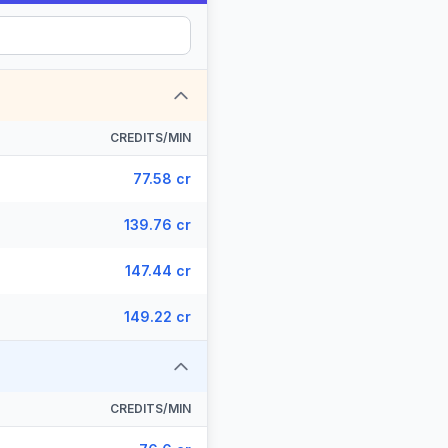
CREDITS/MIN
77.58 cr
139.76 cr
147.44 cr
149.22 cr
CREDITS/MIN