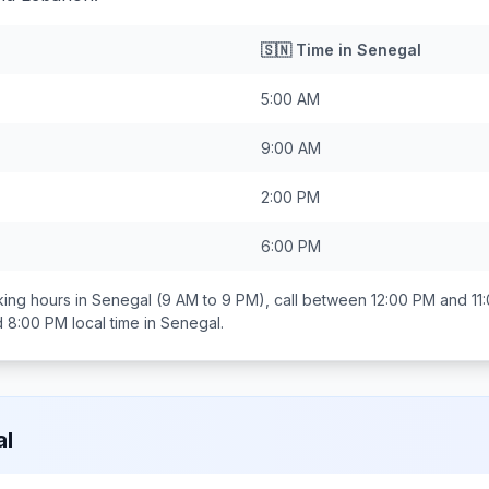
🇸🇳
Time in
Senegal
5:00 AM
9:00 AM
2:00 PM
6:00 PM
ing hours in
Senegal
(9 AM to 9 PM), call between
12:00 PM and 11
d 8:00 PM
local time in
Senegal
.
al