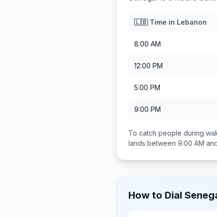
🇱🇧
Time in
Lebanon
8:00 AM
12:00 PM
5:00 PM
9:00 PM
To catch people during wak
lands between
9:00 AM an
How to Dial
Seneg