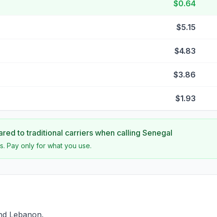
$0.64
$5.15
$4.83
$3.86
$1.93
ed to traditional carriers when calling
Senegal
s. Pay only for what you use.
ind Lebanon.