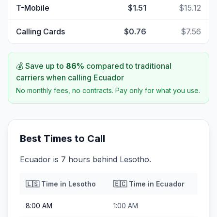
T-Mobile
$1.51
$15.12
Calling Cards
$0.76
$7.56
💰 Save up to
86
%
compared to traditional
carriers when calling
Ecuador
No monthly fees, no contracts. Pay only for what you use.
Best Times to Call
Ecuador is 7 hours behind Lesotho.
🇱🇸
Time in
Lesotho
🇪🇨
Time in
Ecuador
8:00 AM
1:00 AM