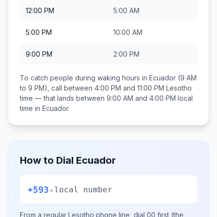
12:00 PM
5:00 AM
5:00 PM
10:00 AM
9:00 PM
2:00 PM
To catch people during waking hours in
Ecuador
(9 AM
to 9 PM), call between
4:00 PM and 11:00 PM
Lesotho
time — that lands between
9:00 AM and 4:00 PM
local
time in
Ecuador
.
How to Dial
Ecuador
+593
+
local number
From a regular
Lesotho
phone line, dial
00
first (the