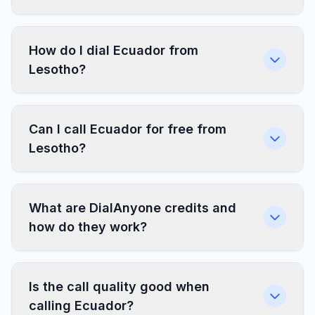
How do I dial Ecuador from
Lesotho?
Can I call Ecuador for free from
Lesotho?
What are DialAnyone credits and
how do they work?
Is the call quality good when
calling Ecuador?