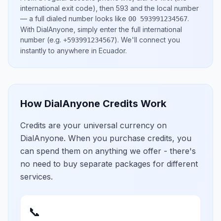
international exit code), then
593
and the local number
— a full dialed number looks like
.
00 593991234567
With DialAnyone, simply enter the full international
number
(e.g.
)
. We'll connect you
+593991234567
instantly to anywhere in
Ecuador
.
How DialAnyone Credits Work
Credits are your universal currency on
DialAnyone. When you purchase credits, you
can spend them on anything we offer - there's
no need to buy separate packages for different
services.
📞