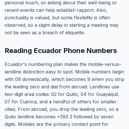
personal touch, so asking about their well-being or
recent events can help establish rapport. Also,
punctuality is valued, but some flexibility is often
observed, so a slight delay in starting a meeting may
not be seen as a breach of etiquette.
Reading Ecuador Phone Numbers
Ecuador's numbering plan makes the mobile-versus-
landline distinction easy to spot. Mobile numbers begin
with 09 domestically, which becomes 9 when you strip
the leading zero and dial from abroad. Landlines use
two-digit area codes: 02 for Quito, 04 for Guayaquil,
07 for Cuenca, and a handful of others for smaller
cities. From abroad, you drop the leading zero, so a
Quito landline becomes +593 2 followed by seven
digits. Mobiles are the primary contact point for