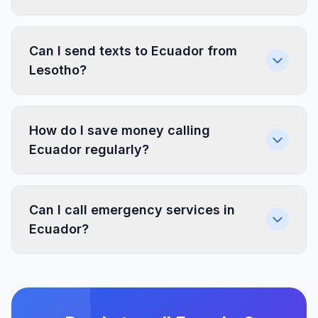
Can I send texts to Ecuador from
Lesotho?
How do I save money calling
Ecuador regularly?
Can I call emergency services in
Ecuador?