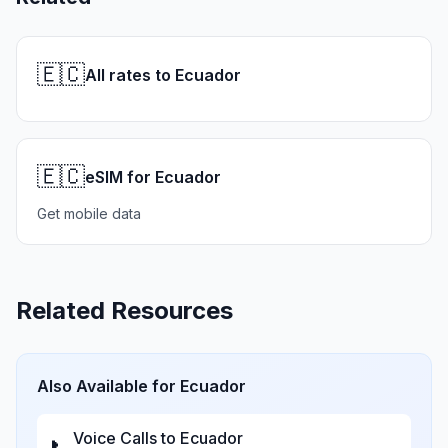
🇪🇨
All rates to Ecuador
🇪🇨
eSIM for Ecuador
Get mobile data
Related Resources
Also Available for
Ecuador
Voice Calls to
Ecuador