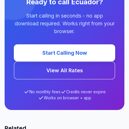
Ready to call Ecuador?
Start calling in seconds - no app
download required. Works right from your
browser.
Start Calling Now
View All Rates
No monthly fees
Credits never expire
Works on browser + app
Related