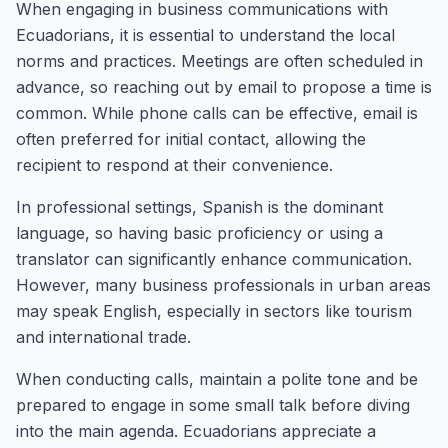
When engaging in business communications with
Ecuadorians, it is essential to understand the local
norms and practices. Meetings are often scheduled in
advance, so reaching out by email to propose a time is
common. While phone calls can be effective, email is
often preferred for initial contact, allowing the
recipient to respond at their convenience.
In professional settings, Spanish is the dominant
language, so having basic proficiency or using a
translator can significantly enhance communication.
However, many business professionals in urban areas
may speak English, especially in sectors like tourism
and international trade.
When conducting calls, maintain a polite tone and be
prepared to engage in some small talk before diving
into the main agenda. Ecuadorians appreciate a