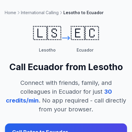
Home
International Calling
Lesotho to Ecuador
🇱🇸
🇪🇨
Lesotho
Ecuador
Call
Ecuador
from
Lesotho
Connect with friends, family, and
colleagues in
Ecuador
for just
30
credits/min
. No app required - call directly
from your browser.