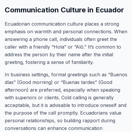
Communication Culture in Ecuador
Ecuadorian communication culture places a strong
emphasis on warmth and personal connections. When
answering a phone call, individuals often greet the
caller with a friendly “Hola” or “Aló.” It’s common to
address the person by their name after the initial
greeting, fostering a sense of familiarity.
In business settings, formal greetings such as “Buenos
días” (Good morning) or “Buenas tardes” (Good
afternoon) are preferred, especially when speaking
with superiors or clients. Cold calling is generally
acceptable, but it is advisable to introduce oneself and
the purpose of the call promptly. Ecuadorians value
personal relationships, so building rapport during
conversations can enhance communication