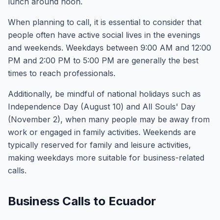
lunch around noon.
When planning to call, it is essential to consider that
people often have active social lives in the evenings
and weekends. Weekdays between 9:00 AM and 12:00
PM and 2:00 PM to 5:00 PM are generally the best
times to reach professionals.
Additionally, be mindful of national holidays such as
Independence Day (August 10) and All Souls' Day
(November 2), when many people may be away from
work or engaged in family activities. Weekends are
typically reserved for family and leisure activities,
making weekdays more suitable for business-related
calls.
Business Calls to Ecuador