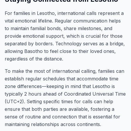
For families in Lesotho, international calls represent a
vital emotional lifeline. Regular communication helps
to maintain familial bonds, share milestones, and
provide emotional support, which is crucial for those
separated by borders. Technology serves as a bridge,
allowing Basotho to feel close to their loved ones,
regardless of the distance.
To make the most of international calling, families can
establish regular schedules that accommodate time
zone differences—keeping in mind that Lesotho is
typically 2 hours ahead of Coordinated Universal Time
(UTC+2). Setting specific times for calls can help
ensure that both parties are available, fostering a
sense of routine and connection that is essential for
maintaining relationships across continents.