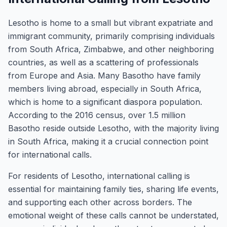
Lesotho is home to a small but vibrant expatriate and
immigrant community, primarily comprising individuals
from South Africa, Zimbabwe, and other neighboring
countries, as well as a scattering of professionals
from Europe and Asia. Many Basotho have family
members living abroad, especially in South Africa,
which is home to a significant diaspora population.
According to the 2016 census, over 1.5 million
Basotho reside outside Lesotho, with the majority living
in South Africa, making it a crucial connection point
for international calls.
For residents of Lesotho, international calling is
essential for maintaining family ties, sharing life events,
and supporting each other across borders. The
emotional weight of these calls cannot be understated,