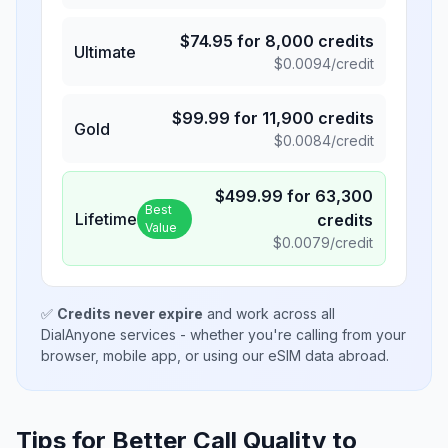
$
74.95
for
8,000
credits
Ultimate
$
0.0094
/credit
$
99.99
for
11,900
credits
Gold
$
0.0084
/credit
$
499.99
for
63,300
Best
Lifetime
credits
Value
$
0.0079
/credit
✅
Credits never expire
and work across all
DialAnyone services - whether you're calling from your
browser, mobile app, or using our eSIM data abroad.
Tips for Better Call Quality to