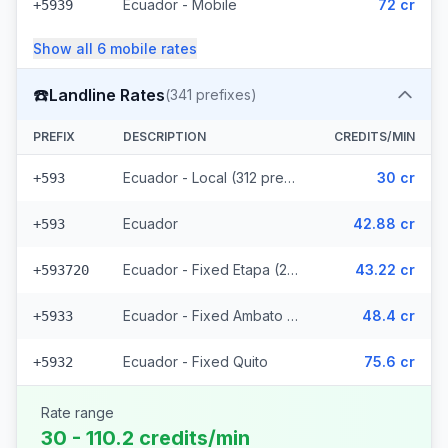
Ecuador - Mobile
72 cr
+5939
Show all
6
mobile
rates
☎️
Landline Rates
(
341
prefixes)
PREFIX
DESCRIPTION
CREDITS/MIN
Ecuador - Local (312 prefixes)
30 cr
+593
Ecuador
42.88 cr
+593
Ecuador - Fixed Etapa (22 prefixes)
43.22 cr
+593720
Ecuador - Fixed Ambato (5 prefixes)
48.4 cr
+5933
Ecuador - Fixed Quito
75.6 cr
+5932
Rate range
30 - 110.2 credits/min