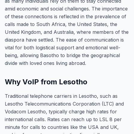
as many individuals rely on them to stay connected
amid economic and social challenges. The importance
of these connections is reflected in the prevalence of
calls made to South Africa, the United States, the
United Kingdom, and Australia, where members of the
diaspora have settled. The ease of communication is
vital for both logistical support and emotional well-
being, allowing Basotho to bridge the geographical
divide with loved ones living abroad.
Why VoIP from Lesotho
Traditional telephone carriers in Lesotho, such as
Lesotho Telecommunications Corporation (LTC) and
Vodacom Lesotho, typically charge high rates for
international calls. Rates can reach up to LSL 8 per
minute for calls to countries like the USA and UK,