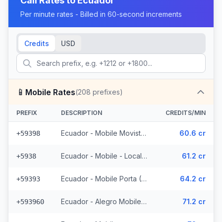
Call Rates to
Ecuador
Per minute rates - Billed in 60-second increments
Credits
USD
📱
Mobile Rates
(
208
prefixes)
PREFIX
DESCRIPTION
CREDITS/MIN
Ecuador - Mobile Movistar (34 prefixes)
60.6 cr
+59398
Ecuador - Mobile - Local (85 prefixes)
61.2 cr
+5938
Ecuador - Mobile Porta (70 prefixes)
64.2 cr
+59393
Ecuador - Alegro Mobile (17 prefixes)
71.2 cr
+593960