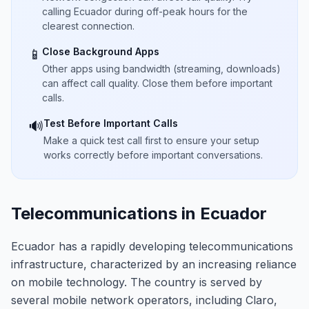
calling Ecuador during off-peak hours for the
clearest connection.
Close Background Apps
📱
Other apps using bandwidth (streaming, downloads)
can affect call quality. Close them before important
calls.
Test Before Important Calls
🔊
Make a quick test call first to ensure your setup
works correctly before important conversations.
Telecommunications in Ecuador
Ecuador has a rapidly developing telecommunications
infrastructure, characterized by an increasing reliance
on mobile technology. The country is served by
several mobile network operators, including Claro,