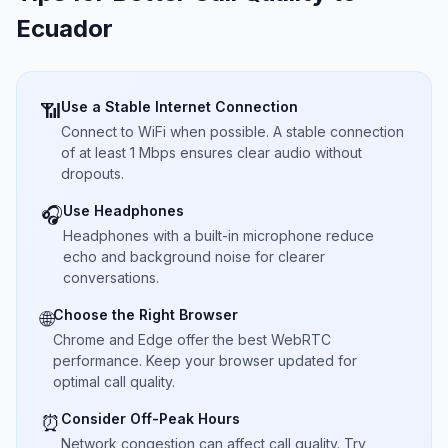
Ecuador
Use a Stable Internet Connection
📶
Connect to WiFi when possible. A stable connection
of at least 1 Mbps ensures clear audio without
dropouts.
Use Headphones
🎧
Headphones with a built-in microphone reduce
echo and background noise for clearer
conversations.
Choose the Right Browser
🌐
Chrome and Edge offer the best WebRTC
performance. Keep your browser updated for
optimal call quality.
Consider Off-Peak Hours
⏰
Network congestion can affect call quality. Try