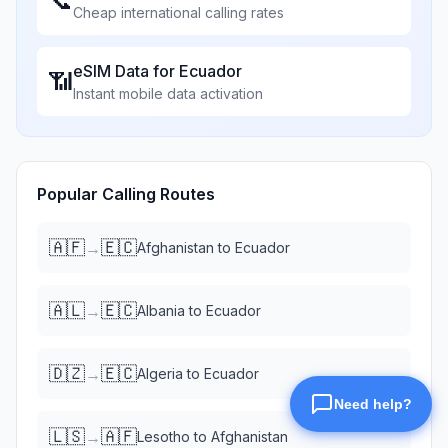
📞
Cheap international calling rates
eSIM Data for
Ecuador
📶
Instant mobile data activation
Popular Calling Routes
🇦🇫
🇪🇨
→
Afghanistan
to
Ecuador
🇦🇱
🇪🇨
→
Albania
to
Ecuador
🇩🇿
🇪🇨
→
Algeria
to
Ecuador
🇱🇸
🇦🇫
→
Lesotho
to
Afghanistan