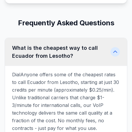
Frequently Asked Questions
What is the cheapest way to call
Ecuador from Lesotho?
DialAnyone offers some of the cheapest rates
to call Ecuador from Lesotho, starting at just 30
credits per minute (approximately $0.25/min).
Unlike traditional carriers that charge $1-
3/minute for international calls, our VoIP
technology delivers the same call quality at a
fraction of the cost. No monthly fees, no
contracts - just pay for what you use.