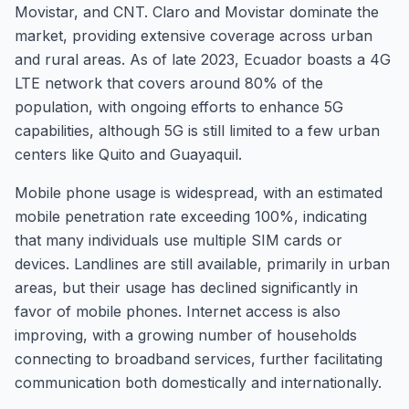
Movistar, and CNT. Claro and Movistar dominate the
market, providing extensive coverage across urban
and rural areas. As of late 2023, Ecuador boasts a 4G
LTE network that covers around 80% of the
population, with ongoing efforts to enhance 5G
capabilities, although 5G is still limited to a few urban
centers like Quito and Guayaquil.
Mobile phone usage is widespread, with an estimated
mobile penetration rate exceeding 100%, indicating
that many individuals use multiple SIM cards or
devices. Landlines are still available, primarily in urban
areas, but their usage has declined significantly in
favor of mobile phones. Internet access is also
improving, with a growing number of households
connecting to broadband services, further facilitating
communication both domestically and internationally.