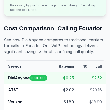
Rates vary by prefix. Enter the phone number you're calling to
see the exact rate.
Cost Comparison: Calling
Ecuador
See how DialAnyone compares to traditional carriers
for calls to
Ecuador
. Our VoIP technology delivers
significant savings without sacrificing call quality.
Service
Rate/min
10 min call
DialAnyone
$0.25
$2.52
Best Rate
AT&T
$2.02
$20.16
Verizon
$1.89
$18.90