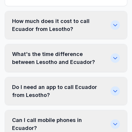
How much does it cost to call
Ecuador from Lesotho?
What's the time difference
between Lesotho and Ecuador?
Do I need an app to call Ecuador
from Lesotho?
Can I call mobile phones in
Ecuador?