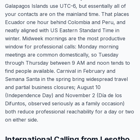
Galapagos Islands use UTC-6, but essentially all of
your contacts are on the mainland time. That places
Ecuador one hour behind Colombia and Peru, and
neatly aligned with US Eastern Standard Time in
winter. Midweek mornings are the most productive
window for professional calls: Monday morning
meetings are common domestically, so Tuesday
through Thursday between 9 AM and noon tends to
find people available. Carnival in February and
Semana Santa in the spring bring widespread travel
and partial business closures; August 10
(Independence Day) and November 2 (Día de los
Difuntos, observed seriously as a family occasion)
both reduce professional reachability for a day or two
on either side.
International Calling from Lesotho