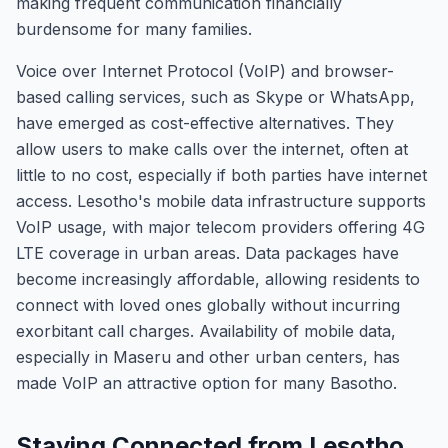
making frequent communication financially
burdensome for many families.
Voice over Internet Protocol (VoIP) and browser-
based calling services, such as Skype or WhatsApp,
have emerged as cost-effective alternatives. They
allow users to make calls over the internet, often at
little to no cost, especially if both parties have internet
access. Lesotho's mobile data infrastructure supports
VoIP usage, with major telecom providers offering 4G
LTE coverage in urban areas. Data packages have
become increasingly affordable, allowing residents to
connect with loved ones globally without incurring
exorbitant call charges. Availability of mobile data,
especially in Maseru and other urban centers, has
made VoIP an attractive option for many Basotho.
Staying Connected from Lesotho