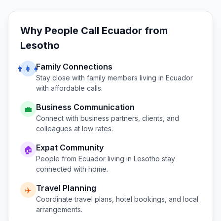
Why People Call
Ecuador
from
Lesotho
Family Connections
👨‍👩‍👧
Stay close with family members living in
Ecuador
with affordable calls.
Business Communication
💼
Connect with business partners, clients, and
colleagues at low rates.
Expat Community
🏠
People from
Ecuador
living in
Lesotho
stay
connected with home.
Travel Planning
✈️
Coordinate travel plans, hotel bookings, and local
arrangements.