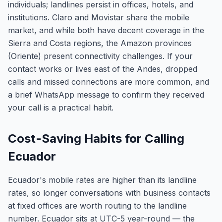
individuals; landlines persist in offices, hotels, and
institutions. Claro and Movistar share the mobile
market, and while both have decent coverage in the
Sierra and Costa regions, the Amazon provinces
(Oriente) present connectivity challenges. If your
contact works or lives east of the Andes, dropped
calls and missed connections are more common, and
a brief WhatsApp message to confirm they received
your call is a practical habit.
Cost-Saving Habits for Calling
Ecuador
Ecuador's mobile rates are higher than its landline
rates, so longer conversations with business contacts
at fixed offices are worth routing to the landline
number. Ecuador sits at UTC-5 year-round — the