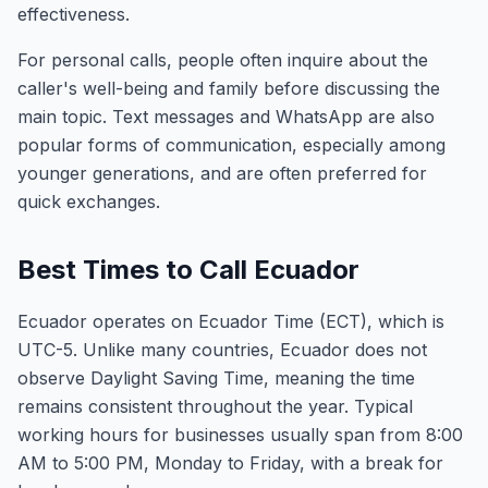
effectiveness.
For personal calls, people often inquire about the
caller's well-being and family before discussing the
main topic. Text messages and WhatsApp are also
popular forms of communication, especially among
younger generations, and are often preferred for
quick exchanges.
Best Times to Call Ecuador
Ecuador operates on Ecuador Time (ECT), which is
UTC-5. Unlike many countries, Ecuador does not
observe Daylight Saving Time, meaning the time
remains consistent throughout the year. Typical
working hours for businesses usually span from 8:00
AM to 5:00 PM, Monday to Friday, with a break for