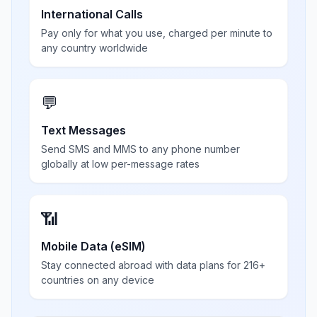
International Calls
Pay only for what you use, charged per minute to
any country worldwide
💬
Text Messages
Send SMS and MMS to any phone number
globally at low per-message rates
📶
Mobile Data (eSIM)
Stay connected abroad with data plans for 216+
countries on any device