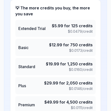
💡 The more credits you buy, the more
you save
$
5.99
for
125
credits
Extended Trial
$
0.0479
/credit
$
12.99
for
750
credits
Basic
$
0.0173
/credit
$
19.99
for
1,250
credits
Standard
$
0.0160
/credit
$
29.99
for
2,050
credits
Plus
$
0.0146
/credit
$
49.99
for
4,500
credits
Premium
$
0.0111
/credit