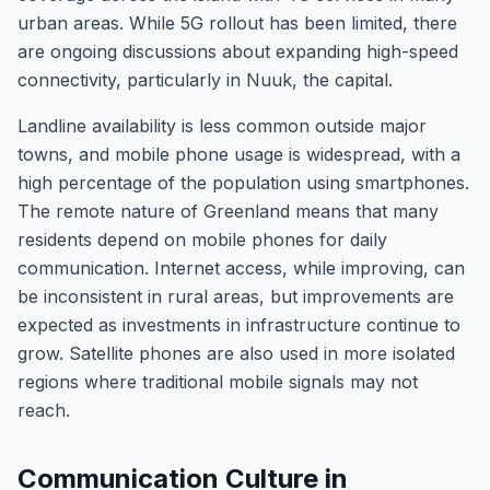
urban areas. While 5G rollout has been limited, there
are ongoing discussions about expanding high-speed
connectivity, particularly in Nuuk, the capital.
Landline availability is less common outside major
towns, and mobile phone usage is widespread, with a
high percentage of the population using smartphones.
The remote nature of Greenland means that many
residents depend on mobile phones for daily
communication. Internet access, while improving, can
be inconsistent in rural areas, but improvements are
expected as investments in infrastructure continue to
grow. Satellite phones are also used in more isolated
regions where traditional mobile signals may not
reach.
Communication Culture in