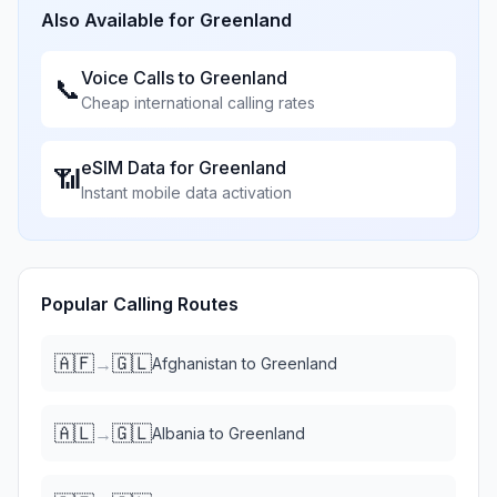
Also Available for
Greenland
Voice Calls to
Greenland
📞
Cheap international calling rates
eSIM Data for
Greenland
📶
Instant mobile data activation
Popular Calling Routes
🇦🇫
🇬🇱
→
Afghanistan
to
Greenland
🇦🇱
🇬🇱
→
Albania
to
Greenland