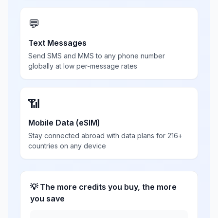
💬
Text Messages
Send SMS and MMS to any phone number
globally at low per-message rates
📶
Mobile Data (eSIM)
Stay connected abroad with data plans for 216+
countries on any device
💡 The more credits you buy, the more
you save