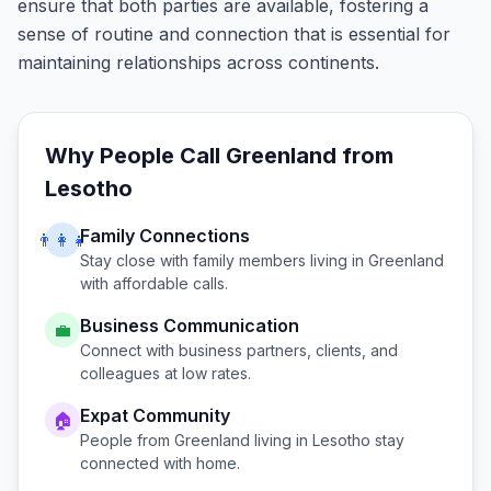
ensure that both parties are available, fostering a
sense of routine and connection that is essential for
maintaining relationships across continents.
Why People Call
Greenland
from
Lesotho
Family Connections
👨‍👩‍👧
Stay close with family members living in
Greenland
with affordable calls.
Business Communication
💼
Connect with business partners, clients, and
colleagues at low rates.
Expat Community
🏠
People from
Greenland
living in
Lesotho
stay
connected with home.