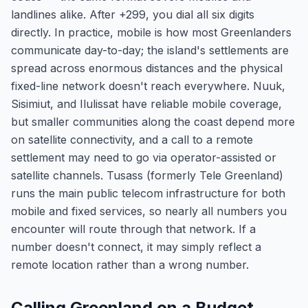
landlines alike. After +299, you dial all six digits
directly. In practice, mobile is how most Greenlanders
communicate day-to-day; the island's settlements are
spread across enormous distances and the physical
fixed-line network doesn't reach everywhere. Nuuk,
Sisimiut, and Ilulissat have reliable mobile coverage,
but smaller communities along the coast depend more
on satellite connectivity, and a call to a remote
settlement may need to go via operator-assisted or
satellite channels. Tusass (formerly Tele Greenland)
runs the main public telecom infrastructure for both
mobile and fixed services, so nearly all numbers you
encounter will route through that network. If a
number doesn't connect, it may simply reflect a
remote location rather than a wrong number.
Calling Greenland on a Budget