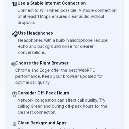
Use a Stable Internet Connection
📶
Connect to WiFi when possible. A stable connection
of at least 1 Mbps ensures clear audio without
dropouts.
Use Headphones
🎧
Headphones with a built-in microphone reduce
echo and background noise for clearer
conversations.
Choose the Right Browser
🌐
Chrome and Edge offer the best WebRTC
performance. Keep your browser updated for
optimal call quality.
Consider Off-Peak Hours
⏰
Network congestion can affect call quality. Try
calling Greenland during off-peak hours for the
clearest connection.
Close Background Apps
📱