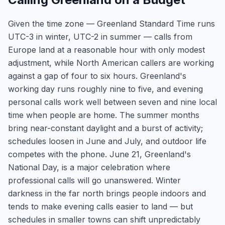
Given the time zone — Greenland Standard Time runs
UTC-3 in winter, UTC-2 in summer — calls from
Europe land at a reasonable hour with only modest
adjustment, while North American callers are working
against a gap of four to six hours. Greenland's
working day runs roughly nine to five, and evening
personal calls work well between seven and nine local
time when people are home. The summer months
bring near-constant daylight and a burst of activity;
schedules loosen in June and July, and outdoor life
competes with the phone. June 21, Greenland's
National Day, is a major celebration where
professional calls will go unanswered. Winter
darkness in the far north brings people indoors and
tends to make evening calls easier to land — but
schedules in smaller towns can shift unpredictably