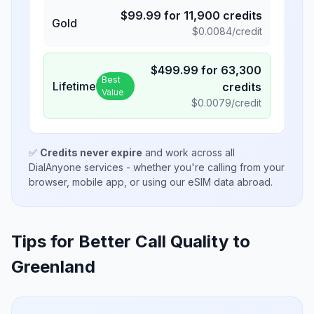
$
99.99
for
11,900
credits
Gold
$
0.0084
/credit
$
499.99
for
63,300
Best
Lifetime
credits
Value
$
0.0079
/credit
✅
Credits never expire
and work across all
DialAnyone services - whether you're calling from your
browser, mobile app, or using our eSIM data abroad.
Tips for Better Call Quality to
Greenland