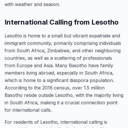
with weather and season.
International Calling from Lesotho
Lesotho is home to a small but vibrant expatriate and
immigrant community, primarily comprising individuals
from South Africa, Zimbabwe, and other neighboring
countries, as well as a scattering of professionals
from Europe and Asia. Many Basotho have family
members living abroad, especially in South Africa,
which is home to a significant diaspora population.
According to the 2016 census, over 1.5 million
Basotho reside outside Lesotho, with the majority living
in South Africa, making it a crucial connection point
for international calls.
For residents of Lesotho, international calling is