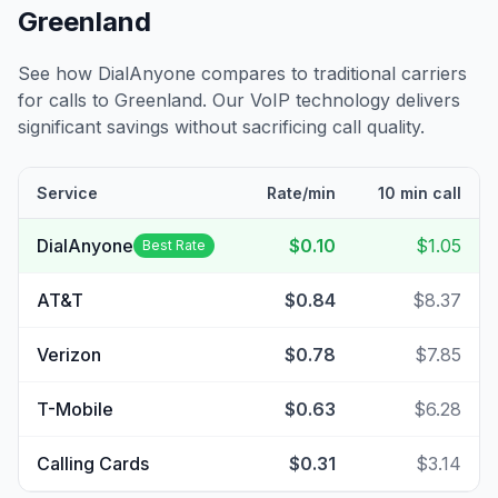
Greenland
See how DialAnyone compares to traditional carriers
for calls to
Greenland
. Our VoIP technology delivers
significant savings without sacrificing call quality.
Service
Rate/min
10 min call
DialAnyone
$0.10
$1.05
Best Rate
AT&T
$0.84
$8.37
Verizon
$0.78
$7.85
T-Mobile
$0.63
$6.28
Calling Cards
$0.31
$3.14