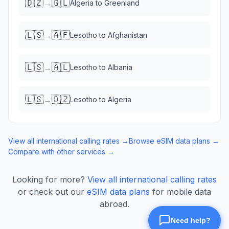
🇩🇿
🇬🇱
→
Algeria
to
Greenland
🇱🇸
🇦🇫
→
Lesotho
to
Afghanistan
🇱🇸
🇦🇱
→
Lesotho
to
Albania
🇱🇸
🇩🇿
→
Lesotho
to
Algeria
View all international calling rates →
Browse eSIM data plans →
Compare with other services →
Looking for more?
View all international calling rates
or check out our
eSIM data plans
for mobile data
abroad.