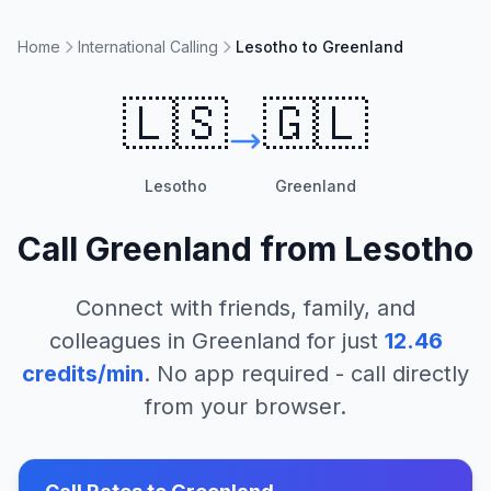
Home
International Calling
Lesotho to Greenland
🇱🇸
🇬🇱
Lesotho
Greenland
Call
Greenland
from
Lesotho
Connect with friends, family, and
colleagues in
Greenland
for just
12.46
credits/min
. No app required - call directly
from your browser.