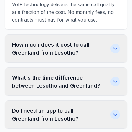
VoIP technology delivers the same call quality
at a fraction of the cost. No monthly fees, no
contracts - just pay for what you use.
How much does it cost to call
Greenland from Lesotho?
What's the time difference
between Lesotho and Greenland?
Do I need an app to call
Greenland from Lesotho?