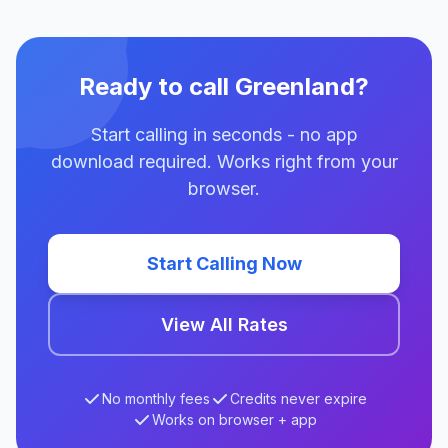
Ready to call Greenland?
Start calling in seconds - no app
download required. Works right from your
browser.
Start Calling Now
View All Rates
No monthly fees
Credits never expire
Works on browser + app