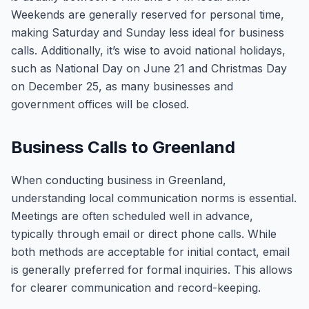
Weekends are generally reserved for personal time,
making Saturday and Sunday less ideal for business
calls. Additionally, it’s wise to avoid national holidays,
such as National Day on June 21 and Christmas Day
on December 25, as many businesses and
government offices will be closed.
Business Calls to Greenland
When conducting business in Greenland,
understanding local communication norms is essential.
Meetings are often scheduled well in advance,
typically through email or direct phone calls. While
both methods are acceptable for initial contact, email
is generally preferred for formal inquiries. This allows
for clearer communication and record-keeping.