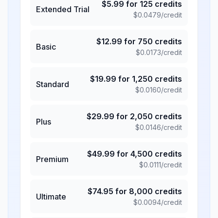
$
5.99
for
125
credits
Extended Trial
$
0.0479
/credit
$
12.99
for
750
credits
Basic
$
0.0173
/credit
$
19.99
for
1,250
credits
Standard
$
0.0160
/credit
$
29.99
for
2,050
credits
Plus
$
0.0146
/credit
$
49.99
for
4,500
credits
Premium
$
0.0111
/credit
$
74.95
for
8,000
credits
Ultimate
$
0.0094
/credit