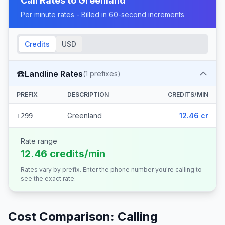
Call Rates to
Greenland
Per minute rates - Billed in 60-second increments
Credits
USD
☎️
Landline Rates
(
1
prefixes)
PREFIX
DESCRIPTION
CREDITS/MIN
Greenland
12.46 cr
+299
Rate range
12.46 credits/min
Rates vary by prefix. Enter the phone number you're calling to
see the exact rate.
Cost Comparison: Calling