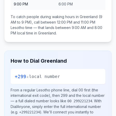
9:00 PM
6:00 PM
To catch people during waking hours in
Greenland
(9
AM to 9 PM), call between
12:00 PM and 11:00 PM
Lesotho
time — that lands between
9:00 AM and 8:00
PM
local time in
Greenland
.
How to Dial
Greenland
+299
+
local number
From a regular
Lesotho
phone line, dial
00
first (the
international exit code), then
299
and the local number
— a full dialed number looks like
.
With
00 299221234
DialAnyone, simply enter the full international number
(e.g.
)
. We'll connect you instantly to
+299221234