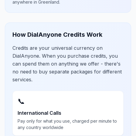
anywhere in
Greenland
.
How DialAnyone Credits Work
Credits are your universal currency on
DialAnyone. When you purchase credits, you
can spend them on anything we offer - there's
no need to buy separate packages for different
services.
📞
International Calls
Pay only for what you use, charged per minute to
any country worldwide