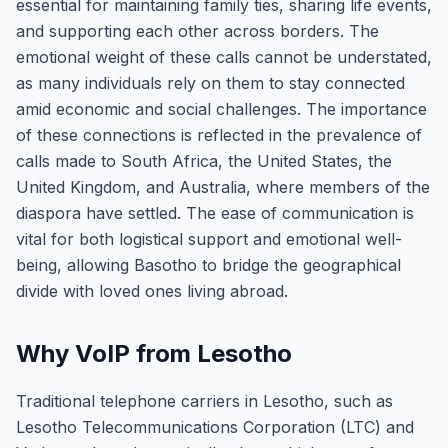
essential for maintaining family ties, sharing life events,
and supporting each other across borders. The
emotional weight of these calls cannot be understated,
as many individuals rely on them to stay connected
amid economic and social challenges. The importance
of these connections is reflected in the prevalence of
calls made to South Africa, the United States, the
United Kingdom, and Australia, where members of the
diaspora have settled. The ease of communication is
vital for both logistical support and emotional well-
being, allowing Basotho to bridge the geographical
divide with loved ones living abroad.
Why VoIP from Lesotho
Traditional telephone carriers in Lesotho, such as
Lesotho Telecommunications Corporation (LTC) and