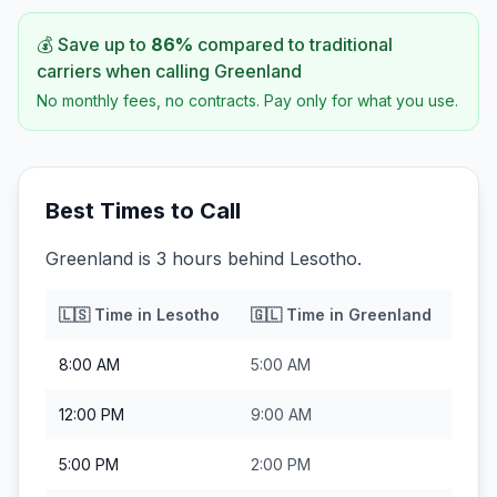
💰 Save up to
86
%
compared to traditional
carriers when calling
Greenland
No monthly fees, no contracts. Pay only for what you use.
Best Times to Call
Greenland is 3 hours behind Lesotho.
🇱🇸
Time in
Lesotho
🇬🇱
Time in
Greenland
8:00 AM
5:00 AM
12:00 PM
9:00 AM
5:00 PM
2:00 PM