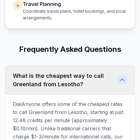
Travel Planning
✈️
Coordinate travel plans, hotel bookings, and local
arrangements.
Frequently Asked Questions
What is the cheapest way to call
Greenland from Lesotho?
DialAnyone offers some of the cheapest rates
to call Greenland from Lesotho, starting at just
12.46 credits per minute (approximately
$0.10/min). Unlike traditional carriers that
charge $1-3/minute for international calls, our