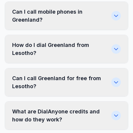
Can I call mobile phones in
Greenland?
How do I dial Greenland from
Lesotho?
Can I call Greenland for free from
Lesotho?
What are DialAnyone credits and
how do they work?