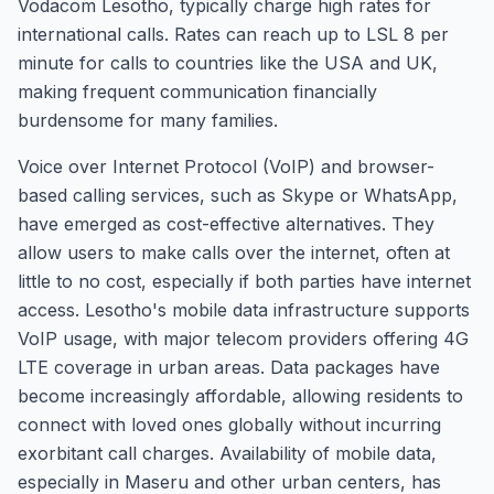
Vodacom Lesotho, typically charge high rates for
international calls. Rates can reach up to LSL 8 per
minute for calls to countries like the USA and UK,
making frequent communication financially
burdensome for many families.
Voice over Internet Protocol (VoIP) and browser-
based calling services, such as Skype or WhatsApp,
have emerged as cost-effective alternatives. They
allow users to make calls over the internet, often at
little to no cost, especially if both parties have internet
access. Lesotho's mobile data infrastructure supports
VoIP usage, with major telecom providers offering 4G
LTE coverage in urban areas. Data packages have
become increasingly affordable, allowing residents to
connect with loved ones globally without incurring
exorbitant call charges. Availability of mobile data,
especially in Maseru and other urban centers, has