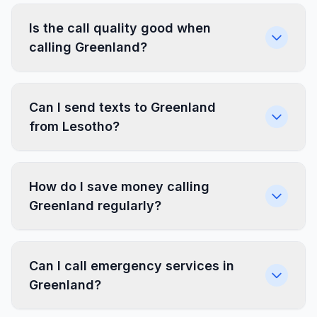
Is the call quality good when
calling Greenland?
Can I send texts to Greenland
from Lesotho?
How do I save money calling
Greenland regularly?
Can I call emergency services in
Greenland?