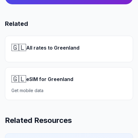
Related
🇬🇱
All rates to Greenland
🇬🇱
eSIM for Greenland
Get mobile data
Related Resources