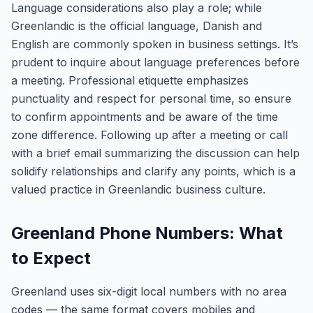
Language considerations also play a role; while
Greenlandic is the official language, Danish and
English are commonly spoken in business settings. It’s
prudent to inquire about language preferences before
a meeting. Professional etiquette emphasizes
punctuality and respect for personal time, so ensure
to confirm appointments and be aware of the time
zone difference. Following up after a meeting or call
with a brief email summarizing the discussion can help
solidify relationships and clarify any points, which is a
valued practice in Greenlandic business culture.
Greenland Phone Numbers: What
to Expect
Greenland uses six-digit local numbers with no area
codes — the same format covers mobiles and