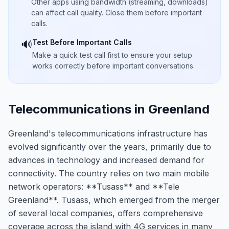
Other apps using bandwidth (streaming, downloads)
can affect call quality. Close them before important
calls.
Test Before Important Calls
🔊
Make a quick test call first to ensure your setup
works correctly before important conversations.
Telecommunications in Greenland
Greenland's telecommunications infrastructure has
evolved significantly over the years, primarily due to
advances in technology and increased demand for
connectivity. The country relies on two main mobile
network operators: **Tusass** and **Tele
Greenland**. Tusass, which emerged from the merger
of several local companies, offers comprehensive
coverage across the island with 4G services in many