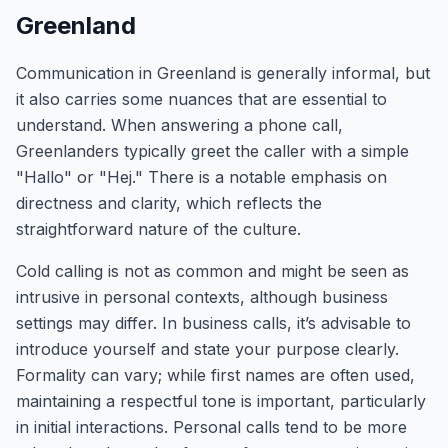
Greenland
Communication in Greenland is generally informal, but
it also carries some nuances that are essential to
understand. When answering a phone call,
Greenlanders typically greet the caller with a simple
"Hallo" or "Hej." There is a notable emphasis on
directness and clarity, which reflects the
straightforward nature of the culture.
Cold calling is not as common and might be seen as
intrusive in personal contexts, although business
settings may differ. In business calls, it’s advisable to
introduce yourself and state your purpose clearly.
Formality can vary; while first names are often used,
maintaining a respectful tone is important, particularly
in initial interactions. Personal calls tend to be more