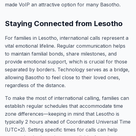
made VoIP an attractive option for many Basotho.
Staying Connected from Lesotho
For families in Lesotho, international calls represent a
vital emotional lifeline. Regular communication helps
to maintain familial bonds, share milestones, and
provide emotional support, which is crucial for those
separated by borders. Technology serves as a bridge,
allowing Basotho to feel close to their loved ones,
regardless of the distance.
To make the most of international calling, families can
establish regular schedules that accommodate time
zone differences—keeping in mind that Lesotho is
typically 2 hours ahead of Coordinated Universal Time
(UTC+2). Setting specific times for calls can help