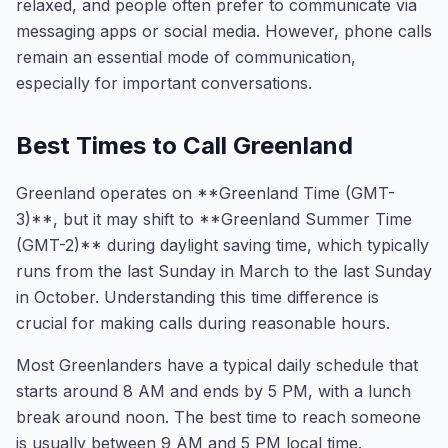
relaxed, and people often prefer to communicate via
messaging apps or social media. However, phone calls
remain an essential mode of communication,
especially for important conversations.
Best Times to Call Greenland
Greenland operates on **Greenland Time (GMT-
3)**, but it may shift to **Greenland Summer Time
(GMT-2)** during daylight saving time, which typically
runs from the last Sunday in March to the last Sunday
in October. Understanding this time difference is
crucial for making calls during reasonable hours.
Most Greenlanders have a typical daily schedule that
starts around 8 AM and ends by 5 PM, with a lunch
break around noon. The best time to reach someone
is usually between 9 AM and 5 PM local time.