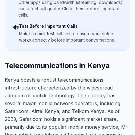
Other apps using bandwidth (streaming, downloads)
can affect call quality. Close them before important
calls.
Test Before Important Calls
🔊
Make a quick test call first to ensure your setup
works correctly before important conversations.
Telecommunications in Kenya
Kenya boasts a robust telecommunications
infrastructure characterized by the widespread
adoption of mobile technology. The country has
several major mobile network operators, including
Safaricom, Airtel Kenya, and Telkom Kenya. As of
2023, Safaricom holds a significant market share,
primarily due to its popular mobile money service, M-
Pesa, which revolutionized financial transactions in