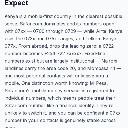
Expect
Kenya is a mobile-first country in the clearest possible
sense. Safaricom dominates and its numbers open
with 07xx — 0700 through 0729 — while Airtel Kenya
uses the 073x and 075x ranges, and Telkom Kenya
077x. From abroad, drop the leading zero: a 0722
number becomes +254 722 xxxxxx. Fixed-line
numbers exist but are largely institutional — Nairobi
landlines carry the area code 20, and Mombasa 41 —
and most personal contacts will only give you a
mobile. One distinction worth knowing: M-Pesa,
Safaricom's mobile money service, is registered to
individual numbers, which means people treat their
Safaricom number like a financial identity. They're
unlikely to switch it, and you can be confident a 07xx
number in your contacts is genuinely stable across
years.