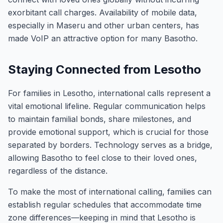
exorbitant call charges. Availability of mobile data,
especially in Maseru and other urban centers, has
made VoIP an attractive option for many Basotho.
Staying Connected from Lesotho
For families in Lesotho, international calls represent a
vital emotional lifeline. Regular communication helps
to maintain familial bonds, share milestones, and
provide emotional support, which is crucial for those
separated by borders. Technology serves as a bridge,
allowing Basotho to feel close to their loved ones,
regardless of the distance.
To make the most of international calling, families can
establish regular schedules that accommodate time
zone differences—keeping in mind that Lesotho is