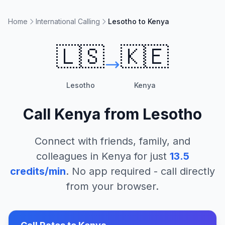
Home
International Calling
Lesotho to Kenya
🇱🇸
🇰🇪
Lesotho
Kenya
Call
Kenya
from
Lesotho
Connect with friends, family, and
colleagues in
Kenya
for just
13.5
credits/min
. No app required - call directly
from your browser.