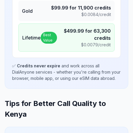
$
99.99
for
11,900
credits
Gold
$
0.0084
/credit
$
499.99
for
63,300
Best
Lifetime
credits
Value
$
0.0079
/credit
✅
Credits never expire
and work across all
DialAnyone services - whether you're calling from your
browser, mobile app, or using our eSIM data abroad.
Tips for Better Call Quality to
Kenya