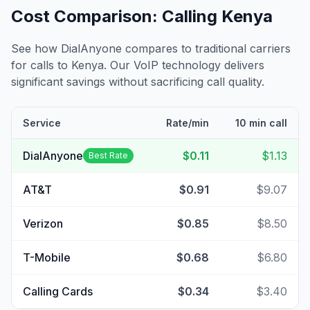
Cost Comparison: Calling
Kenya
See how DialAnyone compares to traditional carriers
for calls to
Kenya
. Our VoIP technology delivers
significant savings without sacrificing call quality.
Service
Rate/min
10 min call
DialAnyone
$0.11
$1.13
Best Rate
AT&T
$0.91
$9.07
Verizon
$0.85
$8.50
T-Mobile
$0.68
$6.80
Calling Cards
$0.34
$3.40