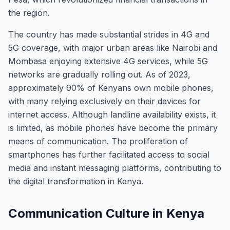
the region.
The country has made substantial strides in 4G and
5G coverage, with major urban areas like Nairobi and
Mombasa enjoying extensive 4G services, while 5G
networks are gradually rolling out. As of 2023,
approximately 90% of Kenyans own mobile phones,
with many relying exclusively on their devices for
internet access. Although landline availability exists, it
is limited, as mobile phones have become the primary
means of communication. The proliferation of
smartphones has further facilitated access to social
media and instant messaging platforms, contributing to
the digital transformation in Kenya.
Communication Culture in Kenya