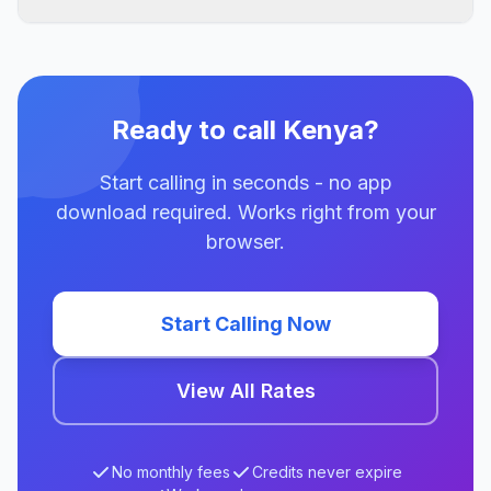
Ready to call Kenya?
Start calling in seconds - no app
download required. Works right from your
browser.
Start Calling Now
View All Rates
No monthly fees
Credits never expire