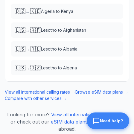
🇩🇿
🇰🇪
→
Algeria
to
Kenya
🇱🇸
🇦🇫
→
Lesotho
to
Afghanistan
🇱🇸
🇦🇱
→
Lesotho
to
Albania
🇱🇸
🇩🇿
→
Lesotho
to
Algeria
View all international calling rates →
Browse eSIM data plans →
Compare with other services →
Looking for more?
View all international calling rates
or check out our
eSIM data plans
for mobile data
abroad.