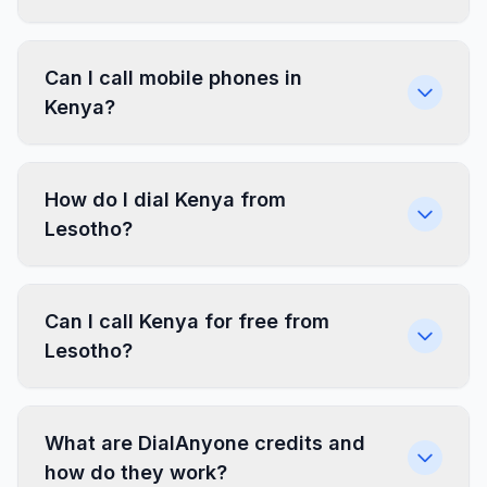
Can I call mobile phones in
Kenya?
How do I dial Kenya from
Lesotho?
Can I call Kenya for free from
Lesotho?
What are DialAnyone credits and
how do they work?