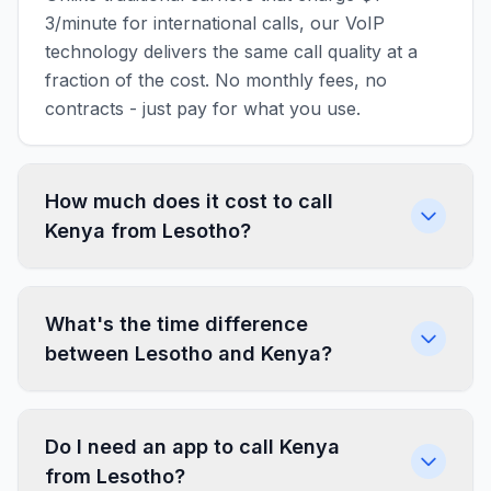
3/minute for international calls, our VoIP
technology delivers the same call quality at a
fraction of the cost. No monthly fees, no
contracts - just pay for what you use.
How much does it cost to call
Kenya from Lesotho?
What's the time difference
between Lesotho and Kenya?
Do I need an app to call Kenya
from Lesotho?