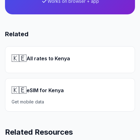
Works on browser + app
Related
🇰🇪
All rates to Kenya
🇰🇪
eSIM for Kenya
Get mobile data
Related Resources