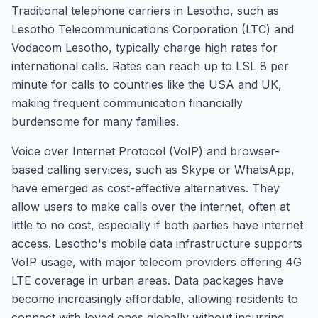
Traditional telephone carriers in Lesotho, such as
Lesotho Telecommunications Corporation (LTC) and
Vodacom Lesotho, typically charge high rates for
international calls. Rates can reach up to LSL 8 per
minute for calls to countries like the USA and UK,
making frequent communication financially
burdensome for many families.
Voice over Internet Protocol (VoIP) and browser-
based calling services, such as Skype or WhatsApp,
have emerged as cost-effective alternatives. They
allow users to make calls over the internet, often at
little to no cost, especially if both parties have internet
access. Lesotho's mobile data infrastructure supports
VoIP usage, with major telecom providers offering 4G
LTE coverage in urban areas. Data packages have
become increasingly affordable, allowing residents to
connect with loved ones globally without incurring