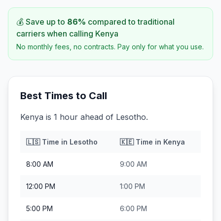
💰 Save up to
86
%
compared to traditional
carriers when calling
Kenya
No monthly fees, no contracts. Pay only for what you use.
Best Times to Call
Kenya is 1 hour ahead of Lesotho.
🇱🇸
Time in
Lesotho
🇰🇪
Time in
Kenya
8:00 AM
9:00 AM
12:00 PM
1:00 PM
5:00 PM
6:00 PM