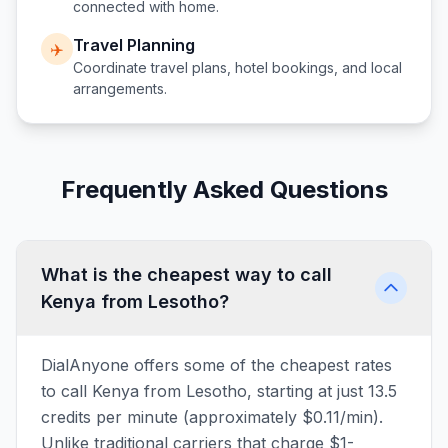
connected with home.
Travel Planning
✈️
Coordinate travel plans, hotel bookings, and local
arrangements.
Frequently Asked Questions
What is the cheapest way to call
Kenya from Lesotho?
DialAnyone offers some of the cheapest rates
to call Kenya from Lesotho, starting at just 13.5
credits per minute (approximately $0.11/min).
Unlike traditional carriers that charge $1-