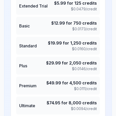
$
5.99
for
125
credits
Extended Trial
$
0.0479
/credit
$
12.99
for
750
credits
Basic
$
0.0173
/credit
$
19.99
for
1,250
credits
Standard
$
0.0160
/credit
$
29.99
for
2,050
credits
Plus
$
0.0146
/credit
$
49.99
for
4,500
credits
Premium
$
0.0111
/credit
$
74.95
for
8,000
credits
Ultimate
$
0.0094
/credit