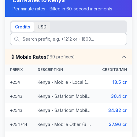
Call Rates to
Kenya
Per minute rates - Billed in 60-second increments
Credits
USD
📱
Mobile Rates
(
189
prefixes)
PREFIX
DESCRIPTION
CREDITS/MIN
Kenya - Mobile - Local (37 prefixes)
13.5 cr
+254
Kenya - Safaricom Mobile (29 prefixes)
30.4 cr
+2543
Kenya - Safaricom Mobile - Non Surcharged (29 prefixes)
34.82 cr
+2543
Kenya - Mobile Other (6 prefixes)
37.96 cr
+254744