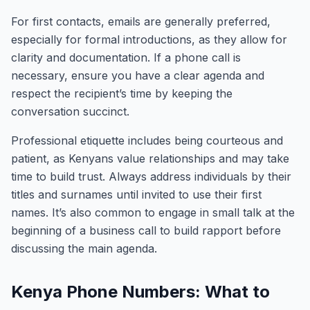
For first contacts, emails are generally preferred,
especially for formal introductions, as they allow for
clarity and documentation. If a phone call is
necessary, ensure you have a clear agenda and
respect the recipient’s time by keeping the
conversation succinct.
Professional etiquette includes being courteous and
patient, as Kenyans value relationships and may take
time to build trust. Always address individuals by their
titles and surnames until invited to use their first
names. It’s also common to engage in small talk at the
beginning of a business call to build rapport before
discussing the main agenda.
Kenya Phone Numbers: What to