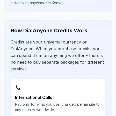
instantly to anywhere in
Kenya
.
How DialAnyone Credits Work
Credits are your universal currency on
DialAnyone. When you purchase credits, you
can spend them on anything we offer - there's
no need to buy separate packages for different
services.
📞
International Calls
Pay only for what you use, charged per minute to
any country worldwide