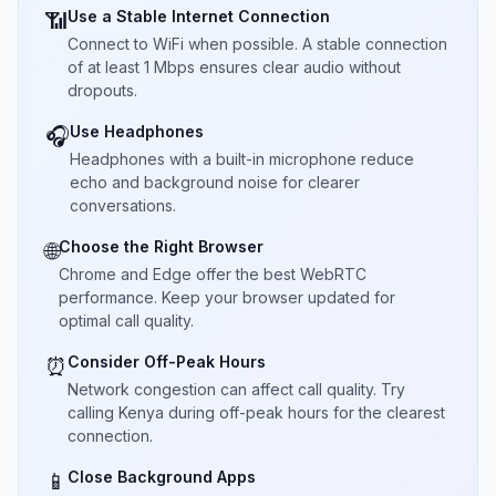
Use a Stable Internet Connection
📶
Connect to WiFi when possible. A stable connection
of at least 1 Mbps ensures clear audio without
dropouts.
Use Headphones
🎧
Headphones with a built-in microphone reduce
echo and background noise for clearer
conversations.
Choose the Right Browser
🌐
Chrome and Edge offer the best WebRTC
performance. Keep your browser updated for
optimal call quality.
Consider Off-Peak Hours
⏰
Network congestion can affect call quality. Try
calling Kenya during off-peak hours for the clearest
connection.
Close Background Apps
📱