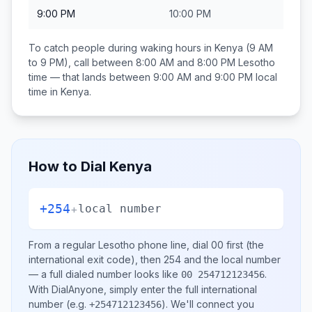
9:00 PM
10:00 PM
To catch people during waking hours in
Kenya
(9 AM
to 9 PM), call between
8:00 AM and 8:00 PM
Lesotho
time — that lands between
9:00 AM and 9:00 PM
local
time in
Kenya
.
How to Dial
Kenya
+254
+
local number
From a regular
Lesotho
phone line, dial
00
first (the
international exit code), then
254
and the local number
— a full dialed number looks like
.
00 254712123456
With DialAnyone, simply enter the full international
number
(e.g.
)
. We'll connect you
+254712123456