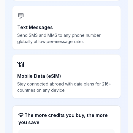
💬
Text Messages
Send SMS and MMS to any phone number
globally at low per-message rates
📶
Mobile Data (eSIM)
Stay connected abroad with data plans for 216+
countries on any device
💡 The more credits you buy, the more
you save