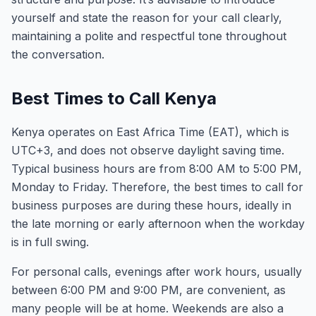
yourself and state the reason for your call clearly,
maintaining a polite and respectful tone throughout
the conversation.
Best Times to Call Kenya
Kenya operates on East Africa Time (EAT), which is
UTC+3, and does not observe daylight saving time.
Typical business hours are from 8:00 AM to 5:00 PM,
Monday to Friday. Therefore, the best times to call for
business purposes are during these hours, ideally in
the late morning or early afternoon when the workday
is in full swing.
For personal calls, evenings after work hours, usually
between 6:00 PM and 9:00 PM, are convenient, as
many people will be at home. Weekends are also a