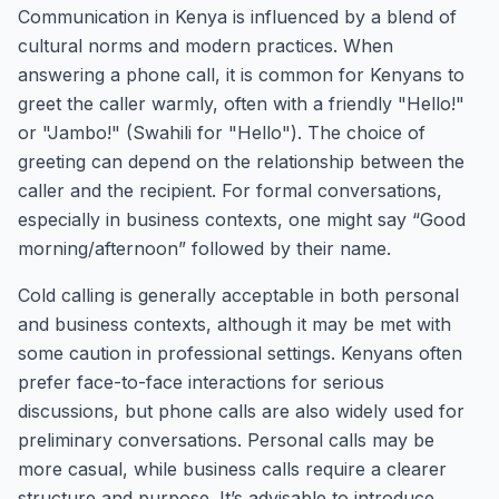
Communication in Kenya is influenced by a blend of
cultural norms and modern practices. When
answering a phone call, it is common for Kenyans to
greet the caller warmly, often with a friendly "Hello!"
or "Jambo!" (Swahili for "Hello"). The choice of
greeting can depend on the relationship between the
caller and the recipient. For formal conversations,
especially in business contexts, one might say “Good
morning/afternoon” followed by their name.
Cold calling is generally acceptable in both personal
and business contexts, although it may be met with
some caution in professional settings. Kenyans often
prefer face-to-face interactions for serious
discussions, but phone calls are also widely used for
preliminary conversations. Personal calls may be
more casual, while business calls require a clearer
structure and purpose. It’s advisable to introduce