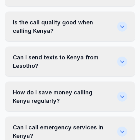
Is the call quality good when
calling Kenya?
Can I send texts to Kenya from
Lesotho?
How do I save money calling
Kenya regularly?
Can I call emergency services in
Kenya?