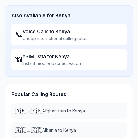
Also Available for
Kenya
Voice Calls to
Kenya
📞
Cheap international calling rates
eSIM Data for
Kenya
📶
Instant mobile data activation
Popular Calling Routes
🇦🇫
🇰🇪
→
Afghanistan
to
Kenya
🇦🇱
🇰🇪
→
Albania
to
Kenya