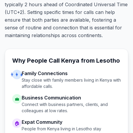
typically 2 hours ahead of Coordinated Universal Time
(UTC+2). Setting specific times for calls can help
ensure that both parties are available, fostering a
sense of routine and connection that is essential for
maintaining relationships across continents.
Why People Call
Kenya
from
Lesotho
Family Connections
👨‍👩‍👧
Stay close with family members living in
Kenya
with
affordable calls.
Business Communication
💼
Connect with business partners, clients, and
colleagues at low rates.
Expat Community
🏠
People from
Kenya
living in
Lesotho
stay