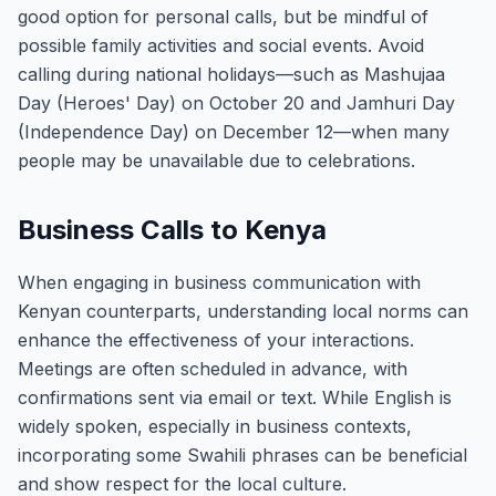
good option for personal calls, but be mindful of
possible family activities and social events. Avoid
calling during national holidays—such as Mashujaa
Day (Heroes' Day) on October 20 and Jamhuri Day
(Independence Day) on December 12—when many
people may be unavailable due to celebrations.
Business Calls to Kenya
When engaging in business communication with
Kenyan counterparts, understanding local norms can
enhance the effectiveness of your interactions.
Meetings are often scheduled in advance, with
confirmations sent via email or text. While English is
widely spoken, especially in business contexts,
incorporating some Swahili phrases can be beneficial
and show respect for the local culture.