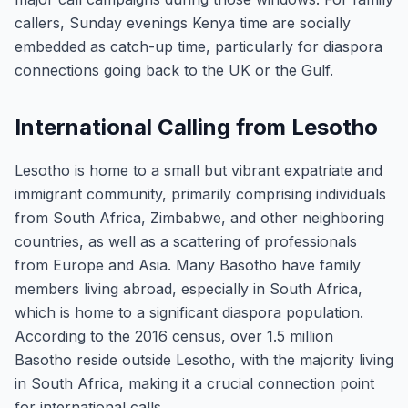
callers, Sunday evenings Kenya time are socially
embedded as catch-up time, particularly for diaspora
connections going back to the UK or the Gulf.
International Calling from Lesotho
Lesotho is home to a small but vibrant expatriate and
immigrant community, primarily comprising individuals
from South Africa, Zimbabwe, and other neighboring
countries, as well as a scattering of professionals
from Europe and Asia. Many Basotho have family
members living abroad, especially in South Africa,
which is home to a significant diaspora population.
According to the 2016 census, over 1.5 million
Basotho reside outside Lesotho, with the majority living
in South Africa, making it a crucial connection point
for international calls.