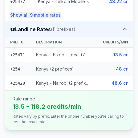
Kenya - Telkom Mobile - Non Surcharged (16 prefixes)
48.22 cr
+25477
Show all
9
mobile
rates
☎️
Landline Rates
(
11
prefixes)
PREFIX
DESCRIPTION
CREDITS/MIN
Kenya - Fixed - Local (7 prefixes)
13.5 cr
+25471
Kenya (2 prefixes)
48 cr
+254
Kenya - Nairobi (2 prefixes)
48.6 cr
+25420
Rate range
13.5 - 118.2 credits/min
Rates vary by prefix. Enter the phone number you're calling to
see the exact rate.