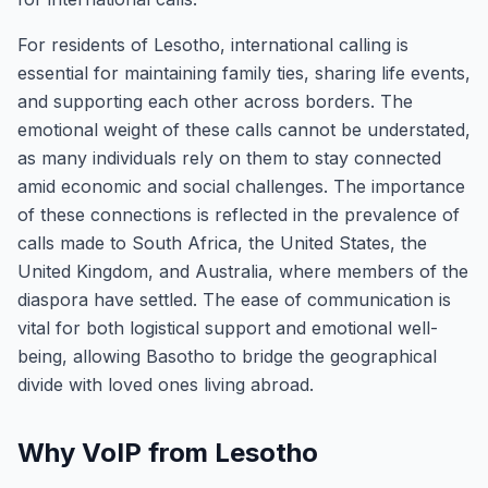
For residents of Lesotho, international calling is
essential for maintaining family ties, sharing life events,
and supporting each other across borders. The
emotional weight of these calls cannot be understated,
as many individuals rely on them to stay connected
amid economic and social challenges. The importance
of these connections is reflected in the prevalence of
calls made to South Africa, the United States, the
United Kingdom, and Australia, where members of the
diaspora have settled. The ease of communication is
vital for both logistical support and emotional well-
being, allowing Basotho to bridge the geographical
divide with loved ones living abroad.
Why VoIP from Lesotho