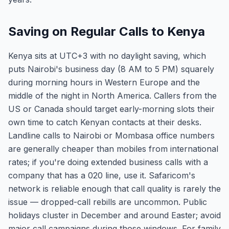
Saving on Regular Calls to Kenya
Kenya sits at UTC+3 with no daylight saving, which
puts Nairobi's business day (8 AM to 5 PM) squarely
during morning hours in Western Europe and the
middle of the night in North America. Callers from the
US or Canada should target early-morning slots their
own time to catch Kenyan contacts at their desks.
Landline calls to Nairobi or Mombasa office numbers
are generally cheaper than mobiles from international
rates; if you're doing extended business calls with a
company that has a 020 line, use it. Safaricom's
network is reliable enough that call quality is rarely the
issue — dropped-call rebills are uncommon. Public
holidays cluster in December and around Easter; avoid
major call campaigns during those windows. For family