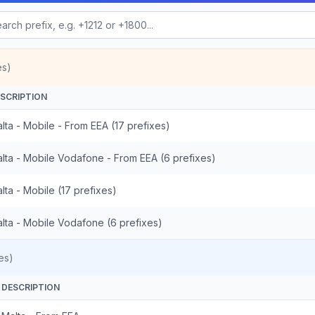
es)
SCRIPTION
lta - Mobile - From EEA (17 prefixes)
lta - Mobile Vodafone - From EEA (6 prefixes)
lta - Mobile (17 prefixes)
lta - Mobile Vodafone (6 prefixes)
es)
DESCRIPTION