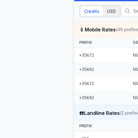
Credits
USD
📱
Mobile Rates
(
46
prefix
PREFIX
DE
Ma
+35672
Ma
+35692
Ma
+35672
Ma
+35692
☎️
Landline Rates
(
2
prefix
PREFIX