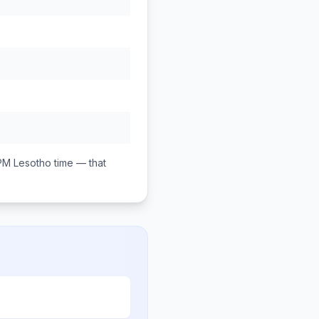
PM
Lesotho
time — that