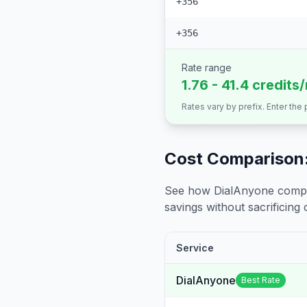
+356
+356
Rate range
1.76 - 41.4 credits
Rates vary by prefix. Enter the
Cost Comparison:
See how DialAnyone compare
savings without sacrificing c
Service
DialAnyone
Best Rate