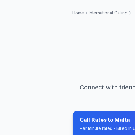
Home
International Calling
L
Connect with friend
Call Rates to
Malta
Per minute rates - Billed i