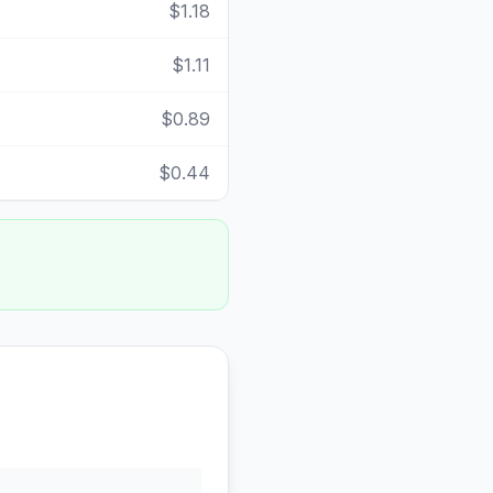
$1.18
$1.11
$0.89
$0.44