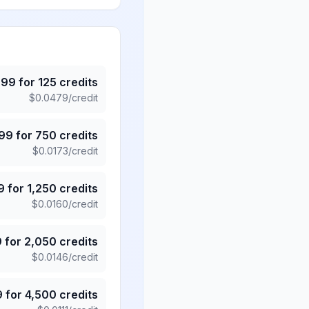
.99
for
125
credits
$
0.0479
/credit
.99
for
750
credits
$
0.0173
/credit
9
for
1,250
credits
$
0.0160
/credit
9
for
2,050
credits
$
0.0146
/credit
9
for
4,500
credits