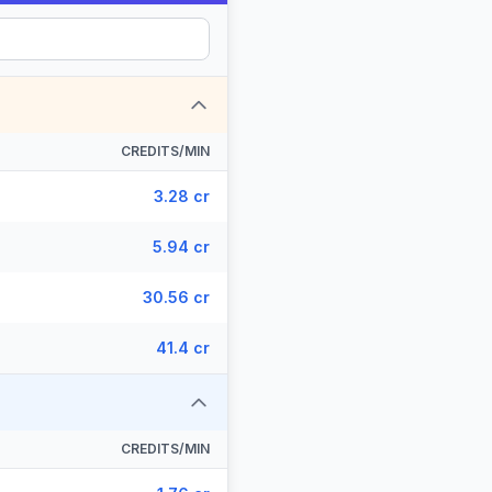
CREDITS/MIN
3.28 cr
5.94 cr
30.56 cr
41.4 cr
CREDITS/MIN