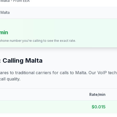
Malta - From EEA
Malta
/min
 phone number you're calling to see the exact rate.
 Calling
Malta
s to traditional carriers for calls to
Malta
. Our VoIP tech
all quality.
Rate/min
$0.015