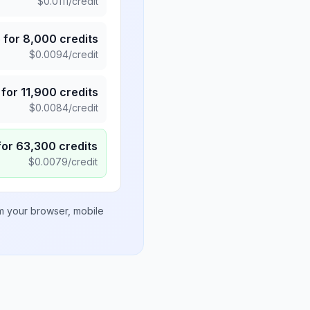
$
0.0111
/credit
5
for
8,000
credits
$
0.0094
/credit
for
11,900
credits
$
0.0084
/credit
for
63,300
credits
$
0.0079
/credit
om your browser, mobile