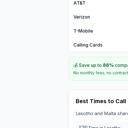
AT&T
Verizon
T-Mobile
Calling Cards
💰 Save up to
86
%
compar
No monthly fees, no contract
Best Times to Call
Lesotho and Malta share
🇱🇸
Time in
Lesotho