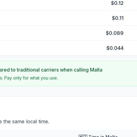
$0.12
$0.11
$0.089
$0.044
ed to traditional carriers when calling
Malta
s. Pay only for what you use.
 the same local time.
🇲🇹
Time in
Malta