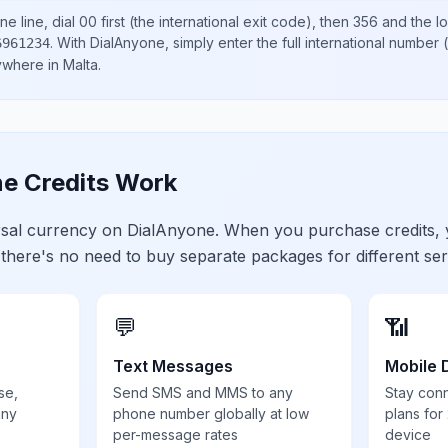
e line, dial
00
first (the international exit code), then
356
and the l
.
With DialAnyone, simply enter the full international number
(
6961234
nywhere in
Malta
.
e Credits Work
ersal currency on DialAnyone. When you purchase credits,
 there's no need to buy separate packages for different ser
💬
📶
Text Messages
Mobile 
se,
Send SMS and MMS to any
Stay con
any
phone number globally at low
plans for
per-message rates
device