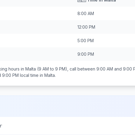
8:00 AM
12:00 PM
5:00 PM
9:00 PM
ing hours in
Malta
(9 AM to 9 PM), call between
9:00 AM and 9:00 
d 9:00 PM
local time in
Malta
.
r