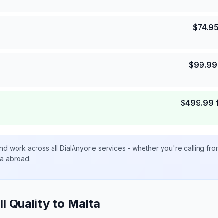
$
74.9
$
99.99
$
499.99
nd work across all DialAnyone services - whether you're calling fr
ta abroad.
ll Quality to
Malta