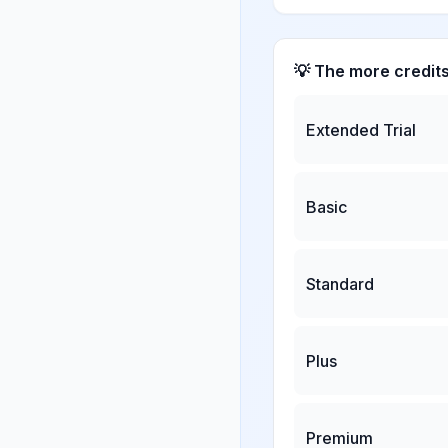
💡 The more credit
Extended Trial
Basic
Standard
Plus
Premium