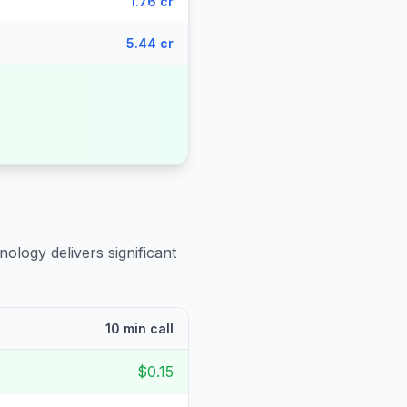
1.76 cr
5.44 cr
nology delivers significant
10 min call
$0.15