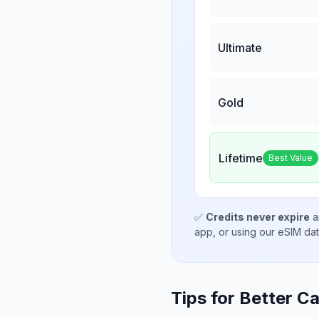
Ultimate
Gold
Lifetime
Best Value
✅
Credits never expire
a
app, or using our eSIM da
Tips for Better Ca