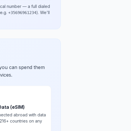
ocal number
— a full dialed
e.g.
)
. We'll
+35696961234
 you can spend them
vices.
Data (eSIM)
nected abroad with data
 216+ countries on any