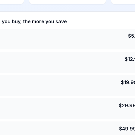
s you buy, the more you save
$
5
$
12
$
19.9
$
29.9
$
49.9