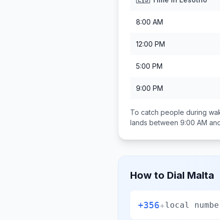
8:00 AM
12:00 PM
5:00 PM
9:00 PM
To catch people during wak
lands between
9:00 AM an
How to Dial
Malta
+356
+
local numbe