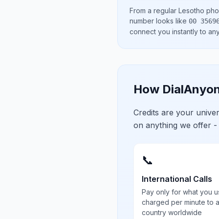
From a regular
Lesotho
phon
number looks like
00 3569
connect you instantly to a
How DialAnyon
Credits are your univ
on anything we offer -
📞
International Calls
Pay only for what you u
charged per minute to 
country worldwide