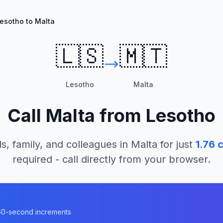
esotho to Malta
🇱🇸
🇲🇹
Lesotho
Malta
Call
Malta
from
Lesotho
s, family, and colleagues in
Malta
for just
1.76
c
required - call directly from your browser.
n 60-second increments