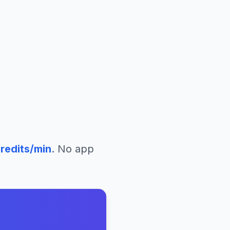
redits/min
. No app