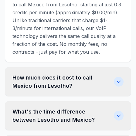
to call Mexico from Lesotho, starting at just 0.3
credits per minute (approximately $0.00/min).
Unlike traditional carriers that charge $1-
3/minute for international calls, our VoIP
technology delivers the same call quality at a
fraction of the cost. No monthly fees, no
contracts - just pay for what you use.
How much does it cost to call
Mexico from Lesotho?
What's the time difference
between Lesotho and Mexico?