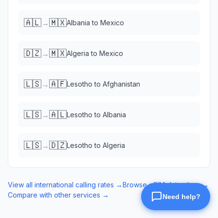
🇦🇱
🇲🇽
→
Albania
to
Mexico
🇩🇿
🇲🇽
→
Algeria
to
Mexico
🇱🇸
🇦🇫
→
Lesotho
to
Afghanistan
🇱🇸
🇦🇱
→
Lesotho
to
Albania
🇱🇸
🇩🇿
→
Lesotho
to
Algeria
View all international calling rates →
Browse eSIM data plans →
Compare with other services →