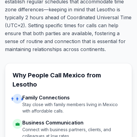
establish regular schedules that accommodate time
zone differences—keeping in mind that Lesotho is
typically 2 hours ahead of Coordinated Universal Time
(UTC+2). Setting specific times for calls can help
ensure that both parties are available, fostering a
sense of routine and connection that is essential for
maintaining relationships across continents.
Why People Call
Mexico
from
Lesotho
Family Connections
👨‍👩‍👧
Stay close with family members living in
Mexico
with affordable calls.
Business Communication
💼
Connect with business partners, clients, and
colleagues at low rates.