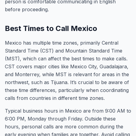
person is comfortable communicating in English
before proceeding.
Best Times to Call Mexico
Mexico has multiple time zones, primarily Central
Standard Time (CST) and Mountain Standard Time
(MST), which can affect the best times to make calls.
CST covers major cities like Mexico City, Guadalajara,
and Monterrey, while MST is relevant for areas in the
northwest, such as Tijuana. It’s crucial to be aware of
these time differences, particularly when coordinating
calls from countries in different time zones.
Typical business hours in Mexico are from 9:00 AM to
6:00 PM, Monday through Friday. Outside these
hours, personal calls are more common during the
early evening when families are together. Avoid calling