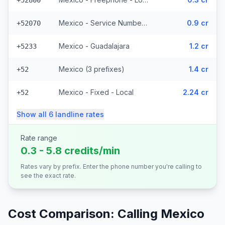
+52800
Mexico - Service Numbers - Local (10 prefixes)
0.9 cr
+52070
Mexico - Guadalajara
1.2 cr
+5233
Mexico (3 prefixes)
1.4 cr
+52
Mexico - Fixed - Local
2.24 cr
+52
Show all
6
landline
rates
Rate range
0.3 - 5.8 credits/min
Rates vary by prefix. Enter the phone number you're calling to
see the exact rate.
Cost Comparison: Calling
Mexico