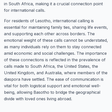
in South Africa, making it a crucial connection point
for international calls.
For residents of Lesotho, international calling is
essential for maintaining family ties, sharing life events,
and supporting each other across borders. The
emotional weight of these calls cannot be understated,
as many individuals rely on them to stay connected
amid economic and social challenges. The importance
of these connections is reflected in the prevalence of
calls made to South Africa, the United States, the
United Kingdom, and Australia, where members of the
diaspora have settled. The ease of communication is
vital for both logistical support and emotional well-
being, allowing Basotho to bridge the geographical
divide with loved ones living abroad.