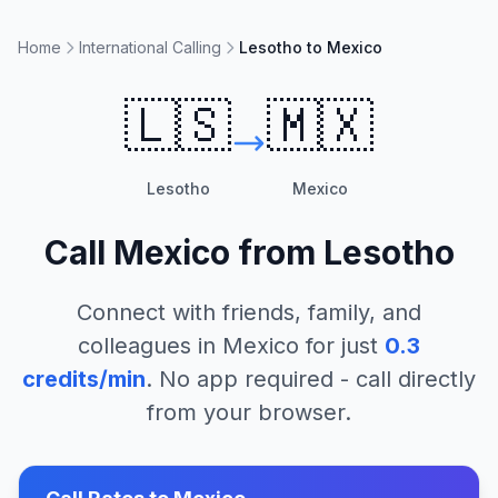
Home
International Calling
Lesotho to Mexico
🇱🇸
🇲🇽
Lesotho
Mexico
Call
Mexico
from
Lesotho
Connect with friends, family, and
colleagues in
Mexico
for just
0.3
credits/min
. No app required - call directly
from your browser.