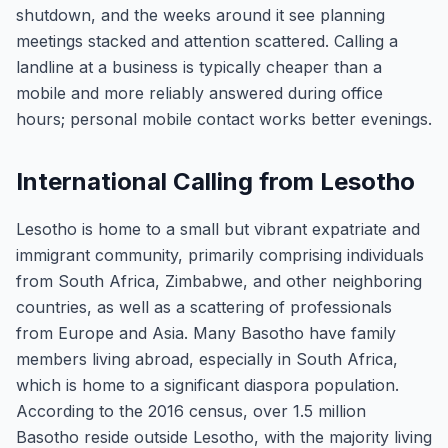
shutdown, and the weeks around it see planning
meetings stacked and attention scattered. Calling a
landline at a business is typically cheaper than a
mobile and more reliably answered during office
hours; personal mobile contact works better evenings.
International Calling from Lesotho
Lesotho is home to a small but vibrant expatriate and
immigrant community, primarily comprising individuals
from South Africa, Zimbabwe, and other neighboring
countries, as well as a scattering of professionals
from Europe and Asia. Many Basotho have family
members living abroad, especially in South Africa,
which is home to a significant diaspora population.
According to the 2016 census, over 1.5 million
Basotho reside outside Lesotho, with the majority living