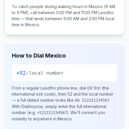
To catch people during waking hours in
Mexico
(9 AM
to 9 PM), call between
5:00 PM and 11:00 PM
Lesotho
time — that lands between
9:00 AM and 3:00 PM
local
time in
Mexico
.
How to Dial
Mexico
+52
+
local number
From a regular
Lesotho
phone line, dial
00
first (the
international exit code), then
52
and the local number
— a full dialed number looks like
.
00 522221234567
With DialAnyone, simply enter the full international
number
(e.g.
)
. We'll connect you
+522221234567
instantly to anywhere in
Mexico
.