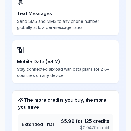
💬
Text Messages
Send SMS and MMS to any phone number
globally at low per-message rates
📶
Mobile Data (eSIM)
Stay connected abroad with data plans for 216+
countries on any device
💡 The more credits you buy, the more
you save
$
5.99
for
125
credits
Extended Trial
$
0.0479
/credit