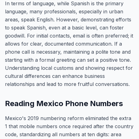
In terms of language, while Spanish is the primary
language, many professionals, especially in urban
areas, speak English. However, demonstrating efforts
to speak Spanish, even at a basic level, can foster
goodwill. For initial contacts, email is often preferred; it
allows for clear, documented communication. If a
phone call is necessary, maintaining a polite tone and
starting with a formal greeting can set a positive tone.
Understanding local customs and showing respect for
cultural differences can enhance business
relationships and lead to more fruitful conversations.
Reading Mexico Phone Numbers
Mexico's 2019 numbering reform eliminated the extra
1 that mobile numbers once required after the country
code, standardizing all numbers at ten digits: area