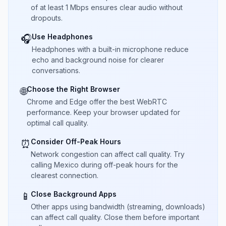
of at least 1 Mbps ensures clear audio without
dropouts.
Use Headphones
🎧
Headphones with a built-in microphone reduce
echo and background noise for clearer
conversations.
Choose the Right Browser
🌐
Chrome and Edge offer the best WebRTC
performance. Keep your browser updated for
optimal call quality.
Consider Off-Peak Hours
⏰
Network congestion can affect call quality. Try
calling Mexico during off-peak hours for the
clearest connection.
Close Background Apps
📱
Other apps using bandwidth (streaming, downloads)
can affect call quality. Close them before important