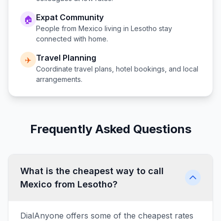
Expat Community
🏠
People from
Mexico
living in
Lesotho
stay
connected with home.
Travel Planning
✈️
Coordinate travel plans, hotel bookings, and local
arrangements.
Frequently Asked Questions
What is the cheapest way to call
Mexico from Lesotho?
DialAnyone offers some of the cheapest rates