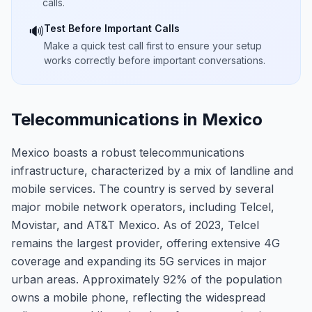
calls.
Test Before Important Calls
🔊
Make a quick test call first to ensure your setup
works correctly before important conversations.
Telecommunications in Mexico
Mexico boasts a robust telecommunications
infrastructure, characterized by a mix of landline and
mobile services. The country is served by several
major mobile network operators, including Telcel,
Movistar, and AT&T Mexico. As of 2023, Telcel
remains the largest provider, offering extensive 4G
coverage and expanding its 5G services in major
urban areas. Approximately 92% of the population
owns a mobile phone, reflecting the widespread