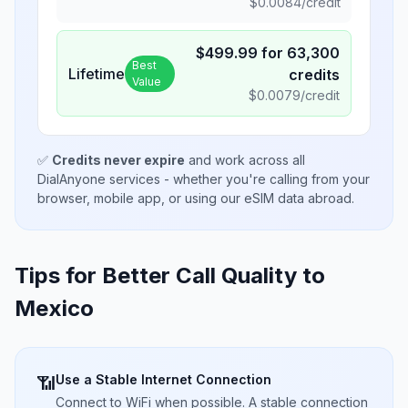
$
0.0084
/credit
$
499.99
for
63,300
Best
Lifetime
credits
Value
$
0.0079
/credit
✅
Credits never expire
and work across all
DialAnyone services - whether you're calling from your
browser, mobile app, or using our eSIM data abroad.
Tips for Better Call Quality to
Mexico
Use a Stable Internet Connection
📶
Connect to WiFi when possible. A stable connection