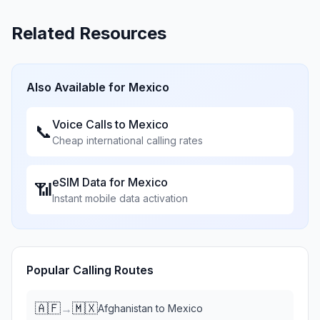
Related Resources
Also Available for
Mexico
Voice Calls to
Mexico
📞
Cheap international calling rates
eSIM Data for
Mexico
📶
Instant mobile data activation
Popular Calling Routes
🇦🇫
🇲🇽
→
Afghanistan
to
Mexico