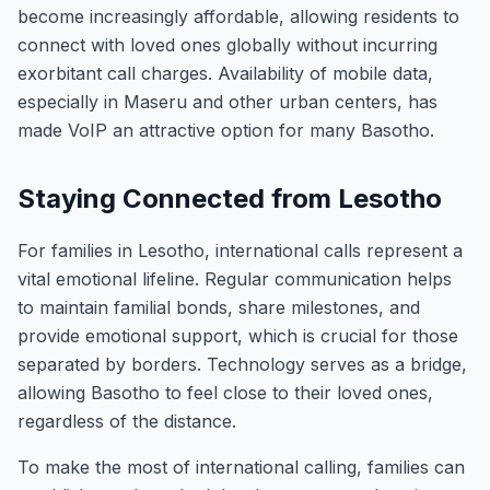
become increasingly affordable, allowing residents to
connect with loved ones globally without incurring
exorbitant call charges. Availability of mobile data,
especially in Maseru and other urban centers, has
made VoIP an attractive option for many Basotho.
Staying Connected from Lesotho
For families in Lesotho, international calls represent a
vital emotional lifeline. Regular communication helps
to maintain familial bonds, share milestones, and
provide emotional support, which is crucial for those
separated by borders. Technology serves as a bridge,
allowing Basotho to feel close to their loved ones,
regardless of the distance.
To make the most of international calling, families can