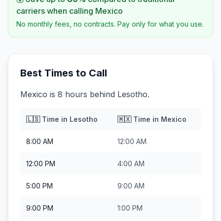
carriers when calling
Mexico
No monthly fees, no contracts. Pay only for what you use.
Best Times to Call
Mexico is 8 hours behind Lesotho.
🇱🇸
Time in
Lesotho
🇲🇽
Time in
Mexico
8:00 AM
12:00 AM
12:00 PM
4:00 AM
5:00 PM
9:00 AM
9:00 PM
1:00 PM