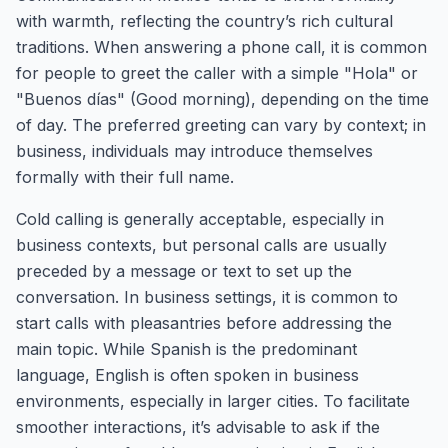
with warmth, reflecting the country’s rich cultural
traditions. When answering a phone call, it is common
for people to greet the caller with a simple "Hola" or
"Buenos días" (Good morning), depending on the time
of day. The preferred greeting can vary by context; in
business, individuals may introduce themselves
formally with their full name.
Cold calling is generally acceptable, especially in
business contexts, but personal calls are usually
preceded by a message or text to set up the
conversation. In business settings, it is common to
start calls with pleasantries before addressing the
main topic. While Spanish is the predominant
language, English is often spoken in business
environments, especially in larger cities. To facilitate
smoother interactions, it’s advisable to ask if the