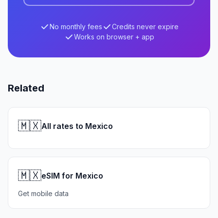
No monthly fees
Credits never expire
Works on browser + app
Related
🇲🇽
All rates to Mexico
🇲🇽
eSIM for Mexico
Get mobile data