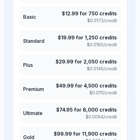
$
12.99
for
750
credits
Basic
$
0.0173
/credit
$
19.99
for
1,250
credits
Standard
$
0.0160
/credit
$
29.99
for
2,050
credits
Plus
$
0.0146
/credit
$
49.99
for
4,500
credits
Premium
$
0.0111
/credit
$
74.95
for
8,000
credits
Ultimate
$
0.0094
/credit
$
99.99
for
11,900
credits
Gold