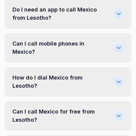
Do I need an app to call Mexico
from Lesotho?
Can I call mobile phones in
Mexico?
How do I dial Mexico from
Lesotho?
Can I call Mexico for free from
Lesotho?