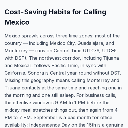
Cost-Saving Habits for Calling
Mexico
Mexico sprawls across three time zones: most of the
country — including Mexico City, Guadalajara, and
Monterrey — runs on Central Time (UTC-6, UTC-5
with DST). The northwest corridor, including Tijuana
and Mexicali, follows Pacific Time, in sync with
California. Sonora is Central year-round without DST.
Missing this geography means calling Monterrey and
Tijuana contacts at the same time and reaching one in
the morning and one still asleep. For business calls,
the effective window is 9 AM to 1 PM before the
midday meal stretches things out, then again from 4
PM to 7 PM. September is a bad month for office
availability: Independence Day on the 16th is a genuine