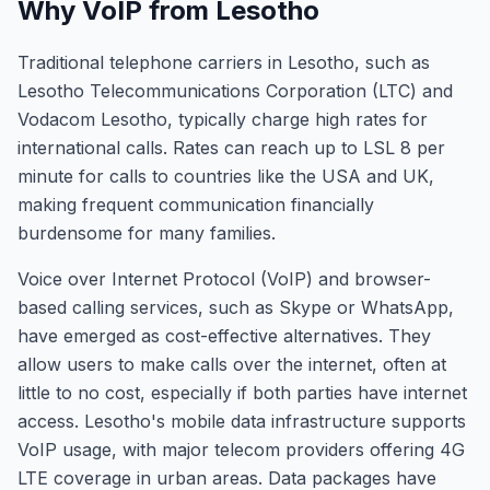
Why VoIP from Lesotho
Traditional telephone carriers in Lesotho, such as
Lesotho Telecommunications Corporation (LTC) and
Vodacom Lesotho, typically charge high rates for
international calls. Rates can reach up to LSL 8 per
minute for calls to countries like the USA and UK,
making frequent communication financially
burdensome for many families.
Voice over Internet Protocol (VoIP) and browser-
based calling services, such as Skype or WhatsApp,
have emerged as cost-effective alternatives. They
allow users to make calls over the internet, often at
little to no cost, especially if both parties have internet
access. Lesotho's mobile data infrastructure supports
VoIP usage, with major telecom providers offering 4G
LTE coverage in urban areas. Data packages have