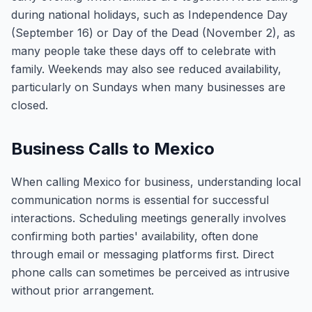
during national holidays, such as Independence Day
(September 16) or Day of the Dead (November 2), as
many people take these days off to celebrate with
family. Weekends may also see reduced availability,
particularly on Sundays when many businesses are
closed.
Business Calls to Mexico
When calling Mexico for business, understanding local
communication norms is essential for successful
interactions. Scheduling meetings generally involves
confirming both parties' availability, often done
through email or messaging platforms first. Direct
phone calls can sometimes be perceived as intrusive
without prior arrangement.