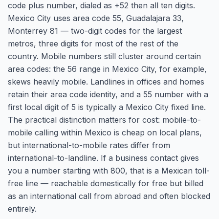
code plus number, dialed as +52 then all ten digits.
Mexico City uses area code 55, Guadalajara 33,
Monterrey 81 — two-digit codes for the largest
metros, three digits for most of the rest of the
country. Mobile numbers still cluster around certain
area codes: the 56 range in Mexico City, for example,
skews heavily mobile. Landlines in offices and homes
retain their area code identity, and a 55 number with a
first local digit of 5 is typically a Mexico City fixed line.
The practical distinction matters for cost: mobile-to-
mobile calling within Mexico is cheap on local plans,
but international-to-mobile rates differ from
international-to-landline. If a business contact gives
you a number starting with 800, that is a Mexican toll-
free line — reachable domestically for free but billed
as an international call from abroad and often blocked
entirely.