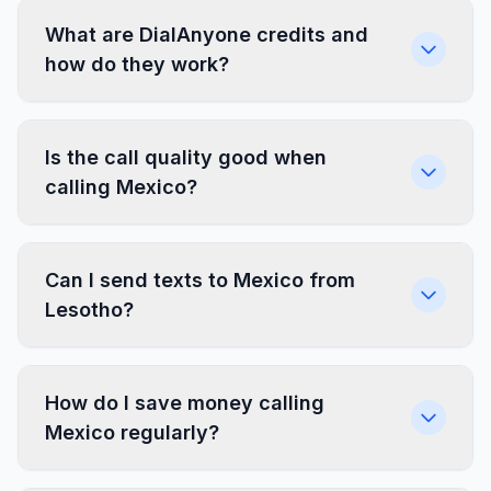
What are DialAnyone credits and
how do they work?
Is the call quality good when
calling Mexico?
Can I send texts to Mexico from
Lesotho?
How do I save money calling
Mexico regularly?