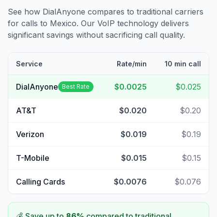
See how DialAnyone compares to traditional carriers
for calls to
Mexico
. Our VoIP technology delivers
significant savings without sacrificing call quality.
Service
Rate/min
10 min call
DialAnyone
$0.0025
$0.025
Best Rate
AT&T
$0.020
$0.20
Verizon
$0.019
$0.19
T-Mobile
$0.015
$0.15
Calling Cards
$0.0076
$0.076
💰 Save up to
86
%
compared to traditional