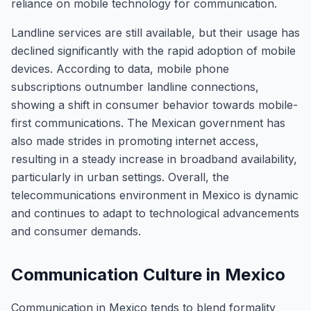
reliance on mobile technology for communication.
Landline services are still available, but their usage has
declined significantly with the rapid adoption of mobile
devices. According to data, mobile phone
subscriptions outnumber landline connections,
showing a shift in consumer behavior towards mobile-
first communications. The Mexican government has
also made strides in promoting internet access,
resulting in a steady increase in broadband availability,
particularly in urban settings. Overall, the
telecommunications environment in Mexico is dynamic
and continues to adapt to technological advancements
and consumer demands.
Communication Culture in Mexico
Communication in Mexico tends to blend formality