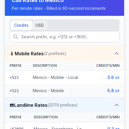
Call Rates to
Mexico
Per minute rates - Billed in 60-second increments
Credits
USD
📱
Mobile Rates
(
2
prefixes)
PREFIX
DESCRIPTION
CREDITS/MIN
Mexico - Mobile - Local
3.6 cr
+521
Mexico - Mobile
5.8 cr
+521
☎️
Landline Rates
(
2079
prefixes)
PREFIX
DESCRIPTION
CREDITS/MIN
Mexico - Freephone - Local
0.3 cr