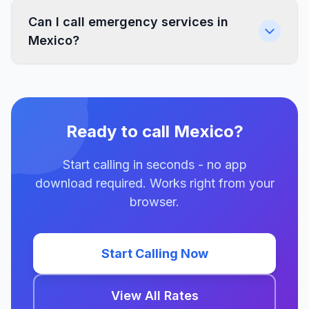
Can I call emergency services in
Mexico?
Ready to call Mexico?
Start calling in seconds - no app
download required. Works right from your
browser.
Start Calling Now
View All Rates