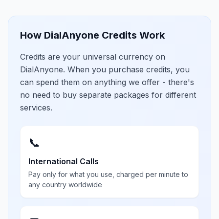
How DialAnyone Credits Work
Credits are your universal currency on
DialAnyone. When you purchase credits, you
can spend them on anything we offer - there's
no need to buy separate packages for different
services.
📞
International Calls
Pay only for what you use, charged per minute to
any country worldwide