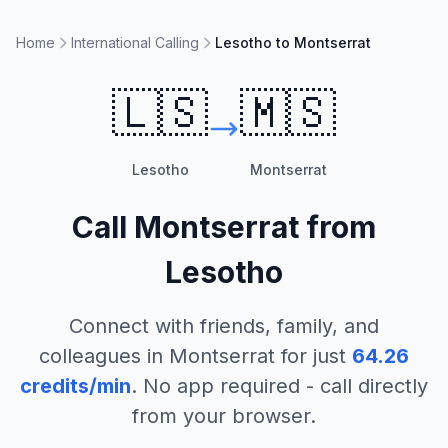
Home
International Calling
Lesotho to Montserrat
🇱🇸
🇲🇸
Lesotho
Montserrat
Call
Montserrat
from
Lesotho
Connect with friends, family, and
colleagues in
Montserrat
for just
64.26
credits/min
. No app required - call directly
from your browser.