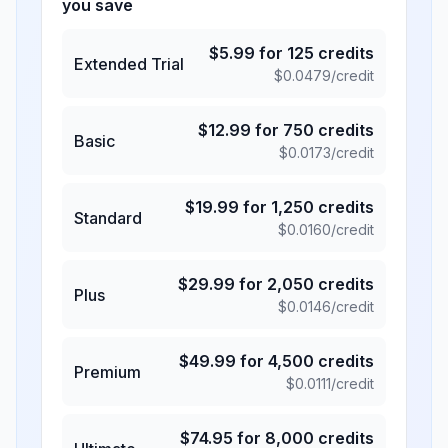
you save
$
5.99
for
125
credits
Extended Trial
$
0.0479
/credit
$
12.99
for
750
credits
Basic
$
0.0173
/credit
$
19.99
for
1,250
credits
Standard
$
0.0160
/credit
$
29.99
for
2,050
credits
Plus
$
0.0146
/credit
$
49.99
for
4,500
credits
Premium
$
0.0111
/credit
$
74.95
for
8,000
credits