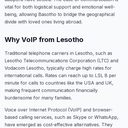
vital for both logistical support and emotional well-
being, allowing Basotho to bridge the geographical
divide with loved ones living abroad.
Why VoIP from Lesotho
Traditional telephone carriers in Lesotho, such as
Lesotho Telecommunications Corporation (LTC) and
Vodacom Lesotho, typically charge high rates for
international calls. Rates can reach up to LSL 8 per
minute for calls to countries like the USA and UK,
making frequent communication financially
burdensome for many families.
Voice over Internet Protocol (VoIP) and browser-
based calling services, such as Skype or WhatsApp,
have emerged as cost-effective alternatives. They