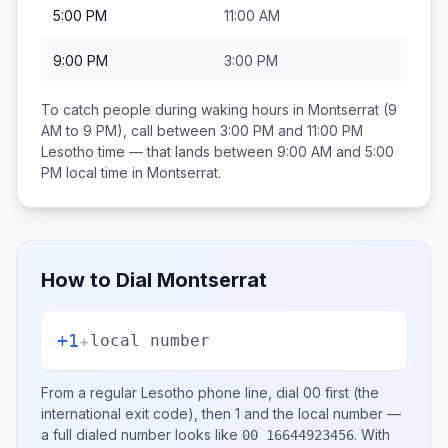
5:00 PM
11:00 AM
9:00 PM
3:00 PM
To catch people during waking hours in
Montserrat
(9
AM to 9 PM), call between
3:00 PM and 11:00 PM
Lesotho
time — that lands between
9:00 AM and 5:00
PM
local time in
Montserrat
.
How to Dial
Montserrat
+1
+
local number
From a regular
Lesotho
phone line, dial
00
first (the
international exit code), then
1
and the local number
—
a full dialed number looks like
.
With
00 16644923456