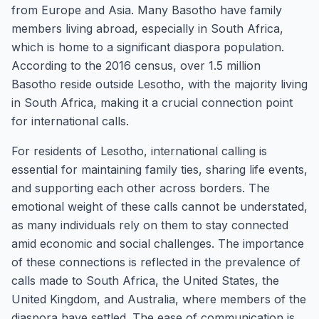
from Europe and Asia. Many Basotho have family
members living abroad, especially in South Africa,
which is home to a significant diaspora population.
According to the 2016 census, over 1.5 million
Basotho reside outside Lesotho, with the majority living
in South Africa, making it a crucial connection point
for international calls.
For residents of Lesotho, international calling is
essential for maintaining family ties, sharing life events,
and supporting each other across borders. The
emotional weight of these calls cannot be understated,
as many individuals rely on them to stay connected
amid economic and social challenges. The importance
of these connections is reflected in the prevalence of
calls made to South Africa, the United States, the
United Kingdom, and Australia, where members of the
diaspora have settled. The ease of communication is