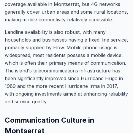
coverage available in Montserrat, but 4G networks
generally cover urban areas and some rural locations,
making mobile connectivity relatively accessible.
Landline availability is also robust, with many
households and businesses having a fixed-line service,
primarily supplied by Flow. Mobile phone usage is
widespread; most residents possess a mobile device,
which is often their primary means of communication.
The island's telecommunications infrastructure has
been significantly improved since Hurricane Hugo in
1989 and the more recent Hurricane Irma in 2017,
with ongoing investments aimed at enhancing reliability
and service quality.
Communication Culture in
Montserrat