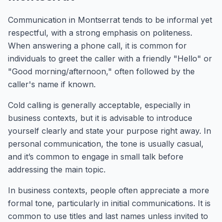
Communication in Montserrat tends to be informal yet
respectful, with a strong emphasis on politeness.
When answering a phone call, it is common for
individuals to greet the caller with a friendly "Hello" or
"Good morning/afternoon," often followed by the
caller's name if known.
Cold calling is generally acceptable, especially in
business contexts, but it is advisable to introduce
yourself clearly and state your purpose right away. In
personal communication, the tone is usually casual,
and it’s common to engage in small talk before
addressing the main topic.
In business contexts, people often appreciate a more
formal tone, particularly in initial communications. It is
common to use titles and last names unless invited to