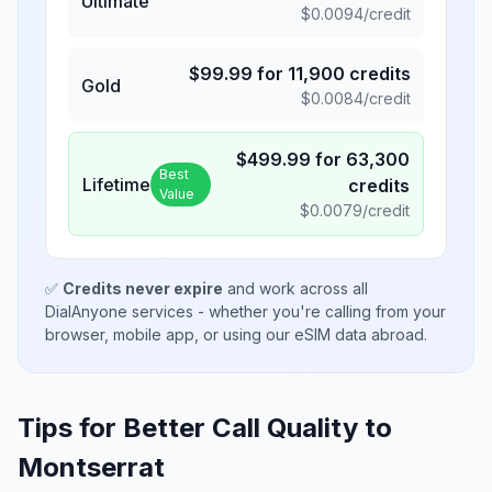
Ultimate
$
0.0094
/credit
$
99.99
for
11,900
credits
Gold
$
0.0084
/credit
$
499.99
for
63,300
Best
Lifetime
credits
Value
$
0.0079
/credit
✅
Credits never expire
and work across all
DialAnyone services - whether you're calling from your
browser, mobile app, or using our eSIM data abroad.
Tips for Better Call Quality to
Montserrat