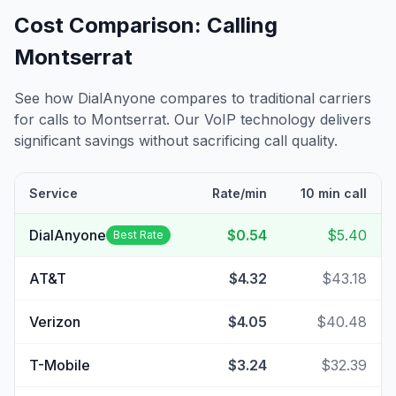
Cost Comparison: Calling
Montserrat
See how DialAnyone compares to traditional carriers
for calls to
Montserrat
. Our VoIP technology delivers
significant savings without sacrificing call quality.
Service
Rate/min
10 min call
DialAnyone
$0.54
$5.40
Best Rate
AT&T
$4.32
$43.18
Verizon
$4.05
$40.48
T-Mobile
$3.24
$32.39