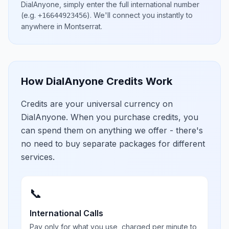
DialAnyone, simply enter the full international number
(e.g.
)
. We'll connect you instantly to
+16644923456
anywhere in
Montserrat
.
How DialAnyone Credits Work
Credits are your universal currency on
DialAnyone. When you purchase credits, you
can spend them on anything we offer - there's
no need to buy separate packages for different
services.
📞
International Calls
Pay only for what you use, charged per minute to