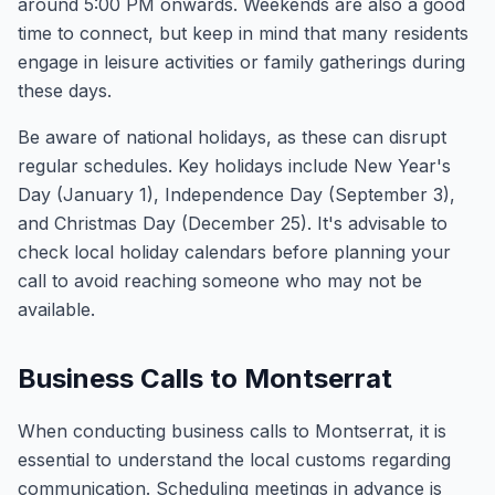
around 5:00 PM onwards. Weekends are also a good
time to connect, but keep in mind that many residents
engage in leisure activities or family gatherings during
these days.
Be aware of national holidays, as these can disrupt
regular schedules. Key holidays include New Year's
Day (January 1), Independence Day (September 3),
and Christmas Day (December 25). It's advisable to
check local holiday calendars before planning your
call to avoid reaching someone who may not be
available.
Business Calls to Montserrat
When conducting business calls to Montserrat, it is
essential to understand the local customs regarding
communication. Scheduling meetings in advance is