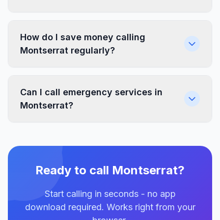
How do I save money calling
Montserrat regularly?
Can I call emergency services in
Montserrat?
Ready to call Montserrat?
Start calling in seconds - no app
download required. Works right from your