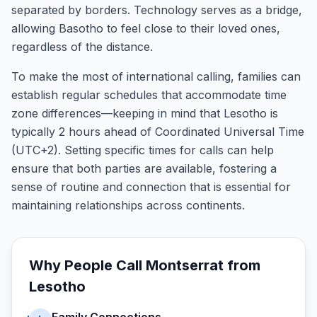
separated by borders. Technology serves as a bridge,
allowing Basotho to feel close to their loved ones,
regardless of the distance.
To make the most of international calling, families can
establish regular schedules that accommodate time
zone differences—keeping in mind that Lesotho is
typically 2 hours ahead of Coordinated Universal Time
(UTC+2). Setting specific times for calls can help
ensure that both parties are available, fostering a
sense of routine and connection that is essential for
maintaining relationships across continents.
Why People Call
Montserrat
from
Lesotho