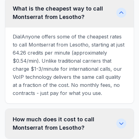
What is the cheapest way to call
Montserrat from Lesotho?
DialAnyone offers some of the cheapest rates
to call Montserrat from Lesotho, starting at just
64.26 credits per minute (approximately
$0.54/min). Unlike traditional carriers that
charge $1-3/minute for international calls, our
VoIP technology delivers the same call quality
at a fraction of the cost. No monthly fees, no
contracts - just pay for what you use.
How much does it cost to call
Montserrat from Lesotho?