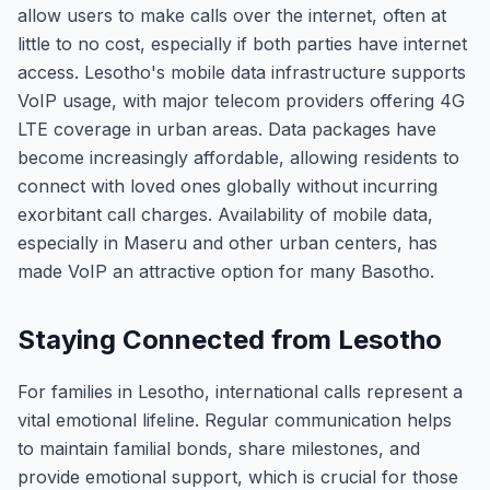
allow users to make calls over the internet, often at
little to no cost, especially if both parties have internet
access. Lesotho's mobile data infrastructure supports
VoIP usage, with major telecom providers offering 4G
LTE coverage in urban areas. Data packages have
become increasingly affordable, allowing residents to
connect with loved ones globally without incurring
exorbitant call charges. Availability of mobile data,
especially in Maseru and other urban centers, has
made VoIP an attractive option for many Basotho.
Staying Connected from Lesotho
For families in Lesotho, international calls represent a
vital emotional lifeline. Regular communication helps
to maintain familial bonds, share milestones, and
provide emotional support, which is crucial for those