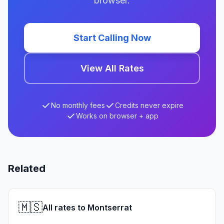
browser.
Start Calling Now
View All Rates
No monthly fees
Credits never expire
Works on browser + app
Related
🇲🇸
All rates to Montserrat