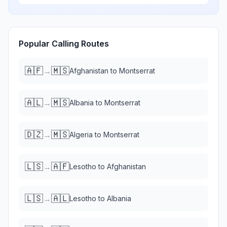
Popular Calling Routes
🇦🇫
🇲🇸
→
Afghanistan
to
Montserrat
🇦🇱
🇲🇸
→
Albania
to
Montserrat
🇩🇿
🇲🇸
→
Algeria
to
Montserrat
🇱🇸
🇦🇫
→
Lesotho
to
Afghanistan
🇱🇸
🇦🇱
→
Lesotho
to
Albania