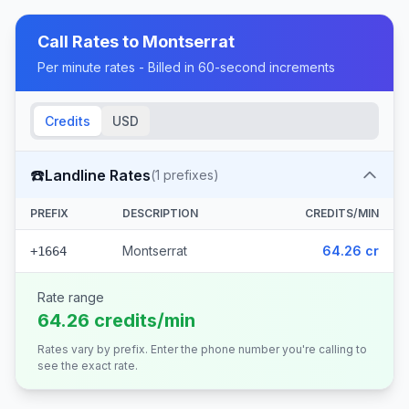
Call Rates to
Montserrat
Per minute rates - Billed in 60-second increments
Credits
USD
☎️
Landline Rates
(
1
prefixes)
PREFIX
DESCRIPTION
CREDITS/MIN
Montserrat
64.26 cr
+1664
Rate range
64.26 credits/min
Rates vary by prefix. Enter the phone number you're calling to
see the exact rate.