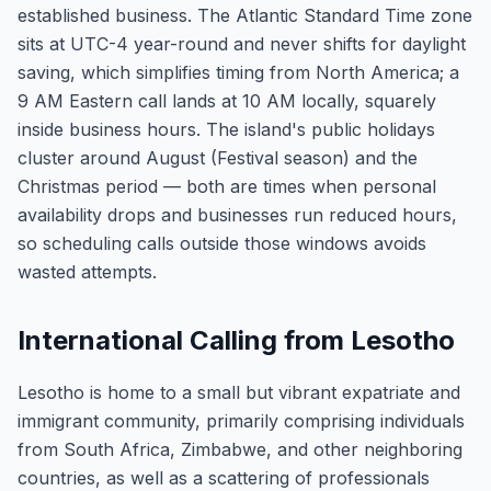
established business. The Atlantic Standard Time zone
sits at UTC-4 year-round and never shifts for daylight
saving, which simplifies timing from North America; a
9 AM Eastern call lands at 10 AM locally, squarely
inside business hours. The island's public holidays
cluster around August (Festival season) and the
Christmas period — both are times when personal
availability drops and businesses run reduced hours,
so scheduling calls outside those windows avoids
wasted attempts.
International Calling from Lesotho
Lesotho is home to a small but vibrant expatriate and
immigrant community, primarily comprising individuals
from South Africa, Zimbabwe, and other neighboring
countries, as well as a scattering of professionals