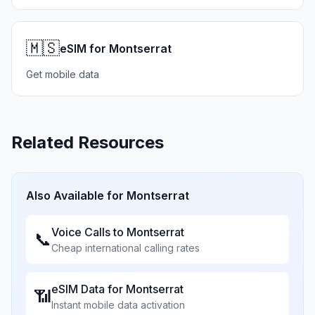
🇲🇸
eSIM for Montserrat
Get mobile data
Related Resources
Also Available for
Montserrat
Voice Calls to
Montserrat
📞
Cheap international calling rates
eSIM Data for
Montserrat
📶
Instant mobile data activation