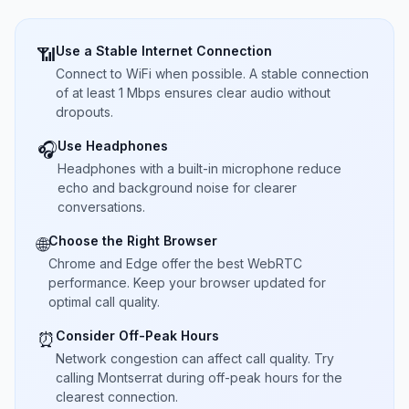
Use a Stable Internet Connection
📶
Connect to WiFi when possible. A stable connection
of at least 1 Mbps ensures clear audio without
dropouts.
Use Headphones
🎧
Headphones with a built-in microphone reduce
echo and background noise for clearer
conversations.
Choose the Right Browser
🌐
Chrome and Edge offer the best WebRTC
performance. Keep your browser updated for
optimal call quality.
Consider Off-Peak Hours
⏰
Network congestion can affect call quality. Try
calling Montserrat during off-peak hours for the
clearest connection.