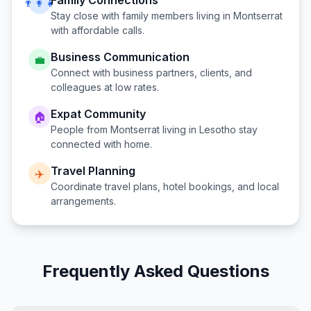
Family Connections
👨‍👩‍👧
Stay close with family members living in
Montserrat
with affordable calls.
Business Communication
💼
Connect with business partners, clients, and
colleagues at low rates.
Expat Community
🏠
People from
Montserrat
living in
Lesotho
stay
connected with home.
Travel Planning
✈️
Coordinate travel plans, hotel bookings, and local
arrangements.
Frequently Asked Questions