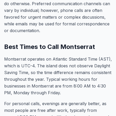
do otherwise. Preferred communication channels can
vary by individual; however, phone calls are often
favored for urgent matters or complex discussions,
while emails may be used for formal correspondence
or documentation.
Best Times to Call Montserrat
Montserrat operates on Atlantic Standard Time (AST),
which is UTC-4. The island does not observe Daylight
Saving Time, so the time difference remains consistent
throughout the year. Typical working hours for
businesses in Montserrat are from 8:00 AM to 4:30
PM, Monday through Friday.
For personal calls, evenings are generally better, as
most people are free after work, typically from