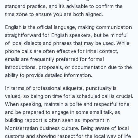
standard practice, and it’s advisable to confirm the
time zone to ensure you are both aligned.
English is the official language, making communication
straightforward for English speakers, but be mindful
of local dialects and phrases that may be used. While
phone calls are often effective for initial contact,
emails are frequently preferred for formal
introductions, proposals, or documentation due to the
ability to provide detailed information.
In terms of professional etiquette, punctuality is
valued, so being on time for a scheduled call is crucial.
When speaking, maintain a polite and respectful tone,
and be prepared to engage in some small talk, as
building rapport is often seen as important in
Montserratian business culture. Being aware of local
customs and showing respect for the local way of life