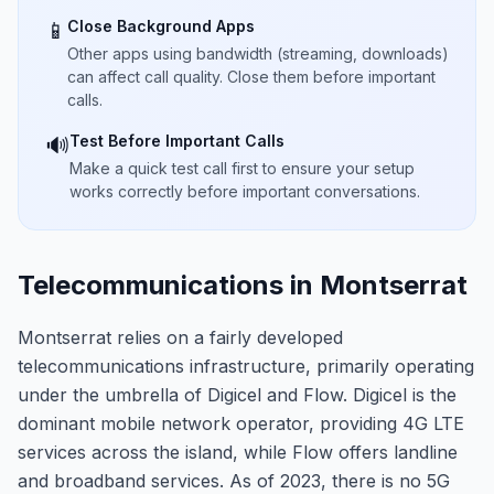
Close Background Apps
📱
Other apps using bandwidth (streaming, downloads)
can affect call quality. Close them before important
calls.
Test Before Important Calls
🔊
Make a quick test call first to ensure your setup
works correctly before important conversations.
Telecommunications in Montserrat
Montserrat relies on a fairly developed
telecommunications infrastructure, primarily operating
under the umbrella of Digicel and Flow. Digicel is the
dominant mobile network operator, providing 4G LTE
services across the island, while Flow offers landline
and broadband services. As of 2023, there is no 5G