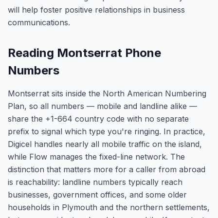
will help foster positive relationships in business
communications.
Reading Montserrat Phone
Numbers
Montserrat sits inside the North American Numbering
Plan, so all numbers — mobile and landline alike —
share the +1-664 country code with no separate
prefix to signal which type you're ringing. In practice,
Digicel handles nearly all mobile traffic on the island,
while Flow manages the fixed-line network. The
distinction that matters more for a caller from abroad
is reachability: landline numbers typically reach
businesses, government offices, and some older
households in Plymouth and the northern settlements,