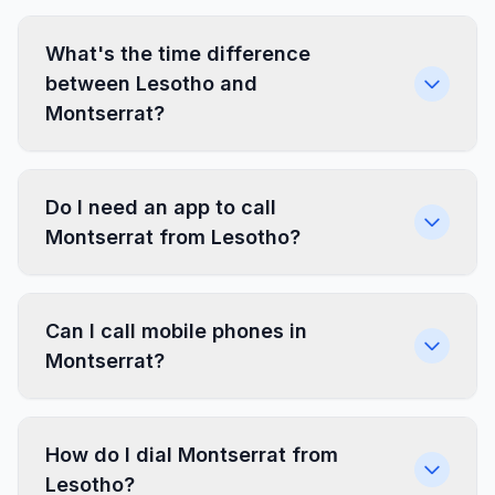
What's the time difference
between Lesotho and
Montserrat?
Do I need an app to call
Montserrat from Lesotho?
Can I call mobile phones in
Montserrat?
How do I dial Montserrat from
Lesotho?