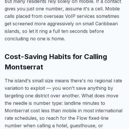
but many residents rely solely on mobile. If a contact
gives you just one number, assume it's a cell. Mobile
calls placed from overseas VoIP services sometimes
get screened more aggressively on small Caribbean
islands, so let it ring a full ten seconds before
concluding no one is home.
Cost-Saving Habits for Calling
Montserrat
The island's small size means there's no regional rate
variation to exploit — you won't save anything by
targeting one district over another. What does move
the needle is number type: landline minutes to
Montserrat cost less than mobile in most international
rate schedules, so reach for the Flow fixed-line
number when calling a hotel, guesthouse, or