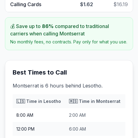
Calling Cards
$1.62
$16.19
💰 Save up to
86
%
compared to traditional
carriers when calling
Montserrat
No monthly fees, no contracts. Pay only for what you use.
Best Times to Call
Montserrat is 6 hours behind Lesotho.
🇱🇸
Time in
Lesotho
🇲🇸
Time in
Montserrat
8:00 AM
2:00 AM
12:00 PM
6:00 AM