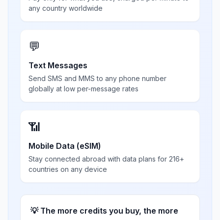
any country worldwide
💬
Text Messages
Send SMS and MMS to any phone number
globally at low per-message rates
📶
Mobile Data (eSIM)
Stay connected abroad with data plans for 216+
countries on any device
💡 The more credits you buy, the more