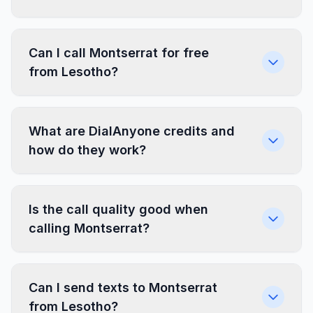
Can I call Montserrat for free
from Lesotho?
What are DialAnyone credits and
how do they work?
Is the call quality good when
calling Montserrat?
Can I send texts to Montserrat
from Lesotho?