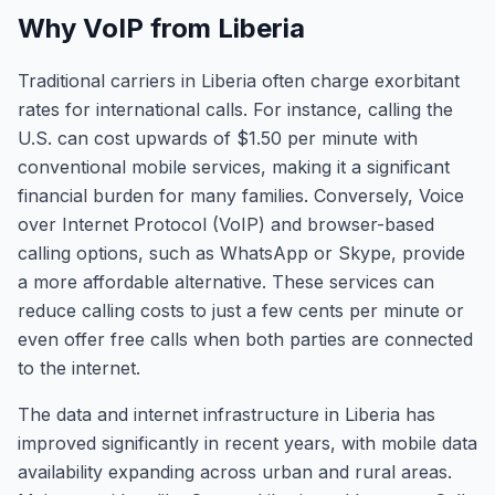
Why VoIP from Liberia
Traditional carriers in Liberia often charge exorbitant
rates for international calls. For instance, calling the
U.S. can cost upwards of $1.50 per minute with
conventional mobile services, making it a significant
financial burden for many families. Conversely, Voice
over Internet Protocol (VoIP) and browser-based
calling options, such as WhatsApp or Skype, provide
a more affordable alternative. These services can
reduce calling costs to just a few cents per minute or
even offer free calls when both parties are connected
to the internet.
The data and internet infrastructure in Liberia has
improved significantly in recent years, with mobile data
availability expanding across urban and rural areas.