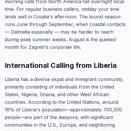
morning calls from North America fall overnight local
time. For regular business callers, midday your time
lands well in Croatia's afternoon. The tourist season
runs June through September, when coastal contacts
— Dalmatia especially — may be harder to reach
during peak summer weeks. August is the quietest
month for Zagreb's corporate life.
International Calling from Liberia
Liberia has a diverse expat and immigrant community,
primarily consisting of individuals from the United
States, Nigeria, Ghana, and other West African
countries. According to the United Nations, around
16% of Liberia's population—approximately 700,000
people—are part of the diaspora, with significant
communities in the U.S., Europe, and neighboring