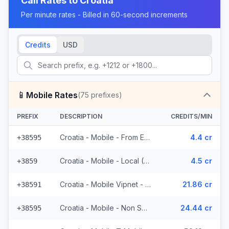
Call Rates to
Croatia
Per minute rates - Billed in 60-second increments
Credits
USD
📱
Mobile Rates
(
75
prefixes)
PREFIX
DESCRIPTION
CREDITS/MIN
Croatia - Mobile - From EEA (23 prefixes)
4.4 cr
+38595
Croatia - Mobile - Local (6 prefixes)
4.5 cr
+3859
Croatia - Mobile Vipnet - Non Surcharged (3 prefixes)
21.86 cr
+38591
Croatia - Mobile - Non Surcharged (11 prefixes)
24.44 cr
+38595