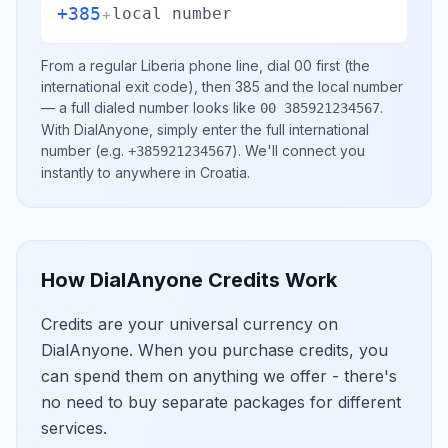
+385
+
local number
From a regular
Liberia
phone line, dial
00
first (the
international exit code), then
385
and the local number
— a full dialed number looks like
.
00 385921234567
With DialAnyone, simply enter the full international
number
(e.g.
)
. We'll connect you
+385921234567
instantly to anywhere in
Croatia
.
How DialAnyone Credits Work
Credits are your universal currency on
DialAnyone. When you purchase credits, you
can spend them on anything we offer - there's
no need to buy separate packages for different
services.