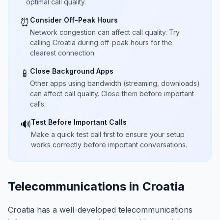
optimal call quality.
Consider Off-Peak Hours
⏰
Network congestion can affect call quality. Try
calling Croatia during off-peak hours for the
clearest connection.
Close Background Apps
📱
Other apps using bandwidth (streaming, downloads)
can affect call quality. Close them before important
calls.
Test Before Important Calls
🔊
Make a quick test call first to ensure your setup
works correctly before important conversations.
Telecommunications in Croatia
Croatia has a well-developed telecommunications