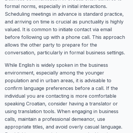
formal norms, especially in initial interactions.
Scheduling meetings in advance is standard practice,
and arriving on time is crucial as punctuality is highly
valued. It is common to initiate contact via email
before following up with a phone call. This approach
allows the other party to prepare for the
conversation, particularly in formal business settings.
While English is widely spoken in the business
environment, especially among the younger
population and in urban areas, it is advisable to
confirm language preferences before a call. If the
individual you are contacting is more comfortable
speaking Croatian, consider having a translator or
using translation tools. When engaging in business
calls, maintain a professional demeanor, use
appropriate titles, and avoid overly casual language.