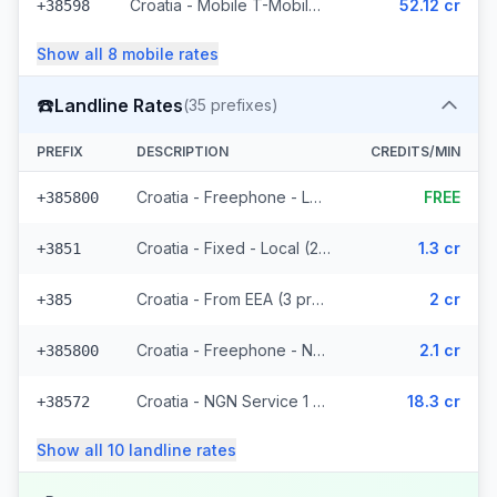
Croatia - Mobile T-Mobile - Non Surcharged (9 prefixes)
52.12 cr
+38598
Show all
8
mobile
rates
☎️
Landline Rates
(
35
prefixes)
PREFIX
DESCRIPTION
CREDITS/MIN
Croatia - Freephone - Local
FREE
+385800
Croatia - Fixed - Local (21 prefixes)
1.3 cr
+3851
Croatia - From EEA (3 prefixes)
2 cr
+385
Croatia - Freephone - Non Surcharged (2 prefixes)
2.1 cr
+385800
Croatia - NGN Service 1 - Local
18.3 cr
+38572
Show all
10
landline
rates