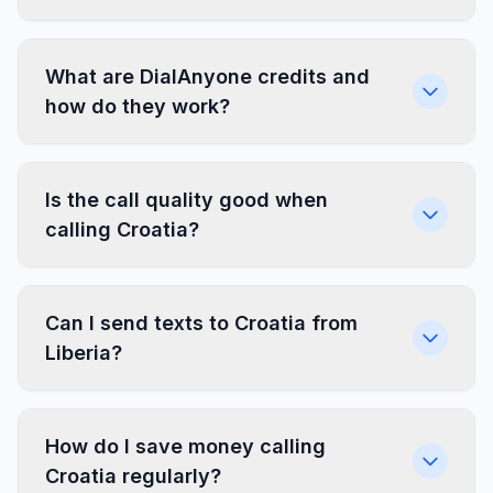
What are DialAnyone credits and
how do they work?
Is the call quality good when
calling Croatia?
Can I send texts to Croatia from
Liberia?
How do I save money calling
Croatia regularly?