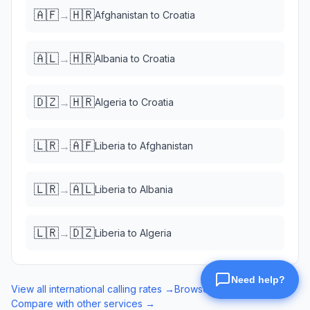
🇦🇫
🇭🇷
→
Afghanistan
to
Croatia
🇦🇱
🇭🇷
→
Albania
to
Croatia
🇩🇿
🇭🇷
→
Algeria
to
Croatia
🇱🇷
🇦🇫
→
Liberia
to
Afghanistan
🇱🇷
🇦🇱
→
Liberia
to
Albania
🇱🇷
🇩🇿
→
Liberia
to
Algeria
View all international calling rates →
Browse eSIM data plans →
Compare with other services →