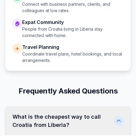
Connect with business partners, clients, and
colleagues at low rates.
Expat Community
🏠
People from
Croatia
living in
Liberia
stay
connected with home.
Travel Planning
✈️
Coordinate travel plans, hotel bookings, and local
arrangements.
Frequently Asked Questions
What is the cheapest way to call
Croatia from Liberia?