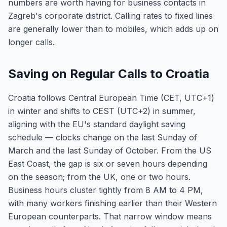
numbers are worth having for business contacts in
Zagreb's corporate district. Calling rates to fixed lines
are generally lower than to mobiles, which adds up on
longer calls.
Saving on Regular Calls to Croatia
Croatia follows Central European Time (CET, UTC+1)
in winter and shifts to CEST (UTC+2) in summer,
aligning with the EU's standard daylight saving
schedule — clocks change on the last Sunday of
March and the last Sunday of October. From the US
East Coast, the gap is six or seven hours depending
on the season; from the UK, one or two hours.
Business hours cluster tightly from 8 AM to 4 PM,
with many workers finishing earlier than their Western
European counterparts. That narrow window means