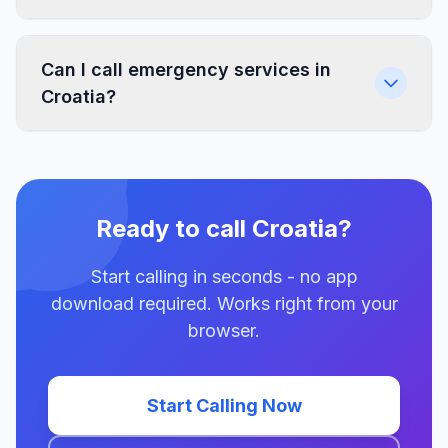
Can I call emergency services in
Croatia?
Ready to call Croatia?
Start calling in seconds - no app
download required. Works right from your
browser.
Start Calling Now