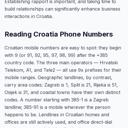
Establishing rapport is important, and taking time to
build relationships can significantly enhance business
interactions in Croatia.
Reading Croatia Phone Numbers
Croatian mobile numbers are easy to spot: they begin
with 9 (or 91, 92, 95, 97, 98, 99) after the +385
country code. The three main operators — Hrvatski
Telekom, A1, and Tele2 — all use 9x prefixes for their
mobile ranges. Geographic landlines, by contrast,
carry area codes: Zagreb is 1, Split is 21, Rijeka is 51,
Osijek is 31, and coastal towns have their own distinct
codes. A number starting with 385-1 is a Zagreb
landline; 385-91 is a mobile wherever the person
happens to be. Landlines in Croatian homes and
offices are still actively used, and office direct-dial