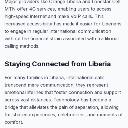
Major providers like Orange Liberia and Lonestar Cell
MTN offer 4G services, enabling users to access
high-speed internet and make VoIP calls. This
increased accessibility has made it easier for Liberians
to engage in regular international communication
without the financial strain associated with traditional
calling methods.
Staying Connected from Liberia
For many families in Liberia, international calls
transcend mere communication; they represent
emotional lifelines that foster connection and support
across vast distances. Technology has become a
bridge that alleviates the pain of separation, allowing
for shared experiences, celebrations, and moments of
comfort.