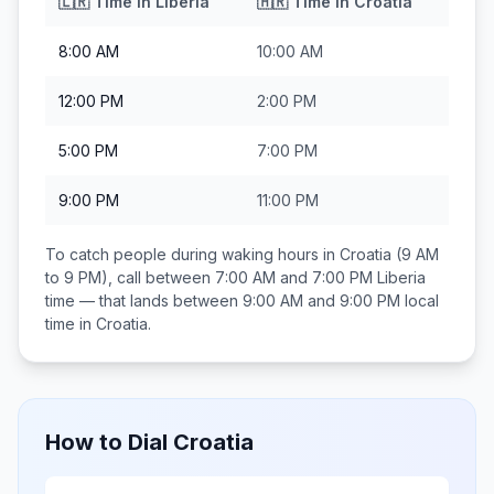
🇱🇷
Time in
Liberia
🇭🇷
Time in
Croatia
8:00 AM
10:00 AM
12:00 PM
2:00 PM
5:00 PM
7:00 PM
9:00 PM
11:00 PM
To catch people during waking hours in
Croatia
(9 AM
to 9 PM), call between
7:00 AM and 7:00 PM
Liberia
time — that lands between
9:00 AM and 9:00 PM
local
time in
Croatia
.
How to Dial
Croatia