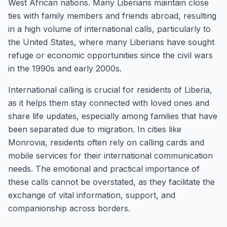
West African nations. Many Liberians maintain close
ties with family members and friends abroad, resulting
in a high volume of international calls, particularly to
the United States, where many Liberians have sought
refuge or economic opportunities since the civil wars
in the 1990s and early 2000s.
International calling is crucial for residents of Liberia,
as it helps them stay connected with loved ones and
share life updates, especially among families that have
been separated due to migration. In cities like
Monrovia, residents often rely on calling cards and
mobile services for their international communication
needs. The emotional and practical importance of
these calls cannot be overstated, as they facilitate the
exchange of vital information, support, and
companionship across borders.