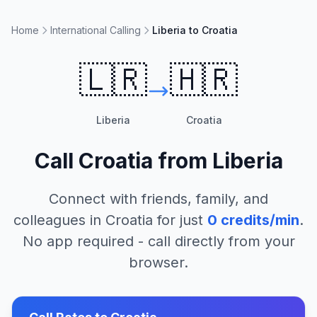
Home
International Calling
Liberia to Croatia
🇱🇷
🇭🇷
Liberia
Croatia
Call
Croatia
from
Liberia
Connect with friends, family, and
colleagues in
Croatia
for just
0
credits/min
.
No app required - call directly from your
browser.