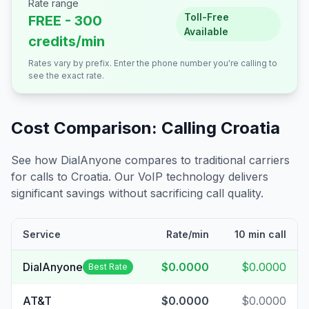
Rate range
Toll-Free
FREE - 300
Available
credits/min
Rates vary by prefix. Enter the phone number you're calling to
see the exact rate.
Cost Comparison: Calling
Croatia
See how DialAnyone compares to traditional carriers
for calls to
Croatia
. Our VoIP technology delivers
significant savings without sacrificing call quality.
Service
Rate/min
10 min call
DialAnyone
$0.0000
$0.0000
Best Rate
AT&T
$0.0000
$0.0000