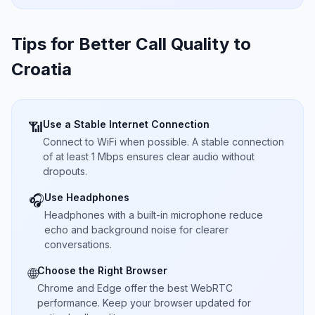
Tips for Better Call Quality to
Croatia
Use a Stable Internet Connection
📶
Connect to WiFi when possible. A stable connection
of at least 1 Mbps ensures clear audio without
dropouts.
Use Headphones
🎧
Headphones with a built-in microphone reduce
echo and background noise for clearer
conversations.
Choose the Right Browser
🌐
Chrome and Edge offer the best WebRTC
performance. Keep your browser updated for