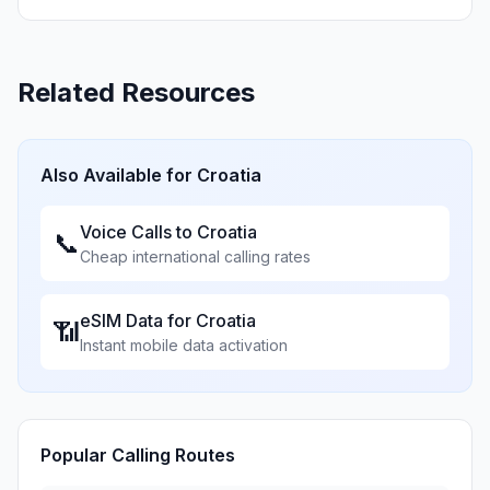
Related Resources
Also Available for
Croatia
Voice Calls to
Croatia
📞
Cheap international calling rates
eSIM Data for
Croatia
📶
Instant mobile data activation
Popular Calling Routes