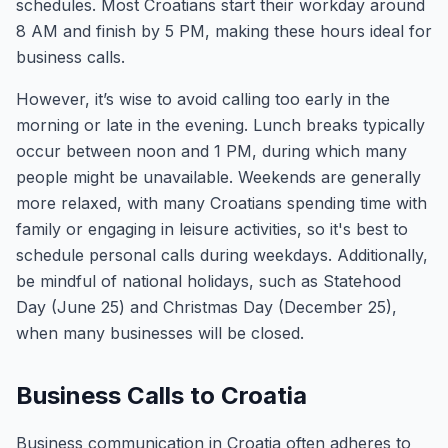
schedules. Most Croatians start their workday around
8 AM and finish by 5 PM, making these hours ideal for
business calls.
However, it’s wise to avoid calling too early in the
morning or late in the evening. Lunch breaks typically
occur between noon and 1 PM, during which many
people might be unavailable. Weekends are generally
more relaxed, with many Croatians spending time with
family or engaging in leisure activities, so it's best to
schedule personal calls during weekdays. Additionally,
be mindful of national holidays, such as Statehood
Day (June 25) and Christmas Day (December 25),
when many businesses will be closed.
Business Calls to Croatia
Business communication in Croatia often adheres to