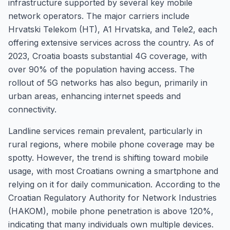
infrastructure supported by several key mobile
network operators. The major carriers include
Hrvatski Telekom (HT), A1 Hrvatska, and Tele2, each
offering extensive services across the country. As of
2023, Croatia boasts substantial 4G coverage, with
over 90% of the population having access. The
rollout of 5G networks has also begun, primarily in
urban areas, enhancing internet speeds and
connectivity.
Landline services remain prevalent, particularly in
rural regions, where mobile phone coverage may be
spotty. However, the trend is shifting toward mobile
usage, with most Croatians owning a smartphone and
relying on it for daily communication. According to the
Croatian Regulatory Authority for Network Industries
(HAKOM), mobile phone penetration is above 120%,
indicating that many individuals own multiple devices.