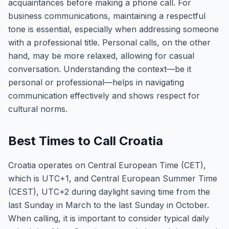
acquaintances before making a phone call. For
business communications, maintaining a respectful
tone is essential, especially when addressing someone
with a professional title. Personal calls, on the other
hand, may be more relaxed, allowing for casual
conversation. Understanding the context—be it
personal or professional—helps in navigating
communication effectively and shows respect for
cultural norms.
Best Times to Call Croatia
Croatia operates on Central European Time (CET),
which is UTC+1, and Central European Summer Time
(CEST), UTC+2 during daylight saving time from the
last Sunday in March to the last Sunday in October.
When calling, it is important to consider typical daily