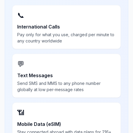
📞
International Calls
Pay only for what you use, charged per minute to
any country worldwide
💬
Text Messages
Send SMS and MMS to any phone number
globally at low per-message rates
📶
Mobile Data (eSIM)
Stay connected abroad with data plans for 216+