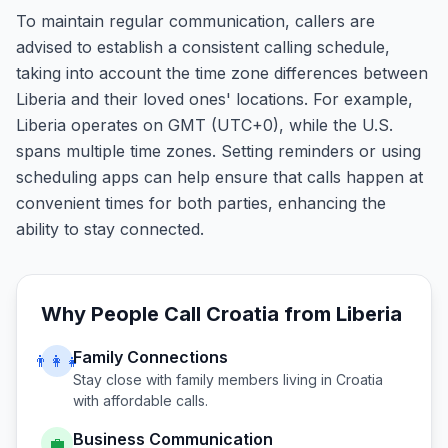
To maintain regular communication, callers are
advised to establish a consistent calling schedule,
taking into account the time zone differences between
Liberia and their loved ones' locations. For example,
Liberia operates on GMT (UTC+0), while the U.S.
spans multiple time zones. Setting reminders or using
scheduling apps can help ensure that calls happen at
convenient times for both parties, enhancing the
ability to stay connected.
Why People Call
Croatia
from
Liberia
Family Connections
👨‍👩‍👧
Stay close with family members living in
Croatia
with affordable calls.
Business Communication
💼