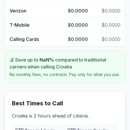
Verizon
$0.0000
$0.0000
T-Mobile
$0.0000
$0.0000
Calling Cards
$0.0000
$0.0000
💰 Save up to
NaN
%
compared to traditional
carriers when calling
Croatia
No monthly fees, no contracts. Pay only for what you use.
Best Times to Call
Croatia is 2 hours ahead of Liberia.