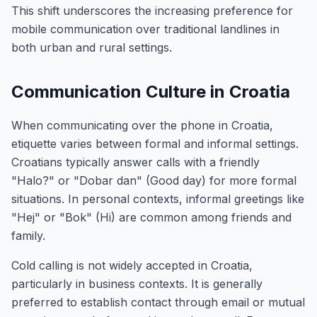
This shift underscores the increasing preference for
mobile communication over traditional landlines in
both urban and rural settings.
Communication Culture in Croatia
When communicating over the phone in Croatia,
etiquette varies between formal and informal settings.
Croatians typically answer calls with a friendly
"Halo?" or "Dobar dan" (Good day) for more formal
situations. In personal contexts, informal greetings like
"Hej" or "Bok" (Hi) are common among friends and
family.
Cold calling is not widely accepted in Croatia,
particularly in business contexts. It is generally
preferred to establish contact through email or mutual