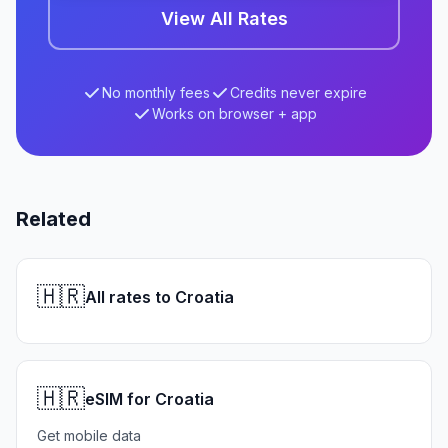
View All Rates
No monthly fees
Credits never expire
Works on browser + app
Related
🇭🇷
All rates to Croatia
🇭🇷
eSIM for Croatia
Get mobile data