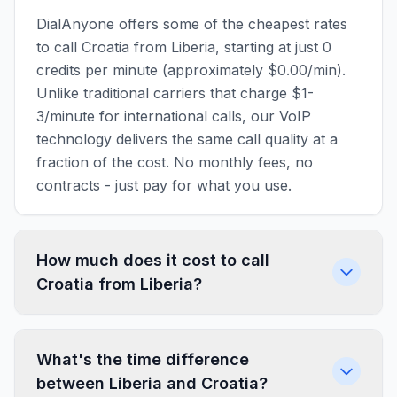
DialAnyone offers some of the cheapest rates
to call Croatia from Liberia, starting at just 0
credits per minute (approximately $0.00/min).
Unlike traditional carriers that charge $1-
3/minute for international calls, our VoIP
technology delivers the same call quality at a
fraction of the cost. No monthly fees, no
contracts - just pay for what you use.
How much does it cost to call
Croatia from Liberia?
What's the time difference
between Liberia and Croatia?