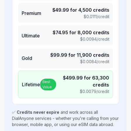
$
49.99
for
4,500
credits
Premium
$
0.0111
/credit
$
74.95
for
8,000
credits
Ultimate
$
0.0094
/credit
$
99.99
for
11,900
credits
Gold
$
0.0084
/credit
$
499.99
for
63,300
Best
Lifetime
credits
Value
$
0.0079
/credit
✅
Credits never expire
and work across all
DialAnyone services - whether you're calling from your
browser, mobile app, or using our eSIM data abroad.