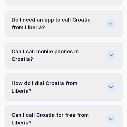
Do I need an app to call Croatia
from Liberia?
Can I call mobile phones in
Croatia?
How do I dial Croatia from
Liberia?
Can I call Croatia for free from
Liberia?