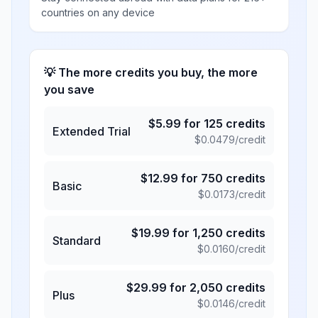
countries on any device
💡 The more credits you buy, the more
you save
$
5.99
for
125
credits
Extended Trial
$
0.0479
/credit
$
12.99
for
750
credits
Basic
$
0.0173
/credit
$
19.99
for
1,250
credits
Standard
$
0.0160
/credit
$
29.99
for
2,050
credits
Plus
$
0.0146
/credit