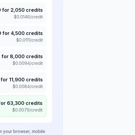
9
for
2,050
credits
$
0.0146
/credit
9
for
4,500
credits
$
0.0111
/credit
5
for
8,000
credits
$
0.0094
/credit
for
11,900
credits
$
0.0084
/credit
for
63,300
credits
$
0.0079
/credit
om your browser, mobile