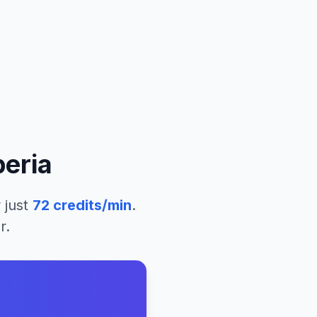
beria
 just
72
credits/min
.
r.