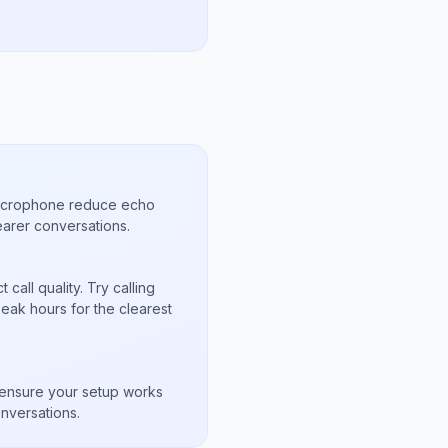
microphone reduce echo
arer conversations.
call quality. Try calling
eak hours for the clearest
s
to ensure your setup works
nversations.