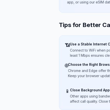
app, or using our eSIM da
Tips for Better Ca
Use a Stable Internet 
📶
Connect to WiFi when pos
least 1 Mbps ensures cle
Choose the Right Brows
🌐
Chrome and Edge offer t
Keep your browser updated
Close Background App
📱
Other apps using bandwi
affect call quality. Close