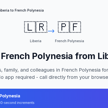
iberia to French Polynesia
🇱🇷
🇵🇫
Liberia
French Polynesia
l
French Polynesia
from
Li
, family, and colleagues in
French Polynesia
for
o app required - call directly from your browse
Polynesia
n 60-second increments