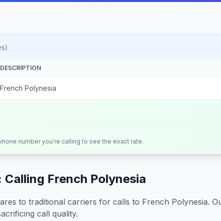
es)
DESCRIPTION
French Polynesia
 phone number you're calling to see the exact rate.
 Calling
French Polynesia
s to traditional carriers for calls to
French Polynesia
. O
crificing call quality.