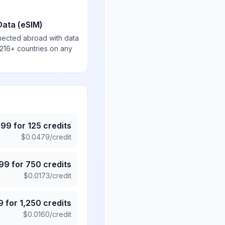
Data (eSIM)
nected abroad with data
 216+ countries on any
.99
for
125
credits
$
0.0479
/credit
.99
for
750
credits
$
0.0173
/credit
9
for
1,250
credits
$
0.0160
/credit