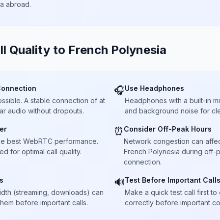
ta abroad.
ll Quality to
French Polynesia
Connection
Use Headphones
🎧
sible. A stable connection of at
Headphones with a built-in 
ar audio without dropouts.
and background noise for cle
er
Consider Off-Peak Hours
⏰
he best WebRTC performance.
Network congestion can affect 
 for optimal call quality.
French Polynesia during off-p
connection.
s
Test Before Important Call
🔊
dth (streaming, downloads) can
Make a quick test call first 
 them before important calls.
correctly before important co