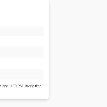
M and 11:00 PM
Liberia
time