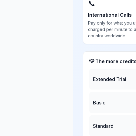
📞
International Calls
Pay only for what you u
charged per minute to 
country worldwide
💡 The more credit
Extended Trial
Basic
Standard