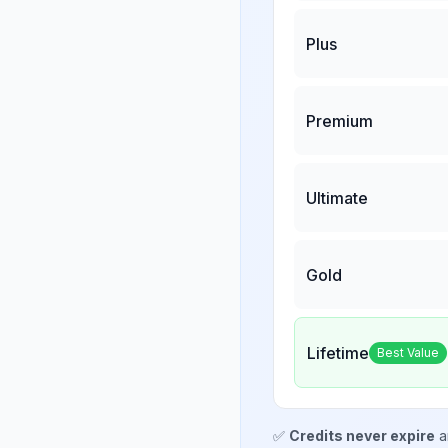
Plus
Premium
Ultimate
Gold
Lifetime
Best Value
✅
Credits never expire
a