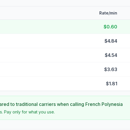
Rate/min
$0.60
$4.84
$4.54
$3.63
$1.81
ed to traditional carriers when calling
French Polynesia
s. Pay only for what you use.