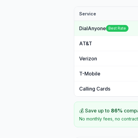
Service
DialAnyone
Best Rate
AT&T
Verizon
T-Mobile
Calling Cards
💰 Save up to
86
%
compar
No monthly fees, no contract