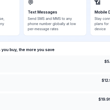
💬
📶
Text Messages
Mobile 
se,
Send SMS and MMS to any
Stay con
any
phone number globally at low
plans for
per-message rates
device
s you buy, the more you save
$
5
$
12
$
19.9