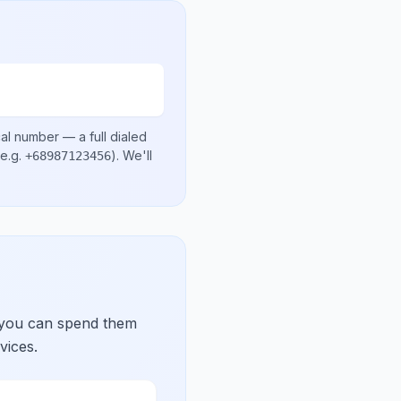
cal number
— a full dialed
e.g.
)
. We'll
+68987123456
 you can spend them
vices.