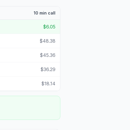
10 min call
$6.05
$48.38
$45.36
$36.29
$18.14