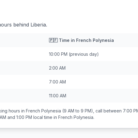
hours behind Liberia.
🇵🇫
Time in
French Polynesia
10:00 PM
(previous day)
2:00 AM
7:00 AM
11:00 AM
ing hours in
French Polynesia
(9 AM to 9 PM), call between
7:00 P
 AM and 1:00 PM
local time in
French Polynesia
.