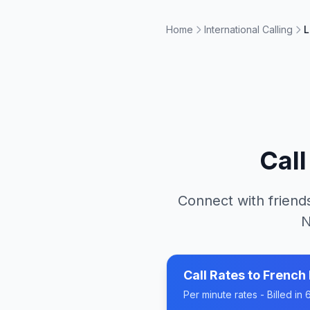
Home
International Calling
L
Cal
Connect with friends
N
Call Rates to
French 
Per minute rates - Billed i