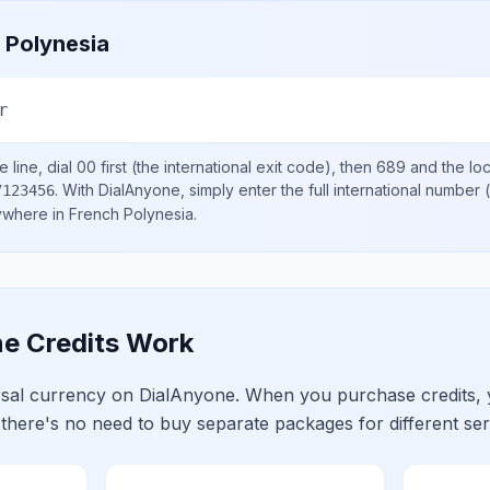
 Polynesia
r
 line, dial
00
first (the international exit code), then
689
and the lo
.
With DialAnyone, simply enter the full international number
(
7123456
nywhere in
French Polynesia
.
e Credits Work
ersal currency on DialAnyone. When you purchase credits,
 there's no need to buy separate packages for different ser