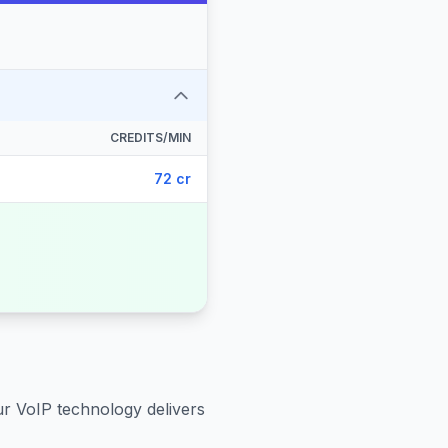
CREDITS/MIN
72 cr
ur VoIP technology delivers