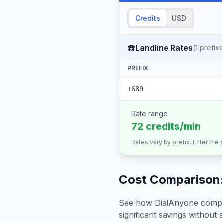
Credits
USD
☎️
Landline Rates
(
1
prefix
PREFIX
+689
Rate range
72 credits/min
Rates vary by prefix. Enter the
Cost Comparison:
See how DialAnyone compare
significant savings without sa