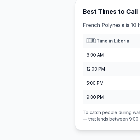
Best Times to Call
French Polynesia is 10 
🇱🇷
Time in
Liberia
8:00 AM
12:00 PM
5:00 PM
9:00 PM
To catch people during wak
— that lands between
9:00