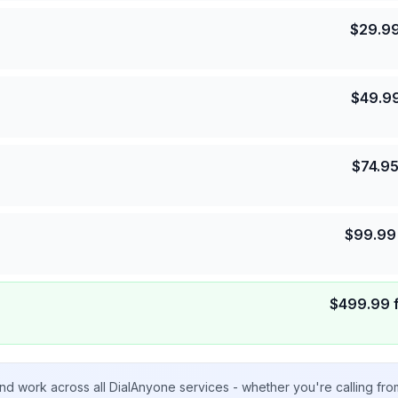
$
29.9
$
49.9
$
74.9
$
99.99
$
499.99
nd work across all DialAnyone services - whether you're calling fr