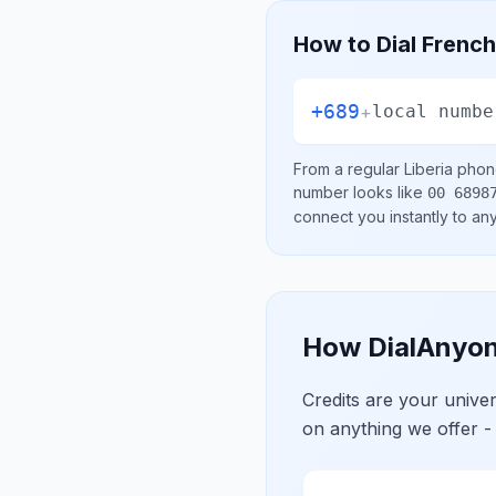
How to Dial
French
+689
+
local numbe
From a regular
Liberia
phone
number looks like
00 6898
connect you instantly to a
How DialAnyon
Credits are your univ
on anything we offer -