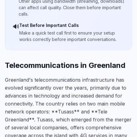
Other apps using bandwidth (streaming, downloads)
can affect call quality. Close them before important
calls.
Test Before Important Calls
🔊
Make a quick test call first to ensure your setup
works correctly before important conversations.
Telecommunications in Greenland
Greenland's telecommunications infrastructure has
evolved significantly over the years, primarily due to
advances in technology and increased demand for
connectivity. The country relies on two main mobile
network operators: **Tusass** and **Tele
Greenland**. Tusass, which emerged from the merger
of several local companies, offers comprehensive
coverage across the island with 4G services in many