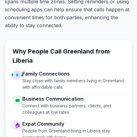
spans multiple time zones. Setting reminders or using
scheduling apps can help ensure that calls happen at
convenient times for both parties, enhancing the
ability to stay connected.
Why People Call
Greenland
from
Liberia
Family Connections
👨‍👩‍👧
Stay close with family members living in
Greenland
with affordable calls.
Business Communication
💼
Connect with business partners, clients, and
colleagues at low rates.
Expat Community
🏠
People from
Greenland
living in
Liberia
stay