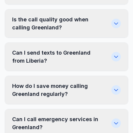
Is the call quality good when
calling Greenland?
Can I send texts to Greenland
from Liberia?
How do I save money calling
Greenland regularly?
Can I call emergency services in
Greenland?