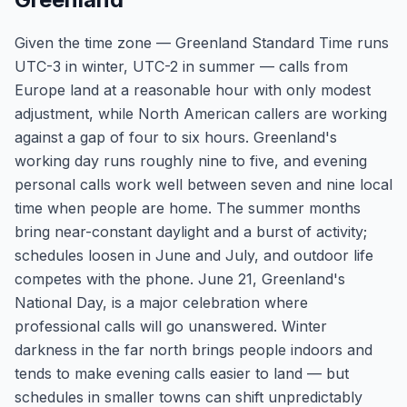
Given the time zone — Greenland Standard Time runs
UTC-3 in winter, UTC-2 in summer — calls from
Europe land at a reasonable hour with only modest
adjustment, while North American callers are working
against a gap of four to six hours. Greenland's
working day runs roughly nine to five, and evening
personal calls work well between seven and nine local
time when people are home. The summer months
bring near-constant daylight and a burst of activity;
schedules loosen in June and July, and outdoor life
competes with the phone. June 21, Greenland's
National Day, is a major celebration where
professional calls will go unanswered. Winter
darkness in the far north brings people indoors and
tends to make evening calls easier to land — but
schedules in smaller towns can shift unpredictably