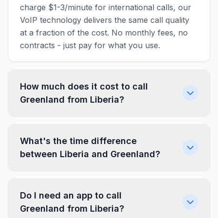
charge $1-3/minute for international calls, our
VoIP technology delivers the same call quality
at a fraction of the cost. No monthly fees, no
contracts - just pay for what you use.
How much does it cost to call
Greenland from Liberia?
What's the time difference
between Liberia and Greenland?
Do I need an app to call
Greenland from Liberia?