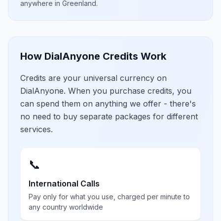
anywhere in
Greenland
.
How DialAnyone Credits Work
Credits are your universal currency on
DialAnyone. When you purchase credits, you
can spend them on anything we offer - there's
no need to buy separate packages for different
services.
📞
International Calls
Pay only for what you use, charged per minute to
any country worldwide