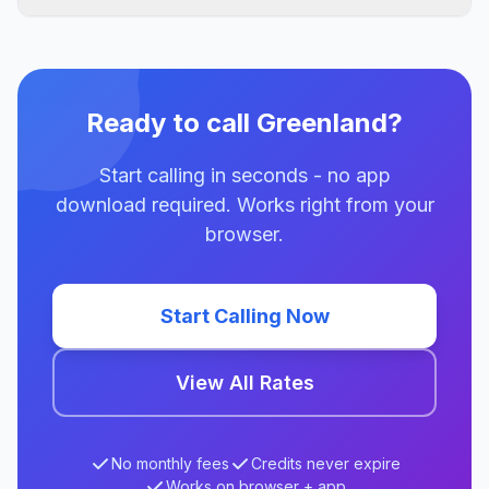
Ready to call Greenland?
Start calling in seconds - no app
download required. Works right from your
browser.
Start Calling Now
View All Rates
No monthly fees
Credits never expire
Works on browser + app