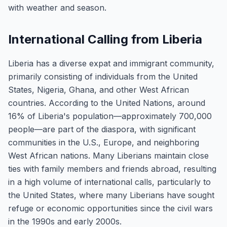
with weather and season.
International Calling from Liberia
Liberia has a diverse expat and immigrant community,
primarily consisting of individuals from the United
States, Nigeria, Ghana, and other West African
countries. According to the United Nations, around
16% of Liberia's population—approximately 700,000
people—are part of the diaspora, with significant
communities in the U.S., Europe, and neighboring
West African nations. Many Liberians maintain close
ties with family members and friends abroad, resulting
in a high volume of international calls, particularly to
the United States, where many Liberians have sought
refuge or economic opportunities since the civil wars
in the 1990s and early 2000s.