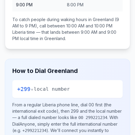
9:00 PM
8:00 PM
To catch people during waking hours in
Greenland
(9
AM to 9 PM), call between
10:00 AM and 10:00 PM
Liberia
time — that lands between
9:00 AM and 9:00
PM
local time in
Greenland
.
How to Dial
Greenland
+299
+
local number
From a regular
Liberia
phone line, dial
00
first (the
international exit code), then
299
and the local number
— a full dialed number looks like
.
With
00 299221234
DialAnyone, simply enter the full international number
(e.g.
)
. We'll connect you instantly to
+299221234