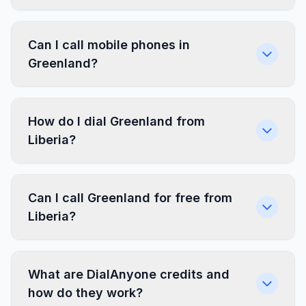
Can I call mobile phones in
Greenland?
How do I dial Greenland from
Liberia?
Can I call Greenland for free from
Liberia?
What are DialAnyone credits and
how do they work?