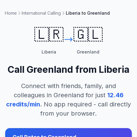
Home
International Calling
Liberia to Greenland
🇱🇷
🇬🇱
Liberia
Greenland
Call
Greenland
from
Liberia
Connect with friends, family, and
colleagues in
Greenland
for just
12.46
credits/min
. No app required - call directly
from your browser.