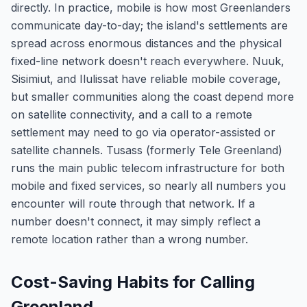
directly. In practice, mobile is how most Greenlanders
communicate day-to-day; the island's settlements are
spread across enormous distances and the physical
fixed-line network doesn't reach everywhere. Nuuk,
Sisimiut, and Ilulissat have reliable mobile coverage,
but smaller communities along the coast depend more
on satellite connectivity, and a call to a remote
settlement may need to go via operator-assisted or
satellite channels. Tusass (formerly Tele Greenland)
runs the main public telecom infrastructure for both
mobile and fixed services, so nearly all numbers you
encounter will route through that network. If a
number doesn't connect, it may simply reflect a
remote location rather than a wrong number.
Cost-Saving Habits for Calling
Greenland