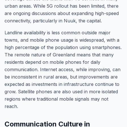
urban areas. While 5G rollout has been limited, there
are ongoing discussions about expanding high-speed
connectivity, particularly in Nuuk, the capital.
Landline availability is less common outside major
towns, and mobile phone usage is widespread, with a
high percentage of the population using smartphones.
The remote nature of Greenland means that many
residents depend on mobile phones for daily
communication. Internet access, while improving, can
be inconsistent in rural areas, but improvements are
expected as investments in infrastructure continue to
grow. Satellite phones are also used in more isolated
regions where traditional mobile signals may not
reach.
Communication Culture in