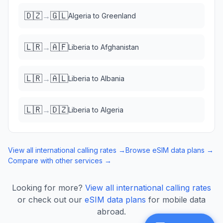
🇩🇿
🇬🇱
→
Algeria
to
Greenland
🇱🇷
🇦🇫
→
Liberia
to
Afghanistan
🇱🇷
🇦🇱
→
Liberia
to
Albania
🇱🇷
🇩🇿
→
Liberia
to
Algeria
View all international calling rates →
Browse eSIM data plans →
Compare with other services →
Looking for more?
View all international calling rates
or check out our
eSIM data plans
for mobile data
abroad.