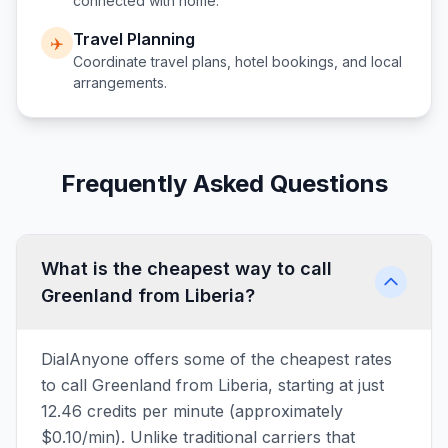
connected with home.
Travel Planning
✈️
Coordinate travel plans, hotel bookings, and local
arrangements.
Frequently Asked Questions
What is the cheapest way to call
Greenland from Liberia?
DialAnyone offers some of the cheapest rates
to call Greenland from Liberia, starting at just
12.46 credits per minute (approximately
$0.10/min). Unlike traditional carriers that