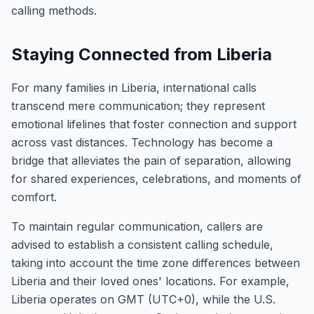
calling methods.
Staying Connected from Liberia
For many families in Liberia, international calls
transcend mere communication; they represent
emotional lifelines that foster connection and support
across vast distances. Technology has become a
bridge that alleviates the pain of separation, allowing
for shared experiences, celebrations, and moments of
comfort.
To maintain regular communication, callers are
advised to establish a consistent calling schedule,
taking into account the time zone differences between
Liberia and their loved ones' locations. For example,
Liberia operates on GMT (UTC+0), while the U.S.