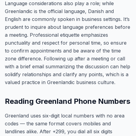
Language considerations also play a role; while
Greenlandic is the official language, Danish and
English are commonly spoken in business settings. It’s
prudent to inquire about language preferences before
a meeting. Professional etiquette emphasizes
punctuality and respect for personal time, so ensure
to confirm appointments and be aware of the time
zone difference. Following up after a meeting or call
with a brief email summarizing the discussion can help
solidify relationships and clarify any points, which is a
valued practice in Greenlandic business culture.
Reading Greenland Phone Numbers
Greenland uses six-digit local numbers with no area
codes — the same format covers mobiles and
landlines alike. After +299, you dial all six digits