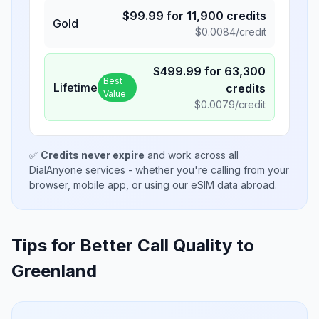
$
99.99
for
11,900
credits
Gold
$
0.0084
/credit
$
499.99
for
63,300
Best
Lifetime
credits
Value
$
0.0079
/credit
✅
Credits never expire
and work across all
DialAnyone services - whether you're calling from your
browser, mobile app, or using our eSIM data abroad.
Tips for Better Call Quality to
Greenland