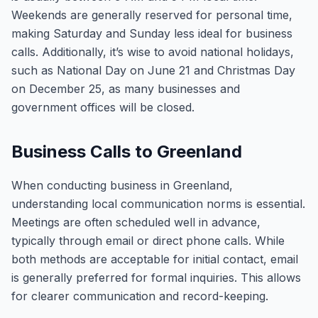
Weekends are generally reserved for personal time,
making Saturday and Sunday less ideal for business
calls. Additionally, it’s wise to avoid national holidays,
such as National Day on June 21 and Christmas Day
on December 25, as many businesses and
government offices will be closed.
Business Calls to Greenland
When conducting business in Greenland,
understanding local communication norms is essential.
Meetings are often scheduled well in advance,
typically through email or direct phone calls. While
both methods are acceptable for initial contact, email
is generally preferred for formal inquiries. This allows
for clearer communication and record-keeping.