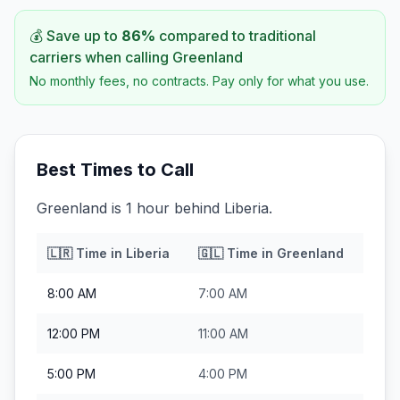
💰 Save up to
86
%
compared to traditional
carriers when calling
Greenland
No monthly fees, no contracts. Pay only for what you use.
Best Times to Call
Greenland is 1 hour behind Liberia.
🇱🇷
Time in
Liberia
🇬🇱
Time in
Greenland
8:00 AM
7:00 AM
12:00 PM
11:00 AM
5:00 PM
4:00 PM