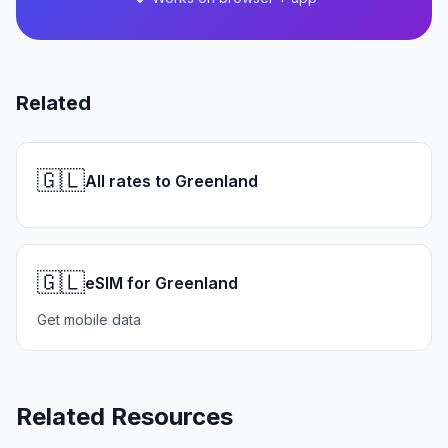
Related
🇬🇱
All rates to Greenland
🇬🇱
eSIM for Greenland
Get mobile data
Related Resources