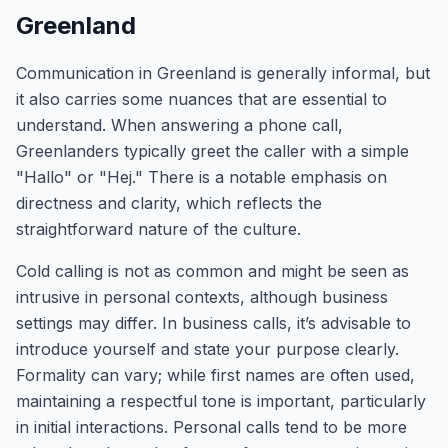
Greenland
Communication in Greenland is generally informal, but
it also carries some nuances that are essential to
understand. When answering a phone call,
Greenlanders typically greet the caller with a simple
"Hallo" or "Hej." There is a notable emphasis on
directness and clarity, which reflects the
straightforward nature of the culture.
Cold calling is not as common and might be seen as
intrusive in personal contexts, although business
settings may differ. In business calls, it’s advisable to
introduce yourself and state your purpose clearly.
Formality can vary; while first names are often used,
maintaining a respectful tone is important, particularly
in initial interactions. Personal calls tend to be more