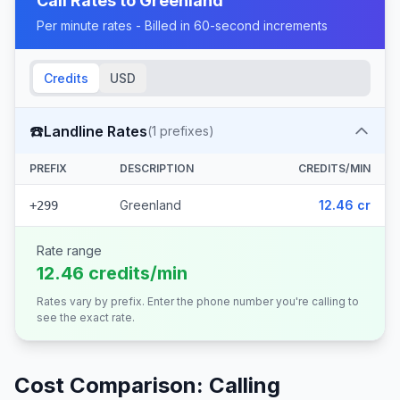
Call Rates to
Greenland
Per minute rates - Billed in 60-second increments
Credits
USD
☎️
Landline Rates
(
1
prefixes)
PREFIX
DESCRIPTION
CREDITS/MIN
Greenland
12.46 cr
+299
Rate range
12.46 credits/min
Rates vary by prefix. Enter the phone number you're calling to
see the exact rate.
Cost Comparison: Calling