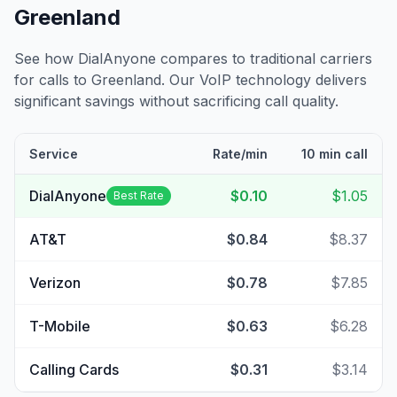
Greenland
See how DialAnyone compares to traditional carriers
for calls to
Greenland
. Our VoIP technology delivers
significant savings without sacrificing call quality.
Service
Rate/min
10 min call
DialAnyone
$0.10
$1.05
Best Rate
AT&T
$0.84
$8.37
Verizon
$0.78
$7.85
T-Mobile
$0.63
$6.28
Calling Cards
$0.31
$3.14