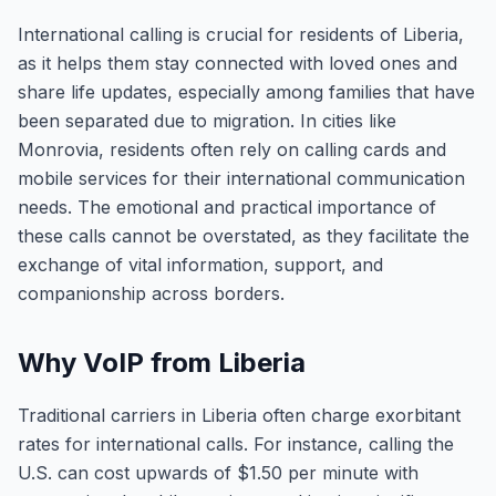
International calling is crucial for residents of Liberia,
as it helps them stay connected with loved ones and
share life updates, especially among families that have
been separated due to migration. In cities like
Monrovia, residents often rely on calling cards and
mobile services for their international communication
needs. The emotional and practical importance of
these calls cannot be overstated, as they facilitate the
exchange of vital information, support, and
companionship across borders.
Why VoIP from Liberia
Traditional carriers in Liberia often charge exorbitant
rates for international calls. For instance, calling the
U.S. can cost upwards of $1.50 per minute with