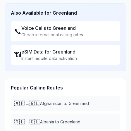
Also Available for
Greenland
Voice Calls to
Greenland
📞
Cheap international calling rates
eSIM Data for
Greenland
📶
Instant mobile data activation
Popular Calling Routes
🇦🇫
🇬🇱
→
Afghanistan
to
Greenland
🇦🇱
🇬🇱
→
Albania
to
Greenland