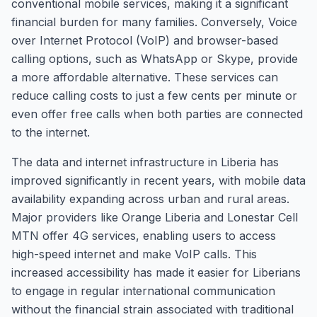
conventional mobile services, making it a significant
financial burden for many families. Conversely, Voice
over Internet Protocol (VoIP) and browser-based
calling options, such as WhatsApp or Skype, provide
a more affordable alternative. These services can
reduce calling costs to just a few cents per minute or
even offer free calls when both parties are connected
to the internet.
The data and internet infrastructure in Liberia has
improved significantly in recent years, with mobile data
availability expanding across urban and rural areas.
Major providers like Orange Liberia and Lonestar Cell
MTN offer 4G services, enabling users to access
high-speed internet and make VoIP calls. This
increased accessibility has made it easier for Liberians
to engage in regular international communication
without the financial strain associated with traditional