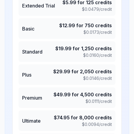
$
5.99
for
125
credits
Extended Trial
$
0.0479
/credit
$
12.99
for
750
credits
Basic
$
0.0173
/credit
$
19.99
for
1,250
credits
Standard
$
0.0160
/credit
$
29.99
for
2,050
credits
Plus
$
0.0146
/credit
$
49.99
for
4,500
credits
Premium
$
0.0111
/credit
$
74.95
for
8,000
credits
Ultimate
$
0.0094
/credit