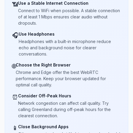
Use a Stable Internet Connection
📶
Connect to WiFi when possible. A stable connection
of at least 1 Mbps ensures clear audio without
dropouts.
Use Headphones
🎧
Headphones with a built-in microphone reduce
echo and background noise for clearer
conversations.
Choose the Right Browser
🌐
Chrome and Edge offer the best WebRTC
performance. Keep your browser updated for
optimal call quality.
Consider Off-Peak Hours
⏰
Network congestion can affect call quality. Try
calling Greenland during off-peak hours for the
clearest connection.
Close Background Apps
📱