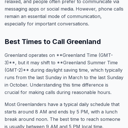
relaxed, and people often prefer to communicate via
messaging apps or social media. However, phone calls
remain an essential mode of communication,
especially for important conversations.
Best Times to Call Greenland
Greenland operates on **Greenland Time (GMT-
3)**, but it may shift to **Greenland Summer Time
(GMT-2)** during daylight saving time, which typically
runs from the last Sunday in March to the last Sunday
in October. Understanding this time difference is
crucial for making calls during reasonable hours.
Most Greenlanders have a typical daily schedule that
starts around 8 AM and ends by 5 PM, with a lunch
break around noon. The best time to reach someone
is usually between 9 AM and 5 PM local time.