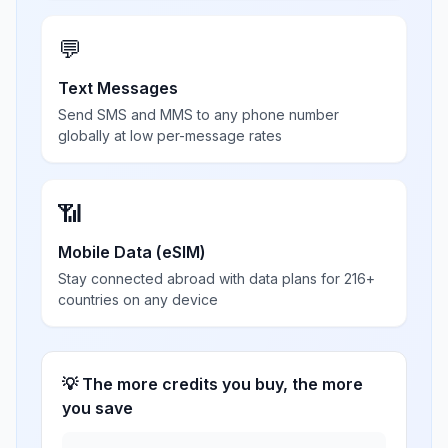
💬
Text Messages
Send SMS and MMS to any phone number
globally at low per-message rates
📶
Mobile Data (eSIM)
Stay connected abroad with data plans for 216+
countries on any device
💡 The more credits you buy, the more
you save