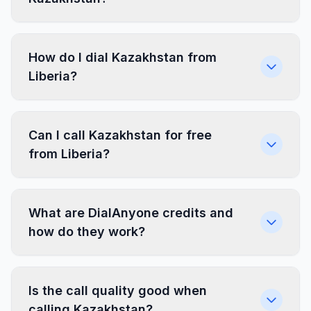
How do I dial Kazakhstan from
Liberia?
Can I call Kazakhstan for free
from Liberia?
What are DialAnyone credits and
how do they work?
Is the call quality good when
calling Kazakhstan?