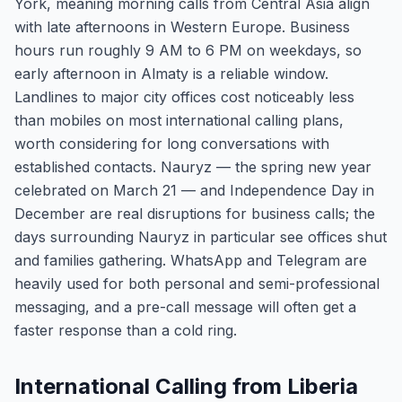
York, meaning morning calls from Central Asia align
with late afternoons in Western Europe. Business
hours run roughly 9 AM to 6 PM on weekdays, so
early afternoon in Almaty is a reliable window.
Landlines to major city offices cost noticeably less
than mobiles on most international calling plans,
worth considering for long conversations with
established contacts. Nauryz — the spring new year
celebrated on March 21 — and Independence Day in
December are real disruptions for business calls; the
days surrounding Nauryz in particular see offices shut
and families gathering. WhatsApp and Telegram are
heavily used for both personal and semi-professional
messaging, and a pre-call message will often get a
faster response than a cold ring.
International Calling from Liberia