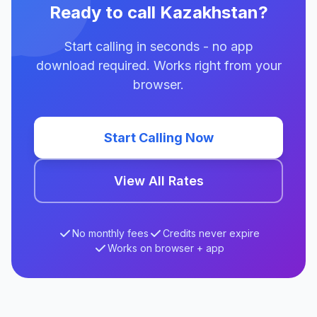
Ready to call Kazakhstan?
Start calling in seconds - no app
download required. Works right from your
browser.
Start Calling Now
View All Rates
No monthly fees
Credits never expire
Works on browser + app