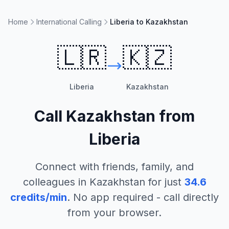
Home
International Calling
Liberia to Kazakhstan
🇱🇷
🇰🇿
Liberia
Kazakhstan
Call
Kazakhstan
from
Liberia
Connect with friends, family, and
colleagues in
Kazakhstan
for just
34.6
credits/min
. No app required - call directly
from your browser.