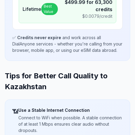
$
499.99
for
63,300
Best
Lifetime
credits
Value
$
0.0079
/credit
✅
Credits never expire
and work across all
DialAnyone services - whether you're calling from your
browser, mobile app, or using our eSIM data abroad.
Tips for Better Call Quality to
Kazakhstan
Use a Stable Internet Connection
📶
Connect to WiFi when possible. A stable connection
of at least 1 Mbps ensures clear audio without
dropouts.