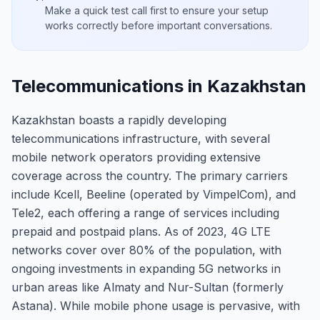
Make a quick test call first to ensure your setup
works correctly before important conversations.
Telecommunications in Kazakhstan
Kazakhstan boasts a rapidly developing
telecommunications infrastructure, with several
mobile network operators providing extensive
coverage across the country. The primary carriers
include Kcell, Beeline (operated by VimpelCom), and
Tele2, each offering a range of services including
prepaid and postpaid plans. As of 2023, 4G LTE
networks cover over 80% of the population, with
ongoing investments in expanding 5G networks in
urban areas like Almaty and Nur-Sultan (formerly
Astana). While mobile phone usage is pervasive, with