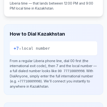
Liberia
time — that lands between
12:00 PM and 9:00
PM
local time in
Kazakhstan
.
How to Dial
Kazakhstan
+7
+
local number
From a regular
Liberia
phone line, dial
00
first (the
international exit code), then
7
and the local number
—
a full dialed number looks like
.
With
00 77710009998
DialAnyone, simply enter the full international number
(e.g.
)
. We'll connect you instantly to
+77710009998
anywhere in
Kazakhstan
.