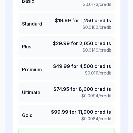
Basic
$
0.0173
/credit
$
19.99
for
1,250
credits
Standard
$
0.0160
/credit
$
29.99
for
2,050
credits
Plus
$
0.0146
/credit
$
49.99
for
4,500
credits
Premium
$
0.0111
/credit
$
74.95
for
8,000
credits
Ultimate
$
0.0094
/credit
$
99.99
for
11,900
credits
Gold
$
0.0084
/credit