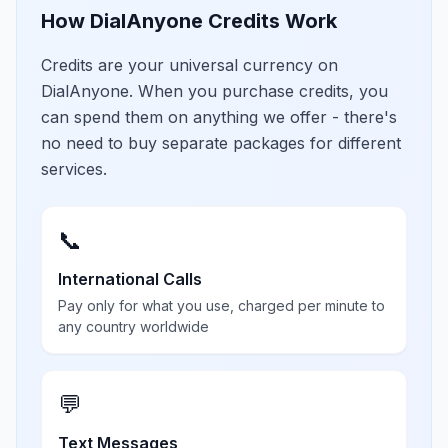
How DialAnyone Credits Work
Credits are your universal currency on
DialAnyone. When you purchase credits, you
can spend them on anything we offer - there's
no need to buy separate packages for different
services.
📞
International Calls
Pay only for what you use, charged per minute to
any country worldwide
💬
Text Messages