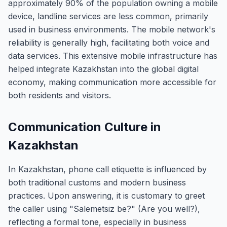
approximately 90% of the population owning a mobile
device, landline services are less common, primarily
used in business environments. The mobile network's
reliability is generally high, facilitating both voice and
data services. This extensive mobile infrastructure has
helped integrate Kazakhstan into the global digital
economy, making communication more accessible for
both residents and visitors.
Communication Culture in
Kazakhstan
In Kazakhstan, phone call etiquette is influenced by
both traditional customs and modern business
practices. Upon answering, it is customary to greet
the caller using "Salemetsiz be?" (Are you well?),
reflecting a formal tone, especially in business