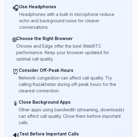
Use Headphones
🎧
Headphones with a built-in microphone reduce
echo and background noise for clearer
conversations.
Choose the Right Browser
🌐
Chrome and Edge offer the best WebRTC
performance. Keep your browser updated for
optimal call quality.
Consider Off-Peak Hours
⏰
Network congestion can affect call quality. Try
calling Kazakhstan during off-peak hours for the
clearest connection.
Close Background Apps
📱
Other apps using bandwidth (streaming, downloads)
can affect call quality. Close them before important
calls.
Test Before Important Calls
🔊