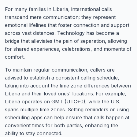
For many families in Liberia, international calls
transcend mere communication; they represent
emotional lifelines that foster connection and support
across vast distances. Technology has become a
bridge that alleviates the pain of separation, allowing
for shared experiences, celebrations, and moments of
comfort.
To maintain regular communication, callers are
advised to establish a consistent calling schedule,
taking into account the time zone differences between
Liberia and their loved ones' locations. For example,
Liberia operates on GMT (UTC+0), while the U.S.
spans multiple time zones. Setting reminders or using
scheduling apps can help ensure that calls happen at
convenient times for both parties, enhancing the
ability to stay connected.