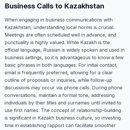
Business Calls to Kazakhstan
When engaging in business communications with
Kazakhstan, understanding local norms is crucial.
Meetings are often scheduled well in advance, and
punctuality is highly valued. While Kazakh is the
official language, Russian is widely spoken and used in
business settings, so it is advantageous to know a few
basic phrases in both languages. For initial contact,
email is frequently preferred, allowing for a clear
outline of proposals or inquiries, while follow-up
discussions may occur via phone calls. During phone
conversations, maintain a formal tone, addressing
individuals by their titles and surnames until invited to
use first names. The concept of relationship-building
is significant in Kazakh business culture, so investing
time in establishing rapport can facilitate smoother