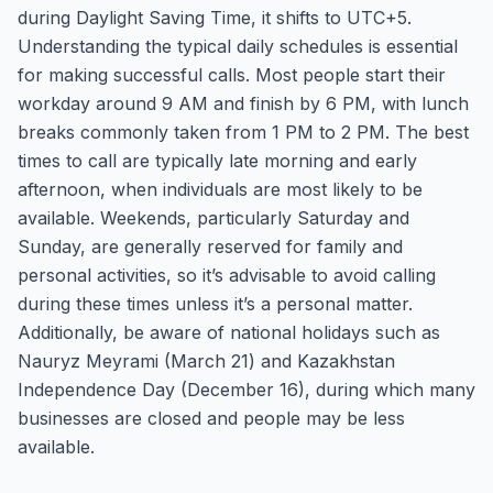
during Daylight Saving Time, it shifts to UTC+5.
Understanding the typical daily schedules is essential
for making successful calls. Most people start their
workday around 9 AM and finish by 6 PM, with lunch
breaks commonly taken from 1 PM to 2 PM. The best
times to call are typically late morning and early
afternoon, when individuals are most likely to be
available. Weekends, particularly Saturday and
Sunday, are generally reserved for family and
personal activities, so it’s advisable to avoid calling
during these times unless it’s a personal matter.
Additionally, be aware of national holidays such as
Nauryz Meyrami (March 21) and Kazakhstan
Independence Day (December 16), during which many
businesses are closed and people may be less
available.