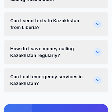
Can I send texts to Kazakhstan
from Liberia?
How do I save money calling
Kazakhstan regularly?
Can I call emergency services in
Kazakhstan?