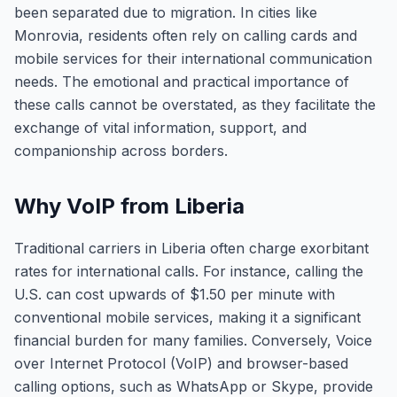
been separated due to migration. In cities like
Monrovia, residents often rely on calling cards and
mobile services for their international communication
needs. The emotional and practical importance of
these calls cannot be overstated, as they facilitate the
exchange of vital information, support, and
companionship across borders.
Why VoIP from Liberia
Traditional carriers in Liberia often charge exorbitant
rates for international calls. For instance, calling the
U.S. can cost upwards of $1.50 per minute with
conventional mobile services, making it a significant
financial burden for many families. Conversely, Voice
over Internet Protocol (VoIP) and browser-based
calling options, such as WhatsApp or Skype, provide