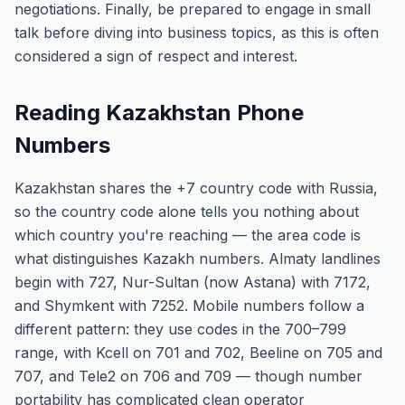
negotiations. Finally, be prepared to engage in small
talk before diving into business topics, as this is often
considered a sign of respect and interest.
Reading Kazakhstan Phone
Numbers
Kazakhstan shares the +7 country code with Russia,
so the country code alone tells you nothing about
which country you're reaching — the area code is
what distinguishes Kazakh numbers. Almaty landlines
begin with 727, Nur-Sultan (now Astana) with 7172,
and Shymkent with 7252. Mobile numbers follow a
different pattern: they use codes in the 700–799
range, with Kcell on 701 and 702, Beeline on 705 and
707, and Tele2 on 706 and 709 — though number
portability has complicated clean operator