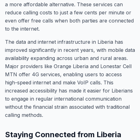
a more affordable alternative. These services can
reduce calling costs to just a few cents per minute or
even offer free calls when both parties are connected
to the internet.
The data and internet infrastructure in Liberia has
improved significantly in recent years, with mobile data
availability expanding across urban and rural areas.
Major providers like Orange Liberia and Lonestar Cell
MTN offer 4G services, enabling users to access
high-speed internet and make VoIP calls. This
increased accessibility has made it easier for Liberians
to engage in regular international communication
without the financial strain associated with traditional
calling methods.
Staying Connected from Liberia