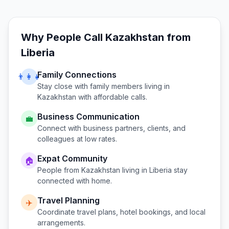
Why People Call
Kazakhstan
from
Liberia
Family Connections
👨‍👩‍👧
Stay close with family members living in
Kazakhstan
with affordable calls.
Business Communication
💼
Connect with business partners, clients, and
colleagues at low rates.
Expat Community
🏠
People from
Kazakhstan
living in
Liberia
stay
connected with home.
Travel Planning
✈️
Coordinate travel plans, hotel bookings, and local
arrangements.