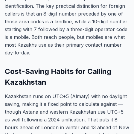
identification. The key practical distinction for foreign
callers is that an 8-digit number preceded by one of
those area codes is a landline, while a 10-digit number
starting with 7 followed by a three-digit operator code
is a mobile. Both reach people, but mobiles are what
most Kazakhs use as their primary contact number
day-to-day.
Cost-Saving Habits for Calling
Kazakhstan
Kazakhstan runs on UTC+5 (Almaty) with no daylight
saving, making it a fixed point to calculate against —
though Astana and western Kazakhstan use UTC+5
as well following a 2024 unification. That puts it 8
hours ahead of London in winter and 13 ahead of New