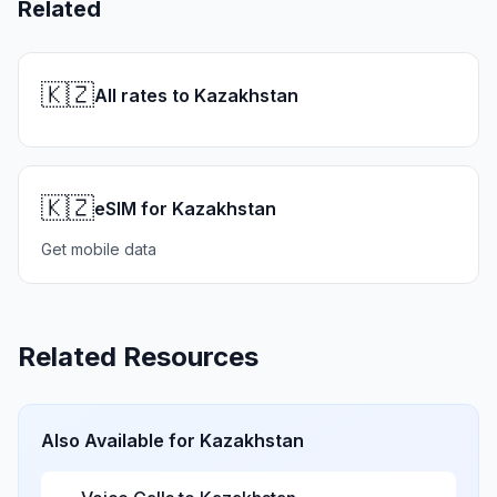
Related
🇰🇿
All rates to Kazakhstan
🇰🇿
eSIM for Kazakhstan
Get mobile data
Related Resources
Also Available for
Kazakhstan