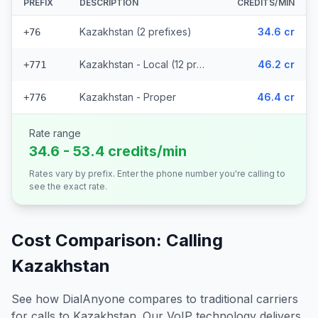
PREFIX
DESCRIPTION
CREDITS/MIN
Kazakhstan (2 prefixes)
34.6 cr
+76
Kazakhstan - Local (12 prefixes)
46.2 cr
+771
Kazakhstan - Proper
46.4 cr
+776
Rate range
34.6 - 53.4 credits/min
Rates vary by prefix. Enter the phone number you're calling to
see the exact rate.
Cost Comparison: Calling
Kazakhstan
See how DialAnyone compares to traditional carriers
for calls to
Kazakhstan
. Our VoIP technology delivers