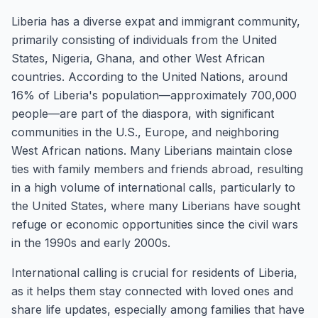
Liberia has a diverse expat and immigrant community,
primarily consisting of individuals from the United
States, Nigeria, Ghana, and other West African
countries. According to the United Nations, around
16% of Liberia's population—approximately 700,000
people—are part of the diaspora, with significant
communities in the U.S., Europe, and neighboring
West African nations. Many Liberians maintain close
ties with family members and friends abroad, resulting
in a high volume of international calls, particularly to
the United States, where many Liberians have sought
refuge or economic opportunities since the civil wars
in the 1990s and early 2000s.
International calling is crucial for residents of Liberia,
as it helps them stay connected with loved ones and
share life updates, especially among families that have