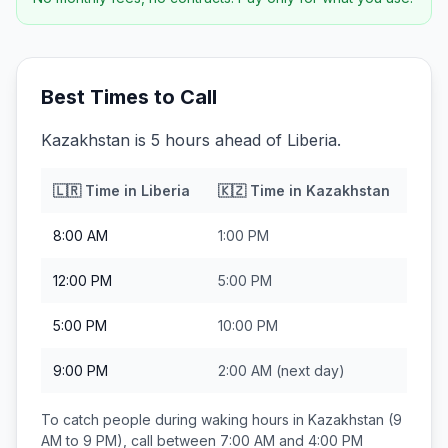
Best Times to Call
Kazakhstan is 5 hours ahead of Liberia.
🇱🇷
Time in
Liberia
🇰🇿
Time in
Kazakhstan
8:00 AM
1:00 PM
12:00 PM
5:00 PM
5:00 PM
10:00 PM
9:00 PM
2:00 AM
(next day)
To catch people during waking hours in
Kazakhstan
(9
AM to 9 PM), call between
7:00 AM and 4:00 PM