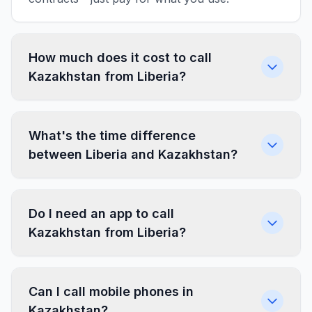
How much does it cost to call
Kazakhstan from Liberia?
What's the time difference
between Liberia and Kazakhstan?
Do I need an app to call
Kazakhstan from Liberia?
Can I call mobile phones in
Kazakhstan?