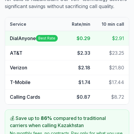
significant savings without sacrificing call quality.
Service
Rate/min
10 min call
DialAnyone
$0.29
$2.91
Best Rate
AT&T
$2.33
$23.25
Verizon
$2.18
$21.80
T-Mobile
$1.74
$17.44
Calling Cards
$0.87
$8.72
💰 Save up to
86
%
compared to traditional
carriers when calling
Kazakhstan
No monthly fees, no contracts. Pay only for what you use.