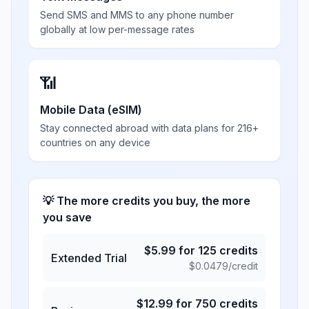
Send SMS and MMS to any phone number
globally at low per-message rates
📶
Mobile Data (eSIM)
Stay connected abroad with data plans for 216+
countries on any device
💡 The more credits you buy, the more
you save
$
5.99
for
125
credits
Extended Trial
$
0.0479
/credit
$
12.99
for
750
credits