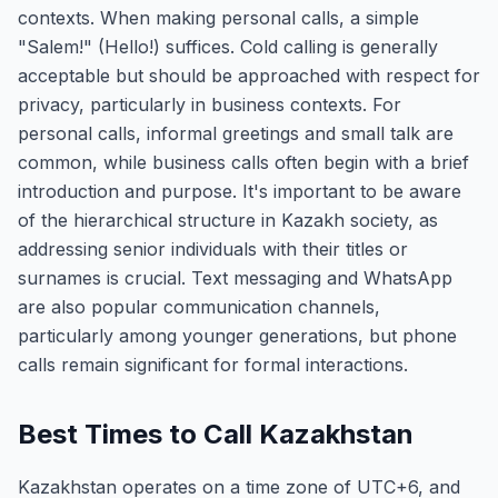
contexts. When making personal calls, a simple
"Salem!" (Hello!) suffices. Cold calling is generally
acceptable but should be approached with respect for
privacy, particularly in business contexts. For
personal calls, informal greetings and small talk are
common, while business calls often begin with a brief
introduction and purpose. It's important to be aware
of the hierarchical structure in Kazakh society, as
addressing senior individuals with their titles or
surnames is crucial. Text messaging and WhatsApp
are also popular communication channels,
particularly among younger generations, but phone
calls remain significant for formal interactions.
Best Times to Call Kazakhstan
Kazakhstan operates on a time zone of UTC+6, and