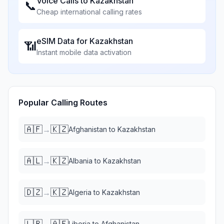
Voice Calls to
Kazakhstan
📞
Cheap international calling rates
eSIM Data for
Kazakhstan
📶
Instant mobile data activation
Popular Calling Routes
🇦🇫
🇰🇿
→
Afghanistan
to
Kazakhstan
🇦🇱
🇰🇿
→
Albania
to
Kazakhstan
🇩🇿
🇰🇿
→
Algeria
to
Kazakhstan
🇱🇷
🇦🇫
→
Liberia
to
Afghanistan