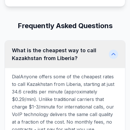
Frequently Asked Questions
What is the cheapest way to call
Kazakhstan from Liberia?
DialAnyone offers some of the cheapest rates
to call Kazakhstan from Liberia, starting at just
34.6 credits per minute (approximately
$0.29/min). Unlike traditional carriers that
charge $1-3/minute for international calls, our
VoIP technology delivers the same call quality
at a fraction of the cost. No monthly fees, no
contracts - just pay for what you use.