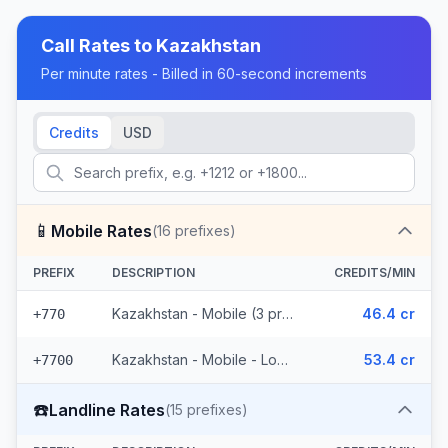
Call Rates to
Kazakhstan
Per minute rates - Billed in 60-second increments
Credits
USD
📱
Mobile Rates
(
16
prefixes)
PREFIX
DESCRIPTION
CREDITS/MIN
Kazakhstan - Mobile (3 prefixes)
46.4 cr
+770
Kazakhstan - Mobile - Local (13 prefixes)
53.4 cr
+7700
☎️
Landline Rates
(
15
prefixes)