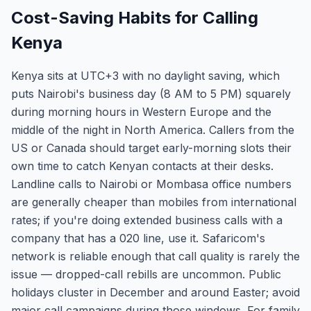
Cost-Saving Habits for Calling
Kenya
Kenya sits at UTC+3 with no daylight saving, which
puts Nairobi's business day (8 AM to 5 PM) squarely
during morning hours in Western Europe and the
middle of the night in North America. Callers from the
US or Canada should target early-morning slots their
own time to catch Kenyan contacts at their desks.
Landline calls to Nairobi or Mombasa office numbers
are generally cheaper than mobiles from international
rates; if you're doing extended business calls with a
company that has a 020 line, use it. Safaricom's
network is reliable enough that call quality is rarely the
issue — dropped-call rebills are uncommon. Public
holidays cluster in December and around Easter; avoid
major call campaigns during those windows. For family