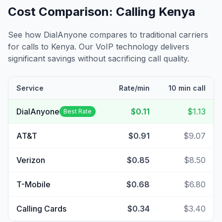
Cost Comparison: Calling
Kenya
See how DialAnyone compares to traditional carriers
for calls to
Kenya
. Our VoIP technology delivers
significant savings without sacrificing call quality.
Service
Rate/min
10 min call
DialAnyone
$0.11
$1.13
Best Rate
AT&T
$0.91
$9.07
Verizon
$0.85
$8.50
T-Mobile
$0.68
$6.80
Calling Cards
$0.34
$3.40