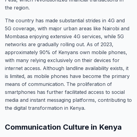
the region.
The country has made substantial strides in 4G and
5G coverage, with major urban areas like Nairobi and
Mombasa enjoying extensive 4G services, while 5G
networks are gradually rolling out. As of 2023,
approximately 90% of Kenyans own mobile phones,
with many relying exclusively on their devices for
internet access. Although landline availability exists, it
is limited, as mobile phones have become the primary
means of communication. The proliferation of
smartphones has further facilitated access to social
media and instant messaging platforms, contributing to
the digital transformation in Kenya.
Communication Culture in Kenya