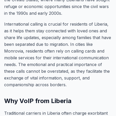
refuge or economic opportunities since the civil wars
in the 1990s and early 2000s.
International calling is crucial for residents of Liberia,
as it helps them stay connected with loved ones and
share life updates, especially among families that have
been separated due to migration. In cities like
Monrovia, residents often rely on calling cards and
mobile services for their international communication
needs. The emotional and practical importance of
these calls cannot be overstated, as they facilitate the
exchange of vital information, support, and
companionship across borders.
Why VoIP from Liberia
Traditional carriers in Liberia often charge exorbitant