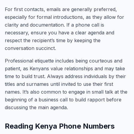
For first contacts, emails are generally preferred,
especially for formal introductions, as they allow for
clarity and documentation. If a phone call is
necessary, ensure you have a clear agenda and
respect the recipient’s time by keeping the
conversation succinct.
Professional etiquette includes being courteous and
patient, as Kenyans value relationships and may take
time to build trust. Always address individuals by their
titles and surnames until invited to use their first
names. It’s also common to engage in small talk at the
beginning of a business call to build rapport before
discussing the main agenda.
Reading Kenya Phone Numbers