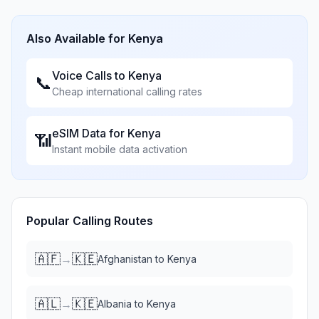
Also Available for
Kenya
Voice Calls to
Kenya
📞
Cheap international calling rates
eSIM Data for
Kenya
📶
Instant mobile data activation
Popular Calling Routes
🇦🇫
🇰🇪
→
Afghanistan
to
Kenya
🇦🇱
🇰🇪
→
Albania
to
Kenya