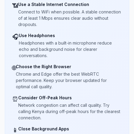
Use a Stable Internet Connection
📶
Connect to WiFi when possible. A stable connection
of at least 1 Mbps ensures clear audio without
dropouts.
Use Headphones
🎧
Headphones with a built-in microphone reduce
echo and background noise for clearer
conversations.
Choose the Right Browser
🌐
Chrome and Edge offer the best WebRTC
performance. Keep your browser updated for
optimal call quality.
Consider Off-Peak Hours
⏰
Network congestion can affect call quality. Try
calling Kenya during off-peak hours for the clearest
connection.
Close Background Apps
📱