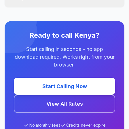
Ready to call Kenya?
Start calling in seconds - no app
download required. Works right from your
browser.
Start Calling Now
View All Rates
No monthly fees
Credits never expire