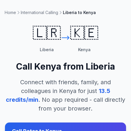
Home
International Calling
Liberia to Kenya
🇱🇷
🇰🇪
Liberia
Kenya
Call
Kenya
from
Liberia
Connect with friends, family, and
colleagues in
Kenya
for just
13.5
credits/min
. No app required - call directly
from your browser.