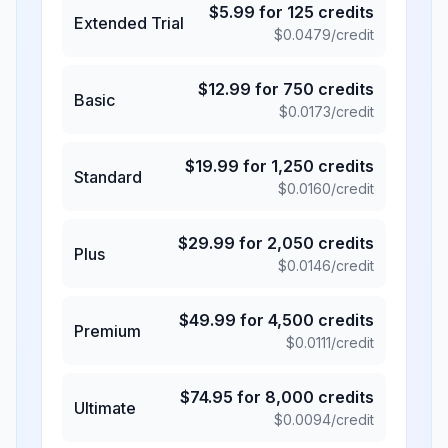
$
5.99
for
125
credits
Extended Trial
$
0.0479
/credit
$
12.99
for
750
credits
Basic
$
0.0173
/credit
$
19.99
for
1,250
credits
Standard
$
0.0160
/credit
$
29.99
for
2,050
credits
Plus
$
0.0146
/credit
$
49.99
for
4,500
credits
Premium
$
0.0111
/credit
$
74.95
for
8,000
credits
Ultimate
$
0.0094
/credit