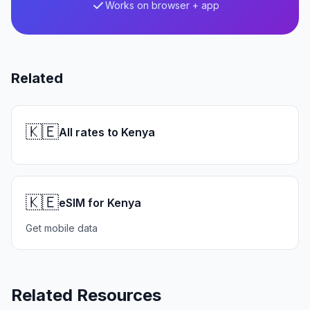
Works on browser + app
Related
🇰🇪
All rates to Kenya
🇰🇪
eSIM for Kenya
Get mobile data
Related Resources