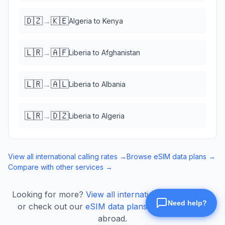
🇩🇿
🇰🇪
→
Algeria
to
Kenya
🇱🇷
🇦🇫
→
Liberia
to
Afghanistan
🇱🇷
🇦🇱
→
Liberia
to
Albania
🇱🇷
🇩🇿
→
Liberia
to
Algeria
View all international calling rates →
Browse eSIM data plans →
Compare with other services →
Looking for more?
View all international calling rates
or check out our
eSIM data plans
for mobile data
abroad.