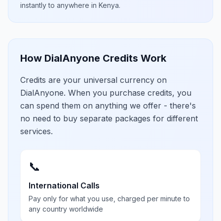
instantly to anywhere in
Kenya
.
How DialAnyone Credits Work
Credits are your universal currency on
DialAnyone. When you purchase credits, you
can spend them on anything we offer - there's
no need to buy separate packages for different
services.
📞
International Calls
Pay only for what you use, charged per minute to
any country worldwide