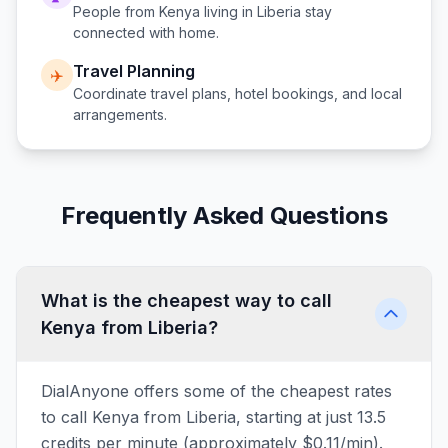
People from
Kenya
living in
Liberia
stay
connected with home.
Travel Planning
✈️
Coordinate travel plans, hotel bookings, and local
arrangements.
Frequently Asked Questions
What is the cheapest way to call
Kenya from Liberia?
DialAnyone offers some of the cheapest rates
to call Kenya from Liberia, starting at just 13.5
credits per minute (approximately $0.11/min).