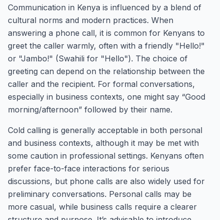
Communication in Kenya is influenced by a blend of
cultural norms and modern practices. When
answering a phone call, it is common for Kenyans to
greet the caller warmly, often with a friendly "Hello!"
or "Jambo!" (Swahili for "Hello"). The choice of
greeting can depend on the relationship between the
caller and the recipient. For formal conversations,
especially in business contexts, one might say “Good
morning/afternoon” followed by their name.
Cold calling is generally acceptable in both personal
and business contexts, although it may be met with
some caution in professional settings. Kenyans often
prefer face-to-face interactions for serious
discussions, but phone calls are also widely used for
preliminary conversations. Personal calls may be
more casual, while business calls require a clearer
structure and purpose. It’s advisable to introduce