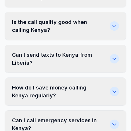
Is the call quality good when
calling Kenya?
Can I send texts to Kenya from
Liberia?
How do I save money calling
Kenya regularly?
Can I call emergency services in
Kenya?