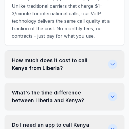
Unlike traditional carriers that charge $1-
3/minute for international calls, our VoIP
technology delivers the same call quality at a
fraction of the cost. No monthly fees, no
contracts - just pay for what you use.
How much does it cost to call
Kenya from Liberia?
What's the time difference
between Liberia and Kenya?
Do I need an app to call Kenya