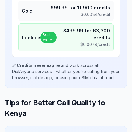
$
99.99
for
11,900
credits
Gold
$
0.0084
/credit
$
499.99
for
63,300
Best
Lifetime
credits
Value
$
0.0079
/credit
✅
Credits never expire
and work across all
DialAnyone services - whether you're calling from your
browser, mobile app, or using our eSIM data abroad.
Tips for Better Call Quality to
Kenya