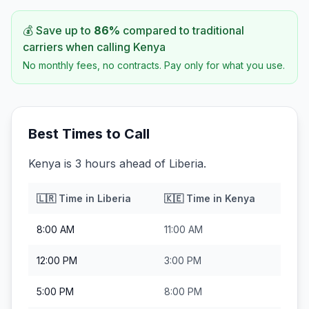
💰 Save up to
86
%
compared to traditional
carriers when calling
Kenya
No monthly fees, no contracts. Pay only for what you use.
Best Times to Call
Kenya is 3 hours ahead of Liberia.
🇱🇷
Time in
Liberia
🇰🇪
Time in
Kenya
8:00 AM
11:00 AM
12:00 PM
3:00 PM
5:00 PM
8:00 PM