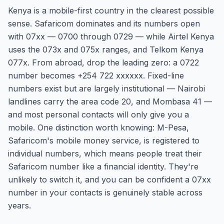
Kenya is a mobile-first country in the clearest possible
sense. Safaricom dominates and its numbers open
with 07xx — 0700 through 0729 — while Airtel Kenya
uses the 073x and 075x ranges, and Telkom Kenya
077x. From abroad, drop the leading zero: a 0722
number becomes +254 722 xxxxxx. Fixed-line
numbers exist but are largely institutional — Nairobi
landlines carry the area code 20, and Mombasa 41 —
and most personal contacts will only give you a
mobile. One distinction worth knowing: M-Pesa,
Safaricom's mobile money service, is registered to
individual numbers, which means people treat their
Safaricom number like a financial identity. They're
unlikely to switch it, and you can be confident a 07xx
number in your contacts is genuinely stable across
years.