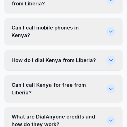
from Liberia?
Can I call mobile phones in
Kenya?
How do I dial Kenya from Liberia?
Can I call Kenya for free from
Liberia?
What are DialAnyone credits and
how do they work?