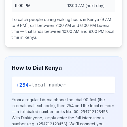
9:00 PM
12:00 AM
(next day)
To catch people during waking hours in
Kenya
(9 AM
to 9 PM), call between
7:00 AM and 6:00 PM
Liberia
time — that lands between
10:00 AM and 9:00 PM
local
time in
Kenya
.
How to Dial
Kenya
+254
+
local number
From a regular
Liberia
phone line, dial
00
first (the
international exit code), then
254
and the local number
— a full dialed number looks like
.
00 254712123456
With DialAnyone, simply enter the full international
number
(e.g.
)
. We'll connect you
+254712123456