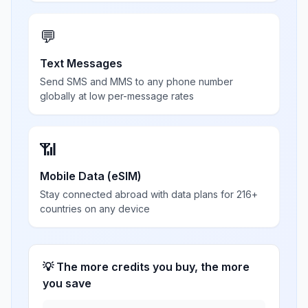
💬
Text Messages
Send SMS and MMS to any phone number
globally at low per-message rates
📶
Mobile Data (eSIM)
Stay connected abroad with data plans for 216+
countries on any device
💡 The more credits you buy, the more
you save