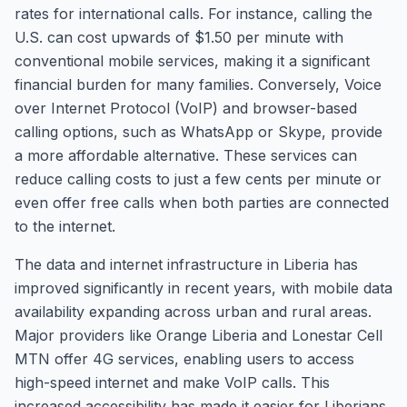
rates for international calls. For instance, calling the
U.S. can cost upwards of $1.50 per minute with
conventional mobile services, making it a significant
financial burden for many families. Conversely, Voice
over Internet Protocol (VoIP) and browser-based
calling options, such as WhatsApp or Skype, provide
a more affordable alternative. These services can
reduce calling costs to just a few cents per minute or
even offer free calls when both parties are connected
to the internet.
The data and internet infrastructure in Liberia has
improved significantly in recent years, with mobile data
availability expanding across urban and rural areas.
Major providers like Orange Liberia and Lonestar Cell
MTN offer 4G services, enabling users to access
high-speed internet and make VoIP calls. This
increased accessibility has made it easier for Liberians