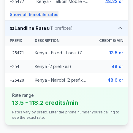
Kenya - Telkom Mobile - Non Surcharged (16 prefixes)
48.22 cr
+25477
Show all
9
mobile
rates
☎️
Landline Rates
(
11
prefixes)
PREFIX
DESCRIPTION
CREDITS/MIN
Kenya - Fixed - Local (7 prefixes)
13.5 cr
+25471
Kenya (2 prefixes)
48 cr
+254
Kenya - Nairobi (2 prefixes)
48.6 cr
+25420
Rate range
13.5 - 118.2 credits/min
Rates vary by prefix. Enter the phone number you're calling to
see the exact rate.