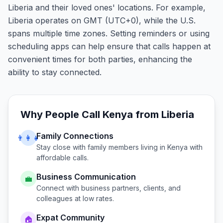
Liberia and their loved ones' locations. For example,
Liberia operates on GMT (UTC+0), while the U.S.
spans multiple time zones. Setting reminders or using
scheduling apps can help ensure that calls happen at
convenient times for both parties, enhancing the
ability to stay connected.
Why People Call
Kenya
from
Liberia
Family Connections
👨‍👩‍👧
Stay close with family members living in
Kenya
with
affordable calls.
Business Communication
💼
Connect with business partners, clients, and
colleagues at low rates.
Expat Community
🏠