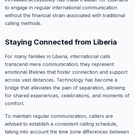
to engage in regular international communication
without the financial strain associated with traditional
calling methods.
Staying Connected from Liberia
For many families in Liberia, international calls
transcend mere communication; they represent
emotional lifelines that foster connection and support
across vast distances. Technology has become a
bridge that alleviates the pain of separation, allowing
for shared experiences, celebrations, and moments of
comfort.
To maintain regular communication, callers are
advised to establish a consistent calling schedule,
taking into account the time zone differences between