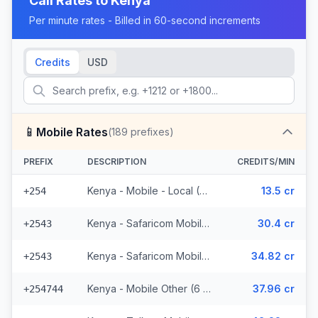
Call Rates to
Kenya
Per minute rates - Billed in 60-second increments
Credits
USD
📱
Mobile Rates
(
189
prefixes)
PREFIX
DESCRIPTION
CREDITS/MIN
Kenya - Mobile - Local (37 prefixes)
13.5 cr
+254
Kenya - Safaricom Mobile (29 prefixes)
30.4 cr
+2543
Kenya - Safaricom Mobile - Non Surcharged (29 prefixes)
34.82 cr
+2543
Kenya - Mobile Other (6 prefixes)
37.96 cr
+254744