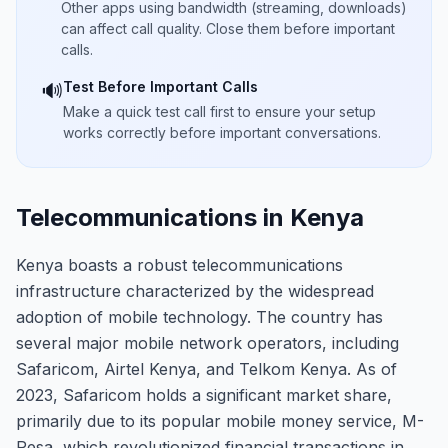
Other apps using bandwidth (streaming, downloads)
can affect call quality. Close them before important
calls.
Test Before Important Calls
🔊
Make a quick test call first to ensure your setup
works correctly before important conversations.
Telecommunications in Kenya
Kenya boasts a robust telecommunications
infrastructure characterized by the widespread
adoption of mobile technology. The country has
several major mobile network operators, including
Safaricom, Airtel Kenya, and Telkom Kenya. As of
2023, Safaricom holds a significant market share,
primarily due to its popular mobile money service, M-
Pesa, which revolutionized financial transactions in