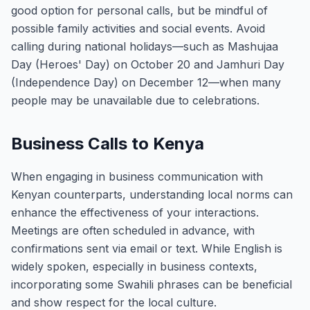
good option for personal calls, but be mindful of
possible family activities and social events. Avoid
calling during national holidays—such as Mashujaa
Day (Heroes' Day) on October 20 and Jamhuri Day
(Independence Day) on December 12—when many
people may be unavailable due to celebrations.
Business Calls to Kenya
When engaging in business communication with
Kenyan counterparts, understanding local norms can
enhance the effectiveness of your interactions.
Meetings are often scheduled in advance, with
confirmations sent via email or text. While English is
widely spoken, especially in business contexts,
incorporating some Swahili phrases can be beneficial
and show respect for the local culture.