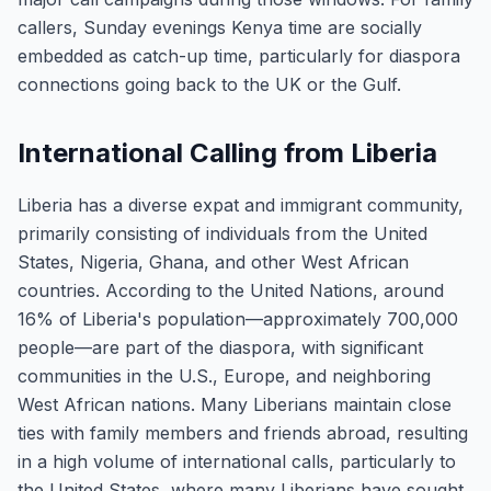
callers, Sunday evenings Kenya time are socially
embedded as catch-up time, particularly for diaspora
connections going back to the UK or the Gulf.
International Calling from Liberia
Liberia has a diverse expat and immigrant community,
primarily consisting of individuals from the United
States, Nigeria, Ghana, and other West African
countries. According to the United Nations, around
16% of Liberia's population—approximately 700,000
people—are part of the diaspora, with significant
communities in the U.S., Europe, and neighboring
West African nations. Many Liberians maintain close
ties with family members and friends abroad, resulting
in a high volume of international calls, particularly to
the United States, where many Liberians have sought