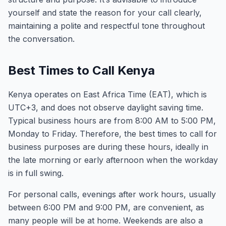
yourself and state the reason for your call clearly,
maintaining a polite and respectful tone throughout
the conversation.
Best Times to Call Kenya
Kenya operates on East Africa Time (EAT), which is
UTC+3, and does not observe daylight saving time.
Typical business hours are from 8:00 AM to 5:00 PM,
Monday to Friday. Therefore, the best times to call for
business purposes are during these hours, ideally in
the late morning or early afternoon when the workday
is in full swing.
For personal calls, evenings after work hours, usually
between 6:00 PM and 9:00 PM, are convenient, as
many people will be at home. Weekends are also a