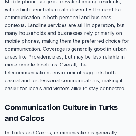
Mobile phone usage is prevalent among residents,
with a high penetration rate driven by the need for
communication in both personal and business
contexts. Landline services are still in operation, but
many households and businesses rely primarily on
mobile phones, making them the preferred choice for
communication. Coverage is generally good in urban
areas like Providenciales, but may be less reliable in
more remote locations. Overall, the
telecommunications environment supports both
casual and professional communications, making it
easier for locals and visitors alike to stay connected.
Communication Culture in Turks
and Caicos
In Turks and Caicos, communication is generally