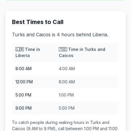
Best Times to Call
Turks and Caicos is 4 hours behind Liberia.
🇱🇷
Time in
🇹🇨
Time in
Turks and
Liberia
Caicos
8:00 AM
4:00 AM
12:00 PM
8:00 AM
5:00 PM
1:00 PM
9:00 PM
5:00 PM
To catch people during waking hours in
Turks and
Caicos
(9 AM to 9 PM), call between
1:00 PM and 11:00