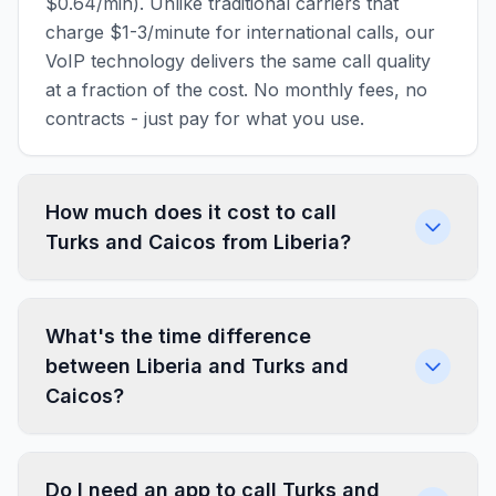
$0.64/min). Unlike traditional carriers that
charge $1-3/minute for international calls, our
VoIP technology delivers the same call quality
at a fraction of the cost. No monthly fees, no
contracts - just pay for what you use.
How much does it cost to call
Turks and Caicos from Liberia?
What's the time difference
between Liberia and Turks and
Caicos?
Do I need an app to call Turks and