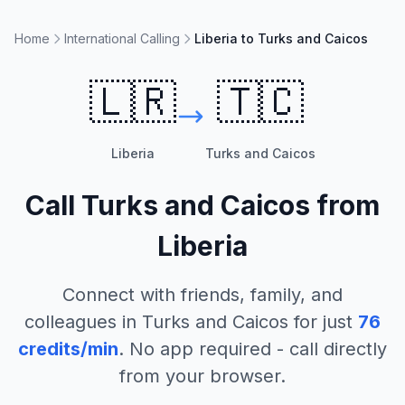
Home
International Calling
Liberia to Turks and Caicos
🇱🇷
🇹🇨
Liberia
Turks and Caicos
Call
Turks and Caicos
from
Liberia
Connect with friends, family, and
colleagues in
Turks and Caicos
for just
76
credits/min
. No app required - call directly
from your browser.