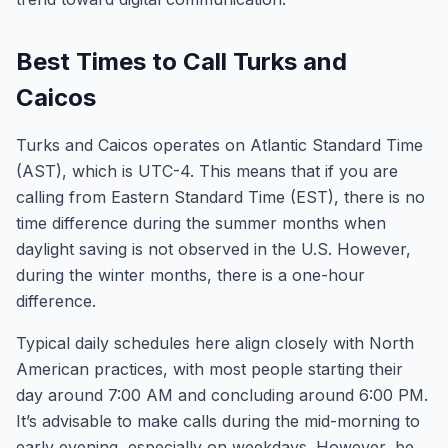
Best Times to Call Turks and
Caicos
Turks and Caicos operates on Atlantic Standard Time
(AST), which is UTC-4. This means that if you are
calling from Eastern Standard Time (EST), there is no
time difference during the summer months when
daylight saving is not observed in the U.S. However,
during the winter months, there is a one-hour
difference.
Typical daily schedules here align closely with North
American practices, with most people starting their
day around 7:00 AM and concluding around 6:00 PM.
It’s advisable to make calls during the mid-morning to
early evening, especially on weekdays. However, be