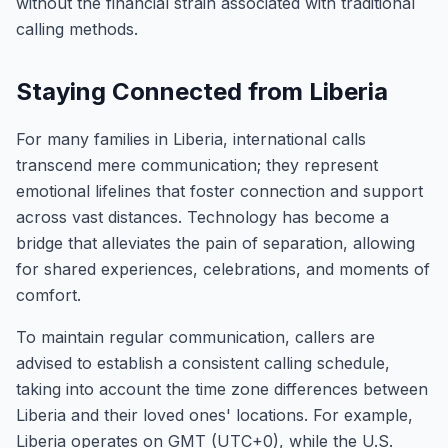
without the financial strain associated with traditional
calling methods.
Staying Connected from Liberia
For many families in Liberia, international calls
transcend mere communication; they represent
emotional lifelines that foster connection and support
across vast distances. Technology has become a
bridge that alleviates the pain of separation, allowing
for shared experiences, celebrations, and moments of
comfort.
To maintain regular communication, callers are
advised to establish a consistent calling schedule,
taking into account the time zone differences between
Liberia and their loved ones' locations. For example,
Liberia operates on GMT (UTC+0), while the U.S.