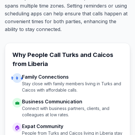
spans multiple time zones. Setting reminders or using
scheduling apps can help ensure that calls happen at
convenient times for both parties, enhancing the
ability to stay connected.
Why People Call
Turks and Caicos
from
Liberia
Family Connections
👨‍👩‍👧
Stay close with family members living in
Turks and
Caicos
with affordable calls.
Business Communication
💼
Connect with business partners, clients, and
colleagues at low rates.
Expat Community
🏠
People from
Turks and Caicos
living in
Liberia
stay