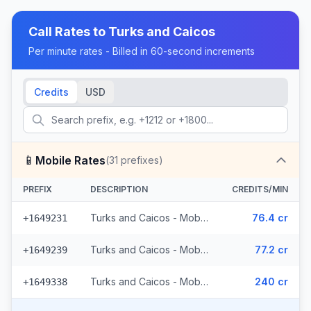
Call Rates to
Turks and Caicos
Per minute rates - Billed in 60-second increments
Credits
USD
📱
Mobile Rates
(
31
prefixes)
PREFIX
DESCRIPTION
CREDITS/MIN
Turks and Caicos - Mobile CW (13 prefixes)
76.4 cr
+1649231
Turks and Caicos - Mobile Other (4 prefixes)
77.2 cr
+1649239
Turks and Caicos - Mobile Digicel (14 prefixes)
240 cr
+1649338