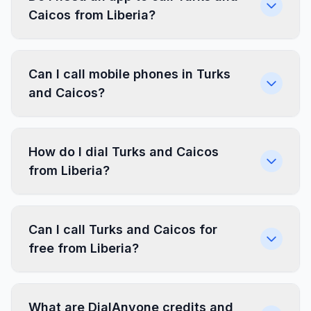
Caicos from Liberia?
Can I call mobile phones in Turks
and Caicos?
How do I dial Turks and Caicos
from Liberia?
Can I call Turks and Caicos for
free from Liberia?
What are DialAnyone credits and