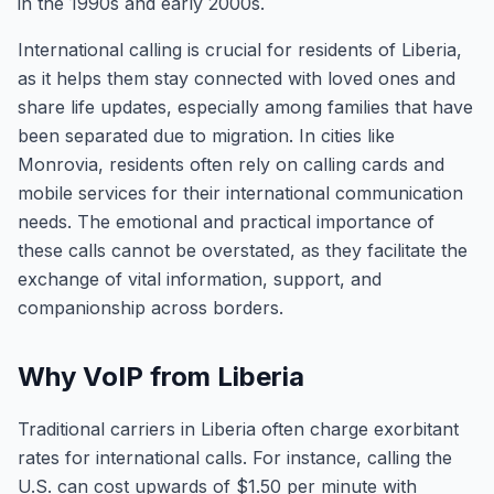
in the 1990s and early 2000s.
International calling is crucial for residents of Liberia,
as it helps them stay connected with loved ones and
share life updates, especially among families that have
been separated due to migration. In cities like
Monrovia, residents often rely on calling cards and
mobile services for their international communication
needs. The emotional and practical importance of
these calls cannot be overstated, as they facilitate the
exchange of vital information, support, and
companionship across borders.
Why VoIP from Liberia
Traditional carriers in Liberia often charge exorbitant
rates for international calls. For instance, calling the
U.S. can cost upwards of $1.50 per minute with