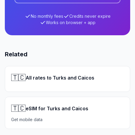
No monthly fees
Credits never expire
Works on browser + app
Related
🇹🇨
All rates to Turks and Caicos
🇹🇨
eSIM for Turks and Caicos
Get mobile data