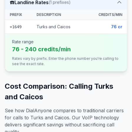
☎️
Landline Rates
(
1
prefixes)
PREFIX
DESCRIPTION
CREDITS/MIN
Turks and Caicos
76 cr
+1649
Rate range
76 - 240 credits/min
Rates vary by prefix. Enter the phone number you're calling to
see the exact rate.
Cost Comparison: Calling
Turks
and Caicos
See how DialAnyone compares to traditional carriers
for calls to
Turks and Caicos
. Our VoIP technology
delivers significant savings without sacrificing call
quality.