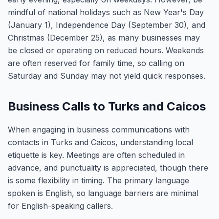
mindful of national holidays such as New Year's Day
(January 1), Independence Day (September 30), and
Christmas (December 25), as many businesses may
be closed or operating on reduced hours. Weekends
are often reserved for family time, so calling on
Saturday and Sunday may not yield quick responses.
Business Calls to Turks and Caicos
When engaging in business communications with
contacts in Turks and Caicos, understanding local
etiquette is key. Meetings are often scheduled in
advance, and punctuality is appreciated, though there
is some flexibility in timing. The primary language
spoken is English, so language barriers are minimal
for English-speaking callers.