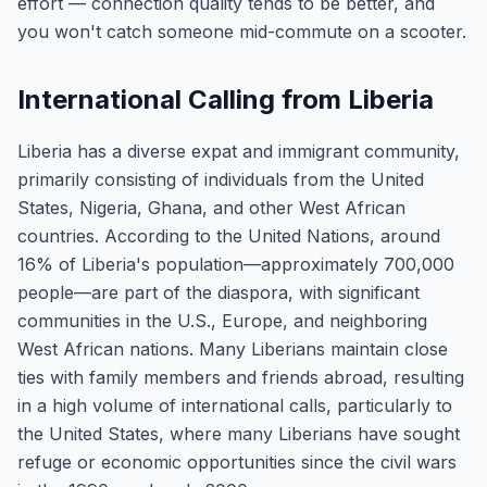
effort — connection quality tends to be better, and
you won't catch someone mid-commute on a scooter.
International Calling from Liberia
Liberia has a diverse expat and immigrant community,
primarily consisting of individuals from the United
States, Nigeria, Ghana, and other West African
countries. According to the United Nations, around
16% of Liberia's population—approximately 700,000
people—are part of the diaspora, with significant
communities in the U.S., Europe, and neighboring
West African nations. Many Liberians maintain close
ties with family members and friends abroad, resulting
in a high volume of international calls, particularly to
the United States, where many Liberians have sought
refuge or economic opportunities since the civil wars