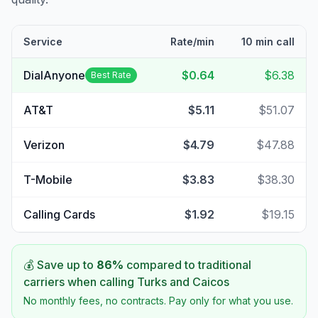
Service
Rate/min
10 min call
DialAnyone
$0.64
$6.38
Best Rate
AT&T
$5.11
$51.07
Verizon
$4.79
$47.88
T-Mobile
$3.83
$38.30
Calling Cards
$1.92
$19.15
💰 Save up to
86
%
compared to traditional
carriers when calling
Turks and Caicos
No monthly fees, no contracts. Pay only for what you use.