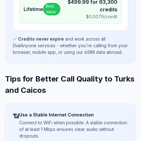
$
499.99
for
63,300
Best
Lifetime
credits
Value
$
0.0079
/credit
✅
Credits never expire
and work across all
DialAnyone services - whether you're calling from your
browser, mobile app, or using our eSIM data abroad.
Tips for Better Call Quality to
Turks
and Caicos
Use a Stable Internet Connection
📶
Connect to WiFi when possible. A stable connection
of at least 1 Mbps ensures clear audio without
dropouts.