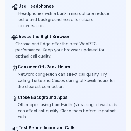
Use Headphones
🎧
Headphones with a built-in microphone reduce
echo and background noise for clearer
conversations.
Choose the Right Browser
🌐
Chrome and Edge offer the best WebRTC
performance. Keep your browser updated for
optimal call quality.
Consider Off-Peak Hours
⏰
Network congestion can affect call quality. Try
calling Turks and Caicos during off-peak hours for
the clearest connection.
Close Background Apps
📱
Other apps using bandwidth (streaming, downloads)
can affect call quality. Close them before important
calls.
Test Before Important Calls
🔊