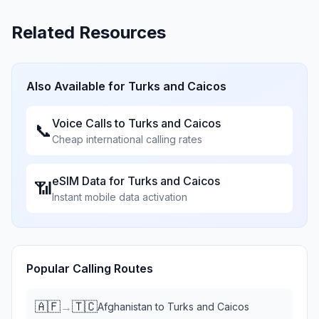
Related Resources
Also Available for
Turks and Caicos
Voice Calls to
Turks and Caicos
📞
Cheap international calling rates
eSIM Data for
Turks and Caicos
📶
Instant mobile data activation
Popular Calling Routes
🇦🇫
🇹🇨
→
Afghanistan
to
Turks and Caicos