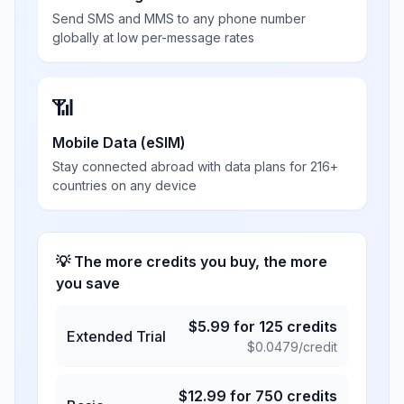
Send SMS and MMS to any phone number
globally at low per-message rates
📶
Mobile Data (eSIM)
Stay connected abroad with data plans for 216+
countries on any device
💡 The more credits you buy, the more
you save
$
5.99
for
125
credits
Extended Trial
$
0.0479
/credit
$
12.99
for
750
credits