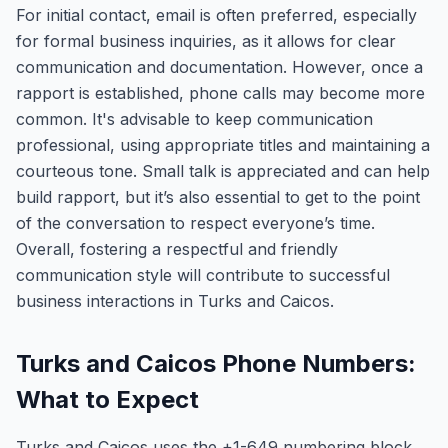
For initial contact, email is often preferred, especially
for formal business inquiries, as it allows for clear
communication and documentation. However, once a
rapport is established, phone calls may become more
common. It's advisable to keep communication
professional, using appropriate titles and maintaining a
courteous tone. Small talk is appreciated and can help
build rapport, but it’s also essential to get to the point
of the conversation to respect everyone’s time.
Overall, fostering a respectful and friendly
communication style will contribute to successful
business interactions in Turks and Caicos.
Turks and Caicos Phone Numbers:
What to Expect
Turks and Caicos uses the +1-649 numbering block