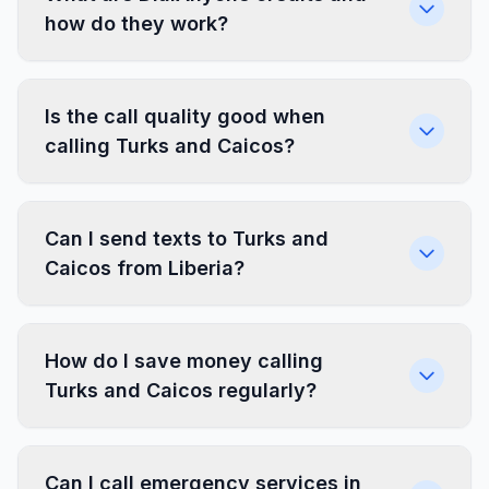
how do they work?
Is the call quality good when
calling Turks and Caicos?
Can I send texts to Turks and
Caicos from Liberia?
How do I save money calling
Turks and Caicos regularly?
Can I call emergency services in