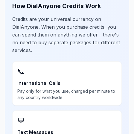
How DialAnyone Credits Work
Credits are your universal currency on
DialAnyone. When you purchase credits, you
can spend them on anything we offer - there's
no need to buy separate packages for different
services.
📞
International Calls
Pay only for what you use, charged per minute to
any country worldwide
💬
Text Messages