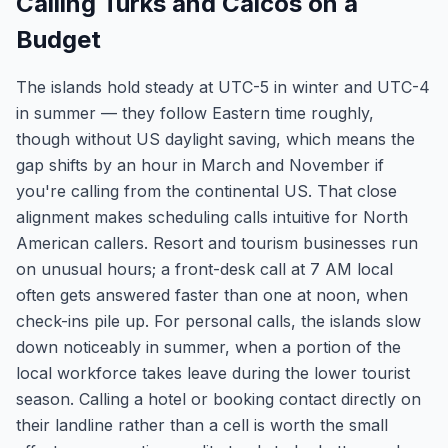
Calling Turks and Caicos on a
Budget
The islands hold steady at UTC-5 in winter and UTC-4
in summer — they follow Eastern time roughly,
though without US daylight saving, which means the
gap shifts by an hour in March and November if
you're calling from the continental US. That close
alignment makes scheduling calls intuitive for North
American callers. Resort and tourism businesses run
on unusual hours; a front-desk call at 7 AM local
often gets answered faster than one at noon, when
check-ins pile up. For personal calls, the islands slow
down noticeably in summer, when a portion of the
local workforce takes leave during the lower tourist
season. Calling a hotel or booking contact directly on
their landline rather than a cell is worth the small