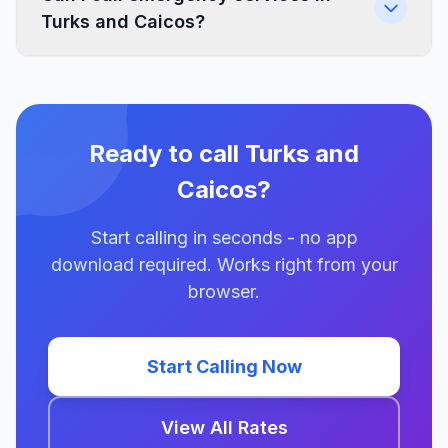
Turks and Caicos?
Ready to call Turks and
Caicos?
Start calling in seconds - no app
download required. Works right from your
browser.
Start Calling Now
View All Rates