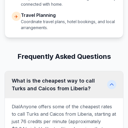
connected with home.
Travel Planning
✈️
Coordinate travel plans, hotel bookings, and local
arrangements.
Frequently Asked Questions
What is the cheapest way to call
Turks and Caicos from Liberia?
DialAnyone offers some of the cheapest rates
to call Turks and Caicos from Liberia, starting at
just 76 credits per minute (approximately