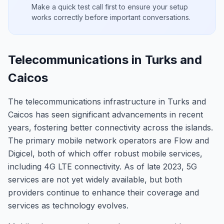
Make a quick test call first to ensure your setup
works correctly before important conversations.
Telecommunications in Turks and
Caicos
The telecommunications infrastructure in Turks and
Caicos has seen significant advancements in recent
years, fostering better connectivity across the islands.
The primary mobile network operators are Flow and
Digicel, both of which offer robust mobile services,
including 4G LTE connectivity. As of late 2023, 5G
services are not yet widely available, but both
providers continue to enhance their coverage and
services as technology evolves.