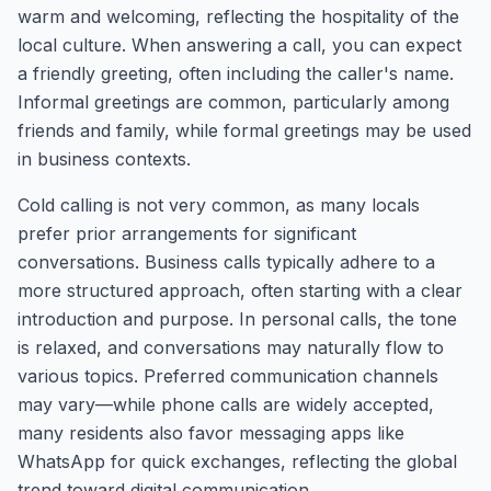
warm and welcoming, reflecting the hospitality of the
local culture. When answering a call, you can expect
a friendly greeting, often including the caller's name.
Informal greetings are common, particularly among
friends and family, while formal greetings may be used
in business contexts.
Cold calling is not very common, as many locals
prefer prior arrangements for significant
conversations. Business calls typically adhere to a
more structured approach, often starting with a clear
introduction and purpose. In personal calls, the tone
is relaxed, and conversations may naturally flow to
various topics. Preferred communication channels
may vary—while phone calls are widely accepted,
many residents also favor messaging apps like
WhatsApp for quick exchanges, reflecting the global
trend toward digital communication.