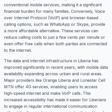
conventional mobile services, making it a significant
financial burden for many families. Conversely, Voice
over Internet Protocol (VoIP) and browser-based
calling options, such as WhatsApp or Skype, provide
a more affordable alternative. These services can
reduce calling costs to just a few cents per minute or
even offer free calls when both parties are connected
to the internet.
The data and internet infrastructure in Liberia has
improved significantly in recent years, with mobile data
availability expanding across urban and rural areas.
Major providers like Orange Liberia and Lonestar Cell
MTN offer 4G services, enabling users to access
high-speed internet and make VoIP calls. This
increased accessibility has made it easier for Liberians
to engage in regular international communication