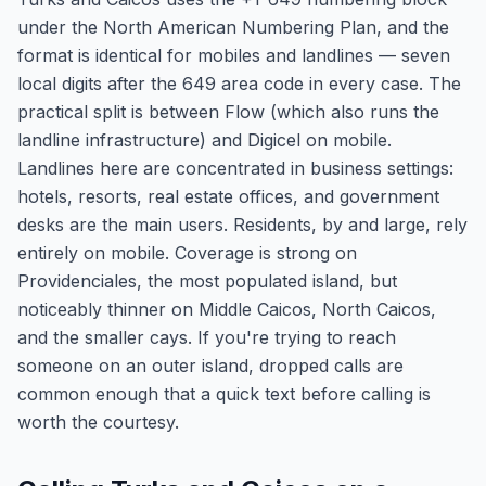
under the North American Numbering Plan, and the
format is identical for mobiles and landlines — seven
local digits after the 649 area code in every case. The
practical split is between Flow (which also runs the
landline infrastructure) and Digicel on mobile.
Landlines here are concentrated in business settings:
hotels, resorts, real estate offices, and government
desks are the main users. Residents, by and large, rely
entirely on mobile. Coverage is strong on
Providenciales, the most populated island, but
noticeably thinner on Middle Caicos, North Caicos,
and the smaller cays. If you're trying to reach
someone on an outer island, dropped calls are
common enough that a quick text before calling is
worth the courtesy.