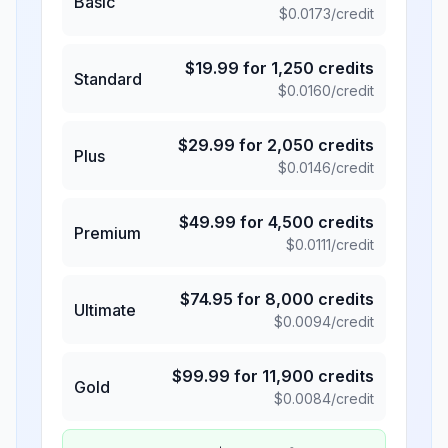
Basic
$
0.0173
/credit
$
19.99
for
1,250
credits
Standard
$
0.0160
/credit
$
29.99
for
2,050
credits
Plus
$
0.0146
/credit
$
49.99
for
4,500
credits
Premium
$
0.0111
/credit
$
74.95
for
8,000
credits
Ultimate
$
0.0094
/credit
$
99.99
for
11,900
credits
Gold
$
0.0084
/credit