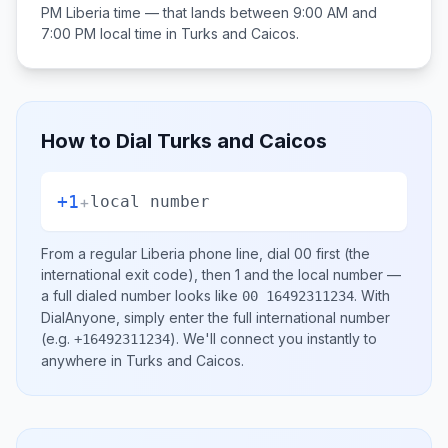
PM
Liberia
time — that lands between
9:00 AM and
7:00 PM
local time in
Turks and Caicos
.
How to Dial
Turks and Caicos
+1
+
local number
From a regular
Liberia
phone line, dial
00
first (the
international exit code), then
1
and the local number
—
a full dialed number looks like
.
With
00 16492311234
DialAnyone, simply enter the full international number
(e.g.
)
. We'll connect you instantly to
+16492311234
anywhere in
Turks and Caicos
.