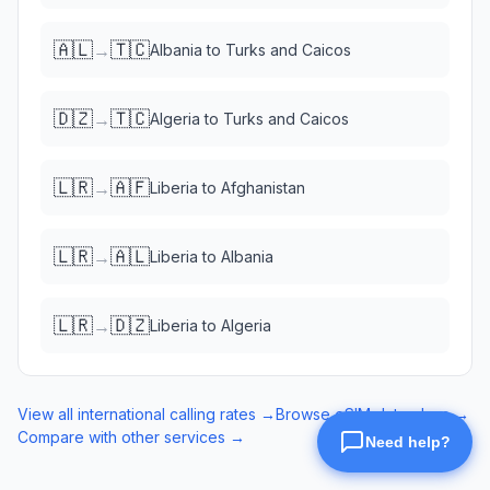
🇦🇱
🇹🇨
→
Albania
to
Turks and Caicos
🇩🇿
🇹🇨
→
Algeria
to
Turks and Caicos
🇱🇷
🇦🇫
→
Liberia
to
Afghanistan
🇱🇷
🇦🇱
→
Liberia
to
Albania
🇱🇷
🇩🇿
→
Liberia
to
Algeria
View all international calling rates →
Browse eSIM data plans →
Compare with other services →