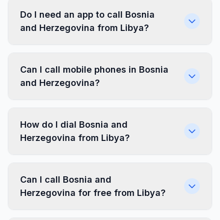
Do I need an app to call Bosnia
and Herzegovina from Libya?
Can I call mobile phones in Bosnia
and Herzegovina?
How do I dial Bosnia and
Herzegovina from Libya?
Can I call Bosnia and
Herzegovina for free from Libya?