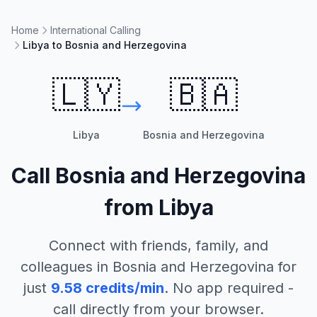
Home
International Calling
Libya to Bosnia and Herzegovina
🇱🇾
🇧🇦
Libya
Bosnia and Herzegovina
Call
Bosnia and Herzegovina
from
Libya
Connect with friends, family, and
colleagues in
Bosnia and Herzegovina
for
just
9.58
credits/min
. No app required -
call directly from your browser.