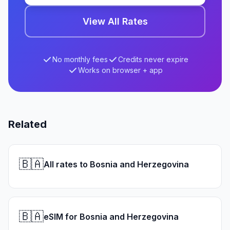
View All Rates
No monthly fees
Credits never expire
Works on browser + app
Related
🇧🇦
All rates to Bosnia and Herzegovina
🇧🇦
eSIM for Bosnia and Herzegovina