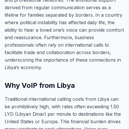
and professional networks. The emotional support
derived from regular communication serves as a
lifeline for families separated by borders. In a country
where political instability has affected daily life, the
ability to hear a loved one’s voice can provide comfort
and reassurance. Furthermore, business
professionals often rely on international calls to
facilitate trade and collaboration across borders,
underscoring the importance of these connections in
Libya’s economy.
Why VoIP from Libya
Traditional international calling costs from Libya can
be prohibitively high, with rates often exceeding 1.50
LYD (Libyan Dinar) per minute to destinations like the
United States or Europe. This financial burden drives