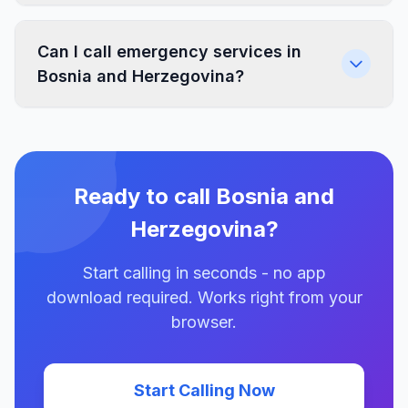
Can I call emergency services in
Bosnia and Herzegovina?
Ready to call Bosnia and
Herzegovina?
Start calling in seconds - no app
download required. Works right from your
browser.
Start Calling Now