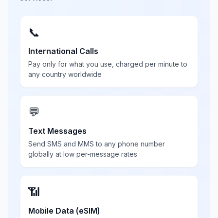
📞
International Calls
Pay only for what you use, charged per minute to
any country worldwide
💬
Text Messages
Send SMS and MMS to any phone number
globally at low per-message rates
📶
Mobile Data (eSIM)