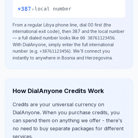
+387
+
local number
From a regular
Libya
phone line, dial
00
first (the
international exit code), then
387
and the local number
— a full dialed number looks like
.
00 38761123456
With DialAnyone, simply enter the full international
number
(e.g.
)
. We'll connect you
+38761123456
instantly to anywhere in
Bosnia and Herzegovina
.
How DialAnyone Credits Work
Credits are your universal currency on
DialAnyone. When you purchase credits, you
can spend them on anything we offer - there's
no need to buy separate packages for different
services.