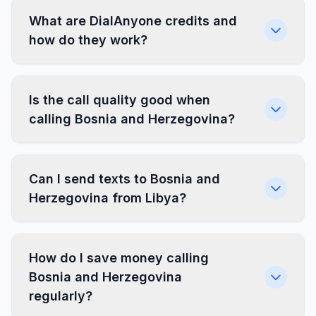
What are DialAnyone credits and
how do they work?
Is the call quality good when
calling Bosnia and Herzegovina?
Can I send texts to Bosnia and
Herzegovina from Libya?
How do I save money calling
Bosnia and Herzegovina
regularly?