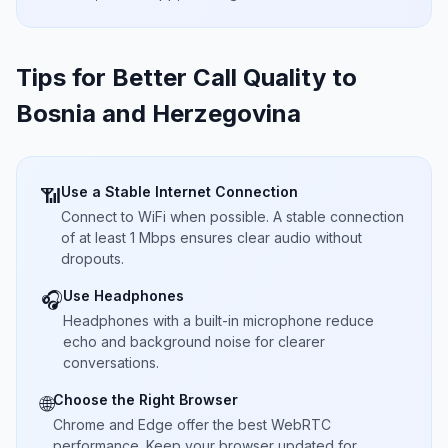
Tips for Better Call Quality to
Bosnia and Herzegovina
Use a Stable Internet Connection
📶
Connect to WiFi when possible. A stable connection
of at least 1 Mbps ensures clear audio without
dropouts.
Use Headphones
🎧
Headphones with a built-in microphone reduce
echo and background noise for clearer
conversations.
Choose the Right Browser
🌐
Chrome and Edge offer the best WebRTC
performance. Keep your browser updated for