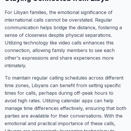
For Libyan families, the emotional significance of
international calls cannot be overstated. Regular
communication helps bridge the distance, fostering a
sense of closeness despite physical separations.
Utilizing technology like video calls enhances this
connection, allowing family members to see each
other's expressions and share experiences more
intimately.
To maintain regular calling schedules across different
time zones, Libyans can benefit from setting specific
times for calls, perhaps during off-peak hours to
avoid high rates. Utilizing calendar apps can help
manage time differences effectively, ensuring that both
parties are available for their conversations. With the
emotional and practical importance of these calls,