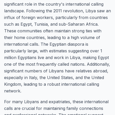
significant role in the country's international calling
landscape. Following the 2011 revolution, Libya saw an
influx of foreign workers, particularly from countries
such as Egypt, Tunisia, and sub-Saharan Africa.
These communities often maintain strong ties with
their home countries, leading to a high volume of
international calls. The Egyptian diaspora is
particularly large, with estimates suggesting over 1
million Egyptians live and work in Libya, making Egypt
one of the most frequently called nations. Additionally,
significant numbers of Libyans have relatives abroad,
especially in Italy, the United States, and the United
Kingdom, leading to a robust international calling
network.
For many Libyans and expatriates, these international
calls are crucial for maintaining family connections