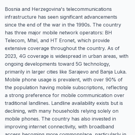
Bosnia and Herzegovina's telecommunications
infrastructure has seen significant advancements
since the end of the war in the 1990s. The country
has three major mobile network operators: BH
Telecom, Mtel, and HT Eronet, which provide
extensive coverage throughout the country. As of
2023, 4G coverage is widespread in urban areas, with
ongoing developments toward 5G technology,
primarily in larger cities like Sarajevo and Banja Luka.
Mobile phone usage is prevalent, with over 90% of
the population having mobile subscriptions, reflecting
a strong preference for mobile communication over
traditional landlines. Landline availability exists but is
declining, with many households relying solely on
mobile phones. The country has also invested in
improving internet connectivity, with broadband
access becoming more commonplace, particularly in