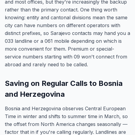
and most offices, but they're increasingly the backup
rather than the primary contact. One thing worth
knowing: entity and cantonal divisions mean the same
city can have numbers on different operators with
distinct prefixes, so Sarajevo contacts may hand you a
033 landline or a 061 mobile depending on which is
more convenient for them. Premium or special-
service numbers starting with 09 won't connect from
abroad and rarely need to be called.
Saving on Regular Calls to Bosnia
and Herzegovina
Bosnia and Herzegovina observes Central European
Time in winter and shifts to summer time in March, so
the offset from North America changes seasonally —
factor that in if you're calling regularly. Landlines are