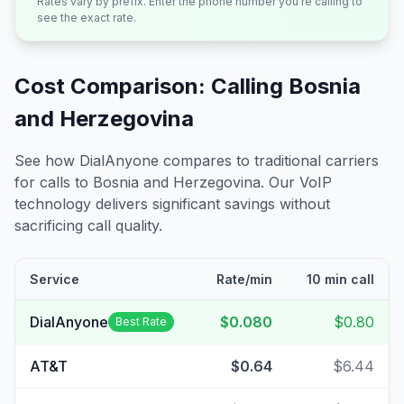
Rates vary by prefix. Enter the phone number you're calling to
see the exact rate.
Cost Comparison: Calling
Bosnia
and Herzegovina
See how DialAnyone compares to traditional carriers
for calls to
Bosnia and Herzegovina
. Our VoIP
technology delivers significant savings without
sacrificing call quality.
Service
Rate/min
10 min call
DialAnyone
$0.080
$0.80
Best Rate
AT&T
$0.64
$6.44