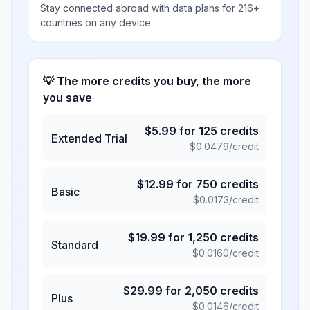
Stay connected abroad with data plans for 216+
countries on any device
💡 The more credits you buy, the more
you save
$
5.99
for
125
credits
Extended Trial
$
0.0479
/credit
$
12.99
for
750
credits
Basic
$
0.0173
/credit
$
19.99
for
1,250
credits
Standard
$
0.0160
/credit
$
29.99
for
2,050
credits
Plus
$
0.0146
/credit