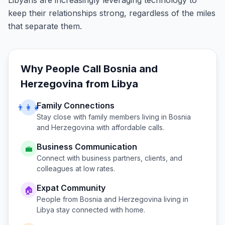
Libyans are increasingly leveraging technology to
keep their relationships strong, regardless of the miles
that separate them.
Why People Call
Bosnia and
Herzegovina
from
Libya
Family Connections
👨‍👩‍👧
Stay close with family members living in
Bosnia
and Herzegovina
with affordable calls.
Business Communication
💼
Connect with business partners, clients, and
colleagues at low rates.
Expat Community
🏠
People from
Bosnia and Herzegovina
living in
Libya
stay connected with home.