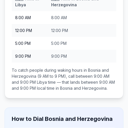
Libya
Herzegovina
8:00 AM
8:00 AM
12:00 PM
12:00 PM
5:00 PM
5:00 PM
9:00 PM
9:00 PM
To catch people during waking hours in
Bosnia and
Herzegovina
(9 AM to 9 PM), call between
9:00 AM
and 9:00 PM
Libya
time — that lands between
9:00 AM
and 9:00 PM
local time in
Bosnia and Herzegovina
.
How to Dial
Bosnia and Herzegovina