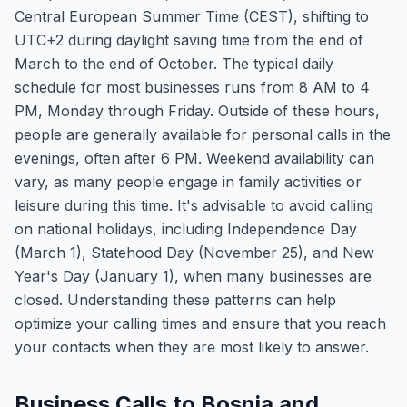
Central European Summer Time (CEST), shifting to
UTC+2 during daylight saving time from the end of
March to the end of October. The typical daily
schedule for most businesses runs from 8 AM to 4
PM, Monday through Friday. Outside of these hours,
people are generally available for personal calls in the
evenings, often after 6 PM. Weekend availability can
vary, as many people engage in family activities or
leisure during this time. It's advisable to avoid calling
on national holidays, including Independence Day
(March 1), Statehood Day (November 25), and New
Year's Day (January 1), when many businesses are
closed. Understanding these patterns can help
optimize your calling times and ensure that you reach
your contacts when they are most likely to answer.
Business Calls to Bosnia and