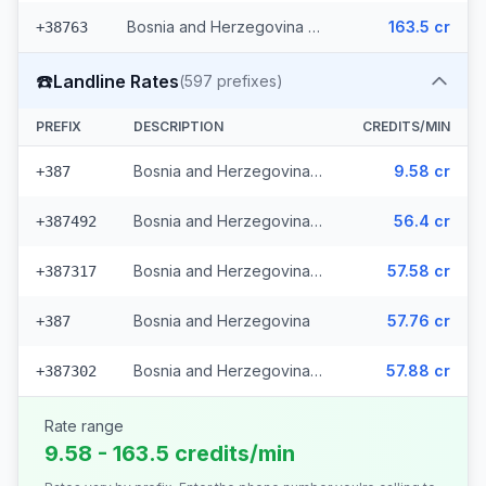
Bosnia and Herzegovina - Mobile Eronet (2 prefixes)
163.5 cr
+38763
☎️
Landline Rates
(
597
prefixes)
PREFIX
DESCRIPTION
CREDITS/MIN
Bosnia and Herzegovina - Local (112 prefixes)
9.58 cr
+387
Bosnia and Herzegovina - Fixed Srpske (266 prefixes)
56.4 cr
+387492
Bosnia and Herzegovina - Fixed Mostar (69 prefixes)
57.58 cr
+387317
Bosnia and Herzegovina
57.76 cr
+387
Bosnia and Herzegovina - Bh Telecom (149 prefixes)
57.88 cr
+387302
Rate range
9.58 - 163.5 credits/min