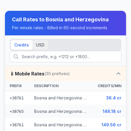
Call Rates to
Bosnia and Herzegovina
Per minute rates - Billed in 60-second increments
Credits
USD
📱
Mobile Rates
(
30
prefixes)
PREFIX
DESCRIPTION
CREDITS/MIN
Bosnia and Herzegovina - Mobile - Local (13 prefixes)
36.4 cr
+38761
Bosnia and Herzegovina - Mobile TS (9 prefixes)
148.18 cr
+38765
Bosnia and Herzegovina - Mobile BHT (6 prefixes)
149.56 cr
+38761