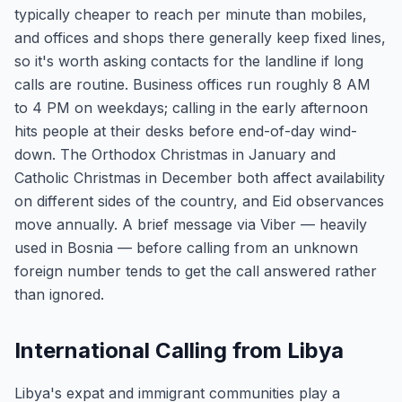
typically cheaper to reach per minute than mobiles,
and offices and shops there generally keep fixed lines,
so it's worth asking contacts for the landline if long
calls are routine. Business offices run roughly 8 AM
to 4 PM on weekdays; calling in the early afternoon
hits people at their desks before end-of-day wind-
down. The Orthodox Christmas in January and
Catholic Christmas in December both affect availability
on different sides of the country, and Eid observances
move annually. A brief message via Viber — heavily
used in Bosnia — before calling from an unknown
foreign number tends to get the call answered rather
than ignored.
International Calling from Libya
Libya's expat and immigrant communities play a