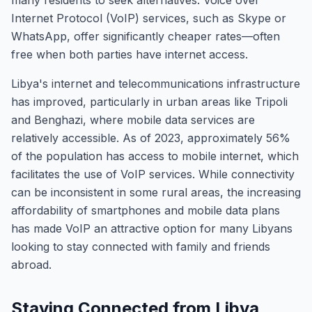
many residents to seek alternatives. Voice over
Internet Protocol (VoIP) services, such as Skype or
WhatsApp, offer significantly cheaper rates—often
free when both parties have internet access.
Libya's internet and telecommunications infrastructure
has improved, particularly in urban areas like Tripoli
and Benghazi, where mobile data services are
relatively accessible. As of 2023, approximately 56%
of the population has access to mobile internet, which
facilitates the use of VoIP services. While connectivity
can be inconsistent in some rural areas, the increasing
affordability of smartphones and mobile data plans
has made VoIP an attractive option for many Libyans
looking to stay connected with family and friends
abroad.
Staying Connected from Libya