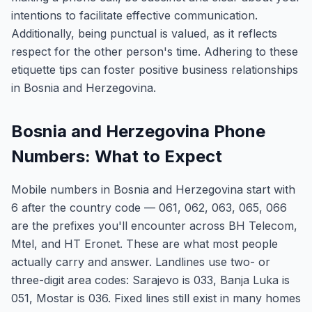
intentions to facilitate effective communication.
Additionally, being punctual is valued, as it reflects
respect for the other person's time. Adhering to these
etiquette tips can foster positive business relationships
in Bosnia and Herzegovina.
Bosnia and Herzegovina Phone
Numbers: What to Expect
Mobile numbers in Bosnia and Herzegovina start with
6 after the country code — 061, 062, 063, 065, 066
are the prefixes you'll encounter across BH Telecom,
Mtel, and HT Eronet. These are what most people
actually carry and answer. Landlines use two- or
three-digit area codes: Sarajevo is 033, Banja Luka is
051, Mostar is 036. Fixed lines still exist in many homes