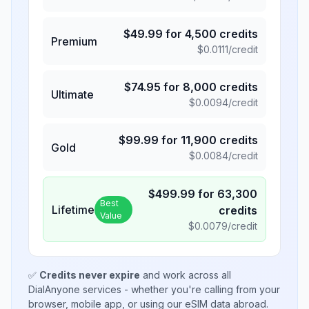
$
49.99
for
4,500
credits
Premium
$
0.0111
/credit
$
74.95
for
8,000
credits
Ultimate
$
0.0094
/credit
$
99.99
for
11,900
credits
Gold
$
0.0084
/credit
$
499.99
for
63,300
Best
Lifetime
credits
Value
$
0.0079
/credit
✅
Credits never expire
and work across all
DialAnyone services - whether you're calling from your
browser, mobile app, or using our eSIM data abroad.