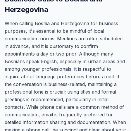
Herzegovina
When calling Bosnia and Herzegovina for business
purposes, it's essential to be mindful of local
communication norms. Meetings are often scheduled
in advance, and it is customary to confirm
appointments a day or two prior. Although many
Bosnians speak English, especially in urban areas and
among younger professionals, it is respectful to
inquire about language preferences before a call. If
the conversation is business-related, maintaining a
professional tone is crucial; using titles and formal
greetings is recommended, particularly in initial
contacts. While phone calls are a common method of
communication, email is frequently preferred for
detailed information sharing and documentation. When
making a phone call, be succinct and clear about your