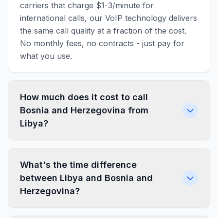
carriers that charge $1-3/minute for
international calls, our VoIP technology delivers
the same call quality at a fraction of the cost.
No monthly fees, no contracts - just pay for
what you use.
How much does it cost to call
Bosnia and Herzegovina from
Libya?
What's the time difference
between Libya and Bosnia and
Herzegovina?