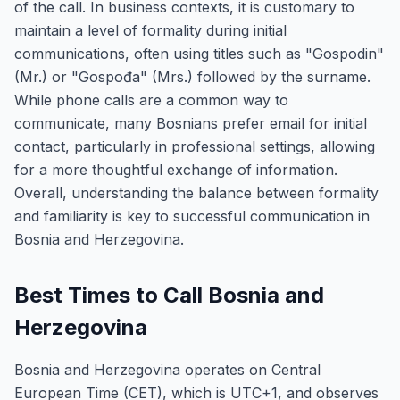
of the call. In business contexts, it is customary to
maintain a level of formality during initial
communications, often using titles such as "Gospodin"
(Mr.) or "Gospođa" (Mrs.) followed by the surname.
While phone calls are a common way to
communicate, many Bosnians prefer email for initial
contact, particularly in professional settings, allowing
for a more thoughtful exchange of information.
Overall, understanding the balance between formality
and familiarity is key to successful communication in
Bosnia and Herzegovina.
Best Times to Call Bosnia and
Herzegovina
Bosnia and Herzegovina operates on Central
European Time (CET), which is UTC+1, and observes