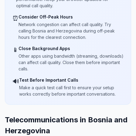
optimal call quality.
Consider Off-Peak Hours
⏰
Network congestion can affect call quality. Try
calling Bosnia and Herzegovina during off-peak
hours for the clearest connection.
Close Background Apps
📱
Other apps using bandwidth (streaming, downloads)
can affect call quality. Close them before important
calls.
Test Before Important Calls
🔊
Make a quick test call first to ensure your setup
works correctly before important conversations.
Telecommunications in Bosnia and
Herzegovina