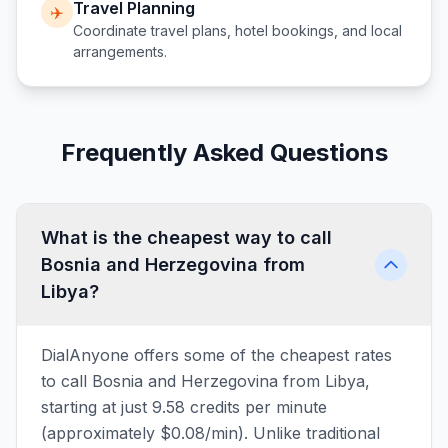
Travel Planning
✈️
Coordinate travel plans, hotel bookings, and local
arrangements.
Frequently Asked Questions
What is the cheapest way to call
Bosnia and Herzegovina from
Libya?
DialAnyone offers some of the cheapest rates
to call Bosnia and Herzegovina from Libya,
starting at just 9.58 credits per minute
(approximately $0.08/min). Unlike traditional