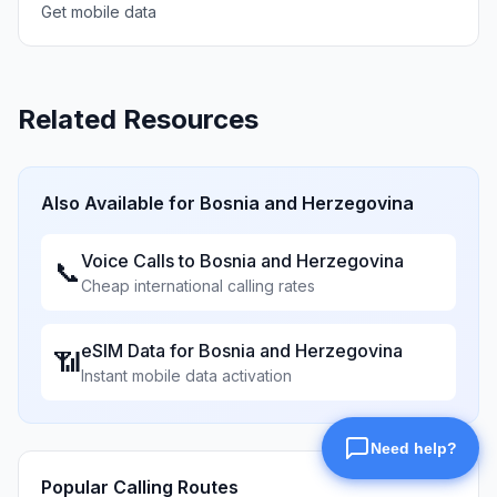
Get mobile data
Related Resources
Also Available for
Bosnia and Herzegovina
Voice Calls to
Bosnia and Herzegovina
📞
Cheap international calling rates
eSIM Data for
Bosnia and Herzegovina
📶
Instant mobile data activation
Popular Calling Routes