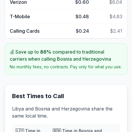
Verizon
$0.60
$6.04
T-Mobile
$0.48
$4.83
Calling Cards
$0.24
$2.41
💰 Save up to
86
%
compared to traditional
carriers when calling
Bosnia and Herzegovina
No monthly fees, no contracts. Pay only for what you use.
Best Times to Call
Libya and Bosnia and Herzegovina share the
same local time.
🇱🇾
Time in
🇧🇦
Time in
Bosnia and