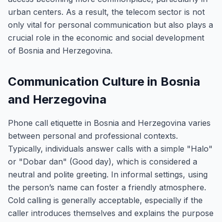
urban centers. As a result, the telecom sector is not
only vital for personal communication but also plays a
crucial role in the economic and social development
of Bosnia and Herzegovina.
Communication Culture in Bosnia
and Herzegovina
Phone call etiquette in Bosnia and Herzegovina varies
between personal and professional contexts.
Typically, individuals answer calls with a simple "Halo"
or "Dobar dan" (Good day), which is considered a
neutral and polite greeting. In informal settings, using
the person’s name can foster a friendly atmosphere.
Cold calling is generally acceptable, especially if the
caller introduces themselves and explains the purpose