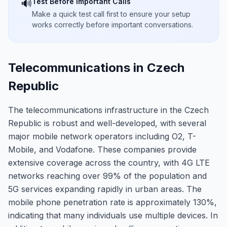
Test Before Important Calls
🔊
Make a quick test call first to ensure your setup
works correctly before important conversations.
Telecommunications in Czech
Republic
The telecommunications infrastructure in the Czech
Republic is robust and well-developed, with several
major mobile network operators including O2, T-
Mobile, and Vodafone. These companies provide
extensive coverage across the country, with 4G LTE
networks reaching over 99% of the population and
5G services expanding rapidly in urban areas. The
mobile phone penetration rate is approximately 130%,
indicating that many individuals use multiple devices. In