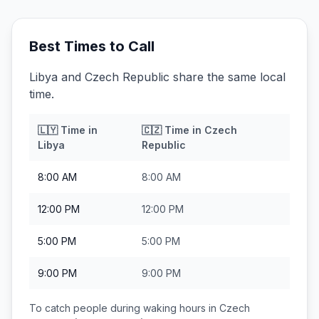
Best Times to Call
Libya and Czech Republic share the same local
time.
🇱🇾
Time in
🇨🇿
Time in
Czech
Libya
Republic
8:00 AM
8:00 AM
12:00 PM
12:00 PM
5:00 PM
5:00 PM
9:00 PM
9:00 PM
To catch people during waking hours in
Czech