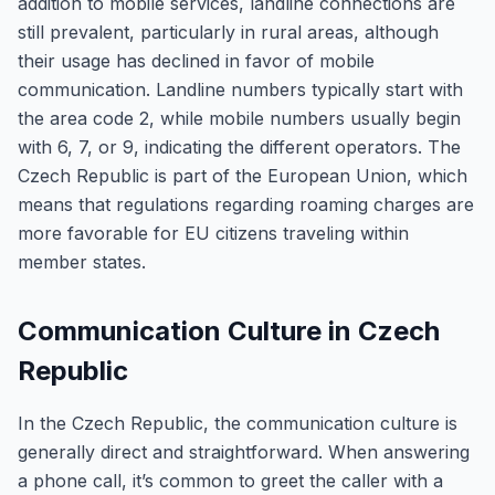
addition to mobile services, landline connections are
still prevalent, particularly in rural areas, although
their usage has declined in favor of mobile
communication. Landline numbers typically start with
the area code 2, while mobile numbers usually begin
with 6, 7, or 9, indicating the different operators. The
Czech Republic is part of the European Union, which
means that regulations regarding roaming charges are
more favorable for EU citizens traveling within
member states.
Communication Culture in Czech
Republic
In the Czech Republic, the communication culture is
generally direct and straightforward. When answering
a phone call, it’s common to greet the caller with a