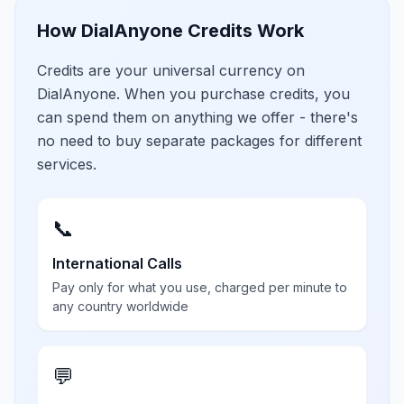
How DialAnyone Credits Work
Credits are your universal currency on
DialAnyone. When you purchase credits, you
can spend them on anything we offer - there's
no need to buy separate packages for different
services.
📞
International Calls
Pay only for what you use, charged per minute to
any country worldwide
💬