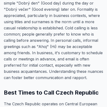
simple "Dobrý den" (Good day) during the day or
"Dobrý večer" (Good evening) later on. Formality is
appreciated, particularly in business contexts, where
using titles and surnames is the norm until a more
casual relationship is established. Cold calling is less
common; people generally prefer to know who is
calling before answering. In personal calls, informal
greetings such as "Ahoj" (Hi) may be acceptable
among friends. In business, it's customary to schedule
calls or meetings in advance, and email is often
preferred for initial contact, especially with new
business acquaintances. Understanding these nuances
can foster better communication and rapport.
Best Times to Call Czech Republic
The Czech Republic operates on Central European