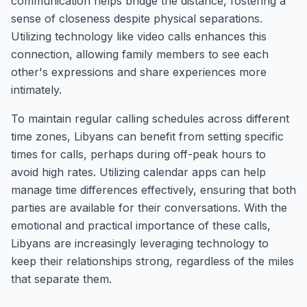
communication helps bridge the distance, fostering a
sense of closeness despite physical separations.
Utilizing technology like video calls enhances this
connection, allowing family members to see each
other's expressions and share experiences more
intimately.
To maintain regular calling schedules across different
time zones, Libyans can benefit from setting specific
times for calls, perhaps during off-peak hours to
avoid high rates. Utilizing calendar apps can help
manage time differences effectively, ensuring that both
parties are available for their conversations. With the
emotional and practical importance of these calls,
Libyans are increasingly leveraging technology to
keep their relationships strong, regardless of the miles
that separate them.