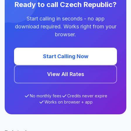
Ready to call Czech Republic?
Start calling in seconds - no app
download required. Works right from your
browser.
Start Calling Now
View All Rates
No monthly fees
Credits never expire
Works on browser + app