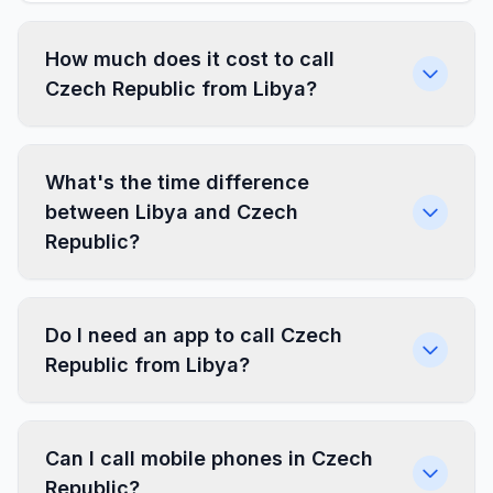
How much does it cost to call
Czech Republic from Libya?
What's the time difference
between Libya and Czech
Republic?
Do I need an app to call Czech
Republic from Libya?
Can I call mobile phones in Czech
Republic?