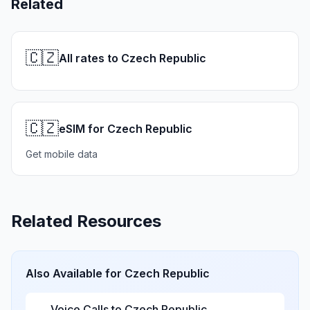
Related
🇨🇿
All rates to Czech Republic
🇨🇿
eSIM for Czech Republic
Get mobile data
Related Resources
Also Available for
Czech Republic
Voice Calls to
Czech Republic