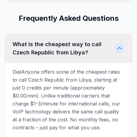
Frequently Asked Questions
What is the cheapest way to call
Czech Republic from Libya?
DialAnyone offers some of the cheapest rates
to call Czech Republic from Libya, starting at
just 0 credits per minute (approximately
$0.00/min). Unlike traditional carriers that
charge $1-3/minute for international calls, our
VoIP technology delivers the same call quality
at a fraction of the cost. No monthly fees, no
contracts - just pay for what you use.