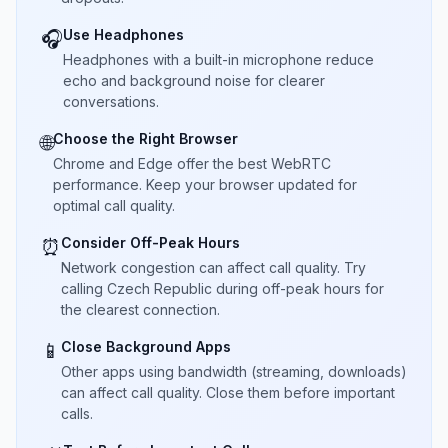
Use Headphones
🎧
Headphones with a built-in microphone reduce
echo and background noise for clearer
conversations.
Choose the Right Browser
🌐
Chrome and Edge offer the best WebRTC
performance. Keep your browser updated for
optimal call quality.
Consider Off-Peak Hours
⏰
Network congestion can affect call quality. Try
calling Czech Republic during off-peak hours for
the clearest connection.
Close Background Apps
📱
Other apps using bandwidth (streaming, downloads)
can affect call quality. Close them before important
calls.