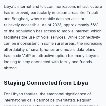
Libya's internet and telecommunications infrastructure
has improved, particularly in urban areas like Tripoli
and Benghazi, where mobile data services are
relatively accessible. As of 2023, approximately 56%
of the population has access to mobile internet, which
facilitates the use of VoIP services. While connectivity
can be inconsistent in some rural areas, the increasing
affordability of smartphones and mobile data plans
has made VoIP an attractive option for many Libyans
looking to stay connected with family and friends
abroad.
Staying Connected from Libya
For Libyan families, the emotional significance of
international calls cannot be overstated. Regular