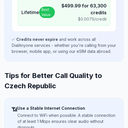
$
499.99
for
63,300
Best
Lifetime
credits
Value
$
0.0079
/credit
✅
Credits never expire
and work across all
DialAnyone services - whether you're calling from your
browser, mobile app, or using our eSIM data abroad.
Tips for Better Call Quality to
Czech Republic
Use a Stable Internet Connection
📶
Connect to WiFi when possible. A stable connection
of at least 1 Mbps ensures clear audio without
dropouts.