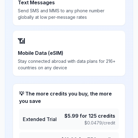
Text Messages
Send SMS and MMS to any phone number
globally at low per-message rates
📶
Mobile Data (eSIM)
Stay connected abroad with data plans for 216+
countries on any device
💡 The more credits you buy, the more
you save
$
5.99
for
125
credits
Extended Trial
$
0.0479
/credit