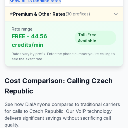
Show all
13
landline
rates
⭐
Premium & Other Rates
(
30
prefixes)
Rate range
Toll-Free
FREE - 44.56
Available
credits/min
Rates vary by prefix. Enter the phone number you're calling to
see the exact rate.
Cost Comparison: Calling
Czech
Republic
See how DialAnyone compares to traditional carriers
for calls to
Czech Republic
. Our VoIP technology
delivers significant savings without sacrificing call
quality.