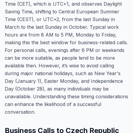
Time (CET), which is UTC+1, and observes Daylight
Saving Time, shifting to Central European Summer
Time (CEST), or UTC+2, from the last Sunday in
March to the last Sunday in October. Typical work
hours are from 8 AM to 5 PM, Monday to Friday,
making this the best window for business-related calls.
For personal calls, evenings after 6 PM or weekends
can be more suitable, as people tend to be more
available then. However, it’s wise to avoid calling
during major national holidays, such as New Year's
Day (January 1), Easter Monday, and Independence
Day (October 28), as many individuals may be
unavailable. Understanding these timing considerations
can enhance the likelihood of a successful
conversation.
Business Calls to Czech Republic