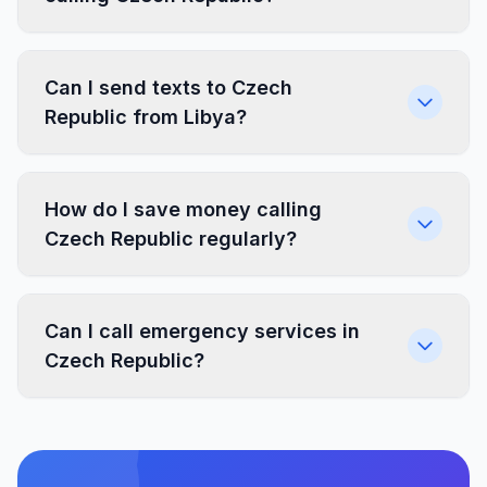
Can I send texts to Czech
Republic from Libya?
How do I save money calling
Czech Republic regularly?
Can I call emergency services in
Czech Republic?