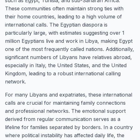
such as Egypt, Tunisia, and sub-Saharan Africa.
These communities often maintain strong ties with
their home countries, leading to a high volume of
international calls. The Egyptian diaspora is
particularly large, with estimates suggesting over 1
million Egyptians live and work in Libya, making Egypt
one of the most frequently called nations. Additionally,
significant numbers of Libyans have relatives abroad,
especially in Italy, the United States, and the United
Kingdom, leading to a robust international calling
network.
For many Libyans and expatriates, these international
calls are crucial for maintaining family connections
and professional networks. The emotional support
derived from regular communication serves as a
lifeline for families separated by borders. In a country
where political instability has affected daily life, the