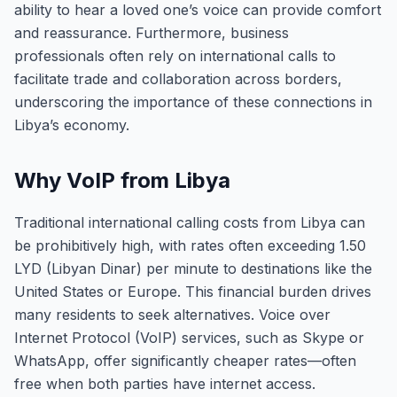
ability to hear a loved one’s voice can provide comfort
and reassurance. Furthermore, business
professionals often rely on international calls to
facilitate trade and collaboration across borders,
underscoring the importance of these connections in
Libya’s economy.
Why VoIP from Libya
Traditional international calling costs from Libya can
be prohibitively high, with rates often exceeding 1.50
LYD (Libyan Dinar) per minute to destinations like the
United States or Europe. This financial burden drives
many residents to seek alternatives. Voice over
Internet Protocol (VoIP) services, such as Skype or
WhatsApp, offer significantly cheaper rates—often
free when both parties have internet access.