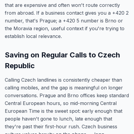
that are expensive and often won't route correctly
from abroad. If a business contact gives you a +420 2
number, that's Prague; a +420 5 number is Brno or
the Moravia region, useful context if you're trying to
establish local relevance.
Saving on Regular Calls to Czech
Republic
Calling Czech landlines is consistently cheaper than
calling mobiles, and the gap is meaningful on longer
conversations. Prague and Brno offices keep standard
Central European hours, so mid-morning Central
European Time is the sweet spot: early enough that
people haven't gone to lunch, late enough that
they're past their first-hour rush. Czech business