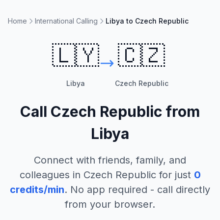
Home
International Calling
Libya to Czech Republic
🇱🇾
🇨🇿
Libya
Czech Republic
Call
Czech Republic
from
Libya
Connect with friends, family, and
colleagues in
Czech Republic
for just
0
credits/min
. No app required - call directly
from your browser.