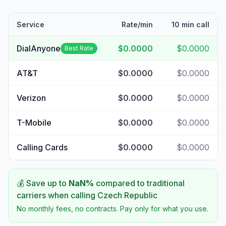
Service
Rate/min
10 min call
DialAnyone
$0.0000
$0.0000
Best Rate
AT&T
$0.0000
$0.0000
Verizon
$0.0000
$0.0000
T-Mobile
$0.0000
$0.0000
Calling Cards
$0.0000
$0.0000
💰 Save up to
NaN
%
compared to traditional
carriers when calling
Czech Republic
No monthly fees, no contracts. Pay only for what you use.