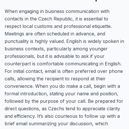
When engaging in business communication with
contacts in the Czech Republic, it is essential to
respect local customs and professional etiquette.
Meetings are often scheduled in advance, and
punctuality is highly valued. English is widely spoken in
business contexts, particularly among younger
professionals, but it is advisable to ask if your
counterpart is comfortable communicating in English.
For initial contact, email is often preferred over phone
calls, allowing the recipient to respond at their
convenience. When you do make a call, begin with a
formal introduction, stating your name and position,
followed by the purpose of your call. Be prepared for
direct questions, as Czechs tend to appreciate clarity
and efficiency. It’s also courteous to follow up with a
brief email summarizing your discussion, which