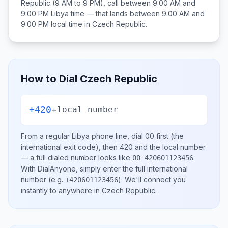
Republic
(9 AM to 9 PM), call between
9:00 AM and
9:00 PM
Libya
time — that lands between
9:00 AM and
9:00 PM
local time in
Czech Republic
.
How to Dial
Czech Republic
+420
+
local number
From a regular
Libya
phone line, dial
00
first (the
international exit code), then
420
and the local number
— a full dialed number looks like
.
00 420601123456
With DialAnyone, simply enter the full international
number
(e.g.
)
. We'll connect you
+420601123456
instantly to anywhere in
Czech Republic
.