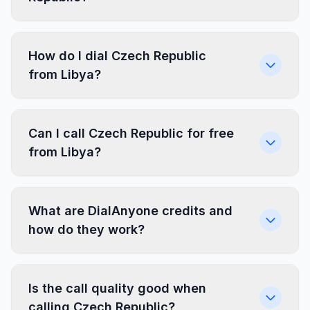
How do I dial Czech Republic
from Libya?
Can I call Czech Republic for free
from Libya?
What are DialAnyone credits and
how do they work?
Is the call quality good when
calling Czech Republic?