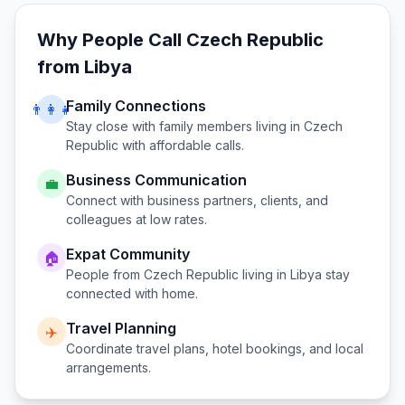
Why People Call
Czech Republic
from
Libya
Family Connections
👨‍👩‍👧
Stay close with family members living in
Czech
Republic
with affordable calls.
Business Communication
💼
Connect with business partners, clients, and
colleagues at low rates.
Expat Community
🏠
People from
Czech Republic
living in
Libya
stay
connected with home.
Travel Planning
✈️
Coordinate travel plans, hotel bookings, and local
arrangements.