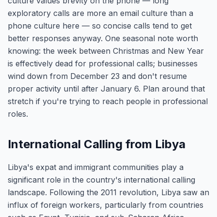
culture values brevity on the phone — long
exploratory calls are more an email culture than a
phone culture here — so concise calls tend to get
better responses anyway. One seasonal note worth
knowing: the week between Christmas and New Year
is effectively dead for professional calls; businesses
wind down from December 23 and don't resume
proper activity until after January 6. Plan around that
stretch if you're trying to reach people in professional
roles.
International Calling from Libya
Libya's expat and immigrant communities play a
significant role in the country's international calling
landscape. Following the 2011 revolution, Libya saw an
influx of foreign workers, particularly from countries