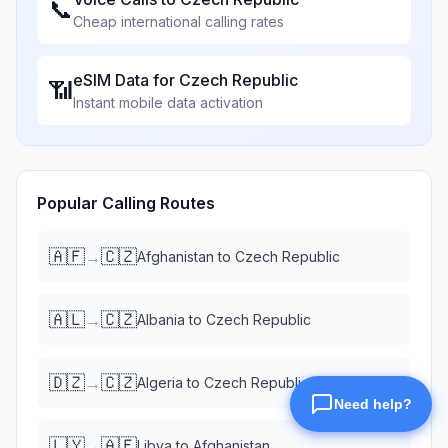
📞
Cheap international calling rates
eSIM Data for
Czech Republic
📶
Instant mobile data activation
Popular Calling Routes
🇦🇫
🇨🇿
→
Afghanistan
to
Czech Republic
🇦🇱
🇨🇿
→
Albania
to
Czech Republic
🇩🇿
🇨🇿
→
Algeria
to
Czech Republic
🇱🇾
🇦🇫
→
Libya
to
Afghanistan