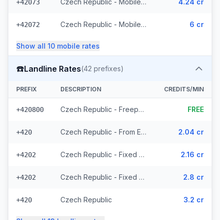
Czech Republic - Mobile T-Mobile - From EEA (61 prefixes)
4.24 cr
+42073
Czech Republic - Mobile - Local (23 prefixes)
6 cr
+42072
Show all
10
mobile
rates
☎️
Landline Rates
(
42
prefixes)
PREFIX
DESCRIPTION
CREDITS/MIN
Czech Republic - Freephone - Local (2 prefixes)
FREE
+420800
Czech Republic - From EEA
2.04 cr
+420
Czech Republic - Fixed Prague - From EEA
2.16 cr
+4202
Czech Republic - Fixed - Local (20 prefixes)
2.8 cr
+4202
Czech Republic
3.2 cr
+420