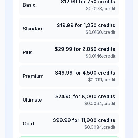
$
12.99
for
750
credits
Basic
$
0.0173
/credit
$
19.99
for
1,250
credits
Standard
$
0.0160
/credit
$
29.99
for
2,050
credits
Plus
$
0.0146
/credit
$
49.99
for
4,500
credits
Premium
$
0.0111
/credit
$
74.95
for
8,000
credits
Ultimate
$
0.0094
/credit
$
99.99
for
11,900
credits
Gold
$
0.0084
/credit