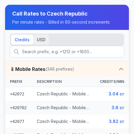
Call Rates to
Czech Republic
Per minute rates - Billed in 60-second increments
Credits
USD
📱
Mobile Rates
(
346
prefixes)
PREFIX
DESCRIPTION
CREDITS/MIN
Czech Republic - Mobile O2 - From EEA (8 prefixes)
3.04 cr
+42072
Czech Republic - Mobile Telefonica - From EEA (28 prefixes)
3.6 cr
+420702
Czech Republic - Mobile Vodafone - From EEA (10 prefixes)
3.82 cr
+42077