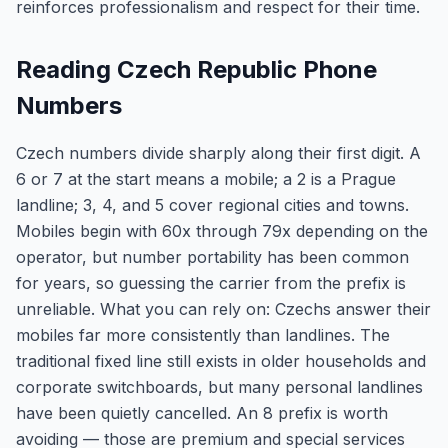
reinforces professionalism and respect for their time.
Reading Czech Republic Phone
Numbers
Czech numbers divide sharply along their first digit. A
6 or 7 at the start means a mobile; a 2 is a Prague
landline; 3, 4, and 5 cover regional cities and towns.
Mobiles begin with 60x through 79x depending on the
operator, but number portability has been common
for years, so guessing the carrier from the prefix is
unreliable. What you can rely on: Czechs answer their
mobiles far more consistently than landlines. The
traditional fixed line still exists in older households and
corporate switchboards, but many personal landlines
have been quietly cancelled. An 8 prefix is worth
avoiding — those are premium and special services