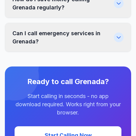
Grenada regularly?
Can I call emergency services in
Grenada?
Ready to call Grenada?
Start calling in seconds - no app
download required. Works right from your
browser.
Start Calling Now