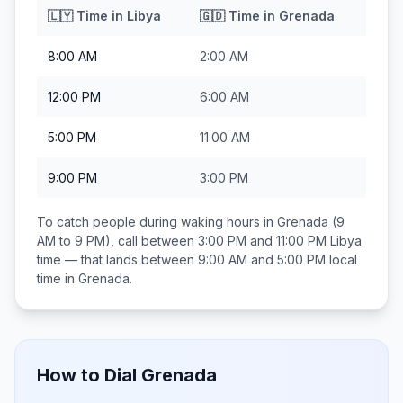
🇱🇾
Time in
Libya
🇬🇩
Time in
Grenada
8:00 AM
2:00 AM
12:00 PM
6:00 AM
5:00 PM
11:00 AM
9:00 PM
3:00 PM
To catch people during waking hours in
Grenada
(9
AM to 9 PM), call between
3:00 PM and 11:00 PM
Libya
time — that lands between
9:00 AM and 5:00 PM
local
time in
Grenada
.
How to Dial
Grenada