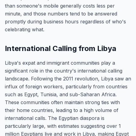
than someone's mobile generally costs less per
minute, and those numbers tend to be answered
promptly during business hours regardless of who's
celebrating what.
International Calling from Libya
Libya's expat and immigrant communities play a
significant role in the country's international calling
landscape. Following the 2011 revolution, Libya saw an
influx of foreign workers, particularly from countries
such as Egypt, Tunisia, and sub-Saharan Africa.
These communities often maintain strong ties with
their home countries, leading to a high volume of
international calls. The Egyptian diaspora is
particularly large, with estimates suggesting over 1
million Egyptians live and work in Libya, making Egypt