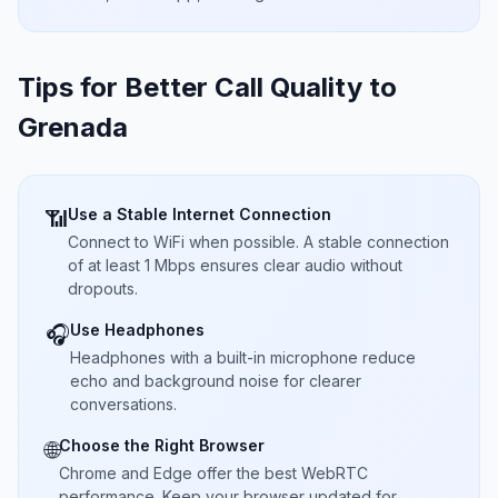
Tips for Better Call Quality to
Grenada
Use a Stable Internet Connection
📶
Connect to WiFi when possible. A stable connection
of at least 1 Mbps ensures clear audio without
dropouts.
Use Headphones
🎧
Headphones with a built-in microphone reduce
echo and background noise for clearer
conversations.
Choose the Right Browser
🌐
Chrome and Edge offer the best WebRTC
performance. Keep your browser updated for