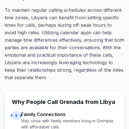
To maintain regular calling schedules across different
time zones, Libyans can benefit from setting specific
times for calls, perhaps during off-peak hours to
avoid high rates. Utilizing calendar apps can help
manage time differences effectively, ensuring that both
parties are available for their conversations. With the
emotional and practical importance of these calls,
Libyans are increasingly leveraging technology to
keep their relationships strong, regardless of the miles
that separate them.
Why People Call
Grenada
from
Libya
Family Connections
👨‍👩‍👧
Stay close with family members living in
Grenada
with affordable calls.