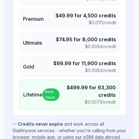
$
49.99
for
4,500
credits
Premium
$
0.0111
/credit
$
74.95
for
8,000
credits
Ultimate
$
0.0094
/credit
$
99.99
for
11,900
credits
Gold
$
0.0084
/credit
$
499.99
for
63,300
Best
Lifetime
credits
Value
$
0.0079
/credit
✅
Credits never expire
and work across all
DialAnyone services - whether you're calling from your
browser, mobile app, or using our eSIM data abroad.