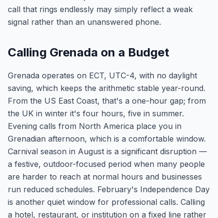
call that rings endlessly may simply reflect a weak
signal rather than an unanswered phone.
Calling Grenada on a Budget
Grenada operates on ECT, UTC-4, with no daylight
saving, which keeps the arithmetic stable year-round.
From the US East Coast, that's a one-hour gap; from
the UK in winter it's four hours, five in summer.
Evening calls from North America place you in
Grenadian afternoon, which is a comfortable window.
Carnival season in August is a significant disruption —
a festive, outdoor-focused period when many people
are harder to reach at normal hours and businesses
run reduced schedules. February's Independence Day
is another quiet window for professional calls. Calling
a hotel, restaurant, or institution on a fixed line rather