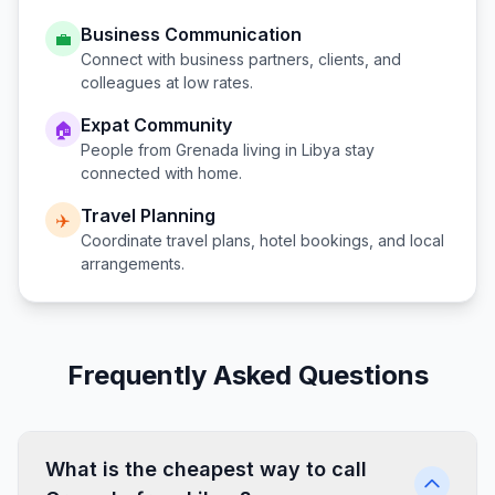
Business Communication
💼
Connect with business partners, clients, and
colleagues at low rates.
Expat Community
🏠
People from
Grenada
living in
Libya
stay
connected with home.
Travel Planning
✈️
Coordinate travel plans, hotel bookings, and local
arrangements.
Frequently Asked Questions
What is the cheapest way to call