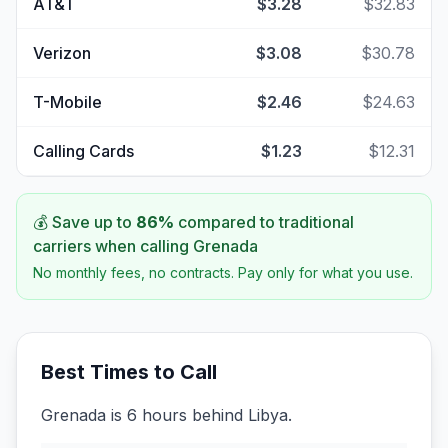
AT&T
$3.28
$32.83
Verizon
$3.08
$30.78
T-Mobile
$2.46
$24.63
Calling Cards
$1.23
$12.31
💰 Save up to
86
%
compared to traditional
carriers when calling
Grenada
No monthly fees, no contracts. Pay only for what you use.
Best Times to Call
Grenada is 6 hours behind Libya.