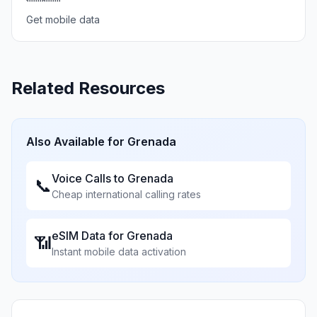
Get mobile data
Related Resources
Also Available for
Grenada
Voice Calls to
Grenada
📞
Cheap international calling rates
eSIM Data for
Grenada
📶
Instant mobile data activation