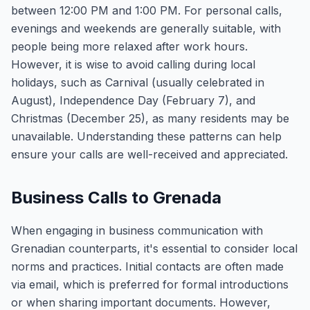
between 12:00 PM and 1:00 PM. For personal calls,
evenings and weekends are generally suitable, with
people being more relaxed after work hours.
However, it is wise to avoid calling during local
holidays, such as Carnival (usually celebrated in
August), Independence Day (February 7), and
Christmas (December 25), as many residents may be
unavailable. Understanding these patterns can help
ensure your calls are well-received and appreciated.
Business Calls to Grenada
When engaging in business communication with
Grenadian counterparts, it's essential to consider local
norms and practices. Initial contacts are often made
via email, which is preferred for formal introductions
or when sharing important documents. However,