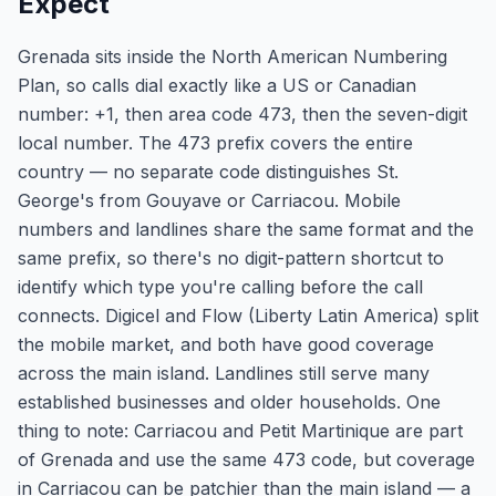
Expect
Grenada sits inside the North American Numbering
Plan, so calls dial exactly like a US or Canadian
number: +1, then area code 473, then the seven-digit
local number. The 473 prefix covers the entire
country — no separate code distinguishes St.
George's from Gouyave or Carriacou. Mobile
numbers and landlines share the same format and the
same prefix, so there's no digit-pattern shortcut to
identify which type you're calling before the call
connects. Digicel and Flow (Liberty Latin America) split
the mobile market, and both have good coverage
across the main island. Landlines still serve many
established businesses and older households. One
thing to note: Carriacou and Petit Martinique are part
of Grenada and use the same 473 code, but coverage
in Carriacou can be patchier than the main island — a