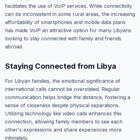
facilitates the use of VoIP services. While connectivity
can be inconsistent in some rural areas, the increasing
affordability of smartphones and mobile data plans
has made VoIP an attractive option for many Libyans
looking to stay connected with family and friends
abroad.
Staying Connected from Libya
For Libyan families, the emotional significance of
international calls cannot be overstated. Regular
communication helps bridge the distance, fostering a
sense of closeness despite physical separations.
Utilizing technology like video calls enhances this
connection, allowing family members to see each
other's expressions and share experiences more
intimately.