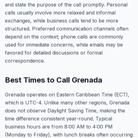
and state the purpose of the call promptly. Personal
calls usually involve more relaxed and informal
exchanges, while business calls tend to be more
structured. Preferred communication channels often
depend on the context; phone calls are commonly
used for immediate concerns, while emails may be
favored for detailed discussions or formal
correspondence.
Best Times to Call Grenada
Grenada operates on Eastern Caribbean Time (ECT),
which is UTC-4. Unlike many other regions, Grenada
does not observe Daylight Saving Time, making the
time difference consistent year-round. Typical
business hours are from 8:00 AM to 4:00 PM
(Monday to Friday), with lunch breaks often occurring