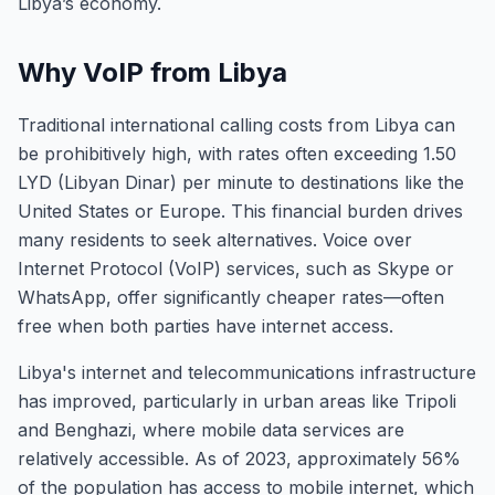
Libya’s economy.
Why VoIP from Libya
Traditional international calling costs from Libya can
be prohibitively high, with rates often exceeding 1.50
LYD (Libyan Dinar) per minute to destinations like the
United States or Europe. This financial burden drives
many residents to seek alternatives. Voice over
Internet Protocol (VoIP) services, such as Skype or
WhatsApp, offer significantly cheaper rates—often
free when both parties have internet access.
Libya's internet and telecommunications infrastructure
has improved, particularly in urban areas like Tripoli
and Benghazi, where mobile data services are
relatively accessible. As of 2023, approximately 56%
of the population has access to mobile internet, which