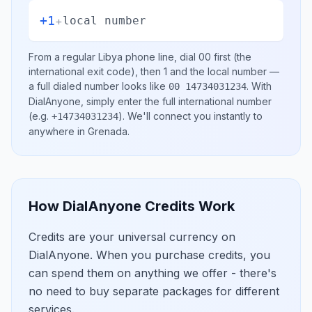
+1
+
local number
From a regular
Libya
phone line, dial
00
first (the
international exit code), then
1
and the local number
—
a full dialed number looks like
.
With
00 14734031234
DialAnyone, simply enter the full international number
(e.g.
)
. We'll connect you instantly to
+14734031234
anywhere in
Grenada
.
How DialAnyone Credits Work
Credits are your universal currency on
DialAnyone. When you purchase credits, you
can spend them on anything we offer - there's
no need to buy separate packages for different
services.