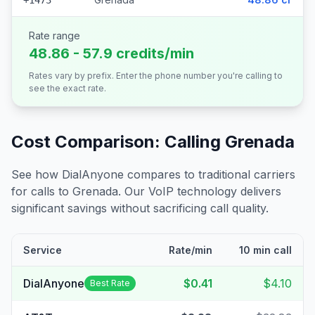
+1473
Rate range
48.86 - 57.9 credits/min
Rates vary by prefix. Enter the phone number you're calling to
see the exact rate.
Cost Comparison: Calling
Grenada
See how DialAnyone compares to traditional carriers
for calls to
Grenada
. Our VoIP technology delivers
significant savings without sacrificing call quality.
Service
Rate/min
10 min call
DialAnyone
$0.41
$4.10
Best Rate