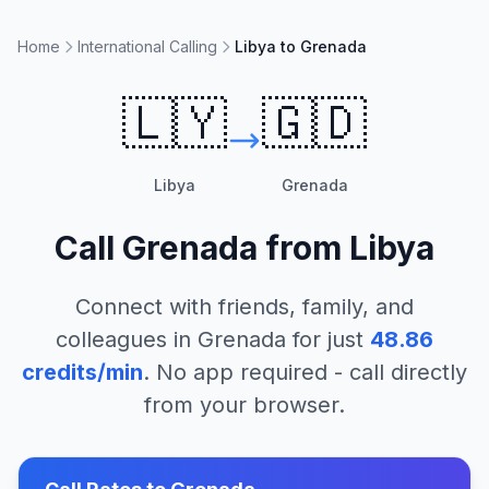
Home
International Calling
Libya to Grenada
🇱🇾
🇬🇩
Libya
Grenada
Call
Grenada
from
Libya
Connect with friends, family, and
colleagues in
Grenada
for just
48.86
credits/min
. No app required - call directly
from your browser.