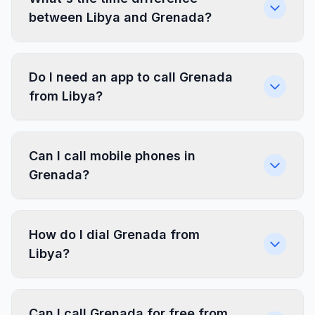
between Libya and Grenada?
Do I need an app to call Grenada
from Libya?
Can I call mobile phones in
Grenada?
How do I dial Grenada from
Libya?
Can I call Grenada for free from