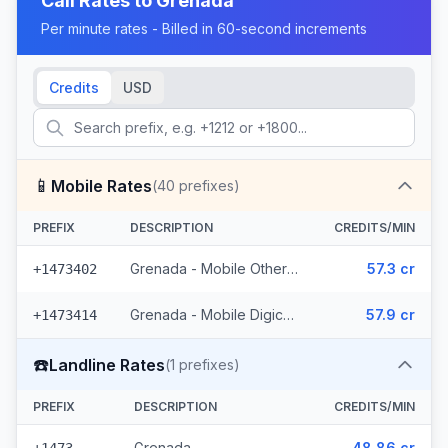
Call Rates to
Grenada
Per minute rates - Billed in 60-second increments
Credits
USD
📱
Mobile Rates
(
40
prefixes)
PREFIX
DESCRIPTION
CREDITS/MIN
Grenada - Mobile Others (22 prefixes)
57.3 cr
+1473402
Grenada - Mobile Digicel (18 prefixes)
57.9 cr
+1473414
☎️
Landline Rates
(
1
prefixes)
PREFIX
DESCRIPTION
CREDITS/MIN
Grenada
48.86 cr