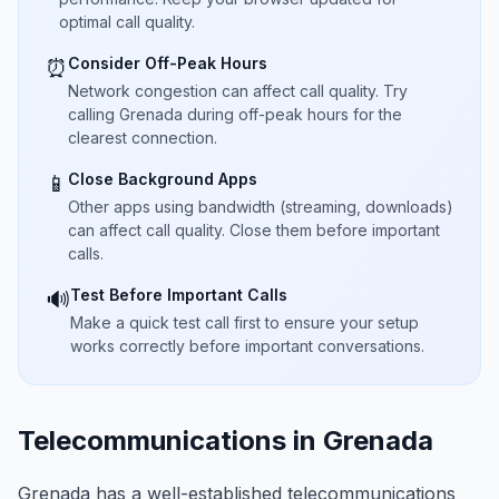
optimal call quality.
Consider Off-Peak Hours
⏰
Network congestion can affect call quality. Try
calling Grenada during off-peak hours for the
clearest connection.
Close Background Apps
📱
Other apps using bandwidth (streaming, downloads)
can affect call quality. Close them before important
calls.
Test Before Important Calls
🔊
Make a quick test call first to ensure your setup
works correctly before important conversations.
Telecommunications in Grenada
Grenada has a well-established telecommunications