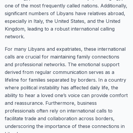
one of the most frequently called nations. Additionally,
significant numbers of Libyans have relatives abroad,
especially in Italy, the United States, and the United
Kingdom, leading to a robust international calling
network.
For many Libyans and expatriates, these international
calls are crucial for maintaining family connections
and professional networks. The emotional support
derived from regular communication serves as a
lifeline for families separated by borders. In a country
where political instability has affected daily life, the
ability to hear a loved one’s voice can provide comfort
and reassurance. Furthermore, business
professionals often rely on international calls to
facilitate trade and collaboration across borders,
underscoring the importance of these connections in