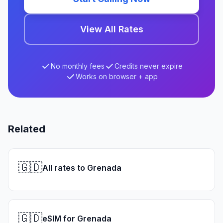
View All Rates
No monthly fees
Credits never expire
Works on browser + app
Related
🇬🇩
All rates to Grenada
🇬🇩
eSIM for Grenada