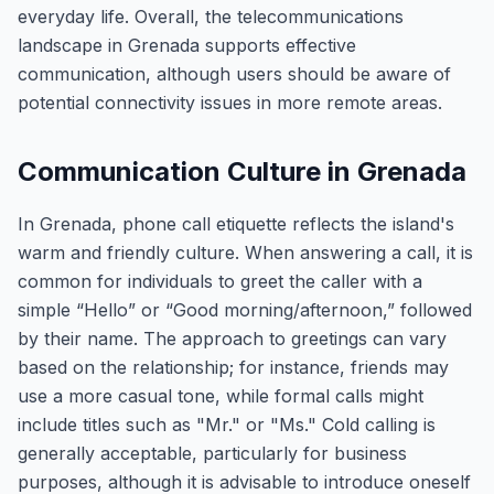
everyday life. Overall, the telecommunications
landscape in Grenada supports effective
communication, although users should be aware of
potential connectivity issues in more remote areas.
Communication Culture in Grenada
In Grenada, phone call etiquette reflects the island's
warm and friendly culture. When answering a call, it is
common for individuals to greet the caller with a
simple “Hello” or “Good morning/afternoon,” followed
by their name. The approach to greetings can vary
based on the relationship; for instance, friends may
use a more casual tone, while formal calls might
include titles such as "Mr." or "Ms." Cold calling is
generally acceptable, particularly for business
purposes, although it is advisable to introduce oneself