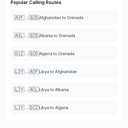
Popular Calling Routes
🇦🇫
🇬🇩
→
Afghanistan
to
Grenada
🇦🇱
🇬🇩
→
Albania
to
Grenada
🇩🇿
🇬🇩
→
Algeria
to
Grenada
🇱🇾
🇦🇫
→
Libya
to
Afghanistan
🇱🇾
🇦🇱
→
Libya
to
Albania
🇱🇾
🇩🇿
→
Libya
to
Algeria