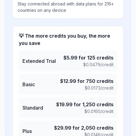
Stay connected abroad with data plans for 216+
countries on any device
💡 The more credits you buy, the more
you save
$
5.99
for
125
credits
Extended Trial
$
0.0479
/credit
$
12.99
for
750
credits
Basic
$
0.0173
/credit
$
19.99
for
1,250
credits
Standard
$
0.0160
/credit
$
29.99
for
2,050
credits
Plus
$
0.0146
/credit