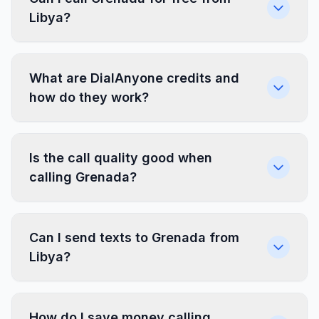
Libya?
What are DialAnyone credits and
how do they work?
Is the call quality good when
calling Grenada?
Can I send texts to Grenada from
Libya?
How do I save money calling