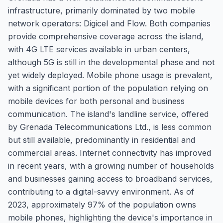
infrastructure, primarily dominated by two mobile
network operators: Digicel and Flow. Both companies
provide comprehensive coverage across the island,
with 4G LTE services available in urban centers,
although 5G is still in the developmental phase and not
yet widely deployed. Mobile phone usage is prevalent,
with a significant portion of the population relying on
mobile devices for both personal and business
communication. The island's landline service, offered
by Grenada Telecommunications Ltd., is less common
but still available, predominantly in residential and
commercial areas. Internet connectivity has improved
in recent years, with a growing number of households
and businesses gaining access to broadband services,
contributing to a digital-savvy environment. As of
2023, approximately 97% of the population owns
mobile phones, highlighting the device's importance in