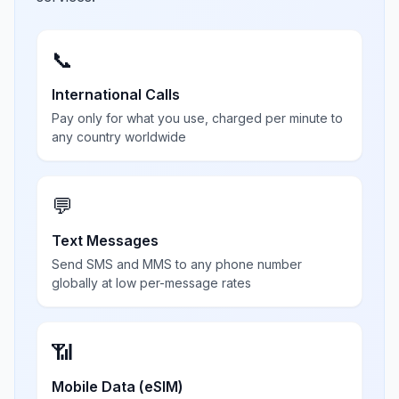
📞
International Calls
Pay only for what you use, charged per minute to
any country worldwide
💬
Text Messages
Send SMS and MMS to any phone number
globally at low per-message rates
📶
Mobile Data (eSIM)