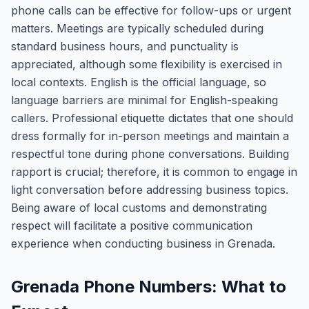
phone calls can be effective for follow-ups or urgent
matters. Meetings are typically scheduled during
standard business hours, and punctuality is
appreciated, although some flexibility is exercised in
local contexts. English is the official language, so
language barriers are minimal for English-speaking
callers. Professional etiquette dictates that one should
dress formally for in-person meetings and maintain a
respectful tone during phone conversations. Building
rapport is crucial; therefore, it is common to engage in
light conversation before addressing business topics.
Being aware of local customs and demonstrating
respect will facilitate a positive communication
experience when conducting business in Grenada.
Grenada Phone Numbers: What to