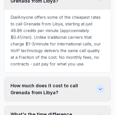
Grenada from Libya?
DialAnyone offers some of the cheapest rates
to call Grenada from Libya, starting at just
48.86 credits per minute (approximately
$0.41/min). Unlike traditional carriers that
charge $1-3/minute for international calls, our
VoIP technology delivers the same call quality
at a fraction of the cost. No monthly fees, no
contracts - just pay for what you use.
How much does it cost to call
Grenada from Libya?
What's the time difference