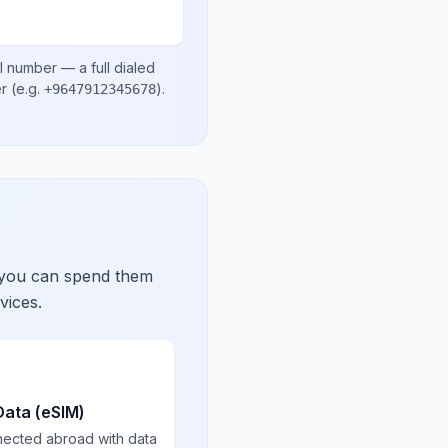
l number
— a full dialed
er
(e.g.
)
.
+9647912345678
 you can spend them
vices.
Data (eSIM)
nected abroad with data