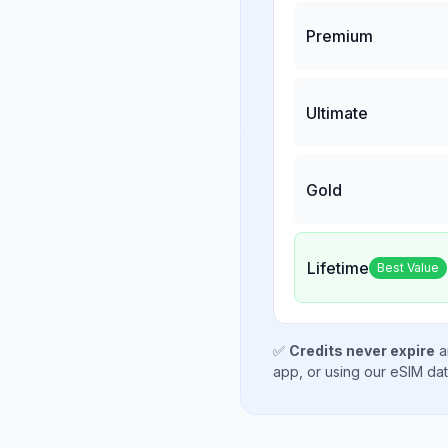
Premium
Ultimate
Gold
Lifetime
Best Value
✅
Credits never expire
a
app, or using our eSIM da