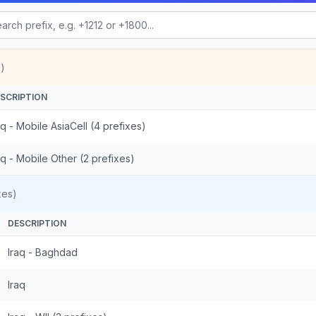
)
SCRIPTION
aq - Mobile AsiaCell (4 prefixes)
aq - Mobile Other (2 prefixes)
xes)
DESCRIPTION
Iraq - Baghdad
Iraq