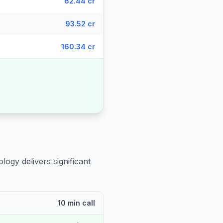
62.44 cr
93.52 cr
160.34 cr
logy delivers significant
10 min call