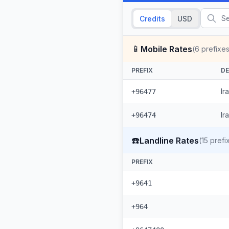
Credits
USD
📱
Mobile Rates
(
6
prefixes
PREFIX
DE
Ir
+96477
Ir
+96474
☎️
Landline Rates
(
15
prefi
PREFIX
+9641
+964