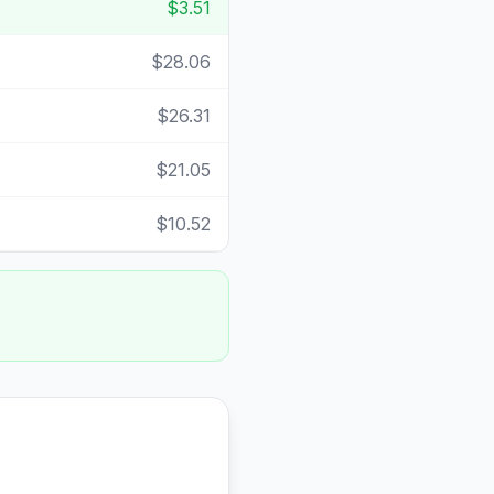
$3.51
$28.06
$26.31
$21.05
$10.52