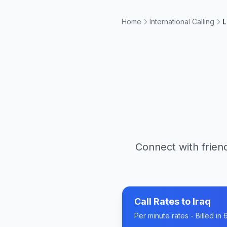
Home
International Calling
L
Connect with friend
Call Rates to
Iraq
Per minute rates - Billed i