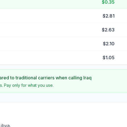
$0.35
$2.81
$2.63
$2.10
$1.05
ed to traditional carriers when calling
Iraq
s. Pay only for what you use.
Libya.