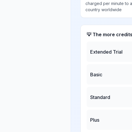
charged per minute to 
country worldwide
💡 The more credit
Extended Trial
Basic
Standard
Plus