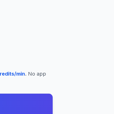
redits/min
. No app