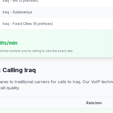
Iraq - Wll (3 prefixes)
Iraq - Sulaimaniya
Iraq - Fixed Cities (9 prefixes)
dits/min
 phone number you're calling to see the exact rate.
 Calling
Iraq
s to traditional carriers for calls to
Iraq
. Our VoIP techno
all quality.
Rate/min