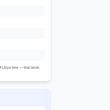
M
Libya
time — that lands