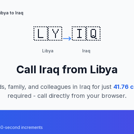
ibya to Iraq
🇱🇾
🇮🇶
Libya
Iraq
Call
Iraq
from
Libya
s, family, and colleagues in
Iraq
for just
41.76
c
required - call directly from your browser.
n 60-second increments