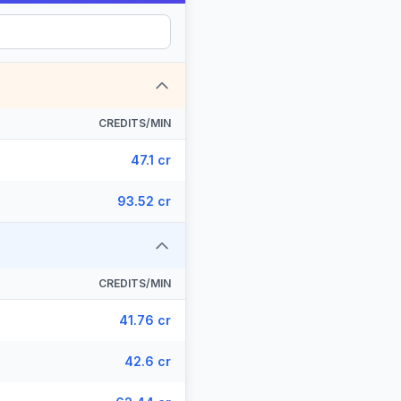
CREDITS/MIN
47.1 cr
93.52 cr
CREDITS/MIN
41.76 cr
42.6 cr