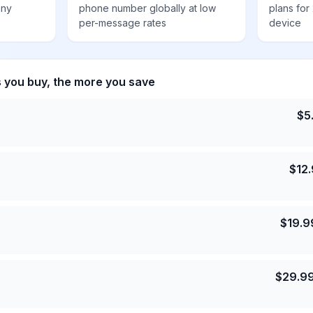
any
phone number globally at low
plans for
per-message rates
device
s you buy, the more you save
$
5
$
12
$
19.9
$
29.9