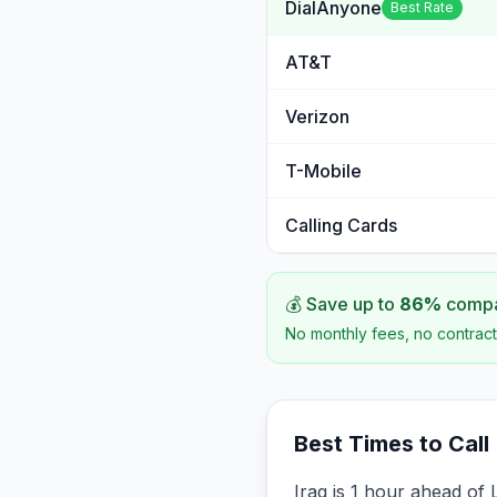
DialAnyone
Best Rate
AT&T
Verizon
T-Mobile
Calling Cards
💰 Save up to
86
%
compar
No monthly fees, no contract
Best Times to Call
Iraq is 1 hour ahead of 