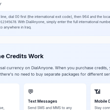
r
ine, dial
00
first (the international exit code), then
964
and the loca
.
With DialAnyone, simply enter the full international numb
912345678
 to anywhere in
Iraq
.
e Credits Work
ersal currency on DialAnyone. When you purchase credits,
 there's no need to buy separate packages for different ser
💬
📶
Text Messages
Mobile 
se,
Send SMS and MMS to any
Stay con