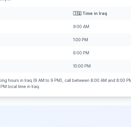
🇮🇶
Time in
Iraq
9:00 AM
1:00 PM
6:00 PM
10:00 PM
ing hours in
Iraq
(9 AM to 9 PM), call between
8:00 AM and 8:00 P
0 PM
local time in
Iraq
.