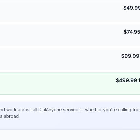
$
49.9
$
74.9
$
99.99
$
499.99
nd work across all DialAnyone services - whether you're calling fr
ta abroad.