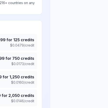
 216+ countries on any
.99
for
125
credits
$
0.0479
/credit
.99
for
750
credits
$
0.0173
/credit
9
for
1,250
credits
$
0.0160
/credit
9
for
2,050
credits
$
0.0146
/credit