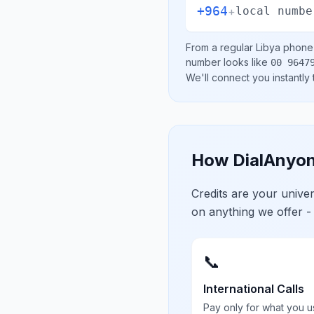
+964
+
local numbe
From a regular
Libya
phone l
number looks like
00 9647
We'll connect you instantly
How DialAnyon
Credits are your univ
on anything we offer -
📞
International Calls
Pay only for what you u