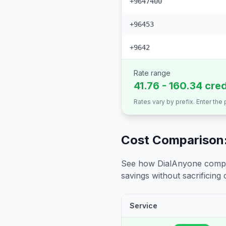
+9647400
+96453
+9642
Rate range
41.76 - 160.34 cre
Rates vary by prefix. Enter the
Cost Comparison:
See how DialAnyone compare
savings without sacrificing c
Service