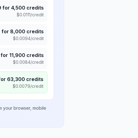
9
for
4,500
credits
$
0.0111
/credit
5
for
8,000
credits
$
0.0094
/credit
for
11,900
credits
$
0.0084
/credit
for
63,300
credits
$
0.0079
/credit
om your browser, mobile