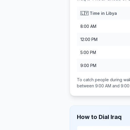
🇱🇾
Time in
Libya
8:00 AM
12:00 PM
5:00 PM
9:00 PM
To catch people during wak
between
9:00 AM and 9:0
How to Dial
Iraq